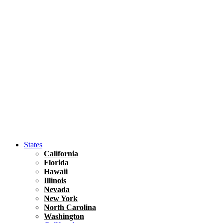
Asia
Travel Tips
Vietnam
Renting A Car In Ho Chi Minh City – A Complete 
States
California
Florida
Hawaii
Illinois
Nevada
New York
North Carolina
Washington