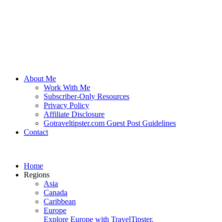
About Me
Work With Me
Subscriber-Only Resources
Privacy Policy
Affiliate Disclosure
Gotraveltipster.com Guest Post Guidelines
Contact
Home
Regions
Asia
Canada
Caribbean
Europe
Explore Europe with TravelTipster.