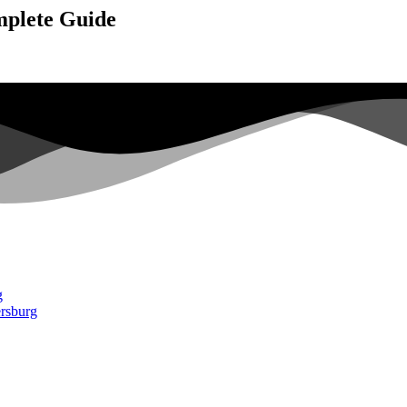
mplete Guide
g
ersburg