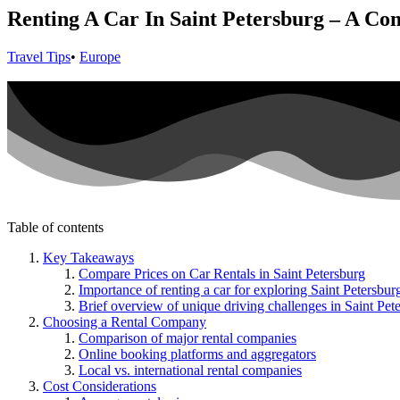
Renting A Car In Saint Petersburg – A Co
Travel Tips
•
Europe
Table of contents
Key Takeaways
Compare Prices on Car Rentals in Saint Petersburg
Importance of renting a car for exploring Saint Petersbur
Brief overview of unique driving challenges in Saint Pet
Choosing a Rental Company
Comparison of major rental companies
Online booking platforms and aggregators
Local vs. international rental companies
Cost Considerations