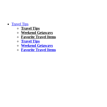
Travel Tips
Travel Tips
Weekend Getaways
Favorite Travel Items
Travel Tips
Weekend Getaways
Favorite Travel Items
South America
Things To Do
17 Amazing Things to Do in Brazil
Asia
Kuala Lumpur Travel Guide