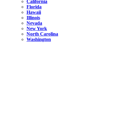
California
Florida
Hawaii
Illinois
Nevada
New York
North Carolina
Washington
New York
United States
Weekend getaways from NYC
A Getaway from NYC – Catskills NY.
Hidden
New York
What Is the Richest County in New York?
North Carolina
United States
14 Best Things to do in Charlotte with a Family
Hidden
New York
Is NYC Safer or London?