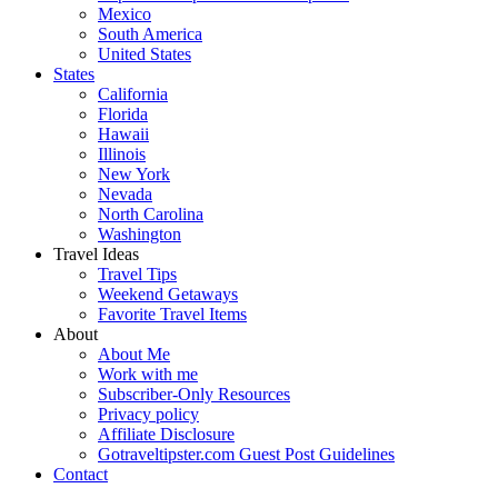
Mexico
South America
United States
States
California
Florida
Hawaii
Illinois
New York
Nevada
North Carolina
Washington
Travel Ideas
Travel Tips
Weekend Getaways
Favorite Travel Items
About
About Me
Work with me
Subscriber-Only Resources
Privacy policy
Affiliate Disclosure
Gotraveltipster.com Guest Post Guidelines
Contact