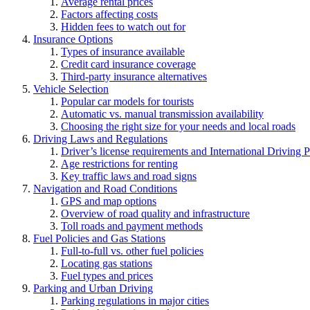
Average rental prices
Factors affecting costs
Hidden fees to watch out for
Insurance Options
Types of insurance available
Credit card insurance coverage
Third-party insurance alternatives
Vehicle Selection
Popular car models for tourists
Automatic vs. manual transmission availability
Choosing the right size for your needs and local roads
Driving Laws and Regulations
Driver’s license requirements and International Driving 
Age restrictions for renting
Key traffic laws and road signs
Navigation and Road Conditions
GPS and map options
Overview of road quality and infrastructure
Toll roads and payment methods
Fuel Policies and Gas Stations
Full-to-full vs. other fuel policies
Locating gas stations
Fuel types and prices
Parking and Urban Driving
Parking regulations in major cities