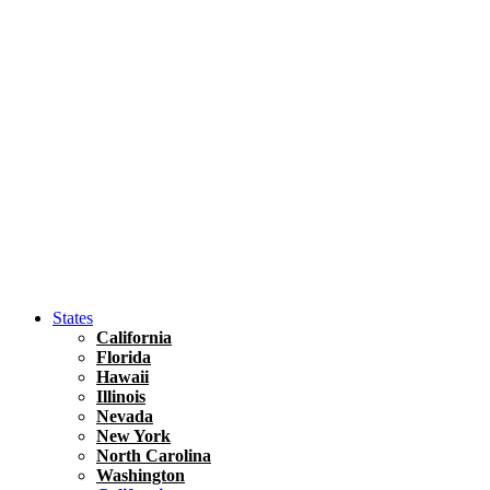
Asia
Travel Tips
Vietnam
Renting A Car In Ho Chi Minh City – A Complete 
States
California
Florida
Hawaii
Illinois
Nevada
New York
North Carolina
Washington