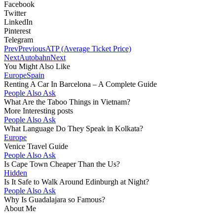
Facebook
Twitter
LinkedIn
Pinterest
Telegram
Prev
Previous
ATP (Average Ticket Price)
Next
Autobahn
Next
You Might Also Like
Europe
Spain
Renting A Car In Barcelona – A Complete Guide
People Also Ask
What Are the Taboo Things in Vietnam?
More Interesting posts
People Also Ask
What Language Do They Speak in Kolkata?
Europe
Venice Travel Guide
People Also Ask
Is Cape Town Cheaper Than the Us?
Hidden
Is It Safe to Walk Around Edinburgh at Night?
People Also Ask
Why Is Guadalajara so Famous?
About Me