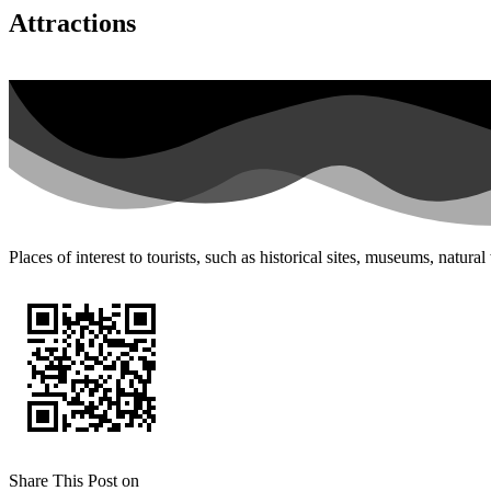
Attractions
Places of interest to tourists, such as historical sites, museums, natur
Share This Post on