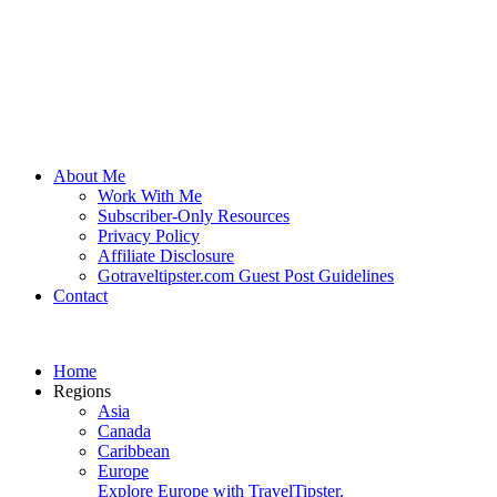
About Me
Work With Me
Subscriber-Only Resources
Privacy Policy
Affiliate Disclosure
Gotraveltipster.com Guest Post Guidelines
Contact
Home
Regions
Asia
Canada
Caribbean
Europe
Explore Europe with TravelTipster.