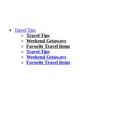
Travel Tips
Travel Tips
Weekend Getaways
Favorite Travel Items
Travel Tips
Weekend Getaways
Favorite Travel Items
South America
Things To Do
17 Amazing Things to Do in Brazil
Asia
Kuala Lumpur Travel Guide