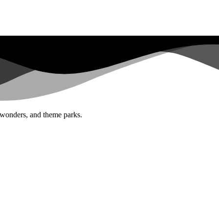
al wonders, and theme parks.