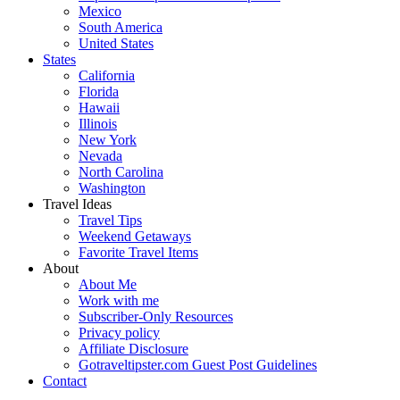
Mexico
South America
United States
States
California
Florida
Hawaii
Illinois
New York
Nevada
North Carolina
Washington
Travel Ideas
Travel Tips
Weekend Getaways
Favorite Travel Items
About
About Me
Work with me
Subscriber-Only Resources
Privacy policy
Affiliate Disclosure
Gotraveltipster.com Guest Post Guidelines
Contact