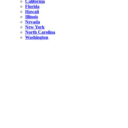
California
Florida
Hawaii
Illinois
Nevada
New York
North Carolina
Washington
New York
United States
Weekend getaways from NYC
A Getaway from NYC – Catskills NY.
Hidden
New York
What Is the Richest County in New York?
North Carolina
United States
14 Best Things to do in Charlotte with a Family
Hidden
New York
Is NYC Safer or London?