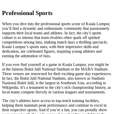
Professional Sports
When you dive into the professional sports scene of Kuala Lumpur,
you’ll find a dynamic and enthusiastic community that passionately
supports their local teams and athletes. In fact, the city’s sports
culture is so intense that team rivalries often spark off spirited
competitions among fans, making match days a thrilling spectacle.
Kuala Lumpur’s sports stars, with their impressive skills and
dedication, are celebrated figures, inspiring young athletes and
earning the admiration of fans.
If you ever find yourself at a game in Kuala Lumpur, you might be
at the famous Bukit Jalil National Stadium or the MABA Stadium.
These venues are renowned for their exciting game day experiences.
In fact, the Bukit Jalil National Stadium, also known as Stadium
Nasional Bukit Jalil, is the largest in Southeast Asia, according to
Wikipedia. It’s a testament to the city’s rich championship history, as
local teams compete fiercely in various leagues and tournaments.
The city’s athletes have access to top-notch training facilities,
helping them maintain peak performance and continue to excel in
their respective sports. And if you’re a fan, you can proudly show