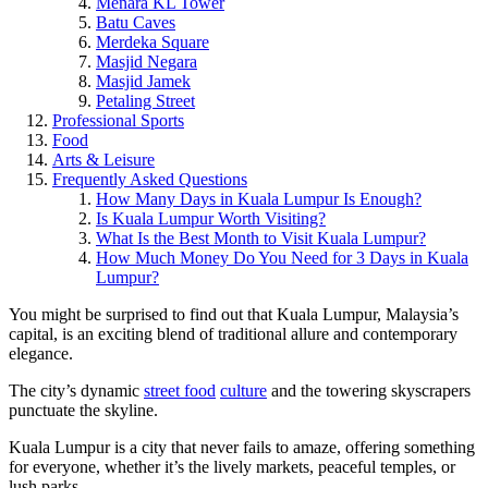
Menara KL Tower
Batu Caves
Merdeka Square
Masjid Negara
Masjid Jamek
Petaling Street
Professional Sports
Food
Arts & Leisure
Frequently Asked Questions
How Many Days in Kuala Lumpur Is Enough?
Is Kuala Lumpur Worth Visiting?
What Is the Best Month to Visit Kuala Lumpur?
How Much Money Do You Need for 3 Days in Kuala
Lumpur?
You might be surprised to find out that Kuala Lumpur, Malaysia’s
capital, is an exciting blend of traditional allure and contemporary
elegance.
The city’s dynamic
street food
culture
and the towering skyscrapers
punctuate the skyline.
Kuala Lumpur is a city that never fails to amaze, offering something
for everyone, whether it’s the lively markets, peaceful temples, or
lush parks.