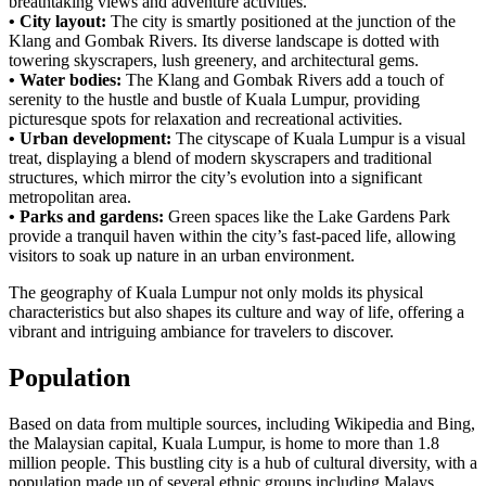
breathtaking views and adventure activities.
• City layout:
The city is smartly positioned at the junction of the
Klang and Gombak Rivers. Its diverse landscape is dotted with
towering skyscrapers, lush greenery, and architectural gems.
• Water bodies:
The Klang and Gombak Rivers add a touch of
serenity to the hustle and bustle of Kuala Lumpur, providing
picturesque spots for relaxation and recreational activities.
• Urban development:
The cityscape of Kuala Lumpur is a visual
treat, displaying a blend of modern skyscrapers and traditional
structures, which mirror the city’s evolution into a significant
metropolitan area.
• Parks and gardens:
Green spaces like the Lake Gardens Park
provide a tranquil haven within the city’s fast-paced life, allowing
visitors to soak up nature in an urban environment.
The geography of Kuala Lumpur not only molds its physical
characteristics but also shapes its culture and way of life, offering a
vibrant and intriguing ambiance for travelers to discover.
Population
Based on data from multiple sources, including Wikipedia and Bing,
the Malaysian capital, Kuala Lumpur, is home to more than 1.8
million people. This bustling city is a hub of cultural diversity, with a
population made up of several ethnic groups including Malays,