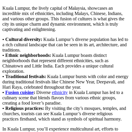
Kuala Lumpur, the lively capital of Malaysia, showcases an
incredible mix of ethnicities, including Malays, Chinese, Indians,
and various other groups. This fusion of cultures is what gives the
city its unique charm and dynamic environment, which is truly
captivating and enlightening.
• Cultural diversity:
Kuala Lumpur’s diverse population has led to
a rich cultural landscape that can be seen in its art, architecture, and
traditions.
• Ethnic neighborhoods:
Kuala Lumpur boasts distinct
neighborhoods that represent different ethnicities, such as
Chinatown and Little India. Each provides a unique cultural
exploration.
• Traditional festivals:
Kuala Lumpur bursts with color and energy
during traditional festivals like Chinese New Year, Deepavali, and
Hari Raya, celebrated throughout the year.
•
Fusion cuisine
:
Diverse
ethnicity
in Kuala Lumpur has led to a
culinary scene that blends flavors from various ethnic groups,
creating a food lover’s paradise.
• Religious practices:
By visiting the city’s mosques, temples, and
churches, tourists can see Kuala Lumpur’s diverse religious
practices firsthand, which stand as symbols of spiritual harmony.
In Kuala Lumpur, you’ll experience multicultural art, efforts to