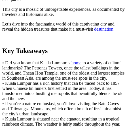
This city is a mosaic of unforgettable experiences, as documented by
travelers and historians alike.
Let’s dive into the fascinating world of this captivating city and
reveal the hidden treasures that make it a must-visit
destination
.
Key Takeaways
• Did you know that Kuala Lumpur is
home
to a variety of cultural
landmarks? The Petronas Towers, once the tallest buildings in the
world, and Thean Hou Temple, one of the oldest and largest temples
in Southeast Asia, are among the must-see spots in the city.
• Kuala Lumpur has a rich history that can be traced back to 1857
when Chinese tin miners first settled in the area. Today, it has
transformed into a bustling metropolis that beautifully blends the old
and the new.
• If you’re a nature enthusiast, you’ll love visiting the Batu Caves
and Titiwangsa Mountains, which offer a breath of fresh air amidst
the city’s urban landscape.
• Kuala Lumpur is situated near the equator, resulting in a tropical
rainforest climate. The weather is fairly stable throughout the year,