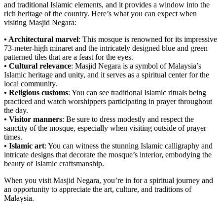
and traditional Islamic elements, and it provides a window into the
rich heritage of the country. Here’s what you can expect when
visiting Masjid Negara:
• Architectural marvel
: This mosque is renowned for its impressive
73-meter-high minaret and the intricately designed blue and green
patterned tiles that are a feast for the eyes.
• Cultural relevance
: Masjid Negara is a symbol of Malaysia’s
Islamic heritage and unity, and it serves as a spiritual center for the
local community.
• Religious customs
: You can see traditional Islamic rituals being
practiced and watch worshippers participating in prayer throughout
the day.
• Visitor manners
: Be sure to dress modestly and respect the
sanctity of the mosque, especially when visiting outside of prayer
times.
• Islamic art
: You can witness the stunning Islamic calligraphy and
intricate designs that decorate the mosque’s interior, embodying the
beauty of Islamic craftsmanship.
When you visit Masjid Negara, you’re in for a spiritual journey and
an opportunity to appreciate the art, culture, and traditions of
Malaysia.