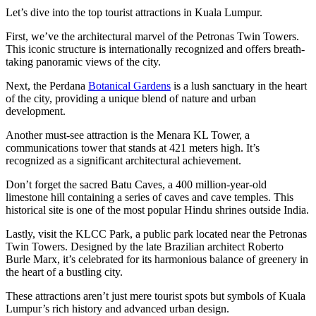
Let’s dive into the top tourist attractions in Kuala Lumpur.
First, we’ve the architectural marvel of the Petronas Twin Towers.
This iconic structure is internationally recognized and offers breath-
taking panoramic views of the city.
Next, the Perdana
Botanical Gardens
is a lush sanctuary in the heart
of the city, providing a unique blend of nature and urban
development.
Another must-see attraction is the Menara KL Tower, a
communications tower that stands at 421 meters high. It’s
recognized as a significant architectural achievement.
Don’t forget the sacred Batu Caves, a 400 million-year-old
limestone hill containing a series of caves and cave temples. This
historical site is one of the most popular Hindu shrines outside India.
Lastly, visit the KLCC Park, a public park located near the Petronas
Twin Towers. Designed by the late Brazilian architect Roberto
Burle Marx, it’s celebrated for its harmonious balance of greenery in
the heart of a bustling city.
These attractions aren’t just mere tourist spots but symbols of Kuala
Lumpur’s rich history and advanced urban design.