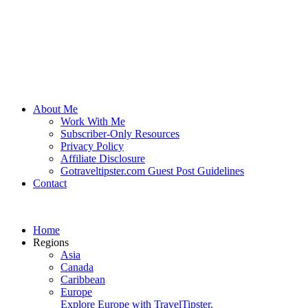
About Me
Work With Me
Subscriber-Only Resources
Privacy Policy
Affiliate Disclosure
Gotraveltipster.com Guest Post Guidelines
Contact
Home
Regions
Asia
Canada
Caribbean
Europe
Explore Europe with TravelTipster.