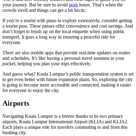
your journey. But be sure to avoid
peak
hours. That’s when the
crowds swell and things can get a bit hectic.
If you’re a tourist with plans to explore extensively, consider getting
a tourist pass. These passes offer convenience and cost savings. And
don’t forget to brush up on the local etiquette when using public
transport. It goes a long way in ensuring a peaceful ride for
everyone.
There are also mobile apps that provide real-time updates on routes
and schedules. It’s like having a personal travel assistant in your
pocket, helping you plan your trips effectively.
And guess what? Kuala Lumpur’s public transportation system is set
to get even better with future expansion plans. So, exploring the city
is going to become more accessible and connected, making it easier
for everyone to enjoy the city.
Airports
Navigating Kuala Lumpur is a breeze thanks to its two primary
airports, Kuala Lumpur International Airport (KLIA) and KLIA2.
Each plays a unique role for travelers commuting to and from this
bustling city.