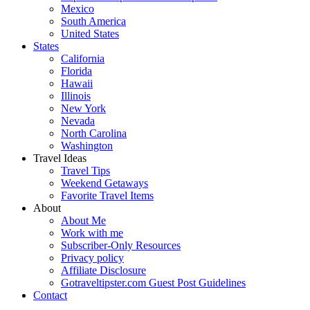
Mexico
South America
United States
States
California
Florida
Hawaii
Illinois
New York
Nevada
North Carolina
Washington
Travel Ideas
Travel Tips
Weekend Getaways
Favorite Travel Items
About
About Me
Work with me
Subscriber-Only Resources
Privacy policy
Affiliate Disclosure
Gotraveltipster.com Guest Post Guidelines
Contact