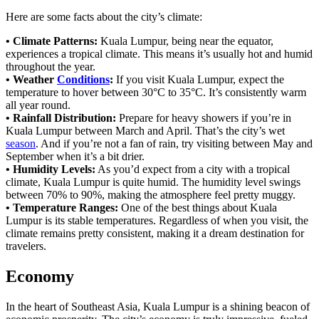
Here are some facts about the city’s climate:
• Climate Patterns:
Kuala Lumpur, being near the equator,
experiences a tropical climate. This means it’s usually hot and humid
throughout the year.
• Weather
Conditions
:
If you visit Kuala Lumpur, expect the
temperature to hover between 30°C to 35°C. It’s consistently warm
all year round.
• Rainfall Distribution:
Prepare for heavy showers if you’re in
Kuala Lumpur between March and April. That’s the city’s wet
season
. And if you’re not a fan of rain, try visiting between May and
September when it’s a bit drier.
• Humidity Levels:
As you’d expect from a city with a tropical
climate, Kuala Lumpur is quite humid. The humidity level swings
between 70% to 90%, making the atmosphere feel pretty muggy.
• Temperature Ranges:
One of the best things about Kuala
Lumpur is its stable temperatures. Regardless of when you visit, the
climate remains pretty consistent, making it a dream destination for
travelers.
Economy
In the heart of Southeast Asia, Kuala Lumpur is a shining beacon of