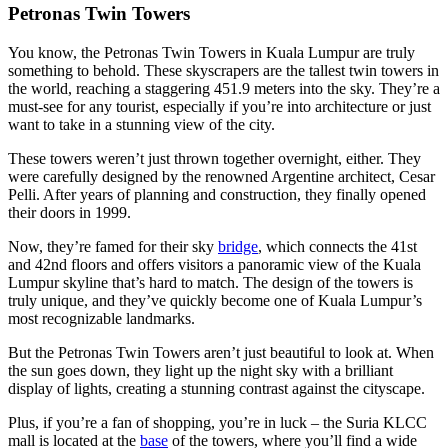
Petronas Twin Towers
You know, the Petronas Twin Towers in Kuala Lumpur are truly
something to behold. These skyscrapers are the tallest twin towers in
the world, reaching a staggering 451.9 meters into the sky. They’re a
must-see for any tourist, especially if you’re into architecture or just
want to take in a stunning view of the city.
These towers weren’t just thrown together overnight, either. They
were carefully designed by the renowned Argentine architect, Cesar
Pelli. After years of planning and construction, they finally opened
their doors in 1999.
Now, they’re famed for their sky
bridge
, which connects the 41st
and 42nd floors and offers visitors a panoramic view of the Kuala
Lumpur skyline that’s hard to match. The design of the towers is
truly unique, and they’ve quickly become one of Kuala Lumpur’s
most recognizable landmarks.
But the Petronas Twin Towers aren’t just beautiful to look at. When
the sun goes down, they light up the night sky with a brilliant
display of lights, creating a stunning contrast against the cityscape.
Plus, if you’re a fan of shopping, you’re in luck – the Suria KLCC
mall is located at the
base
of the towers, where you’ll find a wide