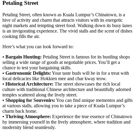
Petaling Street
Petaling Street, often known as Kuala Lumpur’s Chinatown, is a
hive of activity and charm that attracts visitors with its energetic
night markets and tempting street food. Walking down its busy lanes
is an invigorating experience. The vivid stalls and the scent of dishes
cooking fills the air.
Here’s what you can look forward to:
• Bargain Hunting:
Petaling Street is famous for its bustling shops
selling a wide range of goods at negotiable prices. You’ll get a
chance to test your bargaining skills.
• Gastronomic Delights:
Your taste buds will be in for a treat with
local delicacies like Hokkien mee and char kway teow.
• Historical Architecture:
The street showcases the rich local
culture with traditional Chinese architecture and beautifully adorned
temples scattered along the lively street.
• Shopping for Souvenirs:
You can find unique mementos and gifts
at various stalls, allowing you to take a piece of Kuala Lumpur’s
charm back home.
• Thriving Atmosphere:
Experience the true essence of Chinatown
by immersing yourself in the lively atmosphere, where tradition and
modernity blend seamlessly.