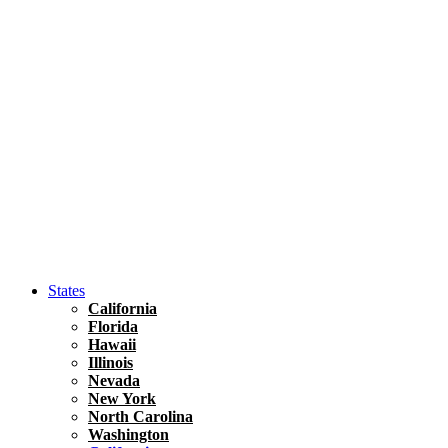
Hawaii
North America
United States
Honolulu Travel Guide
Asia
Travel Tips
Vietnam
Renting A Car In Ho Chi Minh City – A Complete 
States
California
Florida
Hawaii
Illinois
Nevada
New York
North Carolina
Washington