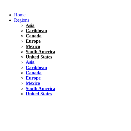
Skip
to
Home
content
Regions
Asia
Caribbean
Canada
Europe
Mexico
South America
United States
Asia
Caribbean
Canada
Europe
Mexico
South America
United States
Florida
United States
10 Best Things To do in Coconut Grove, Florida
Chile
South America
Travel Tips
Renting A Car In Santiago – A Complete Guide