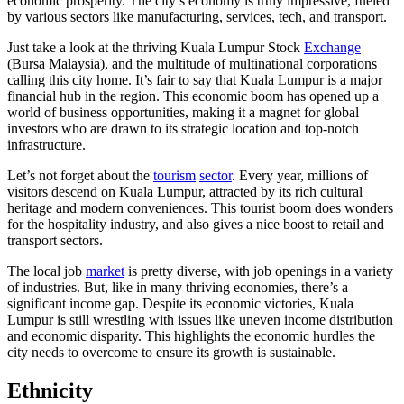
economic prosperity. The city’s economy is truly impressive, fueled
by various sectors like manufacturing, services, tech, and transport.
Just take a look at the thriving Kuala Lumpur Stock
Exchange
(Bursa Malaysia), and the multitude of multinational corporations
calling this city home. It’s fair to say that Kuala Lumpur is a major
financial hub in the region. This economic boom has opened up a
world of business opportunities, making it a magnet for global
investors who are drawn to its strategic location and top-notch
infrastructure.
Let’s not forget about the
tourism
sector
. Every year, millions of
visitors descend on Kuala Lumpur, attracted by its rich cultural
heritage and modern conveniences. This tourist boom does wonders
for the hospitality industry, and also gives a nice boost to retail and
transport sectors.
The local job
market
is pretty diverse, with job openings in a variety
of industries. But, like in many thriving economies, there’s a
significant income gap. Despite its economic victories, Kuala
Lumpur is still wrestling with issues like uneven income distribution
and economic disparity. This highlights the economic hurdles the
city needs to overcome to ensure its growth is sustainable.
Ethnicity