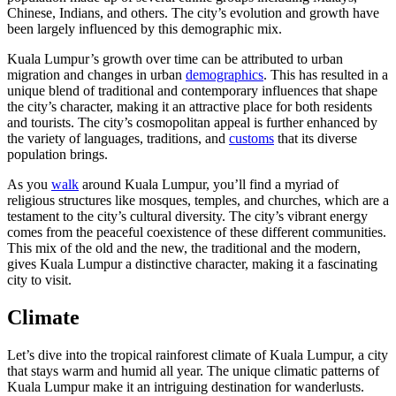
Chinese, Indians, and others. The city’s evolution and growth have
been largely influenced by this demographic mix.
Kuala Lumpur’s growth over time can be attributed to urban
migration and changes in urban
demographics
. This has resulted in a
unique blend of traditional and contemporary influences that shape
the city’s character, making it an attractive place for both residents
and tourists. The city’s cosmopolitan appeal is further enhanced by
the variety of languages, traditions, and
customs
that its diverse
population brings.
As you
walk
around Kuala Lumpur, you’ll find a myriad of
religious structures like mosques, temples, and churches, which are a
testament to the city’s cultural diversity. The city’s vibrant energy
comes from the peaceful coexistence of these different communities.
This mix of the old and the new, the traditional and the modern,
gives Kuala Lumpur a distinctive character, making it a fascinating
city to visit.
Climate
Let’s dive into the tropical rainforest climate of Kuala Lumpur, a city
that stays warm and humid all year. The unique climatic patterns of
Kuala Lumpur make it an intriguing destination for wanderlusts.