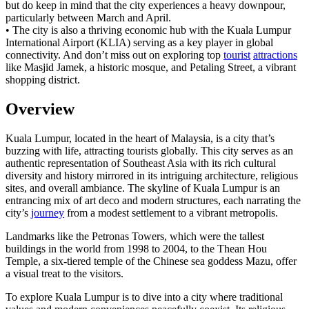
but do keep in mind that the city experiences a heavy downpour,
particularly between March and April.
• The city is also a thriving economic hub with the Kuala Lumpur
International Airport (KLIA) serving as a key player in global
connectivity. And don’t miss out on exploring top
tourist
attractions
like Masjid Jamek, a historic mosque, and Petaling Street, a vibrant
shopping district.
Overview
Kuala Lumpur, located in the heart of Malaysia, is a city that’s
buzzing with life, attracting tourists globally. This city serves as an
authentic representation of Southeast Asia with its rich cultural
diversity and history mirrored in its intriguing architecture, religious
sites, and overall ambiance. The skyline of Kuala Lumpur is an
entrancing mix of art deco and modern structures, each narrating the
city’s
journey
from a modest settlement to a vibrant metropolis.
Landmarks like the Petronas Towers, which were the tallest
buildings in the world from 1998 to 2004, to the Thean Hou
Temple, a six-tiered temple of the Chinese sea goddess Mazu, offer
a visual treat to the visitors.
To explore Kuala Lumpur is to dive into a city where traditional