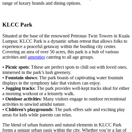
range of luxury brands and dining options.
KLCC Park
Situated at the base of the renowned Petronas Twin Towers in Kuala
Lumpur, KLCC Park is a dynamic urban retreat that allows folks to
experience a peaceful getaway within the bustling city center.
Covering an area of over 50 acres, this park is a hub of various
activities and
amenities
catering to all age groups.
• Picnic spots
: Tthese are perfect spots to chill out with loved ones,
immersed in the park’s lush greenery.
• Fountain shows
: The park boasts of captivating water fountain
displays in the symphony lake that visitors can enjoy.
• Jogging tracks
: The park provides well-kept tracks ideal for either
a morning workout or a leisurely walk.
• Outdoor activities
: Many visitors engage in outdoor recreational
activities to unwind amidst nature.
• Children’s playgrounds
: The park offers safe and exciting play
areas for kids while parents can relax.
The blend of urban features and natural elements in KLCC Park
forms a unique urban oasis within the city. Whether you’re a fan of