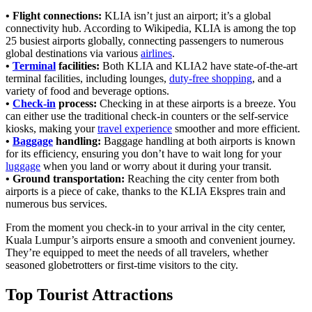
• Flight connections:
KLIA isn’t just an airport; it’s a global
connectivity hub. According to Wikipedia, KLIA is among the top
25 busiest airports globally, connecting passengers to numerous
global destinations via various
airlines
.
•
Terminal
facilities:
Both KLIA and KLIA2 have state-of-the-art
terminal facilities, including lounges,
duty-free shopping
, and a
variety of food and beverage options.
•
Check-in
process:
Checking in at these airports is a breeze. You
can either use the traditional check-in counters or the self-service
kiosks, making your
travel experience
smoother and more efficient.
•
Baggage
handling:
Baggage handling at both airports is known
for its efficiency, ensuring you don’t have to wait long for your
luggage
when you land or worry about it during your transit.
• Ground transportation:
Reaching the city center from both
airports is a piece of cake, thanks to the KLIA Ekspres train and
numerous bus services.
From the moment you check-in to your arrival in the city center,
Kuala Lumpur’s airports ensure a smooth and convenient journey.
They’re equipped to meet the needs of all travelers, whether
seasoned globetrotters or first-time visitors to the city.
Top Tourist Attractions