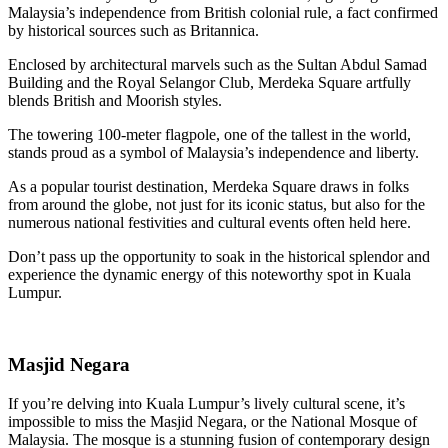
Malaysia’s independence from British colonial rule, a fact confirmed
by historical sources such as Britannica.
Enclosed by architectural marvels such as the Sultan Abdul Samad
Building and the Royal Selangor Club, Merdeka Square artfully
blends British and Moorish styles.
The towering 100-meter flagpole, one of the tallest in the world,
stands proud as a symbol of Malaysia’s independence and liberty.
As a popular tourist destination, Merdeka Square draws in folks
from around the globe, not just for its iconic status, but also for the
numerous national festivities and cultural events often held here.
Don’t pass up the opportunity to soak in the historical splendor and
experience the dynamic energy of this noteworthy spot in Kuala
Lumpur.
Masjid Negara
If you’re delving into Kuala Lumpur’s lively cultural scene, it’s
impossible to miss the Masjid Negara, or the National Mosque of
Malaysia. The mosque is a stunning fusion of contemporary design