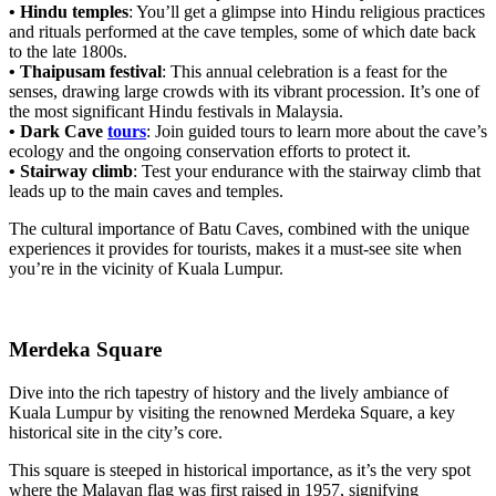
• Hindu temples
: You’ll get a glimpse into Hindu religious practices
and rituals performed at the cave temples, some of which date back
to the late 1800s.
• Thaipusam festival
: This annual celebration is a feast for the
senses, drawing large crowds with its vibrant procession. It’s one of
the most significant Hindu festivals in Malaysia.
• Dark Cave
tours
: Join guided tours to learn more about the cave’s
ecology and the ongoing conservation efforts to protect it.
• Stairway climb
: Test your endurance with the stairway climb that
leads up to the main caves and temples.
The cultural importance of Batu Caves, combined with the unique
experiences it provides for tourists, makes it a must-see site when
you’re in the vicinity of Kuala Lumpur.
Merdeka Square
Dive into the rich tapestry of history and the lively ambiance of
Kuala Lumpur by visiting the renowned Merdeka Square, a key
historical site in the city’s core.
This square is steeped in historical importance, as it’s the very spot
where the Malayan flag was first raised in 1957, signifying