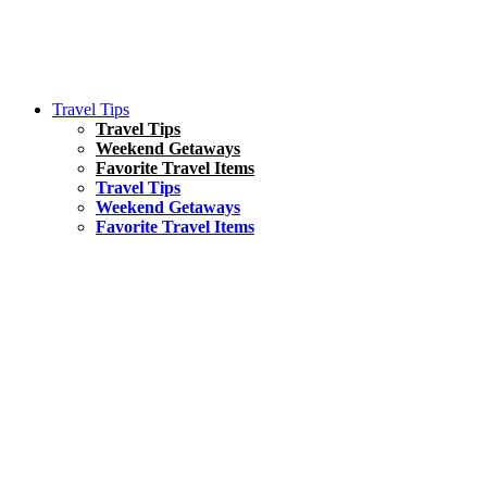
Travel Tips
Travel Tips
Weekend Getaways
Favorite Travel Items
Travel Tips
Weekend Getaways
Favorite Travel Items
South America
Things To Do
17 Amazing Things to Do in Brazil
Asia
Kuala Lumpur Travel Guide