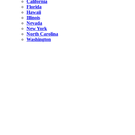
California
Florida
Hawaii
Illinois
Nevada
New York
North Carolina
Washington
New York
United States
Weekend getaways from NYC
A Getaway from NYC – Catskills NY.
Hidden
New York
What Is the Richest County in New York?
North Carolina
United States
14 Best Things to do in Charlotte with a Family
Hidden
New York
Is NYC Safer or London?