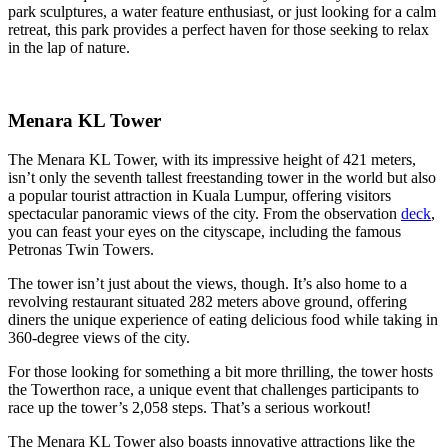
park sculptures, a water feature enthusiast, or just looking for a calm
retreat, this park provides a perfect haven for those seeking to relax
in the lap of nature.
Menara KL Tower
The Menara KL Tower, with its impressive height of 421 meters,
isn’t only the seventh tallest freestanding tower in the world but also
a popular tourist attraction in Kuala Lumpur, offering visitors
spectacular panoramic views of the city. From the observation
deck
,
you can feast your eyes on the cityscape, including the famous
Petronas Twin Towers.
The tower isn’t just about the views, though. It’s also home to a
revolving restaurant situated 282 meters above ground, offering
diners the unique experience of eating delicious food while taking in
360-degree views of the city.
For those looking for something a bit more thrilling, the tower hosts
the Towerthon race, a unique event that challenges participants to
race up the tower’s 2,058 steps. That’s a serious workout!
The Menara KL Tower also boasts innovative attractions like the