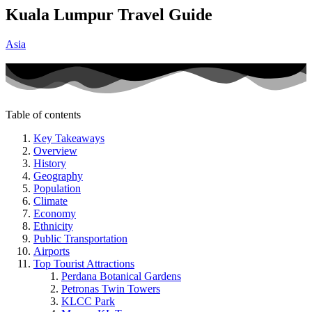
Kuala Lumpur Travel Guide
Asia
Table of contents
Key Takeaways
Overview
History
Geography
Population
Climate
Economy
Ethnicity
Public Transportation
Airports
Top Tourist Attractions
Perdana Botanical Gardens
Petronas Twin Towers
KLCC Park