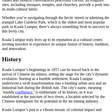
values and modern conveniences peacefully coexist. Its religious
sites, including mosques, temples, and churches, provide a peek into
its multi-cultural fabric.
Whether you’re navigating through the hectic streets or admiring the
tranquil Lake Gardens Park, which is the oldest and most popular
park in Kuala Lumpur, there’s always something fresh to uncover in
this lively city.
Kuala Lumpur truly lives up to its reputation as a cultural center,
inviting travelers to experience its unique fusion of history, tradition,
and innovation.
History
Kuala Lumpur’s beginnings in 1857 can be traced back to the
arrival of Chinese tin miners, setting the stage for the city’s dynamic
evolution. Starting as a humble settlement, Kuala Lumpur
underwent a swift transformation into a bustling urban area and an
industrial hub during the British rule. The city’s name, meaning
‘muddy
confluence
,’ is emblematic of its history, as it was
established at the juncture of two rivers, a location selected by the
Chinese immigrants for its potential in the tin mining industry.
Kuala Lumpur’s past is a vibrant mosaic of colonial impact and