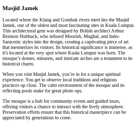
Masjid Jamek
Located where the Klang and Gombak rivers meet lies the Masjid
Jamek, one of the oldest and most fascinating sites in Kuala Lumpur.
This architectural gem was designed by British architect Arthur
Benison Hubback, who infused Moorish, Mughal, and Indo-
Saracenic styles into the design, creating a captivating piece of art
that mesmerizes its visitors. Its historical significance is immense, as
it’s located at the very spot where Kuala Lumpur was born. The
mosque’s domes, minarets, and intricate arches are a testament to its
historical charm.
When you visit Masjid Jamek, you’re in for a unique spiritual
experience. You get to observe local traditions and religious
practices up close. The calm environment of the mosque and its
reflecting pools make for great photo ops.
The mosque is a hub for community events and guided tours,
offering visitors a chance to interact with the lively atmosphere.
Preservation efforts ensure that this historical masterpiece can be
appreciated by generations to come.