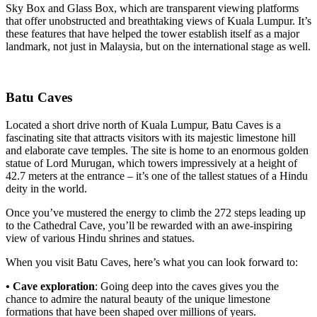
Sky Box and Glass Box, which are transparent viewing platforms
that offer unobstructed and breathtaking views of Kuala Lumpur. It’s
these features that have helped the tower establish itself as a major
landmark, not just in Malaysia, but on the international stage as well.
Batu Caves
Located a short drive north of Kuala Lumpur, Batu Caves is a
fascinating site that attracts visitors with its majestic limestone hill
and elaborate cave temples. The site is home to an enormous golden
statue of Lord Murugan, which towers impressively at a height of
42.7 meters at the entrance – it’s one of the tallest statues of a Hindu
deity in the world.
Once you’ve mustered the energy to climb the 272 steps leading up
to the Cathedral Cave, you’ll be rewarded with an awe-inspiring
view of various Hindu shrines and statues.
When you visit Batu Caves, here’s what you can look forward to:
• Cave exploration
: Going deep into the caves gives you the
chance to admire the natural beauty of the unique limestone
formations that have been shaped over millions of years.