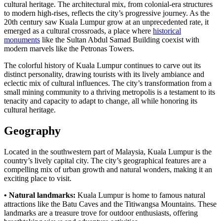
cultural heritage. The architectural mix, from colonial-era structures
to modern high-rises, reflects the city’s progressive journey. As the
20th century saw Kuala Lumpur grow at an unprecedented rate, it
emerged as a cultural crossroads, a place where
historical
monuments
like the Sultan Abdul Samad Building coexist with
modern marvels like the Petronas Towers.
The colorful history of Kuala Lumpur continues to carve out its
distinct personality, drawing tourists with its lively ambiance and
eclectic mix of cultural influences. The city’s transformation from a
small mining community to a thriving metropolis is a testament to its
tenacity and capacity to adapt to change, all while honoring its
cultural heritage.
Geography
Located in the southwestern part of Malaysia, Kuala Lumpur is the
country’s lively capital city. The city’s geographical features are a
compelling mix of urban growth and natural wonders, making it an
exciting place to visit.
• Natural landmarks:
Kuala Lumpur is home to famous natural
attractions like the Batu Caves and the Titiwangsa Mountains. These
landmarks are a treasure trove for outdoor enthusiasts, offering