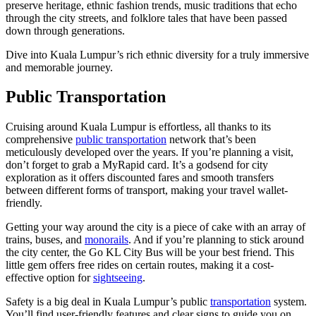
preserve heritage, ethnic fashion trends, music traditions that echo
through the city streets, and folklore tales that have been passed
down through generations.
Dive into Kuala Lumpur’s rich ethnic diversity for a truly immersive
and memorable journey.
Public Transportation
Cruising around Kuala Lumpur is effortless, all thanks to its
comprehensive
public transportation
network that’s been
meticulously developed over the years. If you’re planning a visit,
don’t forget to grab a MyRapid card. It’s a godsend for city
exploration as it offers discounted fares and smooth transfers
between different forms of transport, making your travel wallet-
friendly.
Getting your way around the city is a piece of cake with an array of
trains, buses, and
monorails
. And if you’re planning to stick around
the city center, the Go KL City Bus will be your best friend. This
little gem offers free rides on certain routes, making it a cost-
effective option for
sightseeing
.
Safety is a big deal in Kuala Lumpur’s public
transportation
system.
You’ll find user-friendly features and clear signs to guide you on