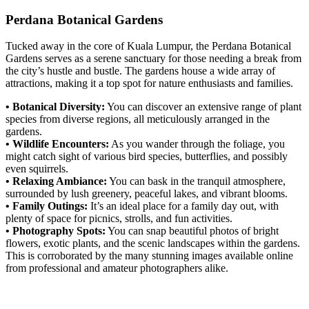
Perdana Botanical Gardens
Tucked away in the core of Kuala Lumpur, the Perdana Botanical
Gardens serves as a serene sanctuary for those needing a break from
the city’s hustle and bustle. The gardens house a wide array of
attractions, making it a top spot for nature enthusiasts and families.
• Botanical Diversity:
You can discover an extensive range of plant
species from diverse regions, all meticulously arranged in the
gardens.
• Wildlife Encounters:
As you wander through the foliage, you
might catch sight of various bird species, butterflies, and possibly
even squirrels.
• Relaxing Ambiance:
You can bask in the tranquil atmosphere,
surrounded by lush greenery, peaceful lakes, and vibrant blooms.
• Family Outings:
It’s an ideal place for a family day out, with
plenty of space for picnics, strolls, and fun activities.
• Photography Spots:
You can snap beautiful photos of bright
flowers, exotic plants, and the scenic landscapes within the gardens.
This is corroborated by the many stunning images available online
from professional and amateur photographers alike.