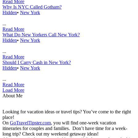
Read More
Why Is NYC Called Gotham?
Hidden
•
New York
...
Read More
What Do New Yorkers Call New York?
Hidden
•
New York
...
Read More
Should I Carry Cash in New York?
Hidden
•
New York
...
Read More
Load More
About Me
Looking for vacation ideas or travel tips? You’ve come to the right
place!
On
GoTravelTipster.com
, you will find one-week vacation
itineraries for couples and families. Don’t have time for a week-
long trip? Check out my weekend getaway ideas!