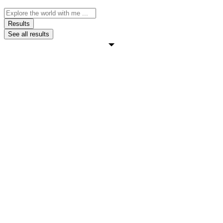
Search
...
Results
See all results