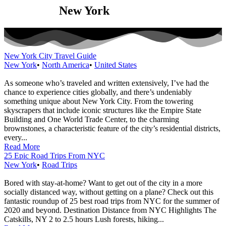
Category:
New York
New York City Travel Guide
New York
•
North America
•
United States
As someone who’s traveled and written extensively, I’ve had the
chance to experience cities globally, and there’s undeniably
something unique about New York City. From the towering
skyscrapers that include iconic structures like the Empire State
Building and One World Trade Center, to the charming
brownstones, a characteristic feature of the city’s residential districts,
every...
Read More
25 Epic Road Trips From NYC
New York
•
Road Trips
Bored with stay-at-home? Want to get out of the city in a more
socially distanced way, without getting on a plane? Check out this
fantastic roundup of 25 best road trips from NYC for the summer of
2020 and beyond. Destination Distance from NYC Highlights The
Catskills, NY 2 to 2.5 hours Lush forests, hiking...