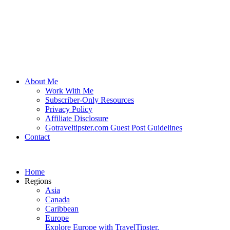
About Me
Work With Me
Subscriber-Only Resources
Privacy Policy
Affiliate Disclosure
Gotraveltipster.com Guest Post Guidelines
Contact
Home
Regions
Asia
Canada
Caribbean
Europe
Explore Europe with TravelTipster.