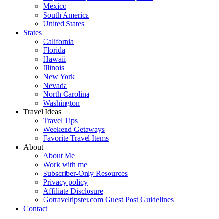
Mexico
South America
United States
States
California
Florida
Hawaii
Illinois
New York
Nevada
North Carolina
Washington
Travel Ideas
Travel Tips
Weekend Getaways
Favorite Travel Items
About
About Me
Work with me
Subscriber-Only Resources
Privacy policy
Affiliate Disclosure
Gotraveltipster.com Guest Post Guidelines
Contact