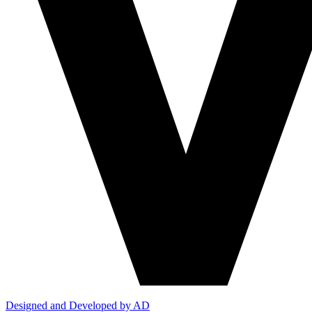
Designed and Developed by AD