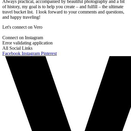
Always practical, accompanied by beautiful photography and a bit
of history, my goal is to help you create – and fulfill – the ultimate
travel bucket list. I look forward to your comments and questions,
and happy traveling!
Let's connect on Vero
Connect on Instagram
Error validating application
All Social Links
Facebook
Instagram
Pinterest