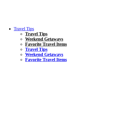
Travel Tips
Travel Tips
Weekend Getaways
Favorite Travel Items
Travel Tips
Weekend Getaways
Favorite Travel Items
South America
Things To Do
17 Amazing Things to Do in Brazil
Asia
Kuala Lumpur Travel Guide