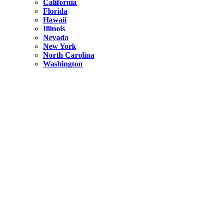
California
Florida
Hawaii
Illinois
Nevada
New York
North Carolina
Washington
New York
United States
Weekend getaways from NYC
A Getaway from NYC – Catskills NY.
Hidden
New York
What Is the Richest County in New York?
North Carolina
United States
14 Best Things to do in Charlotte with a Family
Hidden
New York
Is NYC Safer or London?