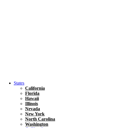
Hawaii
North America
United States
Honolulu Travel Guide
Asia
Travel Tips
Vietnam
Renting A Car In Ho Chi Minh City – A Complete 
States
California
Florida
Hawaii
Illinois
Nevada
New York
North Carolina
Washington