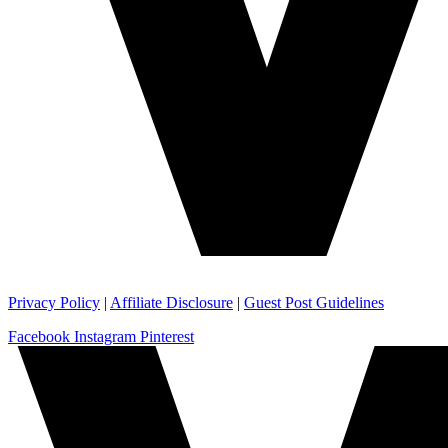
Privacy Policy
|
Affiliate Disclosure
|
Guest Post Guidelines
Facebook
Instagram
Pinterest