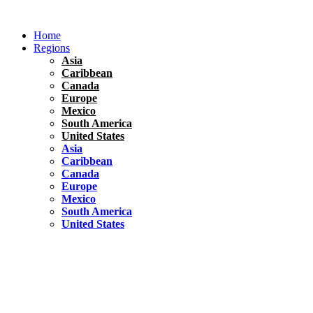
Skip
to
Home
content
Regions
Asia
Caribbean
Canada
Europe
Mexico
South America
United States
Asia
Caribbean
Canada
Europe
Mexico
South America
United States
Florida
United States
10 Best Things To do in Coconut Grove, Florida
Chile
South America
Travel Tips
Renting A Car In Santiago – A Complete Guide