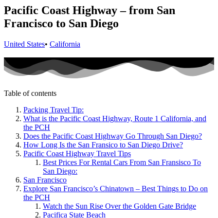
Pacific Coast Highway – from San
Francisco to San Diego
United States
•
California
Table of contents
Packing Travel Tip:
What is the Pacific Coast Highway, Route 1 California, and
the PCH
Does the Pacific Coast Highway Go Through San Diego?
How Long Is the San Fransico to San Diego Drive?
Pacific Coast Highway Travel Tips
Best Prices For Rental Cars From San Fransisco To
San Diego:
San Francisco
Explore San Francisco’s Chinatown – Best Things to Do on
the PCH
Watch the Sun Rise Over the Golden Gate Bridge
Pacifica State Beach