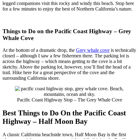
legged companions visit this rocky and windy this beach. Stop here
for a few minutes to enjoy the best of Northern California’s nature.
Things to Do on the Pacific Coast Highway – Grey
Whale Cove
At the bottom of a dramatic drop, the
Grey whale cove
is technically
closed – although I saw a few fishermen there. The parking lot is
across the highway – which means getting to the cove is a bit
sketchy. Above the parking lot, however, you’ll find the head of a
trail. Hike here for a great perspective of the cove and the
surrounding California shore.
Pacific Coast Highway Stop – The Grey Whale Cove
Best Things to Do On the Pacific Coast
Highway – Half Moon Bay
A classic California beachside town, Half Moon Bay is the first