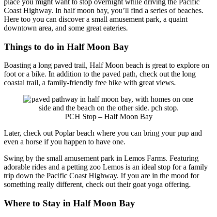
place you might want to stop overnight while driving the Pacific
Coast Highway. In half moon bay, you’ll find a series of beaches.
Here too you can discover a small amusement park, a quaint
downtown area, and some great eateries.
Things to do in Half Moon Bay
Boasting a long paved trail, Half Moon beach is great to explore on
foot or a bike. In addition to the paved path, check out the long
coastal trail, a family-friendly free hike with great views.
PCH Stop – Half Moon Bay
Later, check out Poplar beach where you can bring your pup and
even a horse if you happen to have one.
Swing by the small amusement park in Lemos Farms. Featuring
adorable rides and a petting zoo Lemos is an ideal stop for a family
trip down the Pacific Coast Highway. If you are in the mood for
something really different, check out their goat yoga offering.
Where to Stay in Half Moon Bay