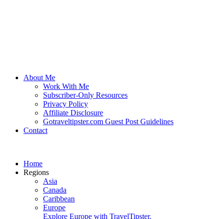
About Me
Work With Me
Subscriber-Only Resources
Privacy Policy
Affiliate Disclosure
Gotraveltipster.com Guest Post Guidelines
Contact
Home
Regions
Asia
Canada
Caribbean
Europe
Explore Europe with TravelTipster.