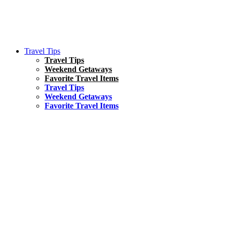
Travel Tips
Travel Tips
Weekend Getaways
Favorite Travel Items
Travel Tips
Weekend Getaways
Favorite Travel Items
South America
Things To Do
17 Amazing Things to Do in Brazil
Asia
Kuala Lumpur Travel Guide