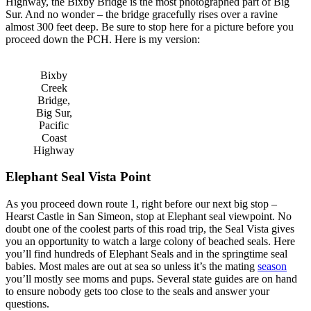
Highway, the Bixby Bridge is the most photographed part of Big
Sur. And no wonder – the bridge gracefully rises over a ravine
almost 300 feet deep. Be sure to stop here for a picture before you
proceed down the PCH. Here is my version:
Bixby
Creek
Bridge,
Big Sur,
Pacific
Coast
Highway
Elephant Seal Vista Point
As you proceed down route 1, right before our next big stop –
Hearst Castle in San Simeon, stop at Elephant seal viewpoint. No
doubt one of the coolest parts of this road trip, the Seal Vista gives
you an opportunity to watch a large colony of beached seals. Here
you’ll find hundreds of Elephant Seals and in the springtime seal
babies. Most males are out at sea so unless it’s the mating
season
you’ll mostly see moms and pups. Several state guides are on hand
to ensure nobody gets too close to the seals and answer your
questions.