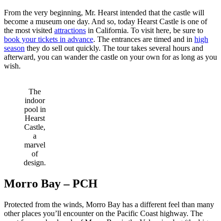
From the very beginning, Mr. Hearst intended that the castle will
become a museum one day. And so, today Hearst Castle is one of
the most visited
attractions
in California. To visit here, be sure to
book your tickets in advance
. The entrances are timed and in
high
season
they do sell out quickly. The tour takes several hours and
afterward, you can wander the castle on your own for as long as you
wish.
The
indoor
pool in
Hearst
Castle,
a
marvel
of
design.
Morro Bay – PCH
Protected from the winds, Morro Bay has a different feel than many
other places you’ll encounter on the Pacific Coast highway. The