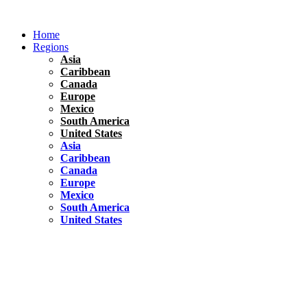
Skip
to
Home
content
Regions
Asia
Caribbean
Canada
Europe
Mexico
South America
United States
Asia
Caribbean
Canada
Europe
Mexico
South America
United States
Florida
United States
10 Best Things To do in Coconut Grove, Florida
Chile
South America
Travel Tips
Renting A Car In Santiago – A Complete Guide