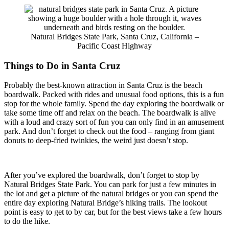
Natural Bridges State Park, Santa Cruz, California –
Pacific Coast Highway
Things to Do in Santa Cruz
Probably the best-known attraction in Santa Cruz is the beach
boardwalk. Packed with rides and unusual food options, this is a fun
stop for the whole family. Spend the day exploring the boardwalk or
take some time off and relax on the beach. The boardwalk is alive
with a loud and crazy sort of fun you can only find in an amusement
park. And don’t forget to check out the food – ranging from giant
donuts to deep-fried twinkies, the weird just doesn’t stop.
After you’ve explored the boardwalk, don’t forget to stop by
Natural Bridges State Park. You can park for just a few minutes in
the lot and get a picture of the natural bridges or you can spend the
entire day exploring Natural Bridge’s hiking trails. The lookout
point is easy to get to by car, but for the best views take a few hours
to do the hike.