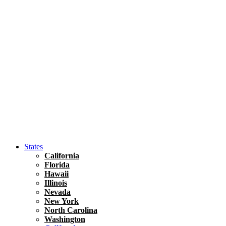
Hawaii
North America
United States
Honolulu Travel Guide
Asia
Travel Tips
Vietnam
Renting A Car In Ho Chi Minh City – A Complete 
States
California
Florida
Hawaii
Illinois
Nevada
New York
North Carolina
Washington