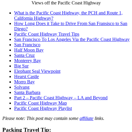
Views off the Pacific Coast Highway
What is the Pacific Coast Highway, the PCH and Route 1,
California Highway?
How Long Does it Take to Drive From San Fransisco to San
Diego?
Pacific Coast Highway Travel Tips
San Francisco To Los Angeles Via the Pacific Coast Highway
San Francisco
Half Moon Bay
Santa Cruz
Monterey Bay
Big Sur
Elephant Seal Viewpoint
Hearst Castle
Morro Bay
Solvang
Santa Barbara
Part 2 – Pacific Coast Highway – LA and Beyond
Pacific Coast Highway Map
Pacific Coast Highway Playlist
Please
note: This post may contain some
affiliate
links.
Packing
Travel Tip
: