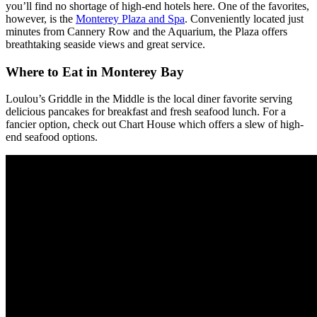
you’ll find no shortage of high-end hotels here. One of the favorites,
however, is the
Monterey Plaza and Spa
. Conveniently located just
minutes from Cannery Row and the Aquarium, the Plaza offers
breathtaking seaside views and great service.
Where to Eat in Monterey Bay
Loulou’s
Griddle in the Middle is the local diner favorite serving
delicious pancakes for breakfast and fresh seafood lunch. For a
fancier option, check out Chart House which offers a slew of high-
end seafood options.