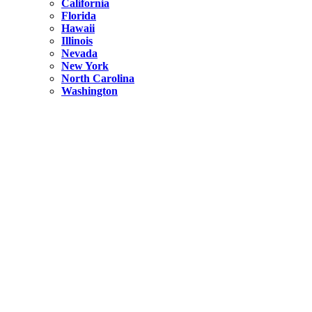
California
Florida
Hawaii
Illinois
Nevada
New York
North Carolina
Washington
New York
United States
Weekend getaways from NYC
A Getaway from NYC – Catskills NY.
Hidden
New York
What Is the Richest County in New York?
North Carolina
United States
14 Best Things to do in Charlotte with a Family
Hidden
New York
Is NYC Safer or London?