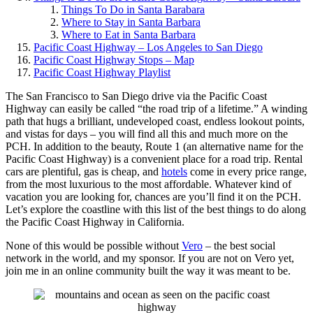
Things To Do in Santa Barabara
Where to Stay in Santa Barbara
Where to Eat in Santa Barbara
Pacific Coast Highway – Los Angeles to San Diego
Pacific Coast Highway Stops – Map
Pacific Coast Highway Playlist
The San Francisco to San Diego drive via the Pacific Coast
Highway can easily be called “the road trip of a lifetime.” A winding
path that hugs a brilliant, undeveloped coast, endless lookout points,
and vistas for days – you will find all this and much more on the
PCH. In addition to the beauty, Route 1 (an alternative name for the
Pacific Coast Highway) is a convenient place for a road trip. Rental
cars are plentiful, gas is cheap, and
hotels
come in every price range,
from the most luxurious to the most affordable. Whatever kind of
vacation you are looking for, chances are you’ll find it on the PCH.
Let’s explore the coastline with this list of the best things to do along
the Pacific Coast Highway in California.
None of this would be possible without
Vero
– the best social
network in the world, and my sponsor. If you are not on Vero yet,
join me in an online community built the way it was meant to be.