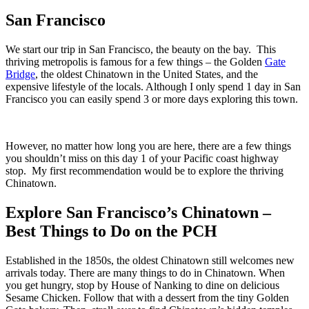
San Francisco
We start our trip in San Francisco, the beauty on the bay. This
thriving metropolis is famous for a few things – the Golden
Gate
Bridge
, the oldest Chinatown in the United States, and the
expensive lifestyle of the locals. Although I only spend 1 day in San
Francisco you can easily spend 3 or more days exploring this town.
However, no matter how long you are here, there are a few things
you shouldn’t miss on this day 1 of your Pacific coast highway
stop. My first recommendation would be to explore the thriving
Chinatown.
Explore San Francisco’s Chinatown –
Best Things to Do on the PCH
Established in the 1850s, the oldest Chinatown still welcomes new
arrivals today. There are many things to do in Chinatown. When
you get hungry, stop by House of Nanking to dine on delicious
Sesame Chicken. Follow that with a dessert from the tiny Golden