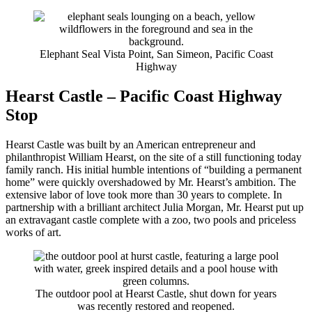
Elephant Seal Vista Point, San Simeon, Pacific Coast
Highway
Hearst Castle – Pacific Coast Highway
Stop
Hearst Castle was built by an American entrepreneur and
philanthropist William Hearst, on the site of a still functioning today
family ranch. His initial humble intentions of “building a permanent
home” were quickly overshadowed by Mr. Hearst’s ambition. The
extensive labor of love took more than 30 years to complete. In
partnership with a brilliant architect Julia Morgan, Mr. Hearst put up
an extravagant castle complete with a zoo, two pools and priceless
works of art.
The outdoor pool at Hearst Castle, shut down for years
was recently restored and reopened.