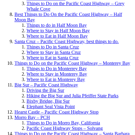
Things to Do on the Pacific Coast Highway – Grey
Whale Cove
Best Things to Do On the Pacific Coast Highway – Half
Moon Bay
Things to do in Half Moon Bay
Where to Stay in Half Moon Bay
Where to Eat in Half Moon Bay
Santa Cruz – Pacific Coast Highway, best things to do.
Things to Do in Santa Cruz
Where to Stay in Santa Cruz
Where to Eat in Santa Cruz
Things to Do on the Pacific Coast Highway – Monterey Bay
Things to Do in Monterrey Bay
Where to Stay in Monterey Bay
Where to Eat in Monterey Bay
Big Sur – Pacific Coast Highway
Driving the Big Sur
Hiking the Big Sur and Julia Pfeiffer State Parks
Bixby Bridge, Big Sur
Elephant Seal Vista Point
Hearst Castle – Pacific Coast Highway Stop
Morro Bay – PCH
Things to Do in Morro Bay, California
Pacific Coast Highway Stops – Solvang
Things to Do on the Pacific Coast Highway – Santa Barbara