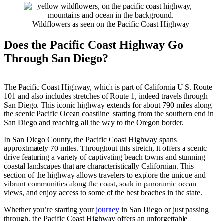
Wildflowers as seen on the Pacific Coast Highway
Does the Pacific Coast Highway Go
Through San Diego?
The Pacific Coast Highway, which is part of California U.S. Route
101 and also includes stretches of Route 1, indeed travels through
San Diego. This iconic highway extends for about 790 miles along
the scenic Pacific Ocean coastline, starting from the southern end in
San Diego and reaching all the way to the Oregon border.
In San Diego County, the Pacific Coast Highway spans
approximately 70 miles. Throughout this stretch, it offers a scenic
drive featuring a variety of captivating beach towns and stunning
coastal landscapes that are characteristically Californian. This
section of the highway allows travelers to explore the unique and
vibrant communities along the coast, soak in panoramic ocean
views, and enjoy access to some of the best beaches in the state.
Whether you’re starting your
journey
in San Diego or just passing
through, the Pacific Coast Highway offers an unforgettable