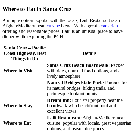
Where to Eat in Santa Cruz
A unique option popular with the locals, Laili Restaurant is an
Afghan/
Mediterranean
cuisine
blend. With a great
vegetarian
offering and reasonable prices, Laili is an unusual place to have
dinner while exploring the PCH.
Santa Cruz – Pacific
Coast Highway, Best
Details
Things to Do
Santa Cruz Beach Boardwalk
: Packed
Where to Visit
with rides, unusual food options, and a
lively atmosphere.
Natural Bridges State Park
: Famous for
its natural bridges, hiking trails, and
picturesque lookout points.
Dream Inn
: Four-star property near the
Where to Stay
boardwalk with beachfront pool and
excellent views.
Laili Restaurant
: Afghan/Mediterranean
Where to Eat
cuisine, popular with locals, great vegetarian
options, and reasonable prices.