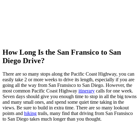
How Long Is the San Fransico to San
Diego Drive?
There are so many stops along the Pacific Coast Highway, you can
easily take 2 or more weeks to drive its length, especially if you are
going all the way from San Fransisco to San Diego. However, the
most common Pacific Coast Highway
itinerary
calls for one week.
Seven days should give you enough time to stop in all the big towns
and many small ones, and spend some quiet time taking in the
views. Be sure to build in extra time. There are so many lookout
points and
hiking
trails, many find that driving from San Fransisco
to San Diego takes much longer than you thought.