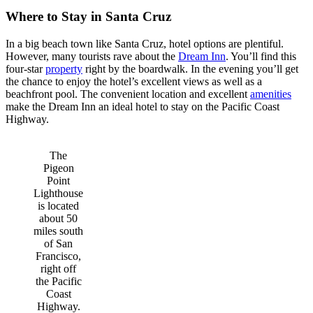
Where to Stay in Santa Cruz
In a big beach town like Santa Cruz, hotel options are plentiful.
However, many tourists rave about the
Dream Inn
. You’ll find this
four-star
property
right by the boardwalk. In the evening you’ll get
the chance to enjoy the hotel’s excellent views as well as a
beachfront pool. The convenient location and excellent
amenities
make the Dream Inn an ideal hotel to stay on the Pacific Coast
Highway.
The
Pigeon
Point
Lighthouse
is located
about 50
miles south
of San
Francisco,
right off
the Pacific
Coast
Highway.