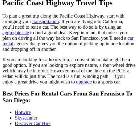
Pacific Coast Highway Travel Tips
To plan a great trip along the Pacific Coast Highway, start with
arranging your
transportation
. If you are flying into California,
you’ll need to rent a car. The best way to do so is by using an
aggregate site
to find a good deal. Keep in mind, that unless you
plan on driving all the way back to San Francisco, you’ll need a
car
rental
agency that gives you the option of picking up in one location
and dropping off in another.
If you are looking for a luxury trip, a convertible rental might be a
good option. If you are looking to explore nature, a four-wheel-drive
vehicle may be in order. However, most of the time on the PCH a
sedan will do just fine. The road is a fun, winding path – if you
enjoy a great drive you might wish to
upgrade
to a sports car.
Best Prices For Rental Cars From San Fransisco To
San Diego:
Hotwire
Skyscanner
Discover Car Hire