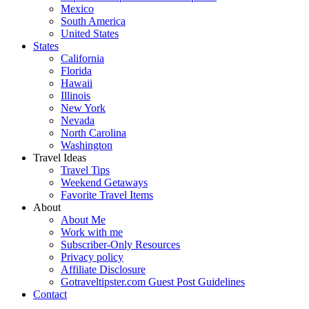
Mexico
South America
United States
States
California
Florida
Hawaii
Illinois
New York
Nevada
North Carolina
Washington
Travel Ideas
Travel Tips
Weekend Getaways
Favorite Travel Items
About
About Me
Work with me
Subscriber-Only Resources
Privacy policy
Affiliate Disclosure
Gotraveltipster.com Guest Post Guidelines
Contact