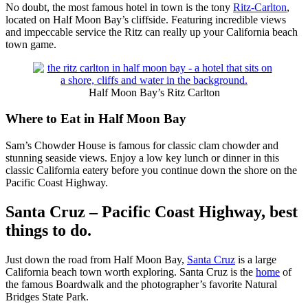
No doubt, the most famous hotel in town is the tony
Ritz-Carlton
,
located on Half Moon Bay’s cliffside. Featuring incredible views
and impeccable service the Ritz can really up your California beach
town game.
Half Moon Bay’s Ritz Carlton
Where to Eat in Half Moon Bay
Sam’s Chowder House is famous for classic clam chowder and
stunning seaside views. Enjoy a low key lunch or dinner in this
classic California eatery before you continue down the shore on the
Pacific Coast Highway.
Santa Cruz – Pacific Coast Highway, best
things to do.
Just down the road from Half Moon Bay,
Santa Cruz
is a large
California beach town worth exploring. Santa Cruz is the
home
of
the famous Boardwalk and the photographer’s favorite Natural
Bridges State Park.