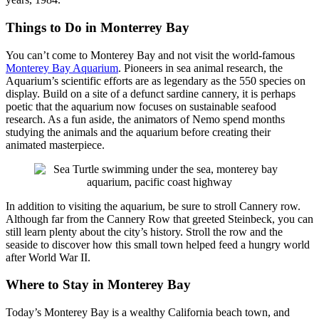
Things to Do in Monterrey Bay
You can’t come to Monterey Bay and not visit the world-famous
Monterey Bay Aquarium
. Pioneers in sea animal research, the
Aquarium’s scientific efforts are as legendary as the 550 species on
display. Build on a site of a defunct sardine cannery, it is perhaps
poetic that the aquarium now focuses on sustainable seafood
research. As a fun aside, the animators of Nemo spend months
studying the animals and the aquarium before creating their
animated masterpiece.
In addition to visiting the aquarium, be sure to stroll Cannery row.
Although far from the Cannery Row that greeted Steinbeck, you can
still learn plenty about the city’s history. Stroll the row and the
seaside to discover how this small town helped feed a hungry world
after World War II.
W
here to Stay in Mo
nterey Bay
Today’s Monterey Bay is a wealthy California beach town, and