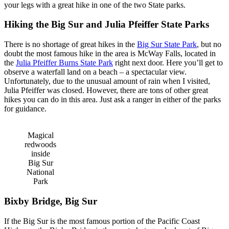
your legs with a great hike in one of the
two
St
ate
parks.
Hiking the Big Sur and Julia Pfeiffer State Parks
There is no shortage of great hikes in the
Big Sur State Park
, but no
doubt the most famous hike in the area is McWay Falls, located in
the
Julia Pfeiffer Burns State Park
right next door. Here you’ll get to
observe a waterfall land on a beach – a spectacular view.
Unfortunately, due to the unusual amount of rain when I visited,
Julia Pfeiffer was closed. However, there are tons of other great
hikes you can do in this area. Just ask a ranger in either of the parks
for guidance.
Magical
redwoods
inside
Big Sur
National
Park
Bixby Bridge, Big Sur
If the Big Sur is the most famous portion of the Pacific Coast