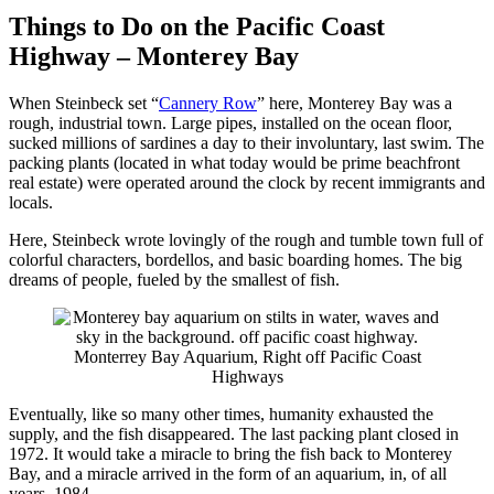
Things to Do on the Pacific Coast
Highway – Monterey Bay
When Steinbeck set “
Cannery Row
” here, Monterey Bay was a
rough, industrial town. Large pipes, installed on the ocean floor,
sucked millions of sardines a day to their involuntary, last swim. The
packing plants (located in what today would be prime beachfront
real estate) were operated around the clock by recent immigrants and
locals.
Here, Steinbeck wrote lovingly of the rough and tumble town full of
colorful characters, bordellos, and basic boarding homes. The big
dreams of people, fueled by the smallest of fish.
Monterrey Bay Aquarium, Right off Pacific Coast
Highways
Eventually, like so many other times, humanity exhausted the
supply, and the fish disappeared. The last packing plant closed in
1972. It would take a miracle to bring the fish back to Monterey
Bay, and a miracle arrived in
the
form of an aquarium, in, of all
years, 1984.