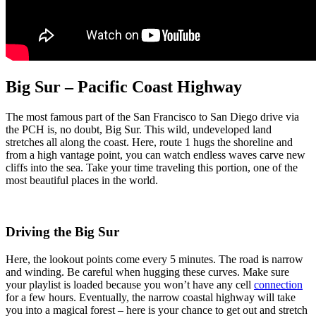
Big Sur – Pacific Coast Highway
The most famous part of the San Francisco to San Diego drive via
the PCH is, no doubt,
Big
Sur. This wild, undeveloped land
stretches all along the coast. Here, route 1 hugs the shoreline and
from a high vantage point, you can watch endless waves carve new
cliffs into the sea. Take your time traveling this portion, one of the
most beautiful places in the world.
Driving the Big Sur
Here, the lookout points come every 5 minutes. The road is narrow
and winding. Be careful when hugging these curves. Make sure
your playlist is loaded because you won’t have any cell
connection
for a few hours. Eventually, the narrow coastal highway will take
you into a magical forest – here is your chance to get out and stretch