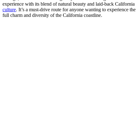
experience with its blend of natural beauty and laid-back California
culture
. It’s a must-drive route for anyone wanting to experience the
full charm and diversity of the California coastline.