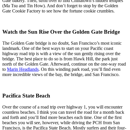
Gate bakery. Then, stroll over to find Chinatown’s hidden temples
(Ma Tsu and Tin How). And don’t forget to stop by the Golden
Gate Cookie Factory to see how the fortune cookie crumbles.
Watch the Sun Rise Over the Golden Gate Bridge
The Golden Gate bridge is no doubt, San Francisco’s most iconic
landmark. One of the best ways to start on your Pacific coast
highway road trip is with a view of the sun gently rising over the
bridge. The best place to do so is from Hawk Hill, the park just
north of the Golden Gate. Afterward, continue on the one-way road
to
Marin Headlands
. On this winding park road, you’ll find even
more incredible views of the bay, the bridge, and San Francisco.
Pacifica State Beach
Over the course of a road trip over highway 1, you will encounter
countless beaches. I think you can travel the road for a month back
and forth and you’ll find more beaches each time. One of the first
beaches you will see, however, while driving the PCH from San
Francisco, is the Pacifica State Beach. Mostly surfers and their four-