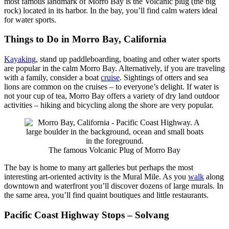
most famous landmark of Morro Bay is the Volcanic plug (the big
rock) located in its harbor. In the bay, you’ll find calm waters ideal
for water sports.
Things to Do in Morro Bay, California
Kayaking
, stand up paddleboarding, boating and other water sports
are popular in the calm Morro Bay. Alternatively, if you are traveling
with a family, consider a boat
cruise
. Sightings of otters and sea
lions are common on the cruises – to everyone’s delight. If water is
not your cup of tea, Morro Bay offers a variety of dry land outdoor
activities – hiking and bicycling along the shore are very popular.
The famous Volcanic Plug of Morro Bay
The bay is home to many art galleries but perhaps the most
interesting art-oriented activity is the Mural Mile. As you
walk
along
downtown and waterfront you’ll discover dozens of large murals. In
the same area, you’ll find quaint boutiques and little restaurants.
Pacific Coast Highway Stops – Solvang