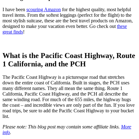
I have been
scouring Amazon
for the highest quality, most helpful
travel items. From the softest leggings (perfect for the flight) to the
most stylish suitcase, these are the best travel products on Amazon,
designed to make your vacation even better. Go check out
these
great finds
!
What is the Pacific Coast Highway, Route
1 California, and the PCH
The Pacific Coast Highway is a picturesque road that stretches
down the entire coast of California. Built in stages, the PCH uses
many different names. They all mean the same thing. Route 1
California, Pacific Coast Highway, and the PCH all describe the
same winding road. For much of the 655 miles, the highway hugs
the coast – and incredible views are only part of the fun. If you love
road trips, be sure to add the Pacific Coast Highway to your bucket
list.
Please note: This blog post may contain some affiliate links.
More
info
.