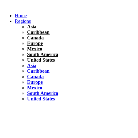
Skip
to
Home
content
Regions
Asia
Caribbean
Canada
Europe
Mexico
South America
United States
Asia
Caribbean
Canada
Europe
Mexico
South America
United States
Florida
United States
10 Best Things To do in Coconut Grove, Florida
Chile
South America
Travel Tips
Renting A Car In Santiago – A Complete Guide