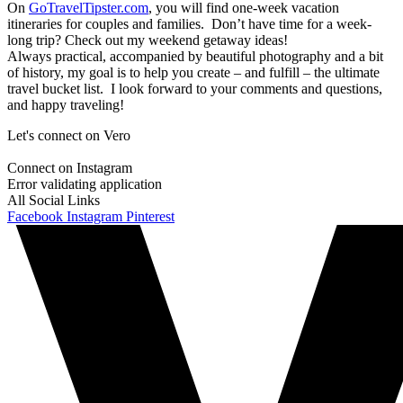
On
GoTravelTipster.com
, you will find one-week vacation
itineraries for couples and families. Don’t have time for a week-
long trip? Check out my weekend getaway ideas!
Always practical, accompanied by beautiful photography and a bit
of history, my goal is to help you create – and fulfill – the ultimate
travel bucket list. I look forward to your comments and questions,
and happy traveling!
Let's connect on Vero
Connect on Instagram
Error validating application
All Social Links
Facebook
Instagram
Pinterest