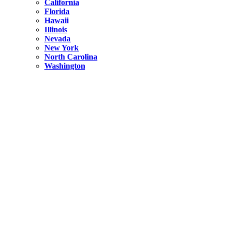
California
Florida
Hawaii
Illinois
Nevada
New York
North Carolina
Washington
New York
United States
Weekend getaways from NYC
A Getaway from NYC – Catskills NY.
Hidden
New York
What Is the Richest County in New York?
North Carolina
United States
14 Best Things to do in Charlotte with a Family
Hidden
New York
Is NYC Safer or London?