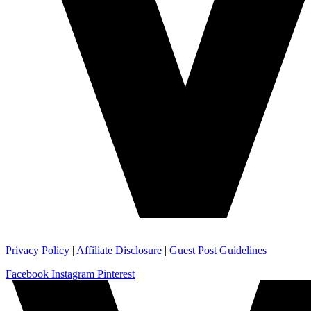
Privacy Policy
|
Affiliate Disclosure
|
Guest Post Guidelines
Facebook
Instagram
Pinterest