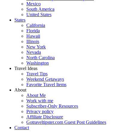
Mexico
South America
United States
States
California
Florida
Hawaii
Illinois
New York
Nevada
North Carolina
Washington
Travel Ideas
Travel Tips
Weekend Getaways
Favorite Travel Items
About
About Me
Work with me
Subscriber-Only Resources
Privacy policy
Affiliate Disclosure
Gotraveltipster.com Guest Post Guidelines
Contact