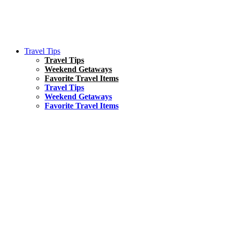
Travel Tips
Travel Tips
Weekend Getaways
Favorite Travel Items
Travel Tips
Weekend Getaways
Favorite Travel Items
South America
Things To Do
17 Amazing Things to Do in Brazil
Asia
Kuala Lumpur Travel Guide