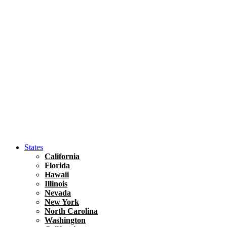
Hawaii
North America
United States
Honolulu Travel Guide
Asia
Travel Tips
Vietnam
Renting A Car In Ho Chi Minh City – A Complete 
States
California
Florida
Hawaii
Illinois
Nevada
New York
North Carolina
Washington