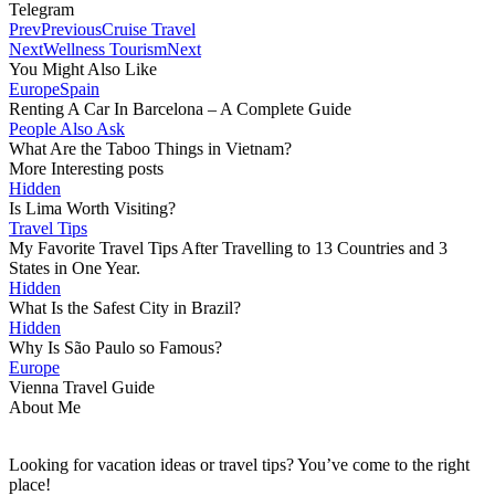
Telegram
Prev
Previous
Cruise Travel
Next
Wellness Tourism
Next
You Might Also Like
Europe
Spain
Renting A Car In Barcelona – A Complete Guide
People Also Ask
What Are the Taboo Things in Vietnam?
More Interesting posts
Hidden
Is Lima Worth Visiting?
Travel Tips
My Favorite Travel Tips After Travelling to 13 Countries and 3
States in One Year.
Hidden
What Is the Safest City in Brazil?
Hidden
Why Is São Paulo so Famous?
Europe
Vienna Travel Guide
About Me
Looking for vacation ideas or travel tips? You’ve come to the right
place!