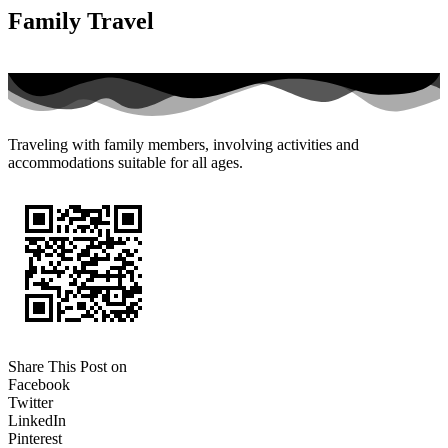
Family Travel
Traveling with family members, involving activities and
accommodations suitable for all ages.
Share This Post on
Facebook
Twitter
LinkedIn
Pinterest