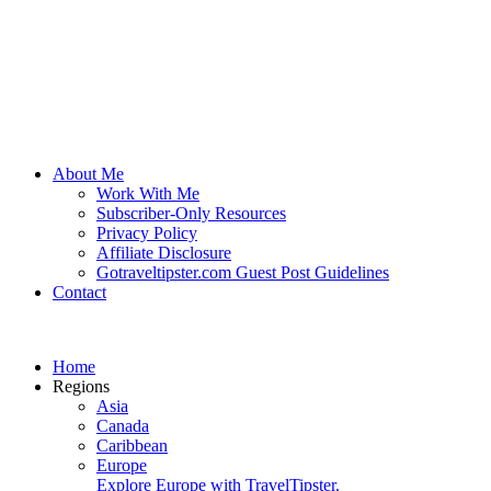
About Me
Work With Me
Subscriber-Only Resources
Privacy Policy
Affiliate Disclosure
Gotraveltipster.com Guest Post Guidelines
Contact
Home
Regions
Asia
Canada
Caribbean
Europe
Explore Europe with TravelTipster.