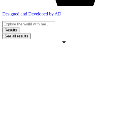
Designed and Developed by AD
Search
...
Results
See all results