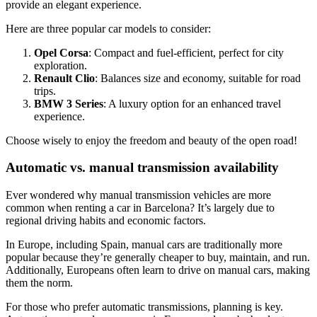
provide an elegant experience.
Here are three popular car models to consider:
Opel Corsa
: Compact and fuel-efficient, perfect for city
exploration.
Renault Clio
: Balances size and economy, suitable for road
trips.
BMW 3 Series
: A luxury option for an enhanced travel
experience.
Choose wisely to enjoy the freedom and beauty of the open road!
Automatic vs. manual transmission availability
Ever wondered why manual transmission vehicles are more
common when renting a car in Barcelona? It’s largely due to
regional driving habits and economic factors.
In Europe, including Spain, manual cars are traditionally more
popular because they’re generally cheaper to buy, maintain, and run.
Additionally, Europeans often learn to drive on manual cars, making
them the norm.
For those who prefer automatic transmissions, planning is key.