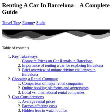
Renting A Car In Barcelona – A Complete
Guide
Travel Tips
•
Europe
•
Spain
Table of contents
Key Takeaways
Compare Prices on Car Rentals in Barcelona
Importance of renting a car for exploring Barcelona
Brief overview of unique driving challenges in
Barcelona
Choosing a Rental Company
Comparison of major rental companies
Online booking platforms and aggregators
Local vs. international rental companies
Cost Considerations
Average rental prices
Factors affecting costs
Hidden fees to watch out for