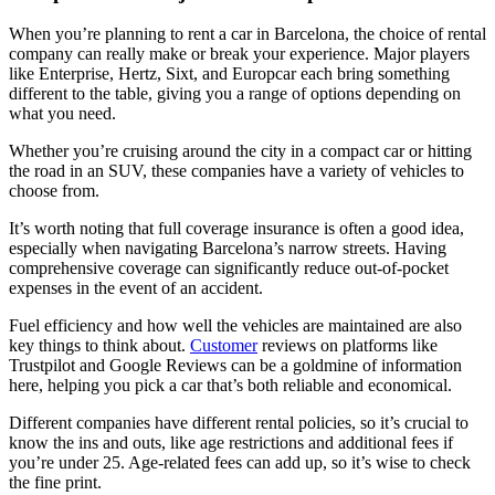
When you’re planning to rent a car in Barcelona, the choice of rental
company can really make or break your experience. Major players
like Enterprise, Hertz, Sixt, and Europcar each bring something
different to the table, giving you a range of options depending on
what you need.
Whether you’re cruising around the city in a compact car or hitting
the road in an SUV, these companies have a variety of vehicles to
choose from.
It’s worth noting that full coverage insurance is often a good idea,
especially when navigating Barcelona’s narrow streets. Having
comprehensive coverage can significantly reduce out-of-pocket
expenses in the event of an accident.
Fuel efficiency and how well the vehicles are maintained are also
key things to think about.
Customer
reviews on platforms like
Trustpilot and Google Reviews can be a goldmine of information
here, helping you pick a car that’s both reliable and economical.
Different companies have different rental policies, so it’s crucial to
know the ins and outs, like age restrictions and additional fees if
you’re under 25. Age-related fees can add up, so it’s wise to check
the fine print.