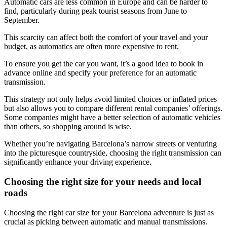
Automatic cars are less common in Europe and can be harder to
find, particularly during peak tourist seasons from June to
September.
This scarcity can affect both the comfort of your travel and your
budget, as automatics are often more expensive to rent.
To ensure you get the car you want, it’s a good idea to book in
advance online and specify your preference for an automatic
transmission.
This strategy not only helps avoid limited choices or inflated prices
but also allows you to compare different rental companies’ offerings.
Some companies might have a better selection of automatic vehicles
than others, so shopping around is wise.
Whether you’re navigating Barcelona’s narrow streets or venturing
into the picturesque countryside, choosing the right transmission can
significantly enhance your driving experience.
Choosing the right size for your needs and local
roads
Choosing the right car size for your Barcelona adventure is just as
crucial as picking between automatic and manual transmissions.