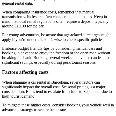
general rental data.
When comparing insurance costs, remember that manual
transmission vehicles are often cheaper than automatics. Keep in
mind that local rental regulations often require a deposit, typically
around €1,100 for the car.
For young adventurers, be aware that age-related surcharges might
apply if you’re under 25, so it’s wise to check specific policies.
Embrace budget-friendly tips by considering manual cars and
booking in advance to enjoy the freedom of the open road without
breaking the bank. Booking several weeks in advance can lead to
significant savings, especially during peak tourist seasons.
Factors affecting costs
When planning a car rental in Barcelona, several factors can
significantly impact the overall cost. Seasonal pricing is a major
consideration. Rates tend to escalate from June to September due to
high tourist demand.
To mitigate these higher costs, consider booking your vehicle well in
advance, a strategy to secure better rates.