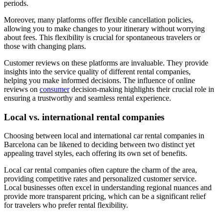
periods.
Moreover, many platforms offer flexible cancellation policies,
allowing you to make changes to your itinerary without worrying
about fees. This flexibility is crucial for spontaneous travelers or
those with changing plans.
Customer reviews on these platforms are invaluable. They provide
insights into the service quality of different rental companies,
helping you make informed decisions. The influence of online
reviews on
consumer
decision-making highlights their crucial role in
ensuring a trustworthy and seamless rental experience.
Local vs. international rental companies
Choosing between local and international car rental companies in
Barcelona can be likened to deciding between two distinct yet
appealing travel styles, each offering its own set of benefits.
Local car rental companies often capture the charm of the area,
providing competitive rates and personalized customer service.
Local businesses often excel in understanding regional nuances and
provide more transparent pricing, which can be a significant relief
for travelers who prefer rental flexibility.