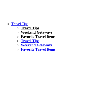
Travel Tips
Travel Tips
Weekend Getaways
Favorite Travel Items
Travel Tips
Weekend Getaways
Favorite Travel Items
South America
Things To Do
17 Amazing Things to Do in Brazil
Asia
Kuala Lumpur Travel Guide