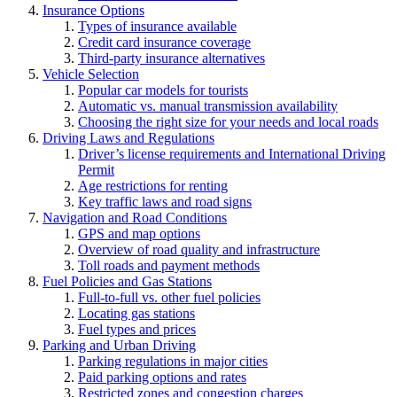
Insurance Options
Types of insurance available
Credit card insurance coverage
Third-party insurance alternatives
Vehicle Selection
Popular car models for tourists
Automatic vs. manual transmission availability
Choosing the right size for your needs and local roads
Driving Laws and Regulations
Driver’s license requirements and International Driving
Permit
Age restrictions for renting
Key traffic laws and road signs
Navigation and Road Conditions
GPS and map options
Overview of road quality and infrastructure
Toll roads and payment methods
Fuel Policies and Gas Stations
Full-to-full vs. other fuel policies
Locating gas stations
Fuel types and prices
Parking and Urban Driving
Parking regulations in major cities
Paid parking options and rates
Restricted zones and congestion charges