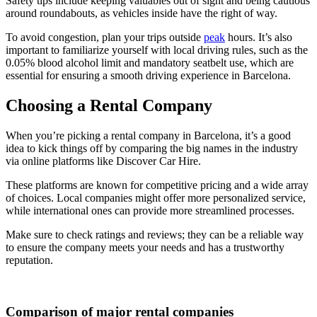
Safety tips include keeping valuables out of sight and being cautious
around roundabouts, as vehicles inside have the right of way.
To avoid congestion, plan your trips outside
peak
hours. It’s also
important to familiarize yourself with local driving rules, such as the
0.05% blood alcohol limit and mandatory seatbelt use, which are
essential for ensuring a smooth driving experience in Barcelona.
Choosing a Rental Company
When you’re picking a rental company in Barcelona, it’s a good
idea to kick things off by comparing the big names in the industry
via online platforms like Discover Car Hire.
These platforms are known for competitive pricing and a wide array
of choices. Local companies might offer more personalized service,
while international ones can provide more streamlined processes.
Make sure to check ratings and reviews; they can be a reliable way
to ensure the company meets your needs and has a trustworthy
reputation.
Comparison of major rental companies