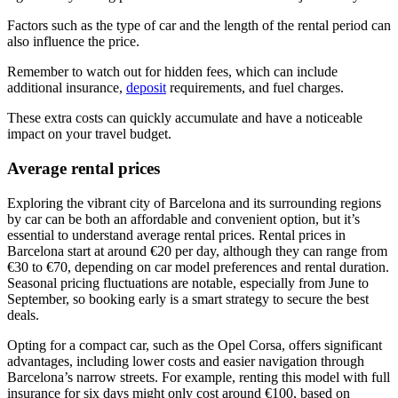
Factors such as the type of car and the length of the rental period can
also influence the price.
Remember to watch out for hidden fees, which can include
additional insurance,
deposit
requirements, and fuel charges.
These extra costs can quickly accumulate and have a noticeable
impact on your travel budget.
Average rental prices
Exploring the vibrant city of Barcelona and its surrounding regions
by car can be both an affordable and convenient option, but it’s
essential to understand average rental prices. Rental prices in
Barcelona start at around €20 per day, although they can range from
€30 to €70, depending on car model preferences and rental duration.
Seasonal pricing fluctuations are notable, especially from June to
September, so booking early is a smart strategy to secure the best
deals.
Opting for a compact car, such as the Opel Corsa, offers significant
advantages, including lower costs and easier navigation through
Barcelona’s narrow streets. For example, renting this model with full
insurance for six days might only cost around €100, based on