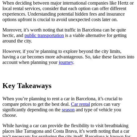
When deciding between major international companies like Hertz or
local rental services, consider that each option can offer different
experiences. Understanding potential hidden fees and insurance
options upfront is crucial to avoid unexpected costs later on.
Moreover, it’s worth noting that traffic in Barcelona can be quite
hectic, and
public transportation
is a viable alternative for getting
around the city.
However, if you’re planning to explore beyond the city limits,
having a car becomes more advantageous. So, take these factors into
account when planning your
journey
.
Key Takeaways
When you’re planning to rent a car in Barcelona, it’s crucial to
compare prices to get the best deal.
Car rental
prices can vary
significantly depending on the
season
and type of vehicle you
choose.
While having a car can provide the flexibility to visit breathtaking
places like Tarragona and Costa Brava, it’s worth noting that a car
isn’t necessary for exploring the city itself. Barcelona is known for