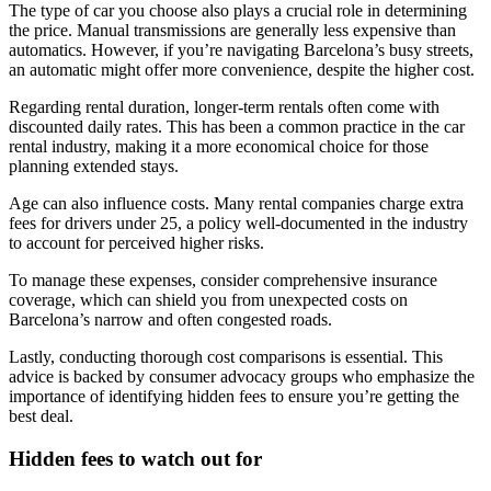
The type of car you choose also plays a crucial role in determining
the price. Manual transmissions are generally less expensive than
automatics. However, if you’re navigating Barcelona’s busy streets,
an automatic might offer more convenience, despite the higher cost.
Regarding rental duration, longer-term rentals often come with
discounted daily rates. This has been a common practice in the car
rental industry, making it a more economical choice for those
planning extended stays.
Age can also influence costs. Many rental companies charge extra
fees for drivers under 25, a policy well-documented in the industry
to account for perceived higher risks.
To manage these expenses, consider comprehensive insurance
coverage, which can shield you from unexpected costs on
Barcelona’s narrow and often congested roads.
Lastly, conducting thorough cost comparisons is essential. This
advice is backed by consumer advocacy groups who emphasize the
importance of identifying hidden fees to ensure you’re getting the
best deal.
Hidden fees to watch out for