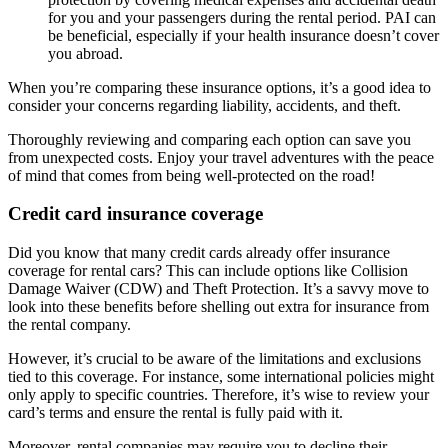
for you and your passengers during the rental period. PAI can
be beneficial, especially if your health insurance doesn’t cover
you abroad.
When you’re comparing these insurance options, it’s a good idea to
consider your concerns regarding liability, accidents, and theft.
Thoroughly reviewing and comparing each option can save you
from unexpected costs. Enjoy your travel adventures with the peace
of mind that comes from being well-protected on the road!
Credit card insurance coverage
Did you know that many credit cards already offer insurance
coverage for rental cars? This can include options like Collision
Damage Waiver (CDW) and Theft Protection. It’s a savvy move to
look into these benefits before shelling out extra for insurance from
the rental company.
However, it’s crucial to be aware of the limitations and exclusions
tied to this coverage. For instance, some international policies might
only apply to specific countries. Therefore, it’s wise to review your
card’s terms and ensure the rental is fully paid with it.
Moreover, rental companies may require you to decline their