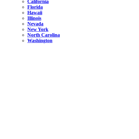
California
Florida
Hawaii
Illinois
Nevada
New York
North Carolina
Washington
New York
United States
Weekend getaways from NYC
A Getaway from NYC – Catskills NY.
Hidden
New York
What Is the Richest County in New York?
North Carolina
United States
14 Best Things to do in Charlotte with a Family
Hidden
New York
Is NYC Safer or London?