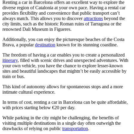
Renting a car in Barcelona offers an excellent way to explore the
diverse region of Catalonia at your own pace. Having a rental car
provides flexibility and convenience that public transport can’t
always match. This allows you to discover
attractions
beyond the
city limits, such as the historic Roman ruins of Tarragona or the
renowned Dali Museum in Figueres.
Additionally, you can enjoy the picturesque beaches of the Costa
Brava, a popular
destination
known for its stunning coastline.
The freedom of having a car enables you to create a personalized
itinerary
, filled with scenic drives and unexpected adventures. With
your own vehicle, you have the chance to explore lesser-known
sites and beautiful landscapes that mightn’t be easily accessible by
train or bus.
This kind of autonomy allows for spontaneous stops and a more
intimate cultural experience.
In terms of cost, renting a car in Barcelona can be quite affordable,
with prices starting below €20 per day.
While parking in the city might be challenging, the benefits of
visiting multiple destinations in a single day often outweigh the
drawbacks of relying on public
transportation
.