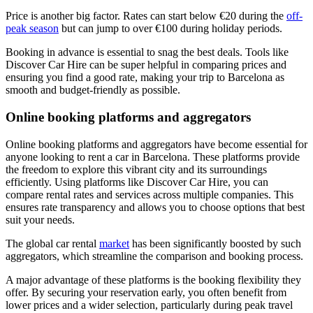
Price is another big factor. Rates can start below €20 during the
off-
peak season
but can jump to over €100 during holiday periods.
Booking in advance is essential to snag the best deals. Tools like
Discover Car Hire can be super helpful in comparing prices and
ensuring you find a good rate, making your trip to Barcelona as
smooth and budget-friendly as possible.
Online booking platforms and aggregators
Online booking platforms and aggregators have become essential for
anyone looking to rent a car in Barcelona. These platforms provide
the freedom to explore this vibrant city and its surroundings
efficiently. Using platforms like Discover Car Hire, you can
compare rental rates and services across multiple companies. This
ensures rate transparency and allows you to choose options that best
suit your needs.
The global car rental
market
has been significantly boosted by such
aggregators, which streamline the comparison and booking process.
A major advantage of these platforms is the booking flexibility they
offer. By securing your reservation early, you often benefit from
lower prices and a wider selection, particularly during peak travel