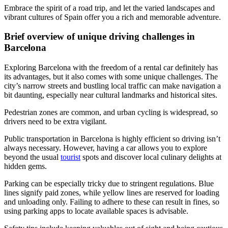
Embrace the spirit of a road trip, and let the varied landscapes and
vibrant cultures of Spain offer you a rich and memorable adventure.
Brief overview of unique driving challenges in
Barcelona
Exploring Barcelona with the freedom of a rental car definitely has
its advantages, but it also comes with some unique challenges. The
city’s narrow streets and bustling local traffic can make navigation a
bit daunting, especially near cultural landmarks and historical sites.
Pedestrian zones are common, and urban cycling is widespread, so
drivers need to be extra vigilant.
Public transportation in Barcelona is highly efficient so driving isn’t
always necessary. However, having a car allows you to explore
beyond the usual
tourist
spots and discover local culinary delights at
hidden gems.
Parking can be especially tricky due to stringent regulations. Blue
lines signify paid zones, while yellow lines are reserved for loading
and unloading only. Failing to adhere to these can result in fines, so
using parking apps to locate available spaces is advisable.