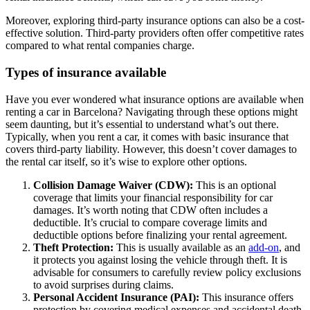
Moreover, exploring third-party insurance options can also be a cost-
effective solution. Third-party providers often offer competitive rates
compared to what rental companies charge.
Types of insurance available
Have you ever wondered what insurance options are available when
renting a car in Barcelona? Navigating through these options might
seem daunting, but it’s essential to understand what’s out there.
Typically, when you rent a car, it comes with basic insurance that
covers third-party liability. However, this doesn’t cover damages to
the rental car itself, so it’s wise to explore other options.
Collision Damage Waiver (CDW):
This is an optional
coverage that limits your financial responsibility for car
damages. It’s worth noting that CDW often includes a
deductible. It’s crucial to compare coverage limits and
deductible options before finalizing your rental agreement.
Theft Protection:
This is usually available as an
add-on
, and
it protects you against losing the vehicle through theft. It is
advisable for consumers to carefully review policy exclusions
to avoid surprises during claims.
Personal Accident Insurance (PAI):
This insurance offers
protection by covering medical expenses and accidental death