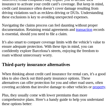
insurance to activate your credit card’s coverage. But keep in mind,
credit card insurance often doesn’t cover damage resulting from
driving violations such as reckless driving or DUIs. Understanding
these exclusions is key to avoiding unexpected expenses.
Navigating the claims process can feel daunting without proper
documentation. Retaining rental agreements and
transaction
records
is essential, should you need to file a claim.
It’s also smart to compare coverage limits with the vehicle’s value to
ensure adequate protection. With these tips in mind, you can
confidently explore Barcelona’s streets, enjoying the freedom to
roam without unnecessary worry.
Third-party insurance alternatives
When thinking about credit card insurance for rental cars, it’s a good
idea to also check out third-party insurance options. These
alternatives can offer protection for you and other road users, often
covering accidents that involve damage to other vehicles or
property
.
Plus, they usually come with lower premiums than more
comprehensive plans. Here’s a handy guide to help you understand
these options better: