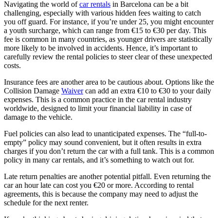
Navigating the world of
car rentals
in Barcelona can be a bit
challenging, especially with various hidden fees waiting to catch
you off guard. For instance, if you’re under 25, you might encounter
a youth surcharge, which can range from €15 to €30 per day. This
fee is common in many countries, as younger drivers are statistically
more likely to be involved in accidents. Hence, it’s important to
carefully review the rental policies to steer clear of these unexpected
costs.
Insurance fees are another area to be cautious about. Options like the
Collision Damage
Waiver
can add an extra €10 to €30 to your daily
expenses. This is a common practice in the car rental industry
worldwide, designed to limit your financial liability in case of
damage to the vehicle.
Fuel policies can also lead to unanticipated expenses. The “full-to-
empty” policy may sound convenient, but it often results in extra
charges if you don’t return the car with a full tank. This is a common
policy in many car rentals, and it’s something to watch out for.
Late return penalties are another potential pitfall. Even returning the
car an hour late can cost you €20 or more. According to rental
agreements, this is because the company may need to adjust the
schedule for the next renter.