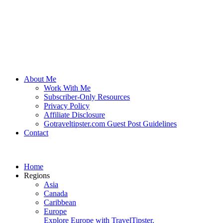
About Me
Work With Me
Subscriber-Only Resources
Privacy Policy
Affiliate Disclosure
Gotraveltipster.com Guest Post Guidelines
Contact
Home
Regions
Asia
Canada
Caribbean
Europe
Explore Europe with TravelTipster.