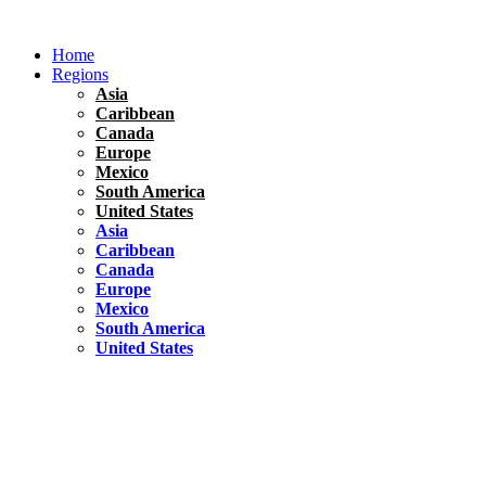
Skip
to
Home
content
Regions
Asia
Caribbean
Canada
Europe
Mexico
South America
United States
Asia
Caribbean
Canada
Europe
Mexico
South America
United States
Florida
United States
10 Best Things To do in Coconut Grove, Florida
Chile
South America
Travel Tips
Renting A Car In Santiago – A Complete Guide