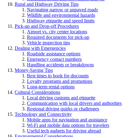
Rural and Highway Driving Tips
Navigating narrow or unpaved roads
Wildlife and environmental hazards
Highway etiquette and speed limits
Pick-up and Drop-off Procedures
Airport vs. city center locations
Required documents for pick-up
Vehicle inspection tips
Dealing with Emergencies
Roadside assistance options
Emergency contact numbers
Handling accidents or breakdowns
Money-Saving Tips
Best times to book for discounts
Loyalty programs and promotions
Long-term rental options
Cultural Considerations
Local driving customs and etiquette
Communication with local drivers and authorities
Regional driving quirks or challenges
Technology and Connectivity
Mobile apps for navigation and assistance
Wi-Fi and mobile data options for travelers
Useful tech gadgets for driving abroad
Environmental Considerations