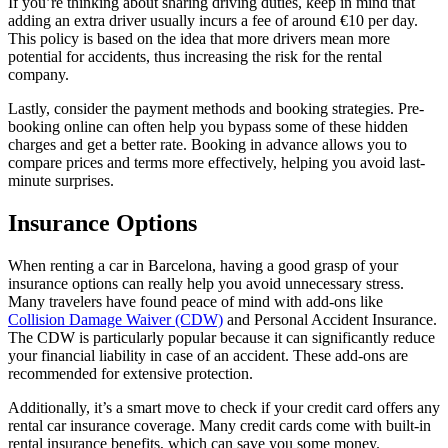
If you’re thinking about sharing driving duties, keep in mind that
adding an extra driver usually incurs a fee of around €10 per day.
This policy is based on the idea that more drivers mean more
potential for accidents, thus increasing the risk for the rental
company.
Lastly, consider the payment methods and booking strategies. Pre-
booking online can often help you bypass some of these hidden
charges and get a better rate. Booking in advance allows you to
compare prices and terms more effectively, helping you avoid last-
minute surprises.
Insurance Options
When renting a car in Barcelona, having a good grasp of your
insurance options can really help you avoid unnecessary stress.
Many travelers have found peace of mind with add-ons like
Collision Damage Waiver (CDW)
and Personal Accident Insurance.
The CDW is particularly popular because it can significantly reduce
your financial liability in case of an accident. These add-ons are
recommended for extensive protection.
Additionally, it’s a smart move to check if your credit card offers any
rental car insurance coverage. Many credit cards come with built-in
rental insurance benefits, which can save you some money.