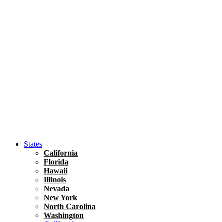
Hawaii
North America
United States
Honolulu Travel Guide
Asia
Travel Tips
Vietnam
Renting A Car In Ho Chi Minh City – A Complete 
States
California
Florida
Hawaii
Illinois
Nevada
New York
North Carolina
Washington