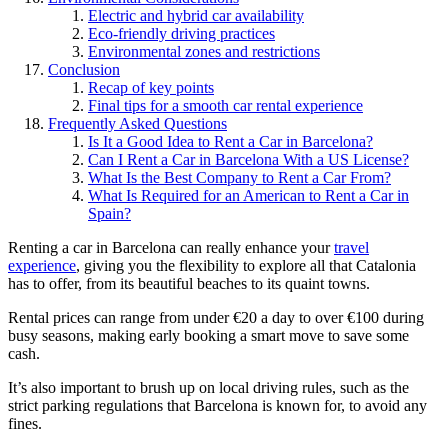
Electric and hybrid car availability
Eco-friendly driving practices
Environmental zones and restrictions
Conclusion
Recap of key points
Final tips for a smooth car rental experience
Frequently Asked Questions
Is It a Good Idea to Rent a Car in Barcelona?
Can I Rent a Car in Barcelona With a US License?
What Is the Best Company to Rent a Car From?
What Is Required for an American to Rent a Car in
Spain?
Renting a car in Barcelona can really enhance your
travel
experience
, giving you the flexibility to explore all that Catalonia
has to offer, from its beautiful beaches to its quaint towns.
Rental prices can range from under €20 a day to over €100 during
busy seasons, making early booking a smart move to save some
cash.
It’s also important to brush up on local driving rules, such as the
strict parking regulations that Barcelona is known for, to avoid any
fines.