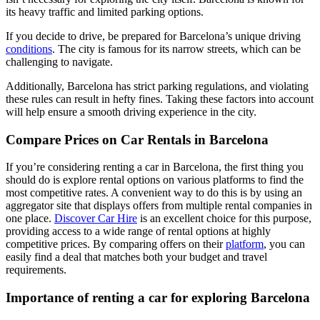
its heavy traffic and limited parking options.
If you decide to drive, be prepared for Barcelona’s unique driving
conditions
. The city is famous for its narrow streets, which can be
challenging to navigate.
Additionally, Barcelona has strict parking regulations, and violating
these rules can result in hefty fines. Taking these factors into account
will help ensure a smooth driving experience in the city.
Compare Prices on Car Rentals in Barcelona
If you’re considering renting a car in Barcelona, the first thing you
should do is explore rental options on various platforms to find the
most competitive rates. A convenient way to do this is by using an
aggregator site that displays offers from multiple rental companies in
one place.
Discover Car Hire
is an excellent choice for this purpose,
providing access to a wide range of rental options at highly
competitive prices. By comparing offers on their
platform
, you can
easily find a deal that matches both your budget and travel
requirements.
Importance of renting a car for exploring Barcelona