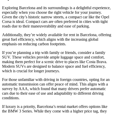
Exploring Barcelona and its surroundings is a delightful experience,
especially when you choose the right vehicle for your journey.
Given the city’s historic narrow streets, a compact car like the Opel
Corsa is ideal. Compact cars are often preferred in cities with tight
roads due to their maneuverability and ease of parking.
Additionally, they’re widely available for rent in Barcelona, offering
great fuel efficiency, which aligns with the increasing global
emphasis on reducing carbon footprints.
If you’re planning a trip with family or friends, consider a family
SUV. These vehicles provide ample luggage space and comfort,
making them perfect for a scenic drive to places like Costa Brava.
Modern SUVs are designed to balance space and fuel efficiency,
which is crucial for longer journeys.
For those unfamiliar with driving in foreign countries, opting for an
automatic transmission can offer peace of mind. This aligns with a
survey by AAA, which found that many drivers prefer automatic
cars due to their ease of use and adaptability to different driving
conditions.
If luxury is a priority, Barcelona’s rental market offers options like
the BMW 3 Series. While they come with a higher price tag, they