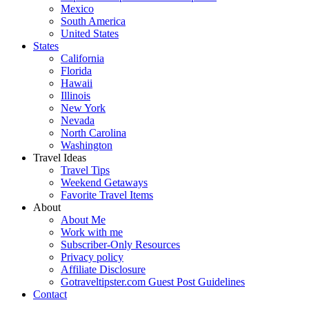
Mexico
South America
United States
States
California
Florida
Hawaii
Illinois
New York
Nevada
North Carolina
Washington
Travel Ideas
Travel Tips
Weekend Getaways
Favorite Travel Items
About
About Me
Work with me
Subscriber-Only Resources
Privacy policy
Affiliate Disclosure
Gotraveltipster.com Guest Post Guidelines
Contact