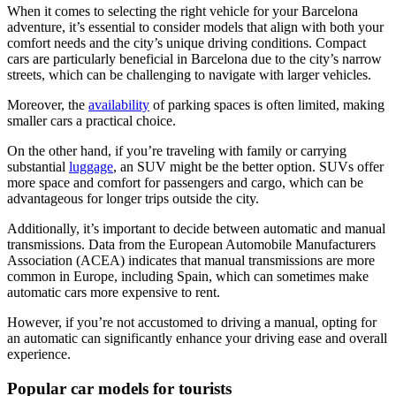
When it comes to selecting the right vehicle for your Barcelona
adventure, it’s essential to consider models that align with both your
comfort needs and the city’s unique driving conditions. Compact
cars are particularly beneficial in Barcelona due to the city’s narrow
streets, which can be challenging to navigate with larger vehicles.
Moreover, the
availability
of parking spaces is often limited, making
smaller cars a practical choice.
On the other hand, if you’re traveling with family or carrying
substantial
luggage
, an SUV might be the better option. SUVs offer
more space and comfort for passengers and cargo, which can be
advantageous for longer trips outside the city.
Additionally, it’s important to decide between automatic and manual
transmissions. Data from the European Automobile Manufacturers
Association (ACEA) indicates that manual transmissions are more
common in Europe, including Spain, which can sometimes make
automatic cars more expensive to rent.
However, if you’re not accustomed to driving a manual, opting for
an automatic can significantly enhance your driving ease and overall
experience.
Popular car models for tourists