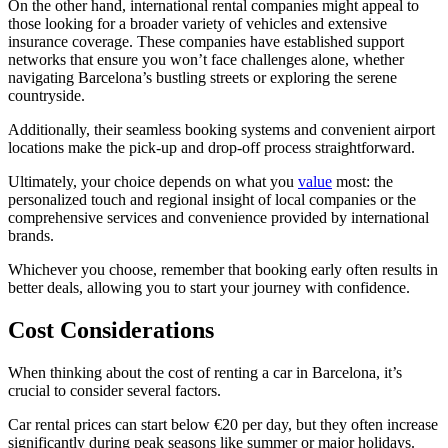
On the other hand, international rental companies might appeal to
those looking for a broader variety of vehicles and extensive
insurance coverage. These companies have established support
networks that ensure you won’t face challenges alone, whether
navigating Barcelona’s bustling streets or exploring the serene
countryside.
Additionally, their seamless booking systems and convenient airport
locations make the pick-up and drop-off process straightforward.
Ultimately, your choice depends on what you
value
most: the
personalized touch and regional insight of local companies or the
comprehensive services and convenience provided by international
brands.
Whichever you choose, remember that booking early often results in
better deals, allowing you to start your journey with confidence.
Cost Considerations
When thinking about the cost of renting a car in Barcelona, it’s
crucial to consider several factors.
Car rental prices can start below €20 per day, but they often increase
significantly during peak seasons like summer or major holidays.