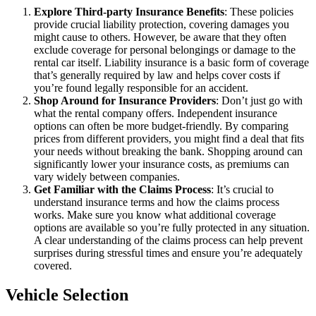
Explore Third-party Insurance Benefits
: These policies
provide crucial liability protection, covering damages you
might cause to others. However, be aware that they often
exclude coverage for personal belongings or damage to the
rental car itself. Liability insurance is a basic form of coverage
that’s generally required by law and helps cover costs if
you’re found legally responsible for an accident.
Shop Around for Insurance Providers
: Don’t just go with
what the rental company offers. Independent insurance
options can often be more budget-friendly. By comparing
prices from different providers, you might find a deal that fits
your needs without breaking the bank. Shopping around can
significantly lower your insurance costs, as premiums can
vary widely between companies.
Get Familiar with the Claims Process
: It’s crucial to
understand insurance terms and how the claims process
works. Make sure you know what additional coverage
options are available so you’re fully protected in any situation.
A clear understanding of the claims process can help prevent
surprises during stressful times and ensure you’re adequately
covered.
Vehicle Selection