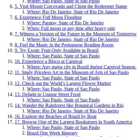
Where: Sao Paolo, State of Sao Paolo
5. Visit Mount Corcovado and Christ the Redeemer Statue
Where: Rio De Janeiro, State of Rio De Janeiro
6. Experience Full Moon Flooding
Where: Paratay, State of Rio De Janeiro
When: Full moon or any time after heavy rain
7. Witness a Version of the Future in the Museum of Tomorrow
Where: Rio De Janeiro, State of Rio De Janeiro
8. Feel the Magic in the Portuguese Reading Room
9. Try Exotic Fruit Only Available in Brazil
Where: Sao Paulo, State of Sao Paulo
10. Experience a Bloco at Carnival
Where: Any major city in Brazil during Carnival Season.
11. Study Priceless Art in the Museum of Arts of Sao Paulo
Where: Sao Paulo, State of Sao Paulo
12. Check out the World’s Largest Flower Market
Where: Sao Paulo, State of Sao Paulo
13. Delight in Unique Street Food
Where: Sao Paulo, State of Sao Paulo
14. Wander the Rainforest like Botanical Gardens in Rio
Where: Rio De Janeiro, State of Rio De Janeiro
16. Explore the Beaches of Brazil by Boat
17. Browse One of the Largest Bookstores in South America
Where: Sao Paulo, State of Sao Paulo
Brazil One Week Itinerary