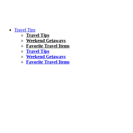
Travel Tips
Travel Tips
Weekend Getaways
Favorite Travel Items
Travel Tips
Weekend Getaways
Favorite Travel Items
South America
Things To Do
17 Amazing Things to Do in Brazil
Asia
Kuala Lumpur Travel Guide