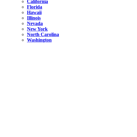
California
Florida
Hawaii
Illinois
Nevada
New York
North Carolina
Washington
New York
United States
Weekend getaways from NYC
A Getaway from NYC – Catskills NY.
Hidden
New York
What Is the Richest County in New York?
North Carolina
United States
14 Best Things to do in Charlotte with a Family
Hidden
New York
Is NYC Safer or London?