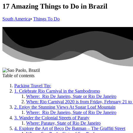
17 Amazing Things to Do in Brazil
South America
•
Things To Do
Table of contents
Packing Travel Tip:
1. Celebrate Rio Carnival in the Sambodromo
Where: Rio De Janeiro, State or Rio De Janeiro
When: Rio Carnival 2020 is from Friday, February 21 t
2. Enjoy the Stunning Views At Sugar Loaf Mountain
Where: Rio De Janeiro, State of Rio De Janeiro
3. Wander the Colonial Streets of Paraty
Where: Paratay, State of Rio De Janeiro
4. Explore the Art of Beco De Batman – The Graffiti Street