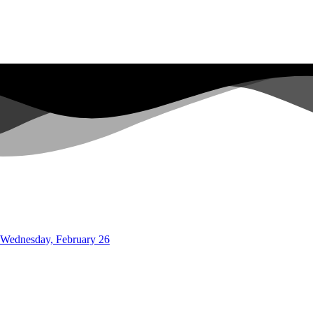
o Wednesday, February 26