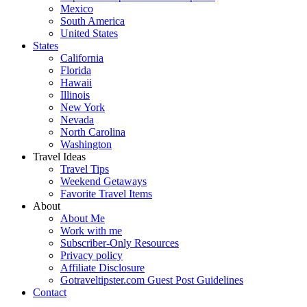
Mexico
South America
United States
States
California
Florida
Hawaii
Illinois
New York
Nevada
North Carolina
Washington
Travel Ideas
Travel Tips
Weekend Getaways
Favorite Travel Items
About
About Me
Work with me
Subscriber-Only Resources
Privacy policy
Affiliate Disclosure
Gotraveltipster.com Guest Post Guidelines
Contact