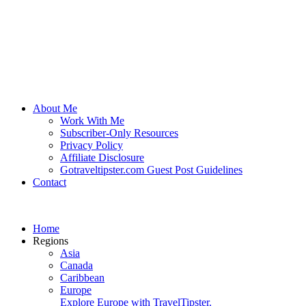
About Me
Work With Me
Subscriber-Only Resources
Privacy Policy
Affiliate Disclosure
Gotraveltipster.com Guest Post Guidelines
Contact
Home
Regions
Asia
Canada
Caribbean
Europe
Explore Europe with TravelTipster.