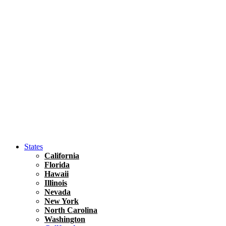
Asia
Travel Tips
Vietnam
Renting A Car In Ho Chi Minh City – A Complete 
States
California
Florida
Hawaii
Illinois
Nevada
New York
North Carolina
Washington