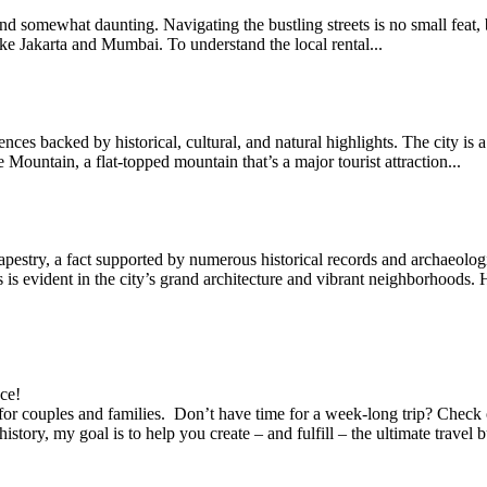
ng and somewhat daunting. Navigating the bustling streets is no small fea
 like Jakarta and Mumbai. To understand the local rental...
ces backed by historical, cultural, and natural highlights. The city is 
Mountain, a flat-topped mountain that’s a major tourist attraction...
apestry, a fact supported by numerous historical records and archaeologi
is is evident in the city’s grand architecture and vibrant neighborhoods.
ace!
es for couples and families. Don’t have time for a week-long trip? Che
story, my goal is to help you create – and fulfill – the ultimate trave