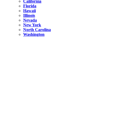
California
Florida
Hawaii
Illinois
Nevada
New York
North Carolina
Washington
New York
United States
Weekend getaways from NYC
A Getaway from NYC – Catskills NY.
Hidden
New York
What Is the Richest County in New York?
North Carolina
United States
14 Best Things to do in Charlotte with a Family
Hidden
New York
Is NYC Safer or London?