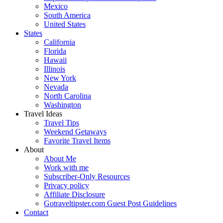
Mexico
South America
United States
States
California
Florida
Hawaii
Illinois
New York
Nevada
North Carolina
Washington
Travel Ideas
Travel Tips
Weekend Getaways
Favorite Travel Items
About
About Me
Work with me
Subscriber-Only Resources
Privacy policy
Affiliate Disclosure
Gotraveltipster.com Guest Post Guidelines
Contact