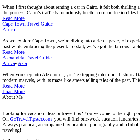
When I first thought about renting a car in Cairo, it felt both thrilli
the process. Cairo’s traffic is notoriously hectic, comparable to cities
Read More
Cape Town Travel Guide
Africa
As we explore Cape Town, we’re diving into a rich tapestry of experien
past while embracing the present. To start, we’ve got the famous Table 
Read More
Alexandria Travel Guide
Africa
•
Asia
When you step into Alexandria, you’re stepping into a rich historical t
modern marvels, with its maze-like streets telling tales of the past. Th
Read More
Load More
About Me
Looking for vacation ideas or travel tips? You’ve come to the right pl
On
GoTravelTipster.com
, you will find one-week vacation itinerari
Always practical, accompanied by beautiful photography and a bit of hi
traveling!