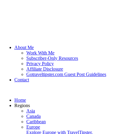
About Me
Work With Me
Subscriber-Only Resources
Privacy Policy
Affiliate Disclosure
Gotraveltipster.com Guest Post Guidelines
Contact
Home
Regions
Asia
Canada
Caribbean
Europe
Explore Europe with TravelTipster.