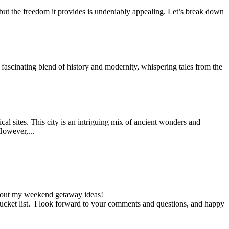
t, but the freedom it provides is undeniably appealing. Let’s break down
a fascinating blend of history and modernity, whispering tales from the
cal sites. This city is an intriguing mix of ancient wonders and
 However,...
ck out my weekend getaway ideas!
l bucket list. I look forward to your comments and questions, and happy