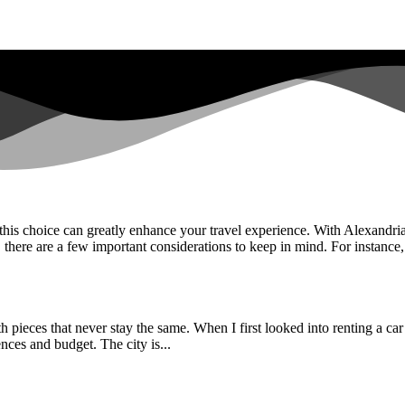
 this choice can greatly enhance your travel experience. With Alexandria’
 there are a few important considerations to keep in mind. For instance,.
h pieces that never stay the same. When I first looked into renting a car 
nces and budget. The city is...