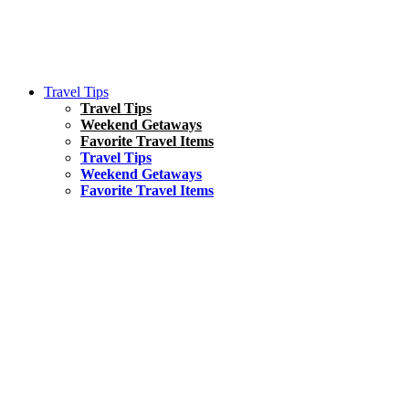
Travel Tips
Travel Tips
Weekend Getaways
Favorite Travel Items
Travel Tips
Weekend Getaways
Favorite Travel Items
South America
Things To Do
17 Amazing Things to Do in Brazil
Asia
Kuala Lumpur Travel Guide