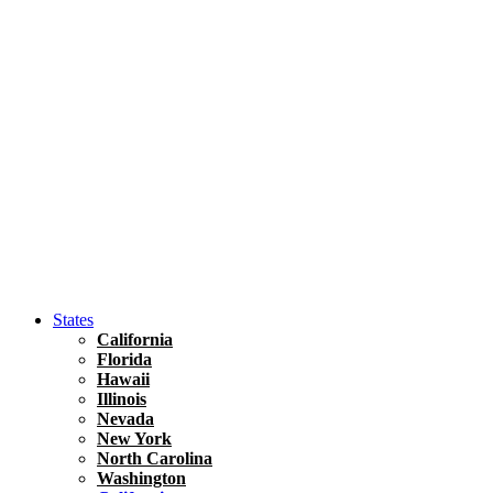
Asia
Travel Tips
Vietnam
Renting A Car In Ho Chi Minh City – A Complete 
States
California
Florida
Hawaii
Illinois
Nevada
New York
North Carolina
Washington