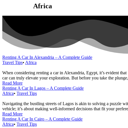
Category:
Africa
Renting A Car In Alexandria – A Complete Guide
Travel Tips
•
Africa
When considering renting a car in Alexandria, Egypt, it’s evident that
car can truly elevate your exploration. But before you take the plunge,
Read More
Renting A Car In Lagos – A Complete Guide
Africa
•
Travel Tips
Navigating the bustling streets of Lagos is akin to solving a puzzle wit
vehicle; it’s about making well-informed decisions that fit your prefere
Read More
Renting A Car In Cairo – A Complete Guide
Africa
•
Travel Tips