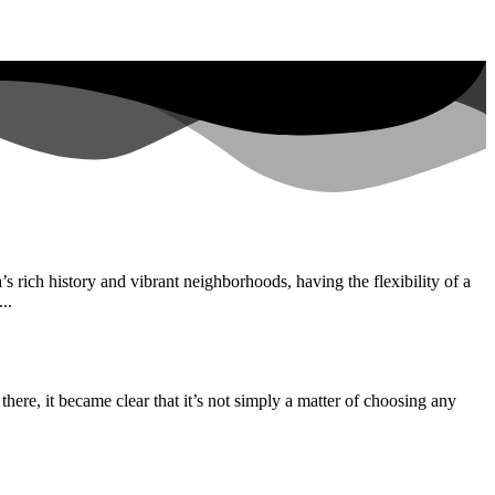
s rich history and vibrant neighborhoods, having the flexibility of a
..
there, it became clear that it’s not simply a matter of choosing any