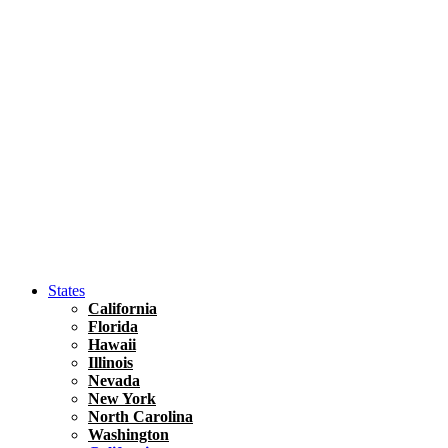
Hawaii
North America
United States
Honolulu Travel Guide
Asia
Travel Tips
Vietnam
Renting A Car In Ho Chi Minh City – A Complete 
States
California
Florida
Hawaii
Illinois
Nevada
New York
North Carolina
Washington