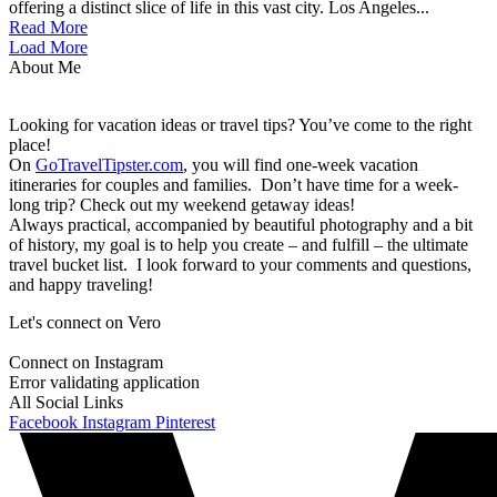
offering a distinct slice of life in this vast city. Los Angeles...
Read More
Load More
About Me
Looking for vacation ideas or travel tips? You’ve come to the right
place!
On
GoTravelTipster.com
, you will find one-week vacation
itineraries for couples and families. Don’t have time for a week-
long trip? Check out my weekend getaway ideas!
Always practical, accompanied by beautiful photography and a bit
of history, my goal is to help you create – and fulfill – the ultimate
travel bucket list. I look forward to your comments and questions,
and happy traveling!
Let's connect on Vero
Connect on Instagram
Error validating application
All Social Links
Facebook
Instagram
Pinterest