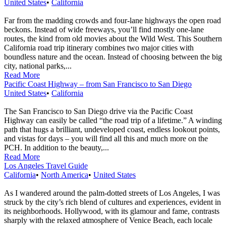
United States
•
California
Far from the madding crowds and four-lane highways the open road
beckons. Instead of wide freeways, you’ll find mostly one-lane
routes, the kind from old movies about the Wild West. This Southern
California road trip itinerary combines two major cities with
boundless nature and the ocean. Instead of choosing between the big
city, national parks,...
Read More
Pacific Coast Highway – from San Francisco to San Diego
United States
•
California
The San Francisco to San Diego drive via the Pacific Coast
Highway can easily be called “the road trip of a lifetime.” A winding
path that hugs a brilliant, undeveloped coast, endless lookout points,
and vistas for days – you will find all this and much more on the
PCH. In addition to the beauty,...
Read More
Los Angeles Travel Guide
California
•
North America
•
United States
As I wandered around the palm-dotted streets of Los Angeles, I was
struck by the city’s rich blend of cultures and experiences, evident in
its neighborhoods. Hollywood, with its glamour and fame, contrasts
sharply with the relaxed atmosphere of Venice Beach, each locale