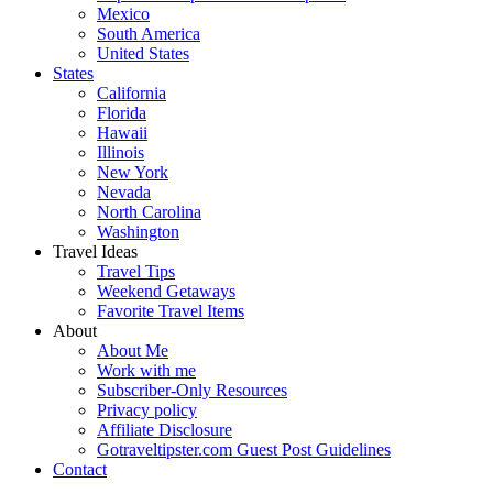
Mexico
South America
United States
States
California
Florida
Hawaii
Illinois
New York
Nevada
North Carolina
Washington
Travel Ideas
Travel Tips
Weekend Getaways
Favorite Travel Items
About
About Me
Work with me
Subscriber-Only Resources
Privacy policy
Affiliate Disclosure
Gotraveltipster.com Guest Post Guidelines
Contact