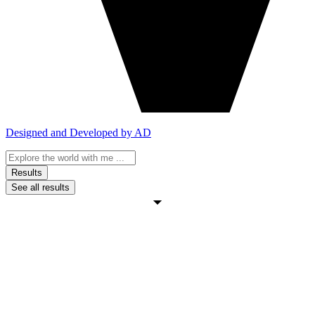
Designed and Developed by AD
Search
...
Results
See all results