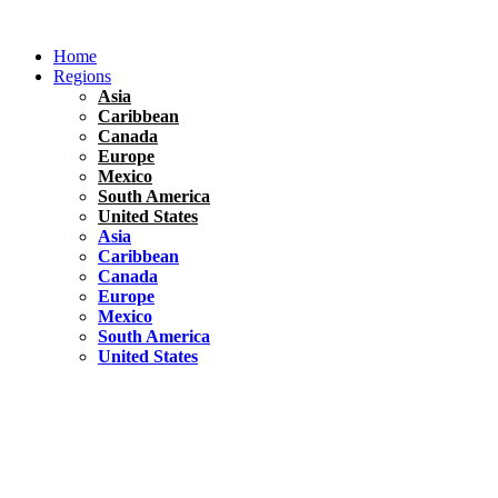
Skip
to
Home
content
Regions
Asia
Caribbean
Canada
Europe
Mexico
South America
United States
Asia
Caribbean
Canada
Europe
Mexico
South America
United States
Florida
United States
10 Best Things To do in Coconut Grove, Florida
Chile
South America
Travel Tips
Renting A Car In Santiago – A Complete Guide