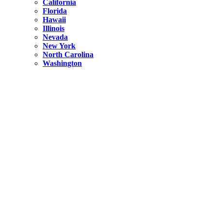
California
Florida
Hawaii
Illinois
Nevada
New York
North Carolina
Washington
New York
United States
Weekend getaways from NYC
A Getaway from NYC – Catskills NY.
Hidden
New York
What Is the Richest County in New York?
North Carolina
United States
14 Best Things to do in Charlotte with a Family
Hidden
New York
Is NYC Safer or London?