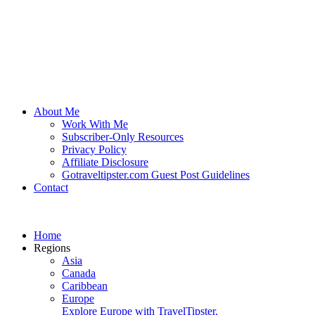
About Me
Work With Me
Subscriber-Only Resources
Privacy Policy
Affiliate Disclosure
Gotraveltipster.com Guest Post Guidelines
Contact
Home
Regions
Asia
Canada
Caribbean
Europe
Explore Europe with TravelTipster.