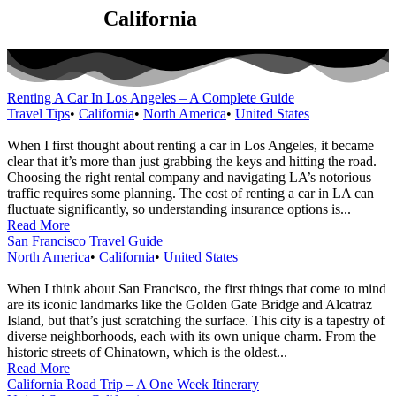
Category:
California
Renting A Car In Los Angeles – A Complete Guide
Travel Tips
•
California
•
North America
•
United States
When I first thought about renting a car in Los Angeles, it became
clear that it’s more than just grabbing the keys and hitting the road.
Choosing the right rental company and navigating LA’s notorious
traffic requires some planning. The cost of renting a car in LA can
fluctuate significantly, so understanding insurance options is...
Read More
San Francisco Travel Guide
North America
•
California
•
United States
When I think about San Francisco, the first things that come to mind
are its iconic landmarks like the Golden Gate Bridge and Alcatraz
Island, but that’s just scratching the surface. This city is a tapestry of
diverse neighborhoods, each with its own unique charm. From the
historic streets of Chinatown, which is the oldest...
Read More
California Road Trip – A One Week Itinerary