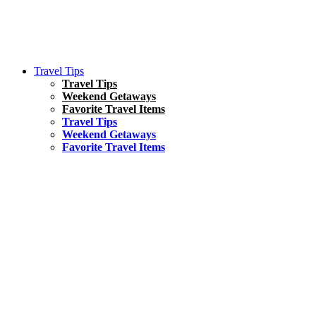
Travel Tips
Travel Tips
Weekend Getaways
Favorite Travel Items
Travel Tips
Weekend Getaways
Favorite Travel Items
South America
Things To Do
17 Amazing Things to Do in Brazil
Asia
Kuala Lumpur Travel Guide