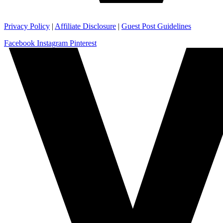
Privacy Policy
|
Affiliate Disclosure
|
Guest Post Guidelines
Facebook
Instagram
Pinterest