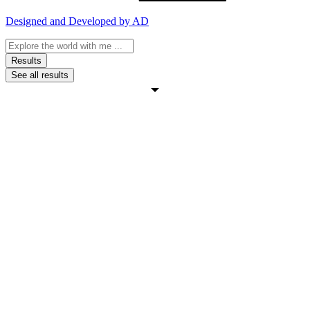
Designed and Developed by AD
Search
...
Results
See all results