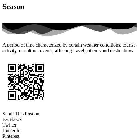
Season
A period of time characterized by certain weather conditions, tourist
activity, or cultural events, affecting travel patterns and destinations.
Share This Post on
Facebook
Twitter
LinkedIn
Pinterest