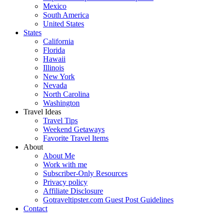
Mexico
South America
United States
States
California
Florida
Hawaii
Illinois
New York
Nevada
North Carolina
Washington
Travel Ideas
Travel Tips
Weekend Getaways
Favorite Travel Items
About
About Me
Work with me
Subscriber-Only Resources
Privacy policy
Affiliate Disclosure
Gotraveltipster.com Guest Post Guidelines
Contact