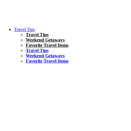
Travel Tips
Travel Tips
Weekend Getaways
Favorite Travel Items
Travel Tips
Weekend Getaways
Favorite Travel Items
South America
Things To Do
17 Amazing Things to Do in Brazil
Asia
Kuala Lumpur Travel Guide