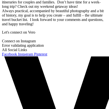
itineraries for couples and families. Don’t have time for a week-
long trip? Check out my weekend getaway ideas!
Always practical, accompanied by beautiful photography and a bit
of history, my goal is to help you create – and fulfill – the ultimate
travel bucket list. I look forward to your comments and questions,
and happy traveling!
Let's connect on Vero
Connect on Instagram
Error validating application
All Social Links
Facebook
Instagram
Pinterest