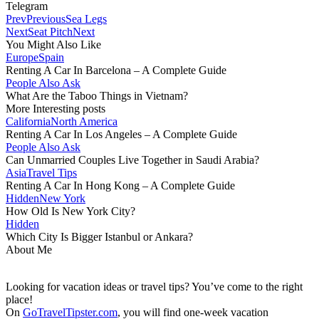
Telegram
Prev
Previous
Sea Legs
Next
Seat Pitch
Next
You Might Also Like
Europe
Spain
Renting A Car In Barcelona – A Complete Guide
People Also Ask
What Are the Taboo Things in Vietnam?
More Interesting posts
California
North America
Renting A Car In Los Angeles – A Complete Guide
People Also Ask
Can Unmarried Couples Live Together in Saudi Arabia?
Asia
Travel Tips
Renting A Car In Hong Kong – A Complete Guide
Hidden
New York
How Old Is New York City?
Hidden
Which City Is Bigger Istanbul or Ankara?
About Me
Looking for vacation ideas or travel tips? You’ve come to the right
place!
On
GoTravelTipster.com
, you will find one-week vacation