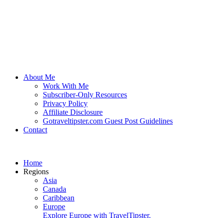
About Me
Work With Me
Subscriber-Only Resources
Privacy Policy
Affiliate Disclosure
Gotraveltipster.com Guest Post Guidelines
Contact
Home
Regions
Asia
Canada
Caribbean
Europe
Explore Europe with TravelTipster.