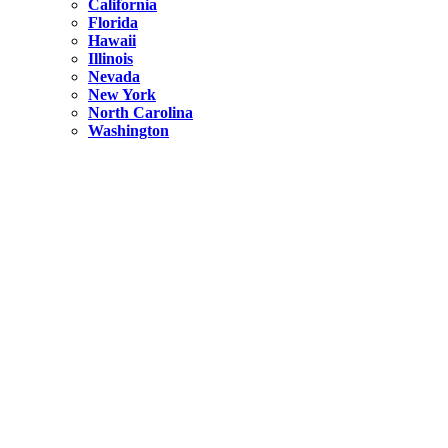
California
Florida
Hawaii
Illinois
Nevada
New York
North Carolina
Washington
New York
United States
Weekend getaways from NYC
A Getaway from NYC – Catskills NY.
Hidden
New York
What Is the Richest County in New York?
North Carolina
United States
14 Best Things to do in Charlotte with a Family
Hidden
New York
Is NYC Safer or London?