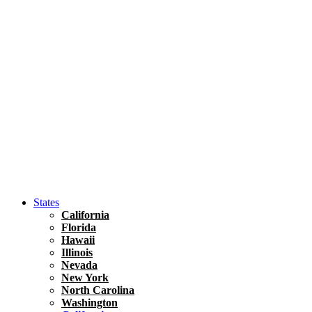
Hawaii
North America
United States
Honolulu Travel Guide
Asia
Travel Tips
Vietnam
Renting A Car In Ho Chi Minh City – A Complete 
States
California
Florida
Hawaii
Illinois
Nevada
New York
North Carolina
Washington