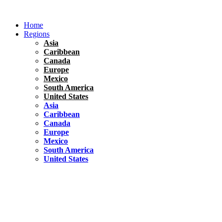
Skip
to
Home
content
Regions
Asia
Caribbean
Canada
Europe
Mexico
South America
United States
Asia
Caribbean
Canada
Europe
Mexico
South America
United States
Florida
United States
10 Best Things To do in Coconut Grove, Florida
Chile
South America
Travel Tips
Renting A Car In Santiago – A Complete Guide