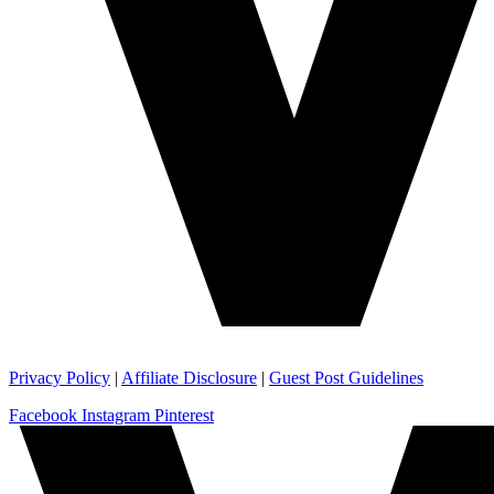
Privacy Policy
|
Affiliate Disclosure
|
Guest Post Guidelines
Facebook
Instagram
Pinterest