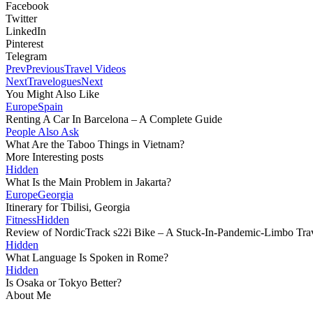
Facebook
Twitter
LinkedIn
Pinterest
Telegram
Prev
Previous
Travel Videos
Next
Travelogues
Next
You Might Also Like
Europe
Spain
Renting A Car In Barcelona – A Complete Guide
People Also Ask
What Are the Taboo Things in Vietnam?
More Interesting posts
Hidden
What Is the Main Problem in Jakarta?
Europe
Georgia
Itinerary for Tbilisi, Georgia
Fitness
Hidden
Review of NordicTrack s22i Bike – A Stuck-In-Pandemic-Limbo Trave
Hidden
What Language Is Spoken in Rome?
Hidden
Is Osaka or Tokyo Better?
About Me