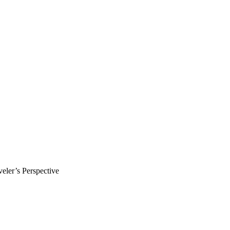
ler’s Perspective