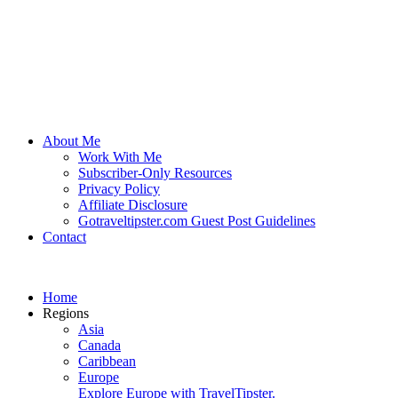
About Me
Work With Me
Subscriber-Only Resources
Privacy Policy
Affiliate Disclosure
Gotraveltipster.com Guest Post Guidelines
Contact
Home
Regions
Asia
Canada
Caribbean
Europe
Explore Europe with TravelTipster.