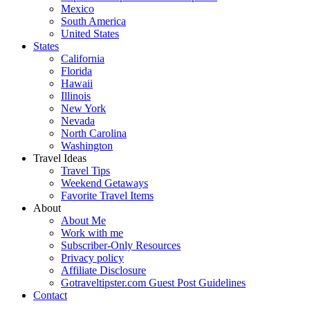
Mexico
South America
United States
States
California
Florida
Hawaii
Illinois
New York
Nevada
North Carolina
Washington
Travel Ideas
Travel Tips
Weekend Getaways
Favorite Travel Items
About
About Me
Work with me
Subscriber-Only Resources
Privacy policy
Affiliate Disclosure
Gotraveltipster.com Guest Post Guidelines
Contact