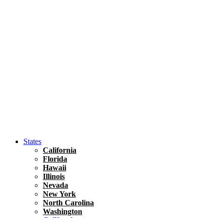
Asia
Travel Tips
Vietnam
Renting A Car In Ho Chi Minh City – A Complete 
States
California
Florida
Hawaii
Illinois
Nevada
New York
North Carolina
Washington