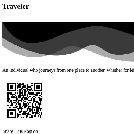
Traveler
An individual who journeys from one place to another, whether for leis
Share This Post on