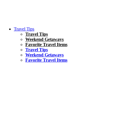
Travel Tips
Travel Tips
Weekend Getaways
Favorite Travel Items
Travel Tips
Weekend Getaways
Favorite Travel Items
South America
Things To Do
17 Amazing Things to Do in Brazil
Asia
Kuala Lumpur Travel Guide