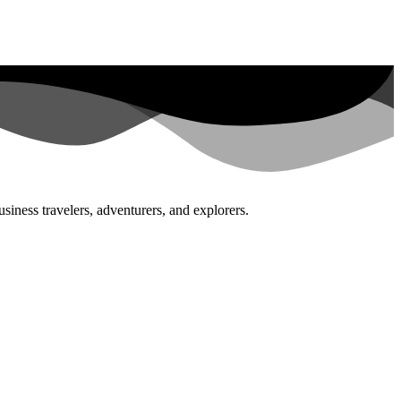
siness travelers, adventurers, and explorers.