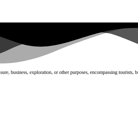
ure, business, exploration, or other purposes, encompassing tourists, bu