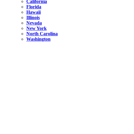
California
Florida
Hawaii
Illinois
Nevada
New York
North Carolina
Washington
New York
United States
Weekend getaways from NYC
A Getaway from NYC – Catskills NY.
Hidden
New York
What Is the Richest County in New York?
North Carolina
United States
14 Best Things to do in Charlotte with a Family
Hidden
New York
Is NYC Safer or London?