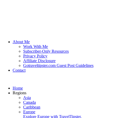
About Me
Work With Me
Subscriber-Only Resources
Privacy Policy
Affiliate Disclosure
Gotraveltipster.com Guest Post Guidelines
Contact
Home
Regions
Asia
Canada
Caribbean
Europe
Explore Europe with TravelTipster.