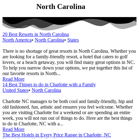
Category:
North Carolina
20 Best Resorts in North Carolina
North America
•
North Carolina
•
States
There is no shortage of great resorts in North Carolina. Whether you
are looking for a family-friendly resort, a hotel that caters to golf
lovers, or a beach getaway, you will find many great options in NC.
To help you narrow down your options, we put together this list of
our favorite resorts in North...
Read More
14 Best Things to do in Charlotte with a Family
United States
•
North Carolina
Charlotte NC manages to be both cool and family-friendly, hip and
old fashioned, fun, artistic and ensures you feel welcome. Whether
you are visiting Charlotte for a weekend or are spending an entire
week, you will not run out of things to do. Here are the best things
to do in Charlotte, NC with a...
Read More
The Best Hotels in Every Price Range in Charlotte, NC