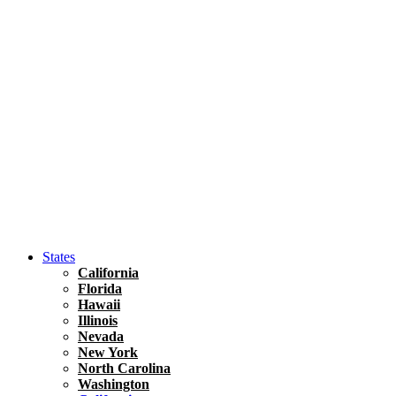
Hawaii
North America
United States
Honolulu Travel Guide
Asia
Travel Tips
Vietnam
Renting A Car In Ho Chi Minh City – A Complete 
States
California
Florida
Hawaii
Illinois
Nevada
New York
North Carolina
Washington