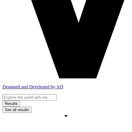
Designed and Developed by AD
Search
...
Results
See all results