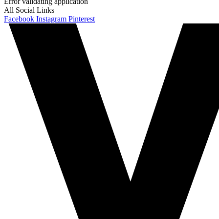
Error validating application
All Social Links
Facebook
Instagram
Pinterest