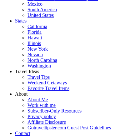
Mexico
South America
United States
States
California
Florida
Hawaii
Illinois
New York
Nevada
North Carolina
Washington
Travel Ideas
Travel Tips
Weekend Getaways
Favorite Travel Items
About
About Me
Work with me
Subscriber-Only Resources
Privacy policy
Affiliate Disclosure
Gotraveltipster.com Guest Post Guidelines
Contact