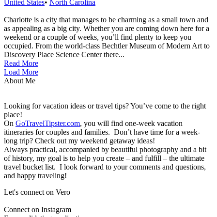
United States
•
North Carolina
Charlotte is a city that manages to be charming as a small town and
as appealing as a big city. Whether you are coming down here for a
weekend or a couple of weeks, you’ll find plenty to keep you
occupied. From the world-class Bechtler Museum of Modern Art to
Discovery Place Science Center there...
Read More
Load More
About Me
Looking for vacation ideas or travel tips? You’ve come to the right
place!
On
GoTravelTipster.com
, you will find one-week vacation
itineraries for couples and families. Don’t have time for a week-
long trip? Check out my weekend getaway ideas!
Always practical, accompanied by beautiful photography and a bit
of history, my goal is to help you create – and fulfill – the ultimate
travel bucket list. I look forward to your comments and questions,
and happy traveling!
Let's connect on Vero
Connect on Instagram