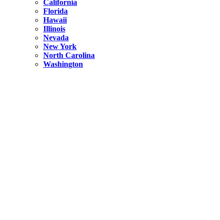
California
Florida
Hawaii
Illinois
Nevada
New York
North Carolina
Washington
New York
United States
Weekend getaways from NYC
A Getaway from NYC – Catskills NY.
Hidden
New York
What Is the Richest County in New York?
North Carolina
United States
14 Best Things to do in Charlotte with a Family
Hidden
New York
Is NYC Safer or London?