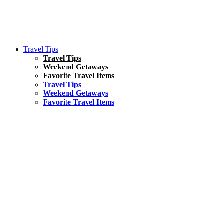
Travel Tips
Travel Tips
Weekend Getaways
Favorite Travel Items
Travel Tips
Weekend Getaways
Favorite Travel Items
South America
Things To Do
17 Amazing Things to Do in Brazil
Asia
Kuala Lumpur Travel Guide