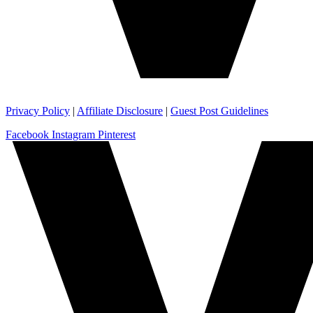
Privacy Policy
|
Affiliate Disclosure
|
Guest Post Guidelines
Facebook
Instagram
Pinterest