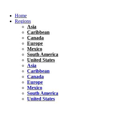
Skip
to
Home
content
Regions
Asia
Caribbean
Canada
Europe
Mexico
South America
United States
Asia
Caribbean
Canada
Europe
Mexico
South America
United States
Florida
United States
10 Best Things To do in Coconut Grove, Florida
Chile
South America
Travel Tips
Renting A Car In Santiago – A Complete Guide