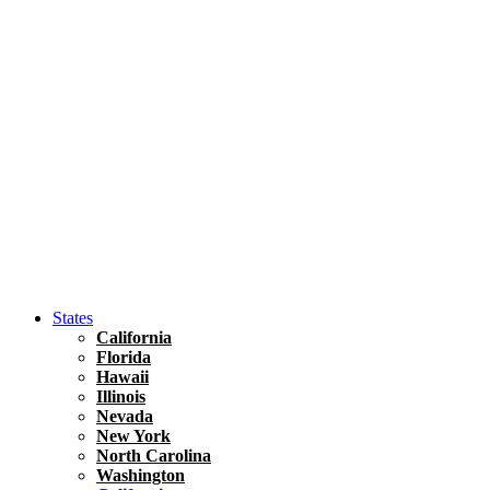
Hawaii
North America
United States
Honolulu Travel Guide
Asia
Travel Tips
Vietnam
Renting A Car In Ho Chi Minh City – A Complete 
States
California
Florida
Hawaii
Illinois
Nevada
New York
North Carolina
Washington