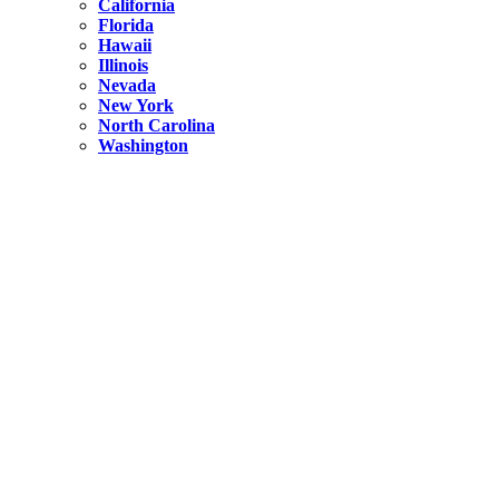
California
Florida
Hawaii
Illinois
Nevada
New York
North Carolina
Washington
New York
United States
Weekend getaways from NYC
A Getaway from NYC – Catskills NY.
Hidden
New York
What Is the Richest County in New York?
North Carolina
United States
14 Best Things to do in Charlotte with a Family
Hidden
New York
Is NYC Safer or London?