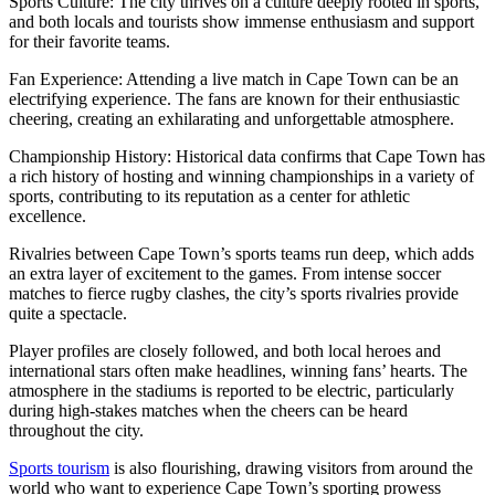
Sports Culture: The city thrives on a culture deeply rooted in sports,
and both locals and tourists show immense enthusiasm and support
for their favorite teams.
Fan Experience: Attending a live match in Cape Town can be an
electrifying experience. The fans are known for their enthusiastic
cheering, creating an exhilarating and unforgettable atmosphere.
Championship History: Historical data confirms that Cape Town has
a rich history of hosting and winning championships in a variety of
sports, contributing to its reputation as a center for athletic
excellence.
Rivalries between Cape Town’s sports teams run deep, which adds
an extra layer of excitement to the games. From intense soccer
matches to fierce rugby clashes, the city’s sports rivalries provide
quite a spectacle.
Player profiles are closely followed, and both local heroes and
international stars often make headlines, winning fans’ hearts. The
atmosphere in the stadiums is reported to be electric, particularly
during high-stakes matches when the cheers can be heard
throughout the city.
Sports tourism
is also flourishing, drawing visitors from around the
world who want to experience Cape Town’s sporting prowess