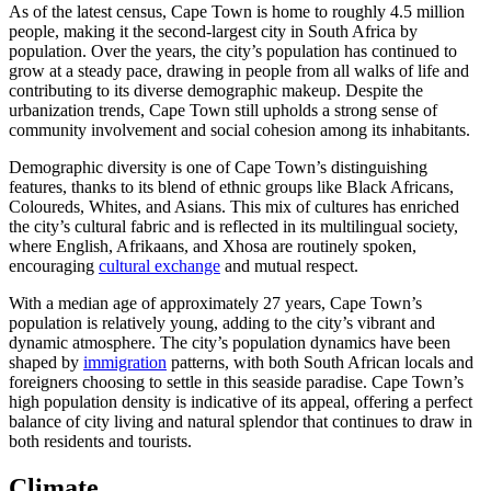
As of the latest census, Cape Town is home to roughly 4.5 million
people, making it the second-largest city in South Africa by
population. Over the years, the city’s population has continued to
grow at a steady pace, drawing in people from all walks of life and
contributing to its diverse demographic makeup. Despite the
urbanization trends, Cape Town still upholds a strong sense of
community involvement and social cohesion among its inhabitants.
Demographic diversity is one of Cape Town’s distinguishing
features, thanks to its blend of ethnic groups like Black Africans,
Coloureds, Whites, and Asians. This mix of cultures has enriched
the city’s cultural fabric and is reflected in its multilingual society,
where English, Afrikaans, and Xhosa are routinely spoken,
encouraging
cultural exchange
and mutual respect.
With a median age of approximately 27 years, Cape Town’s
population is relatively young, adding to the city’s vibrant and
dynamic atmosphere. The city’s population dynamics have been
shaped by
immigration
patterns, with both South African locals and
foreigners choosing to settle in this seaside paradise. Cape Town’s
high population density is indicative of its appeal, offering a perfect
balance of city living and natural splendor that continues to draw in
both residents and tourists.
Climate