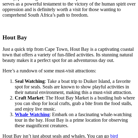
serves as a powerful testament to the victory of the human spirit over
oppression and is definitely worth a visit for those wanting to
comprehend South Africa’s path to freedom.
Hout Bay
Just a quick trip from Cape Town, Hout Bay is a captivating coastal
town that offers a variety of fun-filled activities. Its stunning natural
beauty makes it a perfect spot for an adventurous day out.
Here’s a rundown of some must-visit attractions:
Seal Watching
: Take a boat trip to Duiker Island, a favorite
spot for seals. Seals are known to show playful activities in
their natural environment, making this a must-visit attraction.
Craft Market
: The Hout Bay Market is a bustling hub where
you can shop for local crafts, grab a bite from the food stalls,
and enjoy live music.
Whale Watching
: Embark on a fascinating whale-watching
tour in the bay. Hout Bay is a prime location for observing
these magnificent creatures.
Hout Bay isn’t just about seals and whales. You can go
bird