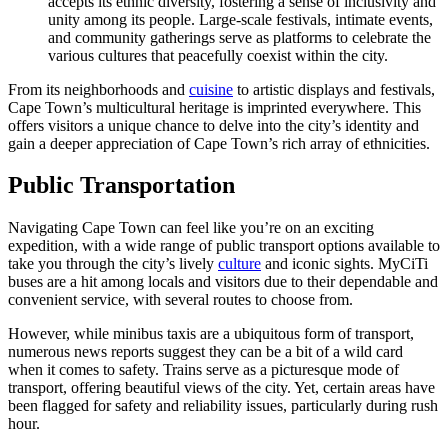
accepts its ethnic diversity, fostering a sense of inclusivity and
unity among its people. Large-scale festivals, intimate events,
and community gatherings serve as platforms to celebrate the
various cultures that peacefully coexist within the city.
From its neighborhoods and
cuisine
to artistic displays and festivals,
Cape Town’s multicultural heritage is imprinted everywhere. This
offers visitors a unique chance to delve into the city’s identity and
gain a deeper appreciation of Cape Town’s rich array of ethnicities.
Public Transportation
Navigating Cape Town can feel like you’re on an exciting
expedition, with a wide range of public transport options available to
take you through the city’s lively
culture
and iconic sights. MyCiTi
buses are a hit among locals and visitors due to their dependable and
convenient service, with several routes to choose from.
However, while minibus taxis are a ubiquitous form of transport,
numerous news reports suggest they can be a bit of a wild card
when it comes to safety. Trains serve as a picturesque mode of
transport, offering beautiful views of the city. Yet, certain areas have
been flagged for safety and reliability issues, particularly during rush
hour.