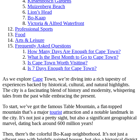
Kirstenbosch Gardens
Muizenberg Beach
Lion’s Head
Bo-Kaap
Victoria & Alfred Waterfront
Professional Sports
Food
Arts & Leisure
Frequently Asked Questions
How Many Days Are Enough for Cape Town?
What Is the Best Month to Go to Cape Town?
Is Cape Town Worth Visiting?
Is 7 Days Enough for Cape Town?
As we explore
Cape
Town, we’re diving into a rich tapestry of
experiences backed by historical, cultural, and natural highlights.
The city is a fascinating blend of history and modernity, whispering
tales from the past while embracing the present.
To start, we’ve got the famous Table Mountain, a flat-topped
mountain that’s a major
tourist
attraction and a notable landmark in
the city. It’s not just a pretty sight, but also a significant geographical
marvel, dating back around 600 million years!
Then, there’s the colorful Bo-Kaap neighborhood. It’s not just a
vibrant area with brightly painted houses, but also a historical district