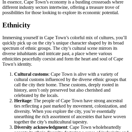
In essence, Cape Town’s economy is a bustling crossroads where
different industry sectors intertwine, offering a treasure trove of
possibilities for those looking to explore its economic potential.
Ethnicity
Immersing yourself in Cape Town’s colorful mix of cultures, you’ll
quickly pick up on the city’s unique character shaped by its broad
spectrum of ethnic groups. The city’s cultural scene mirrors its
diverse inhabitants and intricate past, a place where various
ethnicities peacefully coexist and form the heart and soul of Cape
Town’s identity.
Cultural customs
: Cape Town is alive with a variety of
cultural customs influenced by the diverse ethnic groups that
call the city their home. These customs, deeply rooted in
history, aren’t only preserved but also cherished and
celebrated by the locals.
Heritage
: The people of Cape Town have strong ancestral
ties reflecting a past marked by movement, colonization, and
diversity. When you explore the city, you’re essentially
unearthing the rich assortment of ancestries that have woven
together the city’s multicultural tapestry.
Diversity acknowledgment
: Cape Town wholeheartedly