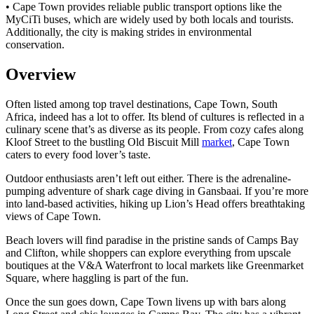
• Cape Town provides reliable public transport options like the
MyCiTi buses, which are widely used by both locals and tourists.
Additionally, the city is making strides in environmental
conservation.
Overview
Often listed among top travel destinations, Cape Town, South
Africa, indeed has a lot to offer. Its blend of cultures is reflected in a
culinary scene that’s as diverse as its people. From cozy cafes along
Kloof Street to the bustling Old Biscuit Mill
market
, Cape Town
caters to every food lover’s taste.
Outdoor enthusiasts aren’t left out either. There is the adrenaline-
pumping adventure of shark cage diving in Gansbaai. If you’re more
into land-based activities, hiking up Lion’s Head offers breathtaking
views of Cape Town.
Beach lovers will find paradise in the pristine sands of Camps Bay
and Clifton, while shoppers can explore everything from upscale
boutiques at the V&A Waterfront to local markets like Greenmarket
Square, where haggling is part of the fun.
Once the sun goes down, Cape Town livens up with bars along