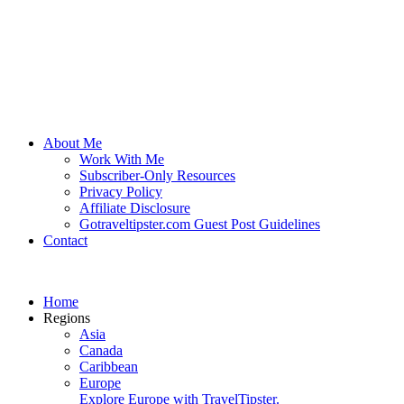
About Me
Work With Me
Subscriber-Only Resources
Privacy Policy
Affiliate Disclosure
Gotraveltipster.com Guest Post Guidelines
Contact
Home
Regions
Asia
Canada
Caribbean
Europe
Explore Europe with TravelTipster.