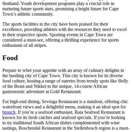
firsthand. Youth development programs play a crucial role in
nurturing future sports stars, promising a bright future for Cape
Town’s athletic community.
The sports facilities in the city have been praised for their
excellence, providing athletes with the resources they need to excel
in their respective sports. Sporting events in Cape Town are
considered a must-see, offering a thrilling experience for sports
enthusiasts of all stripes.
Food
Prepare to whet your appetite with an array of culinary delights in
the bustling city of Cape Town. This city is known for its diverse
food culture, hosting a range of eateries from trendy spots like Belly
of the Beast and Nikkei to the unique, 14-course African
gastronomic adventure at Gold Restaurant.
For high-end dining, Sevruga Restaurant is a standout, offering chic
waterfront views and a delightful menu, making it an ideal spot for
brunch
. If you’re a seafood enthusiast, Baia Seafood Restaurant is
known for its fresh catches and seafood specials. If you’re looking
to try traditional South African dishes complemented with wine
tastings, Boschendal Restaurant in the Stellenbosch region is a must-