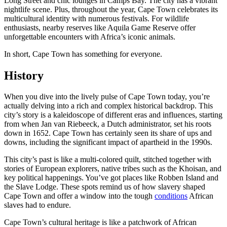
Long Street and chic lounges in Camps Bay. The city has a vibrant
nightlife scene. Plus, throughout the year, Cape Town celebrates its
multicultural identity with numerous festivals. For wildlife
enthusiasts, nearby reserves like Aquila Game Reserve offer
unforgettable encounters with Africa’s iconic animals.
In short, Cape Town has something for everyone.
History
When you dive into the lively pulse of Cape Town today, you’re
actually delving into a rich and complex historical backdrop. This
city’s story is a kaleidoscope of different eras and influences, starting
from when Jan van Riebeeck, a Dutch administrator, set his roots
down in 1652. Cape Town has certainly seen its share of ups and
downs, including the significant impact of apartheid in the 1990s.
This city’s past is like a multi-colored quilt, stitched together with
stories of European explorers, native tribes such as the Khoisan, and
key political happenings. You’ve got places like Robben Island and
the Slave Lodge. These spots remind us of how slavery shaped
Cape Town and offer a window into the tough
conditions
African
slaves had to endure.
Cape Town’s cultural heritage is like a patchwork of African