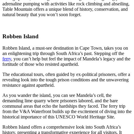
adrenaline pumping with activities like rock climbing and abseiling,
Table Mountain offers a unique blend of history, conservation, and
natural beauty that you won’t soon forget.
Robben Island
Robben Island, a must-see destination in Cape Town, takes you on
an enlightening trip through South Africa’s past. Stepping off the
ferry
, you can’t help but feel the impact of Mandela’s legacy and the
fortitude of those who resisted apartheid.
The educational tours, often guided by ex-political prisoners, offer a
revealing look into the tough prison conditions and the unwavering
resistance against apartheid.
As you wander the island, you can see Mandela’s cell, the
demanding lime quarry where prisoners labored, and the bare
communal areas that echo the hardships they faced. The ferry trip
from the V&A Waterfront builds up the excitement of diving into the
historical importance of this UNESCO World Heritage Site.
Robben Island offers a comprehensive look into South Africa’s
history, presenting a transformative experience for all visitors. It