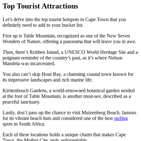
Top Tourist Attractions
Let’s delve into the top tourist hotspots in Cape Town that you
definitely need to add to your bucket list.
First up is Table Mountain, recognized as one of the New Seven
Wonders of Nature, offering a panorama that will leave you in awe.
Then, there’s Robben Island, a UNESCO World Heritage Site and a
poignant reminder of the country’s past, as it’s where Nelson
Mandela was incarcerated.
You also can’t skip Hout Bay, a charming coastal town known for
its impressive landscapes and rich marine life.
Kirstenbosch Gardens, a world-renowned botanical garden nestled
at the foot of Table Mountain, is another must-see, described as a
peaceful sanctuary.
Lastly, don’t pass up the chance to visit Muizenberg Beach, famous
for its vibrant beach huts and considered one of the best
surfing
spots in South Africa.
Each of these locations holds a unique charm that makes Cape
Town, the Mother City, truly unforgettable.