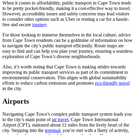
When it comes to affordability, public transport in Cape Town tends
to be pretty pocket-friendly, making it a cost-effective way to travel.
However, accessibility issues and safety concerns may lead visitors
to consider other options such as Uber or renting a car for a hassle-
free and secure
journey
.
For those looking to immerse themselves in the local culture, advice
from Cape Town residents can be a goldmine of information on how
to navigate the city’s public transport efficiently. Route maps are
easy to find and can help you plan your journey, ensuring a seamless
exploration of Cape Town’s diverse neighborhoods.
Also, it’s worth noting that Cape Town is making strides towards
improving its public transport services as part of its commitment to
environmental conservation. This aligns with global sustainability
efforts to reduce carbon emissions and promotes
eco-friendly travel
in the city.
Airports
Navigating Cape Town’s complex public transport system leads you
to the city’s main point of
air travel
, Cape Town International
Airport (CPT), stationed about 12 miles from the lively heart of the
city. Stepping into the
terminal
, you’re met with a flurry of activity,