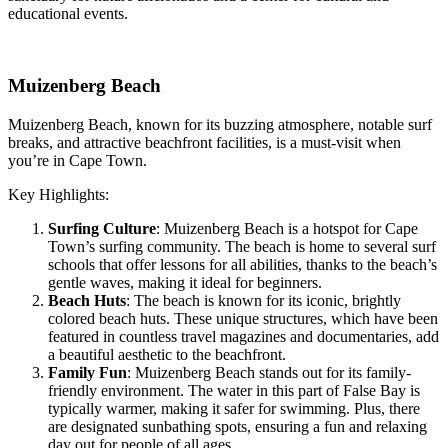
educational events.
Muizenberg Beach
Muizenberg Beach, known for its buzzing atmosphere, notable surf
breaks, and attractive beachfront facilities, is a must-visit when
you’re in Cape Town.
Key Highlights:
Surfing Culture
: Muizenberg Beach is a hotspot for Cape
Town’s surfing community. The beach is home to several surf
schools that offer lessons for all abilities, thanks to the beach’s
gentle waves, making it ideal for beginners.
Beach Huts
: The beach is known for its iconic, brightly
colored beach huts. These unique structures, which have been
featured in countless travel magazines and documentaries, add
a beautiful aesthetic to the beachfront.
Family Fun
: Muizenberg Beach stands out for its family-
friendly environment. The water in this part of False Bay is
typically warmer, making it safer for swimming. Plus, there
are designated sunbathing spots, ensuring a fun and relaxing
day out for people of all ages.