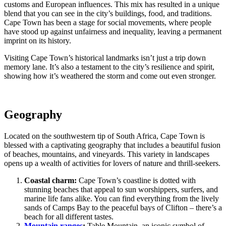
customs and European influences. This mix has resulted in a unique
blend that you can see in the city’s buildings, food, and traditions.
Cape Town has been a stage for social movements, where people
have stood up against unfairness and inequality, leaving a permanent
imprint on its history.
Visiting Cape Town’s historical landmarks isn’t just a trip down
memory lane. It’s also a testament to the city’s resilience and spirit,
showing how it’s weathered the storm and come out even stronger.
Geography
Located on the southwestern tip of South Africa, Cape Town is
blessed with a captivating geography that includes a beautiful fusion
of beaches, mountains, and vineyards. This variety in landscapes
opens up a wealth of activities for lovers of nature and thrill-seekers.
Coastal charm:
Cape Town’s coastline is dotted with
stunning beaches that appeal to sun worshippers, surfers, and
marine life fans alike. You can find everything from the lively
sands of Camps Bay to the peaceful bays of Clifton – there’s a
beach for all different tastes.
Mountain ranges
:
Table Mountain, an iconic symbol of