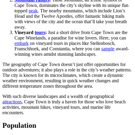
Cape Town, dominates the city’s skyline with its unique flat-
topped
peak
. The nearby mountains, which include Lion’s
Head and the Twelve Apostles, offer fantastic hiking trails
with views of the city and the ocean that’ll take your breath
away.
Vineyard
tours
:
Just a short drive from Cape Town are the
Cape Winelands, a paradise for wine lovers. Here, you can
embark
on vineyard tours in places like Stellenbosch,
Franschhoek, and Constantia, where you can
sample
award-
winning wines amidst stunning landscapes.
The geography of Cape Town doesn’t just offer opportunities for
outdoor adventures; it also plays a role in the city’s weather patterns.
The city is known for its microclimates, which create a dynamic
weather environment, resulting in quick weather changes and
different temperature zones throughout the area.
With such diverse landscapes and a wealth of geographical
attractions
, Cape Town is truly a haven for those who love beach
activities, mountain hikes, vineyard tours, and marine life
encounters.
Population