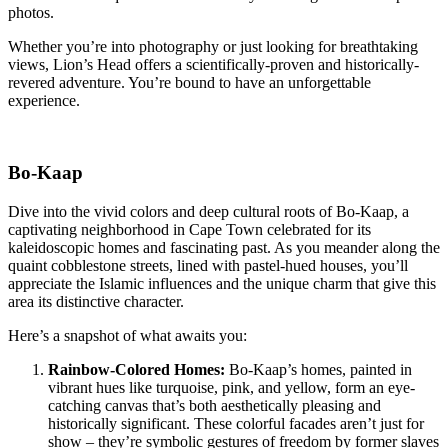
photos.
Whether you’re into photography or just looking for breathtaking
views, Lion’s Head offers a scientifically-proven and historically-
revered adventure. You’re bound to have an unforgettable
experience.
Bo-Kaap
Dive into the vivid colors and deep cultural roots of Bo-Kaap, a
captivating neighborhood in Cape Town celebrated for its
kaleidoscopic homes and fascinating past. As you meander along the
quaint cobblestone streets, lined with pastel-hued houses, you’ll
appreciate the Islamic influences and the unique charm that give this
area its distinctive character.
Here’s a snapshot of what awaits you:
Rainbow-Colored Homes:
Bo-Kaap’s homes, painted in
vibrant hues like turquoise, pink, and yellow, form an eye-
catching canvas that’s both aesthetically pleasing and
historically significant. These colorful facades aren’t just for
show – they’re symbolic gestures of freedom by former slaves