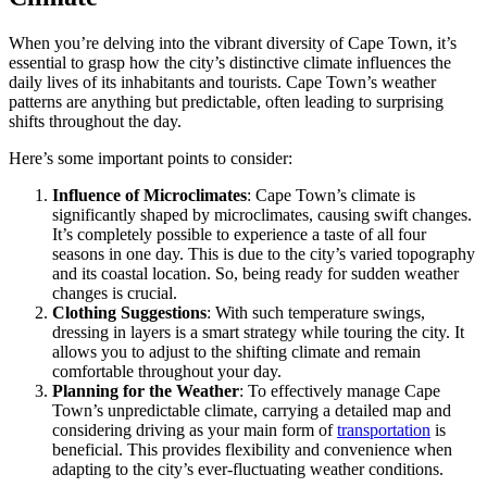
When you’re delving into the vibrant diversity of Cape Town, it’s
essential to grasp how the city’s distinctive climate influences the
daily lives of its inhabitants and tourists. Cape Town’s weather
patterns are anything but predictable, often leading to surprising
shifts throughout the day.
Here’s some important points to consider:
Influence of Microclimates
: Cape Town’s climate is
significantly shaped by microclimates, causing swift changes.
It’s completely possible to experience a taste of all four
seasons in one day. This is due to the city’s varied topography
and its coastal location. So, being ready for sudden weather
changes is crucial.
Clothing Suggestions
: With such temperature swings,
dressing in layers is a smart strategy while touring the city. It
allows you to adjust to the shifting climate and remain
comfortable throughout your day.
Planning for the Weather
: To effectively manage Cape
Town’s unpredictable climate, carrying a detailed map and
considering driving as your main form of
transportation
is
beneficial. This provides flexibility and convenience when
adapting to the city’s ever-fluctuating weather conditions.