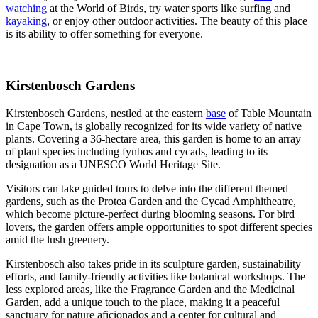
watching
at the World of Birds, try water sports like surfing and
kayaking
, or enjoy other outdoor activities. The beauty of this place
is its ability to offer something for everyone.
Kirstenbosch Gardens
Kirstenbosch Gardens, nestled at the eastern
base
of Table Mountain
in Cape Town, is globally recognized for its wide variety of native
plants. Covering a 36-hectare area, this garden is home to an array
of plant species including fynbos and cycads, leading to its
designation as a UNESCO World Heritage Site.
Visitors can take guided tours to delve into the different themed
gardens, such as the Protea Garden and the Cycad Amphitheatre,
which become picture-perfect during blooming seasons. For bird
lovers, the garden offers ample opportunities to spot different species
amid the lush greenery.
Kirstenbosch also takes pride in its sculpture garden, sustainability
efforts, and family-friendly activities like botanical workshops. The
less explored areas, like the Fragrance Garden and the Medicinal
Garden, add a unique touch to the place, making it a peaceful
sanctuary for nature aficionados and a center for cultural and