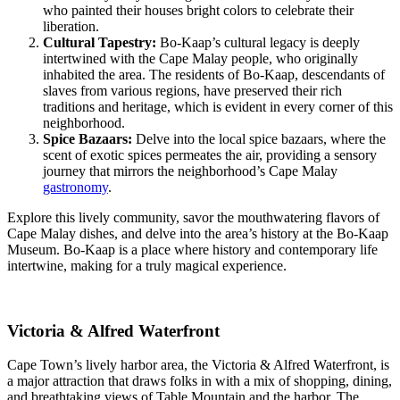
who painted their houses bright colors to celebrate their
liberation.
Cultural Tapestry:
Bo-Kaap’s cultural legacy is deeply
intertwined with the Cape Malay people, who originally
inhabited the area. The residents of Bo-Kaap, descendants of
slaves from various regions, have preserved their rich
traditions and heritage, which is evident in every corner of this
neighborhood.
Spice Bazaars:
Delve into the local spice bazaars, where the
scent of exotic spices permeates the air, providing a sensory
journey that mirrors the neighborhood’s Cape Malay
gastronomy
.
Explore this lively community, savor the mouthwatering flavors of
Cape Malay dishes, and delve into the area’s history at the Bo-Kaap
Museum. Bo-Kaap is a place where history and contemporary life
intertwine, making for a truly magical experience.
Victoria & Alfred Waterfront
Cape Town’s lively harbor area, the Victoria & Alfred Waterfront, is
a major attraction that draws folks in with a mix of shopping, dining,
and breathtaking views of Table Mountain and the harbor. The