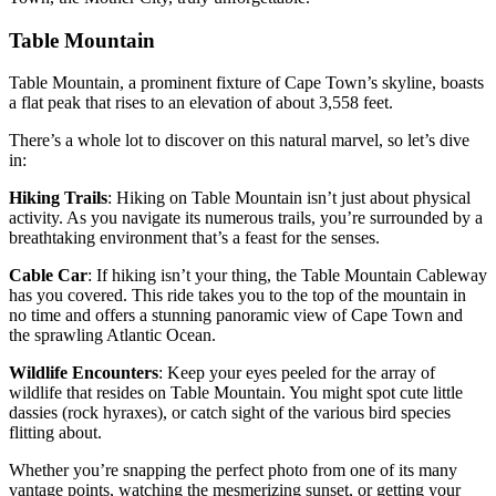
Table Mountain
Table Mountain, a prominent fixture of Cape Town’s skyline, boasts
a flat peak that rises to an elevation of about 3,558 feet.
There’s a whole lot to discover on this natural marvel, so let’s dive
in:
Hiking Trails
: Hiking on Table Mountain isn’t just about physical
activity. As you navigate its numerous trails, you’re surrounded by a
breathtaking environment that’s a feast for the senses.
Cable Car
: If hiking isn’t your thing, the Table Mountain Cableway
has you covered. This ride takes you to the top of the mountain in
no time and offers a stunning panoramic view of Cape Town and
the sprawling Atlantic Ocean.
Wildlife Encounters
: Keep your eyes peeled for the array of
wildlife that resides on Table Mountain. You might spot cute little
dassies (rock hyraxes), or catch sight of the various bird species
flitting about.
Whether you’re snapping the perfect photo from one of its many
vantage points, watching the mesmerizing sunset, or getting your