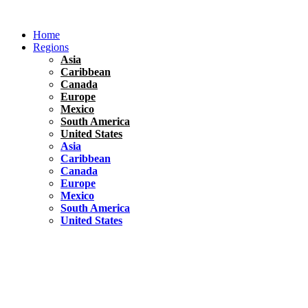
Skip
to
Home
content
Regions
Asia
Caribbean
Canada
Europe
Mexico
South America
United States
Asia
Caribbean
Canada
Europe
Mexico
South America
United States
Florida
United States
10 Best Things To do in Coconut Grove, Florida
Chile
South America
Travel Tips
Renting A Car In Santiago – A Complete Guide