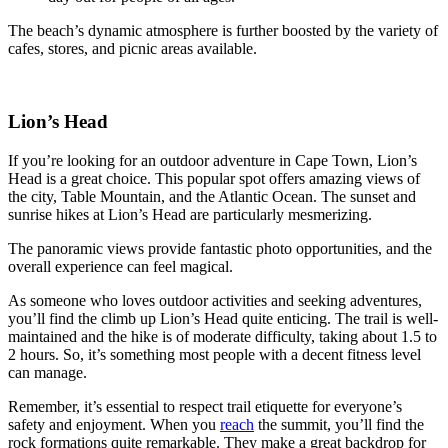
The beach’s dynamic atmosphere is further boosted by the variety of
cafes, stores, and picnic areas available.
Lion’s Head
If you’re looking for an outdoor adventure in Cape Town, Lion’s
Head is a great choice. This popular spot offers amazing views of
the city, Table Mountain, and the Atlantic Ocean. The sunset and
sunrise hikes at Lion’s Head are particularly mesmerizing.
The panoramic views provide fantastic photo opportunities, and the
overall experience can feel magical.
As someone who loves outdoor activities and seeking adventures,
you’ll find the climb up Lion’s Head quite enticing. The trail is well-
maintained and the hike is of moderate difficulty, taking about 1.5 to
2 hours. So, it’s something most people with a decent fitness level
can manage.
Remember, it’s essential to respect trail etiquette for everyone’s
safety and enjoyment. When you
reach
the summit, you’ll find the
rock formations quite remarkable. They make a great backdrop for