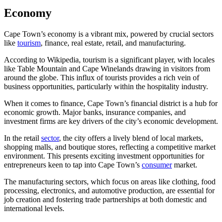
Economy
Cape Town’s economy is a vibrant mix, powered by crucial sectors
like
tourism
, finance, real estate, retail, and manufacturing.
According to Wikipedia, tourism is a significant player, with locales
like Table Mountain and Cape Winelands drawing in visitors from
around the globe. This influx of tourists provides a rich vein of
business opportunities, particularly within the hospitality industry.
When it comes to finance, Cape Town’s financial district is a hub for
economic growth. Major banks, insurance companies, and
investment firms are key drivers of the city’s economic development.
In the retail
sector
, the city offers a lively blend of local markets,
shopping malls, and boutique stores, reflecting a competitive market
environment. This presents exciting investment opportunities for
entrepreneurs keen to tap into Cape Town’s
consumer
market.
The manufacturing sectors, which focus on areas like clothing, food
processing, electronics, and automotive production, are essential for
job creation and fostering trade partnerships at both domestic and
international levels.