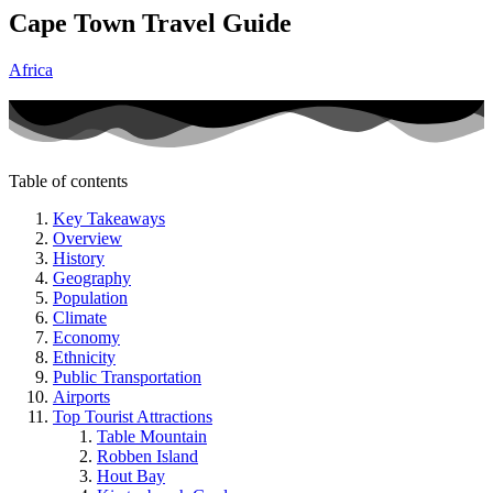
Cape Town Travel Guide
Africa
Table of contents
Key Takeaways
Overview
History
Geography
Population
Climate
Economy
Ethnicity
Public Transportation
Airports
Top Tourist Attractions
Table Mountain
Robben Island
Hout Bay