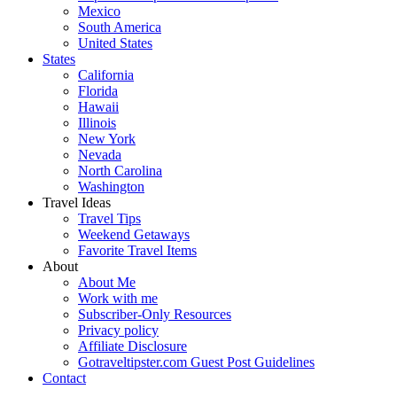
Mexico
South America
United States
States
California
Florida
Hawaii
Illinois
New York
Nevada
North Carolina
Washington
Travel Ideas
Travel Tips
Weekend Getaways
Favorite Travel Items
About
About Me
Work with me
Subscriber-Only Resources
Privacy policy
Affiliate Disclosure
Gotraveltipster.com Guest Post Guidelines
Contact