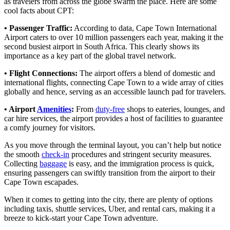
as travelers from across the globe swarm the place. Here are some
cool facts about CPT:
• Passenger Traffic:
According to data, Cape Town International
Airport caters to over 10 million passengers each year, making it the
second busiest airport in South Africa. This clearly shows its
importance as a key part of the global travel network.
• Flight Connections:
The airport offers a blend of domestic and
international flights, connecting Cape Town to a wide array of cities
globally and hence, serving as an accessible launch pad for travelers.
• Airport
Amenities
:
From
duty-free
shops to eateries, lounges, and
car hire services, the airport provides a host of facilities to guarantee
a comfy journey for visitors.
As you move through the terminal layout, you can’t help but notice
the smooth
check-in
procedures and stringent security measures.
Collecting
baggage
is easy, and the immigration process is quick,
ensuring passengers can swiftly transition from the airport to their
Cape Town escapades.
When it comes to getting into the city, there are plenty of options
including taxis, shuttle services, Uber, and rental cars, making it a
breeze to kick-start your Cape Town adventure.