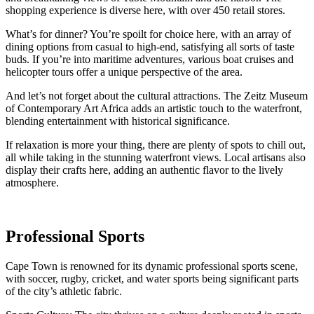
shopping experience is diverse here, with over 450 retail stores.
What’s for dinner? You’re spoilt for choice here, with an array of
dining options from casual to high-end, satisfying all sorts of taste
buds. If you’re into maritime adventures, various boat cruises and
helicopter tours offer a unique perspective of the area.
And let’s not forget about the cultural attractions. The Zeitz Museum
of Contemporary Art Africa adds an artistic touch to the waterfront,
blending entertainment with historical significance.
If relaxation is more your thing, there are plenty of spots to chill out,
all while taking in the stunning waterfront views. Local artisans also
display their crafts here, adding an authentic flavor to the lively
atmosphere.
Professional Sports
Cape Town is renowned for its dynamic professional sports scene,
with soccer, rugby, cricket, and water sports being significant parts
of the city’s athletic fabric.