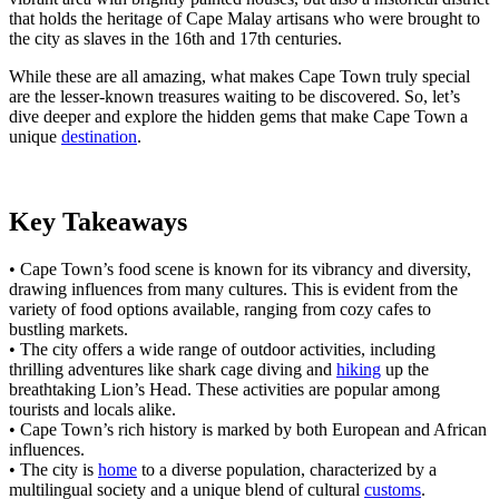
that holds the heritage of Cape Malay artisans who were brought to
the city as slaves in the 16th and 17th centuries.
While these are all amazing, what makes Cape Town truly special
are the lesser-known treasures waiting to be discovered. So, let’s
dive deeper and explore the hidden gems that make Cape Town a
unique
destination
.
Key Takeaways
• Cape Town’s food scene is known for its vibrancy and diversity,
drawing influences from many cultures. This is evident from the
variety of food options available, ranging from cozy cafes to
bustling markets.
• The city offers a wide range of outdoor activities, including
thrilling adventures like shark cage diving and
hiking
up the
breathtaking Lion’s Head. These activities are popular among
tourists and locals alike.
• Cape Town’s rich history is marked by both European and African
influences.
• The city is
home
to a diverse population, characterized by a
multilingual society and a unique blend of cultural
customs
.