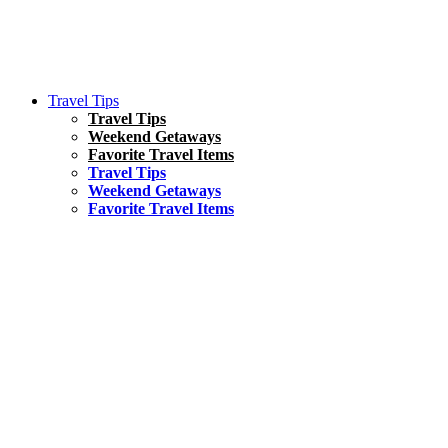
Travel Tips
Travel Tips
Weekend Getaways
Favorite Travel Items
Travel Tips
Weekend Getaways
Favorite Travel Items
South America
Things To Do
17 Amazing Things to Do in Brazil
Asia
Kuala Lumpur Travel Guide