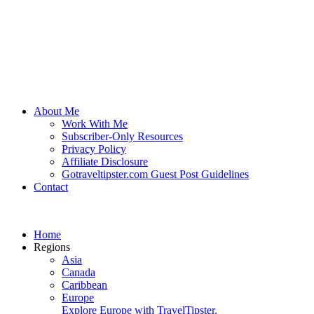
About Me
Work With Me
Subscriber-Only Resources
Privacy Policy
Affiliate Disclosure
Gotraveltipster.com Guest Post Guidelines
Contact
Home
Regions
Asia
Canada
Caribbean
Europe
Explore Europe with TravelTipster.