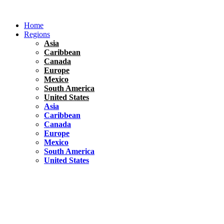
Skip
to
Home
content
Regions
Asia
Caribbean
Canada
Europe
Mexico
South America
United States
Asia
Caribbean
Canada
Europe
Mexico
South America
United States
Florida
United States
10 Best Things To do in Coconut Grove, Florida
Chile
South America
Travel Tips
Renting A Car In Santiago – A Complete Guide