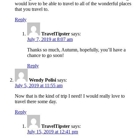
would love to be able to travel to all of the wonderful places
that you travel to.
Reply
TravelTipster
says:
July 7, 2019 at 8:07 am
Thanks so much, Autumn, hopefully, you’ll have a
chance to go soon!
Reply
Wendy Polisi
says:
July 5, 2019 at 11:55 am
Now that is the kind of trip I need! I would really love to
travel there some day.
Reply
TravelTipster
says:
July 15, 2019 at 12:41 pm