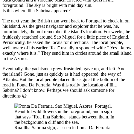
Is this where Ilha Sabrina appeared?
The next year, the British man went back to Portugal to check in on
his island. As the great navigator and explorer that he was, he,
unfortunately, did not remember the island’s location. For weeks, he
fruitlessly searched around Sao Miguel for a little piece of England.
Periodically, he asked the locals for directions. The local people,
well aware of his earlier “feat” usually responded with: ” Yes I know
exactly where it is.” They send him in circles around the small island
in the Azores.
Eventually, the yachtsmen grew frustrated, gave up, and left. And
the island? Gone, just as quickly as it had appeared, the way of
Atlantis. But the local people placed this sign at the bottom of the
road in Ponta Da Ferraria. Was this really the location of Ilha
Sabrina? I don’t know. Perhaps we should ask someone for
directions 😉
Rua Ilha Sabrina sign, as seen in Ponta Da Ferraria