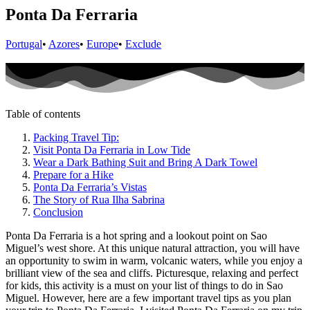
Ponta Da Ferraria
Portugal
•
Azores
•
Europe
•
Exclude
Table of contents
Packing Travel Tip:
Visit Ponta Da Ferraria in Low Tide
Wear a Dark Bathing Suit and Bring A Dark Towel
Prepare for a Hike
Ponta Da Ferraria’s Vistas
The Story of Rua Ilha Sabrina
Conclusion
Ponta Da Ferraria is a hot spring and a lookout point on Sao
Miguel’s west shore. At this unique natural attraction, you will have
an opportunity to swim in warm, volcanic waters, while you enjoy a
brilliant view of the sea and cliffs. Picturesque, relaxing and perfect
for kids, this activity is a must on your list of things to do in Sao
Miguel. However, here are a few important travel tips as you plan