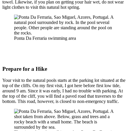
towel. Likewise, if you plan on getting your hair wet, do not wear
light clothes to visit this natural hot spring.
Ponta Da Ferraria swimming area
Prepare for a Hike
Your visit to the natural pools starts at the parking lot situated at the
top of the cliffs. On my first visit, I got here before first low tide,
around 9 am. Since it was early, I had no trouble with parking. At
the top of the cliff, you will find a paved road that traverses to the
bottom. This road, however, is closed to non-emergency traffic.