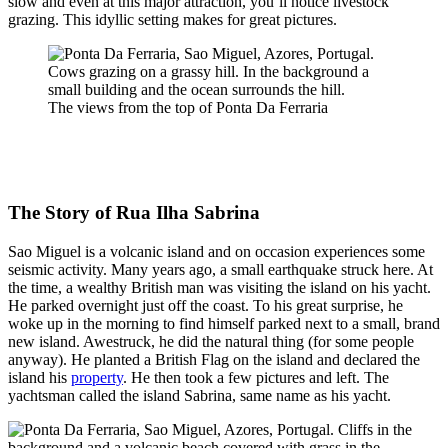
slow and even at this major attraction, you’ll notice livestock
grazing. This idyllic setting makes for great pictures.
The views from the top of Ponta Da Ferraria
The Story of Rua Ilha Sabrina
Sao Miguel is a volcanic island and on occasion experiences some
seismic activity. Many years ago, a small earthquake struck here. At
the time, a wealthy British man was visiting the island on his yacht.
He parked overnight just off the coast. To his great surprise, he
woke up in the morning to find himself parked next to a small, brand
new island. Awestruck, he did the natural thing (for some people
anyway). He planted a British Flag on the island and declared the
island his
property
. He then took a few pictures and left. The
yachtsman called the island Sabrina, same name as his yacht.