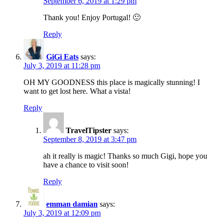
September 6, 2019 at 1:29 pm
Thank you! Enjoy Portugal! 🙂
Reply
GiGi Eats
says:
July 3, 2019 at 11:28 pm
OH MY GOODNESS this place is magically stunning! I
want to get lost here. What a vista!
Reply
TravelTipster
says:
September 8, 2019 at 3:47 pm
ah it really is magic! Thanks so much Gigi, hope you
have a chance to visit soon!
Reply
emman damian
says:
July 3, 2019 at 12:09 pm