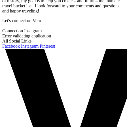
of history, my goal is to help you create – and fulfill – the ultimate
travel bucket list. I look forward to your comments and questions,
and happy traveling!
Let's connect on Vero
Connect on Instagram
Error validating application
All Social Links
Facebook
Instagram
Pinterest