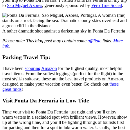
your trip to Ponta Da Ferraria. I visited Ponta Da Ferraria on my trip
to
Sao Miguel Azores
, generously sponsored by
Vero True Social
.
A rather dramatic shot against a darkening sky in Ponta Da Ferraria
Please note: This blog post may contain some
affiliate
links.
More
info
.
Packing
Travel Tip
:
I have been
scouring Amazon
for the highest quality, most helpful
travel items. From the softest leggings (perfect for the flight) to the
most stylish suitcase, these are the best travel products on Amazon,
designed to make your vacation even better. Go check out
these
great finds
!
Visit Ponta Da Ferraria in Low Tide
Time your visit to Ponta Da Ferraria just right and you’ll enjoy
warm waters in a secluded spot with brilliant views. However, show
up at the wrong time, and you’ll be fighting throngs of tourists first
for parking and then for a spot in lukewarm water. Usually, the best