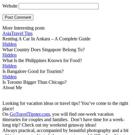
Website
More Interesting posts
Asia
Travel Tips
Renting A Car In Ankara – A Complete Guide
Hidden
What Country Does Singapore Belong To?
Hidden
What Is the Philippines Known for Food?
Hidden
Is Bangalore Good for Tourists?
Hidden
Is Toronto Bigger Than Chicago?
About Me
Looking for vacation ideas or travel tips? You’ve come to the right
place!
On
GoTravelTipster.com
, you will find one-week vacation
itineraries for couples and families. Don’t have time for a week-
long trip? Check out my weekend getaway ideas!
Always practical, accompanied by beautiful photography and a bit