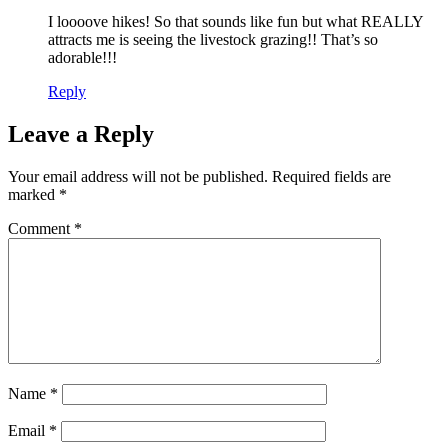
I loooove hikes! So that sounds like fun but what REALLY
attracts me is seeing the livestock grazing!! That’s so
adorable!!!
Reply
Leave a Reply
Your email address will not be published.
Required fields are
marked
*
Comment
*
Name
*
Email
*