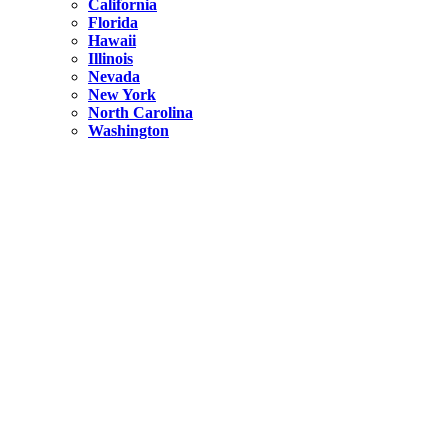
California
Florida
Hawaii
Illinois
Nevada
New York
North Carolina
Washington
New York
United States
Weekend getaways from NYC
A Getaway from NYC – Catskills NY.
Hidden
New York
What Is the Richest County in New York?
North Carolina
United States
14 Best Things to do in Charlotte with a Family
Hidden
New York
Is NYC Safer or London?