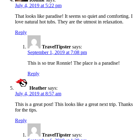
July 4, 2019 at 5:22 pm
That looks like paradise! It seems so quiet and comforting. I
love natural hot tubs. They are the utmost in relaxation.
Reply
TravelTipster
says:
September 1, 2019 at 7:08 pm
This is so true Ronnie! The place is a paradise!
Reply
Heather
says:
July 4, 2019 at 8:57 am
This is a great post! This looks like a great next trip. Thanks
for the tips.
Reply
TravelTipster
says: