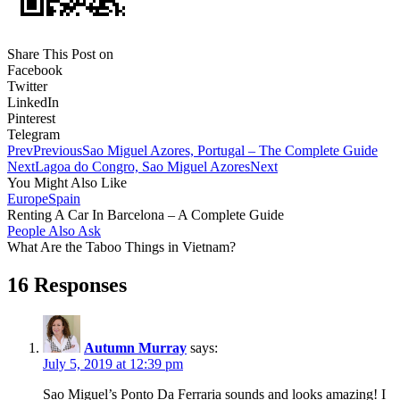
Share This Post on
Facebook
Twitter
LinkedIn
Pinterest
Telegram
Prev
Previous
Sao Miguel Azores, Portugal – The Complete Guide
Next
Lagoa do Congro, Sao Miguel Azores
Next
You Might Also Like
Europe
Spain
Renting A Car In Barcelona – A Complete Guide
People Also Ask
What Are the Taboo Things in Vietnam?
16 Responses
Autumn Murray
says:
July 5, 2019 at 12:39 pm
Sao Miguel’s Ponto Da Ferraria sounds and looks amazing! I