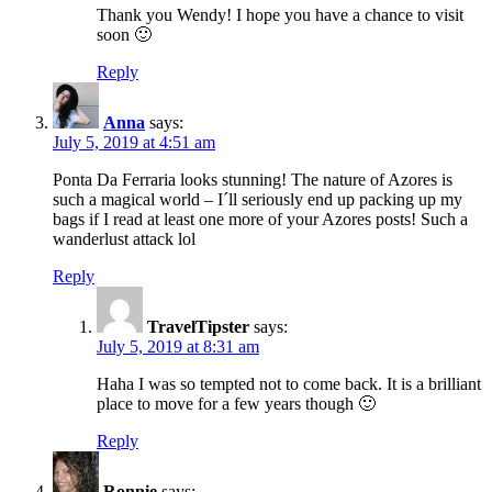
Thank you Wendy! I hope you have a chance to visit
soon 🙂
Reply
Anna
says:
July 5, 2019 at 4:51 am
Ponta Da Ferraria looks stunning! The nature of Azores is
such a magical world – I´ll seriously end up packing up my
bags if I read at least one more of your Azores posts! Such a
wanderlust attack lol
Reply
TravelTipster
says:
July 5, 2019 at 8:31 am
Haha I was so tempted not to come back. It is a brilliant
place to move for a few years though 🙂
Reply
Ronnie
says: