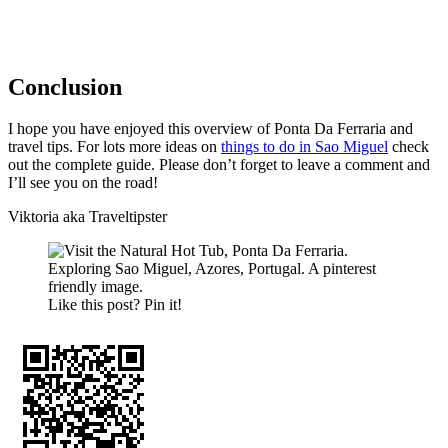
Conclusion
I hope you have enjoyed this overview of Ponta Da Ferraria and
travel tips. For lots more ideas on
things to do in Sao Miguel
check
out the complete guide. Please don’t forget to leave a comment and
I’ll see you on the road!
Viktoria aka Traveltipster
Like this post? Pin it!