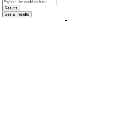
Search
...
Results
See all results