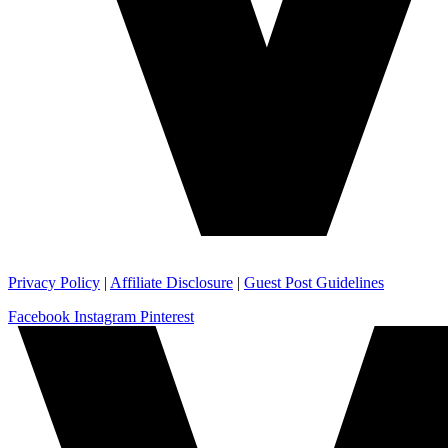
Privacy Policy
|
Affiliate Disclosure
|
Guest Post Guidelines
Facebook
Instagram
Pinterest