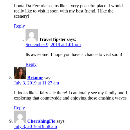
Ponta Da Ferraria seems like a very peaceful place. I would
really like to visit it soon with my best friend. I like the
scenery!
Reply
TravelTipster
says:
September 9, 2019 at 1:01 pm
Its awesome! I hope you have a chance to visit soon!
Reply
Brianne
says:
July 3, 2019 at 11:27 am
It looks like a fairy tale there! I can totally see my family and I
exploring that countryside and enjoying those crashing waves.
Reply
CherishingFlo
says:
July 3, 2019 at 9:58 am