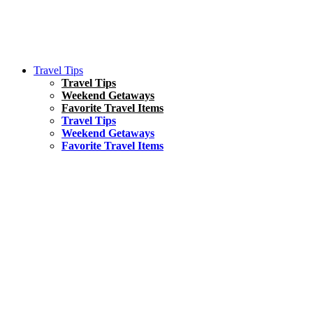
Travel Tips
Travel Tips
Weekend Getaways
Favorite Travel Items
Travel Tips
Weekend Getaways
Favorite Travel Items
South America
Things To Do
17 Amazing Things to Do in Brazil
Asia
Kuala Lumpur Travel Guide