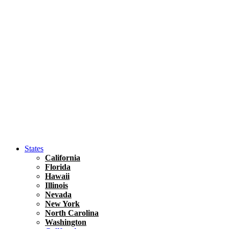
Hawaii
North America
United States
Honolulu Travel Guide
Asia
Travel Tips
Vietnam
Renting A Car In Ho Chi Minh City – A Complete 
States
California
Florida
Hawaii
Illinois
Nevada
New York
North Carolina
Washington