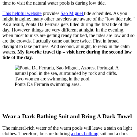
time to visit the natural water pools is during low tide.
This helpful website
provides
Sao Miguel
tide schedules. As you
might imagine, many other travelers are aware of the “low tide rule.”
As a result, Ponta Da Ferraria gets filled during the first tide of the
day. However, things are very different at night. In the evening,
when most tourists are getting ready for bed, the tides are low and so
are the crowds. I actually came out here twice. First in broad
daylight to take pictures. And second, at night, to relax in the calm
waters.
My favorite travel tip – visit here during the second low
tide of the day.
Ponta Da Ferraria swimming area.
Wear a Dark Bathing Suit and Bring A Dark Towel
The mineral-rich water of the warm pools will leave a stain on light
clothes. Therefore, be sure to bring
a dark bathing
suit and a dark