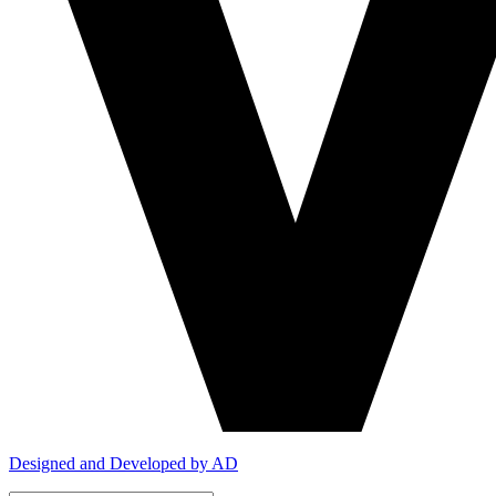
Designed and Developed by AD