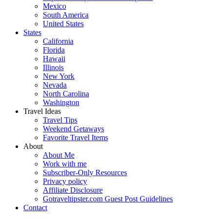
Mexico
South America
United States
States
California
Florida
Hawaii
Illinois
New York
Nevada
North Carolina
Washington
Travel Ideas
Travel Tips
Weekend Getaways
Favorite Travel Items
About
About Me
Work with me
Subscriber-Only Resources
Privacy policy
Affiliate Disclosure
Gotraveltipster.com Guest Post Guidelines
Contact