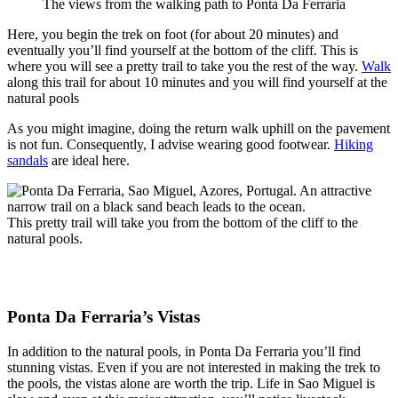
The views from the walking path to Ponta Da Ferraria
Here, you begin the trek on foot (for about 20 minutes) and
eventually you’ll find yourself at the bottom of the cliff. This is
where you will see a pretty trail to take you the rest of the way.
Walk
along this trail for about 10 minutes and you will find yourself at the
natural pools
As you might imagine, doing the return walk uphill on the pavement
is not fun. Consequently, I advise wearing good footwear.
Hiking
sandals
are ideal here.
This pretty trail will take you from the bottom of the cliff to the
natural pools.
Ponta Da Ferraria’s Vistas
In addition to the natural pools, in Ponta Da Ferraria you’ll find
stunning vistas. Even if you are not interested in making the trek to
the pools, the vistas alone are worth the trip. Life in Sao Miguel is