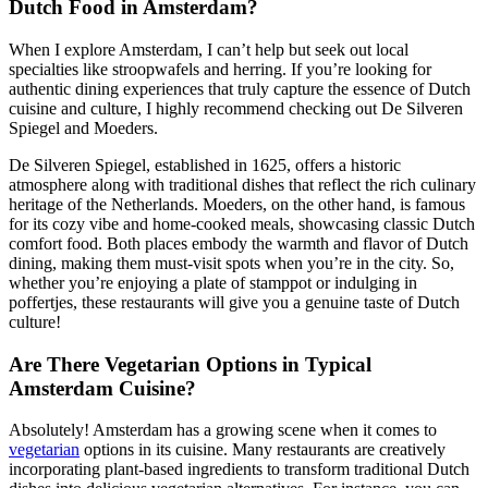
Dutch Food in Amsterdam?
When I explore Amsterdam, I can’t help but seek out local
specialties like stroopwafels and herring. If you’re looking for
authentic dining experiences that truly capture the essence of Dutch
cuisine and culture, I highly recommend checking out De Silveren
Spiegel and Moeders.
De Silveren Spiegel, established in 1625, offers a historic
atmosphere along with traditional dishes that reflect the rich culinary
heritage of the Netherlands. Moeders, on the other hand, is famous
for its cozy vibe and home-cooked meals, showcasing classic Dutch
comfort food. Both places embody the warmth and flavor of Dutch
dining, making them must-visit spots when you’re in the city. So,
whether you’re enjoying a plate of stamppot or indulging in
poffertjes, these restaurants will give you a genuine taste of Dutch
culture!
Are There Vegetarian Options in Typical
Amsterdam Cuisine?
Absolutely! Amsterdam has a growing scene when it comes to
vegetarian
options in its cuisine. Many restaurants are creatively
incorporating plant-based ingredients to transform traditional Dutch