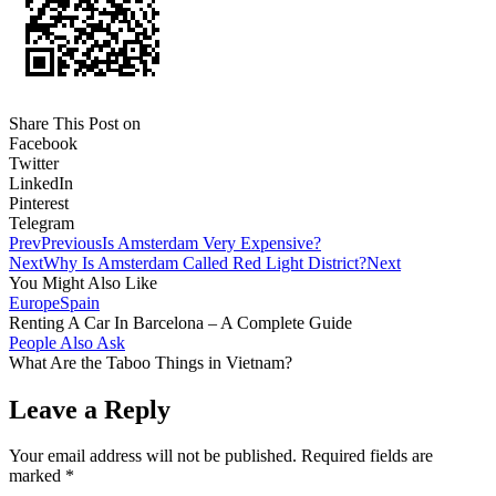
Share This Post on
Facebook
Twitter
LinkedIn
Pinterest
Telegram
Prev
Previous
Is Amsterdam Very Expensive?
Next
Why Is Amsterdam Called Red Light District?
Next
You Might Also Like
Europe
Spain
Renting A Car In Barcelona – A Complete Guide
People Also Ask
What Are the Taboo Things in Vietnam?
Leave a Reply
Your email address will not be published.
Required fields are
marked
*