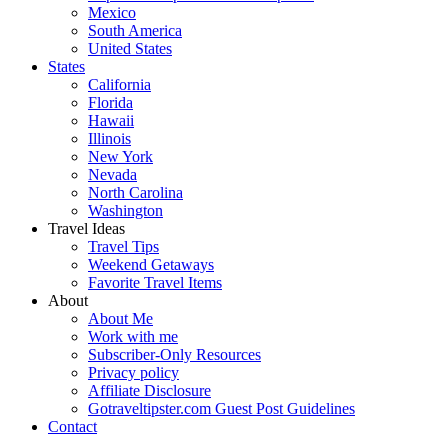
Mexico
South America
United States
States
California
Florida
Hawaii
Illinois
New York
Nevada
North Carolina
Washington
Travel Ideas
Travel Tips
Weekend Getaways
Favorite Travel Items
About
About Me
Work with me
Subscriber-Only Resources
Privacy policy
Affiliate Disclosure
Gotraveltipster.com Guest Post Guidelines
Contact