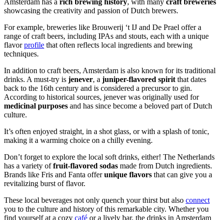
Amsterdam has a
rich brewing history
, with many
craft breweries
showcasing the creativity and passion of Dutch brewers.
For example, breweries like Brouwerij ‘t IJ and De Prael offer a
range of craft beers, including IPAs and stouts, each with a unique
flavor
profile
that often reflects local ingredients and brewing
techniques.
In addition to craft beers, Amsterdam is also known for its traditional
drinks. A must-try is
jenever
, a
juniper-flavored spirit
that dates
back to the 16th century and is considered a precursor to gin.
According to historical sources, jenever was originally used for
medicinal purposes
and has since become a beloved part of Dutch
culture.
It’s often enjoyed straight, in a shot glass, or with a splash of tonic,
making it a warming choice on a chilly evening.
Don’t forget to explore the local soft drinks, either! The Netherlands
has a variety of
fruit-flavored sodas
made from Dutch ingredients.
Brands like Fris and Fanta offer
unique flavors
that can give you a
revitalizing burst of flavor.
These local beverages not only quench your thirst but also
connect
you to the culture and history of this remarkable city. Whether you
find yourself at a cozy
café
or a lively bar, the drinks in Amsterdam