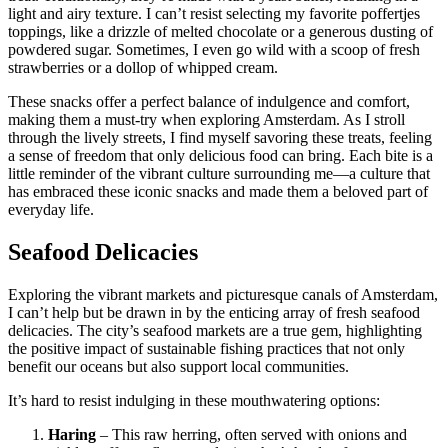
light and airy texture. I can’t resist selecting my favorite poffertjes
toppings, like a drizzle of melted chocolate or a generous dusting of
powdered sugar. Sometimes, I even go wild with a scoop of fresh
strawberries or a dollop of whipped cream.
These snacks offer a perfect balance of indulgence and comfort,
making them a must-try when exploring Amsterdam. As I stroll
through the lively streets, I find myself savoring these treats, feeling
a sense of freedom that only delicious food can bring. Each bite is a
little reminder of the vibrant culture surrounding me—a culture that
has embraced these iconic snacks and made them a beloved part of
everyday life.
Seafood Delicacies
Exploring the vibrant markets and picturesque canals of Amsterdam,
I can’t help but be drawn in by the enticing array of fresh seafood
delicacies. The city’s seafood markets are a true gem, highlighting
the positive impact of sustainable fishing practices that not only
benefit our oceans but also support local communities.
It’s hard to resist indulging in these mouthwatering options:
Haring
– This raw herring, often served with onions and