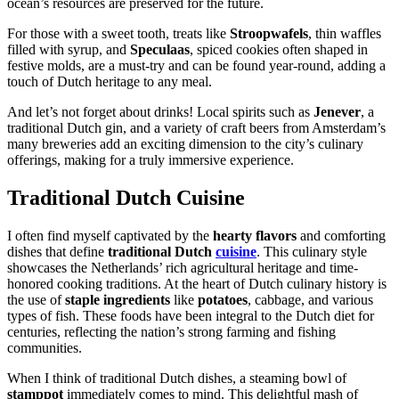
ocean’s resources are preserved for the future.
For those with a sweet tooth, treats like
Stroopwafels
, thin waffles
filled with syrup, and
Speculaas
, spiced cookies often shaped in
festive molds, are a must-try and can be found year-round, adding a
touch of Dutch heritage to any meal.
And let’s not forget about drinks! Local spirits such as
Jenever
, a
traditional Dutch gin, and a variety of craft beers from Amsterdam’s
many breweries add an exciting dimension to the city’s culinary
offerings, making for a truly immersive experience.
Traditional Dutch Cuisine
I often find myself captivated by the
hearty flavors
and comforting
dishes that define
traditional Dutch
cuisine
. This culinary style
showcases the Netherlands’ rich agricultural heritage and time-
honored cooking traditions. At the heart of Dutch culinary history is
the use of
staple ingredients
like
potatoes
, cabbage, and various
types of fish. These foods have been integral to the Dutch diet for
centuries, reflecting the nation’s strong farming and fishing
communities.
When I think of traditional Dutch dishes, a steaming bowl of
stamppot
immediately comes to mind. This delightful mash of