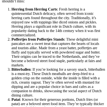
shouldn’t miss:
Herring from Herring Carts
: Fresh herring is a
quintessential Dutch delicacy, often served from iconic
herring carts found throughout the city. Traditionally, it’s
enjoyed raw with toppings like diced onions and pickles.
Herring plays a significant role in Dutch culture, with its
popularity dating back to the 14th century when it was first
commercialized.
Poffertjes from Poffertjes Stands
: These delightful mini
pancakes are a sweet treat that captures the hearts of locals
and tourists alike. Made from a yeast batter, poffertjes are
fluffy and typically served with powdered sugar and butter.
Their origins can be traced to the Netherlands, and they’ve
become a beloved street food staple, particularly at fairs and
markets.
Bitterballen
: If you’re looking for a savory snack, bitterballen
is a must-try. These Dutch meatballs are deep-fried to a
golden crisp on the outside, while the inside is filled with a
rich, creamy ragout. They’re often served with mustard for
dipping and are a popular choice in bars and cafes as a
companion to drinks, showcasing the social aspect of Dutch
dining culture.
Patat
: Known for their generous portions, Dutch fries (or
patat) are a beloved street food item. They’re typically thicker