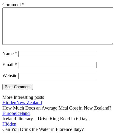
Comment
*
Name
*
Email
*
Website
More Interesting posts
Hidden
New Zealand
How Much Does an Average Meal Cost in New Zealand?
Europe
Iceland
Iceland Itinerary – Drive Ring Road in 6 Days
Hidden
Can You Drink the Water in Florence Italy?