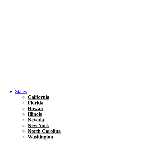
Hawaii
North America
United States
Honolulu Travel Guide
Asia
Travel Tips
Vietnam
Renting A Car In Ho Chi Minh City – A Complete 
States
California
Florida
Hawaii
Illinois
Nevada
New York
North Carolina
Washington