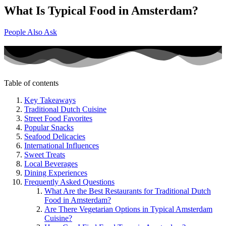
What Is Typical Food in Amsterdam?
People Also Ask
Table of contents
Key Takeaways
Traditional Dutch Cuisine
Street Food Favorites
Popular Snacks
Seafood Delicacies
International Influences
Sweet Treats
Local Beverages
Dining Experiences
Frequently Asked Questions
What Are the Best Restaurants for Traditional Dutch
Food in Amsterdam?
Are There Vegetarian Options in Typical Amsterdam
Cuisine?