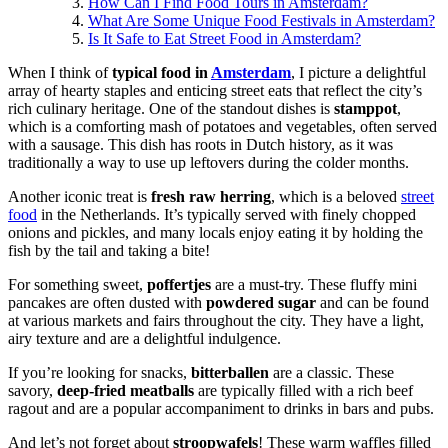
How Can I Find Food Tours in Amsterdam?
What Are Some Unique Food Festivals in Amsterdam?
Is It Safe to Eat Street Food in Amsterdam?
When I think of
typical food in
Amsterdam
, I picture a delightful
array of hearty staples and enticing street eats that reflect the city’s
rich culinary heritage. One of the standout dishes is
stamppot
,
which is a comforting mash of potatoes and vegetables, often served
with a sausage. This dish has roots in Dutch history, as it was
traditionally a way to use up leftovers during the colder months.
Another iconic treat is
fresh raw herring
, which is a beloved
street
food
in the Netherlands. It’s typically served with finely chopped
onions and pickles, and many locals enjoy eating it by holding the
fish by the tail and taking a bite!
For something sweet,
poffertjes
are a must-try. These fluffy mini
pancakes are often dusted with
powdered sugar
and can be found
at various markets and fairs throughout the city. They have a light,
airy texture and are a delightful indulgence.
If you’re looking for snacks,
bitterballen
are a classic. These
savory,
deep-fried meatballs
are typically filled with a rich beef
ragout and are a popular accompaniment to drinks in bars and pubs.
And let’s not forget about
stroopwafels
! These warm waffles filled