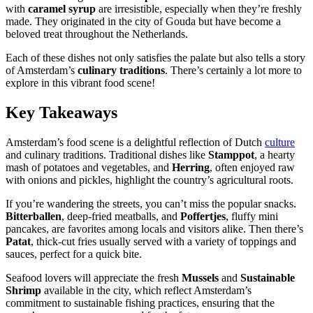
with
caramel syrup
are irresistible, especially when they’re freshly
made. They originated in the city of Gouda but have become a
beloved treat throughout the Netherlands.
Each of these dishes not only satisfies the palate but also tells a story
of Amsterdam’s
culinary traditions
. There’s certainly a lot more to
explore in this vibrant food scene!
Key Takeaways
Amsterdam’s food scene is a delightful reflection of Dutch
culture
and culinary traditions. Traditional dishes like
Stamppot
, a hearty
mash of potatoes and vegetables, and
Herring
, often enjoyed raw
with onions and pickles, highlight the country’s agricultural roots.
If you’re wandering the streets, you can’t miss the popular snacks.
Bitterballen
, deep-fried meatballs, and
Poffertjes
, fluffy mini
pancakes, are favorites among locals and visitors alike. Then there’s
Patat
, thick-cut fries usually served with a variety of toppings and
sauces, perfect for a quick bite.
Seafood lovers will appreciate the fresh
Mussels
and
Sustainable
Shrimp
available in the city, which reflect Amsterdam’s
commitment to sustainable fishing practices, ensuring that the