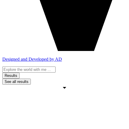
Designed and Developed by AD
Search
...
Results
See all results