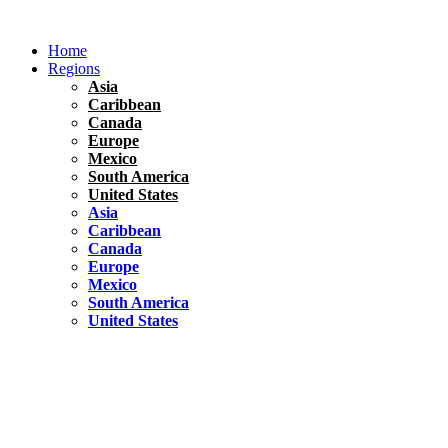
Skip
to
Home
content
Regions
Asia
Caribbean
Canada
Europe
Mexico
South America
United States
Asia
Caribbean
Canada
Europe
Mexico
South America
United States
Florida
United States
10 Best Things To do in Coconut Grove, Florida
Chile
South America
Travel Tips
Renting A Car In Santiago – A Complete Guide