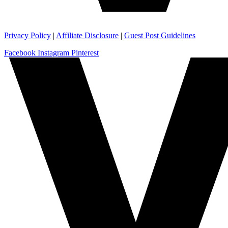
Privacy Policy
|
Affiliate Disclosure
|
Guest Post Guidelines
Facebook
Instagram
Pinterest