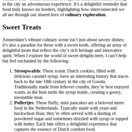
in the city an adventurous experience. It’s a delightful reminder that
food truly knows no borders, highlighting how interconnected we
all are through our shared love of
culinary exploration
.
Sweet Treats
Amsterdam’s vibrant culinary scene isn’t just about savory dishes;
it’s also a paradise for those with a sweet tooth, offering an array of
delightful treats that reflect the city’s rich heritage and innovative
spirit. When I explore the world of sweet delights here, I can’t help
but feel enchanted by the following:
Stroopwafels
: These iconic Dutch cookies, filled with
delicious caramel syrup, have an interesting history that traces
back to the late 18th century in the city of Gouda.
Traditionally made from leftover crumbs, they’re best enjoyed
warm, as the heat melts the syrup inside, creating a gooey,
irresistible treat.
Poffertjes
: These fluffy, mini pancakes are a beloved street
food in the Netherlands. Typically made with yeast and
buckwheat flour, they’re often served with a dusting of
powdered sugar and sometimes drizzled with syrup or topped
with butter. Each bite offers a delightful experience that
captures the essence of Dutch comfort food.