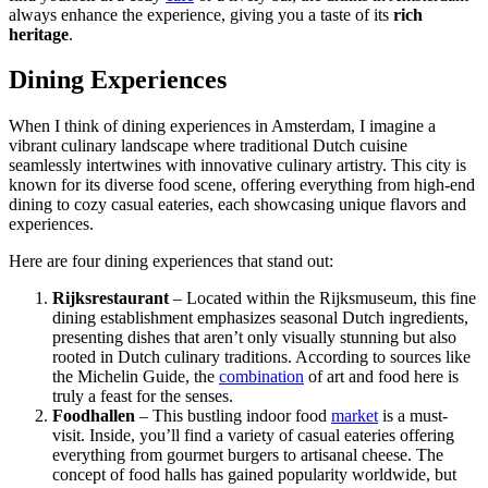
always enhance the experience, giving you a taste of its
rich
heritage
.
Dining Experiences
When I think of dining experiences in Amsterdam, I imagine a
vibrant culinary landscape where traditional Dutch cuisine
seamlessly intertwines with innovative culinary artistry. This city is
known for its diverse food scene, offering everything from high-end
dining to cozy casual eateries, each showcasing unique flavors and
experiences.
Here are four dining experiences that stand out:
Rijksrestaurant
– Located within the Rijksmuseum, this fine
dining establishment emphasizes seasonal Dutch ingredients,
presenting dishes that aren’t only visually stunning but also
rooted in Dutch culinary traditions. According to sources like
the Michelin Guide, the
combination
of art and food here is
truly a feast for the senses.
Foodhallen
– This bustling indoor food
market
is a must-
visit. Inside, you’ll find a variety of casual eateries offering
everything from gourmet burgers to artisanal cheese. The
concept of food halls has gained popularity worldwide, but