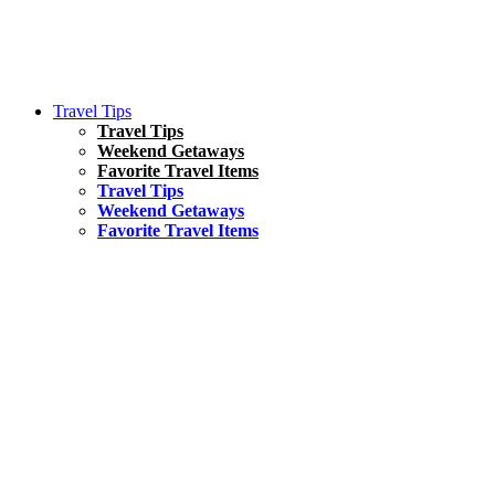
Travel Tips
Travel Tips
Weekend Getaways
Favorite Travel Items
Travel Tips
Weekend Getaways
Favorite Travel Items
South America
Things To Do
17 Amazing Things to Do in Brazil
Asia
Kuala Lumpur Travel Guide