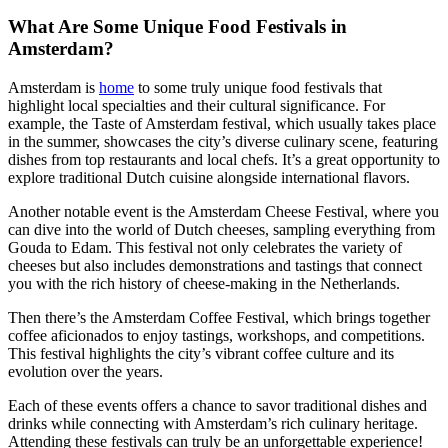
What Are Some Unique Food Festivals in
Amsterdam?
Amsterdam is
home
to some truly unique food festivals that
highlight local specialties and their cultural significance. For
example, the Taste of Amsterdam festival, which usually takes place
in the summer, showcases the city’s diverse culinary scene, featuring
dishes from top restaurants and local chefs. It’s a great opportunity to
explore traditional Dutch cuisine alongside international flavors.
Another notable event is the Amsterdam Cheese Festival, where you
can dive into the world of Dutch cheeses, sampling everything from
Gouda to Edam. This festival not only celebrates the variety of
cheeses but also includes demonstrations and tastings that connect
you with the rich history of cheese-making in the Netherlands.
Then there’s the Amsterdam Coffee Festival, which brings together
coffee aficionados to enjoy tastings, workshops, and competitions.
This festival highlights the city’s vibrant coffee culture and its
evolution over the years.
Each of these events offers a chance to savor traditional dishes and
drinks while connecting with Amsterdam’s rich culinary heritage.
Attending these festivals can truly be an unforgettable experience!