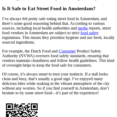
Is It Safe to Eat Street Food in Amsterdam?
I’ve always felt pretty safe eating street food in Amsterdam, and
there’s some good reasoning behind that. According to various
sources, including local health authorities and
media
reports, street
food vendors in Amsterdam are subject to strict
food safety
regulations. This means they prioritize hygiene and use fresh, locally
sourced ingredients.
For example, the Dutch Food and
Consumer
Product Safety
Authority (NVWA) oversees food safety standards, ensuring that
vendors maintain cleanliness and follow health guidelines. This kind
of oversight helps to keep the food safe for consumers.
Of course, it’s always smart to trust your instincts. If a stall looks
clean and busy, that’s usually a good sign. I’ve enjoyed many
delicious bites while soaking in the vibrant atmosphere of the city
without any worries. So if you find yourself in Amsterdam, don’t
hesitate to try some street food—it’s part of the experience!