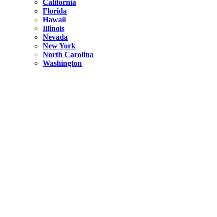
California
Florida
Hawaii
Illinois
Nevada
New York
North Carolina
Washington
New York
United States
Weekend getaways from NYC
A Getaway from NYC – Catskills NY.
Hidden
New York
What Is the Richest County in New York?
North Carolina
United States
14 Best Things to do in Charlotte with a Family
Hidden
New York
Is NYC Safer or London?