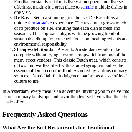
Foodhallen stands out for its lively atmosphere and diverse
offerings, making it a great place to
sample
multiple dishes in
one visit.
De Kas
– Set in a stunning greenhouse, De Kas offers a
unique
farm-to-table
experience. The restaurant grows much
of its produce on-site, ensuring that each dish is fresh and
seasonal. This approach aligns with the growing trend of
sustainable dining, where chefs focus on local ingredients and
environmental responsibility.
Stroopwafel Stands
– A visit to Amsterdam wouldn’t be
complete without trying a warm stroopwafel from one of the
many street vendors. This classic Dutch treat, which consists
of two thin waffles filled with caramel syrup, embodies the
essence of Dutch comfort food. As noted by various culinary
sources, it’s a delightful indulgence that brings a taste of local
culture to life.
In Amsterdam, every meal is an adventure, inviting you to delve into
its rich culinary landscape and savor the diverse flavors that the city
has to offer.
Frequently Asked Questions
What Are the Best Restaurants for Traditional