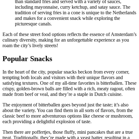
than standard fries and served with a variety of sauces,
including mayonnaise, curry ketchup, and satay sauce. The
tradition of serving fries in a cone is unique to the Netherlands
and makes for a convenient snack while exploring the
picturesque canals.
Each of these street food options reflects the essence of Amsterdam’s
culinary diversity, making for an unforgettable experience as you
roam the city’s lively streets!
Popular Snacks
In the heart of the city, popular snacks beckon from every corner,
tempting both locals and visitors with their unique flavors and
satisfying textures. One of my all-time favorites is bitterballen. These
crispy, golden-brown balls are filled with a rich, meaty ragout, often
made from beef or veal, and they’re a staple in Dutch cuisine.
The enjoyment of bitterballen goes beyond just the taste; it’s also
about the variety. You can find them in all sorts of flavors, from the
classic beef to more adventurous options like cheese or mushroom,
each providing a delightful explosion of taste.
Then there are poffertjes, those fluffy, mini pancakes that are a true
treat. Traditionally, they’re made with a yeast batter, resulting in a