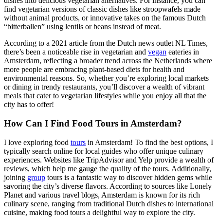
dishes into delicious vegetarian alternatives. For instance, you can
find vegetarian versions of classic dishes like stroopwafels made
without animal products, or innovative takes on the famous Dutch
“bitterballen” using lentils or beans instead of meat.
According to a 2021 article from the Dutch news outlet NL Times,
there’s been a noticeable rise in vegetarian and
vegan
eateries in
Amsterdam, reflecting a broader trend across the Netherlands where
more people are embracing plant-based diets for health and
environmental reasons. So, whether you’re exploring local markets
or dining in trendy restaurants, you’ll discover a wealth of vibrant
meals that cater to vegetarian lifestyles while you enjoy all that the
city has to offer!
How Can I Find Food Tours in Amsterdam?
I love exploring food
tours
in Amsterdam! To find the best options, I
typically search online for local guides who offer unique culinary
experiences. Websites like TripAdvisor and Yelp provide a wealth of
reviews, which help me gauge the quality of the tours. Additionally,
joining
group
tours is a fantastic way to discover hidden gems while
savoring the city’s diverse flavors. According to sources like Lonely
Planet and various travel blogs, Amsterdam is known for its rich
culinary scene, ranging from traditional Dutch dishes to international
cuisine, making food tours a delightful way to explore the city.