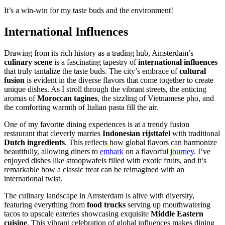
It’s a win-win for my taste buds and the environment!
International Influences
Drawing from its rich history as a trading hub, Amsterdam’s
culinary scene
is a fascinating tapestry of
international influences
that truly tantalize the taste buds. The city’s embrace of
cultural
fusion
is evident in the diverse flavors that come together to create
unique dishes. As I stroll through the vibrant streets, the enticing
aromas of
Moroccan tagines
, the sizzling of Vietnamese pho, and
the comforting warmth of Italian pasta fill the air.
One of my favorite dining experiences is at a trendy fusion
restaurant that cleverly marries
Indonesian rijsttafel
with traditional
Dutch ingredients
. This reflects how global flavors can harmonize
beautifully, allowing diners to
embark
on a flavorful
journey
. I’ve
enjoyed dishes like stroopwafels filled with exotic fruits, and it’s
remarkable how a classic treat can be reimagined with an
international twist.
The culinary landscape in Amsterdam is alive with diversity,
featuring everything from
food trucks
serving up mouthwatering
tacos to upscale eateries showcasing exquisite
Middle Eastern
cuisine
. This vibrant celebration of global influences makes dining