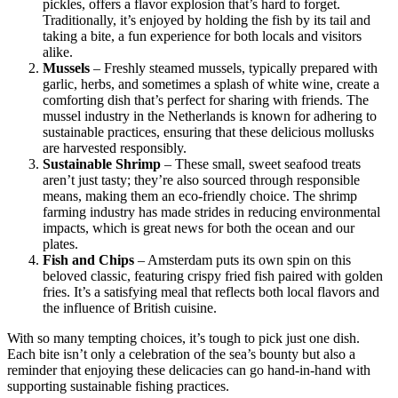
pickles, offers a flavor explosion that’s hard to forget.
Traditionally, it’s enjoyed by holding the fish by its tail and
taking a bite, a fun experience for both locals and visitors
alike.
Mussels
– Freshly steamed mussels, typically prepared with
garlic, herbs, and sometimes a splash of white wine, create a
comforting dish that’s perfect for sharing with friends. The
mussel industry in the Netherlands is known for adhering to
sustainable practices, ensuring that these delicious mollusks
are harvested responsibly.
Sustainable Shrimp
– These small, sweet seafood treats
aren’t just tasty; they’re also sourced through responsible
means, making them an eco-friendly choice. The shrimp
farming industry has made strides in reducing environmental
impacts, which is great news for both the ocean and our
plates.
Fish and Chips
– Amsterdam puts its own spin on this
beloved classic, featuring crispy fried fish paired with golden
fries. It’s a satisfying meal that reflects both local flavors and
the influence of British cuisine.
With so many tempting choices, it’s tough to pick just one dish.
Each bite isn’t only a celebration of the sea’s bounty but also a
reminder that enjoying these delicacies can go hand-in-hand with
supporting sustainable fishing practices.