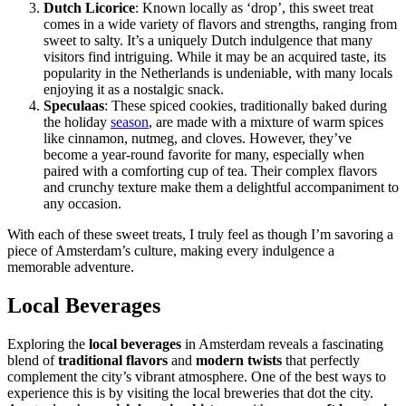
Dutch Licorice
: Known locally as ‘drop’, this sweet treat
comes in a wide variety of flavors and strengths, ranging from
sweet to salty. It’s a uniquely Dutch indulgence that many
visitors find intriguing. While it may be an acquired taste, its
popularity in the Netherlands is undeniable, with many locals
enjoying it as a nostalgic snack.
Speculaas
: These spiced cookies, traditionally baked during
the holiday
season
, are made with a mixture of warm spices
like cinnamon, nutmeg, and cloves. However, they’ve
become a year-round favorite for many, especially when
paired with a comforting cup of tea. Their complex flavors
and crunchy texture make them a delightful accompaniment to
any occasion.
With each of these sweet treats, I truly feel as though I’m savoring a
piece of Amsterdam’s culture, making every indulgence a
memorable adventure.
Local Beverages
Exploring the
local beverages
in Amsterdam reveals a fascinating
blend of
traditional flavors
and
modern twists
that perfectly
complement the city’s vibrant atmosphere. One of the best ways to
experience this is by visiting the local breweries that dot the city.