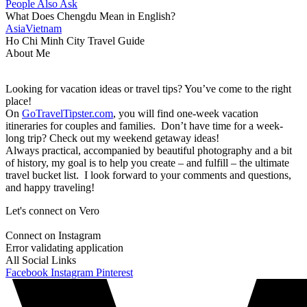
People Also Ask
What Does Chengdu Mean in English?
Asia
Vietnam
Ho Chi Minh City Travel Guide
About Me
Looking for vacation ideas or travel tips? You’ve come to the right
place!
On
GoTravelTipster.com
, you will find one-week vacation
itineraries for couples and families. Don’t have time for a week-
long trip? Check out my weekend getaway ideas!
Always practical, accompanied by beautiful photography and a bit
of history, my goal is to help you create – and fulfill – the ultimate
travel bucket list. I look forward to your comments and questions,
and happy traveling!
Let's connect on Vero
Connect on Instagram
Error validating application
All Social Links
Facebook
Instagram
Pinterest