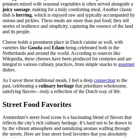
potatoes mixed with seasonal vegetables is often served alongside a
juicy sausage
, making for a truly comforting meal. Another classic
dish is
herring
, which is enjoyed raw and typically accompanied by
onions and pickles. These meals are more than just food; they tell
stories of resilience and simplicity, capturing the essence of the land
and its people.
Cheese holds a prominent place in Dutch cuisine as well, with
varieties like
Gouda
and
Edam
being celebrated both in the
Netherlands and around the world. According to sources like
Wikipedia, these cheeses have been produced for centuries and are
integral to various culinary practices, from simple snacks to
gourmet
dishes.
As I savor these traditional meals, I feel a deep
connection
to the
past, celebrating a
culinary heritage
that prioritizes wholesome,
satisfying flavors—truly a reflection of the Dutch way of life.
Street Food Favorites
Amsterdam’s street food scene is a fascinating blend of flavors that
reflects the city’s rich culinary heritage. It’s hard not to be drawn in
by the vibrant atmosphere and tantalizing aromas wafting through
the streets. Here are four street food favorites that you absolutely