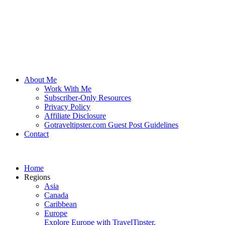
About Me
Work With Me
Subscriber-Only Resources
Privacy Policy
Affiliate Disclosure
Gotraveltipster.com Guest Post Guidelines
Contact
Home
Regions
Asia
Canada
Caribbean
Europe
Explore Europe with TravelTipster.