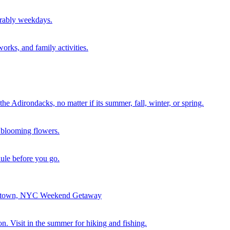
erably weekdays.
orks, and family activities.
the Adirondacks, no matter if its summer, fall, winter, or spring.
of blooming flowers.
dule before you go.
erstown, NYC Weekend Getaway
n. Visit in the summer for hiking and fishing.