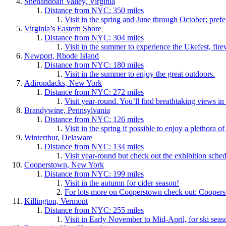
Shenandoah Valley, Virginia
Distance from NYC: 350 miles
Visit in the spring and June through October; pref
Virginia’s Eastern Shore
Distance from NYC: 304 miles
Visit in the summer to experience the Ukefest, firew
Newport, Rhode Island
Distance from NYC: 180 miles
Visit in the summer to enjoy the great outdoors.
Adirondacks, New York
Distance from NYC: 272 miles
Visit year-round. You’ll find breathtaking views in 
Brandywine, Pennsylvania
Distance from NYC: 126 miles
Visit in the spring if possible to enjoy a plethora 
Winterthur, Delaware
Distance from NYC: 134 miles
Visit year-round but check out the exhibition sche
Cooperstown, New York
Distance from NYC: 199 miles
Visit in the autumn for cider season!
For lots more on Cooperstown check out: Coop
Killington, Vermont
Distance from NYC: 255 miles
Visit in Early November to Mid-April, for ski seaso