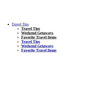
Travel Tips
Travel Tips
Weekend Getaways
Favorite Travel Items
Travel Tips
Weekend Getaways
Favorite Travel Items
South America
Things To Do
17 Amazing Things to Do in Brazil
Asia
Kuala Lumpur Travel Guide