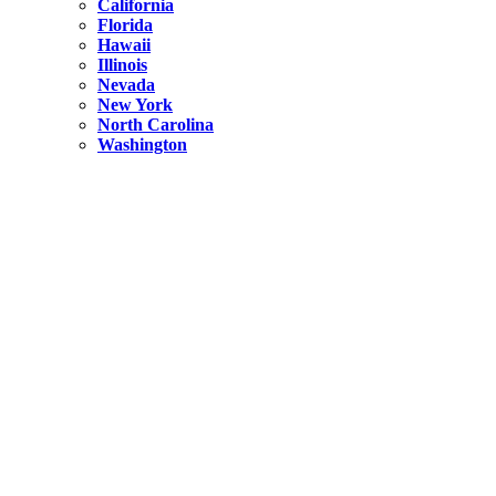
California
Florida
Hawaii
Illinois
Nevada
New York
North Carolina
Washington
New York
United States
Weekend getaways from NYC
A Getaway from NYC – Catskills NY.
Hidden
New York
What Is the Richest County in New York?
North Carolina
United States
14 Best Things to do in Charlotte with a Family
Hidden
New York
Is NYC Safer or London?