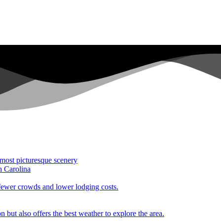
 most picturesque scenery
h Carolina
 fewer crowds and lower lodging costs.
n but also offers the best weather to explore the area.