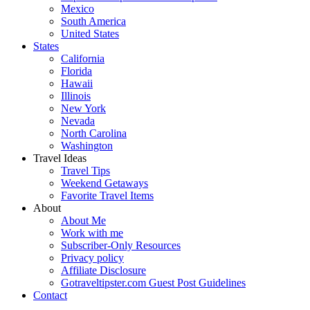
Mexico
South America
United States
States
California
Florida
Hawaii
Illinois
New York
Nevada
North Carolina
Washington
Travel Ideas
Travel Tips
Weekend Getaways
Favorite Travel Items
About
About Me
Work with me
Subscriber-Only Resources
Privacy policy
Affiliate Disclosure
Gotraveltipster.com Guest Post Guidelines
Contact