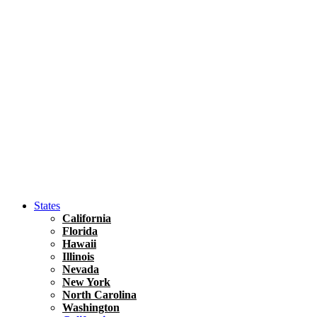
Asia
Travel Tips
Vietnam
Renting A Car In Ho Chi Minh City – A Complete 
States
California
Florida
Hawaii
Illinois
Nevada
New York
North Carolina
Washington