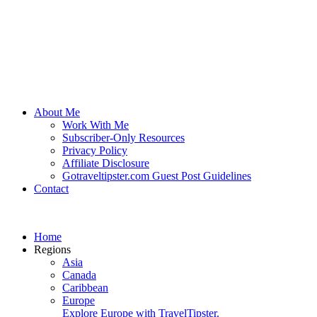
About Me
Work With Me
Subscriber-Only Resources
Privacy Policy
Affiliate Disclosure
Gotraveltipster.com Guest Post Guidelines
Contact
Home
Regions
Asia
Canada
Caribbean
Europe
Explore Europe with TravelTipster.