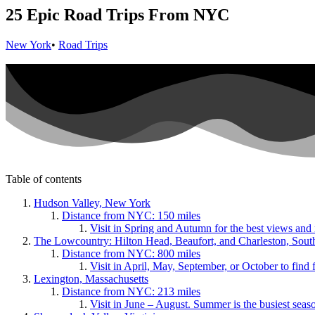
25 Epic Road Trips From NYC
New York
•
Road Trips
Table of contents
Hudson Valley, New York
Distance from NYC: 150 miles
Visit in Spring and Autumn for the best views and
The Lowcountry: Hilton Head, Beaufort, and Charleston, Sout
Distance from NYC: 800 miles
Visit in April, May, September, or October to find
Lexington, Massachusetts
Distance from NYC: 213 miles
Visit in June – August. Summer is the busiest seaso