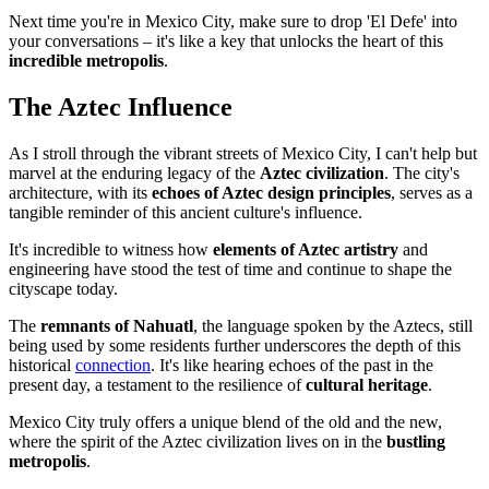
Next time you're in Mexico City, make sure to drop 'El Defe' into
your conversations – it's like a key that unlocks the heart of this
incredible metropolis
.
The Aztec Influence
As I stroll through the vibrant streets of Mexico City, I can't help but
marvel at the enduring legacy of the
Aztec civilization
. The city's
architecture, with its
echoes of Aztec design principles
, serves as a
tangible reminder of this ancient culture's influence.
It's incredible to witness how
elements of Aztec artistry
and
engineering have stood the test of time and continue to shape the
cityscape today.
The
remnants of Nahuatl
, the language spoken by the Aztecs, still
being used by some residents further underscores the depth of this
historical
connection
. It's like hearing echoes of the past in the
present day, a testament to the resilience of
cultural heritage
.
Mexico City truly offers a unique blend of the old and the new,
where the spirit of the Aztec civilization lives on in the
bustling
metropolis
.