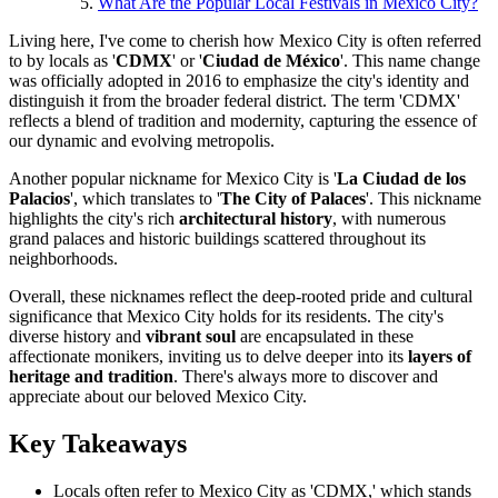
What Are the Popular Local Festivals in Mexico City?
Living here, I've come to cherish how Mexico City is often referred
to by locals as '
CDMX
' or '
Ciudad de México
'. This name change
was officially adopted in 2016 to emphasize the city's identity and
distinguish it from the broader federal district. The term 'CDMX'
reflects a blend of tradition and modernity, capturing the essence of
our dynamic and evolving metropolis.
Another popular nickname for Mexico City is '
La Ciudad de los
Palacios
', which translates to '
The City of Palaces
'. This nickname
highlights the city's rich
architectural history
, with numerous
grand palaces and historic buildings scattered throughout its
neighborhoods.
Overall, these nicknames reflect the deep-rooted pride and cultural
significance that Mexico City holds for its residents. The city's
diverse history and
vibrant soul
are encapsulated in these
affectionate monikers, inviting us to delve deeper into its
layers of
heritage and tradition
. There's always more to discover and
appreciate about our beloved Mexico City.
Key Takeaways
Locals often refer to Mexico City as 'CDMX,' which stands