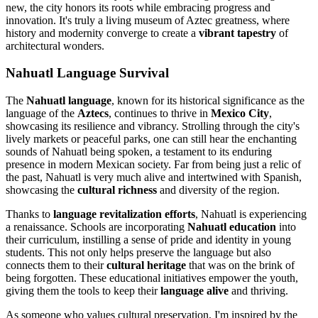
new, the city honors its roots while embracing progress and
innovation. It's truly a living museum of Aztec greatness, where
history and modernity converge to create a
vibrant tapestry
of
architectural wonders.
Nahuatl Language Survival
The
Nahuatl language
, known for its historical significance as the
language of the
Aztecs
, continues to thrive in
Mexico City
,
showcasing its resilience and vibrancy. Strolling through the city's
lively markets or peaceful parks, one can still hear the enchanting
sounds of Nahuatl being spoken, a testament to its enduring
presence in modern Mexican society. Far from being just a relic of
the past, Nahuatl is very much alive and intertwined with Spanish,
showcasing the
cultural richness
and diversity of the region.
Thanks to
language revitalization efforts
, Nahuatl is experiencing
a renaissance. Schools are incorporating
Nahuatl education
into
their curriculum, instilling a sense of pride and identity in young
students. This not only helps preserve the language but also
connects them to their
cultural heritage
that was on the brink of
being forgotten. These educational initiatives empower the youth,
giving them the tools to keep their
language alive
and thriving.
As someone who values cultural preservation, I'm inspired by the