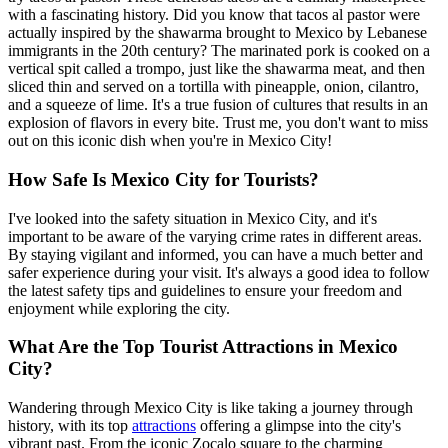
with a fascinating history. Did you know that tacos al pastor were
actually inspired by the shawarma brought to Mexico by Lebanese
immigrants in the 20th century? The marinated pork is cooked on a
vertical spit called a trompo, just like the shawarma meat, and then
sliced thin and served on a tortilla with pineapple, onion, cilantro,
and a squeeze of lime. It's a true fusion of cultures that results in an
explosion of flavors in every bite. Trust me, you don't want to miss
out on this iconic dish when you're in Mexico City!
How Safe Is Mexico City for Tourists?
I've looked into the safety situation in Mexico City, and it's
important to be aware of the varying crime rates in different areas.
By staying vigilant and informed, you can have a much better and
safer experience during your visit. It's always a good idea to follow
the latest safety tips and guidelines to ensure your freedom and
enjoyment while exploring the city.
What Are the Top Tourist Attractions in Mexico
City?
Wandering through Mexico City is like taking a journey through
history, with its top
attractions
offering a glimpse into the city's
vibrant past. From the iconic Zocalo square to the charming