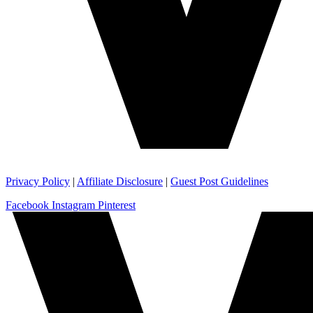
Privacy Policy
|
Affiliate Disclosure
|
Guest Post Guidelines
Facebook
Instagram
Pinterest