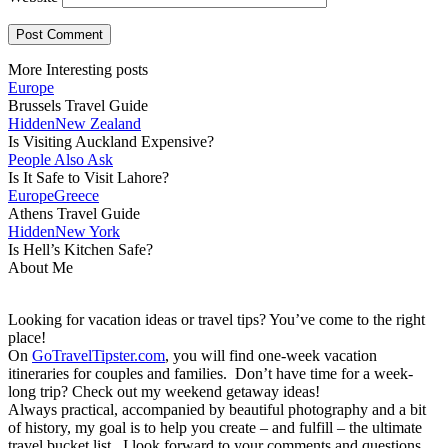
More Interesting posts
Europe
Brussels Travel Guide
Hidden
New Zealand
Is Visiting Auckland Expensive?
People Also Ask
Is It Safe to Visit Lahore?
Europe
Greece
Athens Travel Guide
Hidden
New York
Is Hell’s Kitchen Safe?
About Me
Looking for vacation ideas or travel tips? You’ve come to the right
place!
On
GoTravelTipster.com
, you will find one-week vacation
itineraries for couples and families. Don’t have time for a week-
long trip? Check out my weekend getaway ideas!
Always practical, accompanied by beautiful photography and a bit
of history, my goal is to help you create – and fulfill – the ultimate
travel bucket list. I look forward to your comments and questions,