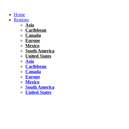
Skip
to
Home
content
Regions
Asia
Caribbean
Canada
Europe
Mexico
South America
United States
Asia
Caribbean
Canada
Europe
Mexico
South America
United States
Florida
United States
10 Best Things To do in Coconut Grove, Florida
Chile
South America
Travel Tips
Renting A Car In Santiago – A Complete Guide