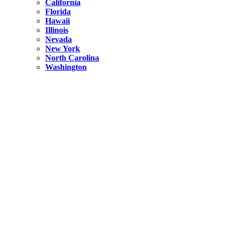
California
Florida
Hawaii
Illinois
Nevada
New York
North Carolina
Washington
New York
United States
Weekend getaways from NYC
A Getaway from NYC – Catskills NY.
Hidden
New York
What Is the Richest County in New York?
North Carolina
United States
14 Best Things to do in Charlotte with a Family
Hidden
New York
Is NYC Safer or London?