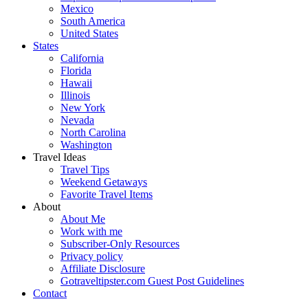
Mexico
South America
United States
States
California
Florida
Hawaii
Illinois
New York
Nevada
North Carolina
Washington
Travel Ideas
Travel Tips
Weekend Getaways
Favorite Travel Items
About
About Me
Work with me
Subscriber-Only Resources
Privacy policy
Affiliate Disclosure
Gotraveltipster.com Guest Post Guidelines
Contact