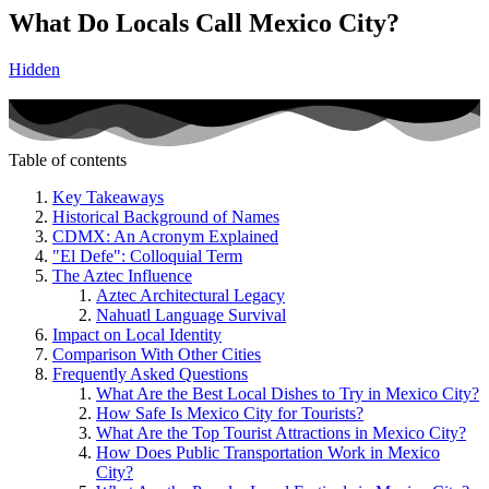
What Do Locals Call Mexico City?
Hidden
Table of contents
Key Takeaways
Historical Background of Names
CDMX: An Acronym Explained
"El Defe": Colloquial Term
The Aztec Influence
Aztec Architectural Legacy
Nahuatl Language Survival
Impact on Local Identity
Comparison With Other Cities
Frequently Asked Questions
What Are the Best Local Dishes to Try in Mexico City?
How Safe Is Mexico City for Tourists?
What Are the Top Tourist Attractions in Mexico City?
How Does Public Transportation Work in Mexico
City?