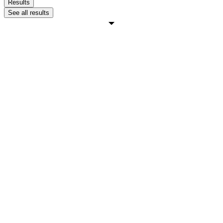
Results
See all results