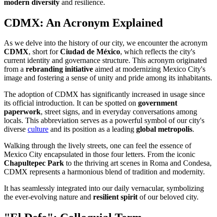
modern diversity
and resilience.
CDMX: An Acronym Explained
As we delve into the history of our city, we encounter the acronym
CDMX
, short for
Ciudad de México
, which reflects the city's
current identity and governance structure. This acronym originated
from a
rebranding initiative
aimed at modernizing Mexico City's
image and fostering a sense of unity and pride among its inhabitants.
The adoption of CDMX has significantly increased in usage since
its official introduction. It can be spotted on
government
paperwork
, street signs, and in everyday conversations among
locals. This abbreviation serves as a powerful symbol of our city's
diverse
culture
and its position as a leading
global metropolis
.
Walking through the lively streets, one can feel the essence of
Mexico City encapsulated in those four letters. From the iconic
Chapultepec Park
to the thriving art scenes in Roma and Condesa,
CDMX represents a harmonious blend of tradition and modernity.
It has seamlessly integrated into our daily vernacular, symbolizing
the ever-evolving nature and
resilient spirit
of our beloved city.