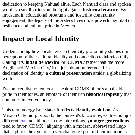
dedication to keeping Nahuatl alive. Each Nahuatl class and spoken
word is a small victory in the fight against
historical erasure
. By
investing in educational programs and fostering community
engagement, the legacy of the Aztecs lives on, a powerful symbol of
resilience and cultural pride in Mexico.
Impact on Local Identity
Understanding how locals refer to their city profoundly shapes our
perception of their cultural identity and connection to
Mexico City
.
Calling it '
Ciudad de México
' or '
CDMX
,' rather than the more
Anglicized 'Mexico City,' isn't just about preference. It's a
declaration of identity, a
cultural preservation
amidst a globalizing
world.
I've noticed that when locals speak of CDMX, there's a palpable
pride in their tones, an embrace of their rich
historical tapestry
that
continues to evolve today.
This terminology isn't static; it reflects
identity evolution
. As
Mexico City morphs, so do the names it's known by, each echoing a
different
era
and attitude. In my interactions,
younger generations
tend to favor 'CDMX,' aligning with a modern, abbreviated lingo
that captures the dynamic, ever-changing spirit of their metropolis.