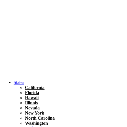
Hawaii
North America
United States
Honolulu Travel Guide
Asia
Travel Tips
Vietnam
Renting A Car In Ho Chi Minh City – A Complete 
States
California
Florida
Hawaii
Illinois
Nevada
New York
North Carolina
Washington