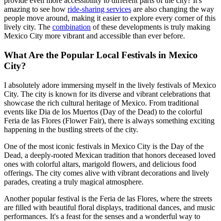
provide even more accessibility to different parts of the city? It's
amazing to see how
ride-sharing services
are also changing the way
people move around, making it easier to explore every corner of this
lively city. The
combination
of these developments is truly making
Mexico City more vibrant and accessible than ever before.
What Are the Popular Local Festivals in Mexico
City?
I absolutely adore immersing myself in the lively festivals of Mexico
City. The city is known for its diverse and vibrant celebrations that
showcase the rich cultural heritage of Mexico. From traditional
events like Dia de los Muertos (Day of the Dead) to the colorful
Feria de las Flores (Flower Fair), there is always something exciting
happening in the bustling streets of the city.
One of the most iconic festivals in Mexico City is the Day of the
Dead, a deeply-rooted Mexican tradition that honors deceased loved
ones with colorful altars, marigold flowers, and delicious food
offerings. The city comes alive with vibrant decorations and lively
parades, creating a truly magical atmosphere.
Another popular festival is the Feria de las Flores, where the streets
are filled with beautiful floral displays, traditional dances, and music
performances. It's a feast for the senses and a wonderful way to