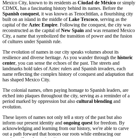
Mexico City, known to its residents as
Ciudad de México
or simply
CDMX, has a fascinating history behind its names. Before the
Spanish conquest
, it was known as Tenochtitlan, a flourishing city
built on an island in the middle of
Lake Texcoco
, serving as the
capital of the
Aztec Empire
. Following the conquest, the city was
reconstructed as the capital of
New Spain
and was renamed Mexico
City, a name that symbolized the transition of power and the fusion
of cultures under Spanish rule.
The evolution of names in our city speaks volumes about its
resilience and diverse heritage. As you wander through the
historic
center
, you can sense the echoes of the past. The streets and
landmarks hold tales of Aztec rulers and Spanish invaders, each
name reflecting the complex history of conquest and adaptation that
has shaped Mexico City.
The colonial names, often paying homage to Spanish leaders, are
etched into plaques throughout the city, serving as a reminder of a
period marked by oppression but also
cultural blending
and
evolution.
These layers of names not only tell a story of the past but also
inform our present identity and
ongoing quest
for freedom. By
acknowledging and learning from our history, we're able to carve
out a path forward that honors our roots while embracing our