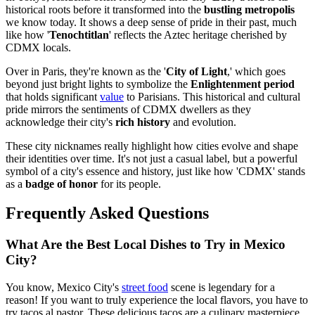
historical roots before it transformed into the
bustling metropolis
we know today. It shows a deep sense of pride in their past, much
like how '
Tenochtitlan
' reflects the Aztec heritage cherished by
CDMX locals.
Over in Paris, they're known as the '
City of Light
,' which goes
beyond just bright lights to symbolize the
Enlightenment period
that holds significant
value
to Parisians. This historical and cultural
pride mirrors the sentiments of CDMX dwellers as they
acknowledge their city's
rich history
and evolution.
These city nicknames really highlight how cities evolve and shape
their identities over time. It's not just a casual label, but a powerful
symbol of a city's essence and history, just like how 'CDMX' stands
as a
badge of honor
for its people.
Frequently Asked Questions
What Are the Best Local Dishes to Try in Mexico
City?
You know, Mexico City's
street food
scene is legendary for a
reason! If you want to truly experience the local flavors, you have to
try tacos al pastor. These delicious tacos are a culinary masterpiece