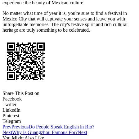
experience the beauty of Mexican culture.
No matter what time of year it is, you're sure to find a festival in
Mexico City that will captivate your senses and leave you with
unforgettable memories. The city's festive spirit and rich cultural
heritage are truly something to be celebrated.
Share This Post on
Facebook
Twitter
LinkedIn
Pinterest
Telegram
Prev
Previous
Do People Speak English in Rio?
Next
Why Is Guangzhou Famous For?
Next
You Might Also Like