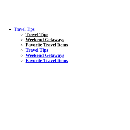
Travel Tips
Travel Tips
Weekend Getaways
Favorite Travel Items
Travel Tips
Weekend Getaways
Favorite Travel Items
South America
Things To Do
17 Amazing Things to Do in Brazil
Asia
Kuala Lumpur Travel Guide