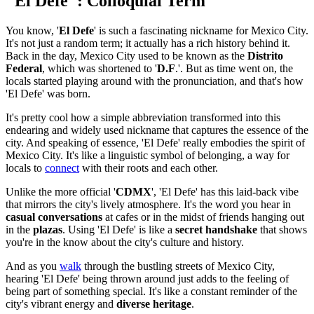
"El Defe": Colloquial Term
You know, '
El Defe
' is such a fascinating nickname for Mexico City.
It's not just a random term; it actually has a rich history behind it.
Back in the day, Mexico City used to be known as the
Distrito
Federal
, which was shortened to '
D.F
.'. But as time went on, the
locals started playing around with the pronunciation, and that's how
'El Defe' was born.
It's pretty cool how a simple abbreviation transformed into this
endearing and widely used nickname that captures the essence of the
city. And speaking of essence, 'El Defe' really embodies the spirit of
Mexico City. It's like a linguistic symbol of belonging, a way for
locals to
connect
with their roots and each other.
Unlike the more official '
CDMX
', 'El Defe' has this laid-back vibe
that mirrors the city's lively atmosphere. It's the word you hear in
casual conversations
at cafes or in the midst of friends hanging out
in the
plazas
. Using 'El Defe' is like a
secret handshake
that shows
you're in the know about the city's culture and history.
And as you
walk
through the bustling streets of Mexico City,
hearing 'El Defe' being thrown around just adds to the feeling of
being part of something special. It's like a constant reminder of the
city's vibrant energy and
diverse heritage
.