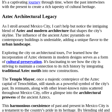
It's a captivating
journey
through time, where the past intertwines
with the present to create a rich tapestry of cultural heritage.
Aztec Architectural Legacy
As I stroll around Mexico City, I can't help but notice the intriguing
blend of
Aztec and modern architecture
that shapes the city's
skyline. The influence of the ancient Aztec pyramids on
contemporary buildings is undeniable, adding a unique flavor to the
urban landscape
.
Exploring the city on architectural tours, I've learned how the
incorporation of Aztec elements in modern designs serves as a form
of
cultural preservation
. It's fascinating to see how the city is
striving to maintain a connection to its rich history by integrating
traditional Aztec motifs
into new constructions.
The
Templo Mayor
, once a majestic centerpiece of the Aztec
capital of Tenochtitlan, still stands as a powerful symbol of the city's
past. Its remnants, along with other lesser-known ruins scattered
throughout Mexico City, offer a glimpse into the
architectural
prowess
of the ancient Aztecs.
This
harmonious coexistence
of past and present in Mexico City is
a testament to the country's pride in its heritage. By blending old and