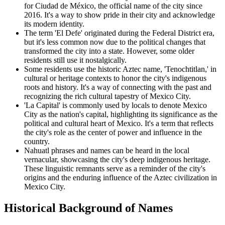
for Ciudad de México, the official name of the city since
2016. It's a way to show pride in their city and acknowledge
its modern identity.
The term 'El Defe' originated during the Federal District era,
but it's less common now due to the political changes that
transformed the city into a state. However, some older
residents still use it nostalgically.
Some residents use the historic Aztec name, 'Tenochtitlan,' in
cultural or heritage contexts to honor the city's indigenous
roots and history. It's a way of connecting with the past and
recognizing the rich cultural tapestry of Mexico City.
'La Capital' is commonly used by locals to denote Mexico
City as the nation's capital, highlighting its significance as the
political and cultural heart of Mexico. It's a term that reflects
the city's role as the center of power and influence in the
country.
Nahuatl phrases and names can be heard in the local
vernacular, showcasing the city's deep indigenous heritage.
These linguistic remnants serve as a reminder of the city's
origins and the enduring influence of the Aztec civilization in
Mexico City.
Historical Background of Names