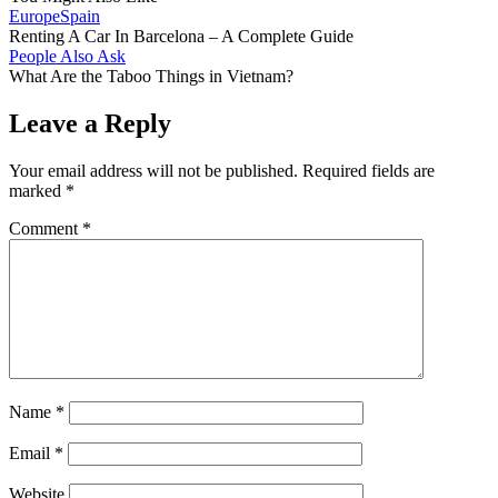
Europe
Spain
Renting A Car In Barcelona – A Complete Guide
People Also Ask
What Are the Taboo Things in Vietnam?
Leave a Reply
Your email address will not be published.
Required fields are
marked
*
Comment
*
Name
*
Email
*
Website