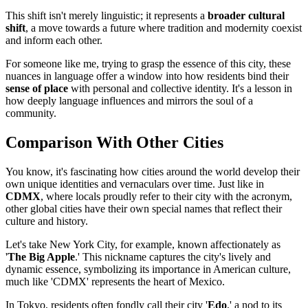
This shift isn't merely linguistic; it represents a
broader cultural
shift
, a move towards a future where tradition and modernity coexist
and inform each other.
For someone like me, trying to grasp the essence of this city, these
nuances in language offer a window into how residents bind their
sense of place
with personal and collective identity. It's a lesson in
how deeply language influences and mirrors the soul of a
community.
Comparison With Other Cities
You know, it's fascinating how cities around the world develop their
own unique identities and vernaculars over time. Just like in
CDMX
, where locals proudly refer to their city with the acronym,
other global cities have their own special names that reflect their
culture and history.
Let's take New York City, for example, known affectionately as
'
The Big Apple
.' This nickname captures the city's lively and
dynamic essence, symbolizing its importance in American culture,
much like 'CDMX' represents the heart of Mexico.
In Tokyo, residents often fondly call their city '
Edo
,' a nod to its