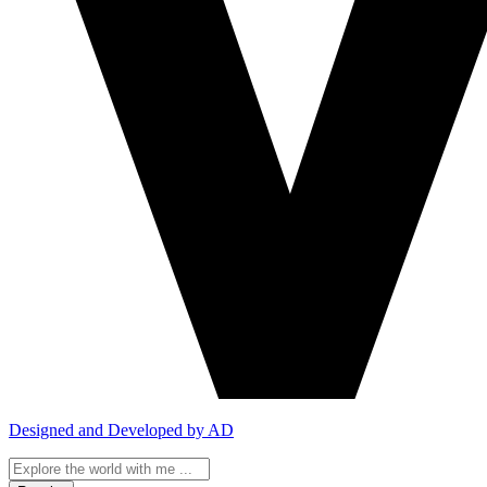
Designed and Developed by AD
Search
...