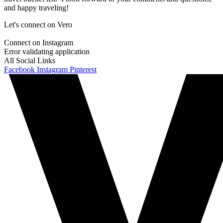
and happy traveling!
Let's connect on Vero
Connect on Instagram
Error validating application
All Social Links
Facebook
Instagram
Pinterest