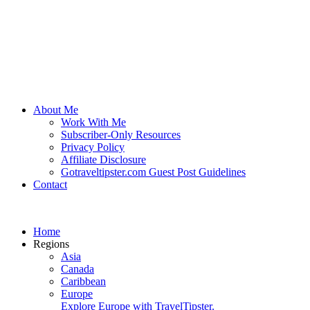
About Me
Work With Me
Subscriber-Only Resources
Privacy Policy
Affiliate Disclosure
Gotraveltipster.com Guest Post Guidelines
Contact
Home
Regions
Asia
Canada
Caribbean
Europe
Explore Europe with TravelTipster.