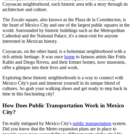
Coyoacan neighborhood, each historic area tells a story through its
architecture and culture.
The Zocalo square, also known as the Plaza de la Constitucion, is
the heart of Mexico City and one of the largest public squares in the
world. Surrounded by historic buildings such as the Metropolitan
Cathedral and the National Palace, it's a must-visit for anyone
interested in Mexican history.
Coyoacan, on the other hand, is a bohemian neighborhood with a
rich artistic heritage. It was once
home
to famous artists like Frida
Kahlo and Diego Rivera, and their former homes, now museums,
offer a glimpse into their lives and work.
Exploring these historic neighborhoods is a way to connect with
Mexico City's past and immerse yourself in its unique blend of
cultures. So grab your walking shoes and get ready to step back in
time in this fascinating city!
How Does Public Transportation Work in Mexico
City?
I'm really intrigued by Mexico City's
public transportation
system.
Did you know that the Metro expansion plans are in place to