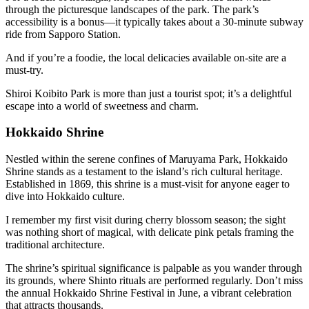
through the picturesque landscapes of the park. The park’s
accessibility is a bonus—it typically takes about a 30-minute subway
ride from Sapporo Station.
And if you’re a foodie, the local delicacies available on-site are a
must-try.
Shiroi Koibito Park is more than just a tourist spot; it’s a delightful
escape into a world of sweetness and charm.
Hokkaido Shrine
Nestled within the serene confines of Maruyama Park, Hokkaido
Shrine stands as a testament to the island’s rich cultural heritage.
Established in 1869, this shrine is a must-visit for anyone eager to
dive into Hokkaido culture.
I remember my first visit during cherry blossom season; the sight
was nothing short of magical, with delicate pink petals framing the
traditional architecture.
The shrine’s spiritual significance is palpable as you wander through
its grounds, where Shinto rituals are performed regularly. Don’t miss
the annual Hokkaido Shrine Festival in June, a vibrant celebration
that attracts thousands.