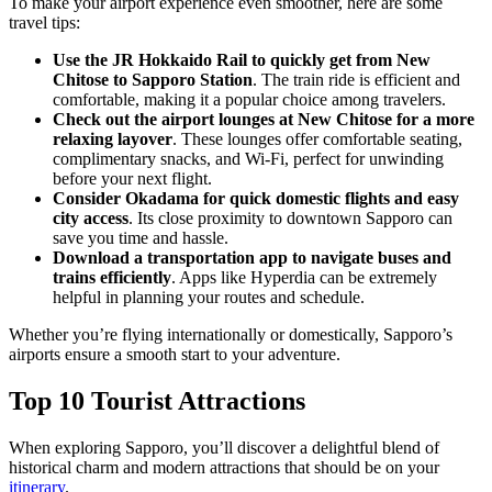
To make your airport experience even smoother, here are some
travel tips:
Use the JR Hokkaido Rail to quickly get from New
Chitose to Sapporo Station
. The train ride is efficient and
comfortable, making it a popular choice among travelers.
Check out the airport lounges at New Chitose for a more
relaxing layover
. These lounges offer comfortable seating,
complimentary snacks, and Wi-Fi, perfect for unwinding
before your next flight.
Consider Okadama for quick domestic flights and easy
city access
. Its close proximity to downtown Sapporo can
save you time and hassle.
Download a transportation app to navigate buses and
trains efficiently
. Apps like Hyperdia can be extremely
helpful in planning your routes and schedule.
Whether you’re flying internationally or domestically, Sapporo’s
airports ensure a smooth start to your adventure.
Top 10 Tourist Attractions
When exploring Sapporo, you’ll discover a delightful blend of
historical charm and modern attractions that should be on your
itinerary
.