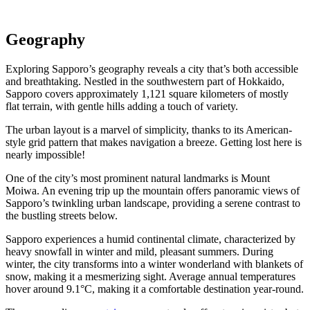
Geography
Exploring Sapporo’s geography reveals a city that’s both accessible
and breathtaking. Nestled in the southwestern part of Hokkaido,
Sapporo covers approximately 1,121 square kilometers of mostly
flat terrain, with gentle hills adding a touch of variety.
The urban layout is a marvel of simplicity, thanks to its American-
style grid pattern that makes navigation a breeze. Getting lost here is
nearly impossible!
One of the city’s most prominent natural landmarks is Mount
Moiwa. An evening trip up the mountain offers panoramic views of
Sapporo’s twinkling urban landscape, providing a serene contrast to
the bustling streets below.
Sapporo experiences a humid continental climate, characterized by
heavy snowfall in winter and mild, pleasant summers. During
winter, the city transforms into a winter wonderland with blankets of
snow, making it a mesmerizing sight. Average annual temperatures
hover around 9.1°C, making it a comfortable destination year-round.