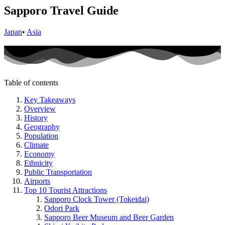
Sapporo Travel Guide
Japan
•
Asia
Table of contents
Key Takeaways
Overview
History
Geography
Population
Climate
Economy
Ethnicity
Public Transportation
Airports
Top 10 Tourist Attractions
Sapporo Clock Tower (Tokeidai)
Odori Park
Sapporo Beer Museum and Beer Garden