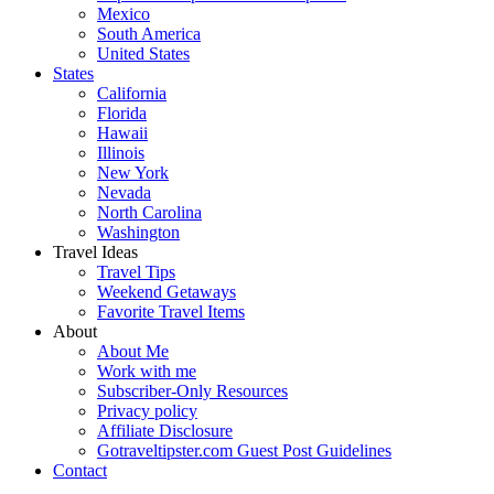
Mexico
South America
United States
States
California
Florida
Hawaii
Illinois
New York
Nevada
North Carolina
Washington
Travel Ideas
Travel Tips
Weekend Getaways
Favorite Travel Items
About
About Me
Work with me
Subscriber-Only Resources
Privacy policy
Affiliate Disclosure
Gotraveltipster.com Guest Post Guidelines
Contact