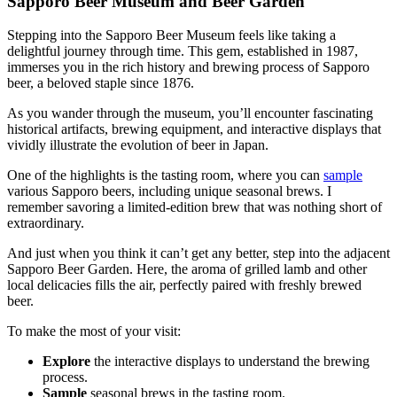
Sapporo Beer Museum and Beer Garden
Stepping into the Sapporo Beer Museum feels like taking a
delightful journey through time. This gem, established in 1987,
immerses you in the rich history and brewing process of Sapporo
beer, a beloved staple since 1876.
As you wander through the museum, you’ll encounter fascinating
historical artifacts, brewing equipment, and interactive displays that
vividly illustrate the evolution of beer in Japan.
One of the highlights is the tasting room, where you can
sample
various Sapporo beers, including unique seasonal brews. I
remember savoring a limited-edition brew that was nothing short of
extraordinary.
And just when you think it can’t get any better, step into the adjacent
Sapporo Beer Garden. Here, the aroma of grilled lamb and other
local delicacies fills the air, perfectly paired with freshly brewed
beer.
To make the most of your visit:
Explore
the interactive displays to understand the brewing
process.
Sample
seasonal brews in the tasting room.