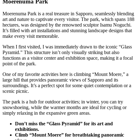
Moerenuma Park
Moerenuma Park is a real treasure in Sapporo, seamlessly blending
art and nature to captivate every visitor. The park, which spans 188
hectares, was designed by the renowned sculptor Isamu Noguchi.
It’s filled with art installations and stunning landscape designs that
make every visit memorable.
When I first visited, I was immediately drawn to the iconic “Glass
Pyramid.” This structure isn’t only visually striking but also
functions as a visitor center and exhibition space, making it a focal
point of the park.
One of my favorite activities here is climbing “Mount Moere,” a
large hill that provides panoramic views of Sapporo and its
surroundings. It’s a perfect spot for some quiet contemplation or a
scenic picnic.
The park is a hub for outdoor activities; in winter, you can try
snowshoeing, while the warmer months are ideal for cycling or
simply relaxing in the expansive green areas.
Don’t miss the “Glass Pyramid” for its art and
exhibitions.
Climb “Mount Moere” for breathtaking panoramic