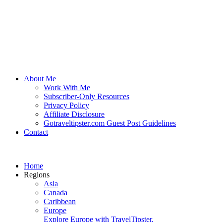
About Me
Work With Me
Subscriber-Only Resources
Privacy Policy
Affiliate Disclosure
Gotraveltipster.com Guest Post Guidelines
Contact
Home
Regions
Asia
Canada
Caribbean
Europe
Explore Europe with TravelTipster.