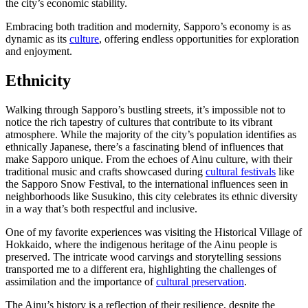
the city’s economic stability.
Embracing both tradition and modernity, Sapporo’s economy is as
dynamic as its
culture
, offering endless opportunities for exploration
and enjoyment.
Ethnicity
Walking through Sapporo’s bustling streets, it’s impossible not to
notice the rich tapestry of cultures that contribute to its vibrant
atmosphere. While the majority of the city’s population identifies as
ethnically Japanese, there’s a fascinating blend of influences that
make Sapporo unique. From the echoes of Ainu culture, with their
traditional music and crafts showcased during
cultural festivals
like
the Sapporo Snow Festival, to the international influences seen in
neighborhoods like Susukino, this city celebrates its ethnic diversity
in a way that’s both respectful and inclusive.
One of my favorite experiences was visiting the Historical Village of
Hokkaido, where the indigenous heritage of the Ainu people is
preserved. The intricate wood carvings and storytelling sessions
transported me to a different era, highlighting the challenges of
assimilation and the importance of
cultural preservation
.
The Ainu’s history is a reflection of their resilience, despite the