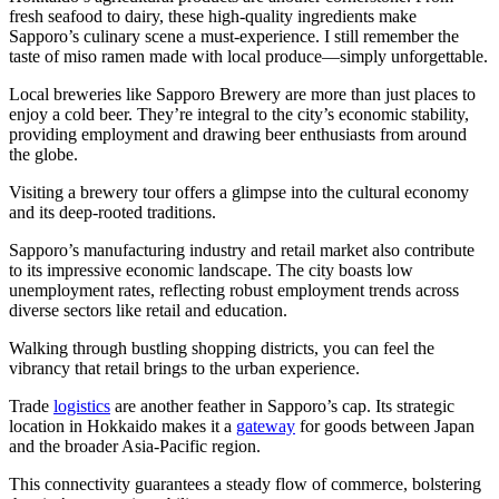
fresh seafood to dairy, these high-quality ingredients make
Sapporo’s culinary scene a must-experience. I still remember the
taste of miso ramen made with local produce—simply unforgettable.
Local breweries like Sapporo Brewery are more than just places to
enjoy a cold beer. They’re integral to the city’s economic stability,
providing employment and drawing beer enthusiasts from around
the globe.
Visiting a brewery tour offers a glimpse into the cultural economy
and its deep-rooted traditions.
Sapporo’s manufacturing industry and retail market also contribute
to its impressive economic landscape. The city boasts low
unemployment rates, reflecting robust employment trends across
diverse sectors like retail and education.
Walking through bustling shopping districts, you can feel the
vibrancy that retail brings to the urban experience.
Trade
logistics
are another feather in Sapporo’s cap. Its strategic
location in Hokkaido makes it a
gateway
for goods between Japan
and the broader Asia-Pacific region.
This connectivity guarantees a steady flow of commerce, bolstering