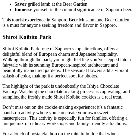
Savor
grilled lamb at the Beer Garden.
Immerse
yourself in the cultural significance of Sapporo beer.
This tourist experience in Sapporo Beer Museum and Beer Garden
is a must for anyone seeking freedom and flavor in Sapporo.
Shiroi Koibito Park
Shiroi Koibito Park, one of Sapporo’s top attractions, offers a
delightful blend of European charm and Japanese hospitality.
Walking through the park, you might feel like you’ve stepped into a
fairytale with its stunning European-inspired architecture and
beautifully manicured gardens. The seasonal flowers add a vibrant
splash of color, making it a perfect spot for photos.
The highlight of the park is undoubtedly the Ishiya Chocolate
Factory. Watching the chocolate-making process is captivating, and
sampling the freshly made Shiroi Koibito cookies is a real treat.
Don’t miss out on the cookie-making experience; it’s a fantastic
hands-on activity where you can create your own sweet
masterpieces. This activity is especially fun for families, offering a
unique mix of culinary workshops and family-friendly attractions.
For a touch of nostalgia, hop on the mini train ride that winds