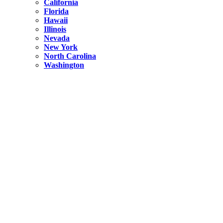
California
Florida
Hawaii
Illinois
Nevada
New York
North Carolina
Washington
New York
United States
Weekend getaways from NYC
A Getaway from NYC – Catskills NY.
Hidden
New York
What Is the Richest County in New York?
North Carolina
United States
14 Best Things to do in Charlotte with a Family
Hidden
New York
Is NYC Safer or London?