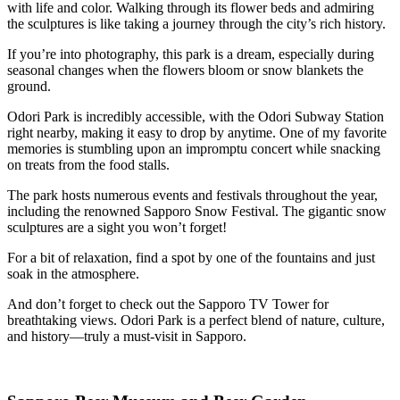
with life and color. Walking through its flower beds and admiring
the sculptures is like taking a journey through the city’s rich history.
If you’re into photography, this park is a dream, especially during
seasonal changes when the flowers bloom or snow blankets the
ground.
Odori Park is incredibly accessible, with the Odori Subway Station
right nearby, making it easy to drop by anytime. One of my favorite
memories is stumbling upon an impromptu concert while snacking
on treats from the food stalls.
The park hosts numerous events and festivals throughout the year,
including the renowned Sapporo Snow Festival. The gigantic snow
sculptures are a sight you won’t forget!
For a bit of relaxation, find a spot by one of the fountains and just
soak in the atmosphere.
And don’t forget to check out the Sapporo TV Tower for
breathtaking views. Odori Park is a perfect blend of nature, culture,
and history—truly a must-visit in Sapporo.