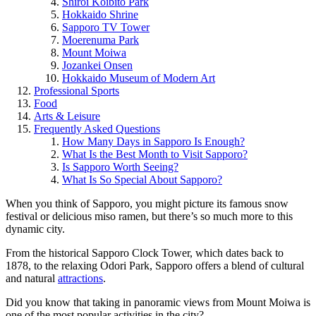
Shiroi Koibito Park
Hokkaido Shrine
Sapporo TV Tower
Moerenuma Park
Mount Moiwa
Jozankei Onsen
Hokkaido Museum of Modern Art
Professional Sports
Food
Arts & Leisure
Frequently Asked Questions
How Many Days in Sapporo Is Enough?
What Is the Best Month to Visit Sapporo?
Is Sapporo Worth Seeing?
What Is So Special About Sapporo?
When you think of Sapporo, you might picture its famous snow
festival or delicious miso ramen, but there’s so much more to this
dynamic city.
From the historical Sapporo Clock Tower, which dates back to
1878, to the relaxing Odori Park, Sapporo offers a blend of cultural
and natural
attractions
.
Did you know that taking in panoramic views from Mount Moiwa is
one of the most popular activities in the city?