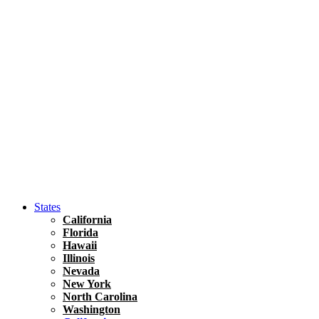
Hawaii
North America
United States
Honolulu Travel Guide
Asia
Travel Tips
Vietnam
Renting A Car In Ho Chi Minh City – A Complete 
States
California
Florida
Hawaii
Illinois
Nevada
New York
North Carolina
Washington