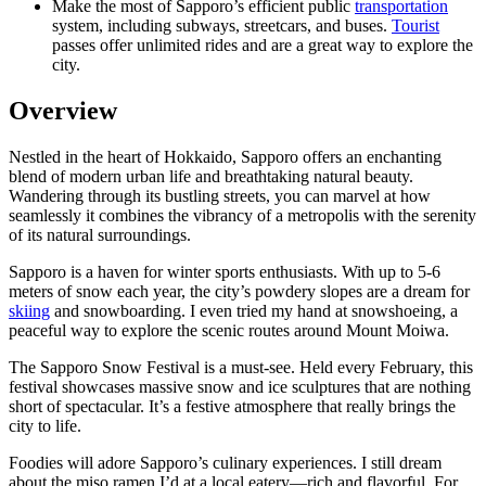
Make the most of Sapporo’s efficient public
transportation
system, including subways, streetcars, and buses.
Tourist
passes offer unlimited rides and are a great way to explore the
city.
Overview
Nestled in the heart of Hokkaido, Sapporo offers an enchanting
blend of modern urban life and breathtaking natural beauty.
Wandering through its bustling streets, you can marvel at how
seamlessly it combines the vibrancy of a metropolis with the serenity
of its natural surroundings.
Sapporo is a haven for winter sports enthusiasts. With up to 5-6
meters of snow each year, the city’s powdery slopes are a dream for
skiing
and snowboarding. I even tried my hand at snowshoeing, a
peaceful way to explore the scenic routes around Mount Moiwa.
The Sapporo Snow Festival is a must-see. Held every February, this
festival showcases massive snow and ice sculptures that are nothing
short of spectacular. It’s a festive atmosphere that really brings the
city to life.
Foodies will adore Sapporo’s culinary experiences. I still dream
about the miso ramen I’d at a local eatery—rich and flavorful. For