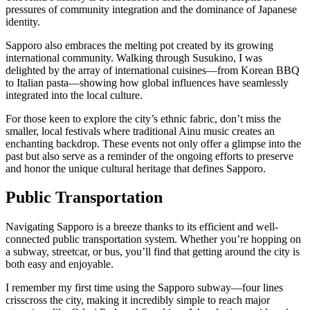
pressures of community integration and the dominance of Japanese
identity.
Sapporo also embraces the melting pot created by its growing
international community. Walking through Susukino, I was
delighted by the array of international cuisines—from Korean BBQ
to Italian pasta—showing how global influences have seamlessly
integrated into the local culture.
For those keen to explore the city’s ethnic fabric, don’t miss the
smaller, local festivals where traditional Ainu music creates an
enchanting backdrop. These events not only offer a glimpse into the
past but also serve as a reminder of the ongoing efforts to preserve
and honor the unique cultural heritage that defines Sapporo.
Public Transportation
Navigating Sapporo is a breeze thanks to its efficient and well-
connected public transportation system. Whether you’re hopping on
a subway, streetcar, or bus, you’ll find that getting around the city is
both easy and enjoyable.
I remember my first time using the Sapporo subway—four lines
crisscross the city, making it incredibly simple to reach major