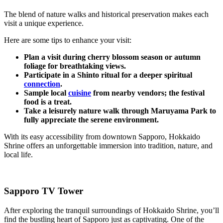
The blend of nature walks and historical preservation makes each
visit a unique experience.
Here are some tips to enhance your visit:
Plan a visit during cherry blossom season or autumn
foliage for breathtaking views.
Participate in a Shinto ritual for a deeper spiritual
connection
.
Sample local
cuisine
from nearby vendors; the festival
food is a treat.
Take a leisurely nature walk through Maruyama Park to
fully appreciate the serene environment.
With its easy accessibility from downtown Sapporo, Hokkaido
Shrine offers an unforgettable immersion into tradition, nature, and
local life.
Sapporo TV Tower
After exploring the tranquil surroundings of Hokkaido Shrine, you’ll
find the bustling heart of Sapporo just as captivating. One of the