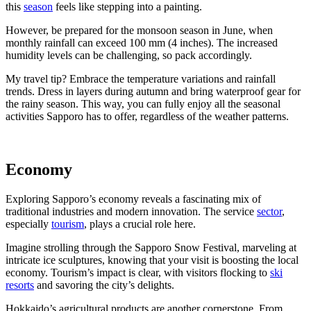
this
season
feels like stepping into a painting.
However, be prepared for the monsoon season in June, when
monthly rainfall can exceed 100 mm (4 inches). The increased
humidity levels can be challenging, so pack accordingly.
My travel tip? Embrace the temperature variations and rainfall
trends. Dress in layers during autumn and bring waterproof gear for
the rainy season. This way, you can fully enjoy all the seasonal
activities Sapporo has to offer, regardless of the weather patterns.
Economy
Exploring Sapporo’s economy reveals a fascinating mix of
traditional industries and modern innovation. The service
sector
,
especially
tourism
, plays a crucial role here.
Imagine strolling through the Sapporo Snow Festival, marveling at
intricate ice sculptures, knowing that your visit is boosting the local
economy. Tourism’s impact is clear, with visitors flocking to
ski
resorts
and savoring the city’s delights.
Hokkaido’s agricultural products are another cornerstone. From