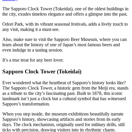
The Sapporo Clock Tower (Tokeidai), one of the oldest buildings in
the city, exudes timeless elegance and offers a glimpse into the past.
Odori Park, with its vibrant seasonal festivals, adds a lively touch to
any visit, making it a must-see.
Also, make sure to visit the Sapporo Beer Museum, where you can
learn about the history of one of Japan’s most famous beers and
even indulge in a tasting session.
It’s a true treat for any beer lover.
Sapporo Clock Tower
(Tokeidai)
Ever wondered what the heartbeat of Sapporo’s history looks like?
The Sapporo Clock Tower, a historic gem from the Meiji era, stands
as a tribute to the city’s fascinating past. Built in 1878, this iconic
landmark isn’t just a clock but a cultural symbol that has witnessed
Sapporo’s transformation.
When you step inside, the museum exhibitions beautifully narrate
Sapporo’s history, showcasing artifacts and stories from its early
days. The clock mechanism, originally used for military drills, still
ticks with precision, drawing visitors into its rhythmic charm.