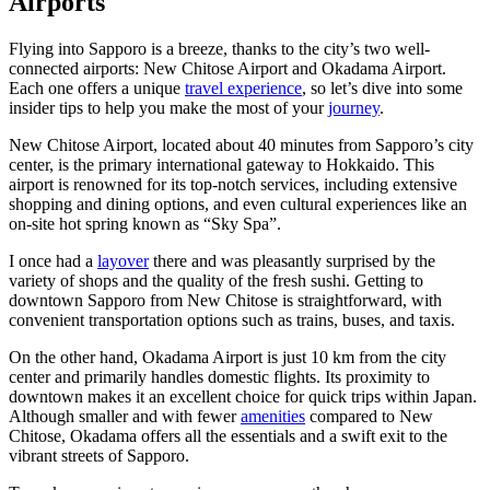
Airports
Flying into Sapporo is a breeze, thanks to the city’s two well-
connected airports: New Chitose Airport and Okadama Airport.
Each one offers a unique
travel experience
, so let’s dive into some
insider tips to help you make the most of your
journey
.
New Chitose Airport, located about 40 minutes from Sapporo’s city
center, is the primary international gateway to Hokkaido. This
airport is renowned for its top-notch services, including extensive
shopping and dining options, and even cultural experiences like an
on-site hot spring known as “Sky Spa”.
I once had a
layover
there and was pleasantly surprised by the
variety of shops and the quality of the fresh sushi. Getting to
downtown Sapporo from New Chitose is straightforward, with
convenient transportation options such as trains, buses, and taxis.
On the other hand, Okadama Airport is just 10 km from the city
center and primarily handles domestic flights. Its proximity to
downtown makes it an excellent choice for quick trips within Japan.
Although smaller and with fewer
amenities
compared to New
Chitose, Okadama offers all the essentials and a swift exit to the
vibrant streets of Sapporo.