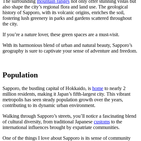
The surrounding
mountain ranges
not only offer stunning vistas but
also shape the city’s regional flora and land use. The geological
history of Sapporo, with its volcanic origins, enriches the soil,
fostering lush greenery in parks and gardens scattered throughout
the city.
If you’re a nature lover, these green spaces are a must-visit.
With its harmonious blend of urban and natural beauty, Sapporo’s
geography is sure to captivate your sense of adventure and freedom.
Population
Sapporo, the bustling capital of Hokkaido, is
home
to nearly 2
million residents, making it Japan’s fifth-largest city. This vibrant
metropolis has seen steady population growth over the years,
contributing to its dynamic urban environment.
Walking through Sapporo’s streets, you’ll notice a fascinating blend
of cultural diversity, from traditional Japanese
customs
to the
international influences brought by expatriate communities.
One of the things I love about Sapporo is its sense of community