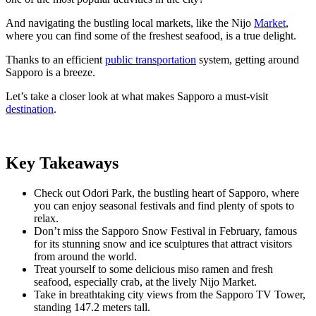
And navigating the bustling local markets, like the Nijo
Market
,
where you can find some of the freshest seafood, is a true delight.
Thanks to an efficient
public transportation
system, getting around
Sapporo is a breeze.
Let’s take a closer look at what makes Sapporo a must-visit
destination
.
Key Takeaways
Check out Odori Park, the bustling heart of Sapporo, where
you can enjoy seasonal festivals and find plenty of spots to
relax.
Don’t miss the Sapporo Snow Festival in February, famous
for its stunning snow and ice sculptures that attract visitors
from around the world.
Treat yourself to some delicious miso ramen and fresh
seafood, especially crab, at the lively Nijo Market.
Take in breathtaking city views from the Sapporo TV Tower,
standing 147.2 meters tall.