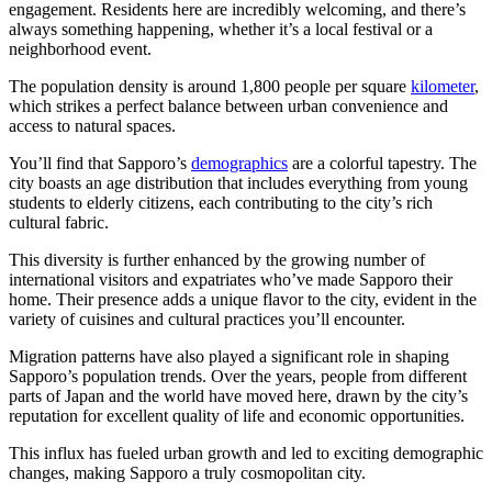
engagement. Residents here are incredibly welcoming, and there’s
always something happening, whether it’s a local festival or a
neighborhood event.
The population density is around 1,800 people per square
kilometer
,
which strikes a perfect balance between urban convenience and
access to natural spaces.
You’ll find that Sapporo’s
demographics
are a colorful tapestry. The
city boasts an age distribution that includes everything from young
students to elderly citizens, each contributing to the city’s rich
cultural fabric.
This diversity is further enhanced by the growing number of
international visitors and expatriates who’ve made Sapporo their
home. Their presence adds a unique flavor to the city, evident in the
variety of cuisines and cultural practices you’ll encounter.
Migration patterns have also played a significant role in shaping
Sapporo’s population trends. Over the years, people from different
parts of Japan and the world have moved here, drawn by the city’s
reputation for excellent quality of life and economic opportunities.
This influx has fueled urban growth and led to exciting demographic
changes, making Sapporo a truly cosmopolitan city.