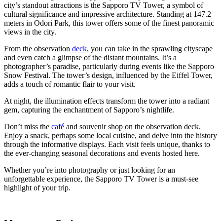
city’s standout attractions is the Sapporo TV Tower, a symbol of
cultural significance and impressive architecture. Standing at 147.2
meters in Odori Park, this tower offers some of the finest panoramic
views in the city.
From the observation
deck
, you can take in the sprawling cityscape
and even catch a glimpse of the distant mountains. It’s a
photographer’s paradise, particularly during events like the Sapporo
Snow Festival. The tower’s design, influenced by the Eiffel Tower,
adds a touch of romantic flair to your visit.
At night, the illumination effects transform the tower into a radiant
gem, capturing the enchantment of Sapporo’s nightlife.
Don’t miss the
café
and souvenir shop on the observation deck.
Enjoy a snack, perhaps some local cuisine, and delve into the history
through the informative displays. Each visit feels unique, thanks to
the ever-changing seasonal decorations and events hosted here.
Whether you’re into photography or just looking for an
unforgettable experience, the Sapporo TV Tower is a must-see
highlight of your trip.