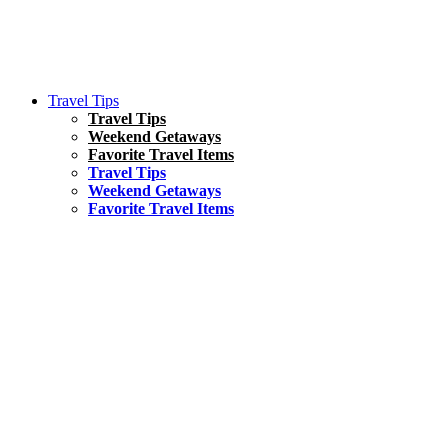
Travel Tips
Travel Tips
Weekend Getaways
Favorite Travel Items
Travel Tips
Weekend Getaways
Favorite Travel Items
South America
Things To Do
17 Amazing Things to Do in Brazil
Asia
Kuala Lumpur Travel Guide