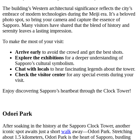
The building’s Western architectural significance reflects the city’s
embrace of modern technologies during the Meiji era. It’s a beloved
photo spot, so bring your camera and capture the essence of
Sapporo. Many visitors have shared that the blend of history and
serenity leaves a lasting impression.
To make the most of your visit:
Arrive early
to avoid the crowd and get the best shots.
Explore the exhibitions
for a deeper understanding of
Sapporo’s cultural symbolism.
Chat with locals
to hear fascinating legends about the tower.
Check the visitor center
for any special events during your
visit.
Enjoy discovering Sapporo’s heartbeat through the Clock Tower!
Odori Park
After soaking in the history at the Sapporo Clock Tower, another
iconic spot awaits just a short
walk
away—Odori Park. Stretching
about 1.5 kilometers, Odori Park is the heart of Sapporo, bustling