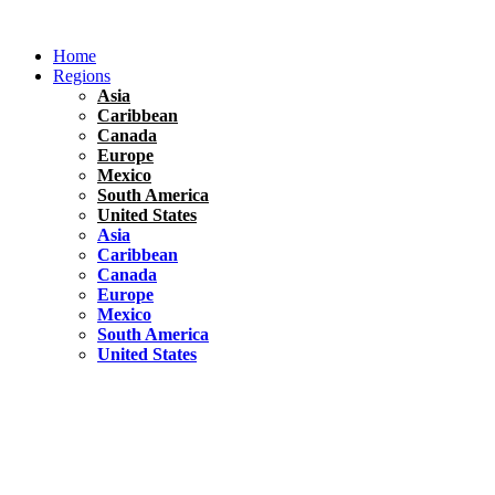
Skip
to
Home
content
Regions
Asia
Caribbean
Canada
Europe
Mexico
South America
United States
Asia
Caribbean
Canada
Europe
Mexico
South America
United States
Florida
United States
10 Best Things To do in Coconut Grove, Florida
Chile
South America
Travel Tips
Renting A Car In Santiago – A Complete Guide