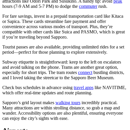
attractions like Odori Park and Susukino. A handy tip: avoid
peak
hours (7-9 AM and 5-7 PM) to dodge the
commuter
rush.
For fare savings, invest in a prepaid transportation card like Kitaca
or Sapica. These cards streamline fare payment and offer
convenience across various modes of transport. Plus, they’re
compatible with other cards like Suica and PASMO, which is great
if you’re traveling beyond Sapporo.
Tourist passes are also available, providing unlimited rides for a set
period—perfect for those planning to explore extensively.
Subway etiquette is straightforward: keep to the left on escalators
and avoid talking on the phone. Trams are another great option,
especially for short trips. The tram routes
connect
bustling districts,
and I loved taking the streetcar to the Sapporo Beer Museum.
Check bus schedules in advance using
travel apps
like NAVITIME,
which offer real-time updates and route planning.
Sapporo’s grid layout makes
walking tours
incredibly practical.
Many attractions are within strolling distance, so grab a map and
wander. Accessibility options are also plentiful, ensuring everyone
can enjoy the city’s sights with ease.