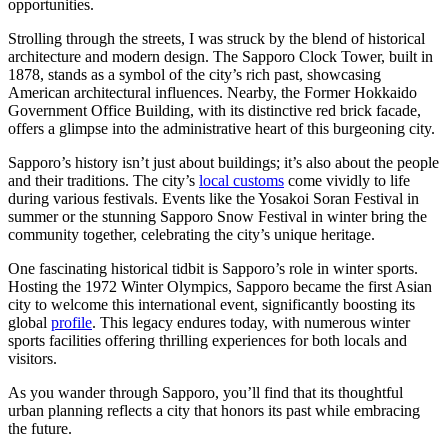
opportunities.
Strolling through the streets, I was struck by the blend of historical
architecture and modern design. The Sapporo Clock Tower, built in
1878, stands as a symbol of the city’s rich past, showcasing
American architectural influences. Nearby, the Former Hokkaido
Government Office Building, with its distinctive red brick facade,
offers a glimpse into the administrative heart of this burgeoning city.
Sapporo’s history isn’t just about buildings; it’s also about the people
and their traditions. The city’s
local customs
come vividly to life
during various festivals. Events like the Yosakoi Soran Festival in
summer or the stunning Sapporo Snow Festival in winter bring the
community together, celebrating the city’s unique heritage.
One fascinating historical tidbit is Sapporo’s role in winter sports.
Hosting the 1972 Winter Olympics, Sapporo became the first Asian
city to welcome this international event, significantly boosting its
global
profile
. This legacy endures today, with numerous winter
sports facilities offering thrilling experiences for both locals and
visitors.
As you wander through Sapporo, you’ll find that its thoughtful
urban planning reflects a city that honors its past while embracing
the future.