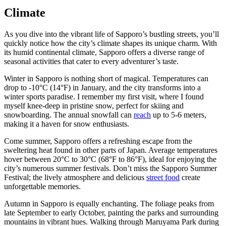
Climate
As you dive into the vibrant life of Sapporo’s bustling streets, you’ll
quickly notice how the city’s climate shapes its unique charm. With
its humid continental climate, Sapporo offers a diverse range of
seasonal activities that cater to every adventurer’s taste.
Winter in Sapporo is nothing short of magical. Temperatures can
drop to -10°C (14°F) in January, and the city transforms into a
winter sports paradise. I remember my first visit, where I found
myself knee-deep in pristine snow, perfect for skiing and
snowboarding. The annual snowfall can
reach
up to 5-6 meters,
making it a haven for snow enthusiasts.
Come summer, Sapporo offers a refreshing escape from the
sweltering heat found in other parts of Japan. Average temperatures
hover between 20°C to 30°C (68°F to 86°F), ideal for enjoying the
city’s numerous summer festivals. Don’t miss the Sapporo Summer
Festival; the lively atmosphere and delicious
street food
create
unforgettable memories.
Autumn in Sapporo is equally enchanting. The foliage peaks from
late September to early October, painting the parks and surrounding
mountains in vibrant hues. Walking through Maruyama Park during