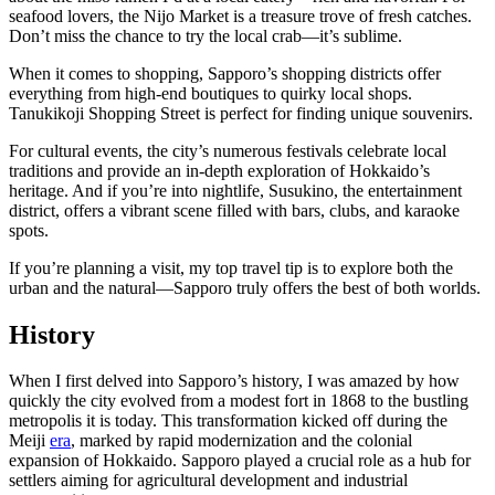
seafood lovers, the Nijo Market is a treasure trove of fresh catches.
Don’t miss the chance to try the local crab—it’s sublime.
When it comes to shopping, Sapporo’s shopping districts offer
everything from high-end boutiques to quirky local shops.
Tanukikoji Shopping Street is perfect for finding unique souvenirs.
For cultural events, the city’s numerous festivals celebrate local
traditions and provide an in-depth exploration of Hokkaido’s
heritage. And if you’re into nightlife, Susukino, the entertainment
district, offers a vibrant scene filled with bars, clubs, and karaoke
spots.
If you’re planning a visit, my top travel tip is to explore both the
urban and the natural—Sapporo truly offers the best of both worlds.
History
When I first delved into Sapporo’s history, I was amazed by how
quickly the city evolved from a modest fort in 1868 to the bustling
metropolis it is today. This transformation kicked off during the
Meiji
era
, marked by rapid modernization and the colonial
expansion of Hokkaido. Sapporo played a crucial role as a hub for
settlers aiming for agricultural development and industrial