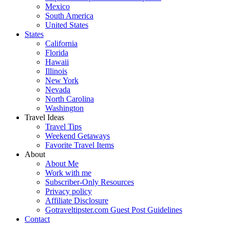
Mexico
South America
United States
States
California
Florida
Hawaii
Illinois
New York
Nevada
North Carolina
Washington
Travel Ideas
Travel Tips
Weekend Getaways
Favorite Travel Items
About
About Me
Work with me
Subscriber-Only Resources
Privacy policy
Affiliate Disclosure
Gotraveltipster.com Guest Post Guidelines
Contact