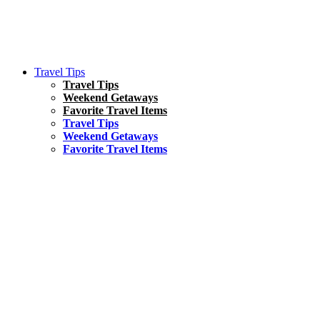
Travel Tips
Travel Tips
Weekend Getaways
Favorite Travel Items
Travel Tips
Weekend Getaways
Favorite Travel Items
South America
Things To Do
17 Amazing Things to Do in Brazil
Asia
Kuala Lumpur Travel Guide