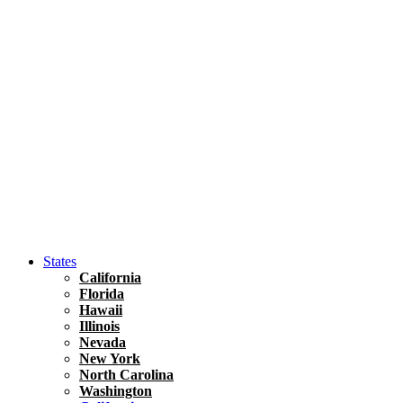
Asia
Travel Tips
Vietnam
Renting A Car In Ho Chi Minh City – A Complete 
States
California
Florida
Hawaii
Illinois
Nevada
New York
North Carolina
Washington