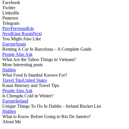
Facebook
Twitter
LinkedIn
Pinterest
Telegram
Prev
Previous
Kds
Next
King Room
Next
You Might Also Like
Europe
Spain
Renting A Car In Barcelona – A Complete Guide
People Also Ask
What Are the Taboo Things in Vietnam?
More Interesting posts
Hidden
What Food Is Istanbul Known For?
Travel Tips
United States
Kauai Itinerary and Travel Tips
People Also Ask
Is Chengdu Cold in Winter?
Europe
Ireland
Unique Things To Do In Dublin – Ireland Bucket List
Hidden
What to Know Before Going to Rio De Janeiro?
About Me