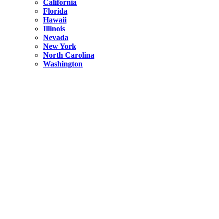
California
Florida
Hawaii
Illinois
Nevada
New York
North Carolina
Washington
New York
United States
Weekend getaways from NYC
A Getaway from NYC – Catskills NY.
Hidden
New York
What Is the Richest County in New York?
North Carolina
United States
14 Best Things to do in Charlotte with a Family
Hidden
New York
Is NYC Safer or London?