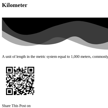
Kilometer
A unit of length in the metric system equal to 1,000 meters, commonly 
Share This Post on