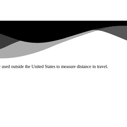
used outside the United States to measure distance in travel.