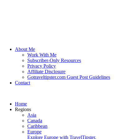
About Me
Work With Me
Subscriber-Only Resources
Privacy Policy
Affiliate Disclosure
Gotraveltipster.com Guest Post Guidelines
Contact
Home
Regions
Asia
Canada
Caribbean
Europe
Explore Europe with TravelTipster.