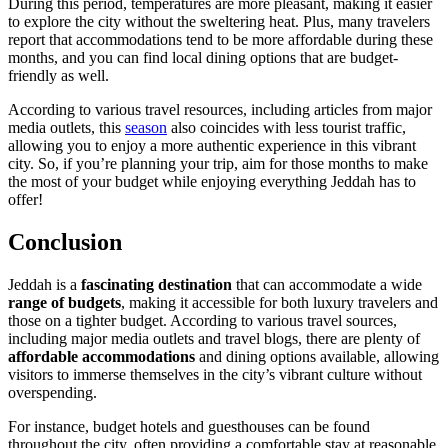
During this period, temperatures are more pleasant, making it easier
to explore the city without the sweltering heat. Plus, many travelers
report that accommodations tend to be more affordable during these
months, and you can find local dining options that are budget-
friendly as well.
According to various travel resources, including articles from major
media outlets, this
season
also coincides with less tourist traffic,
allowing you to enjoy a more authentic experience in this vibrant
city. So, if you’re planning your trip, aim for those months to make
the most of your budget while enjoying everything Jeddah has to
offer!
Conclusion
Jeddah is a
fascinating destination
that can accommodate a wide
range of budgets
, making it accessible for both luxury travelers and
those on a tighter budget. According to various travel sources,
including major media outlets and travel blogs, there are plenty of
affordable accommodations
and dining options available, allowing
visitors to immerse themselves in the city’s vibrant culture without
overspending.
For instance, budget hotels and guesthouses can be found
throughout the city, often providing a comfortable stay at reasonable