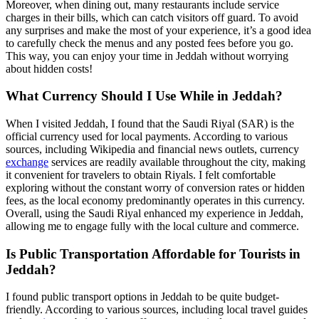
Moreover, when dining out, many restaurants include service
charges in their bills, which can catch visitors off guard. To avoid
any surprises and make the most of your experience, it’s a good idea
to carefully check the menus and any posted fees before you go.
This way, you can enjoy your time in Jeddah without worrying
about hidden costs!
What Currency Should I Use While in Jeddah?
When I visited Jeddah, I found that the Saudi Riyal (SAR) is the
official currency used for local payments. According to various
sources, including Wikipedia and financial news outlets, currency
exchange
services are readily available throughout the city, making
it convenient for travelers to obtain Riyals. I felt comfortable
exploring without the constant worry of conversion rates or hidden
fees, as the local economy predominantly operates in this currency.
Overall, using the Saudi Riyal enhanced my experience in Jeddah,
allowing me to engage fully with the local culture and commerce.
Is Public Transportation Affordable for Tourists in
Jeddah?
I found public transport options in Jeddah to be quite budget-
friendly. According to various sources, including local travel guides