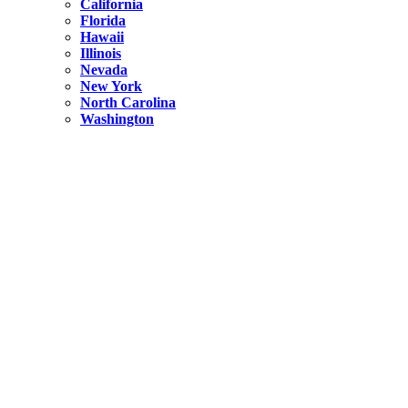
California
Florida
Hawaii
Illinois
Nevada
New York
North Carolina
Washington
New York
United States
Weekend getaways from NYC
A Getaway from NYC – Catskills NY.
Hidden
New York
What Is the Richest County in New York?
North Carolina
United States
14 Best Things to do in Charlotte with a Family
Hidden
New York
Is NYC Safer or London?