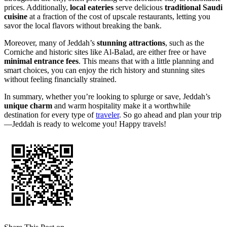
prices. Additionally,
local eateries
serve delicious
traditional Saudi
cuisine
at a fraction of the cost of upscale restaurants, letting you
savor the local flavors without breaking the bank.
Moreover, many of Jeddah’s
stunning attractions
, such as the
Corniche and historic sites like Al-Balad, are either free or have
minimal entrance fees
. This means that with a little planning and
smart choices, you can enjoy the rich history and stunning sites
without feeling financially strained.
In summary, whether you’re looking to splurge or save, Jeddah’s
unique charm
and warm hospitality make it a worthwhile
destination for every type of
traveler
. So go ahead and plan your trip
—Jeddah is ready to welcome you! Happy travels!