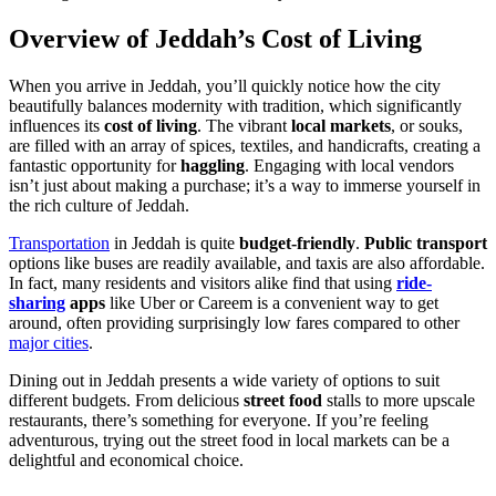
Overview of Jeddah’s Cost of Living
When you arrive in Jeddah, you’ll quickly notice how the city
beautifully balances modernity with tradition, which significantly
influences its
cost of living
. The vibrant
local markets
, or souks,
are filled with an array of spices, textiles, and handicrafts, creating a
fantastic opportunity for
haggling
. Engaging with local vendors
isn’t just about making a purchase; it’s a way to immerse yourself in
the rich culture of Jeddah.
Transportation
in Jeddah is quite
budget-friendly
.
Public transport
options like buses are readily available, and taxis are also affordable.
In fact, many residents and visitors alike find that using
ride-
sharing
apps
like Uber or Careem is a convenient way to get
around, often providing surprisingly low fares compared to other
major cities
.
Dining out in Jeddah presents a wide variety of options to suit
different budgets. From delicious
street food
stalls to more upscale
restaurants, there’s something for everyone. If you’re feeling
adventurous, trying out the street food in local markets can be a
delightful and economical choice.