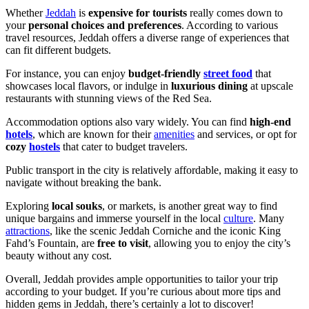
Whether
Jeddah
is
expensive for tourists
really comes down to
your
personal choices and preferences
. According to various
travel resources, Jeddah offers a diverse range of experiences that
can fit different budgets.
For instance, you can enjoy
budget-friendly
street food
that
showcases local flavors, or indulge in
luxurious dining
at upscale
restaurants with stunning views of the Red Sea.
Accommodation options also vary widely. You can find
high-end
hotels
, which are known for their
amenities
and services, or opt for
cozy
hostels
that cater to budget travelers.
Public transport in the city is relatively affordable, making it easy to
navigate without breaking the bank.
Exploring
local souks
, or markets, is another great way to find
unique bargains and immerse yourself in the local
culture
. Many
attractions
, like the scenic Jeddah Corniche and the iconic King
Fahd’s Fountain, are
free to visit
, allowing you to enjoy the city’s
beauty without any cost.
Overall, Jeddah provides ample opportunities to tailor your trip
according to your budget. If you’re curious about more tips and
hidden gems in Jeddah, there’s certainly a lot to discover!