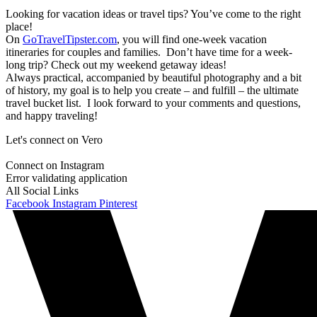
Looking for vacation ideas or travel tips? You’ve come to the right
place!
On
GoTravelTipster.com
, you will find one-week vacation
itineraries for couples and families. Don’t have time for a week-
long trip? Check out my weekend getaway ideas!
Always practical, accompanied by beautiful photography and a bit
of history, my goal is to help you create – and fulfill – the ultimate
travel bucket list. I look forward to your comments and questions,
and happy traveling!
Let's connect on Vero
Connect on Instagram
Error validating application
All Social Links
Facebook
Instagram
Pinterest