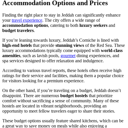
Accommodation Options and Prices
Finding the right place to stay in Jeddah can significantly enhance
your
travel experience
. The city offers a wide range of
accommodation options
, catering to both
luxury seekers
and
budget travelers
.
If you’re leaning towards luxury, Jeddah’s Corniche is lined with
high-end hotels
that provide
stunning views
of the Red Sea. These
luxury accommodations typically come equipped with
world-class
amenities
, such as lavish pools,
gourmet
dining experiences, and
spa services designed to offer relaxation and indulgence.
According to various travel reports, these hotels often receive high
ratings for their service and facilities, making them a popular choice
for visitors looking for a premium experience.
On the other hand, if you’re traveling on a budget, Jeddah doesn’t
disappoint. There are numerous
budget hostels
that prioritize
comfort without sacrificing a sense of community. Many of these
hostels are located in vibrant neighborhoods, providing an
opportunity to meet fellow travelers eager to share their stories.
These budget options usually feature shared kitchens, which can be
a great way to save money on meals while also enjoying a