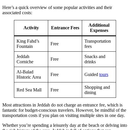
Here’s a quick overview of some popular activities and their
associated costs:
Additional
Activity
Entrance Fees
Expenses
King Fahd’s
Transportation
Free
Fountain
fees
Jeddah
Snacks and
Free
Corniche
drinks
Al-Balad
Free
Guided
tours
Historic Area
Shopping and
Red Sea Mall
Free
dining
Most attractions in Jeddah do not charge an entrance fee, which is
fantastic for budget-conscious travelers. However, be mindful of the
transportation costs if you plan on visiting multiple sites in one day.
Whether you’re spending a leisurely day at the beach or delving into