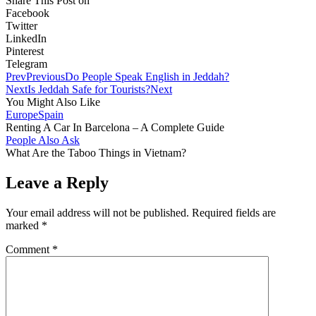
Share This Post on
Facebook
Twitter
LinkedIn
Pinterest
Telegram
Prev
Previous
Do People Speak English in Jeddah?
Next
Is Jeddah Safe for Tourists?
Next
You Might Also Like
Europe
Spain
Renting A Car In Barcelona – A Complete Guide
People Also Ask
What Are the Taboo Things in Vietnam?
Leave a Reply
Your email address will not be published.
Required fields are
marked
*
Comment
*