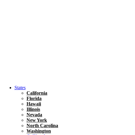
Hawaii
North America
United States
Honolulu Travel Guide
Asia
Travel Tips
Vietnam
Renting A Car In Ho Chi Minh City – A Complete 
States
California
Florida
Hawaii
Illinois
Nevada
New York
North Carolina
Washington