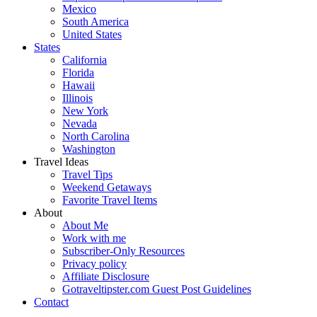
Mexico
South America
United States
States
California
Florida
Hawaii
Illinois
New York
Nevada
North Carolina
Washington
Travel Ideas
Travel Tips
Weekend Getaways
Favorite Travel Items
About
About Me
Work with me
Subscriber-Only Resources
Privacy policy
Affiliate Disclosure
Gotraveltipster.com Guest Post Guidelines
Contact