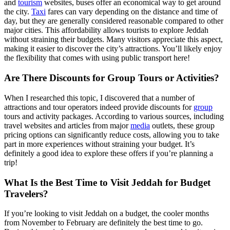
and
tourism
websites, buses offer an economical way to get around
the city.
Taxi
fares can vary depending on the distance and time of
day, but they are generally considered reasonable compared to other
major cities. This affordability allows tourists to explore Jeddah
without straining their budgets. Many visitors appreciate this aspect,
making it easier to discover the city’s attractions. You’ll likely enjoy
the flexibility that comes with using public transport here!
Are There Discounts for Group Tours or Activities?
When I researched this topic, I discovered that a number of
attractions and tour operators indeed provide discounts for
group
tours and activity packages. According to various sources, including
travel websites and articles from major
media
outlets, these group
pricing options can significantly reduce costs, allowing you to take
part in more experiences without straining your budget. It’s
definitely a good idea to explore these offers if you’re planning a
trip!
What Is the Best Time to Visit Jeddah for Budget
Travelers?
If you’re looking to visit Jeddah on a budget, the cooler months
from November to February are definitely the best time to go.