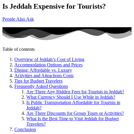
Is Jeddah Expensive for Tourists?
People Also Ask
Table of contents
Overview of Jeddah’s Cost of Living
Accommodation Options and Prices
Dining: Affordable vs. Luxury
Activities and Attractions Costs
Tips for Budget Travelers
Frequently Asked Questions
Are There Any Hidden Fees for Tourists in Jeddah?
What Currency Should I Use While in Jeddah?
Is Public Transportation Affordable for Tourists in
Jeddah?
Are There Discounts for Group Tours or Activities?
What Is the Best Time to Visit Jeddah for Budget
Travelers?
Conclusion