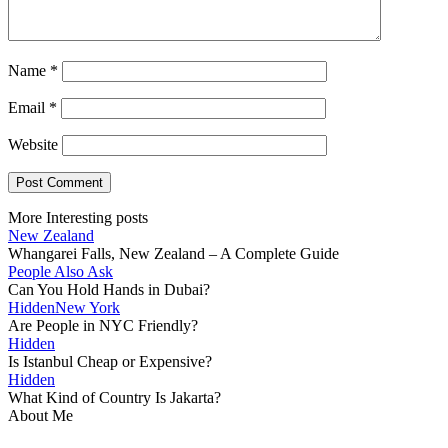
Name
*
Email
*
Website
More Interesting posts
New Zealand
Whangarei Falls, New Zealand – A Complete Guide
People Also Ask
Can You Hold Hands in Dubai?
Hidden
New York
Are People in NYC Friendly?
Hidden
Is Istanbul Cheap or Expensive?
Hidden
What Kind of Country Is Jakarta?
About Me