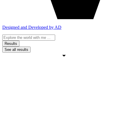
Designed and Developed by AD
Search
...
Results
See all results