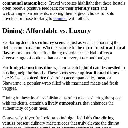
communal atmosphere
. Travel websites highlight that these hostels
often receive positive feedback for their
friendly staff
and
welcoming environments, making them a great choice for solo
travelers or those looking to
connect
with others.
Dining: Affordable vs. Luxury
Exploring Jeddah’s
culinary scene
is just as vital as choosing the
right accommodation. Whether you’re in the mood for
vibrant local
flavors
or a luxurious fine dining experience, Jeddah offers a
diverse range of options that cater to every taste and budget.
For
budget-conscious diners
, there are delightful eateries nestled in
bustling neighborhoods. These spots serve up
traditional dishes
like Kabsa, a spiced rice dish often accompanied by meat, or
Shawarma, a popular wrap filled with marinated meats and fresh
veggies.
Dining in these local establishments often means sharing the space
with residents, creating a
lively atmosphere
that enhances the
authenticity of your meal.
Conversely, if you’re looking to indulge, Jeddah’s
fine dining
venues
present culinary masterpieces that truly elevate the dining