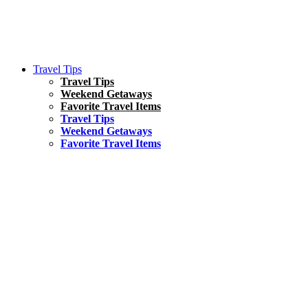
Travel Tips
Travel Tips
Weekend Getaways
Favorite Travel Items
Travel Tips
Weekend Getaways
Favorite Travel Items
South America
Things To Do
17 Amazing Things to Do in Brazil
Asia
Kuala Lumpur Travel Guide