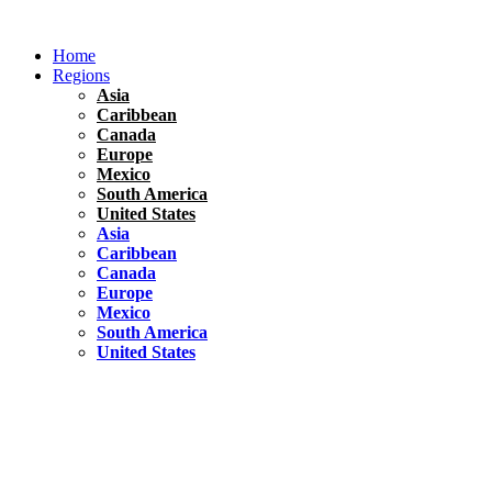
Skip
to
Home
content
Regions
Asia
Caribbean
Canada
Europe
Mexico
South America
United States
Asia
Caribbean
Canada
Europe
Mexico
South America
United States
Florida
United States
10 Best Things To do in Coconut Grove, Florida
Chile
South America
Travel Tips
Renting A Car In Santiago – A Complete Guide