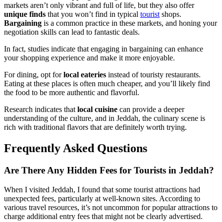
markets aren’t only vibrant and full of life, but they also offer
unique finds
that you won’t find in typical
tourist
shops.
Bargaining
is a common practice in these markets, and honing your
negotiation skills can lead to fantastic deals.
In fact, studies indicate that engaging in bargaining can enhance
your shopping experience and make it more enjoyable.
For dining, opt for
local eateries
instead of touristy restaurants.
Eating at these places is often much cheaper, and you’ll likely find
the food to be more authentic and flavorful.
Research indicates that
local cuisine
can provide a deeper
understanding of the culture, and in Jeddah, the culinary scene is
rich with traditional flavors that are definitely worth trying.
Frequently Asked Questions
Are There Any Hidden Fees for Tourists in Jeddah?
When I visited Jeddah, I found that some tourist attractions had
unexpected fees, particularly at well-known sites. According to
various travel resources, it’s not uncommon for popular attractions to
charge additional entry fees that might not be clearly advertised.