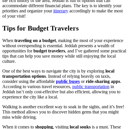
the rich history of the area, Jeddah is full of options that can
accommodate different financial plans. The key is to identify your
priorities and organize your
itinerary
accordingly to make the most
of your visit!
Tips for Budget Travelers
When
traveling on a budget
, making the most of your experience
without overspending is essential. Jeddah presents a wealth of
opportunities for
budget travelers
, and I’ve gathered some practical
tips that can help you save money while still enjoying the local
culture.
One of the best ways to navigate the city is by exploring
local
transportation options
. Instead of relying heavily on taxis,
consider using the affordable
public buses
or
ride-sharing apps
.
According to various travel resources,
public transportation
in
Jeddah isn’t only cost-effective but also efficient, allowing you to
experience the city like a local.
Walking is another excellent way to soak in the sights, and it’s free!
This method allows you to discover hidden gems that you might
miss while driving.
When it comes to
shopping
, visiting
local souks
is a must. These