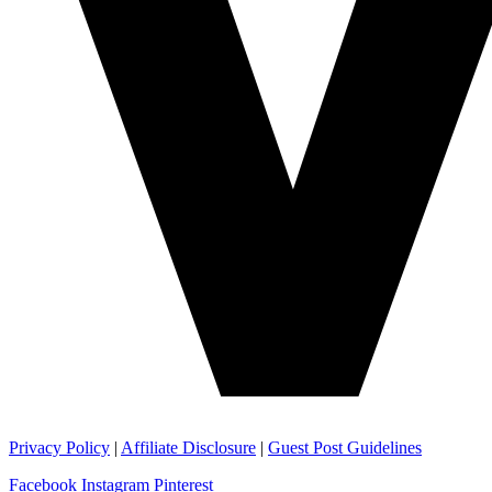
Privacy Policy
|
Affiliate Disclosure
|
Guest Post Guidelines
Facebook
Instagram
Pinterest