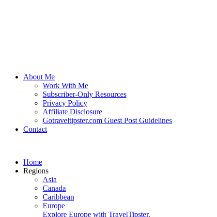
About Me
Work With Me
Subscriber-Only Resources
Privacy Policy
Affiliate Disclosure
Gotraveltipster.com Guest Post Guidelines
Contact
Home
Regions
Asia
Canada
Caribbean
Europe
Explore Europe with TravelTipster.