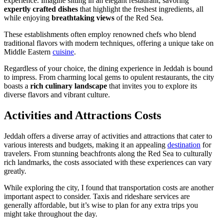
experience. Imagine sitting in an elegant restaurant, savoring
expertly crafted dishes
that highlight the freshest ingredients, all
while enjoying
breathtaking views
of the Red Sea.
These establishments often employ renowned chefs who blend
traditional flavors with modern techniques, offering a unique take on
Middle Eastern
cuisine
.
Regardless of your choice, the dining experience in Jeddah is bound
to impress. From charming local gems to opulent restaurants, the city
boasts a
rich culinary landscape
that invites you to explore its
diverse flavors and vibrant culture.
Activities and Attractions Costs
Jeddah offers a diverse array of activities and attractions that cater to
various interests and budgets, making it an appealing
destination
for
travelers. From stunning beachfronts along the Red Sea to culturally
rich landmarks, the costs associated with these experiences can vary
greatly.
While exploring the city, I found that transportation costs are another
important aspect to consider. Taxis and rideshare services are
generally affordable, but it’s wise to plan for any extra trips you
might take throughout the day.