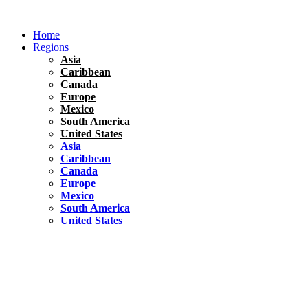
Skip
to
Home
content
Regions
Asia
Caribbean
Canada
Europe
Mexico
South America
United States
Asia
Caribbean
Canada
Europe
Mexico
South America
United States
Florida
United States
10 Best Things To do in Coconut Grove, Florida
Chile
South America
Travel Tips
Renting A Car In Santiago – A Complete Guide