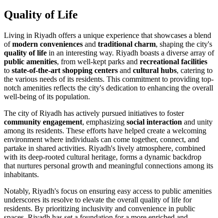
Quality of Life
Living in Riyadh offers a unique experience that showcases a blend
of
modern conveniences
and
traditional charm
, shaping the city's
quality of life
in an interesting way. Riyadh boasts a diverse array of
public amenities
, from well-kept parks and
recreational facilities
to
state-of-the-art shopping centers
and
cultural hubs
, catering to
the various needs of its residents. This commitment to providing top-
notch amenities reflects the city's dedication to enhancing the overall
well-being of its population.
The city of Riyadh has actively pursued initiatives to foster
community engagement
, emphasizing
social interaction
and unity
among its residents. These efforts have helped create a welcoming
environment where individuals can come together, connect, and
partake in shared activities. Riyadh's lively atmosphere, combined
with its deep-rooted cultural heritage, forms a dynamic backdrop
that nurtures personal growth and meaningful connections among its
inhabitants.
Notably, Riyadh's focus on ensuring easy access to public amenities
underscores its resolve to elevate the overall quality of life for
residents. By prioritizing inclusivity and convenience in public
spaces, Riyadh has set a foundation for a more enriched and