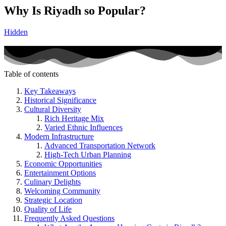
Why Is Riyadh so Popular?
Hidden
Table of contents
Key Takeaways
Historical Significance
Cultural Diversity
Rich Heritage Mix
Varied Ethnic Influences
Modern Infrastructure
Advanced Transportation Network
High-Tech Urban Planning
Economic Opportunities
Entertainment Options
Culinary Delights
Welcoming Community
Strategic Location
Quality of Life
Frequently Asked Questions