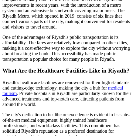
improvements in recent years, with the introduction of a metro
system and an extensive bus network covering major areas. The
Riyadh Metro, which opened in 2019, consists of six lines that
connect various parts of the city, making it convenient for residents
and visitors to travel around.
One of the advantages of Riyadh's public transportation is its
affordability. The fares are relatively low compared to other cities,
making it a cost-effective way to explore the city without worrying
about breaking the bank. This accessibility has made public
transportation a popular choice for many people in Riyadh.
What Are the Healthcare Facilities Like in Riyadh?
Riyadh's healthcare facilities are renowned for their high standards
and cutting-edge technology, making the city a hub for
medical
tourism
. Private hospitals in Riyadh are particularly known for their
advanced treatments and top-notch care, attracting patients from
around the world.
The city's dedication to healthcare excellence is evident in its state-
of-the-art medical equipment, highly trained healthcare
professionals, and world-class facilities. This commitment has
solidified Riyadh's reputation as a preferred destination for