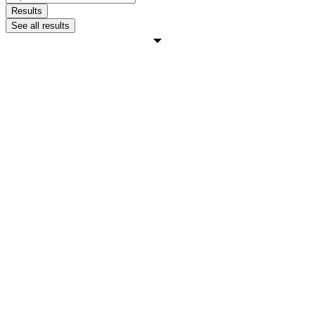
...
Results
See all results