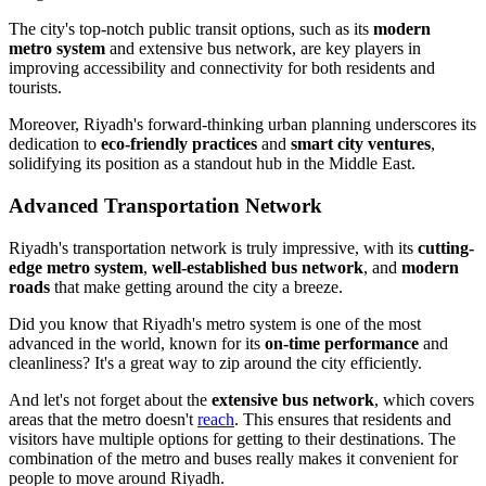
The city's top-notch public transit options, such as its
modern
metro system
and extensive bus network, are key players in
improving accessibility and connectivity for both residents and
tourists.
Moreover, Riyadh's forward-thinking urban planning underscores its
dedication to
eco-friendly practices
and
smart city ventures
,
solidifying its position as a standout hub in the Middle East.
Advanced Transportation Network
Riyadh's transportation network is truly impressive, with its
cutting-
edge metro system
,
well-established bus network
, and
modern
roads
that make getting around the city a breeze.
Did you know that Riyadh's metro system is one of the most
advanced in the world, known for its
on-time performance
and
cleanliness? It's a great way to zip around the city efficiently.
And let's not forget about the
extensive bus network
, which covers
areas that the metro doesn't
reach
. This ensures that residents and
visitors have multiple options for getting to their destinations. The
combination of the metro and buses really makes it convenient for
people to move around Riyadh.