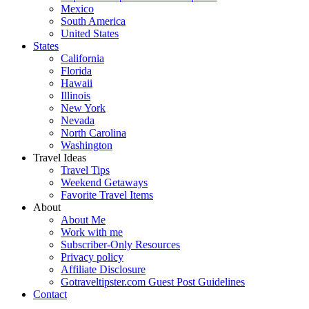
Mexico
South America
United States
States
California
Florida
Hawaii
Illinois
New York
Nevada
North Carolina
Washington
Travel Ideas
Travel Tips
Weekend Getaways
Favorite Travel Items
About
About Me
Work with me
Subscriber-Only Resources
Privacy policy
Affiliate Disclosure
Gotraveltipster.com Guest Post Guidelines
Contact