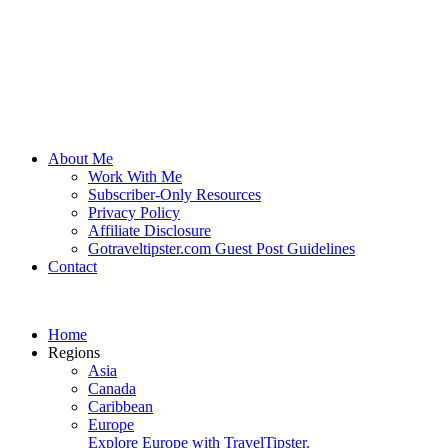
About Me
Work With Me
Subscriber-Only Resources
Privacy Policy
Affiliate Disclosure
Gotraveltipster.com Guest Post Guidelines
Contact
Home
Regions
Asia
Canada
Caribbean
Europe
Explore Europe with TravelTipster.