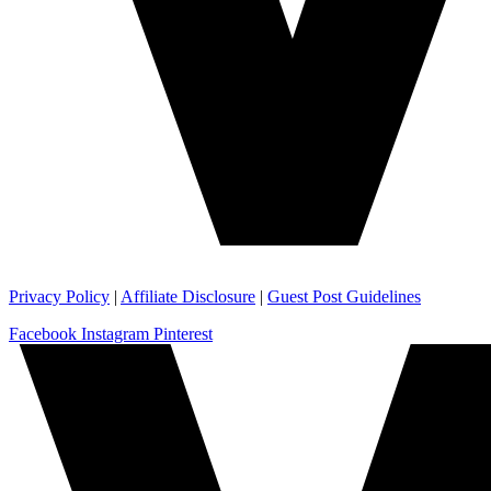
Privacy Policy
|
Affiliate Disclosure
|
Guest Post Guidelines
Facebook
Instagram
Pinterest