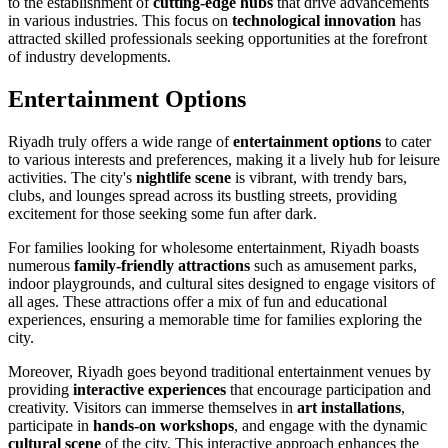
to the establishment of
cutting-edge hubs
that drive advancements
in various industries. This focus on
technological innovation
has
attracted skilled professionals seeking opportunities at the forefront
of industry developments.
Entertainment Options
Riyadh truly offers a wide range of
entertainment options
to cater
to various interests and preferences, making it a lively hub for leisure
activities. The city's
nightlife scene
is vibrant, with trendy bars,
clubs, and lounges spread across its bustling streets, providing
excitement for those seeking some fun after dark.
For families looking for wholesome entertainment, Riyadh boasts
numerous
family-friendly attractions
such as amusement parks,
indoor playgrounds, and cultural sites designed to engage visitors of
all ages. These attractions offer a mix of fun and educational
experiences, ensuring a memorable time for families exploring the
city.
Moreover, Riyadh goes beyond traditional entertainment venues by
providing
interactive experiences
that encourage participation and
creativity. Visitors can immerse themselves in
art installations
,
participate in
hands-on workshops
, and engage with the dynamic
cultural scene
of the city. This interactive approach enhances the