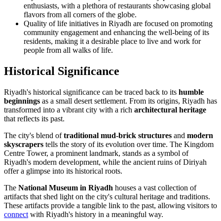
enthusiasts, with a plethora of restaurants showcasing global
flavors from all corners of the globe.
Quality of life initiatives in Riyadh are focused on promoting
community engagement and enhancing the well-being of its
residents, making it a desirable place to live and work for
people from all walks of life.
Historical Significance
Riyadh's historical significance can be traced back to its
humble
beginnings
as a small desert settlement. From its origins, Riyadh has
transformed into a vibrant city with a rich
architectural heritage
that reflects its past.
The city's blend of
traditional mud-brick structures
and
modern
skyscrapers
tells the story of its evolution over time. The Kingdom
Centre Tower, a prominent landmark, stands as a symbol of
Riyadh's modern development, while the ancient ruins of Diriyah
offer a glimpse into its historical roots.
The
National Museum in Riyadh
houses a vast collection of
artifacts that shed light on the city's cultural heritage and traditions.
These artifacts provide a tangible link to the past, allowing visitors to
connect
with Riyadh's history in a meaningful way.