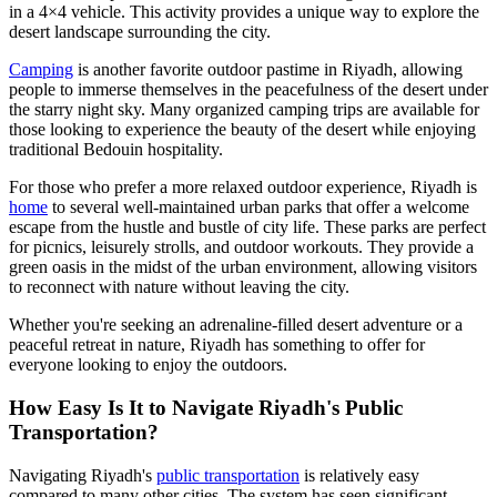
in a 4×4 vehicle. This activity provides a unique way to explore the
desert landscape surrounding the city.
Camping
is another favorite outdoor pastime in Riyadh, allowing
people to immerse themselves in the peacefulness of the desert under
the starry night sky. Many organized camping trips are available for
those looking to experience the beauty of the desert while enjoying
traditional Bedouin hospitality.
For those who prefer a more relaxed outdoor experience, Riyadh is
home
to several well-maintained urban parks that offer a welcome
escape from the hustle and bustle of city life. These parks are perfect
for picnics, leisurely strolls, and outdoor workouts. They provide a
green oasis in the midst of the urban environment, allowing visitors
to reconnect with nature without leaving the city.
Whether you're seeking an adrenaline-filled desert adventure or a
peaceful retreat in nature, Riyadh has something to offer for
everyone looking to enjoy the outdoors.
How Easy Is It to Navigate Riyadh's Public
Transportation?
Navigating Riyadh's
public transportation
is relatively easy
compared to many other cities. The system has seen significant