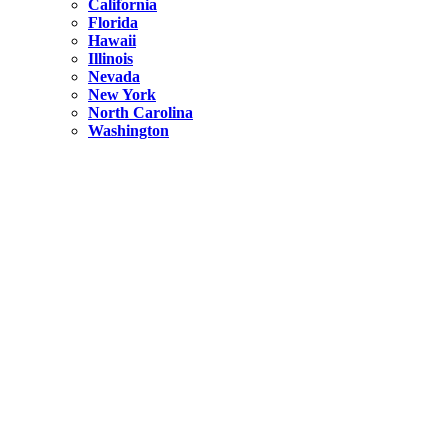
California
Florida
Hawaii
Illinois
Nevada
New York
North Carolina
Washington
New York
United States
Weekend getaways from NYC
A Getaway from NYC – Catskills NY.
Hidden
New York
What Is the Richest County in New York?
North Carolina
United States
14 Best Things to do in Charlotte with a Family
Hidden
New York
Is NYC Safer or London?