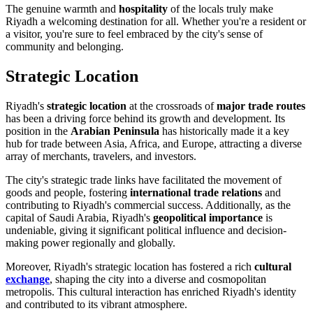
The genuine warmth and
hospitality
of the locals truly make
Riyadh a welcoming destination for all. Whether you're a resident or
a visitor, you're sure to feel embraced by the city's sense of
community and belonging.
Strategic Location
Riyadh's
strategic location
at the crossroads of
major trade routes
has been a driving force behind its growth and development. Its
position in the
Arabian Peninsula
has historically made it a key
hub for trade between Asia, Africa, and Europe, attracting a diverse
array of merchants, travelers, and investors.
The city's strategic trade links have facilitated the movement of
goods and people, fostering
international trade relations
and
contributing to Riyadh's commercial success. Additionally, as the
capital of Saudi Arabia, Riyadh's
geopolitical importance
is
undeniable, giving it significant political influence and decision-
making power regionally and globally.
Moreover, Riyadh's strategic location has fostered a rich
cultural
exchange
, shaping the city into a diverse and cosmopolitan
metropolis. This cultural interaction has enriched Riyadh's identity
and contributed to its vibrant atmosphere.