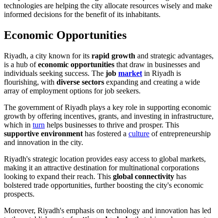
technologies are helping the city allocate resources wisely and make
informed decisions for the benefit of its inhabitants.
Economic Opportunities
Riyadh, a city known for its
rapid growth
and strategic advantages,
is a hub of
economic opportunities
that draw in businesses and
individuals seeking success. The
job
market
in Riyadh is
flourishing, with
diverse sectors
expanding and creating a wide
array of employment options for job seekers.
The government of Riyadh plays a key role in supporting economic
growth by offering incentives, grants, and investing in infrastructure,
which in
turn
helps businesses to thrive and prosper. This
supportive environment
has fostered a
culture
of entrepreneurship
and innovation in the city.
Riyadh's strategic location provides easy access to global markets,
making it an attractive destination for multinational corporations
looking to expand their reach. This
global connectivity
has
bolstered trade opportunities, further boosting the city's economic
prospects.
Moreover, Riyadh's emphasis on technology and innovation has led