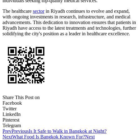
individuals seeking top-quality medical services.
The healthcare
sector
in Riyadh continues to evolve and expand,
with ongoing investments in research, infrastructure, and medical
advancements. This dedication to innovation ensures that patients in
Riyadh have access to the latest treatments and technologies, further
solidifying the city's position as a leader in healthcare excellence.
Share This Post on
Facebook
Twitter
LinkedIn
Pinterest
Telegram
Prev
Previous
Is It Safe to Walk in Bangkok at Night?
Next
What Food Is Bangkok Known For?
Next