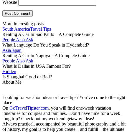
Website
More Interesting posts
South America
Travel Tips
Renting A Car In São Paulo – A Complete Guide
People Also Ask
What Language Do You Speak in Hyderabad?
Asia
Japan
Renting A Car In Nagoya – A Complete Guide
People Also Ask
What Is Dallas in USA Famous For?
Hidden
Is Shanghai Good or Bad?
About Me
Looking for vacation ideas or travel tips? You’ve come to the right
place!
On
GoTravelTipster.com
, you will find one-week vacation
itineraries for couples and families. Don’t have time for a week-
long trip? Check out my weekend getaway ideas!
Always practical, accompanied by beautiful photography and a bit
of history, my goal is to help you create – and fulfill – the ultimate