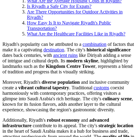
What Are the Average Housing Costs in Riyadh?
Is Riyadh a Safe City for Expats?
Are There Opportunities for Outdoor Activities in
Riyadh?
How Easy Is It to Navigate Riyadh's Public
Transportation?
What Are the Healthcare Facilities Like in Riyadh?
Riyadh's popularity can be attributed to a
combination
of factors that
make it a captivating
destination
. The city's
historical significance
dates back centuries, with
ancient ruins
like Diriyah adding a sense
of intrigue and cultural depth. Its
modern skyline
, highlighted by
landmarks such as the
Kingdom Centre Tower
, represents a blend
of tradition and progress that is visually striking.
Moreover, Riyadh's
diverse population
and inclusive community
create a
vibrant cultural tapestry
. Traditional
customs
coexist
harmoniously with contemporary practices, offering visitors a
glimpse into Saudi Arabia's rich heritage. The city's
culinary scene
,
known for its fusion flavors, adds another layer to the cultural
experience, showcasing the region's gastronomic diversity.
Additionally, Riyadh's
robust economy
and
advanced
infrastructure
contribute to its appeal. The city's
strategic location
in the heart of Saudi Arabia makes it a hub for business and trade,
attracting professionals from around the world. The
quality of life
in