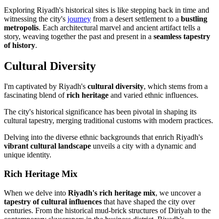
Exploring Riyadh's historical sites is like stepping back in time and
witnessing the city's
journey
from a desert settlement to a
bustling
metropolis
. Each architectural marvel and ancient artifact tells a
story, weaving together the past and present in a
seamless tapestry
of history
.
Cultural Diversity
I'm captivated by Riyadh's
cultural diversity
, which stems from a
fascinating blend of
rich heritage
and varied ethnic influences.
The city's historical significance has been pivotal in shaping its
cultural tapestry, merging traditional customs with modern practices.
Delving into the diverse ethnic backgrounds that enrich Riyadh's
vibrant cultural landscape
unveils a city with a dynamic and
unique identity.
Rich Heritage Mix
When we delve into
Riyadh's rich heritage mix
, we uncover a
tapestry of cultural influences
that have shaped the city over
centuries. From the historical mud-brick structures of Diriyah to the