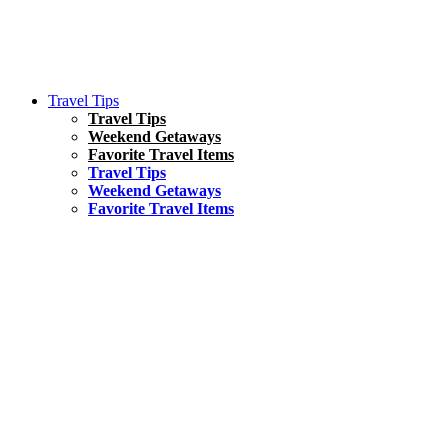
Travel Tips
Travel Tips
Weekend Getaways
Favorite Travel Items
Travel Tips
Weekend Getaways
Favorite Travel Items
South America
Things To Do
17 Amazing Things to Do in Brazil
Asia
Kuala Lumpur Travel Guide