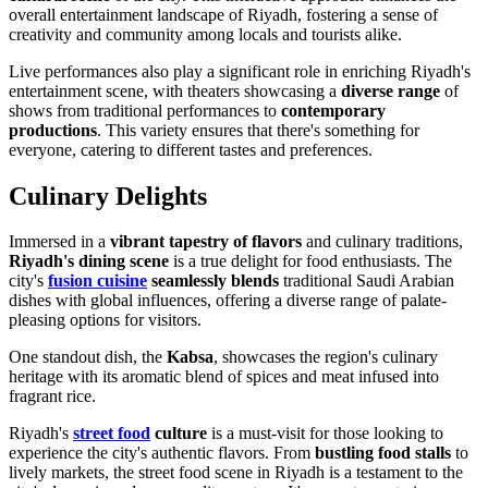
overall entertainment landscape of Riyadh, fostering a sense of
creativity and community among locals and tourists alike.
Live performances also play a significant role in enriching Riyadh's
entertainment scene, with theaters showcasing a
diverse range
of
shows from traditional performances to
contemporary
productions
. This variety ensures that there's something for
everyone, catering to different tastes and preferences.
Culinary Delights
Immersed in a
vibrant tapestry of flavors
and culinary traditions,
Riyadh's dining scene
is a true delight for food enthusiasts. The
city's
fusion cuisine
seamlessly blends
traditional Saudi Arabian
dishes with global influences, offering a diverse range of palate-
pleasing options for visitors.
One standout dish, the
Kabsa
, showcases the region's culinary
heritage with its aromatic blend of spices and meat infused into
fragrant rice.
Riyadh's
street food
culture
is a must-visit for those looking to
experience the city's authentic flavors. From
bustling food stalls
to
lively markets, the street food scene in Riyadh is a testament to the