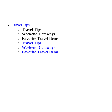
Travel Tips
Travel Tips
Weekend Getaways
Favorite Travel Items
Travel Tips
Weekend Getaways
Favorite Travel Items
South America
Things To Do
17 Amazing Things to Do in Brazil
Asia
Kuala Lumpur Travel Guide