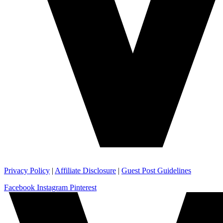
Privacy Policy
|
Affiliate Disclosure
|
Guest Post Guidelines
Facebook
Instagram
Pinterest