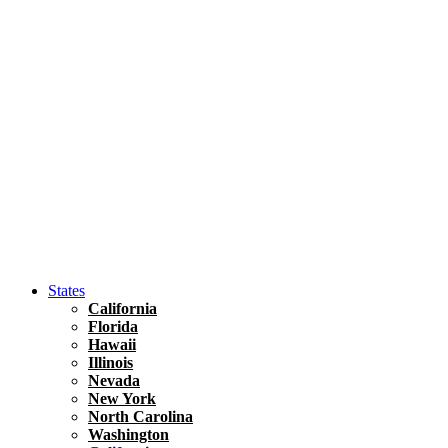
Hawaii
North America
United States
Honolulu Travel Guide
Asia
Travel Tips
Vietnam
Renting A Car In Ho Chi Minh City – A Complete 
States
California
Florida
Hawaii
Illinois
Nevada
New York
North Carolina
Washington