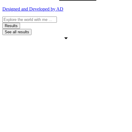
Designed and Developed by AD
Search
...
Results
See all results