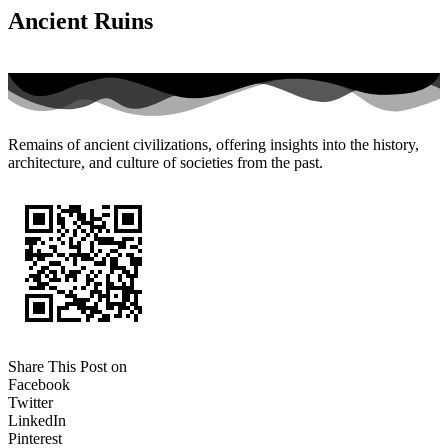
Ancient Ruins
Remains of ancient civilizations, offering insights into the history,
architecture, and culture of societies from the past.
Share This Post on
Facebook
Twitter
LinkedIn
Pinterest