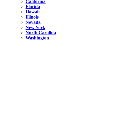
California
Florida
Hawaii
Illinois
Nevada
New York
North Carolina
Washington
New York
United States
Weekend getaways from NYC
A Getaway from NYC – Catskills NY.
Hidden
New York
What Is the Richest County in New York?
North Carolina
United States
14 Best Things to do in Charlotte with a Family
Hidden
New York
Is NYC Safer or London?