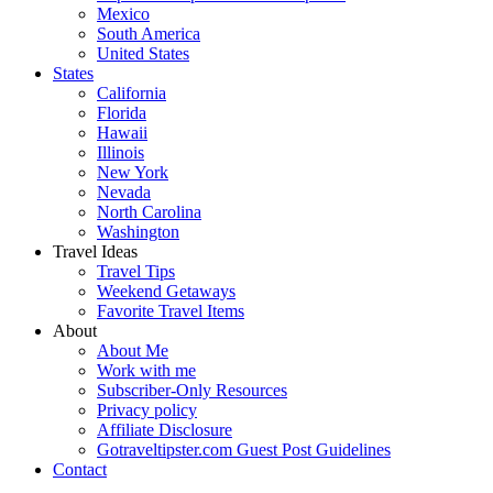
Mexico
South America
United States
States
California
Florida
Hawaii
Illinois
New York
Nevada
North Carolina
Washington
Travel Ideas
Travel Tips
Weekend Getaways
Favorite Travel Items
About
About Me
Work with me
Subscriber-Only Resources
Privacy policy
Affiliate Disclosure
Gotraveltipster.com Guest Post Guidelines
Contact