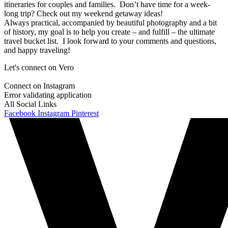
itineraries for couples and families. Don’t have time for a week-
long trip? Check out my weekend getaway ideas!
Always practical, accompanied by beautiful photography and a bit
of history, my goal is to help you create – and fulfill – the ultimate
travel bucket list. I look forward to your comments and questions,
and happy traveling!
Let's connect on Vero
Connect on Instagram
Error validating application
All Social Links
Facebook
Instagram
Pinterest