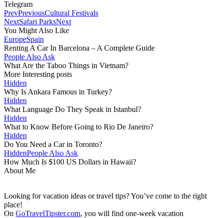
Telegram
Prev
Previous
Cultural Festivals
Next
Safari Parks
Next
You Might Also Like
Europe
Spain
Renting A Car In Barcelona – A Complete Guide
People Also Ask
What Are the Taboo Things in Vietnam?
More Interesting posts
Hidden
Why Is Ankara Famous in Turkey?
Hidden
What Language Do They Speak in Istanbul?
Hidden
What to Know Before Going to Rio De Janeiro?
Hidden
Do You Need a Car in Toronto?
Hidden
People Also Ask
How Much Is $100 US Dollars in Hawaii?
About Me
Looking for vacation ideas or travel tips? You’ve come to the right
place!
On
GoTravelTipster.com
, you will find one-week vacation