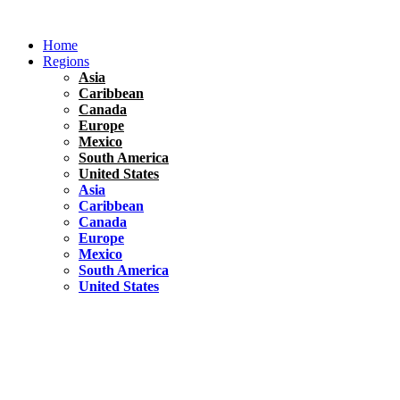
Skip
to
Home
content
Regions
Asia
Caribbean
Canada
Europe
Mexico
South America
United States
Asia
Caribbean
Canada
Europe
Mexico
South America
United States
Florida
United States
10 Best Things To do in Coconut Grove, Florida
Chile
South America
Travel Tips
Renting A Car In Santiago – A Complete Guide