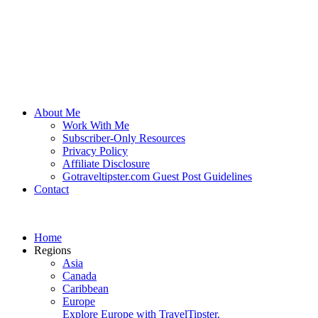
About Me
Work With Me
Subscriber-Only Resources
Privacy Policy
Affiliate Disclosure
Gotraveltipster.com Guest Post Guidelines
Contact
Home
Regions
Asia
Canada
Caribbean
Europe
Explore Europe with TravelTipster.