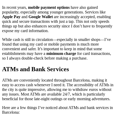
In recent years,
mobile payment options
have also gained
popularity, especially among younger generations. Services like
Apple Pay
and
Google Wallet
are increasingly accepted, enabling
quick and secure transactions with just a tap. This not only speeds
things up but also enhances security since I don’t have to frequently
expose my card information.
While cash is still in circulation—especially in smaller shops—I’ve
found that using my card or mobile payments is much more
convenient and safer. It’s important to keep in mind that some
establishments may have a
minimum charge
for card transactions,
so I always double-check before making a purchase.
ATMs and Bank Services
ATMs are conveniently located throughout Barcelona, making it
easy to access cash whenever I need it. The accessibility of ATMs in
the city is quite impressive, allowing me to withdraw euros without
any issues. Most ATMs are available 24/7, which is particularly
beneficial for those late-night outings or early morning adventures.
Here are a few things I’ve noticed about ATMs and bank services in
Barcelona: