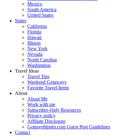
Mexico
South America
United States
States
California
Florida
Hawaii
Illinois
New York
Nevada
North Carolina
Washington
Travel Ideas
Travel Tips
Weekend Getaways
Favorite Travel Items
About
About Me
Work with me
Subscriber-Only Resources
Privacy policy
Affiliate Disclosure
Gotraveltipster.com Guest Post Guidelines
Contact