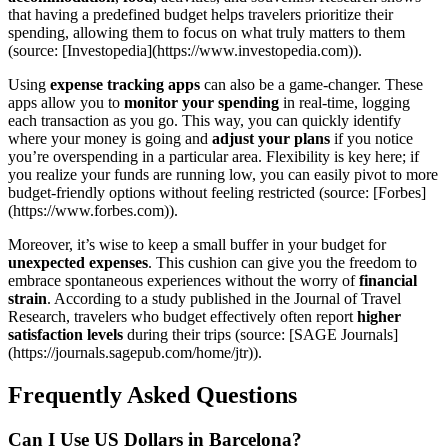
that having a predefined budget helps travelers prioritize their
spending, allowing them to focus on what truly matters to them
(source: [Investopedia](https://www.investopedia.com)).
Using
expense tracking apps
can also be a game-changer. These
apps allow you to
monitor your spending
in real-time, logging
each transaction as you go. This way, you can quickly identify
where your money is going and
adjust your plans
if you notice
you’re overspending in a particular area. Flexibility is key here; if
you realize your funds are running low, you can easily pivot to more
budget-friendly options without feeling restricted (source: [Forbes]
(https://www.forbes.com)).
Moreover, it’s wise to keep a small buffer in your budget for
unexpected expenses
. This cushion can give you the freedom to
embrace spontaneous experiences without the worry of
financial
strain
. According to a study published in the Journal of Travel
Research, travelers who budget effectively often report
higher
satisfaction levels
during their trips (source: [SAGE Journals]
(https://journals.sagepub.com/home/jtr)).
Frequently Asked Questions
Can I Use US Dollars in Barcelona?