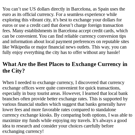
You can’t use US dollars directly in Barcelona, as Spain uses the
euro as its official currency. For a seamless experience while
exploring this vibrant city, it’s best to exchange your dollars for
euros or use a credit card that doesn’t charge foreign transaction
fees. Many establishments in Barcelona accept credit cards, which
can be convenient. You can find reliable currency conversion tips
and information about local payment preferences on reputable sites
like Wikipedia or major financial news outlets. This way, you can
fully enjoy everything the city has to offer without any hassle!
What Are the Best Places to Exchange Currency in
the City?
When I needed to exchange currency, I discovered that currency
exchange offices were quite convenient for quick transactions,
especially in busy tourist areas. However, I learned that local bank
branches often provide better exchange rates. This is supported by
various financial studies which suggest that banks generally have
lower fees and more favorable rates compared to standalone
currency exchange kiosks. By comparing both options, I was able to
maximize my funds while enjoying my travels. It’s always a good
idea to research and consider your choices carefully before
exchanging currency!