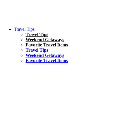
Travel Tips
Travel Tips
Weekend Getaways
Favorite Travel Items
Travel Tips
Weekend Getaways
Favorite Travel Items
South America
Things To Do
17 Amazing Things to Do in Brazil
Asia
Kuala Lumpur Travel Guide