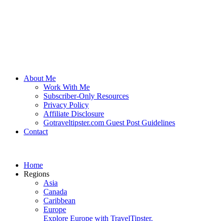
About Me
Work With Me
Subscriber-Only Resources
Privacy Policy
Affiliate Disclosure
Gotraveltipster.com Guest Post Guidelines
Contact
Home
Regions
Asia
Canada
Caribbean
Europe
Explore Europe with TravelTipster.