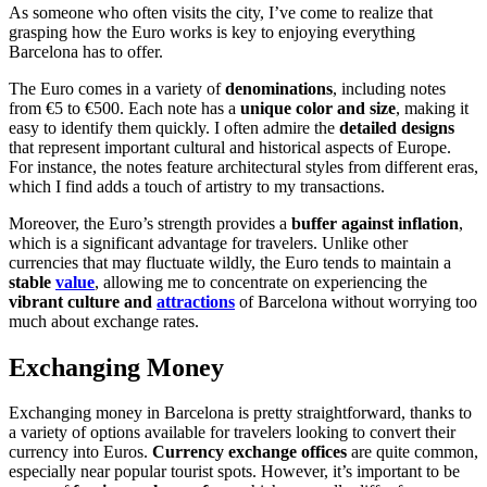
As someone who often visits the city, I’ve come to realize that
grasping how the Euro works is key to enjoying everything
Barcelona has to offer.
The Euro comes in a variety of
denominations
, including notes
from €5 to €500. Each note has a
unique color and size
, making it
easy to identify them quickly. I often admire the
detailed designs
that represent important cultural and historical aspects of Europe.
For instance, the notes feature architectural styles from different eras,
which I find adds a touch of artistry to my transactions.
Moreover, the Euro’s strength provides a
buffer against inflation
,
which is a significant advantage for travelers. Unlike other
currencies that may fluctuate wildly, the Euro tends to maintain a
stable
value
, allowing me to concentrate on experiencing the
vibrant culture and
attractions
of Barcelona without worrying too
much about exchange rates.
Exchanging Money
Exchanging money in Barcelona is pretty straightforward, thanks to
a variety of options available for travelers looking to convert their
currency into Euros.
Currency exchange offices
are quite common,
especially near popular tourist spots. However, it’s important to be