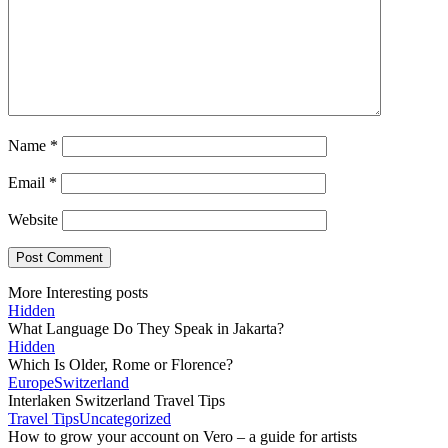
Name
*
Email
*
Website
More Interesting posts
Hidden
What Language Do They Speak in Jakarta?
Hidden
Which Is Older, Rome or Florence?
Europe
Switzerland
Interlaken Switzerland Travel Tips
Travel Tips
Uncategorized
How to grow your account on Vero – a guide for artists