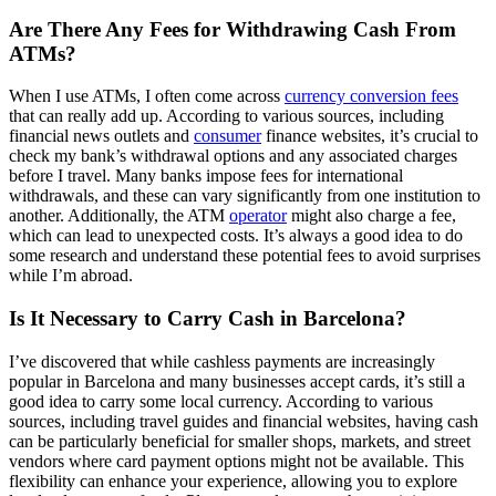
Are There Any Fees for Withdrawing Cash From
ATMs?
When I use ATMs, I often come across
currency conversion fees
that can really add up. According to various sources, including
financial news outlets and
consumer
finance websites, it’s crucial to
check my bank’s withdrawal options and any associated charges
before I travel. Many banks impose fees for international
withdrawals, and these can vary significantly from one institution to
another. Additionally, the ATM
operator
might also charge a fee,
which can lead to unexpected costs. It’s always a good idea to do
some research and understand these potential fees to avoid surprises
while I’m abroad.
Is It Necessary to Carry Cash in Barcelona?
I’ve discovered that while cashless payments are increasingly
popular in Barcelona and many businesses accept cards, it’s still a
good idea to carry some local currency. According to various
sources, including travel guides and financial websites, having cash
can be particularly beneficial for smaller shops, markets, and street
vendors where card payment options might not be available. This
flexibility can enhance your experience, allowing you to explore