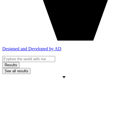
Designed and Developed by AD
Search
...
Results
See all results