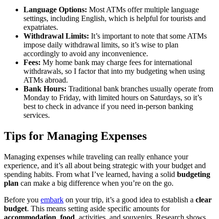
Language Options:
Most ATMs offer multiple language
settings, including English, which is helpful for tourists and
expatriates.
Withdrawal Limits:
It’s important to note that some ATMs
impose daily withdrawal limits, so it’s wise to plan
accordingly to avoid any inconvenience.
Fees:
My home bank may charge fees for international
withdrawals, so I factor that into my budgeting when using
ATMs abroad.
Bank Hours:
Traditional bank branches usually operate from
Monday to Friday, with limited hours on Saturdays, so it’s
best to check in advance if you need in-person banking
services.
Tips for Managing Expenses
Managing expenses while traveling can really enhance your
experience, and it’s all about being strategic with your budget and
spending habits. From what I’ve learned, having a solid
budgeting
plan
can make a big difference when you’re on the go.
Before you
embark
on your trip, it’s a good idea to establish a
clear
budget
. This means setting aside specific amounts for
accommodation
,
food
, activities, and souvenirs. Research shows