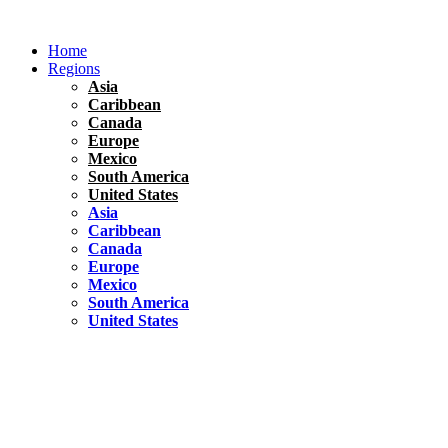
Skip
to
Home
content
Regions
Asia
Caribbean
Canada
Europe
Mexico
South America
United States
Asia
Caribbean
Canada
Europe
Mexico
South America
United States
Florida
United States
10 Best Things To do in Coconut Grove, Florida
Chile
South America
Travel Tips
Renting A Car In Santiago – A Complete Guide