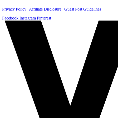
Privacy Policy
|
Affiliate Disclosure
|
Guest Post Guidelines
Facebook
Instagram
Pinterest