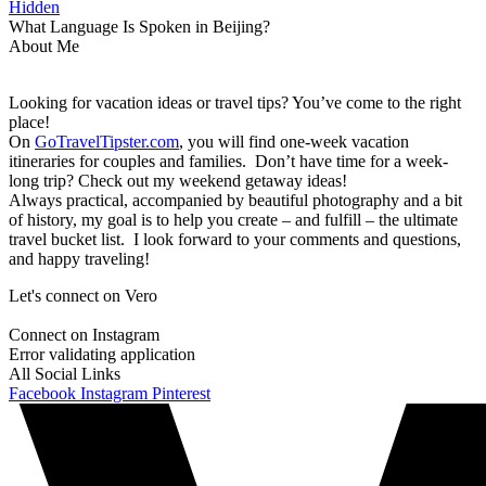
Hidden
What Language Is Spoken in Beijing?
About Me
Looking for vacation ideas or travel tips? You’ve come to the right
place!
On
GoTravelTipster.com
, you will find one-week vacation
itineraries for couples and families. Don’t have time for a week-
long trip? Check out my weekend getaway ideas!
Always practical, accompanied by beautiful photography and a bit
of history, my goal is to help you create – and fulfill – the ultimate
travel bucket list. I look forward to your comments and questions,
and happy traveling!
Let's connect on Vero
Connect on Instagram
Error validating application
All Social Links
Facebook
Instagram
Pinterest