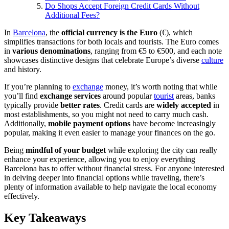
Do Shops Accept Foreign Credit Cards Without
Additional Fees?
In
Barcelona
, the
official currency is the Euro
(€), which
simplifies transactions for both locals and tourists. The Euro comes
in
various denominations
, ranging from €5 to €500, and each note
showcases distinctive designs that celebrate Europe’s diverse
culture
and history.
If you’re planning to
exchange
money, it’s worth noting that while
you’ll find
exchange services
around popular
tourist
areas, banks
typically provide
better rates
. Credit cards are
widely accepted
in
most establishments, so you might not need to carry much cash.
Additionally,
mobile payment options
have become increasingly
popular, making it even easier to manage your finances on the go.
Being
mindful of your budget
while exploring the city can really
enhance your experience, allowing you to enjoy everything
Barcelona has to offer without financial stress. For anyone interested
in delving deeper into financial options while traveling, there’s
plenty of information available to help navigate the local economy
effectively.
Key Takeaways