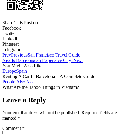
Share This Post on
Facebook
Twitter
LinkedIn
Pinterest
Telegram
Prev
Previous
San Francisco Travel Guide
Next
Is Barcelona an Expensive City?
Next
You Might Also Like
Europe
Spain
Renting A Car In Barcelona – A Complete Guide
People Also Ask
What Are the Taboo Things in Vietnam?
Leave a Reply
Your email address will not be published.
Required fields are
marked
*
Comment
*