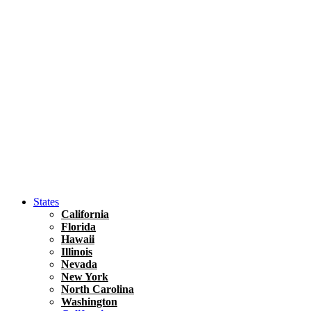
Hawaii
North America
United States
Honolulu Travel Guide
Asia
Travel Tips
Vietnam
Renting A Car In Ho Chi Minh City – A Complete 
States
California
Florida
Hawaii
Illinois
Nevada
New York
North Carolina
Washington