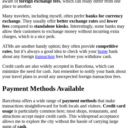
aware of
foreign exchange fees
, which can really differ from one
place to another.
Many travelers, including myself, often prefer
banks for currency
exchange
. They usually offer
better exchange rates
and
lower
fees
compared to
standalone kiosks
. Interestingly, some banks may
allow their customers to exchange money without incurring extra
charges, which is a nice perk.
ATMs are another handy option; they often provide
competitive
rates
, but it’s always a good idea to check with your
home
bank
about any foreign
transaction
fees before you withdraw cash.
Credit cards are also widely accepted in Barcelona, which can
minimize the need for cash. Just remember to notify your bank about
your travel plans to avoid any unexpected foreign transaction fees.
Payment Methods Available
Barcelona offers a wide range of
payment methods
that make
transactions straightforward for both locals and visitors.
Credit card
usage
is particularly common here; most shops, restaurants, and
attractions accept major credit cards. This widespread acceptance
allows me to explore the city without the hassle of carrying large
sums of
cash
.