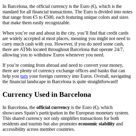
In Barcelona, the official currency is the Euro (€), which is the
standard for all financial transactions. The Euro is divided into notes
that range from €5 to €500, each featuring unique colors and sizes
that make them easily recognizable.
When you’re out and about in the city, you’ll find that credit cards
are widely accepted at most places, meaning you might not need to
carry much cash with you. However, if you do need some cash,
there are ATMs located throughout Barcelona that operate 24/7,
allowing you to withdraw Euros whenever you need.
If you’re coming from abroad and need to convert your money,
there are plenty of currency exchange offices and banks that can
help you
turn
your foreign currency into Euros. Overall, navigating
the financial landscape in Barcelona is quite straightforward!
Currency Used in Barcelona
In Barcelona, the
official currency
is the Euro (€), which
showcases Spain’s participation in the European monetary system.
This shared currency not only simplifies transactions for both
residents and tourists but also promotes
economic stability
and
accessibility across member countries.