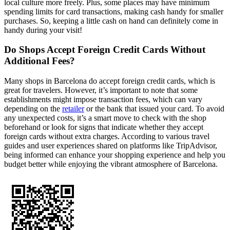
local culture more freely. Plus, some places may have minimum
spending limits for card transactions, making cash handy for smaller
purchases. So, keeping a little cash on hand can definitely come in
handy during your visit!
Do Shops Accept Foreign Credit Cards Without
Additional Fees?
Many shops in Barcelona do accept foreign credit cards, which is
great for travelers. However, it’s important to note that some
establishments might impose transaction fees, which can vary
depending on the
retailer
or the bank that issued your card. To avoid
any unexpected costs, it’s a smart move to check with the shop
beforehand or look for signs that indicate whether they accept
foreign cards without extra charges. According to various travel
guides and user experiences shared on platforms like TripAdvisor,
being informed can enhance your shopping experience and help you
budget better while enjoying the vibrant atmosphere of Barcelona.