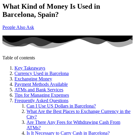
What Kind of Money Is Used in
Barcelona, Spain?
People Also Ask
Table of contents
Key Takeaways
Currency Used in Barcelona
Exchanging Money
Payment Methods Available
ATMs and Bank Services
Tips for Managing Expenses
Frequently Asked Questions
Can I Use US Dollars in Barcelona?
What Are the Best Places to Exchange Currency in the
City?
Are There Any Fees for Withdrawing Cash From
ATMs?
Is It Necessary to Carry Cash in Barcelona?