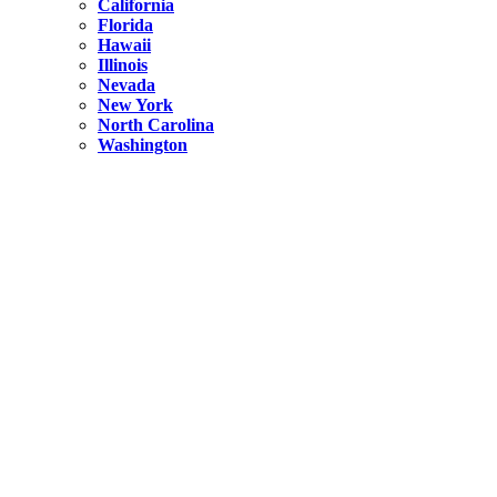
California
Florida
Hawaii
Illinois
Nevada
New York
North Carolina
Washington
New York
United States
Weekend getaways from NYC
A Getaway from NYC – Catskills NY.
Hidden
New York
What Is the Richest County in New York?
North Carolina
United States
14 Best Things to do in Charlotte with a Family
Hidden
New York
Is NYC Safer or London?