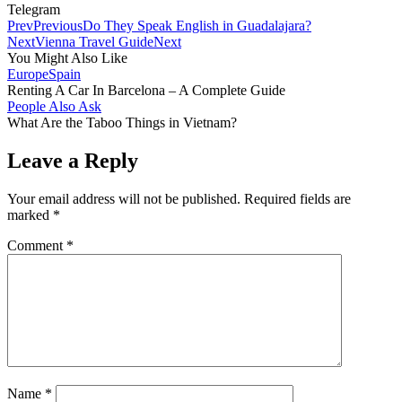
Telegram
Prev
Previous
Do They Speak English in Guadalajara?
Next
Vienna Travel Guide
Next
You Might Also Like
Europe
Spain
Renting A Car In Barcelona – A Complete Guide
People Also Ask
What Are the Taboo Things in Vietnam?
Leave a Reply
Your email address will not be published.
Required fields are
marked
*
Comment
*
Name
*