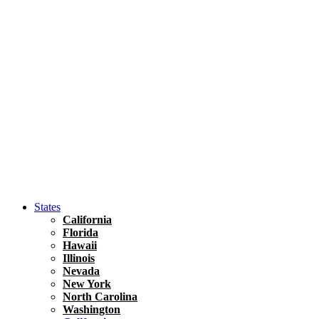
Hawaii
North America
United States
Honolulu Travel Guide
Asia
Travel Tips
Vietnam
Renting A Car In Ho Chi Minh City – A Complete 
States
California
Florida
Hawaii
Illinois
Nevada
New York
North Carolina
Washington