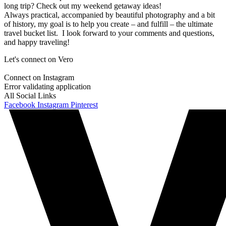
long trip? Check out my weekend getaway ideas!
Always practical, accompanied by beautiful photography and a bit
of history, my goal is to help you create – and fulfill – the ultimate
travel bucket list. I look forward to your comments and questions,
and happy traveling!
Let's connect on Vero
Connect on Instagram
Error validating application
All Social Links
Facebook
Instagram
Pinterest