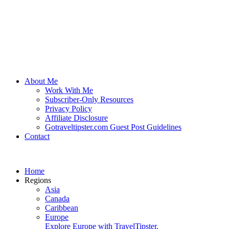
About Me
Work With Me
Subscriber-Only Resources
Privacy Policy
Affiliate Disclosure
Gotraveltipster.com Guest Post Guidelines
Contact
Home
Regions
Asia
Canada
Caribbean
Europe
Explore Europe with TravelTipster.