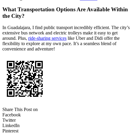
What Transportation Options Are Available Within
the City?
In Guadalajara, I find public transport incredibly efficient. The city’s
extensive bus network and electric trolleys make it easy to get
around. Plus,
ride-sharing services
like Uber and Didi offer the
flexibility to explore at my own pace. It’s a seamless blend of
convenience and adventure!
Share This Post on
Facebook
Twitter
LinkedIn
Pinterest