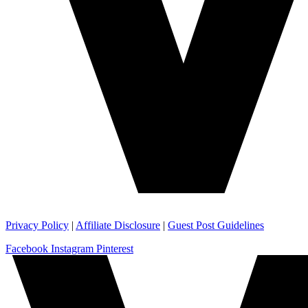
Privacy Policy
|
Affiliate Disclosure
|
Guest Post Guidelines
Facebook
Instagram
Pinterest