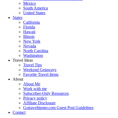
Mexico
South America
United States
States
California
Florida
Hawaii
Illinois
New York
Nevada
North Carolina
Washington
Travel Ideas
Travel Tips
Weekend Getaways
Favorite Travel Items
About
About Me
Work with me
Subscriber-Only Resources
Privacy policy
Affiliate Disclosure
Gotraveltipster.com Guest Post Guidelines
Contact