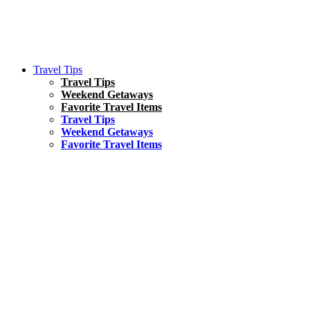
Travel Tips
Travel Tips
Weekend Getaways
Favorite Travel Items
Travel Tips
Weekend Getaways
Favorite Travel Items
South America
Things To Do
17 Amazing Things to Do in Brazil
Asia
Kuala Lumpur Travel Guide