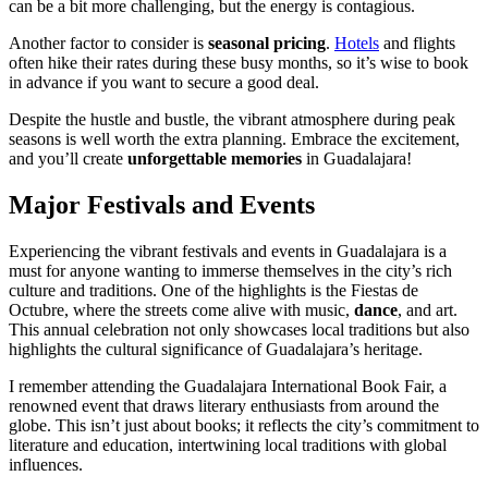
can be a bit more challenging, but the energy is contagious.
Another factor to consider is
seasonal pricing
.
Hotels
and flights
often hike their rates during these busy months, so it’s wise to book
in advance if you want to secure a good deal.
Despite the hustle and bustle, the vibrant atmosphere during peak
seasons is well worth the extra planning. Embrace the excitement,
and you’ll create
unforgettable memories
in Guadalajara!
Major Festivals and Events
Experiencing the vibrant festivals and events in Guadalajara is a
must for anyone wanting to immerse themselves in the city’s rich
culture and traditions. One of the highlights is the Fiestas de
Octubre, where the streets come alive with music,
dance
, and art.
This annual celebration not only showcases local traditions but also
highlights the cultural significance of Guadalajara’s heritage.
I remember attending the Guadalajara International Book Fair, a
renowned event that draws literary enthusiasts from around the
globe. This isn’t just about books; it reflects the city’s commitment to
literature and education, intertwining local traditions with global
influences.