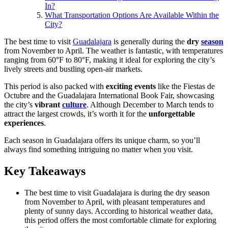
In?
What Transportation Options Are Available Within the
City?
The best time to visit
Guadalajara
is generally during the
dry
season
from November to April. The weather is fantastic, with temperatures
ranging from 60°F to 80°F, making it ideal for exploring the city’s
lively streets and bustling open-air markets.
This period is also packed with
exciting events
like the Fiestas de
Octubre and the Guadalajara International Book Fair, showcasing
the city’s
vibrant
culture
. Although December to March tends to
attract the largest crowds, it’s worth it for the
unforgettable
experiences
.
Each season in Guadalajara offers its unique charm, so you’ll
always find something intriguing no matter when you visit.
Key Takeaways
The best time to visit Guadalajara is during the dry season
from November to April, with pleasant temperatures and
plenty of sunny days. According to historical weather data,
this period offers the most comfortable climate for exploring