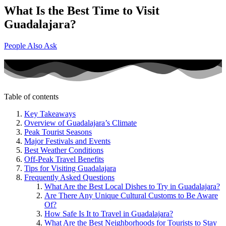
What Is the Best Time to Visit
Guadalajara?
People Also Ask
Table of contents
Key Takeaways
Overview of Guadalajara’s Climate
Peak Tourist Seasons
Major Festivals and Events
Best Weather Conditions
Off-Peak Travel Benefits
Tips for Visiting Guadalajara
Frequently Asked Questions
What Are the Best Local Dishes to Try in Guadalajara?
Are There Any Unique Cultural Customs to Be Aware
Of?
How Safe Is It to Travel in Guadalajara?
What Are the Best Neighborhoods for Tourists to Stay