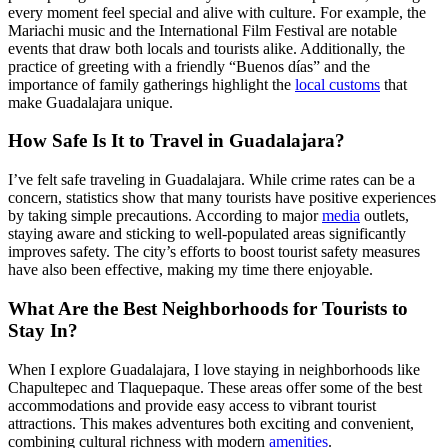
every moment feel special and alive with culture. For example, the
Mariachi music and the International Film Festival are notable
events that draw both locals and tourists alike. Additionally, the
practice of greeting with a friendly “Buenos días” and the
importance of family gatherings highlight the
local customs
that
make Guadalajara unique.
How Safe Is It to Travel in Guadalajara?
I’ve felt safe traveling in Guadalajara. While crime rates can be a
concern, statistics show that many tourists have positive experiences
by taking simple precautions. According to major
media
outlets,
staying aware and sticking to well-populated areas significantly
improves safety. The city’s efforts to boost tourist safety measures
have also been effective, making my time there enjoyable.
What Are the Best Neighborhoods for Tourists to
Stay In?
When I explore Guadalajara, I love staying in neighborhoods like
Chapultepec and Tlaquepaque. These areas offer some of the best
accommodations and provide easy access to vibrant tourist
attractions. This makes adventures both exciting and convenient,
combining cultural richness with modern
amenities
.