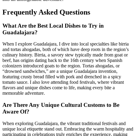
Frequently Asked Questions
What Are the Best Local Dishes to Try in
Guadalajara?
When I explore Guadalajara, I dive into local specialties like birria
and tortas ahogadas, both of which have deep roots in the region’s
culinary history. Birria, a savory stew typically made from goat or
beef, has origins dating back to the 16th century when Spanish
colonizers introduced goats to the region. Tortas ahogadas, or
“drowned sandwiches,” are a unique Guadalajara invention,
featuring crusty bread filled with pork and drenched in a spicy
tomato sauce. I also love attending food festivals, where vibrant
flavors and unique dishes come to life, making every bite a
memorable adventure.
Are There Any Unique Cultural Customs to Be
Aware Of?
When exploring Guadalajara, the vibrant traditional festivals and
unique local etiquette stand out. Embracing the warm hospitality and
participating in celebrations truly enriches the experience, making