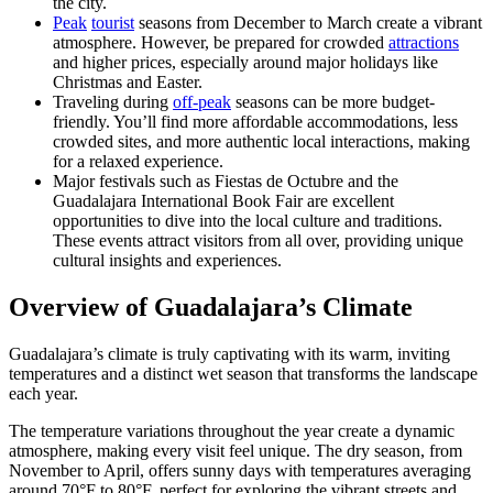
the city.
Peak
tourist
seasons from December to March create a vibrant
atmosphere. However, be prepared for crowded
attractions
and higher prices, especially around major holidays like
Christmas and Easter.
Traveling during
off-peak
seasons can be more budget-
friendly. You’ll find more affordable accommodations, less
crowded sites, and more authentic local interactions, making
for a relaxed experience.
Major festivals such as Fiestas de Octubre and the
Guadalajara International Book Fair are excellent
opportunities to dive into the local culture and traditions.
These events attract visitors from all over, providing unique
cultural insights and experiences.
Overview of Guadalajara’s Climate
Guadalajara’s climate is truly captivating with its warm, inviting
temperatures and a distinct wet season that transforms the landscape
each year.
The temperature variations throughout the year create a dynamic
atmosphere, making every visit feel unique. The dry season, from
November to April, offers sunny days with temperatures averaging
around 70°F to 80°F, perfect for exploring the vibrant streets and