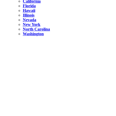
California
Florida
Hawaii
Illinois
Nevada
New York
North Carolina
Washington
New York
United States
Weekend getaways from NYC
A Getaway from NYC – Catskills NY.
Hidden
New York
What Is the Richest County in New York?
North Carolina
United States
14 Best Things to do in Charlotte with a Family
Hidden
New York
Is NYC Safer or London?