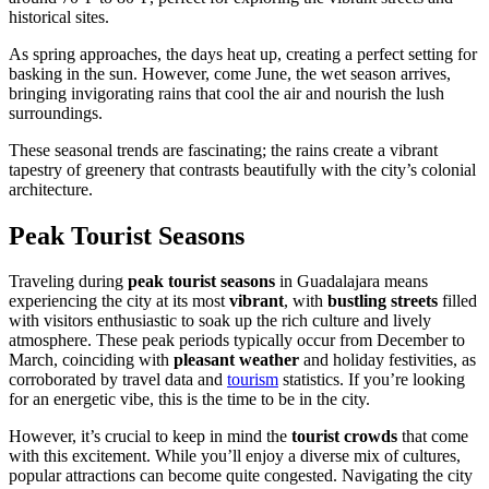
historical sites.
As spring approaches, the days heat up, creating a perfect setting for
basking in the sun. However, come June, the wet season arrives,
bringing invigorating rains that cool the air and nourish the lush
surroundings.
These seasonal trends are fascinating; the rains create a vibrant
tapestry of greenery that contrasts beautifully with the city’s colonial
architecture.
Peak Tourist Seasons
Traveling during
peak tourist seasons
in Guadalajara means
experiencing the city at its most
vibrant
, with
bustling streets
filled
with visitors enthusiastic to soak up the rich culture and lively
atmosphere. These peak periods typically occur from December to
March, coinciding with
pleasant weather
and holiday festivities, as
corroborated by travel data and
tourism
statistics. If you’re looking
for an energetic vibe, this is the time to be in the city.
However, it’s crucial to keep in mind the
tourist crowds
that come
with this excitement. While you’ll enjoy a diverse mix of cultures,
popular attractions can become quite congested. Navigating the city