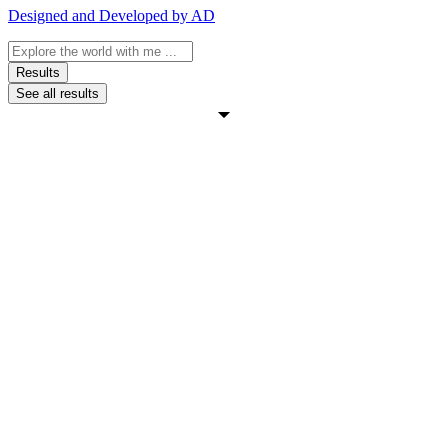
Designed and Developed by AD
Search
...
Results
See all results