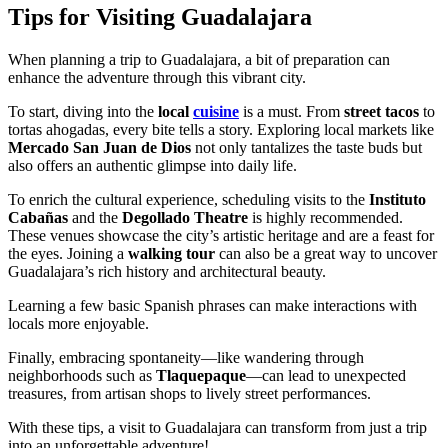
Tips for Visiting Guadalajara
When planning a trip to Guadalajara, a bit of preparation can
enhance the adventure through this vibrant city.
To start, diving into the
local
cuisine
is a must. From
street tacos
to
tortas ahogadas, every bite tells a story. Exploring local markets like
Mercado San Juan de Dios
not only tantalizes the taste buds but
also offers an authentic glimpse into daily life.
To enrich the cultural experience, scheduling visits to the
Instituto
Cabañas
and the
Degollado Theatre
is highly recommended.
These venues showcase the city’s artistic heritage and are a feast for
the eyes. Joining a
walking tour
can also be a great way to uncover
Guadalajara’s rich history and architectural beauty.
Learning a few basic Spanish phrases can make interactions with
locals more enjoyable.
Finally, embracing spontaneity—like wandering through
neighborhoods such as
Tlaquepaque
—can lead to unexpected
treasures, from artisan shops to lively street performances.
With these tips, a visit to Guadalajara can transform from just a trip
into an unforgettable adventure!