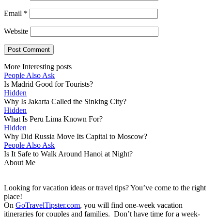
Email
*
Website
More Interesting posts
People Also Ask
Is Madrid Good for Tourists?
Hidden
Why Is Jakarta Called the Sinking City?
Hidden
What Is Peru Lima Known For?
Hidden
Why Did Russia Move Its Capital to Moscow?
People Also Ask
Is It Safe to Walk Around Hanoi at Night?
About Me
Looking for vacation ideas or travel tips? You’ve come to the right
place!
On
GoTravelTipster.com
, you will find one-week vacation
itineraries for couples and families. Don’t have time for a week-