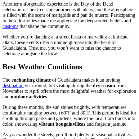
Another unforgettable experience is the Day of the Dead
celebration. The streets are adorned with altars, and the atmosphere
is filled with the scent of marigolds and pan de muerto. Participating
in these festivities made me appreciate the deep-rooted beliefs and
customs
that shape the community.
Whether you’re dancing at a street fiesta or marveling at intricate
altars, these events offer a unique glimpse into the heart of
Guadalajara. Trust me, you won’t want to miss the chance to
celebrate alongside the locals!
Best Weather Conditions
The
enchanting climate
of Guadalajara makes it an inviting
destination
year-round, but visiting during the
dry season
from
November to April offers the most delightful weather for exploration
and
outdoor activities
.
During these months, the sun shines brightly, with temperatures
comfortably ranging between 60°F and 80°F. This period is ideal for
strolling through parks and gardens, where the local flora bursts into
color, showcasing
vibrant bougainvilleas
and fragrant jasmine.
As you wander the streets, you’ll find plenty of seasonal activities