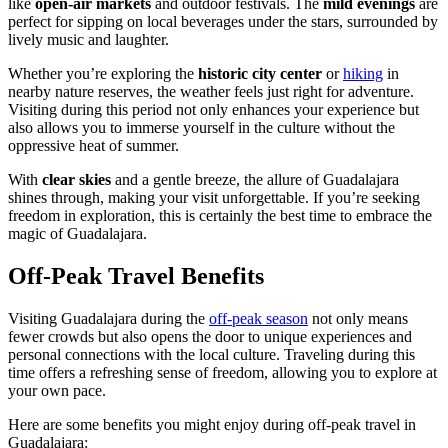
like
open-air markets
and outdoor festivals. The
mild evenings
are
perfect for sipping on local beverages under the stars, surrounded by
lively music and laughter.
Whether you’re exploring the
historic city center
or
hiking
in
nearby nature reserves, the weather feels just right for adventure.
Visiting during this period not only enhances your experience but
also allows you to immerse yourself in the culture without the
oppressive heat of summer.
With
clear skies
and a gentle breeze, the allure of Guadalajara
shines through, making your visit unforgettable. If you’re seeking
freedom in exploration, this is certainly the best time to embrace the
magic of Guadalajara.
Off-Peak Travel Benefits
Visiting Guadalajara during the
off-peak season
not only means
fewer crowds but also opens the door to unique experiences and
personal connections with the local culture. Traveling during this
time offers a refreshing sense of freedom, allowing you to explore at
your own pace.
Here are some benefits you might enjoy during off-peak travel in
Guadalajara: