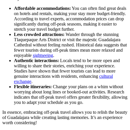
Affordable accommodations:
You can often find great deals
on hotels and rentals, making your stay more budget-friendly.
According to travel experts, accommodation prices can drop
significantly during off-peak seasons, making it easier to
stretch your travel budget further.
Less crowded attractions:
Wander through the stunning
Tlaquepaque Arts District or visit the majestic Guadalajara
Cathedral without feeling rushed. Historical data suggests that
fewer tourists during off-peak times mean more relaxed and
enjoyable
sightseeing
.
Authentic interactions:
Locals tend to be more open and
willing to share their stories, enriching your experience.
Studies have shown that fewer tourists can lead to more
genuine interactions with residents, enhancing
cultural
exchange
.
Flexible itineraries:
Change your plans on a whim without
worrying about long lines or booked-out activities. Research
indicates that off-peak travel offers greater flexibility, allowing
you to adapt your schedule as you go.
In essence, embracing off-peak travel allows you to relish the beauty
of Guadalajara while creating lasting memories. It’s an experience
worth considering!