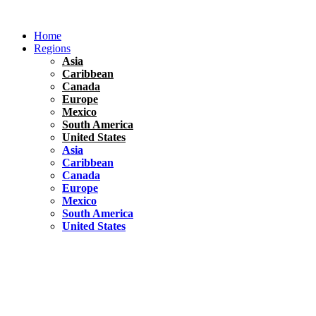
Skip
to
Home
content
Regions
Asia
Caribbean
Canada
Europe
Mexico
South America
United States
Asia
Caribbean
Canada
Europe
Mexico
South America
United States
Florida
United States
10 Best Things To do in Coconut Grove, Florida
Chile
South America
Travel Tips
Renting A Car In Santiago – A Complete Guide