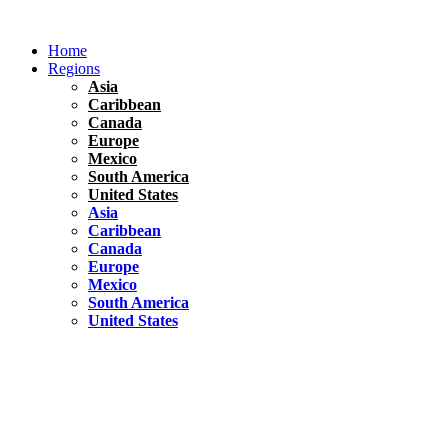
Skip
to
Home
content
Regions
Asia
Caribbean
Canada
Europe
Mexico
South America
United States
Asia
Caribbean
Canada
Europe
Mexico
South America
United States
Florida
United States
10 Best Things To do in Coconut Grove, Florida
Chile
South America
Travel Tips
Renting A Car In Santiago – A Complete Guide