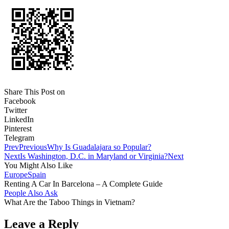
Share This Post on
Facebook
Twitter
LinkedIn
Pinterest
Telegram
Prev
Previous
Why Is Guadalajara so Popular?
Next
Is Washington, D.C. in Maryland or Virginia?
Next
You Might Also Like
Europe
Spain
Renting A Car In Barcelona – A Complete Guide
People Also Ask
What Are the Taboo Things in Vietnam?
Leave a Reply