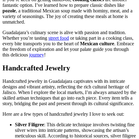
fantastic option. I’ve learned how to prepare classic dishes like
pozole
, a traditional Mexican soup made with hominy, meat, and a
variety of seasonings. The joy of creating these meals at home is
unmatched.
Guadalajara’s culinary scene is alive with passion and tradition.
Whether you’re tasting
street food
or taking part in a cooking class,
every bite transports you to the heart of
Mexican culture
. Embrace
the freedom of exploration and let your palate guide you through
this delicious
journey
!
Handcrafted Jewelry
Handcrafted jewelry in Guadalajara captivates with its intricate
designs and vibrant artistry, reflecting the rich cultural heritage of
Jalisco. When I explore the local markets, I’m always amazed by the
skilled artisan techniques that go into each piece. Every item tells a
story, bridging the past and present through its cultural significance.
Here are a few types of handcrafted jewelry I love to seek out:
Silver Filigree
: This delicate technique involves twisting fine
silver wires into intricate patterns, showcasing the artisan’s
meticulous skill. According to historical sources, silver filigree