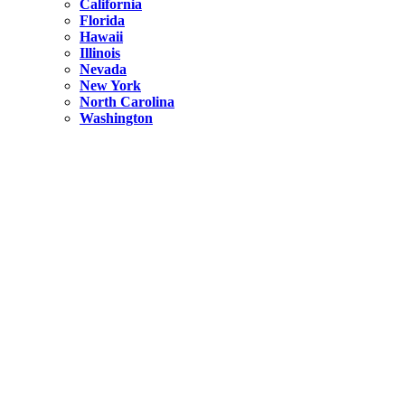
California
Florida
Hawaii
Illinois
Nevada
New York
North Carolina
Washington
New York
United States
Weekend getaways from NYC
A Getaway from NYC – Catskills NY.
Hidden
New York
What Is the Richest County in New York?
North Carolina
United States
14 Best Things to do in Charlotte with a Family
Hidden
New York
Is NYC Safer or London?