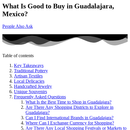
What Is Good to Buy in Guadalajara,
Mexico?
People Also Ask
Table of contents
Key Takeaways
Traditional Pottery
Artisan Textiles
Local Delicacies
Handcrafted Jewelry
Unique Souvenirs
Frequently Asked Questions
What Is the Best Time to Shop in Guadalajara?
Are There Any Shopping Districts to Explore in
Guadalajara?
Can I Find International Brands in Guadalajara?
Where Can I Exchange Currency for Shopping?
Are There Any Local Shopping Festivals or Markets to