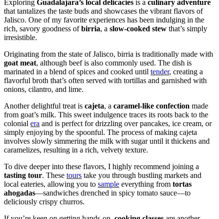
Exploring
Guadalajara’s local delicacies
is a
culinary adventure
that tantalizes the taste buds and showcases the vibrant flavors of
Jalisco. One of my favorite experiences has been indulging in the
rich, savory goodness of
birria
, a
slow-cooked stew
that’s simply
irresistible.
Originating from the state of Jalisco, birria is traditionally made with
goat meat
, although beef is also commonly used. The dish is
marinated in a blend of spices and cooked until
tender
, creating a
flavorful broth that’s often served with tortillas and garnished with
onions, cilantro, and lime.
Another delightful treat is
cajeta
, a
caramel-like confection
made
from goat’s milk. This sweet indulgence traces its roots back to the
colonial
era
and is perfect for drizzling over pancakes, ice cream, or
simply enjoying by the spoonful. The process of making cajeta
involves slowly simmering the milk with sugar until it thickens and
caramelizes, resulting in a rich, velvety texture.
To dive deeper into these flavors, I highly recommend joining a
tasting tour
. These
tours
take you through bustling markets and
local eateries, allowing you to
sample
everything from
tortas
ahogadas
—sandwiches drenched in spicy tomato sauce—to
deliciously crispy churros.
If you’re keen on getting hands-on,
cooking classes
are another