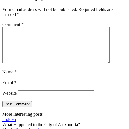
Your email address will not be published.
Required fields are
marked
*
Comment
*
Name
*
Email
*
Website
More Interesting posts
Hidden
What Happened to the City of Alexandria?