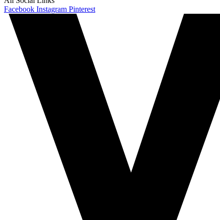
All Social Links
Facebook
Instagram
Pinterest