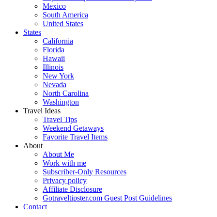
Mexico
South America
United States
States
California
Florida
Hawaii
Illinois
New York
Nevada
North Carolina
Washington
Travel Ideas
Travel Tips
Weekend Getaways
Favorite Travel Items
About
About Me
Work with me
Subscriber-Only Resources
Privacy policy
Affiliate Disclosure
Gotraveltipster.com Guest Post Guidelines
Contact