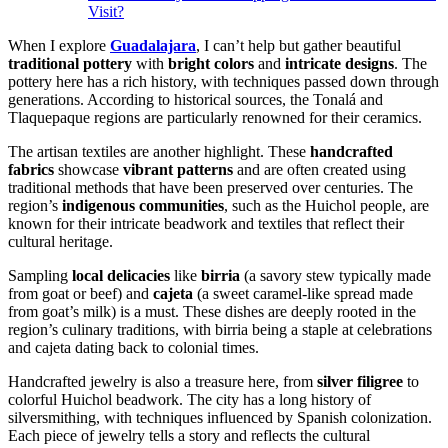
Visit?
When I explore
Guadalajara
, I can’t help but gather beautiful
traditional pottery
with
bright colors
and
intricate designs
. The
pottery here has a rich history, with techniques passed down through
generations. According to historical sources, the Tonalá and
Tlaquepaque regions are particularly renowned for their ceramics.
The artisan textiles are another highlight. These
handcrafted
fabrics
showcase
vibrant patterns
and are often created using
traditional methods that have been preserved over centuries. The
region’s
indigenous communities
, such as the Huichol people, are
known for their intricate beadwork and textiles that reflect their
cultural heritage.
Sampling
local delicacies
like
birria
(a savory stew typically made
from goat or beef) and
cajeta
(a sweet caramel-like spread made
from goat’s milk) is a must. These dishes are deeply rooted in the
region’s culinary traditions, with birria being a staple at celebrations
and cajeta dating back to colonial times.
Handcrafted jewelry is also a treasure here, from
silver filigree
to
colorful Huichol beadwork. The city has a long history of
silversmithing, with techniques influenced by Spanish colonization.
Each piece of jewelry tells a story and reflects the cultural