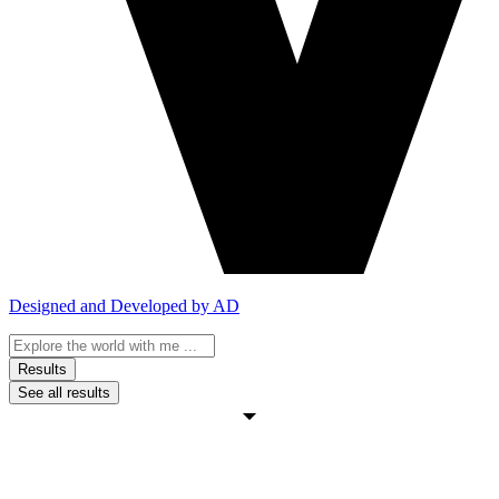
Designed and Developed by AD
Search
...
Results
See all results