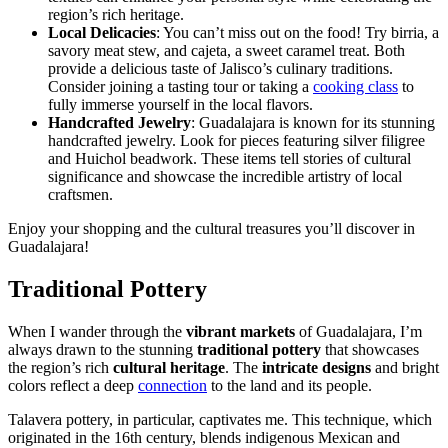
region’s rich heritage.
Local Delicacies
: You can’t miss out on the food! Try birria, a
savory meat stew, and cajeta, a sweet caramel treat. Both
provide a delicious taste of Jalisco’s culinary traditions.
Consider joining a tasting tour or taking a
cooking class
to
fully immerse yourself in the local flavors.
Handcrafted Jewelry
: Guadalajara is known for its stunning
handcrafted jewelry. Look for pieces featuring silver filigree
and Huichol beadwork. These items tell stories of cultural
significance and showcase the incredible artistry of local
craftsmen.
Enjoy your shopping and the cultural treasures you’ll discover in
Guadalajara!
Traditional Pottery
When I wander through the
vibrant markets
of Guadalajara, I’m
always drawn to the stunning
traditional pottery
that showcases
the region’s rich
cultural heritage
. The
intricate designs
and bright
colors reflect a deep
connection
to the land and its people.
Talavera pottery, in particular, captivates me. This technique, which
originated in the 16th century, blends indigenous Mexican and