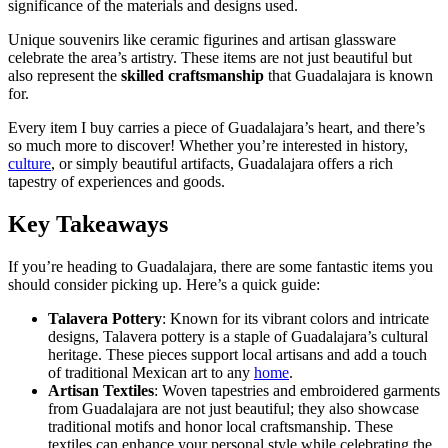
significance of the materials and designs used.
Unique souvenirs like ceramic figurines and artisan glassware
celebrate the area’s artistry. These items are not just beautiful but
also represent the
skilled craftsmanship
that Guadalajara is known
for.
Every item I buy carries a piece of Guadalajara’s heart, and there’s
so much more to discover! Whether you’re interested in history,
culture
, or simply beautiful artifacts, Guadalajara offers a rich
tapestry of experiences and goods.
Key Takeaways
If you’re heading to Guadalajara, there are some fantastic items you
should consider picking up. Here’s a quick guide:
Talavera Pottery
: Known for its vibrant colors and intricate
designs, Talavera pottery is a staple of Guadalajara’s cultural
heritage. These pieces support local artisans and add a touch
of traditional Mexican art to any
home
.
Artisan Textiles
: Woven tapestries and embroidered garments
from Guadalajara are not just beautiful; they also showcase
traditional motifs and honor local craftsmanship. These
textiles can enhance your personal style while celebrating the