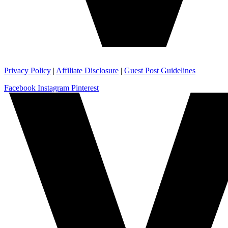
Privacy Policy
|
Affiliate Disclosure
|
Guest Post Guidelines
Facebook
Instagram
Pinterest