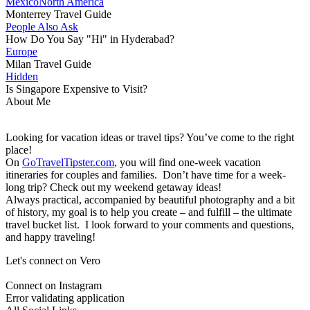
Mexico
North America
Monterrey Travel Guide
People Also Ask
How Do You Say "Hi" in Hyderabad?
Europe
Milan Travel Guide
Hidden
Is Singapore Expensive to Visit?
About Me
Looking for vacation ideas or travel tips? You’ve come to the right
place!
On
GoTravelTipster.com
, you will find one-week vacation
itineraries for couples and families. Don’t have time for a week-
long trip? Check out my weekend getaway ideas!
Always practical, accompanied by beautiful photography and a bit
of history, my goal is to help you create – and fulfill – the ultimate
travel bucket list. I look forward to your comments and questions,
and happy traveling!
Let's connect on Vero
Connect on Instagram
Error validating application