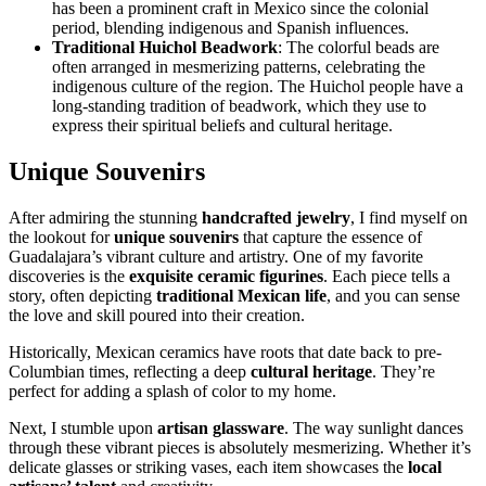
has been a prominent craft in Mexico since the colonial
period, blending indigenous and Spanish influences.
Traditional Huichol Beadwork
: The colorful beads are
often arranged in mesmerizing patterns, celebrating the
indigenous culture of the region. The Huichol people have a
long-standing tradition of beadwork, which they use to
express their spiritual beliefs and cultural heritage.
Unique Souvenirs
After admiring the stunning
handcrafted jewelry
, I find myself on
the lookout for
unique souvenirs
that capture the essence of
Guadalajara’s vibrant culture and artistry. One of my favorite
discoveries is the
exquisite ceramic figurines
. Each piece tells a
story, often depicting
traditional Mexican life
, and you can sense
the love and skill poured into their creation.
Historically, Mexican ceramics have roots that date back to pre-
Columbian times, reflecting a deep
cultural heritage
. They’re
perfect for adding a splash of color to my home.
Next, I stumble upon
artisan glassware
. The way sunlight dances
through these vibrant pieces is absolutely mesmerizing. Whether it’s
delicate glasses or striking vases, each item showcases the
local