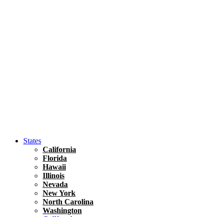
Hawaii
North America
United States
Honolulu Travel Guide
Asia
Travel Tips
Vietnam
Renting A Car In Ho Chi Minh City – A Complete 
States
California
Florida
Hawaii
Illinois
Nevada
New York
North Carolina
Washington