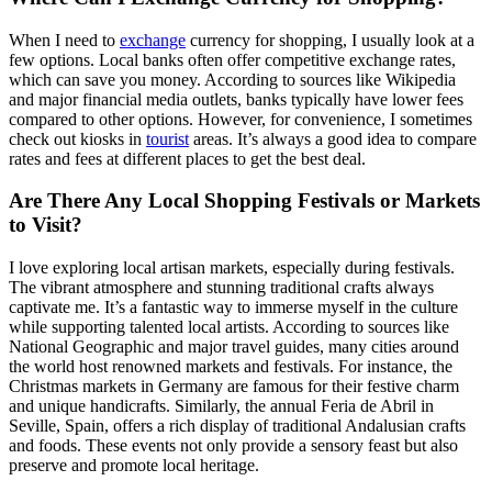
When I need to
exchange
currency for shopping, I usually look at a
few options. Local banks often offer competitive exchange rates,
which can save you money. According to sources like Wikipedia
and major financial media outlets, banks typically have lower fees
compared to other options. However, for convenience, I sometimes
check out kiosks in
tourist
areas. It’s always a good idea to compare
rates and fees at different places to get the best deal.
Are There Any Local Shopping Festivals or Markets
to Visit?
I love exploring local artisan markets, especially during festivals.
The vibrant atmosphere and stunning traditional crafts always
captivate me. It’s a fantastic way to immerse myself in the culture
while supporting talented local artists. According to sources like
National Geographic and major travel guides, many cities around
the world host renowned markets and festivals. For instance, the
Christmas markets in Germany are famous for their festive charm
and unique handicrafts. Similarly, the annual Feria de Abril in
Seville, Spain, offers a rich display of traditional Andalusian crafts
and foods. These events not only provide a sensory feast but also
preserve and promote local heritage.