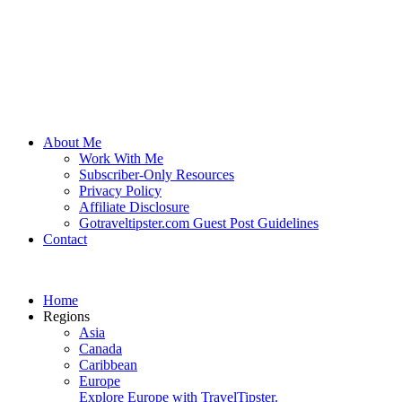
About Me
Work With Me
Subscriber-Only Resources
Privacy Policy
Affiliate Disclosure
Gotraveltipster.com Guest Post Guidelines
Contact
Home
Regions
Asia
Canada
Caribbean
Europe
Explore Europe with TravelTipster.