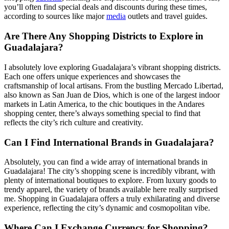
you’ll often find special deals and discounts during these times,
according to sources like major
media
outlets and travel guides.
Are There Any Shopping Districts to Explore in
Guadalajara?
I absolutely love exploring Guadalajara’s vibrant shopping districts.
Each one offers unique experiences and showcases the
craftsmanship of local artisans. From the bustling Mercado Libertad,
also known as San Juan de Dios, which is one of the largest indoor
markets in Latin America, to the chic boutiques in the Andares
shopping center, there’s always something special to find that
reflects the city’s rich culture and creativity.
Can I Find International Brands in Guadalajara?
Absolutely, you can find a wide array of international brands in
Guadalajara! The city’s shopping scene is incredibly vibrant, with
plenty of international boutiques to explore. From luxury goods to
trendy apparel, the variety of brands available here really surprised
me. Shopping in Guadalajara offers a truly exhilarating and diverse
experience, reflecting the city’s dynamic and cosmopolitan vibe.
Where Can I Exchange Currency for Shopping?