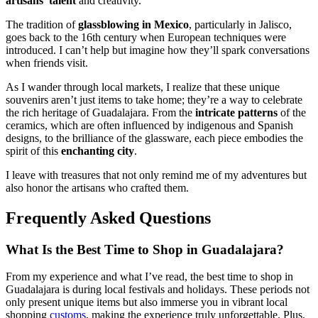
artisans’ talent
and creativity.
The tradition of
glassblowing in Mexico
, particularly in Jalisco,
goes back to the 16th century when European techniques were
introduced. I can’t help but imagine how they’ll spark conversations
when friends visit.
As I wander through local markets, I realize that these unique
souvenirs aren’t just items to take home; they’re a way to celebrate
the rich heritage of Guadalajara. From the
intricate patterns
of the
ceramics, which are often influenced by indigenous and Spanish
designs, to the brilliance of the glassware, each piece embodies the
spirit of this
enchanting city
.
I leave with treasures that not only remind me of my adventures but
also honor the artisans who crafted them.
Frequently Asked Questions
What Is the Best Time to Shop in Guadalajara?
From my experience and what I’ve read, the best time to shop in
Guadalajara is during local festivals and holidays. These periods not
only present unique items but also immerse you in vibrant local
shopping
customs
, making the experience truly unforgettable. Plus,