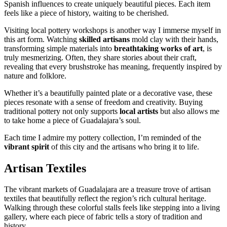
Spanish influences to create uniquely beautiful pieces. Each item
feels like a piece of history, waiting to be cherished.
Visiting local pottery workshops is another way I immerse myself in
this art form. Watching
skilled artisans
mold clay with their hands,
transforming simple materials into
breathtaking works of art
, is
truly mesmerizing. Often, they share stories about their craft,
revealing that every brushstroke has meaning, frequently inspired by
nature and folklore.
Whether it’s a beautifully painted plate or a decorative vase, these
pieces resonate with a sense of freedom and creativity. Buying
traditional pottery not only supports
local artists
but also allows me
to take home a piece of Guadalajara’s soul.
Each time I admire my pottery collection, I’m reminded of the
vibrant spirit
of this city and the artisans who bring it to life.
Artisan Textiles
The vibrant markets of Guadalajara are a treasure trove of artisan
textiles that beautifully reflect the region’s rich cultural heritage.
Walking through these colorful stalls feels like stepping into a living
gallery, where each piece of fabric tells a story of tradition and
history.