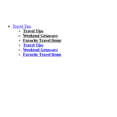
Travel Tips
Travel Tips
Weekend Getaways
Favorite Travel Items
Travel Tips
Weekend Getaways
Favorite Travel Items
South America
Things To Do
17 Amazing Things to Do in Brazil
Asia
Kuala Lumpur Travel Guide