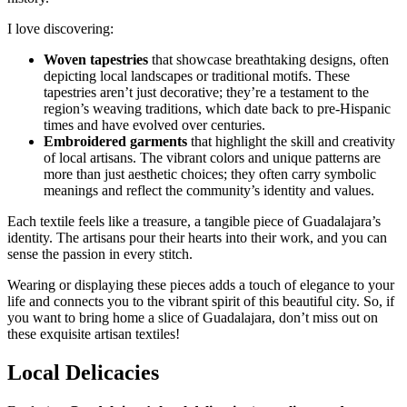
I love discovering:
Woven tapestries
that showcase breathtaking designs, often
depicting local landscapes or traditional motifs. These
tapestries aren’t just decorative; they’re a testament to the
region’s weaving traditions, which date back to pre-Hispanic
times and have evolved over centuries.
Embroidered garments
that highlight the skill and creativity
of local artisans. The vibrant colors and unique patterns are
more than just aesthetic choices; they often carry symbolic
meanings and reflect the community’s identity and values.
Each textile feels like a treasure, a tangible piece of Guadalajara’s
identity. The artisans pour their hearts into their work, and you can
sense the passion in every stitch.
Wearing or displaying these pieces adds a touch of elegance to your
life and connects you to the vibrant spirit of this beautiful city. So, if
you want to bring home a slice of Guadalajara, don’t miss out on
these exquisite artisan textiles!
Local Delicacies