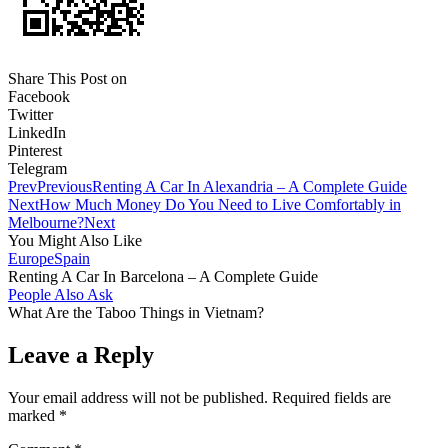
Share This Post on
Facebook
Twitter
LinkedIn
Pinterest
Telegram
Prev
Previous
Renting A Car In Alexandria – A Complete Guide
Next
How Much Money Do You Need to Live Comfortably in
Melbourne?
Next
You Might Also Like
Europe
Spain
Renting A Car In Barcelona – A Complete Guide
People Also Ask
What Are the Taboo Things in Vietnam?
Leave a Reply
Your email address will not be published.
Required fields are
marked
*