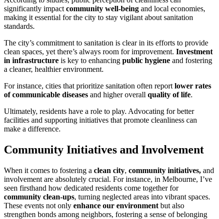
significantly impact
community well-being
and local economies,
making it essential for the city to stay vigilant about sanitation
standards.
The city’s commitment to sanitation is clear in its efforts to provide
clean spaces, yet there’s always room for improvement.
Investment
in infrastructure
is key to enhancing
public hygiene
and fostering
a cleaner, healthier environment.
For instance, cities that prioritize sanitation often report
lower rates
of communicable diseases
and higher overall
quality of life
.
Ultimately, residents have a role to play. Advocating for better
facilities and supporting initiatives that promote cleanliness can
make a difference.
Community Initiatives and Involvement
When it comes to fostering a
clean city
,
community initiatives,
and
involvement are absolutely crucial. For instance, in Melbourne, I’ve
seen firsthand how dedicated residents come together for
community clean-ups
, turning neglected areas into vibrant spaces.
These events not only
enhance our environment
but also
strengthen bonds among neighbors, fostering a sense of belonging