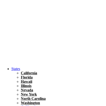
Hawaii
North America
United States
Honolulu Travel Guide
Asia
Travel Tips
Vietnam
Renting A Car In Ho Chi Minh City – A Complete 
States
California
Florida
Hawaii
Illinois
Nevada
New York
North Carolina
Washington