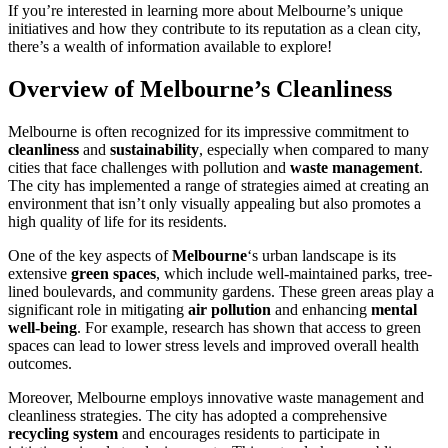
If you’re interested in learning more about Melbourne’s unique
initiatives and how they contribute to its reputation as a clean city,
there’s a wealth of information available to explore!
Overview of Melbourne’s Cleanliness
Melbourne is often recognized for its impressive commitment to
cleanliness
and
sustainability
, especially when compared to many
cities that face challenges with pollution and
waste management
.
The city has implemented a range of strategies aimed at creating an
environment that isn’t only visually appealing but also promotes a
high quality of life for its residents.
One of the key aspects of
Melbourne
‘s urban landscape is its
extensive
green spaces
, which include well-maintained parks, tree-
lined boulevards, and community gardens. These green areas play a
significant role in mitigating
air pollution
and enhancing
mental
well-being
. For example, research has shown that access to green
spaces can lead to lower stress levels and improved overall health
outcomes.
Moreover, Melbourne employs innovative waste management and
cleanliness strategies. The city has adopted a comprehensive
recycling system
and encourages residents to participate in