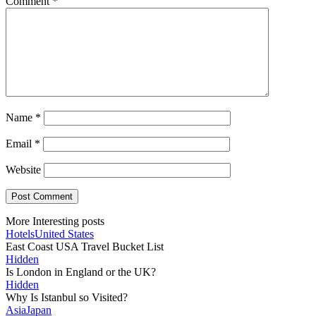
Comment
*
Name
*
Email
*
Website
More Interesting posts
Hotels
United States
East Coast USA Travel Bucket List
Hidden
Is London in England or the UK?
Hidden
Why Is Istanbul so Visited?
Asia
Japan