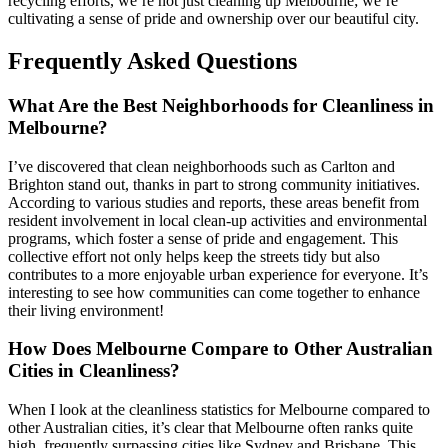
recycling efforts, we’re not just cleaning up Melbourne; we’re
cultivating a sense of pride and ownership over our beautiful city.
Frequently Asked Questions
What Are the Best Neighborhoods for Cleanliness in
Melbourne?
I’ve discovered that clean neighborhoods such as Carlton and
Brighton stand out, thanks in part to strong community initiatives.
According to various studies and reports, these areas benefit from
resident involvement in local clean-up activities and environmental
programs, which foster a sense of pride and engagement. This
collective effort not only helps keep the streets tidy but also
contributes to a more enjoyable urban experience for everyone. It’s
interesting to see how communities can come together to enhance
their living environment!
How Does Melbourne Compare to Other Australian
Cities in Cleanliness?
When I look at the cleanliness statistics for Melbourne compared to
other Australian cities, it’s clear that Melbourne often ranks quite
high, frequently surpassing cities like Sydney and Brisbane. This