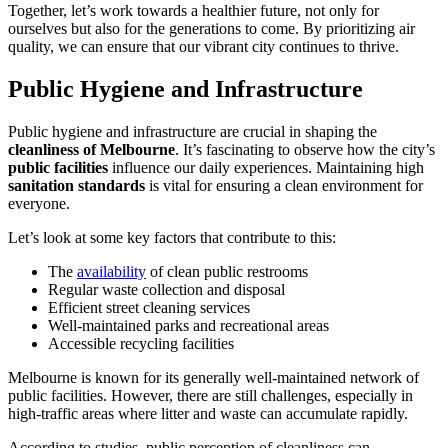
Together, let’s work towards a healthier future, not only for
ourselves but also for the generations to come. By prioritizing air
quality, we can ensure that our vibrant city continues to thrive.
Public Hygiene and Infrastructure
Public hygiene and infrastructure are crucial in shaping the
cleanliness of Melbourne
. It’s fascinating to observe how the city’s
public facilities
influence our daily experiences. Maintaining high
sanitation standards
is vital for ensuring a clean environment for
everyone.
Let’s look at some key factors that contribute to this:
The
availability
of clean public restrooms
Regular waste collection and disposal
Efficient street cleaning services
Well-maintained parks and recreational areas
Accessible recycling facilities
Melbourne is known for its generally well-maintained network of
public facilities. However, there are still challenges, especially in
high-traffic areas where litter and waste can accumulate rapidly.
According to studies, public perception of cleanliness can