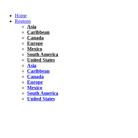
Skip
to
Home
content
Regions
Asia
Caribbean
Canada
Europe
Mexico
South America
United States
Asia
Caribbean
Canada
Europe
Mexico
South America
United States
Florida
United States
10 Best Things To do in Coconut Grove, Florida
Chile
South America
Travel Tips
Renting A Car In Santiago – A Complete Guide