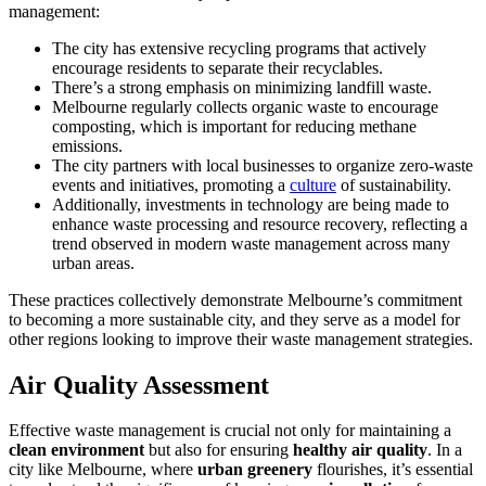
management:
The city has extensive recycling programs that actively
encourage residents to separate their recyclables.
There’s a strong emphasis on minimizing landfill waste.
Melbourne regularly collects organic waste to encourage
composting, which is important for reducing methane
emissions.
The city partners with local businesses to organize zero-waste
events and initiatives, promoting a
culture
of sustainability.
Additionally, investments in technology are being made to
enhance waste processing and resource recovery, reflecting a
trend observed in modern waste management across many
urban areas.
These practices collectively demonstrate Melbourne’s commitment
to becoming a more sustainable city, and they serve as a model for
other regions looking to improve their waste management strategies.
Air Quality Assessment
Effective waste management is crucial not only for maintaining a
clean environment
but also for ensuring
healthy air quality
. In a
city like Melbourne, where
urban greenery
flourishes, it’s essential