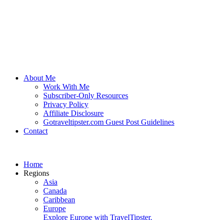
About Me
Work With Me
Subscriber-Only Resources
Privacy Policy
Affiliate Disclosure
Gotraveltipster.com Guest Post Guidelines
Contact
Home
Regions
Asia
Canada
Caribbean
Europe
Explore Europe with TravelTipster.