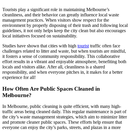
Tourists play a significant role in maintaining Melbourne’s
cleanliness, and their behavior can greatly influence local waste
management practices. When visitors show respect for the
environment by properly disposing of their trash and following local
guidelines, it not only helps keep the city clean but also encourages
local initiatives focused on sustainability.
Studies have shown that cities with high
tourist
traffic often face
challenges related to litter and waste, but when tourists are mindful,
it fosters a sense of community responsibility. This collaborative
effort results in a vibrant and enjoyable atmosphere, benefiting both
locals and visitors alike. After all, cleanliness is a shared
responsibility, and when everyone pitches in, it makes for a better
experience for all!
How Often Are Public Spaces Cleaned in
Melbourne?
In Melbourne, public cleaning is quite efficient, with many high-
traffic areas being cleaned daily. This regular maintenance is part of
the city’s waste management strategies, which aim to minimize litter
and promote cleaner public spaces. These efforts help ensure that
everyone can enjoy the city’s parks, streets, and plazas in a more