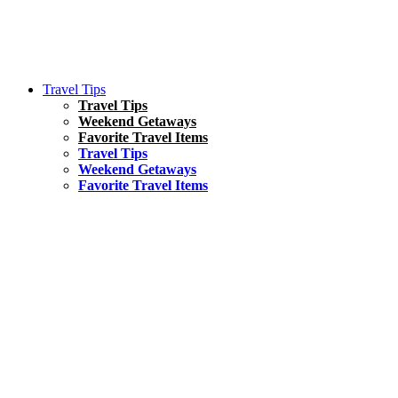
Travel Tips
Travel Tips
Weekend Getaways
Favorite Travel Items
Travel Tips
Weekend Getaways
Favorite Travel Items
South America
Things To Do
17 Amazing Things to Do in Brazil
Asia
Kuala Lumpur Travel Guide