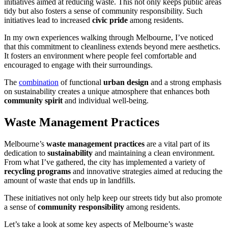
initiatives aimed at reducing waste. This not only keeps public areas
tidy but also fosters a sense of community responsibility. Such
initiatives lead to increased
civic pride
among residents.
In my own experiences walking through Melbourne, I’ve noticed
that this commitment to cleanliness extends beyond mere aesthetics.
It fosters an environment where people feel comfortable and
encouraged to engage with their surroundings.
The
combination
of functional
urban design
and a strong emphasis
on sustainability creates a unique atmosphere that enhances both
community spirit
and individual well-being.
Waste Management Practices
Melbourne’s
waste management practices
are a vital part of its
dedication to
sustainability
and maintaining a clean environment.
From what I’ve gathered, the city has implemented a variety of
recycling programs
and innovative strategies aimed at reducing the
amount of waste that ends up in landfills.
These initiatives not only help keep our streets tidy but also promote
a sense of
community responsibility
among residents.
Let’s take a look at some key aspects of Melbourne’s waste