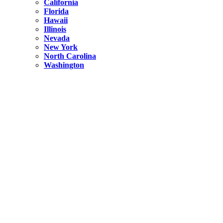
California
Florida
Hawaii
Illinois
Nevada
New York
North Carolina
Washington
New York
United States
Weekend getaways from NYC
A Getaway from NYC – Catskills NY.
Hidden
New York
What Is the Richest County in New York?
North Carolina
United States
14 Best Things to do in Charlotte with a Family
Hidden
New York
Is NYC Safer or London?