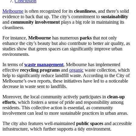
Conclusion
Melbourne
is often recognized for its
cleanliness
, and there’s solid
evidence to back that up. The city’s commitment to
sustainability
and
community involvement
plays a big role in maintaining its
cleanliness.
For instance,
Melbourne
has numerous
parks
that not only
enhance the city’s beauty but also contribute to better air quality, as
studies show that green spaces can significantly improve urban
environments.
In terms of
waste management
, Melbourne has implemented
effective
recycling programs
and
organic
waste collection, which
help to significantly reduce landfill waste. According to the City of
Melbourne’s own reports, these initiatives have led to a noticeable
decrease in waste sent to landfills.
Moreover, the local community actively participates in
clean-up
efforts
, which fosters a sense of pride and responsibility among
residents. This collective action is essential, as community
involvement can lead to more sustainable practices in urban areas.
The city also features well-maintained
public spaces
and accessible
infrastructure, which further supports a tidy environment.