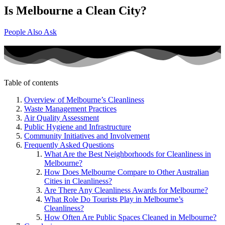
Is Melbourne a Clean City?
People Also Ask
Table of contents
Overview of Melbourne’s Cleanliness
Waste Management Practices
Air Quality Assessment
Public Hygiene and Infrastructure
Community Initiatives and Involvement
Frequently Asked Questions
What Are the Best Neighborhoods for Cleanliness in
Melbourne?
How Does Melbourne Compare to Other Australian
Cities in Cleanliness?
Are There Any Cleanliness Awards for Melbourne?
What Role Do Tourists Play in Melbourne’s
Cleanliness?
How Often Are Public Spaces Cleaned in Melbourne?