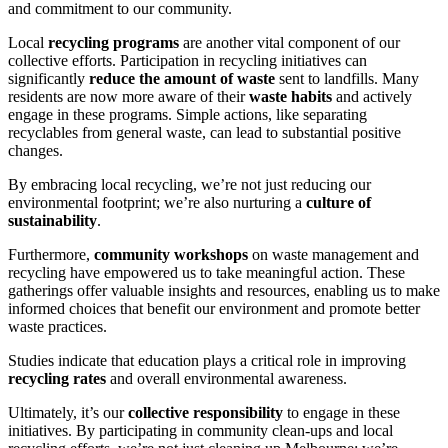
and commitment to our community.
Local
recycling programs
are another vital component of our
collective efforts. Participation in recycling initiatives can
significantly
reduce the amount of waste
sent to landfills. Many
residents are now more aware of their
waste habits
and actively
engage in these programs. Simple actions, like separating
recyclables from general waste, can lead to substantial positive
changes.
By embracing local recycling, we’re not just reducing our
environmental footprint; we’re also nurturing a
culture of
sustainability
.
Furthermore,
community workshops
on waste management and
recycling have empowered us to take meaningful action. These
gatherings offer valuable insights and resources, enabling us to make
informed choices that benefit our environment and promote better
waste practices.
Studies indicate that education plays a critical role in improving
recycling rates
and overall environmental awareness.
Ultimately, it’s our
collective responsibility
to engage in these
initiatives. By participating in community clean-ups and local