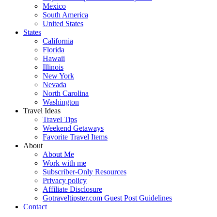
Mexico
South America
United States
States
California
Florida
Hawaii
Illinois
New York
Nevada
North Carolina
Washington
Travel Ideas
Travel Tips
Weekend Getaways
Favorite Travel Items
About
About Me
Work with me
Subscriber-Only Resources
Privacy policy
Affiliate Disclosure
Gotraveltipster.com Guest Post Guidelines
Contact