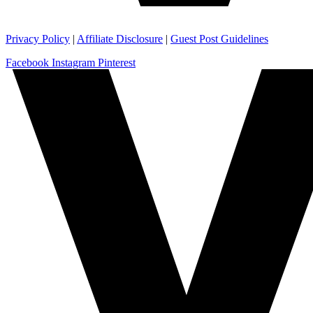
Privacy Policy
|
Affiliate Disclosure
|
Guest Post Guidelines
Facebook
Instagram
Pinterest