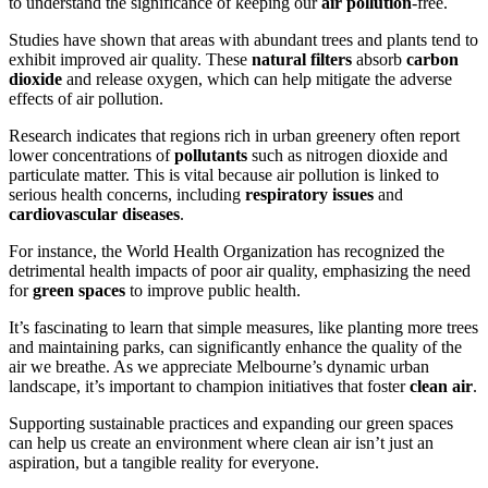
to understand the significance of keeping our
air pollution
-free.
Studies have shown that areas with abundant trees and plants tend to
exhibit improved air quality. These
natural filters
absorb
carbon
dioxide
and release oxygen, which can help mitigate the adverse
effects of air pollution.
Research indicates that regions rich in urban greenery often report
lower concentrations of
pollutants
such as nitrogen dioxide and
particulate matter. This is vital because air pollution is linked to
serious health concerns, including
respiratory issues
and
cardiovascular diseases
.
For instance, the World Health Organization has recognized the
detrimental health impacts of poor air quality, emphasizing the need
for
green spaces
to improve public health.
It’s fascinating to learn that simple measures, like planting more trees
and maintaining parks, can significantly enhance the quality of the
air we breathe. As we appreciate Melbourne’s dynamic urban
landscape, it’s important to champion initiatives that foster
clean air
.
Supporting sustainable practices and expanding our green spaces
can help us create an environment where clean air isn’t just an
aspiration, but a tangible reality for everyone.