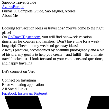
Sapporo Travel Guide
Azores
Europe
Furnas: A Complete Guide, Sao Miguel, Azores
About Me
Looking for vacation ideas or travel tips? You’ve come to the right
place!
On
GoTravelTipster.com
, you will find one-week vacation
itineraries for couples and families. Don’t have time for a week-
long trip? Check out my weekend getaway ideas!
Always practical, accompanied by beautiful photography and a bit
of history, my goal is to help you create – and fulfill – the ultimate
travel bucket list. I look forward to your comments and questions,
and happy traveling!
Let's connect on Vero
Connect on Instagram
Error validating application
All Social Links
Facebook
Instagram
Pinterest