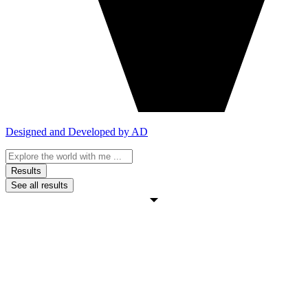
Designed and Developed by AD
Search
...
Results
See all results