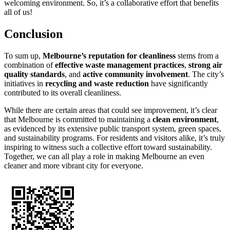
welcoming environment. So, it’s a collaborative effort that benefits
all of us!
Conclusion
To sum up,
Melbourne’s reputation for cleanliness
stems from a
combination of
effective waste management practices
,
strong air
quality standards
, and
active community involvement
. The city’s
initiatives in
recycling and waste reduction
have significantly
contributed to its overall cleanliness.
While there are certain areas that could see improvement, it’s clear
that Melbourne is committed to maintaining a
clean environment
,
as evidenced by its extensive public transport system, green spaces,
and sustainability programs. For residents and visitors alike, it’s truly
inspiring to witness such a collective effort toward sustainability.
Together, we can all play a role in making Melbourne an even
cleaner and more vibrant city for everyone.