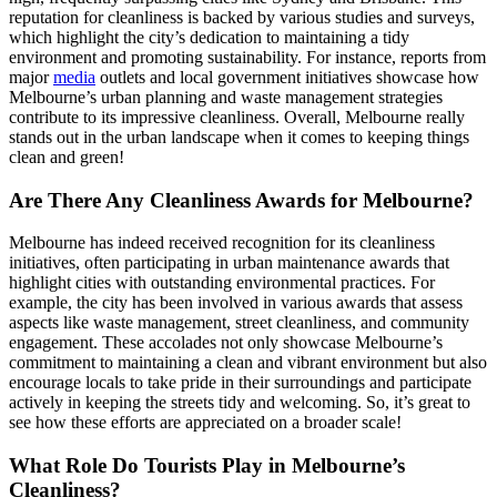
reputation for cleanliness is backed by various studies and surveys,
which highlight the city’s dedication to maintaining a tidy
environment and promoting sustainability. For instance, reports from
major
media
outlets and local government initiatives showcase how
Melbourne’s urban planning and waste management strategies
contribute to its impressive cleanliness. Overall, Melbourne really
stands out in the urban landscape when it comes to keeping things
clean and green!
Are There Any Cleanliness Awards for Melbourne?
Melbourne has indeed received recognition for its cleanliness
initiatives, often participating in urban maintenance awards that
highlight cities with outstanding environmental practices. For
example, the city has been involved in various awards that assess
aspects like waste management, street cleanliness, and community
engagement. These accolades not only showcase Melbourne’s
commitment to maintaining a clean and vibrant environment but also
encourage locals to take pride in their surroundings and participate
actively in keeping the streets tidy and welcoming. So, it’s great to
see how these efforts are appreciated on a broader scale!
What Role Do Tourists Play in Melbourne’s
Cleanliness?