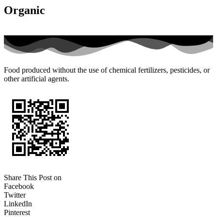
Organic
Food produced without the use of chemical fertilizers, pesticides, or
other artificial agents.
Share This Post on
Facebook
Twitter
LinkedIn
Pinterest