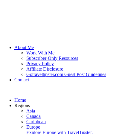
About Me
Work With Me
Subscriber-Only Resources
Privacy Policy
Affiliate Disclosure
Gotraveltipster.com Guest Post Guidelines
Contact
Home
Regions
Asia
Canada
Caribbean
Europe
Explore Europe with TravelTipster.