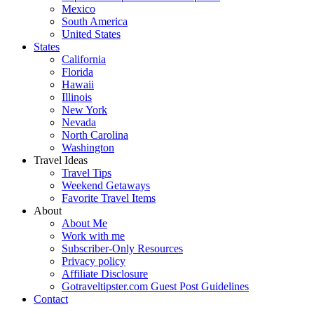
Mexico
South America
United States
States
California
Florida
Hawaii
Illinois
New York
Nevada
North Carolina
Washington
Travel Ideas
Travel Tips
Weekend Getaways
Favorite Travel Items
About
About Me
Work with me
Subscriber-Only Resources
Privacy policy
Affiliate Disclosure
Gotraveltipster.com Guest Post Guidelines
Contact