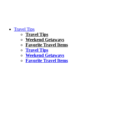
Travel Tips
Travel Tips
Weekend Getaways
Favorite Travel Items
Travel Tips
Weekend Getaways
Favorite Travel Items
South America
Things To Do
17 Amazing Things to Do in Brazil
Asia
Kuala Lumpur Travel Guide