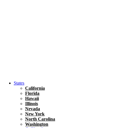
Hawaii
North America
United States
Honolulu Travel Guide
Asia
Travel Tips
Vietnam
Renting A Car In Ho Chi Minh City – A Complete 
States
California
Florida
Hawaii
Illinois
Nevada
New York
North Carolina
Washington