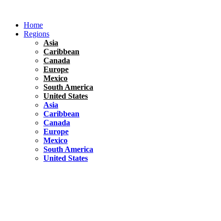
Skip
to
Home
content
Regions
Asia
Caribbean
Canada
Europe
Mexico
South America
United States
Asia
Caribbean
Canada
Europe
Mexico
South America
United States
Florida
United States
10 Best Things To do in Coconut Grove, Florida
Chile
South America
Travel Tips
Renting A Car In Santiago – A Complete Guide