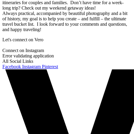
itineraries for couples and families. Don’t have time for a week-
long trip? Check out my weekend getaway ideas!
Always practical, accompanied by beautiful photography and a bit
of history, my goal is to help you create – and fulfill – the ultimate
travel bucket list. I look forward to your comments and questions,
and happy traveling!
Let's connect on Vero
Connect on Instagram
Error validating application
All Social Links
Facebook
Instagram
Pinterest