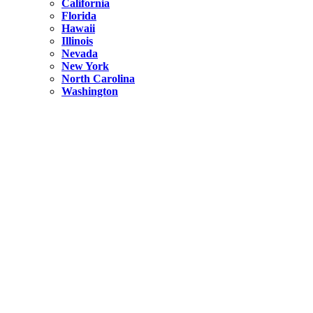
California
Florida
Hawaii
Illinois
Nevada
New York
North Carolina
Washington
New York
United States
Weekend getaways from NYC
A Getaway from NYC – Catskills NY.
Hidden
New York
What Is the Richest County in New York?
North Carolina
United States
14 Best Things to do in Charlotte with a Family
Hidden
New York
Is NYC Safer or London?