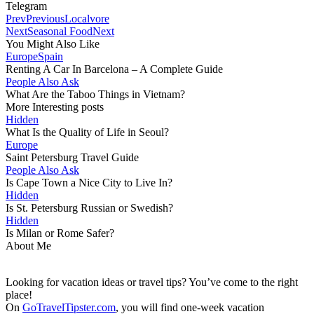
Telegram
Prev
Previous
Localvore
Next
Seasonal Food
Next
You Might Also Like
Europe
Spain
Renting A Car In Barcelona – A Complete Guide
People Also Ask
What Are the Taboo Things in Vietnam?
More Interesting posts
Hidden
What Is the Quality of Life in Seoul?
Europe
Saint Petersburg Travel Guide
People Also Ask
Is Cape Town a Nice City to Live In?
Hidden
Is St. Petersburg Russian or Swedish?
Hidden
Is Milan or Rome Safer?
About Me
Looking for vacation ideas or travel tips? You’ve come to the right
place!
On
GoTravelTipster.com
, you will find one-week vacation