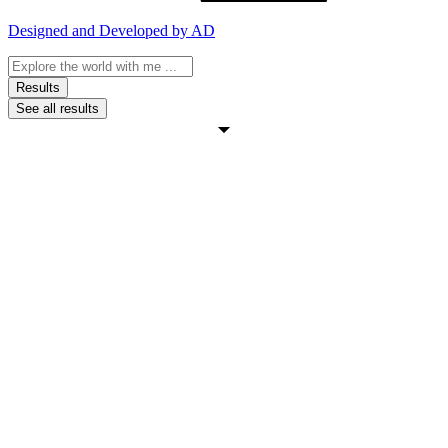
Designed and Developed by AD
Search
...
Results
See all results