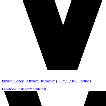
Privacy Policy
|
Affiliate Disclosure
|
Guest Post Guidelines
Facebook
Instagram
Pinterest