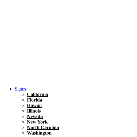
Asia
Travel Tips
Vietnam
Renting A Car In Ho Chi Minh City – A Complete 
States
California
Florida
Hawaii
Illinois
Nevada
New York
North Carolina
Washington