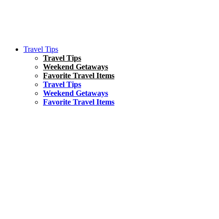
Travel Tips
Travel Tips
Weekend Getaways
Favorite Travel Items
Travel Tips
Weekend Getaways
Favorite Travel Items
South America
Things To Do
17 Amazing Things to Do in Brazil
Asia
Kuala Lumpur Travel Guide