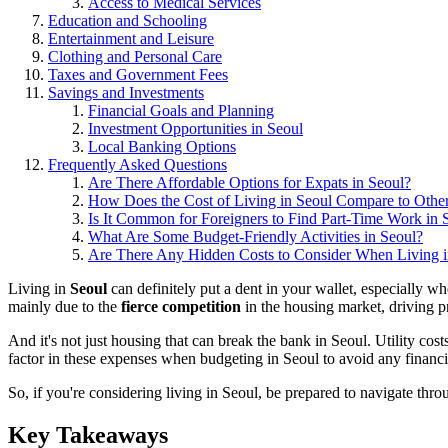
Access to Medical Services
Education and Schooling
Entertainment and Leisure
Clothing and Personal Care
Taxes and Government Fees
Savings and Investments
Financial Goals and Planning
Investment Opportunities in Seoul
Local Banking Options
Frequently Asked Questions
Are There Affordable Options for Expats in Seoul?
How Does the Cost of Living in Seoul Compare to Other
Is It Common for Foreigners to Find Part-Time Work in 
What Are Some Budget-Friendly Activities in Seoul?
Are There Any Hidden Costs to Consider When Living i
Living in
Seoul
can definitely put a dent in your wallet, especially 
mainly due to the
fierce competition
in the housing market, driving p
And it's not just housing that can break the bank in Seoul. Utility cost
factor in these expenses when budgeting in Seoul to avoid any financia
So, if you're considering living in Seoul, be prepared to navigate throug
Key Takeaways