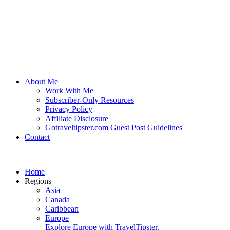
About Me
Work With Me
Subscriber-Only Resources
Privacy Policy
Affiliate Disclosure
Gotraveltipster.com Guest Post Guidelines
Contact
Home
Regions
Asia
Canada
Caribbean
Europe
Explore Europe with TravelTipster.