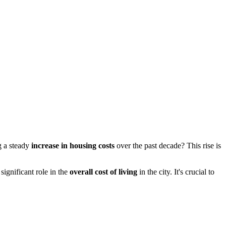
g a steady
increase in housing costs
over the past decade? This rise is
significant role in the
overall cost of living
in the city. It's crucial to