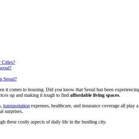
 Cities?
Seoul?
n Seoul?
when it comes to housing. Did you know that Seoul has been experiencin
rices up and making it tough to find
affordable living spaces
.
s,
transportation
expenses, healthcare, and insurance coverage all play a 
l surprises.
h these costly aspects of daily life in the bustling city.