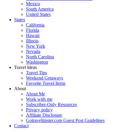
Mexico
South America
United States
States
California
Florida
Hawaii
Illinois
New York
Nevada
North Carolina
Washington
Travel Ideas
Travel Tips
Weekend Getaways
Favorite Travel Items
About
About Me
Work with me
Subscriber-Only Resources
Privacy policy
Affiliate Disclosure
Gotraveltipster.com Guest Post Guidelines
Contact