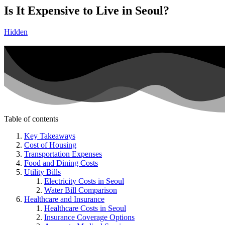
Is It Expensive to Live in Seoul?
Hidden
Table of contents
Key Takeaways
Cost of Housing
Transportation Expenses
Food and Dining Costs
Utility Bills
Electricity Costs in Seoul
Water Bill Comparison
Healthcare and Insurance
Healthcare Costs in Seoul
Insurance Coverage Options