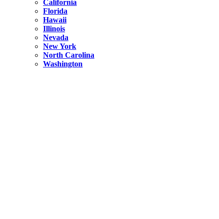
California
Florida
Hawaii
Illinois
Nevada
New York
North Carolina
Washington
New York
United States
Weekend getaways from NYC
A Getaway from NYC – Catskills NY.
Hidden
New York
What Is the Richest County in New York?
North Carolina
United States
14 Best Things to do in Charlotte with a Family
Hidden
New York
Is NYC Safer or London?