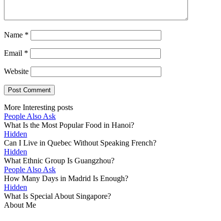
Name
*
Email
*
Website
More Interesting posts
People Also Ask
What Is the Most Popular Food in Hanoi?
Hidden
Can I Live in Quebec Without Speaking French?
Hidden
What Ethnic Group Is Guangzhou?
People Also Ask
How Many Days in Madrid Is Enough?
Hidden
What Is Special About Singapore?
About Me