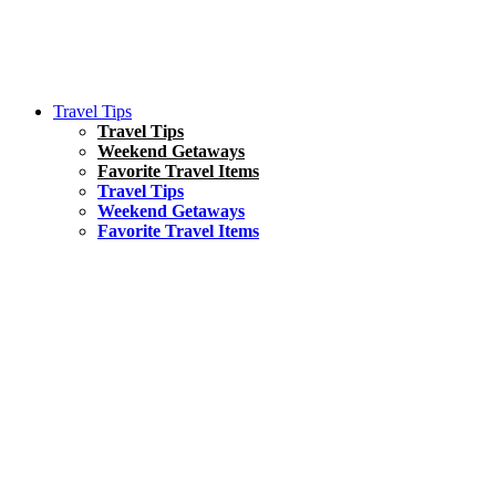
Travel Tips
Travel Tips
Weekend Getaways
Favorite Travel Items
Travel Tips
Weekend Getaways
Favorite Travel Items
South America
Things To Do
17 Amazing Things to Do in Brazil
Asia
Kuala Lumpur Travel Guide