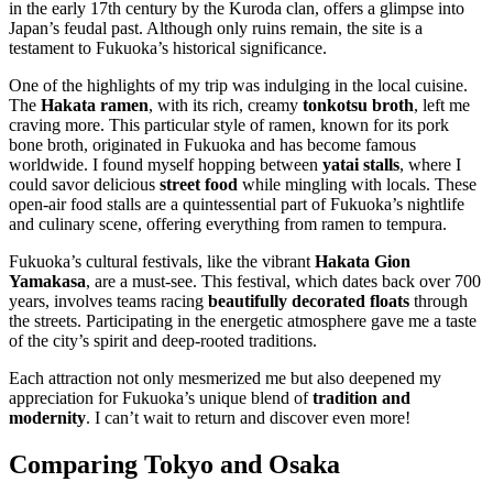
in the early 17th century by the Kuroda clan, offers a glimpse into
Japan’s feudal past. Although only ruins remain, the site is a
testament to Fukuoka’s historical significance.
One of the highlights of my trip was indulging in the local cuisine.
The
Hakata ramen
, with its rich, creamy
tonkotsu broth
, left me
craving more. This particular style of ramen, known for its pork
bone broth, originated in Fukuoka and has become famous
worldwide. I found myself hopping between
yatai stalls
, where I
could savor delicious
street food
while mingling with locals. These
open-air food stalls are a quintessential part of Fukuoka’s nightlife
and culinary scene, offering everything from ramen to tempura.
Fukuoka’s cultural festivals, like the vibrant
Hakata Gion
Yamakasa
, are a must-see. This festival, which dates back over 700
years, involves teams racing
beautifully decorated floats
through
the streets. Participating in the energetic atmosphere gave me a taste
of the city’s spirit and deep-rooted traditions.
Each attraction not only mesmerized me but also deepened my
appreciation for Fukuoka’s unique blend of
tradition and
modernity
. I can’t wait to return and discover even more!
Comparing Tokyo and Osaka