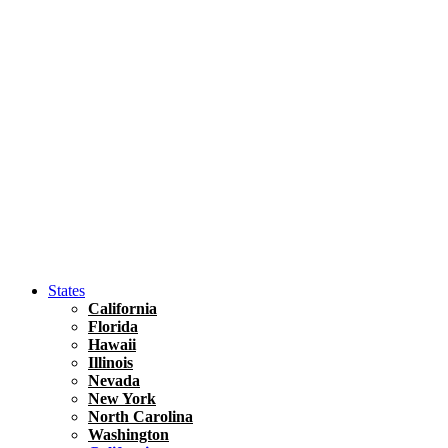
Hawaii
North America
United States
Honolulu Travel Guide
Asia
Travel Tips
Vietnam
Renting A Car In Ho Chi Minh City – A Complete 
States
California
Florida
Hawaii
Illinois
Nevada
New York
North Carolina
Washington