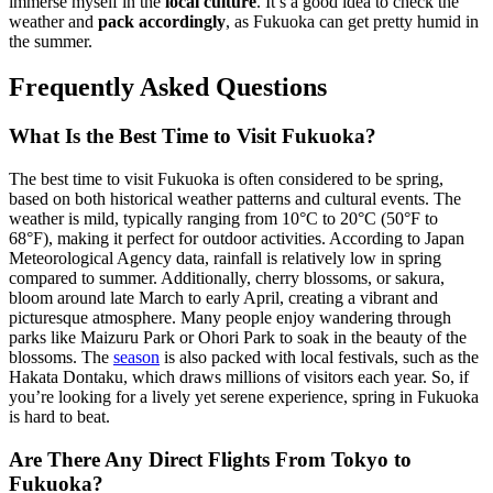
immerse myself in the
local culture
. It’s a good idea to check the
weather and
pack accordingly
, as Fukuoka can get pretty humid in
the summer.
Frequently Asked Questions
What Is the Best Time to Visit Fukuoka?
The best time to visit Fukuoka is often considered to be spring,
based on both historical weather patterns and cultural events. The
weather is mild, typically ranging from 10°C to 20°C (50°F to
68°F), making it perfect for outdoor activities. According to Japan
Meteorological Agency data, rainfall is relatively low in spring
compared to summer. Additionally, cherry blossoms, or sakura,
bloom around late March to early April, creating a vibrant and
picturesque atmosphere. Many people enjoy wandering through
parks like Maizuru Park or Ohori Park to soak in the beauty of the
blossoms. The
season
is also packed with local festivals, such as the
Hakata Dontaku, which draws millions of visitors each year. So, if
you’re looking for a lively yet serene experience, spring in Fukuoka
is hard to beat.
Are There Any Direct Flights From Tokyo to
Fukuoka?