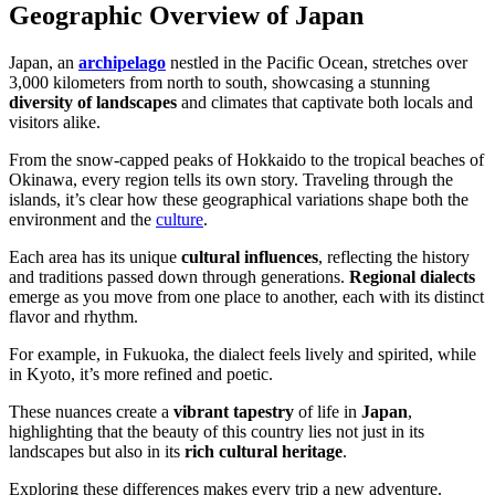
Geographic Overview of Japan
Japan, an
archipelago
nestled in the Pacific Ocean, stretches over
3,000 kilometers from north to south, showcasing a stunning
diversity of landscapes
and climates that captivate both locals and
visitors alike.
From the snow-capped peaks of Hokkaido to the tropical beaches of
Okinawa, every region tells its own story. Traveling through the
islands, it’s clear how these geographical variations shape both the
environment and the
culture
.
Each area has its unique
cultural influences
, reflecting the history
and traditions passed down through generations.
Regional dialects
emerge as you move from one place to another, each with its distinct
flavor and rhythm.
For example, in Fukuoka, the dialect feels lively and spirited, while
in Kyoto, it’s more refined and poetic.
These nuances create a
vibrant tapestry
of life in
Japan
,
highlighting that the beauty of this country lies not just in its
landscapes but also in its
rich cultural heritage
.
Exploring these differences makes every trip a new adventure.