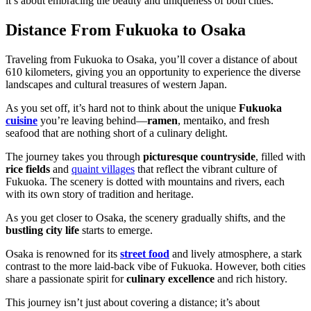
it’s about embracing the beauty and uniqueness of both cities.
Distance From Fukuoka to Osaka
Traveling from Fukuoka to Osaka, you’ll cover a distance of about
610 kilometers, giving you an opportunity to experience the diverse
landscapes and cultural treasures of western Japan.
As you set off, it’s hard not to think about the unique
Fukuoka
cuisine
you’re leaving behind—
ramen
, mentaiko, and fresh
seafood that are nothing short of a culinary delight.
The journey takes you through
picturesque countryside
, filled with
rice fields
and
quaint villages
that reflect the vibrant culture of
Fukuoka. The scenery is dotted with mountains and rivers, each
with its own story of tradition and heritage.
As you get closer to Osaka, the scenery gradually shifts, and the
bustling city life
starts to emerge.
Osaka is renowned for its
street food
and lively atmosphere, a stark
contrast to the more laid-back vibe of Fukuoka. However, both cities
share a passionate spirit for
culinary excellence
and rich history.
This journey isn’t just about covering a distance; it’s about