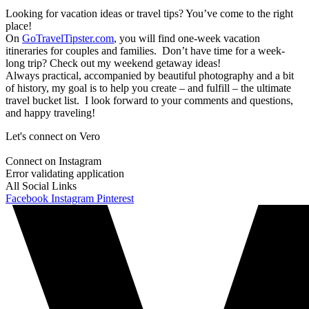
Looking for vacation ideas or travel tips? You’ve come to the right
place!
On
GoTravelTipster.com
, you will find one-week vacation
itineraries for couples and families. Don’t have time for a week-
long trip? Check out my weekend getaway ideas!
Always practical, accompanied by beautiful photography and a bit
of history, my goal is to help you create – and fulfill – the ultimate
travel bucket list. I look forward to your comments and questions,
and happy traveling!
Let's connect on Vero
Connect on Instagram
Error validating application
All Social Links
Facebook
Instagram
Pinterest