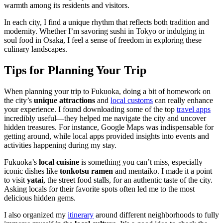
warmth among its residents and visitors.
In each city, I find a unique rhythm that reflects both tradition and
modernity. Whether I’m savoring sushi in Tokyo or indulging in
soul food in Osaka, I feel a sense of freedom in exploring these
culinary landscapes.
Tips for Planning Your Trip
When planning your trip to Fukuoka, doing a bit of homework on
the city’s
unique attractions
and
local customs
can really enhance
your experience. I found downloading some of the top
travel apps
incredibly useful—they helped me navigate the city and uncover
hidden treasures. For instance, Google Maps was indispensable for
getting around, while local apps provided insights into events and
activities happening during my stay.
Fukuoka’s
local cuisine
is something you can’t miss, especially
iconic dishes like
tonkotsu ramen
and mentaiko. I made it a point
to visit
yatai
, the street food stalls, for an authentic taste of the city.
Asking locals for their favorite spots often led me to the most
delicious hidden gems.
I also organized my
itinerary
around different neighborhoods to fully