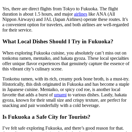
Yes, there are direct flights from Tokyo to Fukuoka. The flight
duration is about 1.5 hours, and major
airlines
like ANA (All
Nippon Airways) and JAL (Japan Airlines) operate these routes. It’s
a convenient option for travelers, and both airlines are well-regarded
for their service.
What Local Dishes Should I Try in Fukuoka?
When exploring Fukuoka cuisine, you absolutely can’t miss out on
tonkotsu ramen, mentaiko, and hakata gyoza. These local specialties
offer unique flavor experiences that genuinely capture the essence of
this vibrant city’s culinary scene.
Tonkotsu ramen, with its rich, creamy pork bone broth, is a must-try.
Historically, this dish originated in Fukuoka and has become a staple
in Japanese cuisine. Mentaiko, or spicy cod roe, is another local
favorite that adds a burst of
umami
to various dishes. Lastly, hakata
gyoza, known for their small size and crispy texture, are perfect for
snacking and pair wonderfully with a cold beverage.
Is Fukuoka a Safe City for Tourists?
I’ve felt safe exploring Fukuoka, and there’s good reason for that.