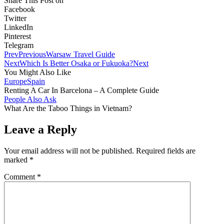
Share This Post on
Facebook
Twitter
LinkedIn
Pinterest
Telegram
Prev
Previous
Warsaw Travel Guide
Next
Which Is Better Osaka or Fukuoka?
Next
You Might Also Like
Europe
Spain
Renting A Car In Barcelona – A Complete Guide
People Also Ask
What Are the Taboo Things in Vietnam?
Leave a Reply
Your email address will not be published.
Required fields are
marked
*
Comment
*