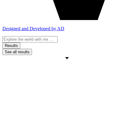
Designed and Developed by AD
Search
...
Results
See all results