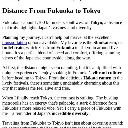
Distance From Fukuoka to Tokyo
Fukuoka is about 1,100 kilometers southwest of
Tokyo
, a distance
that truly highlights Japan’s vastness and diversity.
Planning my journey, I can’t help but marvel at the excellent
transportation
options available. My favorite is the
Shinkansen
, or
bullet train
, which zips from
Fukuoka
to Tokyo in around five
hours. It’s a perfect blend of speed and comfort, offering stunning
views of the Japanese countryside along the way.
At first, the distance might seem daunting, but it’s a trip filled with
unique experiences. I enjoy soaking in Fukuoka’s
vibrant culture
before heading to Tokyo. From the delicious
Hakata ramen
to the
lively festivals, there’s something undeniably charming about this
city that makes me feel alive and free.
When I finally reach Tokyo, the contrast is striking. The bustling
metropolis has an energy that’s palpable, a stark difference from
Fukuoka’s more relaxed vibe. Yet, I carry a piece of Fukuoka with
me—a reminder of Japan’s
incredible diversity
.
Traveling from Fukuoka to Tokyo isn’t just about covering ground;