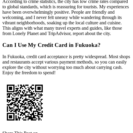
According to crime statistics, the city has low crime rates compared
to global standards, which is reassuring for tourists. My experiences
have been overwhelmingly positive. People are friendly and
welcoming, and I never felt uneasy while wandering through its
vibrant neighborhoods, soaking up the local culture and cuisine.
This aligns with what many travel experts and guides, like those
from Lonely Planet and TripAdvisor, report about the city.
Can I Use My Credit Card in Fukuoka?
In Fukuoka, credit card acceptance is pretty widespread. Most shops
and restaurants accept various payment methods, so you can easily
explore the city without worrying too much about carrying cash.
Enjoy the freedom to spend!