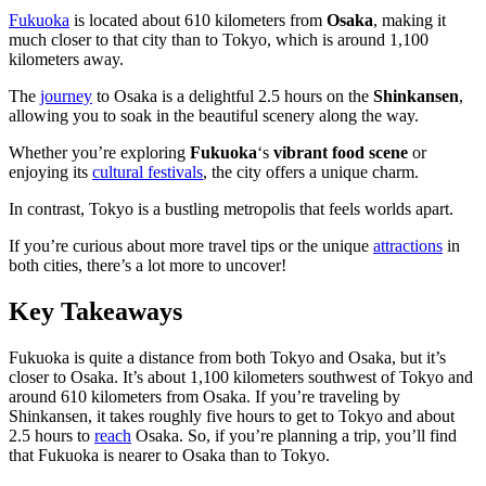
Fukuoka
is located about 610 kilometers from
Osaka
, making it
much closer to that city than to Tokyo, which is around 1,100
kilometers away.
The
journey
to Osaka is a delightful 2.5 hours on the
Shinkansen
,
allowing you to soak in the beautiful scenery along the way.
Whether you’re exploring
Fukuoka
‘s
vibrant food scene
or
enjoying its
cultural festivals
, the city offers a unique charm.
In contrast, Tokyo is a bustling metropolis that feels worlds apart.
If you’re curious about more travel tips or the unique
attractions
in
both cities, there’s a lot more to uncover!
Key Takeaways
Fukuoka is quite a distance from both Tokyo and Osaka, but it’s
closer to Osaka. It’s about 1,100 kilometers southwest of Tokyo and
around 610 kilometers from Osaka. If you’re traveling by
Shinkansen, it takes roughly five hours to get to Tokyo and about
2.5 hours to
reach
Osaka. So, if you’re planning a trip, you’ll find
that Fukuoka is nearer to Osaka than to Tokyo.