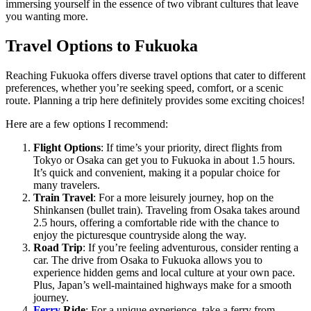
immersing yourself in the essence of two vibrant cultures that leave
you wanting more.
Travel Options to Fukuoka
Reaching Fukuoka offers diverse travel options that cater to different
preferences, whether you’re seeking speed, comfort, or a scenic
route. Planning a trip here definitely provides some exciting choices!
Here are a few options I recommend:
Flight Options
: If time’s your priority, direct flights from
Tokyo or Osaka can get you to Fukuoka in about 1.5 hours.
It’s quick and convenient, making it a popular choice for
many travelers.
Train Travel
: For a more leisurely journey, hop on the
Shinkansen (bullet train). Traveling from Osaka takes around
2.5 hours, offering a comfortable ride with the chance to
enjoy the picturesque countryside along the way.
Road Trip
: If you’re feeling adventurous, consider renting a
car. The drive from Osaka to Fukuoka allows you to
experience hidden gems and local culture at your own pace.
Plus, Japan’s well-maintained highways make for a smooth
journey.
Ferry
Ride
: For a unique experience, take a ferry from