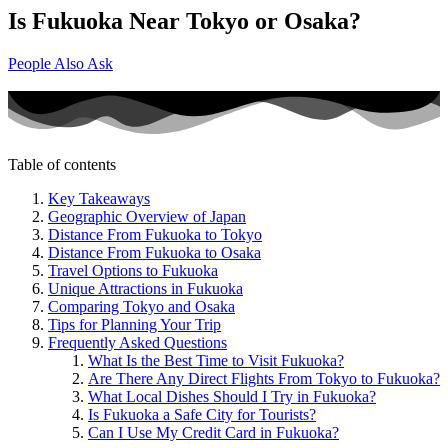
Is Fukuoka Near Tokyo or Osaka?
People Also Ask
Table of contents
Key Takeaways
Geographic Overview of Japan
Distance From Fukuoka to Tokyo
Distance From Fukuoka to Osaka
Travel Options to Fukuoka
Unique Attractions in Fukuoka
Comparing Tokyo and Osaka
Tips for Planning Your Trip
Frequently Asked Questions
What Is the Best Time to Visit Fukuoka?
Are There Any Direct Flights From Tokyo to Fukuoka?
What Local Dishes Should I Try in Fukuoka?
Is Fukuoka a Safe City for Tourists?
Can I Use My Credit Card in Fukuoka?