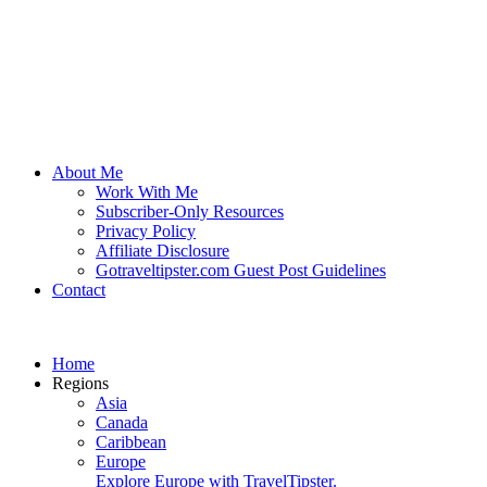
About Me
Work With Me
Subscriber-Only Resources
Privacy Policy
Affiliate Disclosure
Gotraveltipster.com Guest Post Guidelines
Contact
Home
Regions
Asia
Canada
Caribbean
Europe
Explore Europe with TravelTipster.