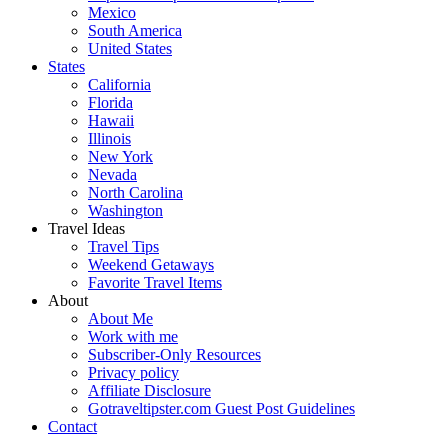
Mexico
South America
United States
States
California
Florida
Hawaii
Illinois
New York
Nevada
North Carolina
Washington
Travel Ideas
Travel Tips
Weekend Getaways
Favorite Travel Items
About
About Me
Work with me
Subscriber-Only Resources
Privacy policy
Affiliate Disclosure
Gotraveltipster.com Guest Post Guidelines
Contact