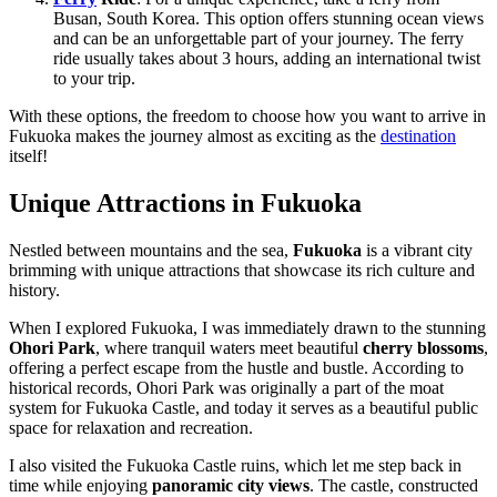
Busan, South Korea. This option offers stunning ocean views
and can be an unforgettable part of your journey. The ferry
ride usually takes about 3 hours, adding an international twist
to your trip.
With these options, the freedom to choose how you want to arrive in
Fukuoka makes the journey almost as exciting as the
destination
itself!
Unique Attractions in Fukuoka
Nestled between mountains and the sea,
Fukuoka
is a vibrant city
brimming with unique attractions that showcase its rich culture and
history.
When I explored Fukuoka, I was immediately drawn to the stunning
Ohori Park
, where tranquil waters meet beautiful
cherry blossoms
,
offering a perfect escape from the hustle and bustle. According to
historical records, Ohori Park was originally a part of the moat
system for Fukuoka Castle, and today it serves as a beautiful public
space for relaxation and recreation.
I also visited the Fukuoka Castle ruins, which let me step back in
time while enjoying
panoramic city views
. The castle, constructed