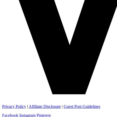
Privacy Policy
|
Affiliate Disclosure
|
Guest Post Guidelines
Facebook
Instagram
Pinterest