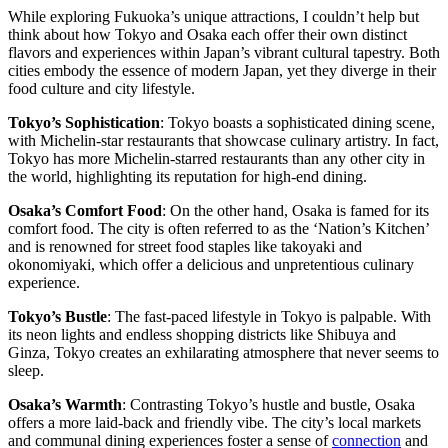
While exploring Fukuoka’s unique attractions, I couldn’t help but
think about how Tokyo and Osaka each offer their own distinct
flavors and experiences within Japan’s vibrant cultural tapestry. Both
cities embody the essence of modern Japan, yet they diverge in their
food culture and city lifestyle.
Tokyo’s Sophistication
: Tokyo boasts a sophisticated dining scene,
with Michelin-star restaurants that showcase culinary artistry. In fact,
Tokyo has more Michelin-starred restaurants than any other city in
the world, highlighting its reputation for high-end dining.
Osaka’s Comfort Food
: On the other hand, Osaka is famed for its
comfort food. The city is often referred to as the ‘Nation’s Kitchen’
and is renowned for street food staples like takoyaki and
okonomiyaki, which offer a delicious and unpretentious culinary
experience.
Tokyo’s Bustle
: The fast-paced lifestyle in Tokyo is palpable. With
its neon lights and endless shopping districts like Shibuya and
Ginza, Tokyo creates an exhilarating atmosphere that never seems to
sleep.
Osaka’s Warmth
: Contrasting Tokyo’s hustle and bustle, Osaka
offers a more laid-back and friendly vibe. The city’s local markets
and communal dining experiences foster a sense of
connection
and