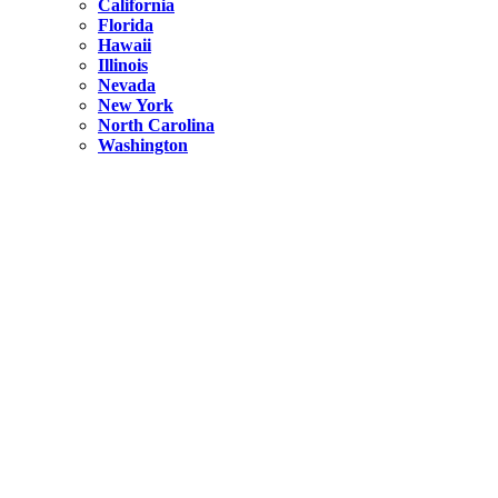
California
Florida
Hawaii
Illinois
Nevada
New York
North Carolina
Washington
New York
United States
Weekend getaways from NYC
A Getaway from NYC – Catskills NY.
Hidden
New York
What Is the Richest County in New York?
North Carolina
United States
14 Best Things to do in Charlotte with a Family
Hidden
New York
Is NYC Safer or London?