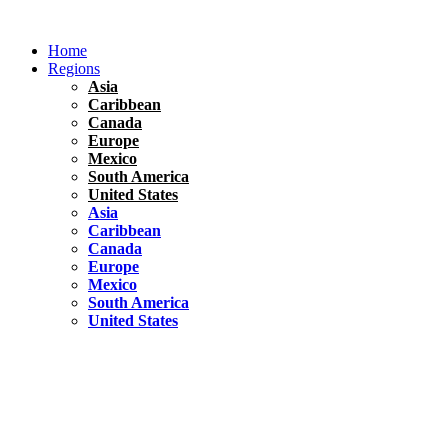
Skip
to
Home
content
Regions
Asia
Caribbean
Canada
Europe
Mexico
South America
United States
Asia
Caribbean
Canada
Europe
Mexico
South America
United States
Florida
United States
10 Best Things To do in Coconut Grove, Florida
Chile
South America
Travel Tips
Renting A Car In Santiago – A Complete Guide