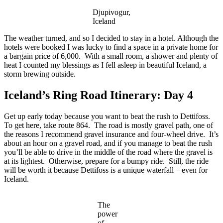
Djupivogur,
Iceland
The weather turned, and so I decided to stay in a hotel. Although the
hotels were booked I was lucky to find a space in a private home for
a bargain price of 6,000. With a small room, a shower and plenty of
heat I counted my blessings as I fell asleep in beautiful Iceland, a
storm brewing outside.
Iceland’s Ring Road Itinerary: Day 4
Get up early today because you want to beat the rush to Dettifoss.
To get here, take route 864. The road is mostly gravel path, one of
the reasons I recommend gravel insurance and four-wheel drive. It’s
about an hour on a gravel road, and if you manage to beat the rush
you’ll be able to drive in the middle of the road where the gravel is
at its lightest. Otherwise, prepare for a bumpy ride. Still, the ride
will be worth it because Dettifoss is a unique waterfall – even for
Iceland.
The
power
of