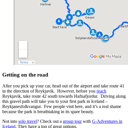
Getting on the road
After you pick up your car, head out of the airport and take route 41
in the direction of Reykjavik. However, before you
reach
Reykjavik, take route 42 south towards Hafnafjordur. Driving along
this gravel path will take you to your first park in Iceland –
Reykjanesfolkvangur. Few people visit here, and it’s a real shame
because the park is breathtaking in its spare beauty.
Not into
solo travel
? Check out a
group tour
with
G-Adventures in
Iceland
. They have a ton of great options.