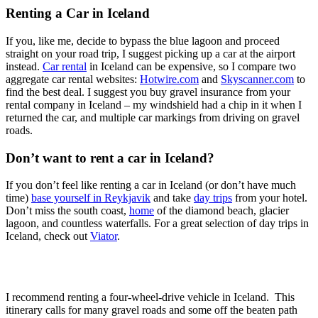
Renting a Car in Iceland
If you, like me, decide to bypass the blue lagoon and proceed
straight on your road trip, I suggest picking up a car at the airport
instead.
Car rental
in Iceland can be expensive, so I compare two
aggregate car rental websites:
Hotwire.com
and
Skyscanner.com
to
find the best deal. I suggest you buy gravel insurance from your
rental company in Iceland – my windshield had a chip in it when I
returned the car, and multiple car markings from driving on gravel
roads.
Don’t want to rent a car in Iceland?
If you don’t feel like renting a car in Iceland (or don’t have much
time)
base yourself in Reykjavik
and take
day trips
from your hotel.
Don’t miss the south coast,
home
of the diamond beach, glacier
lagoon, and countless waterfalls. For a great selection of day trips in
Iceland, check out
Viator
.
I recommend renting a four-wheel-drive vehicle in Iceland. This
itinerary calls for many gravel roads and some off the beaten path