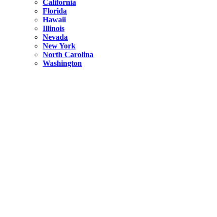
California
Florida
Hawaii
Illinois
Nevada
New York
North Carolina
Washington
New York
United States
Weekend getaways from NYC
A Getaway from NYC – Catskills NY.
Hidden
New York
What Is the Richest County in New York?
North Carolina
United States
14 Best Things to do in Charlotte with a Family
Hidden
New York
Is NYC Safer or London?