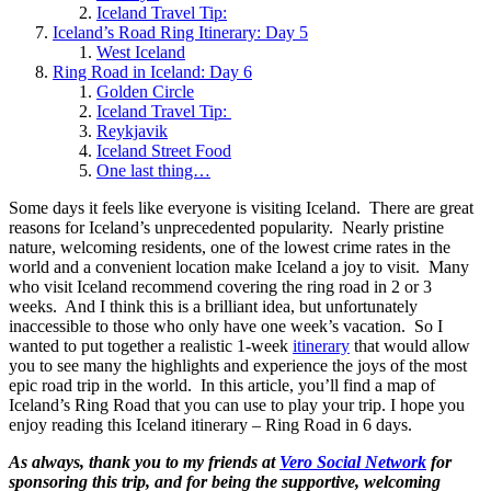
Iceland Travel Tip:
Iceland’s Road Ring Itinerary: Day 5
West Iceland
Ring Road in Iceland: Day 6
Golden Circle
Iceland Travel Tip:
Reykjavik
Iceland Street Food
One last thing…
Some days it feels like everyone is visiting Iceland. There are great
reasons for Iceland’s unprecedented popularity. Nearly pristine
nature, welcoming residents, one of the lowest crime rates in the
world and a convenient location make Iceland a joy to visit. Many
who visit Iceland recommend covering the ring road in 2 or 3
weeks. And I think this is a brilliant idea, but unfortunately
inaccessible to those who only have one week’s vacation. So I
wanted to put together a realistic 1-week
itinerary
that would allow
you to see many the highlights and experience the joys of the most
epic road trip in the world. In this article, you’ll find a map of
Iceland’s Ring Road that you can use to play your trip. I hope you
enjoy reading this Iceland itinerary – Ring Road in 6 days.
As always, thank you to my friends at
Vero Social Network
for
sponsoring this trip, and for being the supportive, welcoming