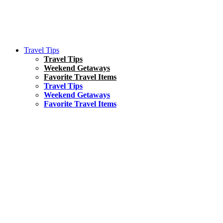
Travel Tips
Travel Tips
Weekend Getaways
Favorite Travel Items
Travel Tips
Weekend Getaways
Favorite Travel Items
South America
Things To Do
17 Amazing Things to Do in Brazil
Asia
Kuala Lumpur Travel Guide