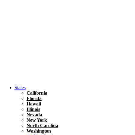
Hawaii
North America
United States
Honolulu Travel Guide
Asia
Travel Tips
Vietnam
Renting A Car In Ho Chi Minh City – A Complete 
States
California
Florida
Hawaii
Illinois
Nevada
New York
North Carolina
Washington