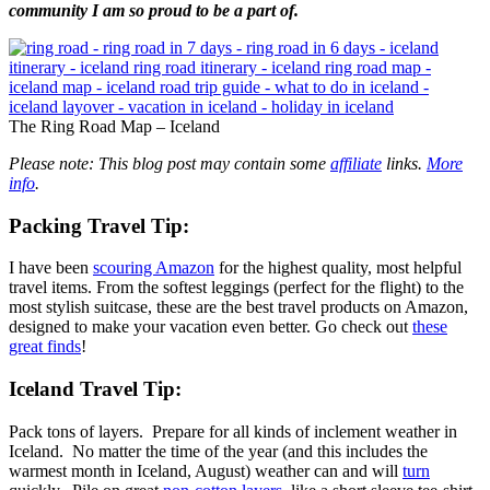
community I am so proud to be a part of.
The Ring Road Map – Iceland
Please note: This blog post may contain some
affiliate
links.
More
info
.
Packing
Travel Tip
:
I have been
scouring Amazon
for the highest quality, most helpful
travel items. From the softest leggings (perfect for the flight) to the
most stylish suitcase, these are the best travel products on Amazon,
designed to make your vacation even better. Go check out
these
great finds
!
Iceland Travel Tip:
Pack tons of layers. Prepare for all kinds of inclement weather in
Iceland. No matter the time of the year (and this includes the
warmest month in Iceland, August) weather can and will
turn