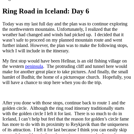
Ring Road in Iceland: Day 6
Today was my last full day and the plan was to continue exploring
the northwestern mountains. Unfortunately, I realized that the
weather had changed and winds had picked up. I decided that it
wasn’t safe to proceed on my planned mountain route and went
further inland. However, the plan was to make the following stops,
which I will include in the itinerary.
My first stop would have been Hellnar, is an old fishing village on
the western
peninsula
. The protruding cliff and tunnel here would
make for another great place to take pictures. And finally, the small
hamlet of Budhir, the home of a picturesque church. Hopefully, you
will have a chance to stop here when you do the trip.
After you done with those stops, continue back to route 1 and the
golden circle. Although the ring road itinerary traditionally starts
with the golden circle I left it for last. There is so much to do in
Iceland, I can’t help but feel that the reason for golden’s circle fame
has more to do with its proximity to Reykjavik than the uniqueness
of its attraction. I left it for last because I think you can easily skip