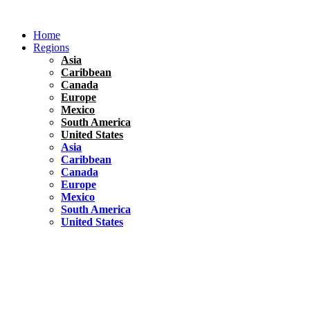
Skip
to
Home
content
Regions
Asia
Caribbean
Canada
Europe
Mexico
South America
United States
Asia
Caribbean
Canada
Europe
Mexico
South America
United States
Florida
United States
10 Best Things To do in Coconut Grove, Florida
Chile
South America
Travel Tips
Renting A Car In Santiago – A Complete Guide