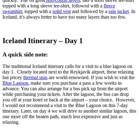
quickly. Pile on great
non-cotton layers
, like a short sleeve tee-shirt
topped with a long sleeve tee-shirt, followed with a
fleece
sweatshirt
, topped with a
solid vest
and followed by a
rain jacket
. In
Iceland, it’s always better to have too many layers than too few.
Iceland Itinerary – Day 1
A quick side note:
The traditional Iceland itinerary calls for a visit to a blue lagoon on
day 1. Closely located next to the Reykjavik airport, these relaxing
but pricey
thermal spas
are world-renowned. If you wish to visit the
Blue Lagoon
, make sure you purchase a pass a few weeks in
advance. You can also arrange for a bus pick up from the airport
while purchasing your tickets. After the lagoon, the bus can drop
you off at your hotel or back at the airport – your choice. However,
I would not recommend a visit to the Blue Lagoon on this 7-day
itinerary. Later, on day 4 we will drive to another similar lagoon, this
one more off the beaten path, much less expensive and just as
relaxing.