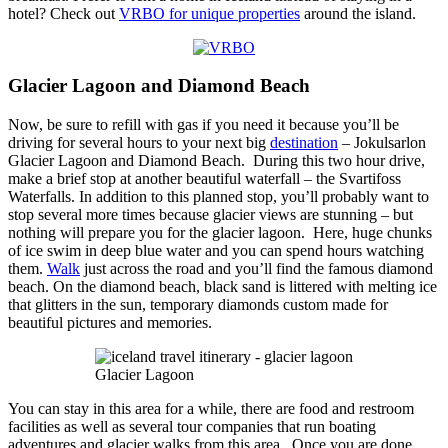
hotel? Check out
VRBO for unique properties
around the island.
Glacier Lagoon and Diamond Beach
Now, be sure to refill with gas if you need it because you’ll be
driving for several hours to your next big
destination
– Jokulsarlon
Glacier Lagoon and Diamond Beach. During this two hour drive,
make a brief stop at another beautiful waterfall – the Svartifoss
Waterfalls. In addition to this planned stop, you’ll probably want to
stop several more times because glacier views are stunning – but
nothing will prepare you for the glacier lagoon. Here, huge chunks
of ice swim in deep blue water and you can spend hours watching
them.
Walk
just across the road and you’ll find the famous diamond
beach. On the diamond beach, black sand is littered with melting ice
that glitters in the sun, temporary diamonds custom made for
beautiful pictures and memories.
Glacier Lagoon
You can stay in this area for a while, there are food and restroom
facilities as well as several tour companies that run boating
adventures and glacier walks from this area. Once you are done,