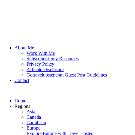
About Me
Work With Me
Subscriber-Only Resources
Privacy Policy
Affiliate Disclosure
Gotraveltipster.com Guest Post Guidelines
Contact
Home
Regions
Asia
Canada
Caribbean
Europe
Explore Europe with TravelTipster.