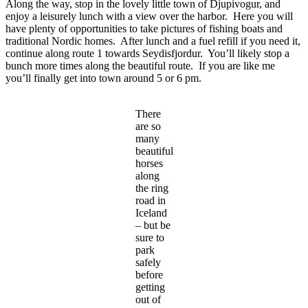
Along the way, stop in the lovely little town of Djupivogur, and
enjoy a leisurely lunch with a view over the harbor. Here you will
have plenty of opportunities to take pictures of fishing boats and
traditional Nordic homes. After lunch and a fuel refill if you need it,
continue along route 1 towards Seydisfjordur. You’ll likely stop a
bunch more times along the beautiful route. If you are like me
you’ll finally get into town around 5 or 6 pm.
There
are so
many
beautiful
horses
along
the ring
road in
Iceland
– but be
sure to
park
safely
before
getting
out of