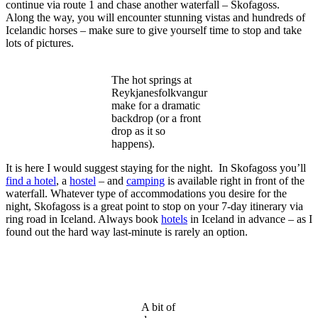
continue via route 1 and chase another waterfall – Skofagoss.
Along the way, you will encounter stunning vistas and hundreds of
Icelandic horses – make sure to give yourself time to stop and take
lots of pictures.
The hot springs at
Reykjanesfolkvangur
make for a dramatic
backdrop (or a front
drop as it so
happens).
It is here I would suggest staying for the night. In Skofagoss you’ll
find a hotel
, a
hostel
– and
camping
is available right in front of the
waterfall. Whatever type of accommodations you desire for the
night, Skofagoss is a great point to stop on your 7-day itinerary via
ring road in Iceland. Always book
hotels
in Iceland in advance – as I
found out the hard way last-minute is rarely an option.
A bit of