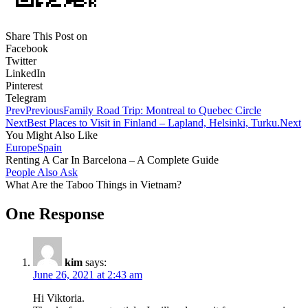
Share This Post on
Facebook
Twitter
LinkedIn
Pinterest
Telegram
Prev
Previous
Family Road Trip: Montreal to Quebec Circle
Next
Best Places to Visit in Finland – Lapland, Helsinki, Turku.
Next
You Might Also Like
Europe
Spain
Renting A Car In Barcelona – A Complete Guide
People Also Ask
What Are the Taboo Things in Vietnam?
One Response
kim
says:
June 26, 2021 at 2:43 am
Hi Viktoria.