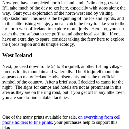
Now you have completed north Iceland, and it’s time to go west.
It’ll take much of the day to get here, especially with stops along the
way. Start your exploration of the north-west end by visiting
Stykkishomur. This area is the beginning of the Iceland Fjords, and
in this little fishing village, you can catch the ferry to take you to the
far north west of Iceland to explore more fjords. Here too, you can
catch the cruise boat to see puffins and other local sea life. If you
have an extra day to spare, consider taking the ferry here to explore
the fjords region and its unique ecology.
West Iceland
Next, proceed down route 54 to Kirkjufell, another fishing village
famous for its mountain and waterfalls. The Kirkjufell mountain
appears on many Icelandic advertisements and is the unofficial
symbol of the country. After a brief stop, I decided to camp for the
night. The signs for camps and hotels are not as prominent in this
area as they are on the ring road, but if you get off in any little town
you are sure to find suitable facilities.
One of the many prints available for sale,
on everything from cell
phone holders to fine prints
, your purchases help to support this
blog