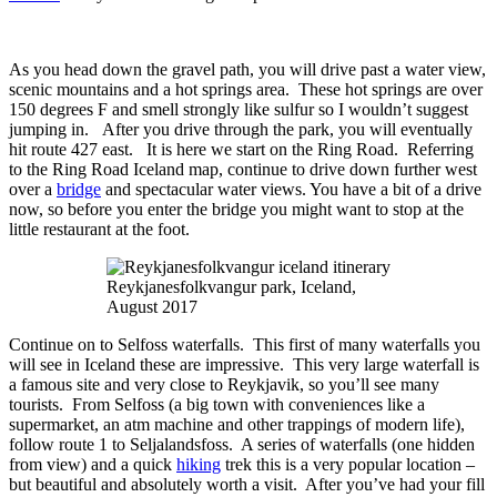
As you head down the gravel path, you will drive past a water view,
scenic mountains and a hot springs area. These hot springs are over
150 degrees F and smell strongly like sulfur so I wouldn’t suggest
jumping in. After you drive through the park, you will eventually
hit route 427 east. It is here we start on the Ring Road. Referring
to the Ring Road Iceland map, continue to drive down further west
over a
bridge
and spectacular water views. You have a bit of a drive
now, so before you enter the bridge you might want to stop at the
little restaurant at the foot.
Reykjanesfolkvangur park, Iceland,
August 2017
Continue on to Selfoss waterfalls. This first of many waterfalls you
will see in Iceland these are impressive. This very large waterfall is
a famous site and very close to Reykjavik, so you’ll see many
tourists. From Selfoss (a big town with conveniences like a
supermarket, an atm machine and other trappings of modern life),
follow route 1 to Seljalandsfoss. A series of waterfalls (one hidden
from view) and a quick
hiking
trek this is a very popular location –
but beautiful and absolutely worth a visit. After you’ve had your fill