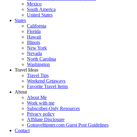
Mexico
South America
United States
States
California
Florida
Hawaii
Illinois
New York
Nevada
North Carolina
Washington
Travel Ideas
Travel Tips
Weekend Getaways
Favorite Travel Items
About
About Me
Work with me
Subscriber-Only Resources
Privacy policy
Affiliate Disclosure
Gotraveltipster.com Guest Post Guidelines
Contact