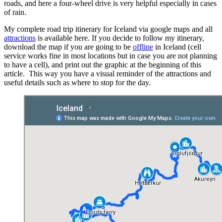
roads, and here a four-wheel drive is very helpful especially in cases
of rain.
My complete road trip itinerary for Iceland via google maps and all
attractions
is available here. If you decide to follow my itinerary,
download the map if you are going to be
offline
in Iceland (cell
service works fine in most locations but in case you are not planning
to have a cell), and print out the graphic at the beginning of this
article. This way you have a visual reminder of the attractions and
useful details such as where to stop for the day.