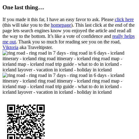
One last thing…
If you made it this far, I have an easy favor to ask. Please
click here
(this will take you to the
homepage
). This last click at the end of the
page lets search engines know you enjoyed the article and read all
the way to the bottom. It’s like a vote of confidence and
really helps
me out
. Thank you so much for reading see you on the road,
Viktoria
aka Traveltipster.