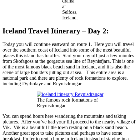
drama
at
Selfoss,
Iceland.
Iceland Travel Itinerary – Day 2:
Today you will continue eastward on route 1. Here you will travel
over the southern coast of Iceland into some of the most beautiful
places this island has to offer. Start your day off just a few minutes
from Skofagoss at the gorgeous sea line of Reynisfjara. This is one
of the most famous black beach sand in Iceland, and it is also the
scene of large boulders jutting out at sea. This entire area is a
national park and there are plenty of rock formations to explore,
including Dyrholaye and Reynisdrangar.
The famous rock formations of
Reynisdrangar
You can spend hours here wandering the mountains and taking
pictures. After you’ve had your fill proceed to the nearby village of
Vik. Vik is a beautiful little town resting on a black sand beach.
Another great spot to take pictures and perhaps to have some
breakfast. Prefer to rent a home in Iceland instead of staying in a