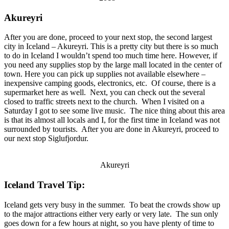
Akureyri
After you are done, proceed to your next stop, the second largest
city in Iceland – Akureyri. This is a pretty city but there is so much
to do in Iceland I wouldn’t spend too much time here. However, if
you need any supplies stop by the large mall located in the center of
town. Here you can pick up supplies not available elsewhere –
inexpensive camping goods, electronics, etc. Of course, there is a
supermarket here as well. Next, you can check out the several
closed to traffic streets next to the church. When I visited on a
Saturday I got to see some live music. The nice thing about this area
is that its almost all locals and I, for the first time in Iceland was not
surrounded by tourists. After you are done in Akureyri, proceed to
our next stop Siglufjordur.
Akureyri
Iceland Travel Tip:
Iceland gets very busy in the summer. To beat the crowds show up
to the major attractions either very early or very late. The sun only
goes down for a few hours at night, so you have plenty of time to