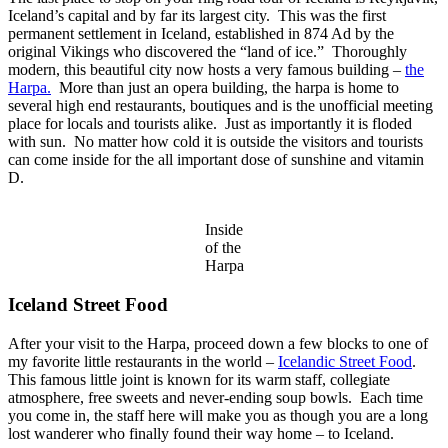
Iceland’s capital and by far its largest city. This was the first
permanent settlement in Iceland, established in 874 Ad by the
original Vikings who discovered the “land of ice.” Thoroughly
modern, this beautiful city now hosts a very famous building –
the
Harpa.
More than just an opera building, the harpa is home to
several high end restaurants, boutiques and is the unofficial meeting
place for locals and tourists alike. Just as importantly it is floded
with sun. No matter how cold it is outside the visitors and tourists
can come inside for the all important dose of sunshine and vitamin
D.
Inside
of the
Harpa
Iceland Street Food
After your visit to the Harpa, proceed down a few blocks to one of
my favorite little restaurants in the world –
Icelandic Street Food
.
This famous little joint is known for its warm staff, collegiate
atmosphere, free sweets and never-ending soup bowls. Each time
you come in, the staff here will make you as though you are a long
lost wanderer who finally found their way home – to Iceland.