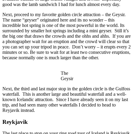
good was the lamb sandwich I had for lunch almost every day.
Next, proceed to my favorite golden circle attraction – the Geysir.
The name “geyser” originated here and its no wonder – this
incredible hot spring is one of the most powerful in the world. Its
surrounded by smaller hot springs including a mini geyser. Still it’s
the big one that draws the crowds and the ohhs and ahhs. If you are
a photographer wait for an eruption and the crowd will clear so that
you can set up your tripod in peace. Don’t worry – it erupts every 2
minutes or so. Be sure to wait for at least two consecutive eruptions,
because normally one is much larger than the other.
The
Geysir
Next, the third and last major stop in the golden circle is the Gulfoss
waterfall. This is another large and beautiful waterfall and a well-
known Icelandic attraction. Since I have already seen it on my last
trip, and had seen many other waterfalls I decided to head to
Reyjavik instead.
Reykjavik
The last place to stop on your ring road tour of Iceland is Reykjavik,