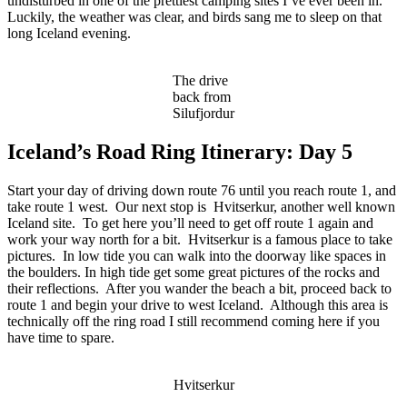
undisturbed in one of the prettiest camping sites I’ve ever been in.
Luckily, the weather was clear, and birds sang me to sleep on that
long Iceland evening.
The drive
back from
Silufjordur
Iceland’s Road Ring Itinerary: Day 5
Start your day of driving down route 76 until you reach route 1, and
take route 1 west. Our next stop is Hvitserkur, another well known
Iceland site. To get here you’ll need to get off route 1 again and
work your way north for a bit. Hvitserkur is a famous place to take
pictures. In low tide you can walk into the doorway like spaces in
the boulders. In high tide get some great pictures of the rocks and
their reflections. After you wander the beach a bit, proceed back to
route 1 and begin your drive to west Iceland. Although this area is
technically off the ring road I still recommend coming here if you
have time to spare.
Hvitserkur