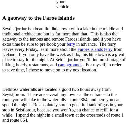
your
vehicle.
A gateway to the Faroe Islands
Seydisfjordur is a beautiful little town with a lake in the middle and
traditional architecture but its far more than that. This is also the
getaway to the famous and remote Faroes islands, and if you have
extra time be sure to pre-book your
ferry
in advance. The ferry
leaves every Friday, learn more about the
Faroes islands ferry
from
Iceland. If you only have the week as I do, this little town is a great
place to stay for the night. At Seidisfjordur you’ll find no shortage of
hiking, hotels, restaurants, and
campgrounds
. For myself, in order
to save time, I chose to move on to my next location.
Dettifoss waterfalls are located a good two hours away from
Seyisfjorour. There are several tiny towns at the entrance to the
route you will take to the waterfalls – route 864, and here you can
spend the night. Be absolutely sure to get a full tank of gas in your
stop in Seisfjorour, because you won’t get a chance to refill for a
while. I spend the night in a small town at the crossroads of route 1
and route 864.