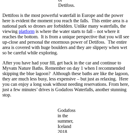
Detifoss.
Dettifoss is the most powerful waterfall in Europe and the power
here is evident the moment you reach the falls. This entire area is a
national park so drones are forbidden. Unlike many waterfalls, the
viewing
platform
is where the water starts to fall – not where it
reaches the bottom. It is from a unique perspective that you will see
up-close and personal the enormous power of Detifoss. The entire
area is covered with huge boulders and they are slippery when wet
so be careful while exploring.
After you have had your fill, get back in the car and continue to
Myvatn Nature Baths. Remember on day 1 when I recommended
skipping the blue lagoon? Although these baths are like the lagoon,
they are much less busy, less expensive – but just as relaxing. Here
you can enjoy a long soak without needing reservations. From here,
just a few minutes’ drives is Godafoss Waterfalls, another stunning
stop.
Godafoss
in the
summer,
Iceland
2018