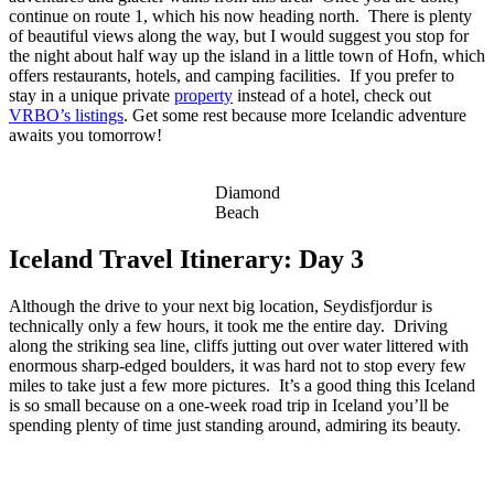
continue on route 1, which his now heading north. There is plenty
of beautiful views along the way, but I would suggest you stop for
the night about half way up the island in a little town of Hofn, which
offers restaurants, hotels, and camping facilities. If you prefer to
stay in a unique private
property
instead of a hotel, check out
VRBO’s listings
. Get some rest because more Icelandic adventure
awaits you tomorrow!
Diamond
Beach
Iceland Travel Itinerary: Day 3
Although the drive to your next big location, Seydisfjordur is
technically only a few hours, it took me the entire day. Driving
along the striking sea line, cliffs jutting out over water littered with
enormous sharp-edged boulders, it was hard not to stop every few
miles to take just a few more pictures. It’s a good thing this Iceland
is so small because on a one-week road trip in Iceland you’ll be
spending plenty of time just standing around, admiring its beauty.