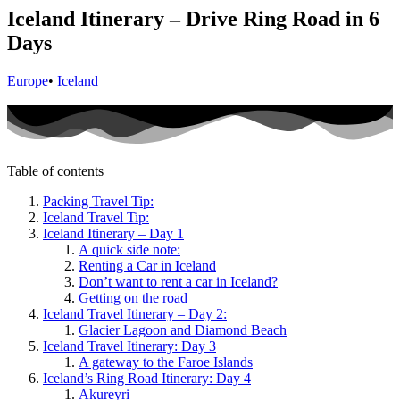
Iceland Itinerary – Drive Ring Road in 6
Days
Europe
•
Iceland
Table of contents
Packing Travel Tip:
Iceland Travel Tip:
Iceland Itinerary – Day 1
A quick side note:
Renting a Car in Iceland
Don’t want to rent a car in Iceland?
Getting on the road
Iceland Travel Itinerary – Day 2:
Glacier Lagoon and Diamond Beach
Iceland Travel Itinerary: Day 3
A gateway to the Faroe Islands
Iceland’s Ring Road Itinerary: Day 4
Akureyri