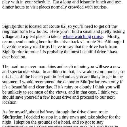
play with in your schedule. Eat a long and leisurely lunch and use
dinner hours to visit places normally crowded with tourists.
Siglufjordur is located off Route 82, so you’ll need to get off the
ring road for a few hours. Here you’ll find a small and pretty fishing
village and a great place to take a
whale watching
cruise
. Mostly,
recommend coming here for the drive back via route 76. Although I
have done many road trips I have to say that the drive back from
Siglufjordur to route 1 is probably the most beautiful drive I have
ever been on.
The road runs over mountains and each minute you will see a new
and spectacular vista. In addition to that, I saw almost no tourists, so
this is as off the beaten path in Iceland as you are likely to get in the
summer. I would recommend the detour to Silufjordur town only if
it’s a beautiful and clear day. If it’s rainy or cloudy I think you will
be unlikely to see most of the views, and in that case, I think you
should save yourself a few hours drive and proceed to our next
location.
As for myself, about halfway through the drive down route
Silufjordur, I decided to stop in a tiny town and take shelter for the
night. I slept on the grounds of a hotel, and so got to stay