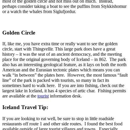
most of the golden circle and not miss out on much. Instead,
perhaps consider taking a boat to see the puffins from Stykkishomur
or a watch the whales from Siglufjordur.
Golden Circle
If, like me, you have extra time or really want to see the golden
circle, start with Thingvellir. This large park does have a great
history – it was the seat of an ancient democracy, and the meeting
place for the original governing body of Iceland – in 862. The park
also has an interesting geological feature, as it lays on both the north
American and the Eurasian tectonic plates which means you can
walk “in between” the plates here. However, the most famous “fault
line” of the park is packed with tourists, so many in fact its
sometimes hard to walk here. If you are into fishing, check out the
largest lake in Iceland, it has 4 species of artic char. Fishing permits
are available at the
tourist
information desk.
Iceland Travel Tip:
If you are looking to eat well, be sure to stop in little roadside
restaurants off route 1 and other side routes. I found the best food
available outside of large tourist villages and towns. Especially