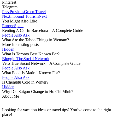
Pinterest
Telegram
Prev
Previous
Green Travel
Next
Inbound Tourism
Next
You Might Also Like
Europe
Spain
Renting A Car In Barcelona – A Complete Guide
People Also Ask
What Are the Taboo Things in Vietnam?
More Interesting posts
Hidden
What Is Toronto Best Known For?
Bloggin Tips
Social Network
Vero True Social Network – A Complete Guide
People Also Ask
What Food Is Madrid Known For?
People Also Ask
Is Chengdu Cold in Winter?
Hidden
Why Did Saigon Change to Ho Chi Minh?
About Me
Looking for vacation ideas or travel tips? You’ve come to the right
place!