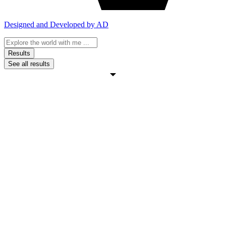
Designed and Developed by AD
Search
...
Results
See all results