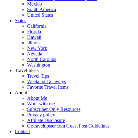
Mexico
South America
United States
States
California
Florida
Hawaii
Illinois
New York
Nevada
North Carolina
Washington
Travel Ideas
Travel Tips
Weekend Getaways
Favorite Travel Items
About
About Me
Work with me
Subscriber-Only Resources
Privacy policy
Affiliate Disclosure
Gotraveltipster.com Guest Post Guidelines
Contact