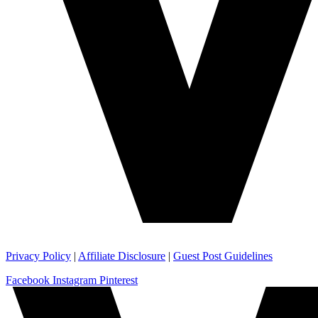
Privacy Policy
|
Affiliate Disclosure
|
Guest Post Guidelines
Facebook
Instagram
Pinterest