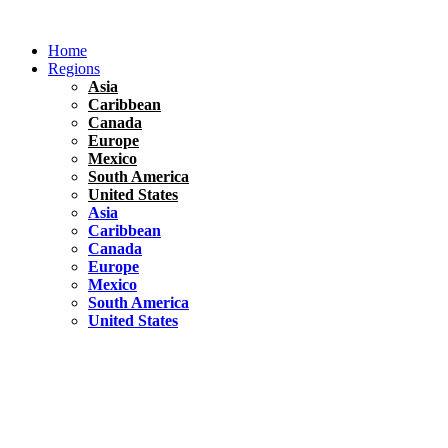
Skip
to
Home
content
Regions
Asia
Caribbean
Canada
Europe
Mexico
South America
United States
Asia
Caribbean
Canada
Europe
Mexico
South America
United States
Florida
United States
10 Best Things To do in Coconut Grove, Florida
Chile
South America
Travel Tips
Renting A Car In Santiago – A Complete Guide