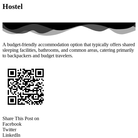
Hostel
A budget-friendly accommodation option that typically offers shared
sleeping facilities, bathrooms, and common areas, catering primarily
to backpackers and budget travelers.
Share This Post on
Facebook
Twitter
LinkedIn