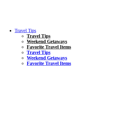
Travel Tips
Travel Tips
Weekend Getaways
Favorite Travel Items
Travel Tips
Weekend Getaways
Favorite Travel Items
South America
Things To Do
17 Amazing Things to Do in Brazil
Asia
Kuala Lumpur Travel Guide