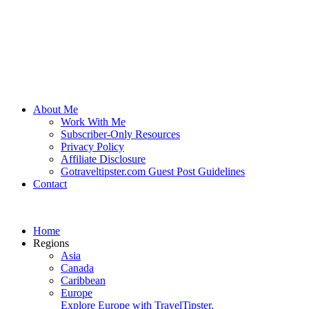
About Me
Work With Me
Subscriber-Only Resources
Privacy Policy
Affiliate Disclosure
Gotraveltipster.com Guest Post Guidelines
Contact
Home
Regions
Asia
Canada
Caribbean
Europe
Explore Europe with TravelTipster.