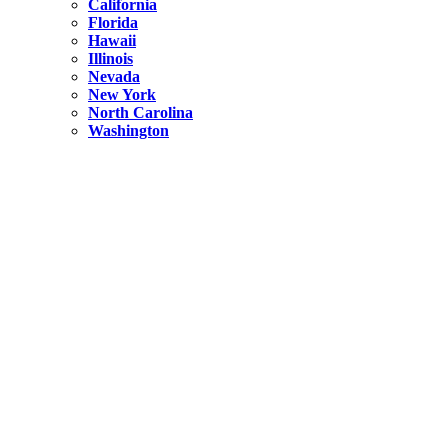
California
Florida
Hawaii
Illinois
Nevada
New York
North Carolina
Washington
New York
United States
Weekend getaways from NYC
A Getaway from NYC – Catskills NY.
Hidden
New York
What Is the Richest County in New York?
North Carolina
United States
14 Best Things to do in Charlotte with a Family
Hidden
New York
Is NYC Safer or London?