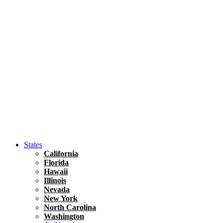
Hawaii
North America
United States
Honolulu Travel Guide
Asia
Travel Tips
Vietnam
Renting A Car In Ho Chi Minh City – A Complete 
States
California
Florida
Hawaii
Illinois
Nevada
New York
North Carolina
Washington