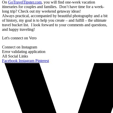
On
GoTravelTipster.com
, you will find one-week vacation
itineraries for couples and families. Don’t have time for a week-
long trip? Check out my weekend getaway ideas!
Always practical, accompanied by beautiful photography and a bit
of history, my goal is to help you create – and fulfill – the ultimate
travel bucket list. I look forward to your comments and questions,
and happy traveling!
Let's connect on Vero
Connect on Instagram
Error validating application
All Social Links
Facebook
Instagram
Pinterest