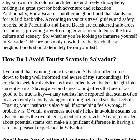
site, known for its colonial architecture and lively atmosphere,
making it a great spot for both adventure and relaxation.
Additionally, Barra Beach is another neighborhood that stands out
for its laid-back vibe. According to various travel guides and safety
reports, both Pelourinho and Barra Beach are considered safe areas
for tourists, providing a welcoming environment to enjoy the local
culture and scenery. So, whether you’re looking to immerse yourself
in Salvador’s history or simply unwind by the beach, these
neighborhoods should definitely be on your list!
How Do I Avoid Tourist Scams in Salvador?
I’ve found that avoiding tourist scams in Salvador often comes
down to being well-informed and aware of my surroundings. It’s
crucial to seek local advice, as locals often have the best insight into
current scams. Staying alert and questioning offers that seem too
good to be true is key—many tourists have reported that scams often
involve overly friendly strangers offering help or deals that feel off.
Trusting your instincts is also vital; if something feels wrong, it
probably is. Overall, awareness not only helps in avoiding scams but
also enhances the overall enjoyment of my travels. Staying educated
about potential scams can make a significant difference in having a
safe and pleasant experience in Salvador.
Are There Any Cultural Customs to Be Aware of for