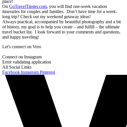
place!
On
GoTravelTipster.com
, you will find one-week vacation
itineraries for couples and families. Don’t have time for a week-
long trip? Check out my weekend getaway ideas!
Always practical, accompanied by beautiful photography and a bit
of history, my goal is to help you create – and fulfill – the ultimate
travel bucket list. I look forward to your comments and questions,
and happy traveling!
Let's connect on Vero
Connect on Instagram
Error validating application
All Social Links
Facebook
Instagram
Pinterest