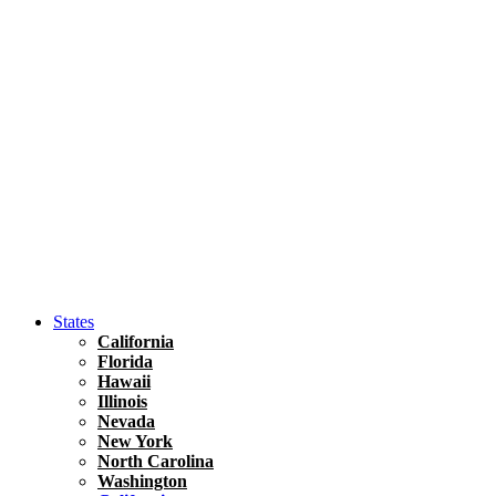
Hawaii
North America
United States
Honolulu Travel Guide
Asia
Travel Tips
Vietnam
Renting A Car In Ho Chi Minh City – A Complete 
States
California
Florida
Hawaii
Illinois
Nevada
New York
North Carolina
Washington