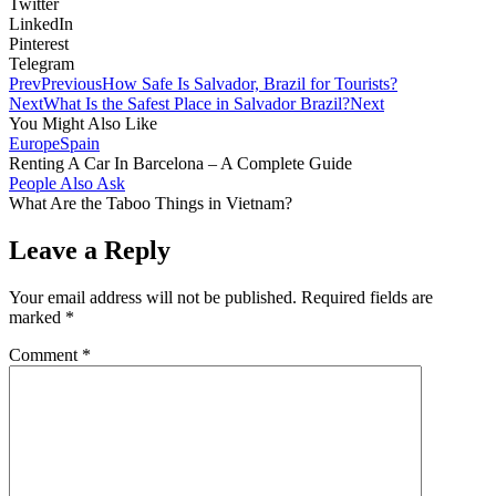
Twitter
LinkedIn
Pinterest
Telegram
Prev
Previous
How Safe Is Salvador, Brazil for Tourists?
Next
What Is the Safest Place in Salvador Brazil?
Next
You Might Also Like
Europe
Spain
Renting A Car In Barcelona – A Complete Guide
People Also Ask
What Are the Taboo Things in Vietnam?
Leave a Reply
Your email address will not be published.
Required fields are
marked
*
Comment
*