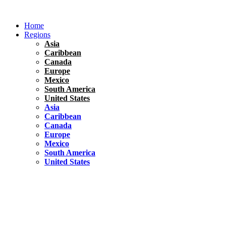
Skip
to
Home
content
Regions
Asia
Caribbean
Canada
Europe
Mexico
South America
United States
Asia
Caribbean
Canada
Europe
Mexico
South America
United States
Florida
United States
10 Best Things To do in Coconut Grove, Florida
Chile
South America
Travel Tips
Renting A Car In Santiago – A Complete Guide