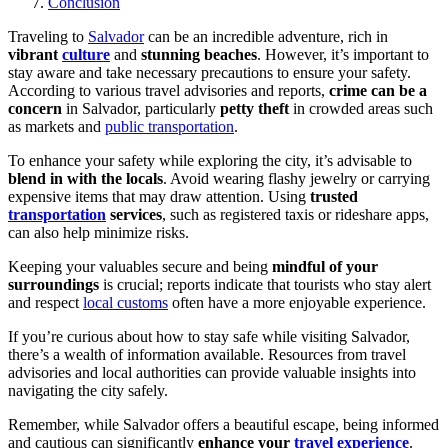
Conclusion
Traveling to
Salvador
can be an incredible adventure, rich in
vibrant
culture
and
stunning beaches
. However, it’s important to
stay aware and take necessary precautions to ensure your safety.
According to various travel advisories and reports,
crime can be a
concern
in Salvador, particularly
petty theft
in crowded areas such
as markets and
public transportation
.
To enhance your safety while exploring the city, it’s advisable to
blend in with the locals
. Avoid wearing flashy jewelry or carrying
expensive items that may draw attention. Using
trusted
transportation
services
, such as registered taxis or rideshare apps,
can also help minimize risks.
Keeping your valuables secure and being
mindful of your
surroundings
is crucial; reports indicate that tourists who stay alert
and respect
local customs
often have a more enjoyable experience.
If you’re curious about how to stay safe while visiting Salvador,
there’s a wealth of information available. Resources from travel
advisories and local authorities can provide valuable insights into
navigating the city safely.
Remember, while Salvador offers a beautiful escape, being informed
and cautious can significantly
enhance your
travel experience
.