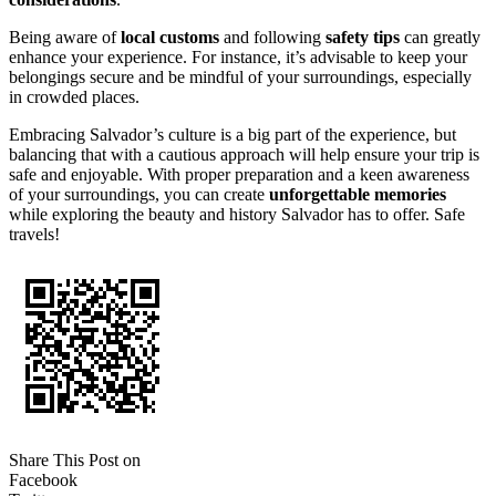
Being aware of
local customs
and following
safety tips
can greatly
enhance your experience. For instance, it’s advisable to keep your
belongings secure and be mindful of your surroundings, especially
in crowded places.
Embracing Salvador’s culture is a big part of the experience, but
balancing that with a cautious approach will help ensure your trip is
safe and enjoyable. With proper preparation and a keen awareness
of your surroundings, you can create
unforgettable memories
while exploring the beauty and history Salvador has to offer. Safe
travels!
Share This Post on
Facebook