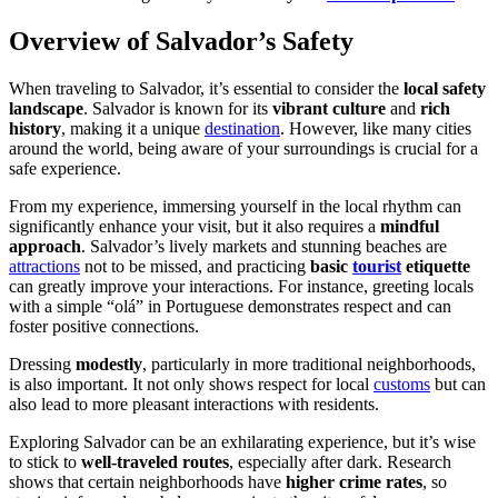
Overview of Salvador’s Safety
When traveling to Salvador, it’s essential to consider the
local safety
landscape
. Salvador is known for its
vibrant culture
and
rich
history
, making it a unique
destination
. However, like many cities
around the world, being aware of your surroundings is crucial for a
safe experience.
From my experience, immersing yourself in the local rhythm can
significantly enhance your visit, but it also requires a
mindful
approach
. Salvador’s lively markets and stunning beaches are
attractions
not to be missed, and practicing
basic
tourist
etiquette
can greatly improve your interactions. For instance, greeting locals
with a simple “olá” in Portuguese demonstrates respect and can
foster positive connections.
Dressing
modestly
, particularly in more traditional neighborhoods,
is also important. It not only shows respect for local
customs
but can
also lead to more pleasant interactions with residents.
Exploring Salvador can be an exhilarating experience, but it’s wise
to stick to
well-traveled routes
, especially after dark. Research
shows that certain neighborhoods have
higher crime rates
, so