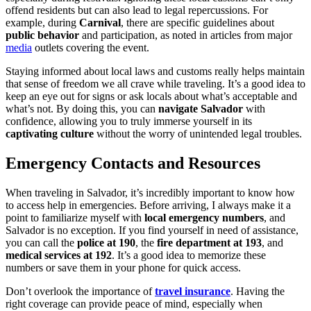
offend residents but can also lead to legal repercussions. For
example, during
Carnival
, there are specific guidelines about
public behavior
and participation, as noted in articles from major
media
outlets covering the event.
Staying informed about local laws and customs really helps maintain
that sense of freedom we all crave while traveling. It’s a good idea to
keep an eye out for signs or ask locals about what’s acceptable and
what’s not. By doing this, you can
navigate Salvador
with
confidence, allowing you to truly immerse yourself in its
captivating culture
without the worry of unintended legal troubles.
Emergency Contacts and Resources
When traveling in Salvador, it’s incredibly important to know how
to access help in emergencies. Before arriving, I always make it a
point to familiarize myself with
local emergency numbers
, and
Salvador is no exception. If you find yourself in need of assistance,
you can call the
police at 190
, the
fire department at 193
, and
medical services at 192
. It’s a good idea to memorize these
numbers or save them in your phone for quick access.
Don’t overlook the importance of
travel insurance
. Having the
right coverage can provide peace of mind, especially when