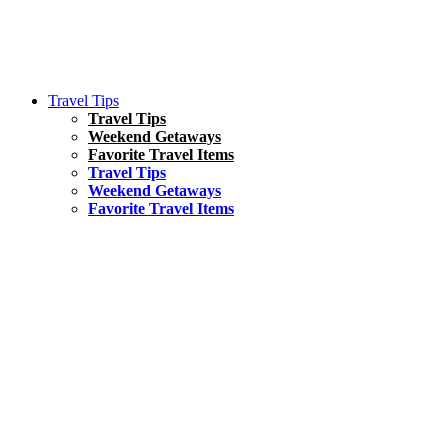
Travel Tips
Travel Tips
Weekend Getaways
Favorite Travel Items
Travel Tips
Weekend Getaways
Favorite Travel Items
South America
Things To Do
17 Amazing Things to Do in Brazil
Asia
Kuala Lumpur Travel Guide