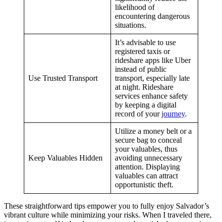
likelihood of
encountering dangerous
situations.
It’s advisable to use
registered taxis or
rideshare apps like Uber
instead of public
Use Trusted Transport
transport, especially late
at night. Rideshare
services enhance safety
by keeping a digital
record of your
journey
.
Utilize a money belt or a
secure bag to conceal
your valuables, thus
Keep Valuables Hidden
avoiding unnecessary
attention. Displaying
valuables can attract
opportunistic theft.
These straightforward tips empower you to fully enjoy Salvador’s
vibrant culture while minimizing your risks. When I traveled there,