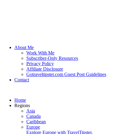
About Me
Work With Me
Subscriber-Only Resources
Privacy Policy
Affiliate Disclosure
Gotraveltipster.com Guest Post Guidelines
Contact
Home
Regions
Asia
Canada
Caribbean
Europe
Explore Europe with TravelTipster.