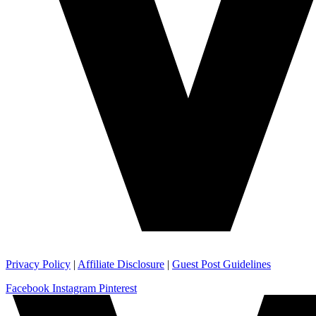
Privacy Policy
|
Affiliate Disclosure
|
Guest Post Guidelines
Facebook
Instagram
Pinterest