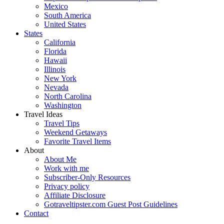
Mexico
South America
United States
States
California
Florida
Hawaii
Illinois
New York
Nevada
North Carolina
Washington
Travel Ideas
Travel Tips
Weekend Getaways
Favorite Travel Items
About
About Me
Work with me
Subscriber-Only Resources
Privacy policy
Affiliate Disclosure
Gotraveltipster.com Guest Post Guidelines
Contact