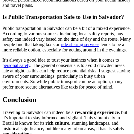
and travel plans.
Is Public Transportation Safe to Use in Salvador?
Public transportation in Salvador can be a bit of a mixed experience.
According to various sources, including local safety reports, bus
safety can indeed vary based on the time of day and the route. Many
people find that taking taxis or
ride-sharing services
tends to be a
more reliable option, especially for getting around in the evenings.
It’s always a good idea to trust your instincts when it comes to
personal safety
. The general consensus is to avoid crowded areas
late at night, as this can help reduce potential risks. I suggest staying
aware of your surroundings, particularly in busy urban
environments. So while public transport can be an option, many
prefer more secure alternatives like taxis for peace of mind.
Conclusion
Traveling to Salvador can indeed be a
rewarding experience
, but
it’s important to stay informed and vigilant. This vibrant city in
Brazil is known for its
rich culture
, stunning landscapes, and
historical significance, but like many urban areas, it has its
safety
considerations
.