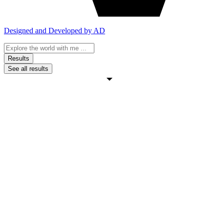
Designed and Developed by AD
Search
...
Results
See all results