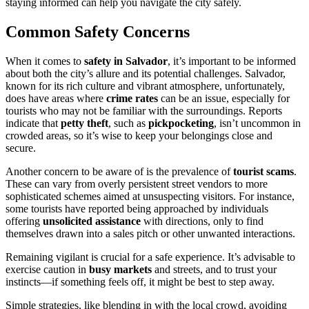
staying informed can help you navigate the city safely.
Common Safety Concerns
When it comes to
safety in Salvador
, it’s important to be informed
about both the city’s allure and its potential challenges. Salvador,
known for its rich culture and vibrant atmosphere, unfortunately,
does have areas where
crime rates
can be an issue, especially for
tourists who may not be familiar with the surroundings. Reports
indicate that
petty theft
, such as
pickpocketing
, isn’t uncommon in
crowded areas, so it’s wise to keep your belongings close and
secure.
Another concern to be aware of is the prevalence of
tourist scams
.
These can vary from overly persistent street vendors to more
sophisticated schemes aimed at unsuspecting visitors. For instance,
some tourists have reported being approached by individuals
offering
unsolicited assistance
with directions, only to find
themselves drawn into a sales pitch or other unwanted interactions.
Remaining vigilant is crucial for a safe experience. It’s advisable to
exercise caution in
busy markets
and streets, and to trust your
instincts—if something feels off, it might be best to step away.
Simple strategies, like blending in with the local crowd, avoiding