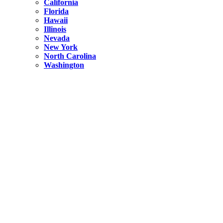
California
Florida
Hawaii
Illinois
Nevada
New York
North Carolina
Washington
New York
United States
Weekend getaways from NYC
A Getaway from NYC – Catskills NY.
Hidden
New York
What Is the Richest County in New York?
North Carolina
United States
14 Best Things to do in Charlotte with a Family
Hidden
New York
Is NYC Safer or London?