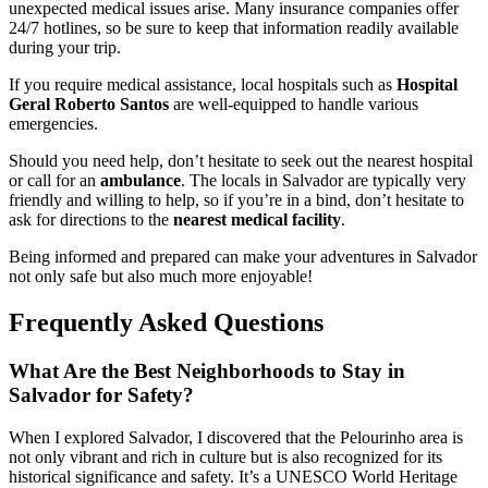
unexpected medical issues arise. Many insurance companies offer
24/7 hotlines, so be sure to keep that information readily available
during your trip.
If you require medical assistance, local hospitals such as
Hospital
Geral Roberto Santos
are well-equipped to handle various
emergencies.
Should you need help, don’t hesitate to seek out the nearest hospital
or call for an
ambulance
. The locals in Salvador are typically very
friendly and willing to help, so if you’re in a bind, don’t hesitate to
ask for directions to the
nearest medical facility
.
Being informed and prepared can make your adventures in Salvador
not only safe but also much more enjoyable!
Frequently Asked Questions
What Are the Best Neighborhoods to Stay in
Salvador for Safety?
When I explored Salvador, I discovered that the Pelourinho area is
not only vibrant and rich in culture but is also recognized for its
historical significance and safety. It’s a UNESCO World Heritage