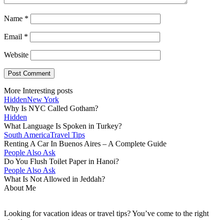
Name
*
Email
*
Website
More Interesting posts
Hidden
New York
Why Is NYC Called Gotham?
Hidden
What Language Is Spoken in Turkey?
South America
Travel Tips
Renting A Car In Buenos Aires – A Complete Guide
People Also Ask
Do You Flush Toilet Paper in Hanoi?
People Also Ask
What Is Not Allowed in Jeddah?
About Me
Looking for vacation ideas or travel tips? You’ve come to the right