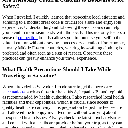
Safety?
When I traveled, I quickly learned that respecting local etiquette and
adhering to a modest dress code is crucial for a safe and enjoyable
experience. Understanding and following these customs can help
you blend in more seamlessly with the locals. This not only fosters a
sense of
connection
but also allows you to immerse yourself in the
vibrant culture without drawing unnecessary attention. For example,
in many Middle Eastern countries, wearing loose-fitting clothing is
preferred and often seen as a sign of respect. Observing these
practices can greatly enhance your travel experience.
What Health Precautions Should I Take While
Traveling in Salvador?
When I traveled to Salvador, I made sure to get the necessary
vaccinations
, such as those for hepatitis A, hepatitis B, and typhoid,
as recommended by health authorities. I also researched local health
facilities and their capabilities, which is crucial since access to
quality healthcare can vary. This preparation helped me feel secure
and allowed me to enjoy my adventure without worrying about
unexpected health issues. Always check the latest travel advisories
and consult with a healthcare provider before your trip, as they can
provide personalized recommendations based on your health history