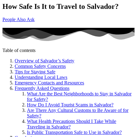
How Safe Is It to Travel to Salvador?
People Also Ask
Table of contents
Overview of Salvador’s Safety
Common Safety Concerns
Tips for Staying Safe
Understanding Local Laws
Emergency Contacts and Resources
Frequently Asked Questions
What Are the Best Neighborhoods to Stay in Salvador
for Safety?
How Do I Avoid Tourist Scams in Salvador?
Are There Any Cultural Customs to Be Aware of for
Safety?
What Health Precautions Should I Take While
Traveling in Salvador?
Is Public Transportation Safe to Use in Salvador?