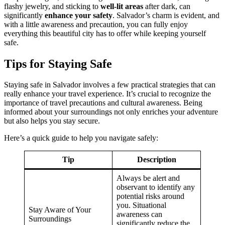
flashy jewelry, and sticking to
well-lit areas
after dark, can
significantly
enhance your safety
. Salvador’s charm is evident, and
with a little awareness and precaution, you can fully enjoy
everything this beautiful city has to offer while keeping yourself
safe.
Tips for Staying Safe
Staying safe in Salvador involves a few practical strategies that can
really enhance your travel experience. It’s crucial to recognize the
importance of travel precautions and cultural awareness. Being
informed about your surroundings not only enriches your adventure
but also helps you stay secure.
Here’s a quick guide to help you navigate safely:
Tip
Description
Always be alert and
observant to identify any
potential risks around
you. Situational
Stay Aware of Your
awareness can
Surroundings
significantly reduce the