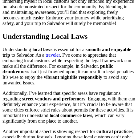
immersing myself in local customs not only enriched my experience
but also demonstrated respect for the community. By blending in
and maintaining awareness, you’ll find that exploring freely
becomes much easier. Embrace your journey while prioritizing
safety, and your trip to Salvador will surely be memorable!
Understanding Local Laws
Understanding
local laws
is essential for a
smooth and enjoyable
trip
to Salvador. As a
traveler
, I’ve come to appreciate that
embracing local customs while respecting the legal framework can
make all the difference. For example, in Salvador,
public
drunkenness
isn’t just frowned upon; it can result in legal penalties.
It’s wise to enjoy the
vibrant nightlife responsibly
to avoid any
unwanted issues.
Additionally, I’ve learned that specific areas have regulations
regarding
street vendors and performers
. Engaging with them can
definitely enhance your experience, but it’s crucial to be aware that
some cities enforce strict rules about permits for these activities. It is
important to understand
local commerce laws
, which can vary
significantly from one place to another.
Another important aspect is showing respect for
cultural practices
,
especially during festivals. Ignoring these local customs can’t only