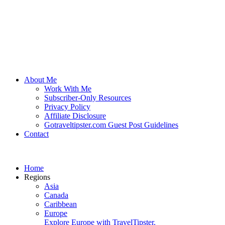
About Me
Work With Me
Subscriber-Only Resources
Privacy Policy
Affiliate Disclosure
Gotraveltipster.com Guest Post Guidelines
Contact
Home
Regions
Asia
Canada
Caribbean
Europe
Explore Europe with TravelTipster.