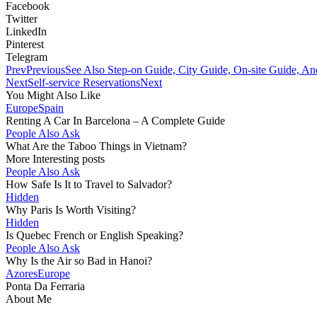
Facebook
Twitter
LinkedIn
Pinterest
Telegram
Prev
Previous
See Also Step-on Guide, City Guide, On-site Guide, A
Next
Self-service Reservations
Next
You Might Also Like
Europe
Spain
Renting A Car In Barcelona – A Complete Guide
People Also Ask
What Are the Taboo Things in Vietnam?
More Interesting posts
People Also Ask
How Safe Is It to Travel to Salvador?
Hidden
Why Paris Is Worth Visiting?
Hidden
Is Quebec French or English Speaking?
People Also Ask
Why Is the Air so Bad in Hanoi?
Azores
Europe
Ponta Da Ferraria
About Me