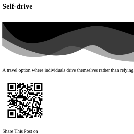
Self-drive
A travel option where individuals drive themselves rather than relying 
Share This Post on