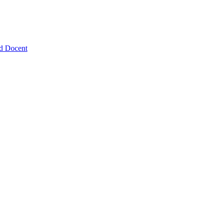
nd Docent