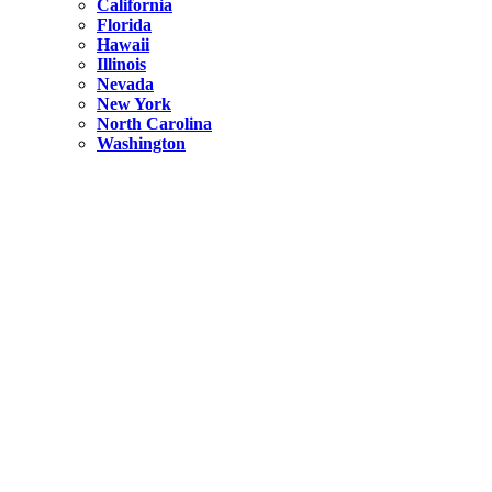
California
Florida
Hawaii
Illinois
Nevada
New York
North Carolina
Washington
New York
United States
Weekend getaways from NYC
A Getaway from NYC – Catskills NY.
Hidden
New York
What Is the Richest County in New York?
North Carolina
United States
14 Best Things to do in Charlotte with a Family
Hidden
New York
Is NYC Safer or London?