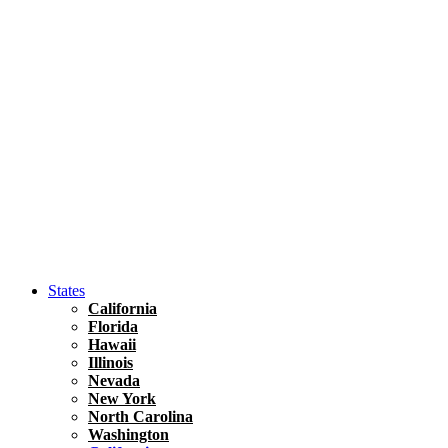
Asia
Travel Tips
Vietnam
Renting A Car In Ho Chi Minh City – A Complete 
States
California
Florida
Hawaii
Illinois
Nevada
New York
North Carolina
Washington