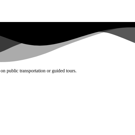
on public transportation or guided tours.