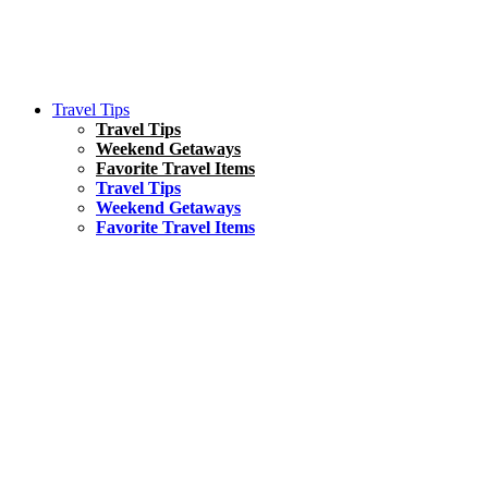
Travel Tips
Travel Tips
Weekend Getaways
Favorite Travel Items
Travel Tips
Weekend Getaways
Favorite Travel Items
South America
Things To Do
17 Amazing Things to Do in Brazil
Asia
Kuala Lumpur Travel Guide