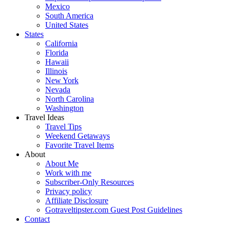
Mexico
South America
United States
States
California
Florida
Hawaii
Illinois
New York
Nevada
North Carolina
Washington
Travel Ideas
Travel Tips
Weekend Getaways
Favorite Travel Items
About
About Me
Work with me
Subscriber-Only Resources
Privacy policy
Affiliate Disclosure
Gotraveltipster.com Guest Post Guidelines
Contact