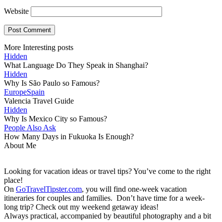
Website
More Interesting posts
Hidden
What Language Do They Speak in Shanghai?
Hidden
Why Is São Paulo so Famous?
Europe
Spain
Valencia Travel Guide
Hidden
Why Is Mexico City so Famous?
People Also Ask
How Many Days in Fukuoka Is Enough?
About Me
Looking for vacation ideas or travel tips? You’ve come to the right
place!
On
GoTravelTipster.com
, you will find one-week vacation
itineraries for couples and families. Don’t have time for a week-
long trip? Check out my weekend getaway ideas!
Always practical, accompanied by beautiful photography and a bit