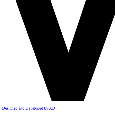
Designed and Developed by AD