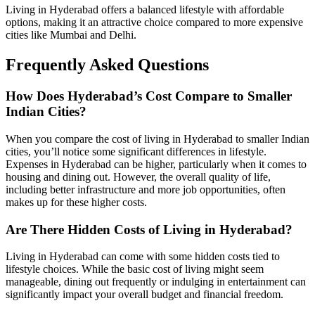
Living in Hyderabad offers a balanced lifestyle with affordable
options, making it an attractive choice compared to more expensive
cities like Mumbai and Delhi.
Frequently Asked Questions
How Does Hyderabad’s Cost Compare to Smaller
Indian Cities?
When you compare the cost of living in Hyderabad to smaller Indian
cities, you’ll notice some significant differences in lifestyle.
Expenses in Hyderabad can be higher, particularly when it comes to
housing and dining out. However, the overall quality of life,
including better infrastructure and more job opportunities, often
makes up for these higher costs.
Are There Hidden Costs of Living in Hyderabad?
Living in Hyderabad can come with some hidden costs tied to
lifestyle choices. While the basic cost of living might seem
manageable, dining out frequently or indulging in entertainment can
significantly impact your overall budget and financial freedom.