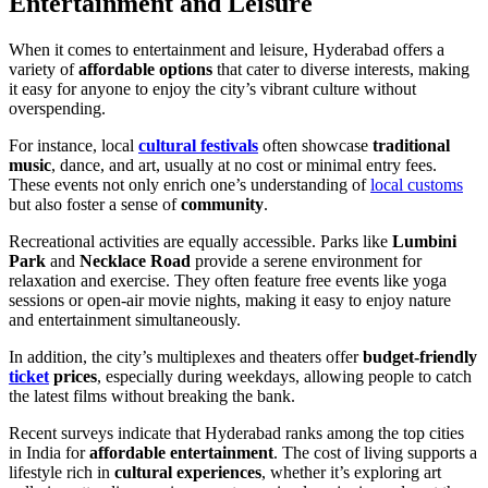
Entertainment and Leisure
When it comes to entertainment and leisure, Hyderabad offers a
variety of
affordable options
that cater to diverse interests, making
it easy for anyone to enjoy the city’s vibrant culture without
overspending.
For instance, local
cultural festivals
often showcase
traditional
music
, dance, and art, usually at no cost or minimal entry fees.
These events not only enrich one’s understanding of
local customs
but also foster a sense of
community
.
Recreational activities are equally accessible. Parks like
Lumbini
Park
and
Necklace Road
provide a serene environment for
relaxation and exercise. They often feature free events like yoga
sessions or open-air movie nights, making it easy to enjoy nature
and entertainment simultaneously.
In addition, the city’s multiplexes and theaters offer
budget-friendly
ticket
prices
, especially during weekdays, allowing people to catch
the latest films without breaking the bank.
Recent surveys indicate that Hyderabad ranks among the top cities
in India for
affordable entertainment
. The cost of living supports a
lifestyle rich in
cultural experiences
, whether it’s exploring art