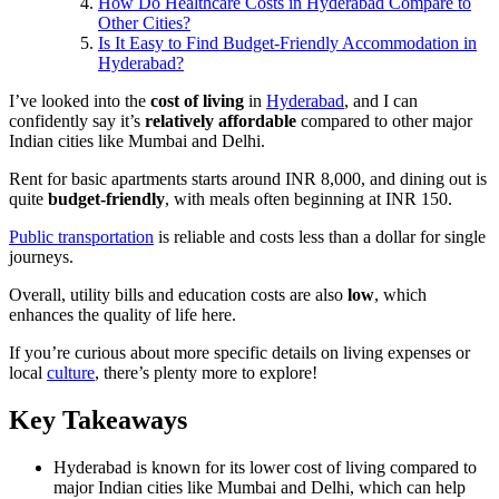
How Do Healthcare Costs in Hyderabad Compare to
Other Cities?
Is It Easy to Find Budget-Friendly Accommodation in
Hyderabad?
I’ve looked into the
cost of living
in
Hyderabad
, and I can
confidently say it’s
relatively affordable
compared to other major
Indian cities like Mumbai and Delhi.
Rent for basic apartments starts around INR 8,000, and dining out is
quite
budget-friendly
, with meals often beginning at INR 150.
Public transportation
is reliable and costs less than a dollar for single
journeys.
Overall, utility bills and education costs are also
low
, which
enhances the quality of life here.
If you’re curious about more specific details on living expenses or
local
culture
, there’s plenty more to explore!
Key Takeaways
Hyderabad is known for its lower cost of living compared to
major Indian cities like Mumbai and Delhi, which can help