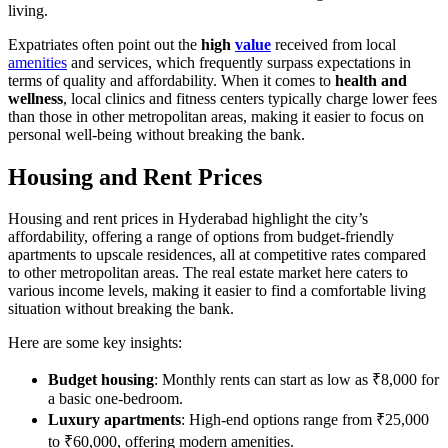
living.
Expatriates often point out the
high
value
received from local
amenities
and services, which frequently surpass expectations in
terms of quality and affordability. When it comes to
health and
wellness
, local clinics and fitness centers typically charge lower fees
than those in other metropolitan areas, making it easier to focus on
personal well-being without breaking the bank.
Housing and Rent Prices
Housing and rent prices in Hyderabad highlight the city’s
affordability, offering a range of options from budget-friendly
apartments to upscale residences, all at competitive rates compared
to other metropolitan areas. The real estate market here caters to
various income levels, making it easier to find a comfortable living
situation without breaking the bank.
Here are some key insights:
Budget housing
: Monthly rents can start as low as ₹8,000 for
a basic one-bedroom.
Luxury apartments
: High-end options range from ₹25,000
to ₹60,000, offering modern amenities.