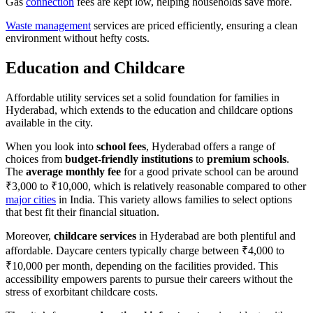
Gas
connection
fees are kept low, helping households save more.
Waste management
services are priced efficiently, ensuring a clean
environment without hefty costs.
Education and Childcare
Affordable utility services set a solid foundation for families in
Hyderabad, which extends to the education and childcare options
available in the city.
When you look into
school fees
, Hyderabad offers a range of
choices from
budget-friendly institutions
to
premium schools
.
The
average monthly fee
for a good private school can be around
₹3,000 to ₹10,000, which is relatively reasonable compared to other
major cities
in India. This variety allows families to select options
that best fit their financial situation.
Moreover,
childcare services
in Hyderabad are both plentiful and
affordable. Daycare centers typically charge between ₹4,000 to
₹10,000 per month, depending on the facilities provided. This
accessibility empowers parents to pursue their careers without the
stress of exorbitant childcare costs.