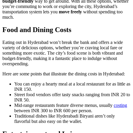
budget-friendly
way to get around. With all these options, whether
you’re commuting to work or exploring the city, Hyderabad’s
transportation system lets you
move freely
without spending too
much.
Food and Dining Costs
Eating out in Hyderabad won’t break the bank and offers a wide
variety of delicious options, whether you’re craving local fare or
something more exotic. The city’s food scene is both vibrant and
budget-friendly, making it a fantastic place to indulge without
overspending.
Here are some points that illustrate the dining costs in Hyderabad:
You can enjoy a hearty meal at a local restaurant for as little as
INR 150.
Street food vendors offer tasty snacks ranging from INR 20 to
INR 50.
Mid-range restaurants feature diverse menus, usually
costing
between INR 300 to INR 600 per person.
Traditional dishes like Hyderabadi Biryani aren’t only
flavorful but also easy on the wallet.