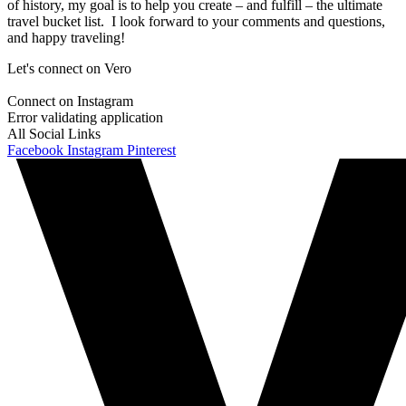
of history, my goal is to help you create – and fulfill – the ultimate
travel bucket list. I look forward to your comments and questions,
and happy traveling!
Let's connect on Vero
Connect on Instagram
Error validating application
All Social Links
Facebook
Instagram
Pinterest