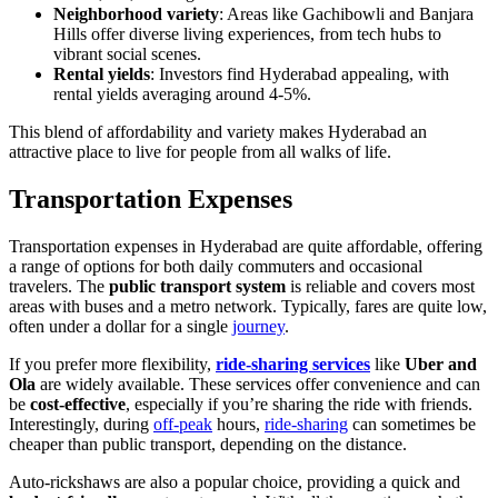
Neighborhood variety
: Areas like Gachibowli and Banjara
Hills offer diverse living experiences, from tech hubs to
vibrant social scenes.
Rental yields
: Investors find Hyderabad appealing, with
rental yields averaging around 4-5%.
This blend of affordability and variety makes Hyderabad an
attractive place to live for people from all walks of life.
Transportation Expenses
Transportation expenses in Hyderabad are quite affordable, offering
a range of options for both daily commuters and occasional
travelers. The
public transport system
is reliable and covers most
areas with buses and a metro network. Typically, fares are quite low,
often under a dollar for a single
journey
.
If you prefer more flexibility,
ride-sharing services
like
Uber and
Ola
are widely available. These services offer convenience and can
be
cost-effective
, especially if you’re sharing the ride with friends.
Interestingly, during
off-peak
hours,
ride-sharing
can sometimes be
cheaper than public transport, depending on the distance.
Auto-rickshaws are also a popular choice, providing a quick and