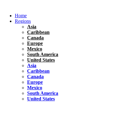
Skip
to
Home
content
Regions
Asia
Caribbean
Canada
Europe
Mexico
South America
United States
Asia
Caribbean
Canada
Europe
Mexico
South America
United States
Florida
United States
10 Best Things To do in Coconut Grove, Florida
Chile
South America
Travel Tips
Renting A Car In Santiago – A Complete Guide