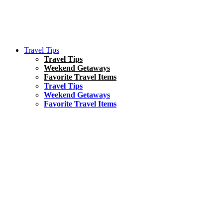
Travel Tips
Travel Tips
Weekend Getaways
Favorite Travel Items
Travel Tips
Weekend Getaways
Favorite Travel Items
South America
Things To Do
17 Amazing Things to Do in Brazil
Asia
Kuala Lumpur Travel Guide