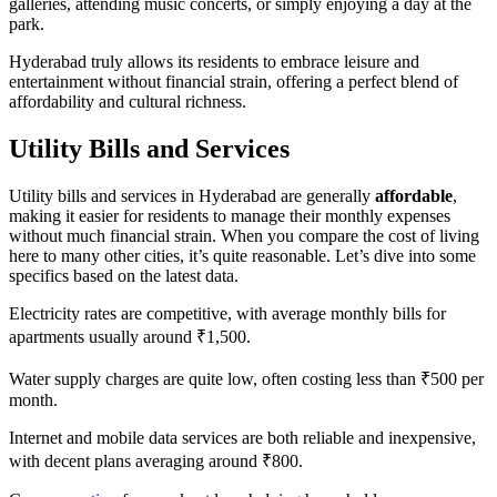
galleries, attending music concerts, or simply enjoying a day at the
park.
Hyderabad truly allows its residents to embrace leisure and
entertainment without financial strain, offering a perfect blend of
affordability and cultural richness.
Utility Bills and Services
Utility bills and services in Hyderabad are generally
affordable
,
making it easier for residents to manage their monthly expenses
without much financial strain. When you compare the cost of living
here to many other cities, it’s quite reasonable. Let’s dive into some
specifics based on the latest data.
Electricity rates are competitive, with average monthly bills for
apartments usually around ₹1,500.
Water supply charges are quite low, often costing less than ₹500 per
month.
Internet and mobile data services are both reliable and inexpensive,
with decent plans averaging around ₹800.