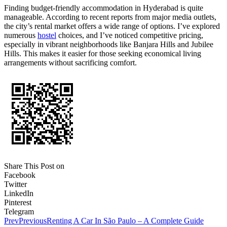
Finding budget-friendly accommodation in Hyderabad is quite
manageable. According to recent reports from major media outlets,
the city’s rental market offers a wide range of options. I’ve explored
numerous
hostel
choices, and I’ve noticed competitive pricing,
especially in vibrant neighborhoods like Banjara Hills and Jubilee
Hills. This makes it easier for those seeking economical living
arrangements without sacrificing comfort.
Share This Post on
Facebook
Twitter
LinkedIn
Pinterest
Telegram
Prev
Previous
Renting A Car In São Paulo – A Complete Guide