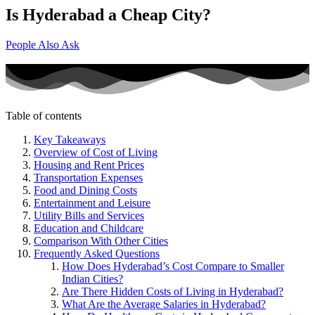
Is Hyderabad a Cheap City?
People Also Ask
Table of contents
Key Takeaways
Overview of Cost of Living
Housing and Rent Prices
Transportation Expenses
Food and Dining Costs
Entertainment and Leisure
Utility Bills and Services
Education and Childcare
Comparison With Other Cities
Frequently Asked Questions
How Does Hyderabad’s Cost Compare to Smaller
Indian Cities?
Are There Hidden Costs of Living in Hyderabad?
What Are the Average Salaries in Hyderabad?