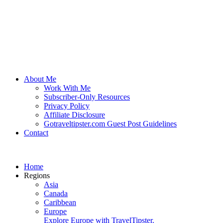
About Me
Work With Me
Subscriber-Only Resources
Privacy Policy
Affiliate Disclosure
Gotraveltipster.com Guest Post Guidelines
Contact
Home
Regions
Asia
Canada
Caribbean
Europe
Explore Europe with TravelTipster.