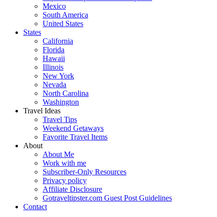
Mexico
South America
United States
States
California
Florida
Hawaii
Illinois
New York
Nevada
North Carolina
Washington
Travel Ideas
Travel Tips
Weekend Getaways
Favorite Travel Items
About
About Me
Work with me
Subscriber-Only Resources
Privacy policy
Affiliate Disclosure
Gotraveltipster.com Guest Post Guidelines
Contact