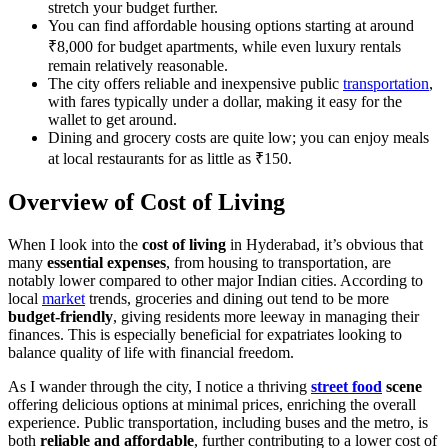
stretch your budget further.
You can find affordable housing options starting at around
₹8,000 for budget apartments, while even luxury rentals
remain relatively reasonable.
The city offers reliable and inexpensive public
transportation
,
with fares typically under a dollar, making it easy for the
wallet to get around.
Dining and grocery costs are quite low; you can enjoy meals
at local restaurants for as little as ₹150.
Overview of Cost of Living
When I look into the
cost of living
in Hyderabad, it’s obvious that
many
essential expenses
, from housing to transportation, are
notably lower compared to other major Indian cities. According to
local
market
trends, groceries and dining out tend to be more
budget-friendly
, giving residents more leeway in managing their
finances. This is especially beneficial for expatriates looking to
balance quality of life with financial freedom.
As I wander through the city, I notice a thriving
street food
scene
offering delicious options at minimal prices, enriching the overall
experience. Public transportation, including buses and the metro, is
both
reliable and affordable
, further contributing to a lower cost of