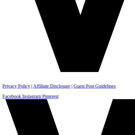
Privacy Policy
|
Affiliate Disclosure
|
Guest Post Guidelines
Facebook
Instagram
Pinterest