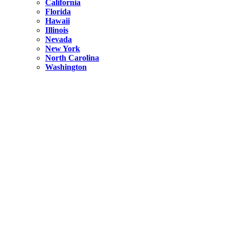
California
Florida
Hawaii
Illinois
Nevada
New York
North Carolina
Washington
New York
United States
Weekend getaways from NYC
A Getaway from NYC – Catskills NY.
Hidden
New York
What Is the Richest County in New York?
North Carolina
United States
14 Best Things to do in Charlotte with a Family
Hidden
New York
Is NYC Safer or London?