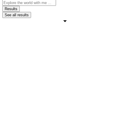
Search
...
Results
See all results