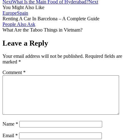
Next
What Is the Main Food of Hyderabad?
Next
You Might Also Like
Europe
Spain
Renting A Car In Barcelona – A Complete Guide
People Also Ask
What Are the Taboo Things in Vietnam?
Leave a Reply
Your email address will not be published.
Required fields are
marked
*
Comment
*
Name
*
Email
*