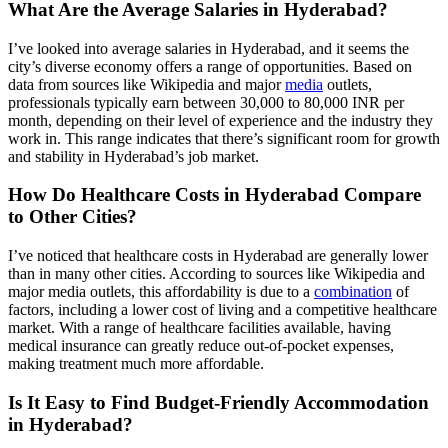
What Are the Average Salaries in Hyderabad?
I’ve looked into average salaries in Hyderabad, and it seems the
city’s diverse economy offers a range of opportunities. Based on
data from sources like Wikipedia and major
media
outlets,
professionals typically earn between 30,000 to 80,000 INR per
month, depending on their level of experience and the industry they
work in. This range indicates that there’s significant room for growth
and stability in Hyderabad’s job market.
How Do Healthcare Costs in Hyderabad Compare
to Other Cities?
I’ve noticed that healthcare costs in Hyderabad are generally lower
than in many other cities. According to sources like Wikipedia and
major media outlets, this affordability is due to a
combination
of
factors, including a lower cost of living and a competitive healthcare
market. With a range of healthcare facilities available, having
medical insurance can greatly reduce out-of-pocket expenses,
making treatment much more affordable.
Is It Easy to Find Budget-Friendly Accommodation
in Hyderabad?