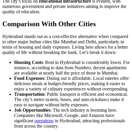
The city’s focus on
educational infrastructure
is evident, with
numerous government and private initiatives aiming to improve the
quality of education.
Comparison With Other Cities
Hyderabad stands out as a cost-effective alternative when compared
to other major Indian cities like Mumbai and Delhi, particularly in
terms of housing and daily expenses. Living here allows for a better
quality of life without breaking the bank. Let’s break it down:
Housing Costs
: Rent in Hyderabad is considerably lower. For
instance, according to data from Numbeo, decent apartments
are available at nearly half the price of those in Mumbai.
Food Expenses
: Dining out is affordable. Local eateries offer
delicious meals at budget-friendly prices, making it easier to
enjoy a variety of culinary experiences without overspending.
Transportation
: Public transport is efficient and economical.
The city’s metro system, buses, and auto-rickshaws make it
easy to navigate without hefty expenses.
Job Opportunities
: The tech industry is booming here.
Companies like Microsoft, Google, and Amazon have
significant
operations
in Hyderabad, attracting professionals
from across the country.