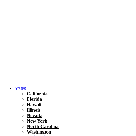
Hawaii
North America
United States
Honolulu Travel Guide
Asia
Travel Tips
Vietnam
Renting A Car In Ho Chi Minh City – A Complete 
States
California
Florida
Hawaii
Illinois
Nevada
New York
North Carolina
Washington