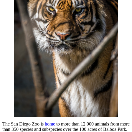
The San Diego Zoo is
home
to more than 12,000 animals from more
than 350 species and subspecies over the 100 acres of Balboa Park.