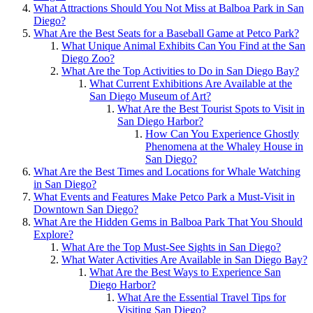
What Attractions Should You Not Miss at Balboa Park in San
Diego?
What Are the Best Seats for a Baseball Game at Petco Park?
What Unique Animal Exhibits Can You Find at the San
Diego Zoo?
What Are the Top Activities to Do in San Diego Bay?
What Current Exhibitions Are Available at the
San Diego Museum of Art?
What Are the Best Tourist Spots to Visit in
San Diego Harbor?
How Can You Experience Ghostly
Phenomena at the Whaley House in
San Diego?
What Are the Best Times and Locations for Whale Watching
in San Diego?
What Events and Features Make Petco Park a Must-Visit in
Downtown San Diego?
What Are the Hidden Gems in Balboa Park That You Should
Explore?
What Are the Top Must-See Sights in San Diego?
What Water Activities Are Available in San Diego Bay?
What Are the Best Ways to Experience San
Diego Harbor?
What Are the Essential Travel Tips for
Visiting San Diego?