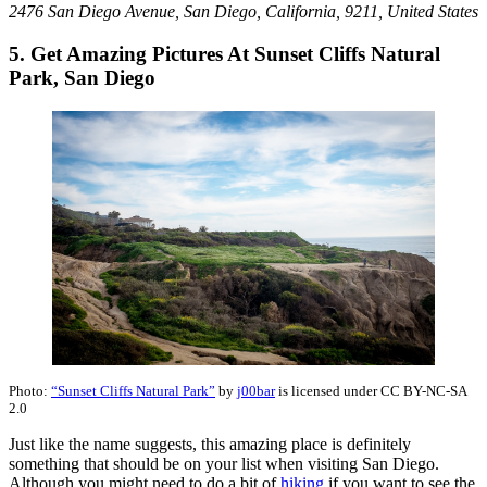
2476 San Diego Avenue, San Diego, California, 9211, United States
5. Get Amazing Pictures At Sunset Cliffs Natural
Park, San Diego
Photo:
“Sunset Cliffs Natural Park”
by
j00bar
is licensed under CC BY-NC-SA
2.0
Just like the name suggests, this amazing place is definitely
something that should be on your list when visiting San Diego.
Although you might need to do a bit of
hiking
if you want to see the