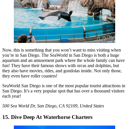
Now, this is something that you won’t want to miss visiting when
you’re in San Diego. The SeaWorld in San Diego is both a huge
aquarium and an amusement park where the whole family can have
fun! They have their famous shows with orcas and dolphins, but
they also have movies, rides, and gondolas inside. Not only those,
they even have roller coasters!
SeaWorld San Diego is one of the most popular tourist attractions in
San Diego. It’s a very popular spot that has over a thousand visitors
each year!
500 Sea World Dr, San Diego, CA 92109, United States
15. Dive Deep At Waterhorse Charters