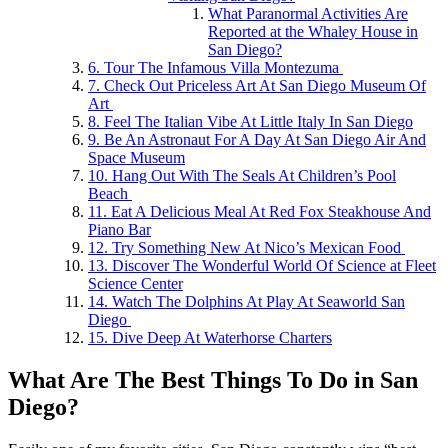
What Paranormal Activities Are
Reported at the Whaley House in
San Diego?
6. Tour The Infamous Villa Montezuma
7. Check Out Priceless Art At San Diego Museum Of
Art
8. Feel The Italian Vibe At Little Italy In San Diego
9. Be An Astronaut For A Day At San Diego Air And
Space Museum
10. Hang Out With The Seals At Children’s Pool
Beach
11. Eat A Delicious Meal At Red Fox Steakhouse And
Piano Bar
12. Try Something New At Nico’s Mexican Food
13. Discover The Wonderful World Of Science at Fleet
Science Center
14. Watch The Dolphins At Play At Seaworld San
Diego
15. Dive Deep At Waterhorse Charters
What Are The Best Things To Do in San
Diego?