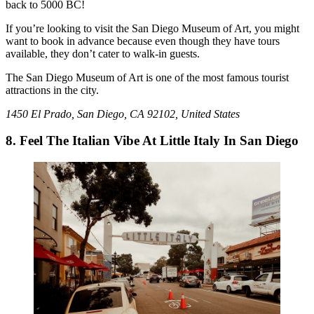
back to 5000 BC!
If you’re looking to visit the San Diego Museum of Art, you might
want to book in advance because even though they have tours
available, they don’t cater to walk-in guests.
The San Diego Museum of Art is one of the most famous tourist
attractions in the city.
1450 El Prado, San Diego, CA 92102, United States
8. Feel The Italian Vibe At Little Italy In San Diego