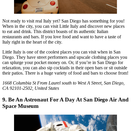
Not ready to visit real Italy yet? San Diego has something for you!
When in the city, you can visit Little Italy and discover new places
to eat and drink. This district boasts of its authentic Italian
restaurants and bars. If you love food and want to have a taste of
Italy right in the heart of the city.
Little Italy is one of the coolest places you can visit when in San
Diego. They have street performers and upscale clothing places you
can splurge your pocket money on. Or, if you’re in San Diego for
relaxation, you can also sip cocktails in their open bars or sit outside
their patios. There is a huge variety of food and bars to choose from!
1668 Columbia St From Laurel south to West A Street, San Diego,
CA 92101-2502, United States
9. Be An Astronaut For A Day At San Diego Air And
Space Museum