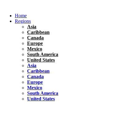
Skip
to
Home
content
Regions
Asia
Caribbean
Canada
Europe
Mexico
South America
United States
Asia
Caribbean
Canada
Europe
Mexico
South America
United States
Florida
United States
10 Best Things To do in Coconut Grove, Florida
Chile
South America
Travel Tips
Renting A Car In Santiago – A Complete Guide