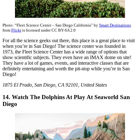
Photo: “Fleet Science Center – San Diego California” by
Smart Destinations
from
Flickr
is licensed under CC BY-SA 2.0
For all the science geeks out there, this place is a great place to visit
when you’re in San Diego! The science center was founded in
1973, the Fleet Science Center has a wide range of options that
show scientific subjects. They even have an IMAX dome on site!
They have a lot of games, events, and interactive classes that are
definitely entertaining and worth the pit-stop while you’re in San
Diego!
1875 El Prado, San Diego, CA 92101, United States
14. Watch The Dolphins At Play At Seaworld San
Diego