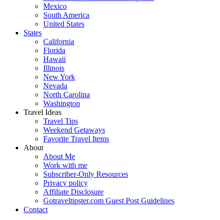
Mexico
South America
United States
States
California
Florida
Hawaii
Illinois
New York
Nevada
North Carolina
Washington
Travel Ideas
Travel Tips
Weekend Getaways
Favorite Travel Items
About
About Me
Work with me
Subscriber-Only Resources
Privacy policy
Affiliate Disclosure
Gotraveltipster.com Guest Post Guidelines
Contact