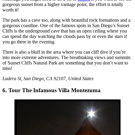
gorgeous sunset from a higher vantage point, the effort is totally
worth it!
The park has a cave too, along with beautiful rock formations and a
gorgeous coastline. One of the famous spots in San Diego’s Sunset
Cliffs is the underground cave that has an open ceiling where you
can spend the day watching the clouds pass by or even the stars if
you go there in the evening.
There is also a bluff in the area where you can cliff dive if you’re
into more extreme adventures. The breathtaking views and summits
of Sunset Cliffs Natural Park are something that you don’t want to
miss!
Ladera St, San Diego, CA 92107, United States
6. Tour The Infamous Villa Montezuma