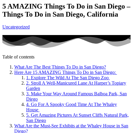
5 AMAZING Things To Do in San Diego –
Things To Do in San Diego, California
Uncategorized
Table of contents
What Are The Best Things To Do in San Diego?
Here Are 15 AMAZING Things To Do in San Diego:
1. Explore The Wild At The San Diego Zoo
2. Stroll A Well-Manicured Lane At Harper’s Topiary
Garden
3. Make Your Way Around Famous Balboa Park, San
Diego
4. Go For A Spooky Good Time At The Whaley
House
5. Get Amazing Pictures At Sunset Cliffs Natural Park,
San Diego
What Are the Must-See Exhibits at the Whaley House in San
Diego?