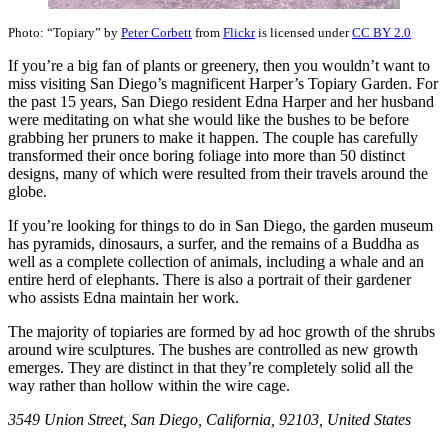
Photo: “Topiary” by
Peter Corbett
from
Flickr
is licensed under
CC BY 2.0
If you’re a big fan of plants or greenery, then you wouldn’t want to
miss visiting San Diego’s magnificent Harper’s Topiary Garden. For
the past 15 years, San Diego resident Edna Harper and her husband
were meditating on what she would like the bushes to be before
grabbing her pruners to make it happen. The couple has carefully
transformed their once boring foliage into more than 50 distinct
designs, many of which were resulted from their travels around the
globe.
If you’re looking for things to do in San Diego, the garden museum
has pyramids, dinosaurs, a surfer, and the remains of a Buddha as
well as a complete collection of animals, including a whale and an
entire herd of elephants. There is also a portrait of their gardener
who assists Edna maintain her work.
The majority of topiaries are formed by ad hoc growth of the shrubs
around wire sculptures. The bushes are controlled as new growth
emerges. They are distinct in that they’re completely solid all the
way rather than hollow within the wire cage.
3549 Union Street, San Diego, California, 92103, United States