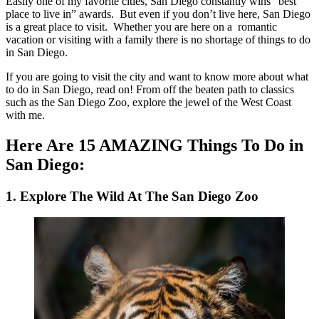
Easily one of my favorite cities, San Diego constantly wins “best
place to live in” awards. But even if you don’t live here, San Diego
is a great place to visit. Whether you are here on a romantic
vacation or visiting with a family there is no shortage of things to do
in San Diego.
If you are going to visit the city and want to know more about what
to do in San Diego, read on! From off the beaten path to classics
such as the San Diego Zoo, explore the jewel of the West Coast
with me.
Here Are 15 AMAZING Things To Do in
San Diego:
1. Explore The Wild At The San Diego Zoo