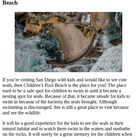
Beach
If you’re visiting San Diego with kids and would like to see cute
seals, then Children’s Pool Beach is the place for you! The place
used to be a safe spot for children to swim in until it became a
nesting spot for seals. Because of that, it became unsafe for kids to
swim in because of the bacteria the seals brought. Although
swimming is discouraged, this is still a great place to visit because
and see the wildlife.
It will be a good experience for the kids to see the seals in their
natural habitat and to watch them swim in the waters and sunbathe
on the rocks. It will surely be a great memory for the children when