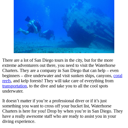
There are a lot of San Diego tours in the city, but for the more
extreme adventurers out there, you need to visit the Waterhorse
Charters. They are a company in San Diego that can help – even
beginners – dive underwater and visit sunken ships, canyons,
coral
reefs
, and kelp forests! They will take care of everything from
transportation
, to the dive and take you to all the cool spots
underwater.
It doesn’t matter if you’re a professional diver or if it’s just
something you want to cross off your bucket list, Waterhorse
Charters is here for you! Drop by when you’re in San Diego. They
have a really awesome staff who are ready to assist you in your
diving experience.