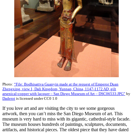
Photo:
“File: Bodhisattva Guanyin made at the request of Emperor Duan
Zhengxing, view 1, Dali Kingdom, Yunnan, China, 1147-1172 AD, gilt
arsenical-copper with lacquer – San Diego Museum of Art – DSC06533.JPG”
by
Daderot
is licensed under CC0 1.0
If you love art and are visiting the city to see some gorgeous
artwork, then you can’t miss the San Diego Museum of art. This
museum is very hard to miss with its gigantic, cathedral-style facade.
The museum houses hundreds of paintings, sculptures, documents,
artifacts, and historical pieces. The oldest piece that they have dated