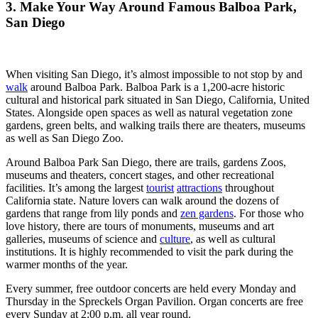
3. Make Your Way Around Famous Balboa Park,
San Diego
When visiting San Diego, it’s almost impossible to not stop by and
walk
around Balboa Park. Balboa Park is a 1,200-acre historic
cultural and historical park situated in San Diego, California, United
States. Alongside open spaces as well as natural vegetation zone
gardens, green belts, and walking trails there are theaters, museums
as well as San Diego Zoo.
Around Balboa Park San Diego, there are trails, gardens Zoos,
museums and theaters, concert stages, and other recreational
facilities. It’s among the largest
tourist
attractions
throughout
California state. Nature lovers can walk around the dozens of
gardens that range from lily ponds and
zen gardens
. For those who
love history, there are tours of monuments, museums and art
galleries, museums of science and
culture
, as well as cultural
institutions. It is highly recommended to visit the park during the
warmer months of the year.
Every summer, free outdoor concerts are held every Monday and
Thursday in the Spreckels Organ Pavilion. Organ concerts are free
every Sunday at 2:00 p.m. all year round.