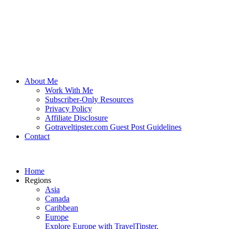
About Me
Work With Me
Subscriber-Only Resources
Privacy Policy
Affiliate Disclosure
Gotraveltipster.com Guest Post Guidelines
Contact
Home
Regions
Asia
Canada
Caribbean
Europe
Explore Europe with TravelTipster.