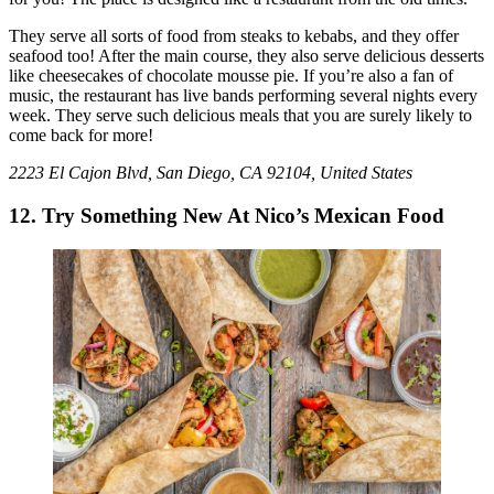
They serve all sorts of food from steaks to kebabs, and they offer
seafood too! After the main course, they also serve delicious desserts
like cheesecakes of chocolate mousse pie. If you’re also a fan of
music, the restaurant has live bands performing several nights every
week. They serve such delicious meals that you are surely likely to
come back for more!
2223 El Cajon Blvd, San Diego, CA 92104, United States
12. Try Something New At Nico’s Mexican Food