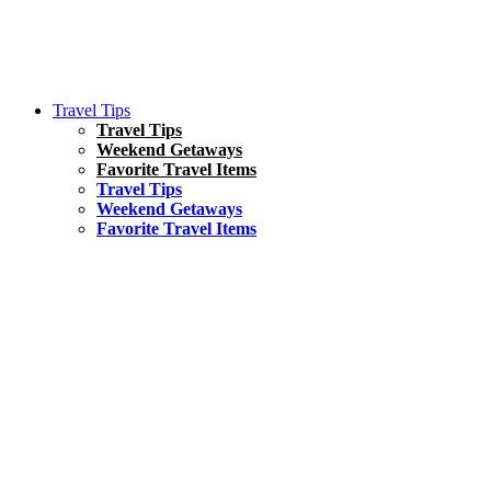
Travel Tips
Travel Tips
Weekend Getaways
Favorite Travel Items
Travel Tips
Weekend Getaways
Favorite Travel Items
South America
Things To Do
17 Amazing Things to Do in Brazil
Asia
Kuala Lumpur Travel Guide