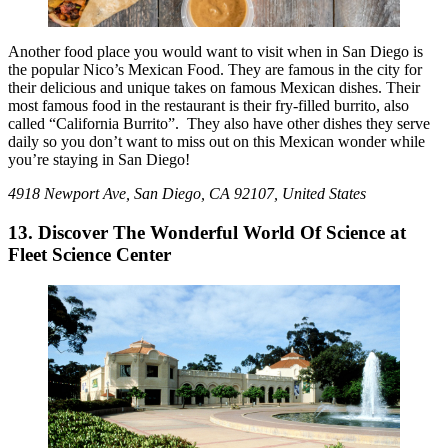
Another food place you would want to visit when in San Diego is
the popular Nico’s Mexican Food. They are famous in the city for
their delicious and unique takes on famous Mexican dishes. Their
most famous food in the restaurant is their fry-filled burrito, also
called “California Burrito”. They also have other dishes they serve
daily so you don’t want to miss out on this Mexican wonder while
you’re staying in San Diego!
4918 Newport Ave, San Diego, CA 92107, United States
13. Discover The Wonderful World Of Science at
Fleet Science Center