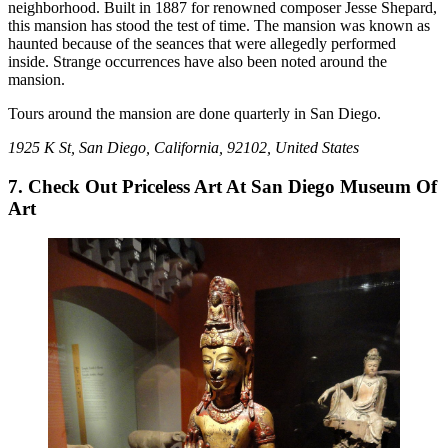
neighborhood. Built in 1887 for renowned composer Jesse Shepard,
this mansion has stood the test of time. The mansion was known as
haunted because of the seances that were allegedly performed
inside. Strange occurrences have also been noted around the
mansion.
Tours around the mansion are done quarterly in San Diego.
1925 K St, San Diego, California, 92102, United States
7. Check Out Priceless Art At San Diego Museum Of
Art