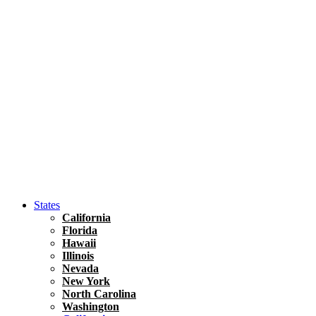
Hawaii
North America
United States
Honolulu Travel Guide
Asia
Travel Tips
Vietnam
Renting A Car In Ho Chi Minh City – A Complete 
States
California
Florida
Hawaii
Illinois
Nevada
New York
North Carolina
Washington