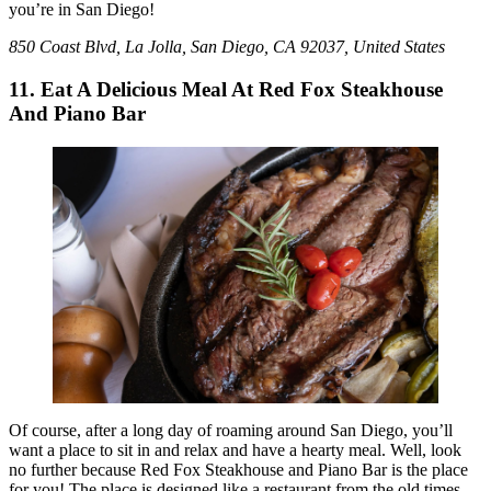
you’re in San Diego!
850 Coast Blvd, La Jolla, San Diego, CA 92037, United States
11. Eat A Delicious Meal At Red Fox Steakhouse
And Piano Bar
Of course, after a long day of roaming around San Diego, you’ll
want a place to sit in and relax and have a hearty meal. Well, look
no further because Red Fox Steakhouse and Piano Bar is the place
for you! The place is designed like a restaurant from the old times.