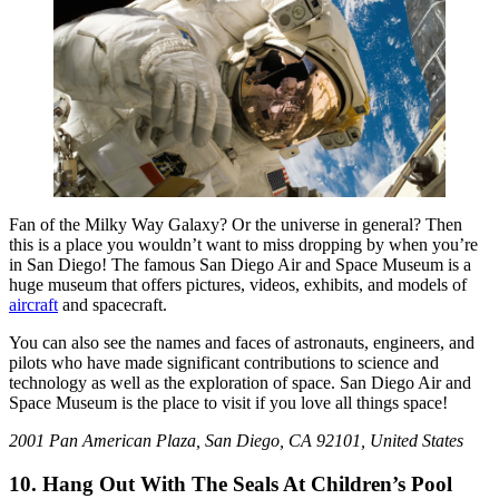
Fan of the Milky Way Galaxy? Or the universe in general? Then
this is a place you wouldn’t want to miss dropping by when you’re
in San Diego! The famous San Diego Air and Space Museum is a
huge museum that offers pictures, videos, exhibits, and models of
aircraft
and spacecraft.
You can also see the names and faces of astronauts, engineers, and
pilots who have made significant contributions to science and
technology as well as the exploration of space. San Diego Air and
Space Museum is the place to visit if you love all things space!
2001 Pan American Plaza, San Diego, CA 92101, United States
10. Hang Out With The Seals At Children’s Pool