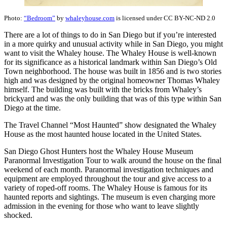
Photo:
“Bedroom”
by
whaleyhouse.com
is licensed under CC BY-NC-ND 2.0
There are a lot of things to do in San Diego but if you’re interested
in a more quirky and unusual activity while in San Diego, you might
want to visit the Whaley house. The Whaley House is well-known
for its significance as a historical landmark within San Diego’s Old
Town neighborhood. The house was built in 1856 and is two stories
high and was designed by the original homeowner Thomas Whaley
himself. The building was built with the bricks from Whaley’s
brickyard and was the only building that was of this type within San
Diego at the time.
The Travel Channel “Most Haunted” show designated the Whaley
House as the most haunted house located in the United States.
San Diego Ghost Hunters host the Whaley House Museum
Paranormal Investigation Tour to walk around the house on the final
weekend of each month. Paranormal investigation techniques and
equipment are employed throughout the tour and give access to a
variety of roped-off rooms. The Whaley House is famous for its
haunted reports and sightings. The museum is even charging more
admission in the evening for those who want to leave slightly
shocked.