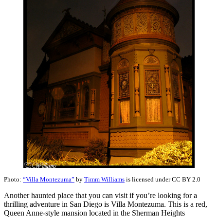
Photo:
“Villa Montezuma”
by
Timm Williams
is licensed under CC BY 2.0
Another haunted place that you can visit if you’re looking for a
thrilling adventure in San Diego is Villa Montezuma. This is a red,
Queen Anne-style mansion located in the Sherman Heights