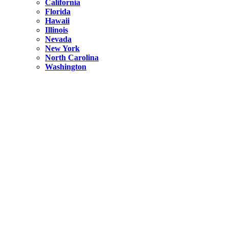
California
Florida
Hawaii
Illinois
Nevada
New York
North Carolina
Washington
New York
United States
Weekend getaways from NYC
A Getaway from NYC – Catskills NY.
Hidden
New York
What Is the Richest County in New York?
North Carolina
United States
14 Best Things to do in Charlotte with a Family
Hidden
New York
Is NYC Safer or London?