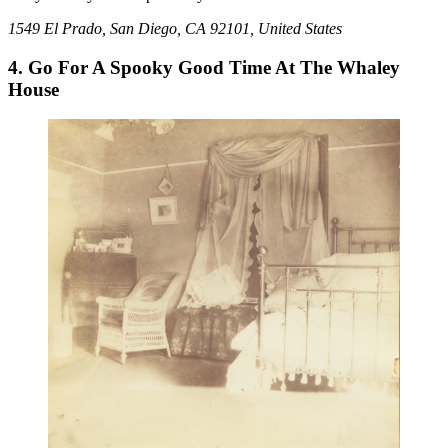
1549 El Prado, San Diego, CA 92101, United States
4. Go For A Spooky Good Time At The Whaley
House