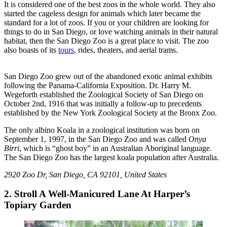
It is considered one of the best zoos in the whole world. They also
started the cageless design for animals which later became the
standard for a lot of zoos. If you or your children are looking for
things to do in San Diego, or love watching animals in their natural
habitat, then the San Diego Zoo is a great place to visit. The zoo
also boasts of its
tours
, rides, theaters, and aerial trams.
San Diego Zoo grew out of the abandoned exotic animal exhibits
following the Panama-California Exposition. Dr. Harry M.
Wegeforth established the Zoological Society of San Diego on
October 2nd, 1916 that was initially a follow-up to precedents
established by the New York Zoological Society at the Bronx Zoo.
The only albino Koala in a zoological institution was born on
September 1, 1997, in the San Diego Zoo and was called
Onya
Birri
, which is “ghost boy” in an Australian Aboriginal language.
The San Diego Zoo has the largest koala population after Australia.
2920 Zoo Dr, San Diego, CA 92101, United States
2. Stroll A Well-Manicured Lane At Harper’s
Topiary Garden