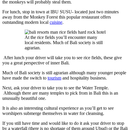
the monkeys will probably steal them.
For lunch, stop in town at IBU SUSU- located just two minutes
away from the Monkey Forest this popular restaurant offers
outstanding modern local
cuisine
.
At the rice fields you’ll encounter many
local residents. Much of Bali society is still
agrarian.
After lunch your driver will take you to see rice fields, these give
you a great perspective of inner Bali.
Much of Bali society is still agrarian although many younger people
have made the switch to
tourism
and hospitality business.
Next, ask your driver to take you to see the Water Temple.
Although there are many temples to pick from in Bali this is an
unusually beautiful one.
It is also an interesting cultural experience as you’ll get to see
worshipers submerge themselves in water for cleansing.
If you still have time and would like to do it ask your driver to stop
by a waterfall (there is no shortage of them around Ubud) or the Bali