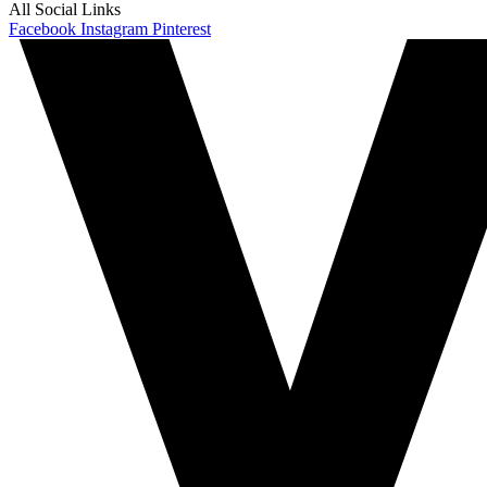
All Social Links
Facebook
Instagram
Pinterest