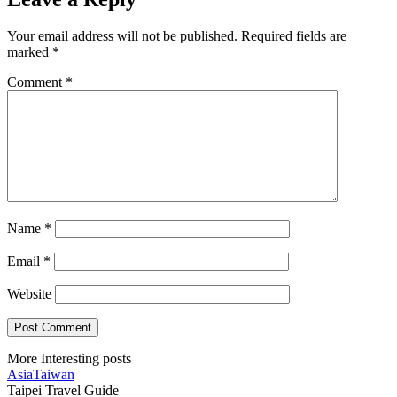
Your email address will not be published.
Required fields are
marked
*
Comment
*
Name
*
Email
*
Website
More Interesting posts
Asia
Taiwan
Taipei Travel Guide