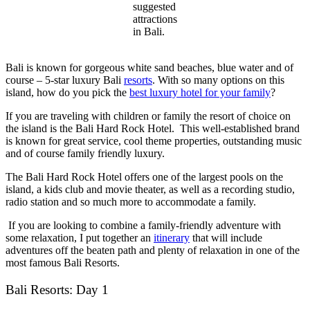
suggested
attractions
in Bali.
Bali is known for gorgeous white sand beaches, blue water and of
course – 5-star luxury Bali
resorts
. With so many options on this
island, how do you pick the
best luxury hotel for your family
?
If you are traveling with children or family the resort of choice on
the island is the Bali Hard Rock Hotel. This well-established brand
is known for great service, cool theme properties, outstanding music
and of course family friendly luxury.
The Bali Hard Rock Hotel offers one of the largest pools on the
island, a kids club and movie theater, as well as a recording studio,
radio station and so much more to accommodate a family.
If you are looking to combine a family-friendly adventure with
some relaxation, I put together an
itinerary
that will include
adventures off the beaten path and plenty of relaxation in one of the
most famous
Bali Resorts
.
Bali Resorts: Day 1