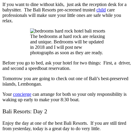
If you want to dine without kids, just ask the reception desk for a
babysitter. The
Bali Resorts
pre-screened trusted
child
care
professionals will make sure your little ones are safe while you
relax.
The bedrooms at hard rock are relaxing
and unique. Bedrooms will be updated
in 2018 and I will post new
photographs as soon as they are ready.
Before you go to bed, ask your hotel for two things: First, a driver,
and second a speedboat reservation.
Tomorrow you are going to check out one of Bali’s best-preserved
islands, Lembongan.
Your
concierge
can arrange for both so your only responsibility is
waking up early to make your 8:30 boat.
Bali Resorts: Day 2
Enjoy the day at one of the best
Bali Resorts
. If you are still tired
from yesterday, today is a great day to do very little.