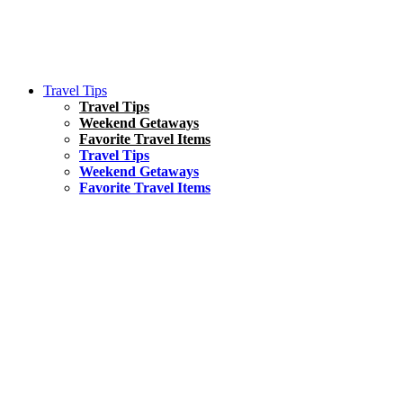
Travel Tips
Travel Tips
Weekend Getaways
Favorite Travel Items
Travel Tips
Weekend Getaways
Favorite Travel Items
South America
Things To Do
17 Amazing Things to Do in Brazil
Asia
Kuala Lumpur Travel Guide