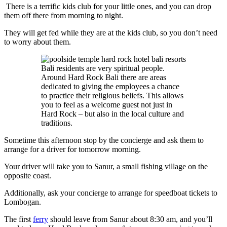
There is a terrific kids club for your little ones, and you can drop
them off there from morning to night.
They will get fed while they are at the kids club, so you don’t need
to worry about them.
Bali residents are very spiritual people.
Around Hard Rock Bali there are areas
dedicated to giving the employees a chance
to practice their religious beliefs. This allows
you to feel as a welcome guest not just in
Hard Rock – but also in the local culture and
traditions.
Sometime this afternoon stop by the concierge and ask them to
arrange for a driver for tomorrow morning.
Your driver will take you to Sanur, a small fishing village on the
opposite coast.
Additionally, ask your concierge to arrange for speedboat tickets to
Lombogan.
The first
ferry
should leave from Sanur about 8:30 am, and you’ll