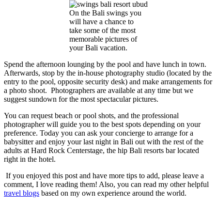
On the Bali swings you
will have a chance to
take some of the most
memorable pictures of
your Bali vacation.
Spend the afternoon lounging by the pool and have lunch in town.
Afterwards, stop by the in-house photography studio (located by the
entry to the pool, opposite security desk) and make arrangements for
a photo shoot. Photographers are available at any time but we
suggest sundown for the most spectacular pictures.
You can request beach or pool shots, and the professional
photographer will guide you to the best spots depending on your
preference. Today you can ask your concierge to arrange for a
babysitter and enjoy your last night in Bali out with the rest of the
adults at Hard Rock Centerstage, the hip
Bali resorts
bar located
right in the hotel.
If you enjoyed this post and have more tips to add, please leave a
comment, I love reading them! Also, you can read my other helpful
travel blogs
based on my own experience around the world.