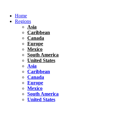
Skip
to
Home
content
Regions
Asia
Caribbean
Canada
Europe
Mexico
South America
United States
Asia
Caribbean
Canada
Europe
Mexico
South America
United States
Florida
United States
10 Best Things To do in Coconut Grove, Florida
Chile
South America
Travel Tips
Renting A Car In Santiago – A Complete Guide