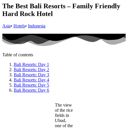
The Best Bali Resorts – Family Friendly
Hard Rock Hotel
Asia
•
Hotels
•
Indonesia
Table of contents
Bali Resorts: Day 1
Bali Resorts: Day 2
Bali Resorts: Day 3
Bali Resorts: Day 4
Bali Resorts: Day 5
Bali Resorts: Day 6
The view
of the rice
fields in
Ubud,
one of the