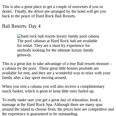
This is also a great place to get a couple of souvenirs if you so
desire. Finally, the driver pre-arranged by the hotel will get you
back to the peace of Hard Rock Bali Resorts.
Bali Resorts: Day 4
The pool cabanas at Hard Rock bali are available
for rental. They are a must try experience for
anybody looking for the ultimate luxury family
getaway.
This is a great day to take advantage of a true
Bali resorts
treasure –
a cabana by the pool. These great little houses poolside are
available for rent, and they are a wonderful way to relax with your
family after a day spent moving around.
When you rent a cabana you will also receive a complimentary
snack basket, which is great to keep little ones fueled up.
To really make sure you get a great day of relaxation, book a
massage at the Hard Rock Spa. Although there are many spas
around the island to choose from, the prices here are competitive and
the experience is guaranteed to be outstanding.