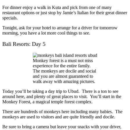
For dinner enjoy a walk in Kuta and pick from one of many
restaurant options or just stop by Jamie’s Italian for their great dinner
specials.
Tonight, ask for your hotel to arrange for a driver for tomorrow
morning, you have a lot more cool things to see.
Bali Resorts: Day 5
Monkey forest is a must not miss
experience for the entire family.
The monkeys are docile and social
and you are almost guaranteed to
walk away with amazing pictures.
Today you’ll be taking a day trip to Ubud. There is a ton to see
around here, and plenty of great places to visit. You’ll start in the
Monkey Forest, a magical temple forest complex.
There are hundreds of monkeys here including many babies. The
monkeys are used to visitors and are quite friendly and docile.
Be sure to bring a camera but leave your snacks with your driver,