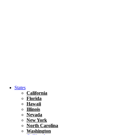
Hawaii
North America
United States
Honolulu Travel Guide
Asia
Travel Tips
Vietnam
Renting A Car In Ho Chi Minh City – A Complete 
States
California
Florida
Hawaii
Illinois
Nevada
New York
North Carolina
Washington