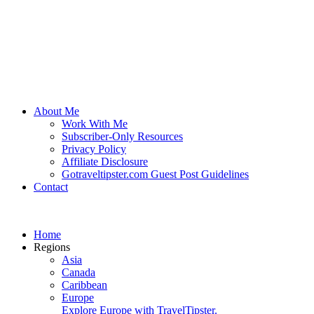
About Me
Work With Me
Subscriber-Only Resources
Privacy Policy
Affiliate Disclosure
Gotraveltipster.com Guest Post Guidelines
Contact
Home
Regions
Asia
Canada
Caribbean
Europe
Explore Europe with TravelTipster.