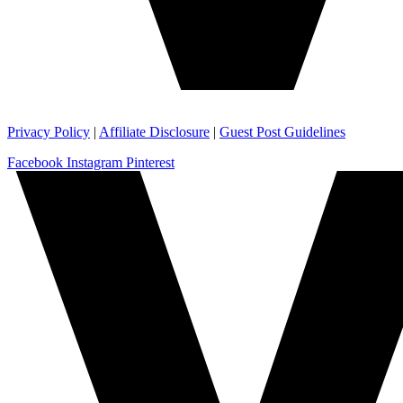
Privacy Policy
|
Affiliate Disclosure
|
Guest Post Guidelines
Facebook
Instagram
Pinterest