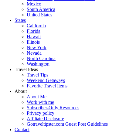
Mexico
South America
United States
States
California
Florida
Hawaii
Illinois
New York
Nevada
North Carolina
Washington
Travel Ideas
Travel Tips
Weekend Getaways
Favorite Travel Items
About
About Me
Work with me
Subscriber-Only Resources
Privacy policy
Affiliate Disclosure
Gotraveltipster.com Guest Post Guidelines
Contact