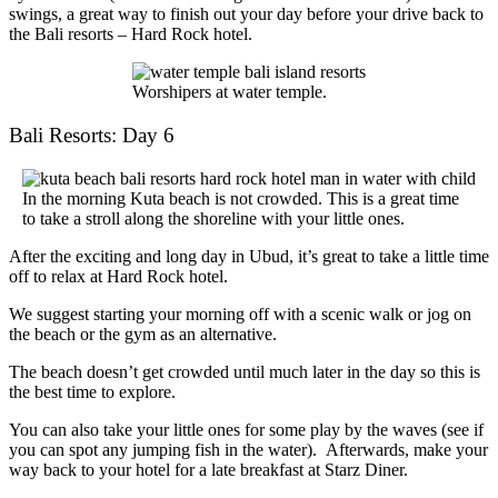
swings, a great way to finish out your day before your drive back to
the
Bali resorts
– Hard Rock hotel.
Worshipers at water temple.
Bali Resorts: Day 6
In the morning Kuta beach is not crowded. This is a great time
to take a stroll along the shoreline with your little ones.
After the exciting and long day in Ubud, it’s great to take a little time
off to relax at Hard Rock hotel.
We suggest starting your morning off with a scenic walk or jog on
the beach or the gym as an alternative.
The beach doesn’t get crowded until much later in the day so this is
the best time to explore.
You can also take your little ones for some play by the waves (see if
you can spot any jumping fish in the water). Afterwards, make your
way back to your hotel for a late breakfast at Starz Diner.