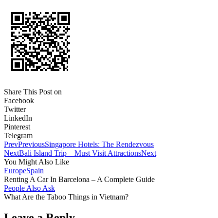
Share This Post on
Facebook
Twitter
LinkedIn
Pinterest
Telegram
Prev
Previous
Singapore Hotels: The Rendezvous
Next
Bali Island Trip – Must Visit Attractions
Next
You Might Also Like
Europe
Spain
Renting A Car In Barcelona – A Complete Guide
People Also Ask
What Are the Taboo Things in Vietnam?
Leave a Reply