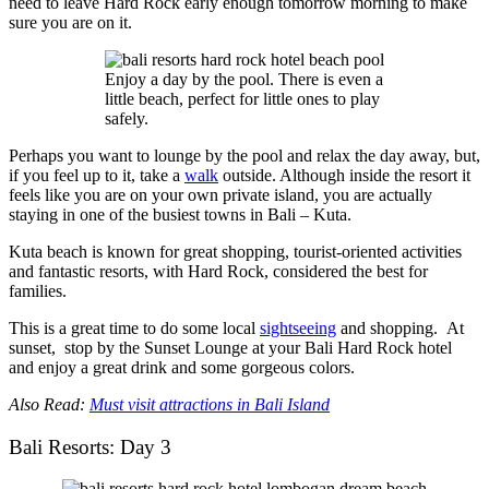
need to leave Hard Rock early enough tomorrow morning to make
sure you are on it.
Enjoy a day by the pool. There is even a
little beach, perfect for little ones to play
safely.
Perhaps you want to lounge by the pool and relax the day away, but,
if you feel up to it, take a
walk
outside. Although inside the resort it
feels like you are on your own private island, you are actually
staying in one of the busiest towns in Bali – Kuta.
Kuta beach is known for great shopping, tourist-oriented activities
and fantastic resorts, with Hard Rock, considered the best for
families.
This is a great time to do some local
sightseeing
and shopping. At
sunset, stop by the Sunset Lounge at your Bali Hard Rock hotel
and enjoy a great drink and some gorgeous colors.
Also Read:
Must visit attractions in Bali Island
Bali Resorts: Day 3