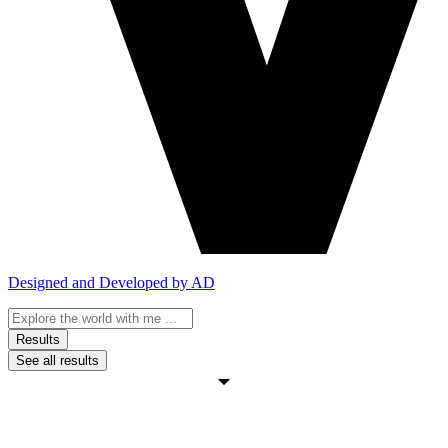
Designed and Developed by AD
Search
...
Results
See all results