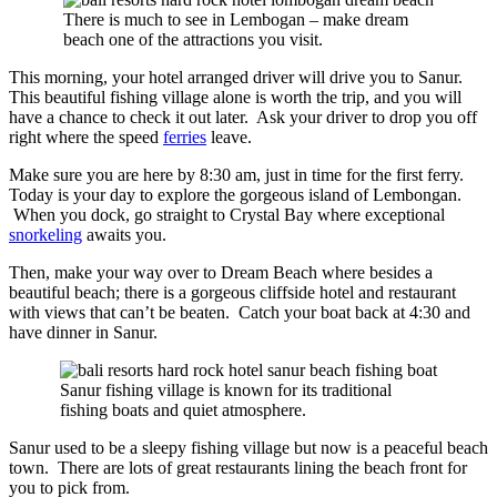
There is much to see in Lembogan – make dream
beach one of the attractions you visit.
This morning, your hotel arranged driver will drive you to Sanur.
This beautiful fishing village alone is worth the trip, and you will
have a chance to check it out later. Ask your driver to drop you off
right where the speed
ferries
leave.
Make sure you are here by 8:30 am, just in time for the first ferry.
Today is your day to explore the gorgeous island of Lembongan.
When you dock, go straight to Crystal Bay where exceptional
snorkeling
awaits you.
Then, make your way over to Dream Beach where besides a
beautiful beach; there is a gorgeous cliffside hotel and restaurant
with views that can’t be beaten. Catch your boat back at 4:30 and
have dinner in Sanur.
Sanur fishing village is known for its traditional
fishing boats and quiet atmosphere.
Sanur used to be a sleepy fishing village but now is a peaceful beach
town. There are lots of great restaurants lining the beach front for
you to pick from.