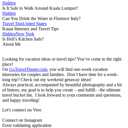
Hidden
Is It Safe to Walk Around Kuala Lumpur?
Hidden
Can You Drink the Water in Florence Italy?
Travel Tips
United States
Kauai Itinerary and Travel Tips
Hidden
New York
Is Hell’s Kitchen Safe?
About Me
Looking for vacation ideas or travel tips? You’ve come to the right
place!
On
GoTravelTipster.com
, you will find one-week vacation
itineraries for couples and families. Don’t have time for a week-
long trip? Check out my weekend getaway ideas!
Always practical, accompanied by beautiful photography and a bit
of history, my goal is to help you create – and fulfill – the ultimate
travel bucket list. I look forward to your comments and questions,
and happy traveling!
Let's connect on Vero
Connect on Instagram
Error validating application