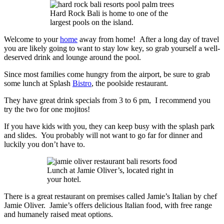
Hard Rock Bali is home to one of the
largest pools on the island.
Welcome to your
home
away from home! After a long day of travel
you are likely going to want to stay low key, so grab yourself a well-
deserved drink and lounge around the pool.
Since most families come hungry from the airport, be sure to grab
some lunch at Splash
Bistro
, the poolside restaurant.
They have great drink specials from 3 to 6 pm, I recommend you
try the two for one mojitos!
If you have kids with you, they can keep busy with the splash park
and slides. You probably will not want to go far for dinner and
luckily you don’t have to.
Lunch at Jamie Oliver’s, located right in
your hotel.
There is a great restaurant on premises called Jamie’s Italian by chef
Jamie Oliver. Jamie’s offers delicious Italian food, with free range
and humanely raised meat options.