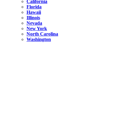
California
Florida
Hawaii
Illinois
Nevada
New York
North Carolina
Washington
New York
United States
Weekend getaways from NYC
A Getaway from NYC – Catskills NY.
Hidden
New York
What Is the Richest County in New York?
North Carolina
United States
14 Best Things to do in Charlotte with a Family
Hidden
New York
Is NYC Safer or London?