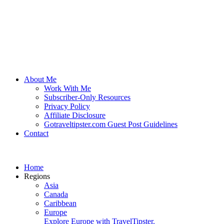
About Me
Work With Me
Subscriber-Only Resources
Privacy Policy
Affiliate Disclosure
Gotraveltipster.com Guest Post Guidelines
Contact
Home
Regions
Asia
Canada
Caribbean
Europe
Explore Europe with TravelTipster.