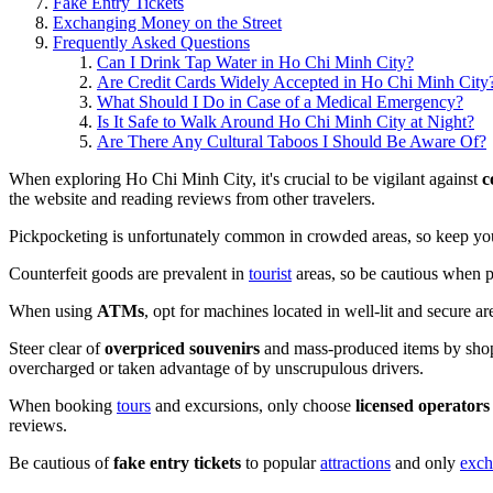
Fake Entry Tickets
Exchanging Money on the Street
Frequently Asked Questions
Can I Drink Tap Water in Ho Chi Minh City?
Are Credit Cards Widely Accepted in Ho Chi Minh City
What Should I Do in Case of a Medical Emergency?
Is It Safe to Walk Around Ho Chi Minh City at Night?
Are There Any Cultural Taboos I Should Be Aware Of?
When exploring Ho Chi Minh City, it's crucial to be vigilant against
c
the website and reading reviews from other travelers.
Pickpocketing is unfortunately common in crowded areas, so keep you
Counterfeit goods are prevalent in
tourist
areas, so be cautious when pu
When using
ATMs
, opt for machines located in well-lit and secure a
Steer clear of
overpriced souvenirs
and mass-produced items by shoppi
overcharged or taken advantage of by unscrupulous drivers.
When booking
tours
and excursions, only choose
licensed operators
reviews.
Be cautious of
fake entry tickets
to popular
attractions
and only
exch