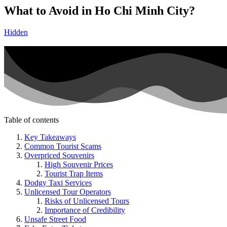
What to Avoid in Ho Chi Minh City?
Hidden
Table of contents
Key Takeaways
Common Tourist Scams
Overpriced Souvenirs
High Souvenir Prices
Tourist Trap Items
Dodgy Taxi Services
Unlicensed Tour Operators
Risks of Unlicensed Tours
Importance of Credibility
Unsafe Street Food