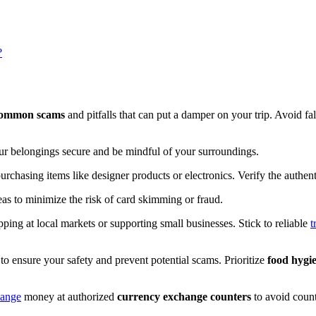
?
ommon scams
and pitfalls that can put a damper on your trip. Avoid fa
r belongings secure and be mindful of your surroundings.
rchasing items like designer products or electronics. Verify the authent
reas to minimize the risk of card skimming or fraud.
ng at local markets or supporting small businesses. Stick to reliable
t
to ensure your safety and prevent potential scams. Prioritize
food hygi
ange
money at authorized
currency exchange counters
to avoid counte