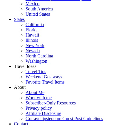
Mexico
South America
United States
States
California
Florida
Hawaii
Illinois
New York
Nevada
North Carolina
Washington
Travel Ideas
Travel Tips
Weekend Getaways
Favorite Travel Items
About
About Me
Work with me
Subscriber-Only Resources
Privacy policy
Affiliate Disclosure
Gotraveltipster.com Guest Post Guidelines
Contact