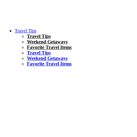
Travel Tips
Travel Tips
Weekend Getaways
Favorite Travel Items
Travel Tips
Weekend Getaways
Favorite Travel Items
South America
Things To Do
17 Amazing Things to Do in Brazil
Asia
Kuala Lumpur Travel Guide