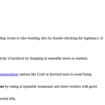
lling victim to fake booking sites by double-checking the legitimacy of
icity of products by shopping at reputable stores or markets.
ransportation
options like Grab or licensed taxis to avoid being
ene
by eating at reputable restaurants and street vendors with good
rfeit bills.