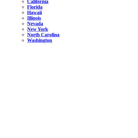
California
Florida
Hawaii
Illinois
Nevada
New York
North Carolina
Washington
New York
United States
Weekend getaways from NYC
A Getaway from NYC – Catskills NY.
Hidden
New York
What Is the Richest County in New York?
North Carolina
United States
14 Best Things to do in Charlotte with a Family
Hidden
New York
Is NYC Safer or London?