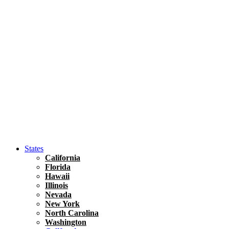
Asia
Travel Tips
Vietnam
Renting A Car In Ho Chi Minh City – A Complete 
States
California
Florida
Hawaii
Illinois
Nevada
New York
North Carolina
Washington