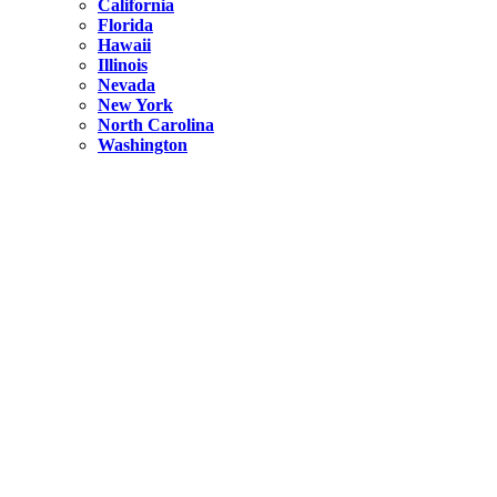
California
Florida
Hawaii
Illinois
Nevada
New York
North Carolina
Washington
New York
United States
Weekend getaways from NYC
A Getaway from NYC – Catskills NY.
Hidden
New York
What Is the Richest County in New York?
North Carolina
United States
14 Best Things to do in Charlotte with a Family
Hidden
New York
Is NYC Safer or London?