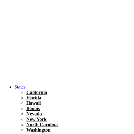
Asia
Travel Tips
Vietnam
Renting A Car In Ho Chi Minh City – A Complete 
States
California
Florida
Hawaii
Illinois
Nevada
New York
North Carolina
Washington