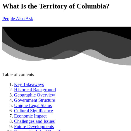
What Is the Territory of Columbia?
People Also Ask
Table of contents
Key Takeaways
Historical Background
Geographic Overview
Government Structure
Unique Legal Status
Cultural Significance
Economic Impact
Challenges and Issues
Future Developments