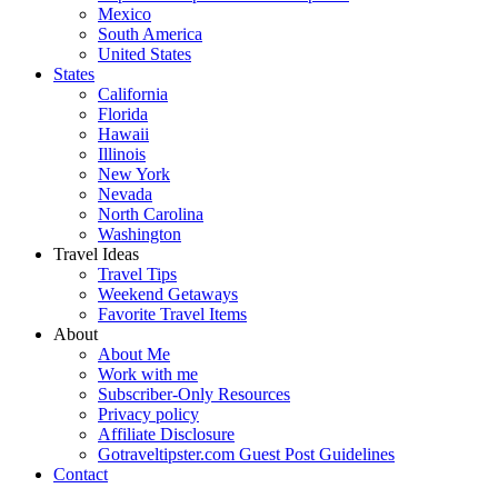
Mexico
South America
United States
States
California
Florida
Hawaii
Illinois
New York
Nevada
North Carolina
Washington
Travel Ideas
Travel Tips
Weekend Getaways
Favorite Travel Items
About
About Me
Work with me
Subscriber-Only Resources
Privacy policy
Affiliate Disclosure
Gotraveltipster.com Guest Post Guidelines
Contact