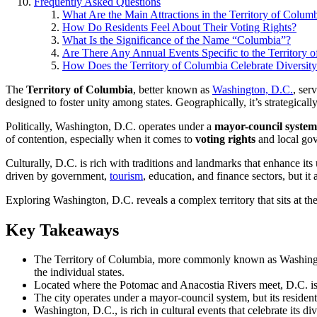
Frequently Asked Questions
What Are the Main Attractions in the Territory of Colum
How Do Residents Feel About Their Voting Rights?
What Is the Significance of the Name “Columbia”?
Are There Any Annual Events Specific to the Territory 
How Does the Territory of Columbia Celebrate Diversit
The
Territory of Columbia
, better known as
Washington, D.C.
, ser
designed to foster unity among states. Geographically, it’s strategicall
Politically, Washington, D.C. operates under a
mayor-council system
of contention, especially when it comes to
voting rights
and local go
Culturally, D.C. is rich with traditions and landmarks that enhance 
driven by government,
tourism
, education, and finance sectors, but i
Exploring Washington, D.C. reveals a complex territory that sits at 
Key Takeaways
The Territory of Columbia, more commonly known as Washington, D
the individual states.
Located where the Potomac and Anacostia Rivers meet, D.C. i
The city operates under a mayor-council system, but its resident
Washington, D.C., is rich in cultural events that celebrate its 