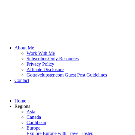
About Me
Work With Me
Subscriber-Only Resources
Privacy Policy
Affiliate Disclosure
Gotraveltipster.com Guest Post Guidelines
Contact
Home
Regions
Asia
Canada
Caribbean
Europe
Explore Europe with TravelTipster.