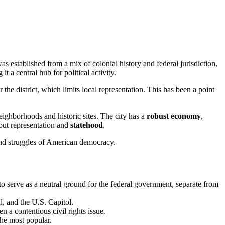
as established from a mix of colonial history and federal jurisdiction,
 a central hub for political activity.
 the district, which limits local representation. This has been a point
ighborhoods and historic sites. The city has a
robust economy
,
bout representation and
statehood
.
and struggles of American democracy.
o serve as a neutral ground for the federal government, separate from
, and the U.S. Capitol.
 a contentious civil rights issue.
the most popular.