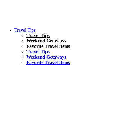
Travel Tips
Travel Tips
Weekend Getaways
Favorite Travel Items
Travel Tips
Weekend Getaways
Favorite Travel Items
South America
Things To Do
17 Amazing Things to Do in Brazil
Asia
Kuala Lumpur Travel Guide