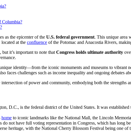
bia?
of Columbia?
y?
ves as the epicenter of the
U.S. federal government
. This unique area w
y located at the
confluence
of the Potomac and Anacostia Rivers, making it
, but it’s important to note that
Congress holds ultimate authority
over
vernance.
its unique identity—from the iconic monuments and museums to vibrant ne
t also faces challenges such as income inequality and ongoing debates a
the intersection of power and community, embodying both the strengths 
.C., is the federal district of the United States. It was established t
s
home
to iconic landmarks like the National Mall, the Lincoln Memorial
s do not have full voting representation in Congress, which has long been
diverse heritage, with the National Cherry Blossom Festival being one of 