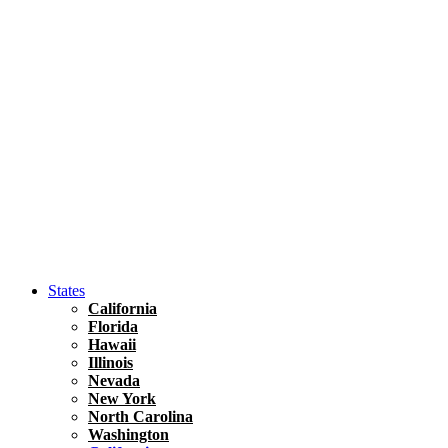
Asia
Travel Tips
Vietnam
Renting A Car In Ho Chi Minh City – A Complete 
States
California
Florida
Hawaii
Illinois
Nevada
New York
North Carolina
Washington