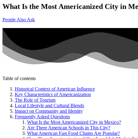
What Is the Most Americanized City in M
People Also Ask
Table of contents
Historical Context of American Influence
Key Characteristics of Americanization
The Role of Tourism
Local Lifestyle and Cultural Blends
Impact on Community and Identity
Frequently Asked Questions
What Is the Most Americanized City in Mexico?
Are There American Schools in This City?
What American Fast Food Chains Are Popular?