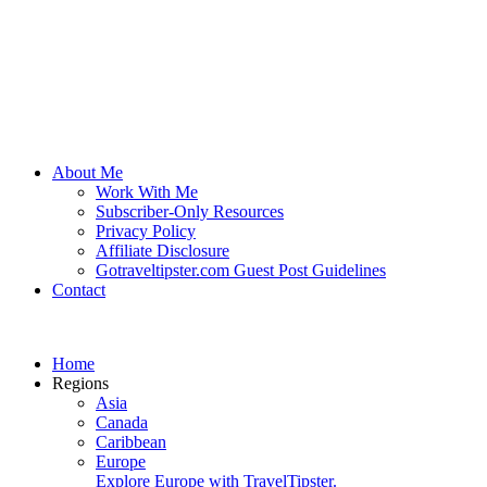
About Me
Work With Me
Subscriber-Only Resources
Privacy Policy
Affiliate Disclosure
Gotraveltipster.com Guest Post Guidelines
Contact
Home
Regions
Asia
Canada
Caribbean
Europe
Explore Europe with TravelTipster.