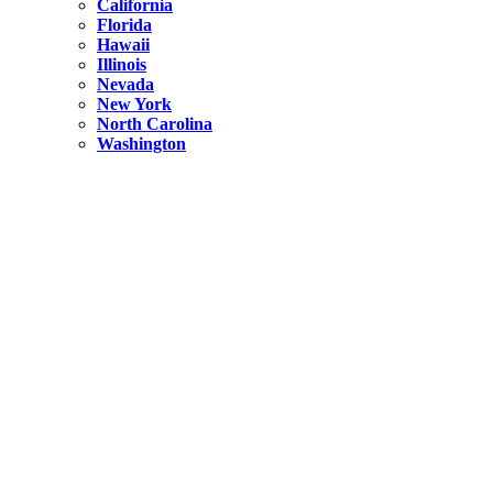
California
Florida
Hawaii
Illinois
Nevada
New York
North Carolina
Washington
New York
United States
Weekend getaways from NYC
A Getaway from NYC – Catskills NY.
Hidden
New York
What Is the Richest County in New York?
North Carolina
United States
14 Best Things to do in Charlotte with a Family
Hidden
New York
Is NYC Safer or London?