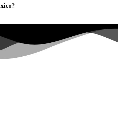
exico?