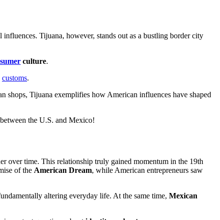
l influences. Tijuana, however, stands out as a bustling border city
nsumer
culture
.
.
customs
.
 artisan shops, Tijuana exemplifies how American influences have shaped
ty between the U.S. and Mexico!
her over time. This relationship truly gained momentum in the 19th
mise of the
American Dream
, while American entrepreneurs saw
fundamentally altering everyday life. At the same time,
Mexican