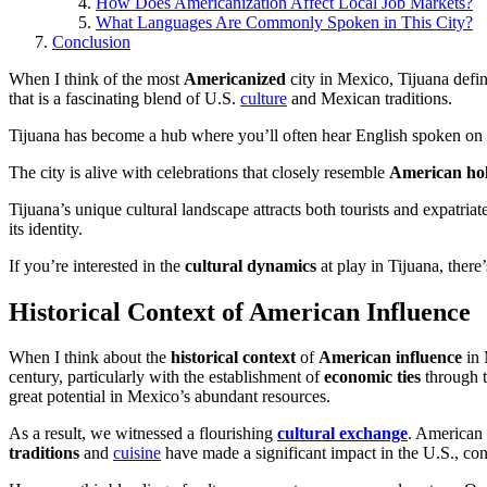
How Does Americanization Affect Local Job Markets?
What Languages Are Commonly Spoken in This City?
Conclusion
When I think of the most
Americanized
city in Mexico, Tijuana defi
that is a fascinating blend of U.S.
culture
and Mexican traditions.
Tijuana has become a hub where you’ll often hear English spoken on th
The city is alive with celebrations that closely resemble
American hol
Tijuana’s unique cultural landscape attracts both tourists and expatriat
its identity.
If you’re interested in the
cultural dynamics
at play in Tijuana, there
Historical Context of American Influence
When I think about the
historical context
of
American influence
in 
century, particularly with the establishment of
economic ties
through 
great potential in Mexico’s abundant resources.
As a result, we witnessed a flourishing
cultural exchange
. American 
traditions
and
cuisine
have made a significant impact in the U.S., cont