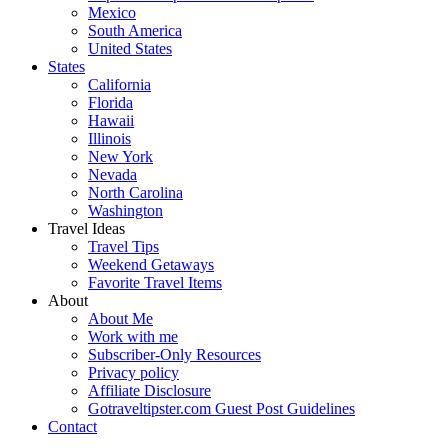
Mexico
South America
United States
States
California
Florida
Hawaii
Illinois
New York
Nevada
North Carolina
Washington
Travel Ideas
Travel Tips
Weekend Getaways
Favorite Travel Items
About
About Me
Work with me
Subscriber-Only Resources
Privacy policy
Affiliate Disclosure
Gotraveltipster.com Guest Post Guidelines
Contact