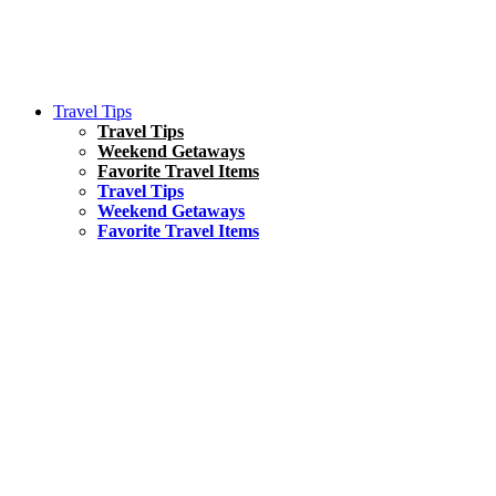
Travel Tips
Travel Tips
Weekend Getaways
Favorite Travel Items
Travel Tips
Weekend Getaways
Favorite Travel Items
South America
Things To Do
17 Amazing Things to Do in Brazil
Asia
Kuala Lumpur Travel Guide