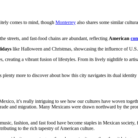
nitely comes to mind, though
Monterrey
also shares some similar cultura
e streets, and fast-food chains are abundant, reflecting
American
co
idays
like Halloween and Christmas, showcasing the influence of U.S
es, creating a vibrant fusion of lifestyles. From its lively nightlife to
’s plenty more to discover about how this city navigates its dual identi
Mexico, it’s really intriguing to see how our cultures have woven toget
trade and migration. Many Mexicans were drawn northward by the pro
music, fashion, and fast food have become staples in Mexican society, 
ributing to the rich tapestry of American culture.