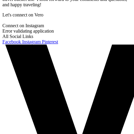
and happy traveling!
Let's connect on Vero
Connect on Instagram
Error validating application
All Social Links
Facebook
Instagram
Pinterest