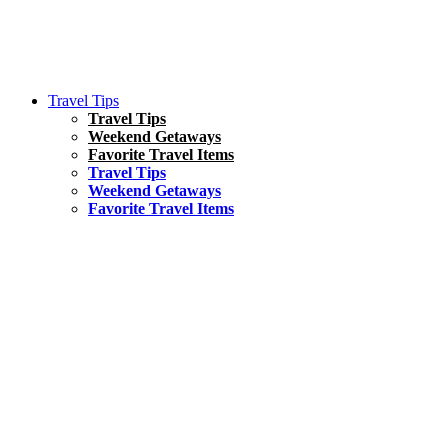
Travel Tips
Travel Tips
Weekend Getaways
Favorite Travel Items
Travel Tips
Weekend Getaways
Favorite Travel Items
South America
Things To Do
17 Amazing Things to Do in Brazil
Asia
Kuala Lumpur Travel Guide