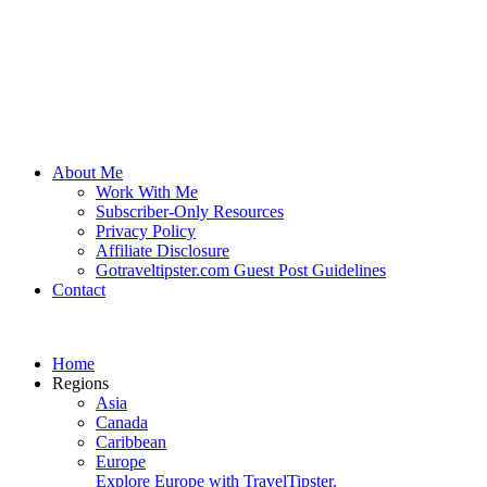
About Me
Work With Me
Subscriber-Only Resources
Privacy Policy
Affiliate Disclosure
Gotraveltipster.com Guest Post Guidelines
Contact
Home
Regions
Asia
Canada
Caribbean
Europe
Explore Europe with TravelTipster.