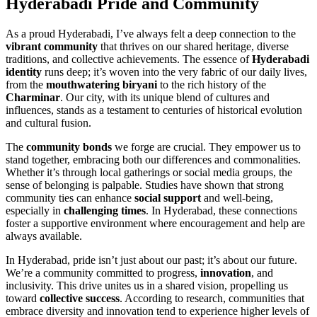
Hyderabadi Pride and Community
As a proud Hyderabadi, I’ve always felt a deep connection to the
vibrant community
that thrives on our shared heritage, diverse
traditions, and collective achievements. The essence of
Hyderabadi
identity
runs deep; it’s woven into the very fabric of our daily lives,
from the
mouthwatering biryani
to the rich history of the
Charminar
. Our city, with its unique blend of cultures and
influences, stands as a testament to centuries of historical evolution
and cultural fusion.
The
community bonds
we forge are crucial. They empower us to
stand together, embracing both our differences and commonalities.
Whether it’s through local gatherings or social media groups, the
sense of belonging is palpable. Studies have shown that strong
community ties can enhance
social support
and well-being,
especially in
challenging times
. In Hyderabad, these connections
foster a supportive environment where encouragement and help are
always available.
In Hyderabad, pride isn’t just about our past; it’s about our future.
We’re a community committed to progress,
innovation
, and
inclusivity. This drive unites us in a shared vision, propelling us
toward
collective success
. According to research, communities that
embrace diversity and innovation tend to experience higher levels of