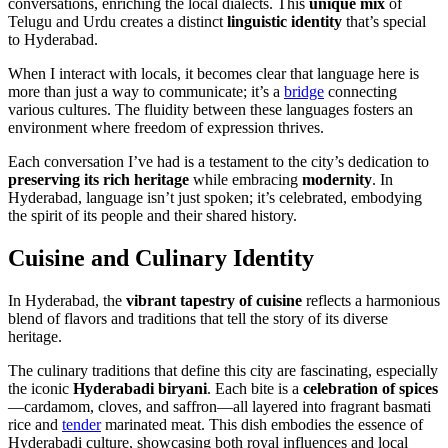
conversations, enriching the local dialects. This
unique mix
of
Telugu and Urdu creates a distinct
linguistic identity
that’s special
to Hyderabad.
When I interact with locals, it becomes clear that language here is
more than just a way to communicate; it’s a
bridge
connecting
various cultures. The fluidity between these languages fosters an
environment where freedom of expression thrives.
Each conversation I’ve had is a testament to the city’s dedication to
preserving its rich heritage
while embracing
modernity
. In
Hyderabad, language isn’t just spoken; it’s celebrated, embodying
the spirit of its people and their shared history.
Cuisine and Culinary Identity
In Hyderabad, the
vibrant tapestry of cuisine
reflects a harmonious
blend of flavors and traditions that tell the story of its diverse
heritage.
The culinary traditions that define this city are fascinating, especially
the iconic
Hyderabadi biryani
. Each bite is a
celebration of spices
—cardamom, cloves, and saffron—all layered into fragrant basmati
rice and
tender
marinated meat. This dish embodies the essence of
Hyderabadi culture, showcasing both royal influences and local