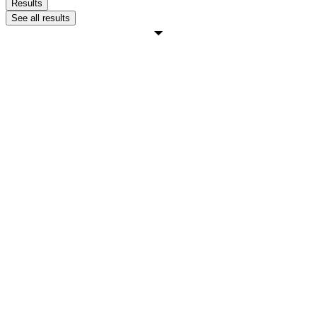
Results
See all results