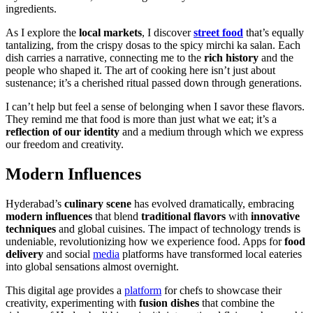
ingredients.
As I explore the
local markets
, I discover
street food
that’s equally
tantalizing, from the crispy dosas to the spicy mirchi ka salan. Each
dish carries a narrative, connecting me to the
rich history
and the
people who shaped it. The art of cooking here isn’t just about
sustenance; it’s a cherished ritual passed down through generations.
I can’t help but feel a sense of belonging when I savor these flavors.
They remind me that food is more than just what we eat; it’s a
reflection of our identity
and a medium through which we express
our freedom and creativity.
Modern Influences
Hyderabad’s
culinary scene
has evolved dramatically, embracing
modern influences
that blend
traditional flavors
with
innovative
techniques
and global cuisines. The impact of technology trends is
undeniable, revolutionizing how we experience food. Apps for
food
delivery
and social
media
platforms have transformed local eateries
into global sensations almost overnight.
This digital age provides a
platform
for chefs to showcase their
creativity, experimenting with
fusion dishes
that combine the