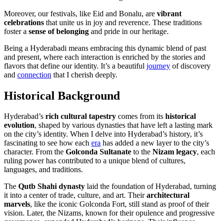
Moreover, our festivals, like Eid and Bonalu, are
vibrant
celebrations
that unite us in joy and reverence. These traditions
foster a
sense of belonging
and pride in our heritage.
Being a Hyderabadi means embracing this dynamic blend of past
and present, where each interaction is enriched by the stories and
flavors that define our identity. It’s a beautiful
journey
of discovery
and
connection
that I cherish deeply.
Historical Background
Hyderabad’s
rich cultural tapestry
comes from its
historical
evolution
, shaped by various dynasties that have left a lasting mark
on the city’s identity. When I delve into Hyderabad’s history, it’s
fascinating to see how each
era
has added a new layer to the city’s
character. From the
Golconda Sultanate
to the
Nizam legacy
, each
ruling power has contributed to a unique blend of cultures,
languages, and traditions.
The
Qutb Shahi dynasty
laid the foundation of Hyderabad, turning
it into a center of trade, culture, and art. Their
architectural
marvels
, like the iconic Golconda Fort, still stand as proof of their
vision. Later, the Nizams, known for their opulence and progressive