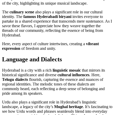
of the city, highlighting its unique musical landscape.
The
culinary scene
also plays a significant role in our cultural
identity. The
famous Hyderabadi biryani
invites everyone to
partake in a shared experience that transcends mere sustenance. As I
savor these flavors, I appreciate how they weave together the
threads of our community, reflecting the essence of being from
Hyderabad.
Here, every aspect of culture intertwines, creating a
vibrant
expression
of freedom and unity.
Language and Dialects
Hyderabad is a city with a rich
linguistic mosaic
that mirrors its
historical significance and diverse
cultural influences
. Here,
Telugu dialects
flourish, capturing the essence and nuances of
regional identities. The melodic tones of these dialects are
commonly heard, each reflecting a deep sense of belonging and
pride among its speakers.
Urdu also plays a significant role in Hyderabad’s linguistic
landscape, a legacy of the city’s
Mughal heritage
. It’s fascinating to
see how Urdu words and phrases seamlessly blend into everyday