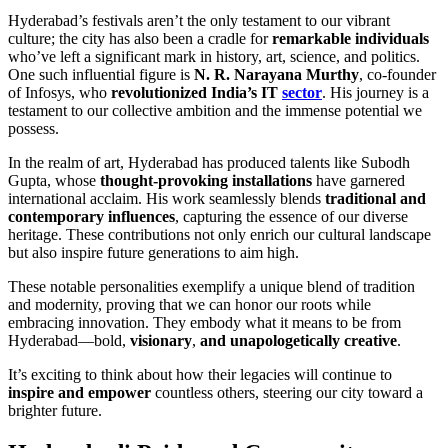
Hyderabad’s festivals aren’t the only testament to our vibrant
culture; the city has also been a cradle for
remarkable individuals
who’ve left a significant mark in history, art, science, and politics.
One such influential figure is
N. R. Narayana Murthy
, co-founder
of Infosys, who
revolutionized India’s IT
sector
. His journey is a
testament to our collective ambition and the immense potential we
possess.
In the realm of art, Hyderabad has produced talents like Subodh
Gupta, whose
thought-provoking installations
have garnered
international acclaim. His work seamlessly blends
traditional and
contemporary influences
, capturing the essence of our diverse
heritage. These contributions not only enrich our cultural landscape
but also inspire future generations to aim high.
These notable personalities exemplify a unique blend of tradition
and modernity, proving that we can honor our roots while
embracing innovation. They embody what it means to be from
Hyderabad—bold,
visionary
,
and unapologetically creative
.
It’s exciting to think about how their legacies will continue to
inspire and empower
countless others, steering our city toward a
brighter future.