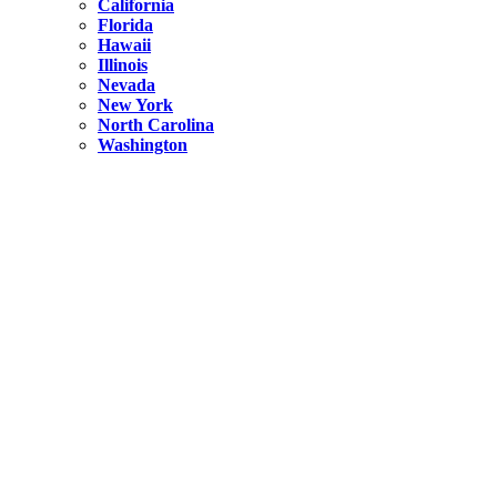
California
Florida
Hawaii
Illinois
Nevada
New York
North Carolina
Washington
New York
United States
Weekend getaways from NYC
A Getaway from NYC – Catskills NY.
Hidden
New York
What Is the Richest County in New York?
North Carolina
United States
14 Best Things to do in Charlotte with a Family
Hidden
New York
Is NYC Safer or London?