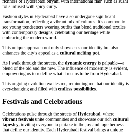
richness of Hyderabadi biryani with international flair, such as sushi
rolls infused with spicy curry.
Fashion styles in Hyderabad have also undergone significant
transformation, reflecting a vibrant mix of cultures. It’s common to
see young trendsetters wearing outfits that blend traditional textiles
with contemporary designs, celebrating our heritage while
embracing the modern world.
This unique approach not only showcases our identity but also
enhances the city’s appeal as a
cultural melting pot
.
As I walk through the streets, the
dynamic energy
is palpable—a
blend of the old and the new. The influence of modernity is evident,
empowering us to redefine what it means to be from Hyderabad.
This ongoing evolution excites me, reminding me that our identity is
ever-changing and filled with
endless possibilities
.
Festivals and Celebrations
Celebrations pulse through the streets of
Hyderabad
, where
vibrant festivals
unite communities and showcase our rich
cultural
tapestry
, inviting everyone to partake in the joy and togetherness
that define our identity. Each Hyderabadi festival brings a unique