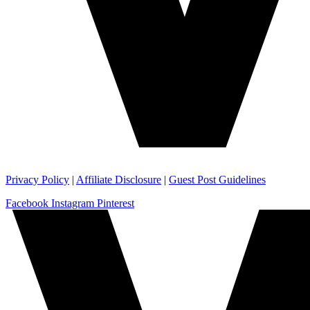
Privacy Policy
|
Affiliate Disclosure
|
Guest Post Guidelines
Facebook
Instagram
Pinterest