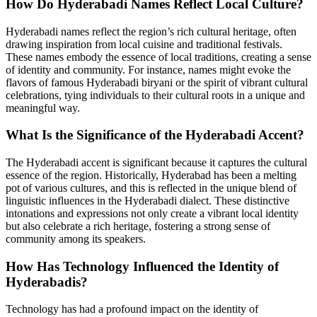
How Do Hyderabadi Names Reflect Local Culture?
Hyderabadi names reflect the region’s rich cultural heritage, often
drawing inspiration from local cuisine and traditional festivals.
These names embody the essence of local traditions, creating a sense
of identity and community. For instance, names might evoke the
flavors of famous Hyderabadi biryani or the spirit of vibrant cultural
celebrations, tying individuals to their cultural roots in a unique and
meaningful way.
What Is the Significance of the Hyderabadi Accent?
The Hyderabadi accent is significant because it captures the cultural
essence of the region. Historically, Hyderabad has been a melting
pot of various cultures, and this is reflected in the unique blend of
linguistic influences in the Hyderabadi dialect. These distinctive
intonations and expressions not only create a vibrant local identity
but also celebrate a rich heritage, fostering a strong sense of
community among its speakers.
How Has Technology Influenced the Identity of
Hyderabadis?
Technology has had a profound impact on the identity of