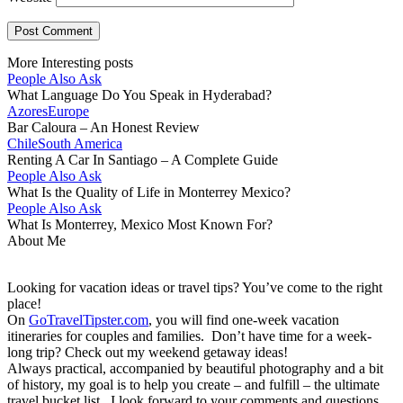
More Interesting posts
People Also Ask
What Language Do You Speak in Hyderabad?
Azores
Europe
Bar Caloura – An Honest Review
Chile
South America
Renting A Car In Santiago – A Complete Guide
People Also Ask
What Is the Quality of Life in Monterrey Mexico?
People Also Ask
What Is Monterrey, Mexico Most Known For?
About Me
Looking for vacation ideas or travel tips? You’ve come to the right
place!
On
GoTravelTipster.com
, you will find one-week vacation
itineraries for couples and families. Don’t have time for a week-
long trip? Check out my weekend getaway ideas!
Always practical, accompanied by beautiful photography and a bit
of history, my goal is to help you create – and fulfill – the ultimate
travel bucket list. I look forward to your comments and questions,