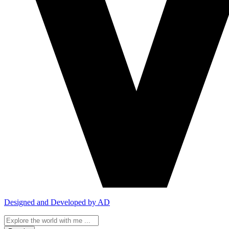
Designed and Developed by AD
Search
...