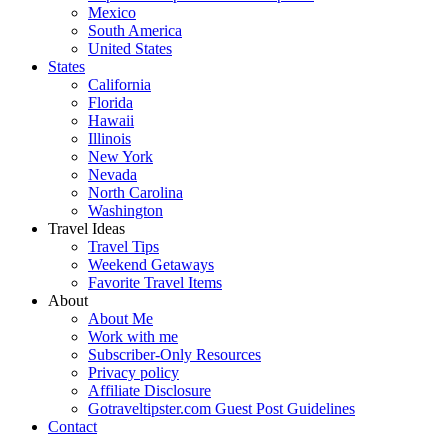
Mexico
South America
United States
States
California
Florida
Hawaii
Illinois
New York
Nevada
North Carolina
Washington
Travel Ideas
Travel Tips
Weekend Getaways
Favorite Travel Items
About
About Me
Work with me
Subscriber-Only Resources
Privacy policy
Affiliate Disclosure
Gotraveltipster.com Guest Post Guidelines
Contact