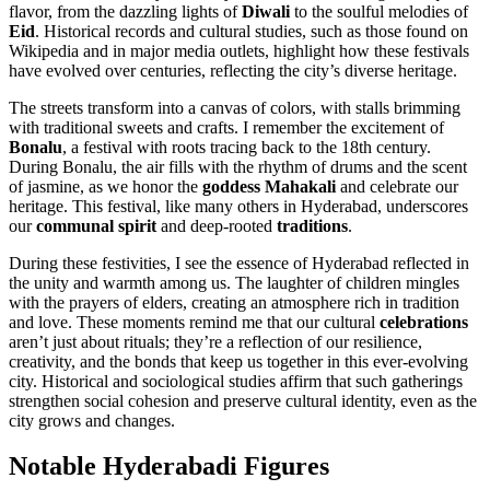
flavor, from the dazzling lights of
Diwali
to the soulful melodies of
Eid
. Historical records and cultural studies, such as those found on
Wikipedia and in major media outlets, highlight how these festivals
have evolved over centuries, reflecting the city’s diverse heritage.
The streets transform into a canvas of colors, with stalls brimming
with traditional sweets and crafts. I remember the excitement of
Bonalu
, a festival with roots tracing back to the 18th century.
During Bonalu, the air fills with the rhythm of drums and the scent
of jasmine, as we honor the
goddess Mahakali
and celebrate our
heritage. This festival, like many others in Hyderabad, underscores
our
communal spirit
and deep-rooted
traditions
.
During these festivities, I see the essence of Hyderabad reflected in
the unity and warmth among us. The laughter of children mingles
with the prayers of elders, creating an atmosphere rich in tradition
and love. These moments remind me that our cultural
celebrations
aren’t just about rituals; they’re a reflection of our resilience,
creativity, and the bonds that keep us together in this ever-evolving
city. Historical and sociological studies affirm that such gatherings
strengthen social cohesion and preserve cultural identity, even as the
city grows and changes.
Notable Hyderabadi Figures