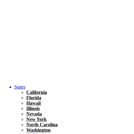
Hawaii
North America
United States
Honolulu Travel Guide
Asia
Travel Tips
Vietnam
Renting A Car In Ho Chi Minh City – A Complete 
States
California
Florida
Hawaii
Illinois
Nevada
New York
North Carolina
Washington