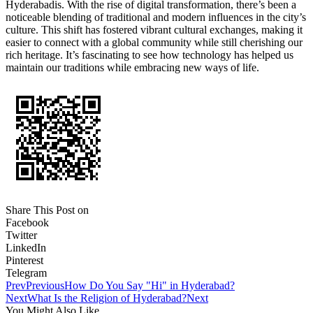
Hyderabadis. With the rise of digital transformation, there’s been a
noticeable blending of traditional and modern influences in the city’s
culture. This shift has fostered vibrant cultural exchanges, making it
easier to connect with a global community while still cherishing our
rich heritage. It’s fascinating to see how technology has helped us
maintain our traditions while embracing new ways of life.
Share This Post on
Facebook
Twitter
LinkedIn
Pinterest
Telegram
Prev
Previous
How Do You Say "Hi" in Hyderabad?
Next
What Is the Religion of Hyderabad?
Next
You Might Also Like