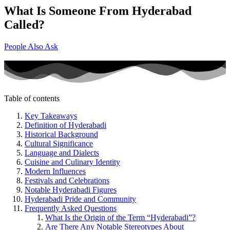
What Is Someone From Hyderabad
Called?
People Also Ask
Table of contents
Key Takeaways
Definition of Hyderabadi
Historical Background
Cultural Significance
Language and Dialects
Cuisine and Culinary Identity
Modern Influences
Festivals and Celebrations
Notable Hyderabadi Figures
Hyderabadi Pride and Community
Frequently Asked Questions
What Is the Origin of the Term “Hyderabadi”?
Are There Any Notable Stereotypes About