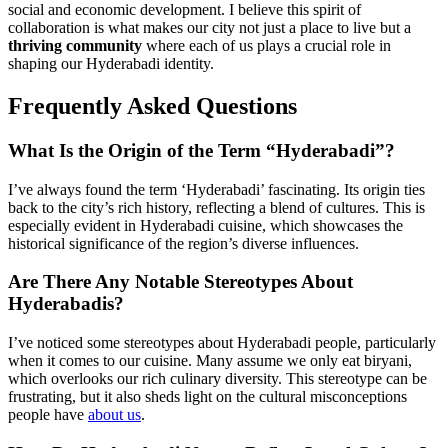
social and economic development. I believe this spirit of
collaboration is what makes our city not just a place to live but a
thriving community
where each of us plays a crucial role in
shaping our Hyderabadi identity.
Frequently Asked Questions
What Is the Origin of the Term “Hyderabadi”?
I’ve always found the term ‘Hyderabadi’ fascinating. Its origin ties
back to the city’s rich history, reflecting a blend of cultures. This is
especially evident in Hyderabadi cuisine, which showcases the
historical significance of the region’s diverse influences.
Are There Any Notable Stereotypes About
Hyderabadis?
I’ve noticed some stereotypes about Hyderabadi people, particularly
when it comes to our cuisine. Many assume we only eat biryani,
which overlooks our rich culinary diversity. This stereotype can be
frustrating, but it also sheds light on the cultural misconceptions
people have
about us
.