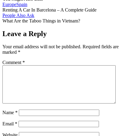
Europe
Spain
Renting A Car In Barcelona – A Complete Guide
People Also Ask
What Are the Taboo Things in Vietnam?
Leave a Reply
Your email address will not be published.
Required fields are
marked
*
Comment
*
Name
*
Email
*
Website