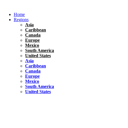
Skip
to
Home
content
Regions
Asia
Caribbean
Canada
Europe
Mexico
South America
United States
Asia
Caribbean
Canada
Europe
Mexico
South America
United States
Florida
United States
10 Best Things To do in Coconut Grove, Florida
Chile
South America
Travel Tips
Renting A Car In Santiago – A Complete Guide