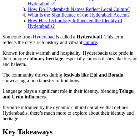
Hyderabadis?
How Do Hyderabadi Names Reflect Local Culture?
What Is the Significance of the Hyderabadi Accent?
How Has Technology Influenced the Identity of
Hyderabadis?
Someone from
Hyderabad
is called a
Hyderabadi
. This term
reflects the city’s rich history and vibrant
culture
.
Known for their warmth and hospitality, Hyderabadis take pride in
their unique
culinary heritage
, especially famous dishes like biryani
and haleem.
The community thrives during
festivals like Eid and Bonalu
,
showcasing a rich tapestry of traditions.
Language plays a significant role in their identity, blending
Telugu
and Urdu influences
.
If you’re intrigued by the dynamic cultural narrative that defines
Hyderabadis, there’s much more to explore about their identity and
heritage.
Key Takeaways