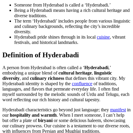
Someone from Hyderabad is called a ‘Hyderabadi.’
Being a Hyderabadi means having a rich cultural heritage and
diverse traditions.
The term ‘Hyderabadi’ includes people from various linguistic
and culinary backgrounds, reflecting the city’s incredible
diversity.
Hyderabadi pride shines through in its local
cuisine
, vibrant
festivals, and historical landmarks.
Definition of Hyderabadi
A person from Hyderabad is often called a ‘
Hyderabadi
,’
embodying a unique blend of
cultural heritage
,
linguistic
diversity
, and
culinary richness
that defines this vibrant city. My
Hyderabadi identity is shaped by the
confluence
of traditions,
languages, and flavors that permeate everyday life. I often find
myself surrounded by the melodic sounds of Urdu and Telugu, each
word reflecting our rich history and cultural tapestry.
Hyderabadi characteristics go beyond just language; they
manifest
in
our
hospitality and warmth
. When I meet someone, I can’t help
but offer a plate of
biryani
or some delicious haleem, showcasing
our culinary prowess. Our cuisine is a testament to our diverse roots,
with influences from Persian and Mughlai traditions.