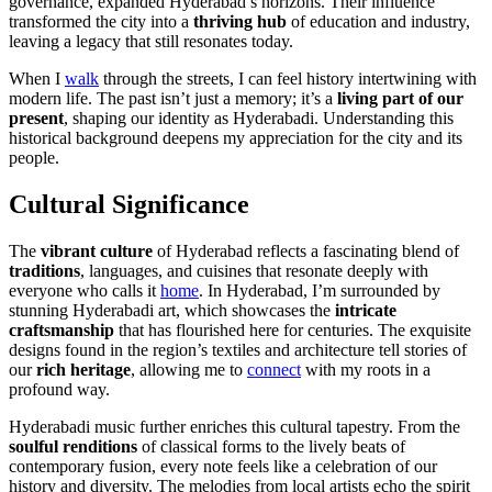
governance, expanded Hyderabad’s horizons. Their influence
transformed the city into a
thriving hub
of education and industry,
leaving a legacy that still resonates today.
When I
walk
through the streets, I can feel history intertwining with
modern life. The past isn’t just a memory; it’s a
living part of our
present
, shaping our identity as Hyderabadi. Understanding this
historical background deepens my appreciation for the city and its
people.
Cultural Significance
The
vibrant culture
of Hyderabad reflects a fascinating blend of
traditions
, languages, and cuisines that resonate deeply with
everyone who calls it
home
. In Hyderabad, I’m surrounded by
stunning Hyderabadi art, which showcases the
intricate
craftsmanship
that has flourished here for centuries. The exquisite
designs found in the region’s textiles and architecture tell stories of
our
rich heritage
, allowing me to
connect
with my roots in a
profound way.
Hyderabadi music further enriches this cultural tapestry. From the
soulful renditions
of classical forms to the lively beats of
contemporary fusion, every note feels like a celebration of our
history and diversity. The melodies from local artists echo the spirit