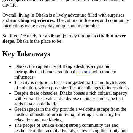
city life.
Overall, living in Dhaka is a lively adventure filled with surprises
and
enriching experiences
. The cultural influences and community
interactions make every day unique and memorable.
So, if you’re ready for a vibrant journey through a
city that never
sleeps
, Dhaka is the place to be!
Key Takeaways
Dhaka, the capital city of Bangladesh, is a dynamic
metropolis that blends traditional
customs
with modern
influences.
The city is notorious for its congested traffic and high levels
of pollution, which pose significant challenges to its residents.
Despite these obstacles, Dhaka boasts a rich cultural tapestry
with vibrant festivals and a diverse culinary landscape that
adds flavor to daily life.
Green spaces in the city provide a welcome escape from the
hustle and bustle of urban living, offering a sanctuary for
relaxation and well-being.
The people of Dhaka exhibit strong community ties and
resilience in the face of adversity, showcasing their unity and