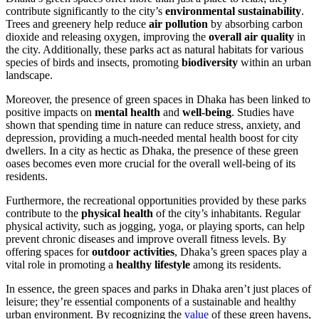
contribute significantly to the city’s
environmental sustainability
.
Trees and greenery help reduce
air pollution
by absorbing carbon
dioxide and releasing oxygen, improving the
overall air quality
in
the city. Additionally, these parks act as natural habitats for various
species of birds and insects, promoting
biodiversity
within an urban
landscape.
Moreover, the presence of green spaces in Dhaka has been linked to
positive impacts on
mental health
and
well-being
. Studies have
shown that spending time in nature can reduce stress, anxiety, and
depression, providing a much-needed mental health boost for city
dwellers. In a city as hectic as Dhaka, the presence of these green
oases becomes even more crucial for the overall well-being of its
residents.
Furthermore, the recreational opportunities provided by these parks
contribute to the
physical health
of the city’s inhabitants. Regular
physical activity, such as jogging, yoga, or playing sports, can help
prevent chronic diseases and improve overall fitness levels. By
offering spaces for
outdoor activities
, Dhaka’s green spaces play a
vital role in promoting a
healthy lifestyle
among its residents.
In essence, the green spaces and parks in Dhaka aren’t just places of
leisure; they’re essential components of a sustainable and healthy
urban environment. By recognizing the
value
of these green havens,