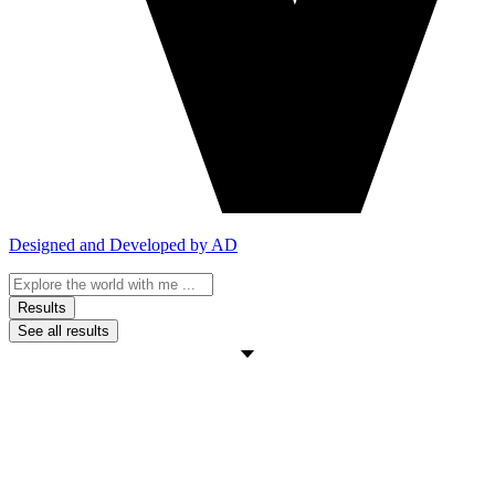
Designed and Developed by AD
Search
...
Results
See all results