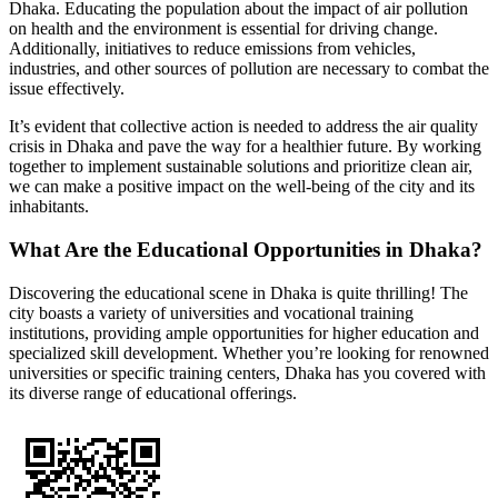
Dhaka. Educating the population about the impact of air pollution
on health and the environment is essential for driving change.
Additionally, initiatives to reduce emissions from vehicles,
industries, and other sources of pollution are necessary to combat the
issue effectively.
It’s evident that collective action is needed to address the air quality
crisis in Dhaka and pave the way for a healthier future. By working
together to implement sustainable solutions and prioritize clean air,
we can make a positive impact on the well-being of the city and its
inhabitants.
What Are the Educational Opportunities in Dhaka?
Discovering the educational scene in Dhaka is quite thrilling! The
city boasts a variety of universities and vocational training
institutions, providing ample opportunities for higher education and
specialized skill development. Whether you’re looking for renowned
universities or specific training centers, Dhaka has you covered with
its diverse range of educational offerings.