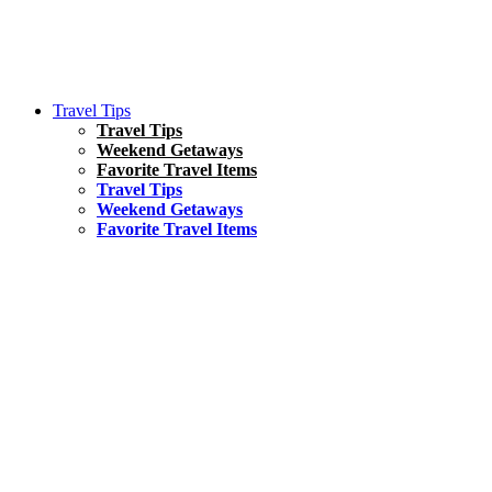
Travel Tips
Travel Tips
Weekend Getaways
Favorite Travel Items
Travel Tips
Weekend Getaways
Favorite Travel Items
South America
Things To Do
17 Amazing Things to Do in Brazil
Asia
Kuala Lumpur Travel Guide