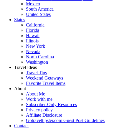
Mexico
South America
United States
States
California
Florida
Hawaii
Illinois
New York
Nevada
North Carolina
Washington
Travel Ideas
Travel Tips
Weekend Getaways
Favorite Travel Items
About
About Me
Work with me
Subscriber-Only Resources
Privacy policy
Affiliate Disclosure
Gotraveltipster.com Guest Post Guidelines
Contact