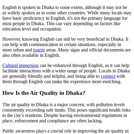
English is spoken in Dhaka to some extent, although it may not be
as widely spoken as in some other countries. While many locals may
have basic proficiency in English, it’s not the primary language for
most people in Dhaka. This can vary depending on factors like
education level and occupation.
However, knowing English can still be very beneficial in Dhaka. It
can help with communication in certain situations, especially in
more urban and
tourist
areas. Many signs and official documents are
also often available in English.
Cultural immersion
can be enhanced through English, as it can help
facilitate interactions with a wider range of people. Locals in Dhaka
are generally friendly and helpful, and being able to
connect
with
them through English can make the experience more enriching.
How Is the Air Quality in Dhaka?
The air quality in Dhaka is a major concern, with pollution levels
consistently exceeding safe limits. This poses significant health risks
to the city’s residents. Despite having environmental regulations in
place, enforcement and compliance are often lacking.
Public awareness plays a crucial role in improving the air quality in