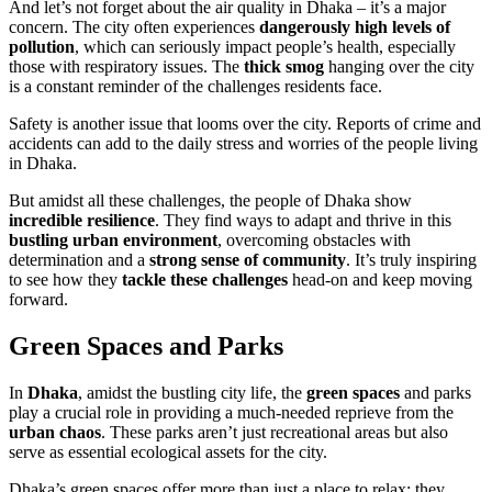
And let’s not forget about the air quality in Dhaka – it’s a major
concern. The city often experiences
dangerously high levels of
pollution
, which can seriously impact people’s health, especially
those with respiratory issues. The
thick smog
hanging over the city
is a constant reminder of the challenges residents face.
Safety is another issue that looms over the city. Reports of crime and
accidents can add to the daily stress and worries of the people living
in Dhaka.
But amidst all these challenges, the people of Dhaka show
incredible resilience
. They find ways to adapt and thrive in this
bustling urban environment
, overcoming obstacles with
determination and a
strong sense of community
. It’s truly inspiring
to see how they
tackle these challenges
head-on and keep moving
forward.
Green Spaces and Parks
In
Dhaka
, amidst the bustling city life, the
green spaces
and parks
play a crucial role in providing a much-needed reprieve from the
urban chaos
. These parks aren’t just recreational areas but also
serve as essential ecological assets for the city.
Dhaka’s green spaces offer more than just a place to relax; they