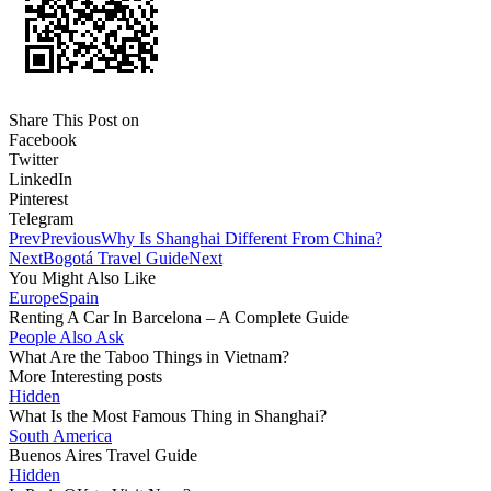
Share This Post on
Facebook
Twitter
LinkedIn
Pinterest
Telegram
Prev
Previous
Why Is Shanghai Different From China?
Next
Bogotá Travel Guide
Next
You Might Also Like
Europe
Spain
Renting A Car In Barcelona – A Complete Guide
People Also Ask
What Are the Taboo Things in Vietnam?
More Interesting posts
Hidden
What Is the Most Famous Thing in Shanghai?
South America
Buenos Aires Travel Guide
Hidden