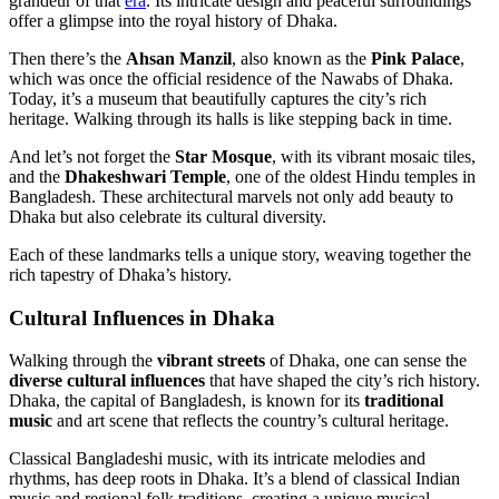
grandeur of that
era
. Its intricate design and peaceful surroundings
offer a glimpse into the royal history of Dhaka.
Then there’s the
Ahsan Manzil
, also known as the
Pink Palace
,
which was once the official residence of the Nawabs of Dhaka.
Today, it’s a museum that beautifully captures the city’s rich
heritage. Walking through its halls is like stepping back in time.
And let’s not forget the
Star Mosque
, with its vibrant mosaic tiles,
and the
Dhakeshwari Temple
, one of the oldest Hindu temples in
Bangladesh. These architectural marvels not only add beauty to
Dhaka but also celebrate its cultural diversity.
Each of these landmarks tells a unique story, weaving together the
rich tapestry of Dhaka’s history.
Cultural Influences in Dhaka
Walking through the
vibrant streets
of Dhaka, one can sense the
diverse cultural influences
that have shaped the city’s rich history.
Dhaka, the capital of Bangladesh, is known for its
traditional
music
and art scene that reflects the country’s cultural heritage.
Classical Bangladeshi music, with its intricate melodies and
rhythms, has deep roots in Dhaka. It’s a blend of classical Indian
music and regional folk traditions, creating a unique musical