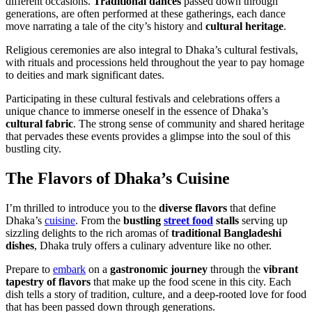
different occasions.
Traditional dances
passed down through
generations, are often performed at these gatherings, each dance
move narrating a tale of the city’s history and
cultural heritage
.
Religious ceremonies are also integral to Dhaka’s cultural festivals,
with rituals and processions held throughout the year to pay homage
to deities and mark significant dates.
Participating in these cultural festivals and celebrations offers a
unique chance to immerse oneself in the essence of Dhaka’s
cultural fabric
. The strong sense of community and shared heritage
that pervades these events provides a glimpse into the soul of this
bustling city.
The Flavors of Dhaka’s Cuisine
I’m thrilled to introduce you to the
diverse flavors
that define
Dhaka’s
cuisine
. From the
bustling
street food
stalls
serving up
sizzling delights to the rich aromas of
traditional Bangladeshi
dishes
, Dhaka truly offers a culinary adventure like no other.
Prepare to
embark
on a
gastronomic journey
through the
vibrant
tapestry of flavors
that make up the food scene in this city. Each
dish tells a story of tradition, culture, and a deep-rooted love for food
that has been passed down through generations.