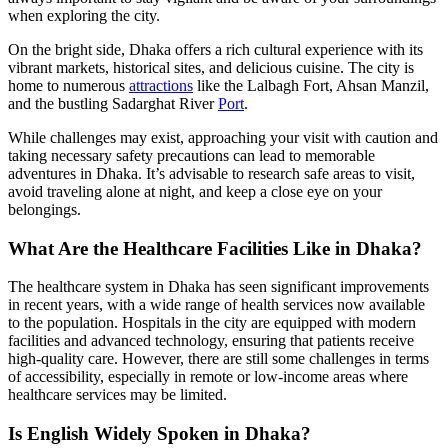
when exploring the city.
On the bright side, Dhaka offers a rich cultural experience with its
vibrant markets, historical sites, and delicious cuisine. The city is
home to numerous
attractions
like the Lalbagh Fort, Ahsan Manzil,
and the bustling Sadarghat River
Port
.
While challenges may exist, approaching your visit with caution and
taking necessary safety precautions can lead to memorable
adventures in Dhaka. It’s advisable to research safe areas to visit,
avoid traveling alone at night, and keep a close eye on your
belongings.
What Are the Healthcare Facilities Like in Dhaka?
The healthcare system in Dhaka has seen significant improvements
in recent years, with a wide range of health services now available
to the population. Hospitals in the city are equipped with modern
facilities and advanced technology, ensuring that patients receive
high-quality care. However, there are still some challenges in terms
of accessibility, especially in remote or low-income areas where
healthcare services may be limited.
Is English Widely Spoken in Dhaka?