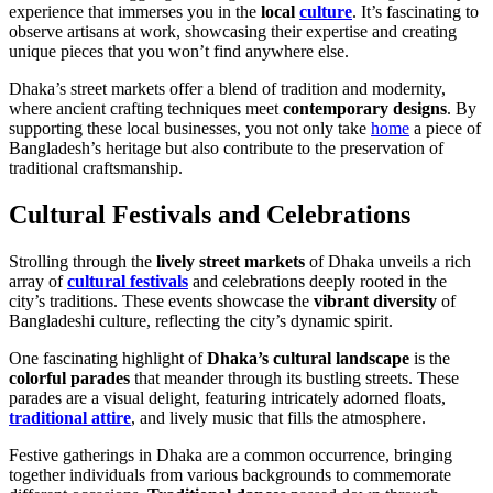
experience that immerses you in the
local
culture
. It’s fascinating to
observe artisans at work, showcasing their expertise and creating
unique pieces that you won’t find anywhere else.
Dhaka’s street markets offer a blend of tradition and modernity,
where ancient crafting techniques meet
contemporary designs
. By
supporting these local businesses, you not only take
home
a piece of
Bangladesh’s heritage but also contribute to the preservation of
traditional craftsmanship.
Cultural Festivals and Celebrations
Strolling through the
lively street markets
of Dhaka unveils a rich
array of
cultural festivals
and celebrations deeply rooted in the
city’s traditions. These events showcase the
vibrant diversity
of
Bangladeshi culture, reflecting the city’s dynamic spirit.
One fascinating highlight of
Dhaka’s cultural landscape
is the
colorful parades
that meander through its bustling streets. These
parades are a visual delight, featuring intricately adorned floats,
traditional attire
, and lively music that fills the atmosphere.
Festive gatherings in Dhaka are a common occurrence, bringing
together individuals from various backgrounds to commemorate