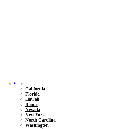
Hawaii
North America
United States
Honolulu Travel Guide
Asia
Travel Tips
Vietnam
Renting A Car In Ho Chi Minh City – A Complete 
States
California
Florida
Hawaii
Illinois
Nevada
New York
North Carolina
Washington