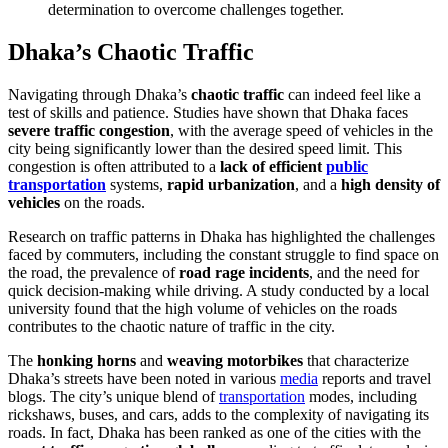
determination to overcome challenges together.
Dhaka’s Chaotic Traffic
Navigating through Dhaka’s
chaotic traffic
can indeed feel like a
test of skills and patience. Studies have shown that Dhaka faces
severe traffic congestion
, with the average speed of vehicles in the
city being significantly lower than the desired speed limit. This
congestion is often attributed to a
lack of efficient
public
transportation
systems,
rapid urbanization
, and a
high density of
vehicles
on the roads.
Research on traffic patterns in Dhaka has highlighted the challenges
faced by commuters, including the constant struggle to find space on
the road, the prevalence of
road rage incidents
, and the need for
quick decision-making while driving. A study conducted by a local
university found that the high volume of vehicles on the roads
contributes to the chaotic nature of traffic in the city.
The
honking horns
and
weaving motorbikes
that characterize
Dhaka’s streets have been noted in various
media
reports and travel
blogs. The city’s unique blend of
transportation
modes, including
rickshaws, buses, and cars, adds to the complexity of navigating its
roads. In fact, Dhaka has been ranked as one of the cities with the