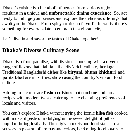
Dhaka’s cuisine is a blend of influences from various regions,
resulting in a unique and
unforgettable dining experience
. So, get
ready to indulge your senses and explore the delicious offerings that
await you in Dhaka. From spicy curries to flavorful biryanis, there’s
something for every palate to enjoy in this vibrant city.
Let’s dive in and savor the tastes of Dhaka together!
Dhaka’s Diverse Culinary Scene
Dhaka is a food paradise, with its streets bursting with a diverse
range of flavors that highlight the city’s rich culinary heritage.
Traditional Bangladeshi dishes like
biryani
,
bhuna khichuri
, and
panta bhat
are must-tries, showcasing the country’s vibrant food
culture.
Adding to the mix are
fusion cuisines
that combine traditional
recipes with modern twists, catering to the changing preferences of
locals and visitors.
You can’t explore Dhaka without trying the iconic
hilsa fish
cooked
with mustard paste or indulging in the sweet delight of pithas,
popular during festivals. The city’s markets and food stalls are a
sensory explosion of aromas and colors, beckoning food lovers to