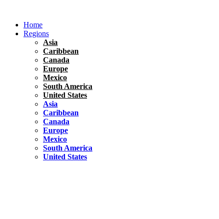
Skip
to
Home
content
Regions
Asia
Caribbean
Canada
Europe
Mexico
South America
United States
Asia
Caribbean
Canada
Europe
Mexico
South America
United States
Florida
United States
10 Best Things To do in Coconut Grove, Florida
Chile
South America
Travel Tips
Renting A Car In Santiago – A Complete Guide