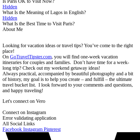
Is Paris OK to Visit Now?
Hidden
What Is the Meaning of Lagos in English?
Hidden
What Is the Best Time to Visit Paris?
About Me
Looking for vacation ideas or travel tips? You’ve come to the right
place!
On
GoTravelTipster.com
, you will find one-week vacation
itineraries for couples and families. Don’t have time for a week-
long trip? Check out my weekend getaway ideas!
Always practical, accompanied by beautiful photography and a bit
of history, my goal is to help you create – and fulfill – the ultimate
travel bucket list. I look forward to your comments and questions,
and happy traveling!
Let's connect on Vero
Connect on Instagram
Error validating application
All Social Links
Facebook
Instagram
Pinterest