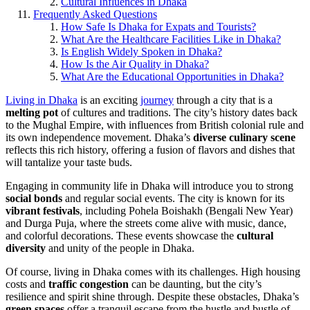
Cultural Influences in Dhaka
Frequently Asked Questions
How Safe Is Dhaka for Expats and Tourists?
What Are the Healthcare Facilities Like in Dhaka?
Is English Widely Spoken in Dhaka?
How Is the Air Quality in Dhaka?
What Are the Educational Opportunities in Dhaka?
Living in Dhaka
is an exciting
journey
through a city that is a
melting pot
of cultures and traditions. The city’s history dates back
to the Mughal Empire, with influences from British colonial rule and
its own independence movement. Dhaka’s
diverse culinary scene
reflects this rich history, offering a fusion of flavors and dishes that
will tantalize your taste buds.
Engaging in community life in Dhaka will introduce you to strong
social bonds
and regular social events. The city is known for its
vibrant festivals
, including Pohela Boishakh (Bengali New Year)
and Durga Puja, where the streets come alive with music, dance,
and colorful decorations. These events showcase the
cultural
diversity
and unity of the people in Dhaka.
Of course, living in Dhaka comes with its challenges. High housing
costs and
traffic congestion
can be daunting, but the city’s
resilience and spirit shine through. Despite these obstacles, Dhaka’s
green spaces
offer a tranquil escape from the hustle and bustle of