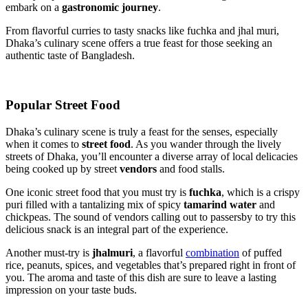
embark on a
gastronomic journey
.
From flavorful curries to tasty snacks like fuchka and jhal muri,
Dhaka’s culinary scene offers a true feast for those seeking an
authentic taste of Bangladesh.
Popular Street Food
Dhaka’s culinary scene is truly a feast for the senses, especially
when it comes to
street food
. As you wander through the lively
streets of Dhaka, you’ll encounter a diverse array of local delicacies
being cooked up by street
vendors
and food stalls.
One iconic street food that you must try is
fuchka
, which is a crispy
puri filled with a tantalizing mix of spicy
tamarind water
and
chickpeas. The sound of vendors calling out to passersby to try this
delicious snack is an integral part of the experience.
Another must-try is
jhalmuri
, a flavorful
combination
of puffed
rice, peanuts, spices, and vegetables that’s prepared right in front of
you. The aroma and taste of this dish are sure to leave a lasting
impression on your taste buds.