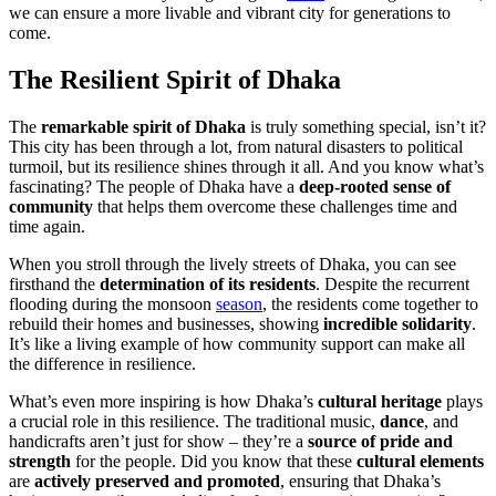
we can ensure a more livable and vibrant city for generations to
come.
The Resilient Spirit of Dhaka
The
remarkable spirit of Dhaka
is truly something special, isn’t it?
This city has been through a lot, from natural disasters to political
turmoil, but its resilience shines through it all. And you know what’s
fascinating? The people of Dhaka have a
deep-rooted sense of
community
that helps them overcome these challenges time and
time again.
When you stroll through the lively streets of Dhaka, you can see
firsthand the
determination of its residents
. Despite the recurrent
flooding during the monsoon
season
, the residents come together to
rebuild their homes and businesses, showing
incredible solidarity
.
It’s like a living example of how community support can make all
the difference in resilience.
What’s even more inspiring is how Dhaka’s
cultural heritage
plays
a crucial role in this resilience. The traditional music,
dance
, and
handicrafts aren’t just for show – they’re a
source of pride and
strength
for the people. Did you know that these
cultural elements
are
actively preserved and promoted
, ensuring that Dhaka’s