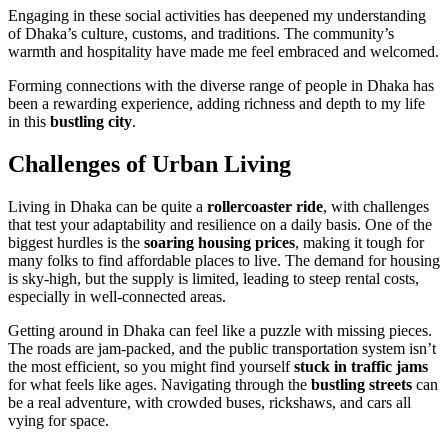
Engaging in these social activities has deepened my understanding
of Dhaka’s culture, customs, and traditions. The community’s
warmth and hospitality have made me feel embraced and welcomed.
Forming connections with the diverse range of people in Dhaka has
been a rewarding experience, adding richness and depth to my life
in this
bustling city
.
Challenges of Urban Living
Living in Dhaka can be quite a
rollercoaster ride
, with challenges
that test your adaptability and resilience on a daily basis. One of the
biggest hurdles is the
soaring housing prices
, making it tough for
many folks to find affordable places to live. The demand for housing
is sky-high, but the supply is limited, leading to steep rental costs,
especially in well-connected areas.
Getting around in Dhaka can feel like a puzzle with missing pieces.
The roads are jam-packed, and the public transportation system isn’t
the most efficient, so you might find yourself
stuck in traffic jams
for what feels like ages. Navigating through the
bustling streets
can
be a real adventure, with crowded buses, rickshaws, and cars all
vying for space.