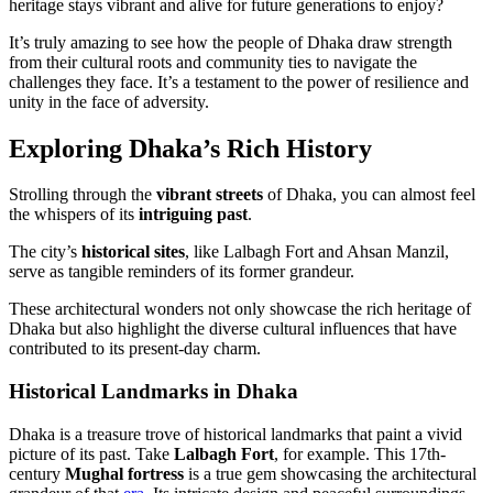
heritage stays vibrant and alive for future generations to enjoy?
It’s truly amazing to see how the people of Dhaka draw strength
from their cultural roots and community ties to navigate the
challenges they face. It’s a testament to the power of resilience and
unity in the face of adversity.
Exploring Dhaka’s Rich History
Strolling through the
vibrant streets
of Dhaka, you can almost feel
the whispers of its
intriguing past
.
The city’s
historical sites
, like Lalbagh Fort and Ahsan Manzil,
serve as tangible reminders of its former grandeur.
These architectural wonders not only showcase the rich heritage of
Dhaka but also highlight the diverse cultural influences that have
contributed to its present-day charm.
Historical Landmarks in Dhaka
Dhaka is a treasure trove of historical landmarks that paint a vivid
picture of its past. Take
Lalbagh Fort
, for example. This 17th-
century
Mughal fortress
is a true gem showcasing the architectural