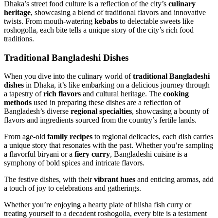
Dhaka’s street food culture is a reflection of the city’s
culinary
heritage
, showcasing a blend of traditional flavors and innovative
twists. From mouth-watering
kebabs
to delectable sweets like
roshogolla, each bite tells a unique story of the city’s rich food
traditions.
Traditional Bangladeshi Dishes
When you dive into the culinary world of
traditional Bangladeshi
dishes
in Dhaka, it’s like embarking on a delicious journey through
a tapestry of
rich flavors
and cultural heritage. The
cooking
methods
used in preparing these dishes are a reflection of
Bangladesh’s diverse
regional specialties
, showcasing a bounty of
flavors and ingredients sourced from the country’s fertile lands.
From age-old
family recipes
to regional delicacies, each dish carries
a unique story that resonates with the past. Whether you’re sampling
a flavorful biryani or a
fiery curry
, Bangladeshi cuisine is a
symphony of bold spices and intricate flavors.
The festive dishes, with their
vibrant hues
and enticing aromas, add
a touch of joy to celebrations and gatherings.
Whether you’re enjoying a hearty plate of hilsha fish curry or
treating yourself to a decadent roshogolla, every bite is a testament