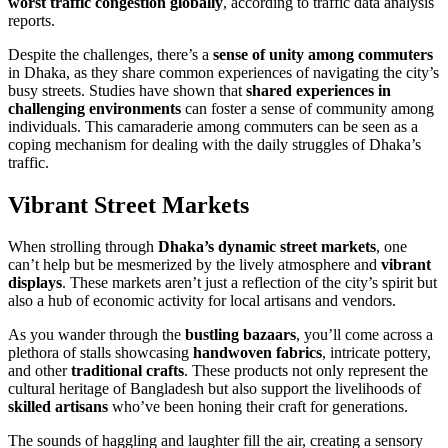
worst traffic congestion globally
, according to traffic data analysis
reports.
Despite the challenges, there’s a
sense of unity among commuters
in Dhaka, as they share common experiences of navigating the city’s
busy streets. Studies have shown that
shared experiences in
challenging environments
can foster a sense of community among
individuals. This camaraderie among commuters can be seen as a
coping mechanism for dealing with the daily struggles of Dhaka’s
traffic.
Vibrant Street Markets
When strolling through
Dhaka’s dynamic street markets
, one
can’t help but be mesmerized by the lively atmosphere and
vibrant
displays
. These markets aren’t just a reflection of the city’s spirit but
also a hub of economic activity for local artisans and vendors.
As you wander through the
bustling bazaars
, you’ll come across a
plethora of stalls showcasing
handwoven fabrics
, intricate pottery,
and other
traditional crafts
. These products not only represent the
cultural heritage of Bangladesh but also support the livelihoods of
skilled artisans
who’ve been honing their craft for generations.
The sounds of haggling and laughter fill the air, creating a sensory