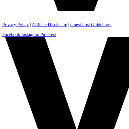
Privacy Policy
|
Affiliate Disclosure
|
Guest Post Guidelines
Facebook
Instagram
Pinterest