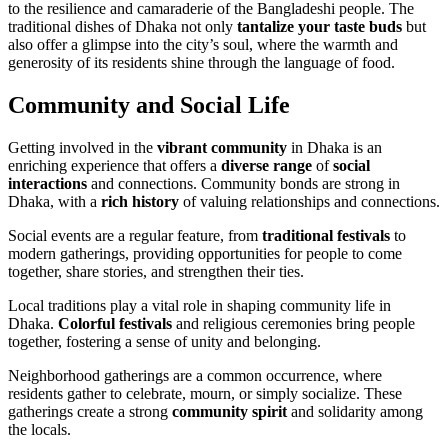
to the resilience and camaraderie of the Bangladeshi people. The
traditional dishes of Dhaka not only
tantalize your taste buds
but
also offer a glimpse into the city’s soul, where the warmth and
generosity of its residents shine through the language of food.
Community and Social Life
Getting involved in the
vibrant community
in Dhaka is an
enriching experience that offers a
diverse range
of
social
interactions
and connections. Community bonds are strong in
Dhaka, with a
rich history
of valuing relationships and connections.
Social events are a regular feature, from
traditional festivals
to
modern gatherings, providing opportunities for people to come
together, share stories, and strengthen their ties.
Local traditions play a vital role in shaping community life in
Dhaka.
Colorful festivals
and religious ceremonies bring people
together, fostering a sense of unity and belonging.
Neighborhood gatherings are a common occurrence, where
residents gather to celebrate, mourn, or simply socialize. These
gatherings create a strong
community spirit
and solidarity among
the locals.