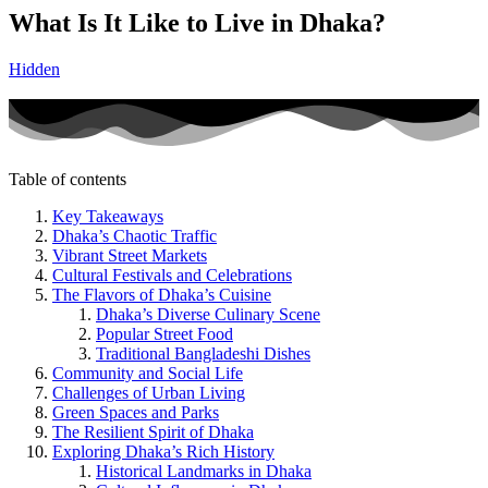
What Is It Like to Live in Dhaka?
Hidden
Table of contents
Key Takeaways
Dhaka’s Chaotic Traffic
Vibrant Street Markets
Cultural Festivals and Celebrations
The Flavors of Dhaka’s Cuisine
Dhaka’s Diverse Culinary Scene
Popular Street Food
Traditional Bangladeshi Dishes
Community and Social Life
Challenges of Urban Living
Green Spaces and Parks
The Resilient Spirit of Dhaka
Exploring Dhaka’s Rich History
Historical Landmarks in Dhaka