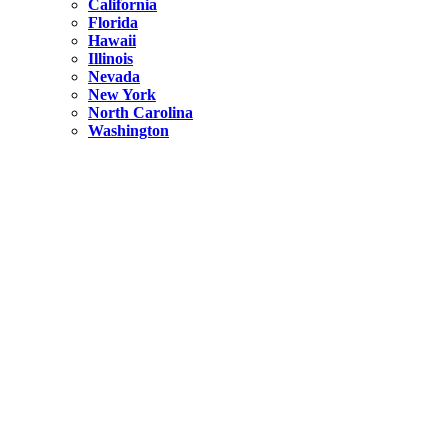
California
Florida
Hawaii
Illinois
Nevada
New York
North Carolina
Washington
New York
United States
Weekend getaways from NYC
A Getaway from NYC – Catskills NY.
Hidden
New York
What Is the Richest County in New York?
North Carolina
United States
14 Best Things to do in Charlotte with a Family
Hidden
New York
Is NYC Safer or London?