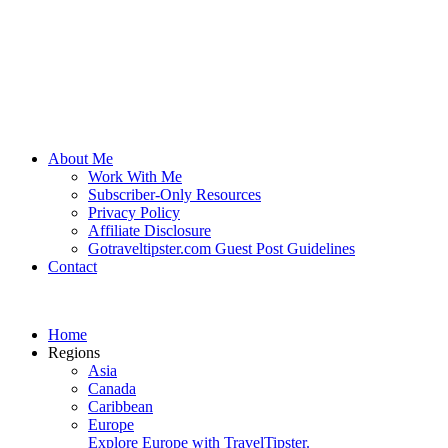
About Me
Work With Me
Subscriber-Only Resources
Privacy Policy
Affiliate Disclosure
Gotraveltipster.com Guest Post Guidelines
Contact
Home
Regions
Asia
Canada
Caribbean
Europe
Explore Europe with TravelTipster.