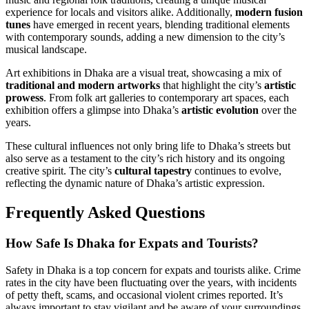
experience for locals and visitors alike. Additionally,
modern fusion
tunes
have emerged in recent years, blending traditional elements
with contemporary sounds, adding a new dimension to the city’s
musical landscape.
Art exhibitions in Dhaka are a visual treat, showcasing a mix of
traditional and modern artworks
that highlight the city’s
artistic
prowess
. From folk art galleries to contemporary art spaces, each
exhibition offers a glimpse into Dhaka’s
artistic evolution
over the
years.
These cultural influences not only bring life to Dhaka’s streets but
also serve as a testament to the city’s rich history and its ongoing
creative spirit. The city’s
cultural tapestry
continues to evolve,
reflecting the dynamic nature of Dhaka’s artistic expression.
Frequently Asked Questions
How Safe Is Dhaka for Expats and Tourists?
Safety in Dhaka is a top concern for expats and tourists alike. Crime
rates in the city have been fluctuating over the years, with incidents
of petty theft, scams, and occasional violent crimes reported. It’s
always important to stay vigilant and be aware of your surroundings