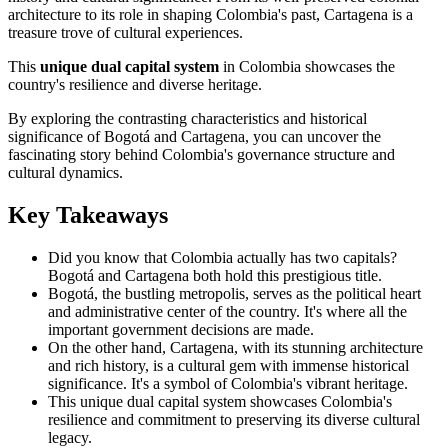
architecture to its role in shaping Colombia's past, Cartagena is a
treasure trove of cultural experiences.
This
unique dual capital system
in Colombia showcases the
country's resilience and diverse heritage.
By exploring the contrasting characteristics and historical
significance of Bogotá and Cartagena, you can uncover the
fascinating story behind Colombia's governance structure and
cultural dynamics.
Key Takeaways
Did you know that Colombia actually has two capitals?
Bogotá and Cartagena both hold this prestigious title.
Bogotá, the bustling metropolis, serves as the political heart
and administrative center of the country. It's where all the
important government decisions are made.
On the other hand, Cartagena, with its stunning architecture
and rich history, is a cultural gem with immense historical
significance. It's a symbol of Colombia's vibrant heritage.
This unique dual capital system showcases Colombia's
resilience and commitment to preserving its diverse cultural
legacy.