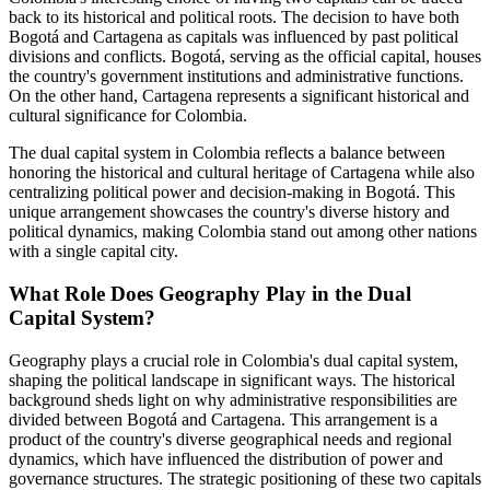
back to its historical and political roots. The decision to have both
Bogotá and Cartagena as capitals was influenced by past political
divisions and conflicts. Bogotá, serving as the official capital, houses
the country's government institutions and administrative functions.
On the other hand, Cartagena represents a significant historical and
cultural significance for Colombia.
The dual capital system in Colombia reflects a balance between
honoring the historical and cultural heritage of Cartagena while also
centralizing political power and decision-making in Bogotá. This
unique arrangement showcases the country's diverse history and
political dynamics, making Colombia stand out among other nations
with a single capital city.
What Role Does Geography Play in the Dual
Capital System?
Geography plays a crucial role in Colombia's dual capital system,
shaping the political landscape in significant ways. The historical
background sheds light on why administrative responsibilities are
divided between Bogotá and Cartagena. This arrangement is a
product of the country's diverse geographical needs and regional
dynamics, which have influenced the distribution of power and
governance structures. The strategic positioning of these two capitals