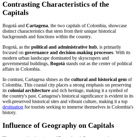
Contrasting Characteristics of the
Capitals
Bogotá and
Cartagena
, the two capitals of Colombia, showcase
distinct characteristics that stem from their unique historical
backgrounds and functions within the country.
Bogotá, as the
political and administrative hub
, is primarily
focused on
governance and decision-making processes
. With its
modern urban landscape dominated by skyscrapers and
governmental buildings,
Bogotá
stands out as the center of political
affairs in Colombia.
In contrast, Cartagena shines as the
cultural and historical gem
of
Colombia. This coastal city places a strong emphasis on preserving
its
colonial architecture
and rich heritage, making it a symbol of
the country's past. Cartagena's historical significance is evident in its
well-preserved historical sites and vibrant culture, making it a top
destination
for tourists seeking to immerse themselves in Colombia's
history.
Influence of Geography on Capitals