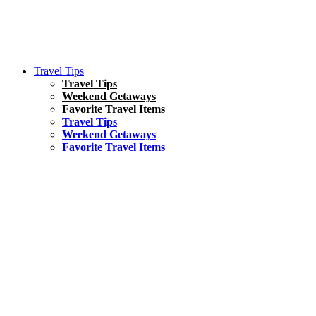
Travel Tips
Travel Tips
Weekend Getaways
Favorite Travel Items
Travel Tips
Weekend Getaways
Favorite Travel Items
South America
Things To Do
17 Amazing Things to Do in Brazil
Asia
Kuala Lumpur Travel Guide