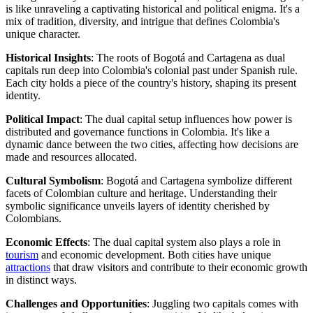
is like unraveling a captivating historical and political enigma. It's a
mix of tradition, diversity, and intrigue that defines Colombia's
unique character.
Historical Insights
: The roots of Bogotá and Cartagena as dual
capitals run deep into Colombia's colonial past under Spanish rule.
Each city holds a piece of the country's history, shaping its present
identity.
Political Impact
: The dual capital setup influences how power is
distributed and governance functions in Colombia. It's like a
dynamic dance between the two cities, affecting how decisions are
made and resources allocated.
Cultural Symbolism
: Bogotá and Cartagena symbolize different
facets of Colombian culture and heritage. Understanding their
symbolic significance unveils layers of identity cherished by
Colombians.
Economic Effects
: The dual capital system also plays a role in
tourism
and economic development. Both cities have unique
attractions
that draw visitors and contribute to their economic growth
in distinct ways.
Challenges and Opportunities
: Juggling two capitals comes with