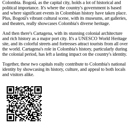
Colombia. Bogotá, as the capital city, holds a lot of historical and
political importance. It's where the country's government is based
and where significant events in Colombian history have taken place.
Plus, Bogotá's vibrant cultural scene, with its museums, art galleries,
and theaters, really showcases Colombia's diverse heritage.
And then there's Cartagena, with its stunning colonial architecture
and rich history as a major port city. It's a UNESCO World Heritage
site, and its colorful streets and fortresses attract tourists from all over
the world. Cartagena's role in Colombia's history, particularly during
the colonial period, has left a lasting impact on the country's identity.
Together, these two capitals really contribute to Colombia's national
identity by showcasing its history, culture, and appeal to both locals
and visitors alike.