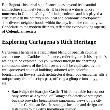
But Bogotá's historical significance goes beyond its beautiful
architecture and lively festivals. It has been a witness to
key
moments
in Colombia's fight for independence and has played a
crucial role in the country's political and economic development.
The diverse neighborhoods within the city, from the charming La
Candelaria to the modern districts, reflect the ever-evolving tapestry
of
Colombian society
.
Exploring Cartagena's Rich Heritage
Cartagena's heritage is a fascinating blend of Spanish colonial
architecture and Caribbean influences, reflecting a rich history that's
waiting to be explored. As you wander through the charming
cobblestone streets of the Old Town, you'll be captivated by the
well-preserved colonial buildings adorned with colorful
bougainvillea flowers. Each architectural detail you encounter tells a
unique story from the city's past, offering a glimpse into a bygone
era.
San Felipe de Barajas Castle
: This formidable fortress not
only serves as a symbol of Cartagena's defensive strategies
but also provides breathtaking panoramic views of the city
and the Caribbean Sea. Its strategic location and design are
testaments to the city's tumultuous history.