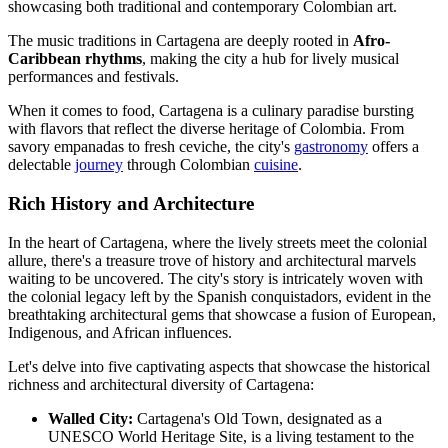
showcasing both traditional and contemporary Colombian art.
The music traditions in Cartagena are deeply rooted in
Afro-
Caribbean rhythms
, making the city a hub for lively musical
performances and festivals.
When it comes to food, Cartagena is a culinary paradise bursting
with flavors that reflect the diverse heritage of Colombia. From
savory empanadas to fresh ceviche, the city's
gastronomy
offers a
delectable
journey
through Colombian
cuisine
.
Rich History and Architecture
In the heart of Cartagena, where the lively streets meet the colonial
allure, there's a treasure trove of history and architectural marvels
waiting to be uncovered. The city's story is intricately woven with
the colonial legacy left by the Spanish conquistadors, evident in the
breathtaking architectural gems that showcase a fusion of European,
Indigenous, and African influences.
Let's delve into five captivating aspects that showcase the historical
richness and architectural diversity of Cartagena:
Walled City:
Cartagena's Old Town, designated as a
UNESCO World Heritage Site, is a living testament to the