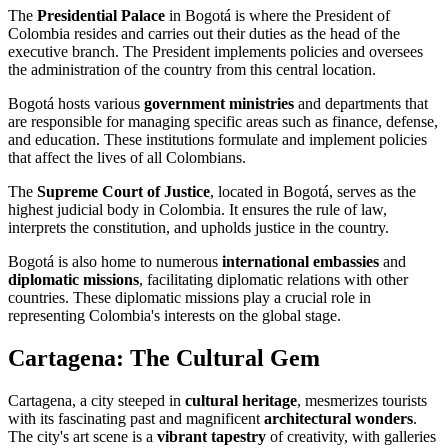
The
Presidential Palace
in Bogotá is where the President of
Colombia resides and carries out their duties as the head of the
executive branch. The President implements policies and oversees
the administration of the country from this central location.
Bogotá hosts various
government ministries
and departments that
are responsible for managing specific areas such as finance, defense,
and education. These institutions formulate and implement policies
that affect the lives of all Colombians.
The
Supreme Court of Justice
, located in Bogotá, serves as the
highest judicial body in Colombia. It ensures the rule of law,
interprets the constitution, and upholds justice in the country.
Bogotá is also home to numerous
international embassies
and
diplomatic missions
, facilitating diplomatic relations with other
countries. These diplomatic missions play a crucial role in
representing Colombia's interests on the global stage.
Cartagena: The Cultural Gem
Cartagena, a city steeped in
cultural heritage
, mesmerizes tourists
with its fascinating past and magnificent
architectural wonders
.
The city's art scene is a
vibrant tapestry
of creativity, with galleries