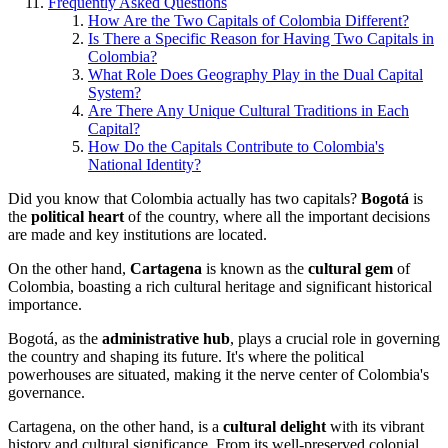
Frequently Asked Questions
How Are the Two Capitals of Colombia Different?
Is There a Specific Reason for Having Two Capitals in
Colombia?
What Role Does Geography Play in the Dual Capital
System?
Are There Any Unique Cultural Traditions in Each
Capital?
How Do the Capitals Contribute to Colombia's
National Identity?
Did you know that Colombia actually has two capitals?
Bogotá
is
the
political heart
of the country, where all the important decisions
are made and key institutions are located.
On the other hand,
Cartagena
is known as the
cultural gem
of
Colombia, boasting a rich cultural heritage and significant historical
importance.
Bogotá, as the
administrative hub
, plays a crucial role in governing
the country and shaping its future. It's where the political
powerhouses are situated, making it the nerve center of Colombia's
governance.
Cartagena, on the other hand, is a
cultural delight
with its vibrant
history and cultural significance. From its well-preserved colonial