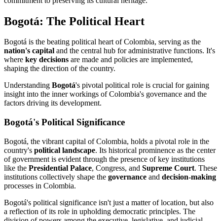
commitment to preserving its cultural heritage.
Bogotá: The Political Heart
Bogotá is the beating political heart of Colombia, serving as the
nation's capital
and the central hub for administrative functions. It's
where
key decisions
are made and policies are implemented,
shaping the direction of the country.
Understanding
Bogotá
's pivotal political role is crucial for gaining
insight into the inner workings of Colombia's governance and the
factors driving its development.
Bogotá's Political Significance
Bogotá, the vibrant capital of Colombia, holds a pivotal role in the
country's
political landscape
. Its historical prominence as the center
of government is evident through the presence of key institutions
like the
Presidential Palace
, Congress, and
Supreme Court
. These
institutions collectively shape the
governance
and
decision-making
processes in Colombia.
Bogotá's political significance isn't just a matter of location, but also
a reflection of its role in upholding democratic principles. The
division of powers among the executive, legislative, and judicial