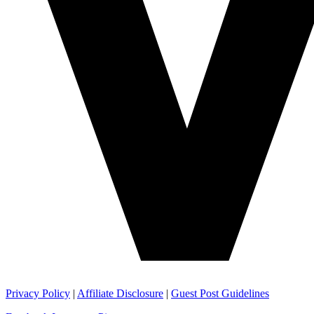
Privacy Policy
|
Affiliate Disclosure
|
Guest Post Guidelines