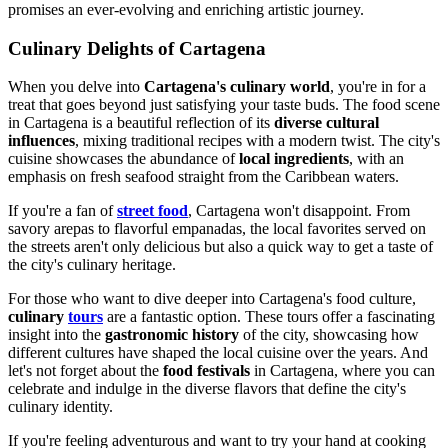
promises an ever-evolving and enriching artistic journey.
Culinary Delights of Cartagena
When you delve into
Cartagena's culinary world
, you're in for a
treat that goes beyond just satisfying your taste buds. The food scene
in Cartagena is a beautiful reflection of its
diverse cultural
influences
, mixing traditional recipes with a modern twist. The city's
cuisine showcases the abundance of
local ingredients
, with an
emphasis on fresh seafood straight from the Caribbean waters.
If you're a fan of
street food
, Cartagena won't disappoint. From
savory arepas to flavorful empanadas, the local favorites served on
the streets aren't only delicious but also a quick way to get a taste of
the city's culinary heritage.
For those who want to dive deeper into Cartagena's food culture,
culinary
tours
are a fantastic option. These tours offer a fascinating
insight into the
gastronomic history
of the city, showcasing how
different cultures have shaped the local cuisine over the years. And
let's not forget about the
food festivals
in Cartagena, where you can
celebrate and indulge in the diverse flavors that define the city's
culinary identity.
If you're feeling adventurous and want to try your hand at cooking