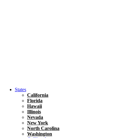
Hawaii
North America
United States
Honolulu Travel Guide
Asia
Travel Tips
Vietnam
Renting A Car In Ho Chi Minh City – A Complete 
States
California
Florida
Hawaii
Illinois
Nevada
New York
North Carolina
Washington