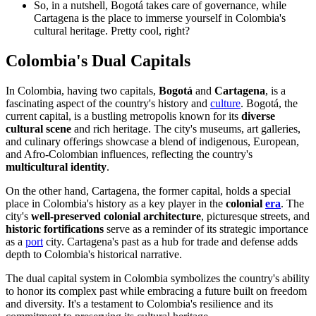
So, in a nutshell, Bogotá takes care of governance, while
Cartagena is the place to immerse yourself in Colombia's
cultural heritage. Pretty cool, right?
Colombia's Dual Capitals
In Colombia, having two capitals,
Bogotá
and
Cartagena
, is a
fascinating aspect of the country's history and
culture
. Bogotá, the
current capital, is a bustling metropolis known for its
diverse
cultural scene
and rich heritage. The city's museums, art galleries,
and culinary offerings showcase a blend of indigenous, European,
and Afro-Colombian influences, reflecting the country's
multicultural identity
.
On the other hand, Cartagena, the former capital, holds a special
place in Colombia's history as a key player in the
colonial
era
. The
city's
well-preserved colonial architecture
, picturesque streets, and
historic fortifications
serve as a reminder of its strategic importance
as a
port
city. Cartagena's past as a hub for trade and defense adds
depth to Colombia's historical narrative.
The dual capital system in Colombia symbolizes the country's ability
to honor its complex past while embracing a future built on freedom
and diversity. It's a testament to Colombia's resilience and its