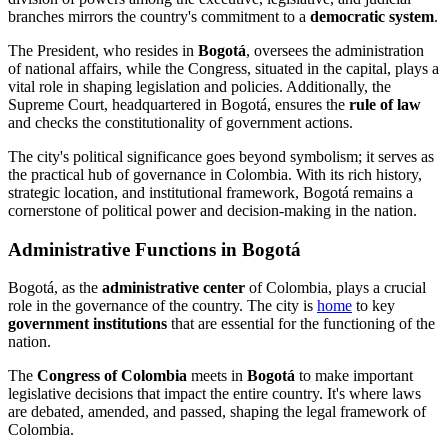
branches mirrors the country's commitment to a
democratic system
.
The President, who resides in
Bogotá
, oversees the administration
of national affairs, while the Congress, situated in the capital, plays a
vital role in shaping legislation and policies. Additionally, the
Supreme Court, headquartered in Bogotá, ensures the
rule of law
and checks the constitutionality of government actions.
The city's political significance goes beyond symbolism; it serves as
the practical hub of governance in Colombia. With its rich history,
strategic location, and institutional framework, Bogotá remains a
cornerstone of political power and decision-making in the nation.
Administrative Functions in Bogotá
Bogotá, as the
administrative center
of Colombia, plays a crucial
role in the governance of the country. The city is
home
to key
government institutions
that are essential for the functioning of the
nation.
The
Congress of Colombia
meets in
Bogotá
to make important
legislative decisions that impact the entire country. It's where laws
are debated, amended, and passed, shaping the legal framework of
Colombia.