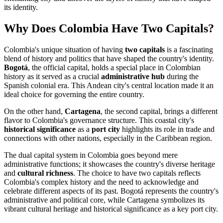
its identity.
Why Does Colombia Have Two Capitals?
Colombia's unique situation of having
two capitals
is a fascinating
blend of history and politics that have shaped the country's identity.
Bogotá
, the official capital, holds a special place in Colombian
history as it served as a crucial
administrative hub
during the
Spanish colonial era. This Andean city's central location made it an
ideal choice for governing the entire country.
On the other hand,
Cartagena
, the second capital, brings a different
flavor to Colombia's governance structure. This coastal city's
historical significance
as a
port city
highlights its role in trade and
connections with other nations, especially in the Caribbean region.
The dual capital system in Colombia goes beyond mere
administrative functions; it showcases the country's diverse heritage
and
cultural richness
. The choice to have two capitals reflects
Colombia's complex history and the need to acknowledge and
celebrate different aspects of its past. Bogotá represents the country's
administrative and political core, while Cartagena symbolizes its
vibrant cultural heritage and historical significance as a key port city.