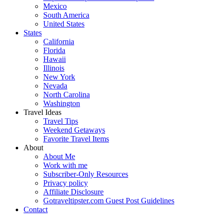
Mexico
South America
United States
States
California
Florida
Hawaii
Illinois
New York
Nevada
North Carolina
Washington
Travel Ideas
Travel Tips
Weekend Getaways
Favorite Travel Items
About
About Me
Work with me
Subscriber-Only Resources
Privacy policy
Affiliate Disclosure
Gotraveltipster.com Guest Post Guidelines
Contact