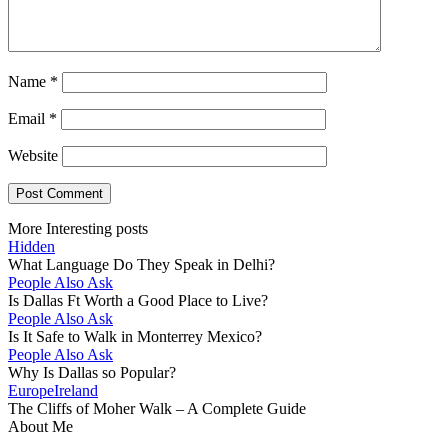
Name
*
Email
*
Website
More Interesting posts
Hidden
What Language Do They Speak in Delhi?
People Also Ask
Is Dallas Ft Worth a Good Place to Live?
People Also Ask
Is It Safe to Walk in Monterrey Mexico?
People Also Ask
Why Is Dallas so Popular?
Europe
Ireland
The Cliffs of Moher Walk – A Complete Guide
About Me