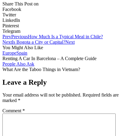
Share This Post on
Facebook
Twitter
LinkedIn
Pinterest
Telegram
Prev
Previous
How Much Is a Typical Meal in Chile?
Next
Is Bogota a City or Capital?
Next
You Might Also Like
Europe
Spain
Renting A Car In Barcelona – A Complete Guide
People Also Ask
What Are the Taboo Things in Vietnam?
Leave a Reply
Your email address will not be published.
Required fields are
marked
*
Comment
*