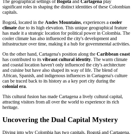
The geographical settings of
Bogotá
and
Cartagena
play
significant roles in shaping the distinct identities of these Colombian
capitals.
Bogotá, located in the
Andes Mountains
, experiences a
cooler
climate
due to its high elevation. This unique geographical feature
has made it a strategic location for political power in Colombia. The
cooler climate has also influenced the city's development and
infrastructure over time, making it a hub for governmental activities.
On the other hand, Cartagena's position along the
Caribbean coast
has contributed to its
vibrant cultural identity
. The warm climate
and coastal location haven't only influenced the city's architecture
and cuisine but have also shaped its way of life. The blend of
African, Spanish, and indigenous influences in Cartagena's culture
can be traced back to its history as a key port city during the
colonial era
.
This cultural fusion has made Cartagena a lively cultural capital,
attracting visitors from all over the world to experience its rich
heritage.
Uncovering the Dual Capital Mystery
Diving into why Colombia has two capitals, Bogotá and Cartagena,