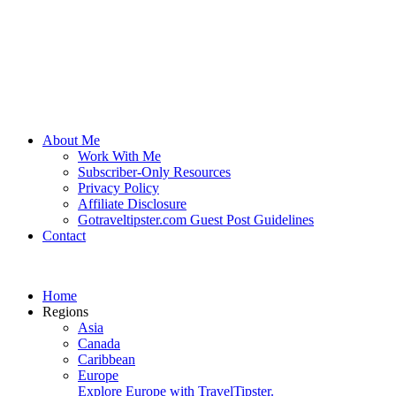
About Me
Work With Me
Subscriber-Only Resources
Privacy Policy
Affiliate Disclosure
Gotraveltipster.com Guest Post Guidelines
Contact
Home
Regions
Asia
Canada
Caribbean
Europe
Explore Europe with TravelTipster.