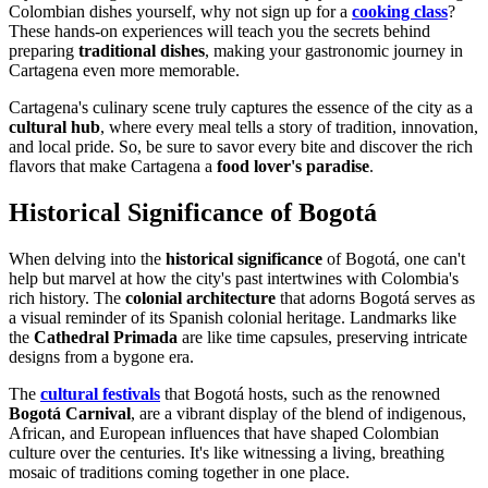
Colombian dishes yourself, why not sign up for a
cooking class
?
These hands-on experiences will teach you the secrets behind
preparing
traditional dishes
, making your gastronomic journey in
Cartagena even more memorable.
Cartagena's culinary scene truly captures the essence of the city as a
cultural hub
, where every meal tells a story of tradition, innovation,
and local pride. So, be sure to savor every bite and discover the rich
flavors that make Cartagena a
food lover's paradise
.
Historical Significance of Bogotá
When delving into the
historical significance
of Bogotá, one can't
help but marvel at how the city's past intertwines with Colombia's
rich history. The
colonial architecture
that adorns Bogotá serves as
a visual reminder of its Spanish colonial heritage. Landmarks like
the
Cathedral Primada
are like time capsules, preserving intricate
designs from a bygone era.
The
cultural festivals
that Bogotá hosts, such as the renowned
Bogotá Carnival
, are a vibrant display of the blend of indigenous,
African, and European influences that have shaped Colombian
culture over the centuries. It's like witnessing a living, breathing
mosaic of traditions coming together in one place.