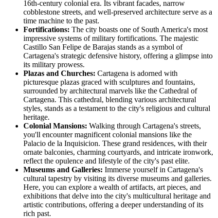
16th-century colonial era. Its vibrant facades, narrow
cobblestone streets, and well-preserved architecture serve as a
time machine to the past.
Fortifications:
The city boasts one of South America's most
impressive systems of military fortifications. The majestic
Castillo San Felipe de Barajas stands as a symbol of
Cartagena's strategic defensive history, offering a glimpse into
its military prowess.
Plazas and Churches:
Cartagena is adorned with
picturesque plazas graced with sculptures and fountains,
surrounded by architectural marvels like the Cathedral of
Cartagena. This cathedral, blending various architectural
styles, stands as a testament to the city's religious and cultural
heritage.
Colonial Mansions:
Walking through Cartagena's streets,
you'll encounter magnificent colonial mansions like the
Palacio de la Inquisicion. These grand residences, with their
ornate balconies, charming courtyards, and intricate ironwork,
reflect the opulence and lifestyle of the city's past elite.
Museums and Galleries:
Immerse yourself in Cartagena's
cultural tapestry by visiting its diverse museums and galleries.
Here, you can explore a wealth of artifacts, art pieces, and
exhibitions that delve into the city's multicultural heritage and
artistic contributions, offering a deeper understanding of its
rich past.