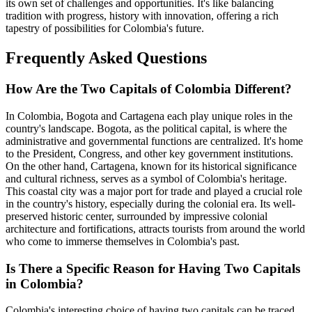
its own set of challenges and opportunities. It's like balancing
tradition with progress, history with innovation, offering a rich
tapestry of possibilities for Colombia's future.
Frequently Asked Questions
How Are the Two Capitals of Colombia Different?
In Colombia, Bogota and Cartagena each play unique roles in the
country's landscape. Bogota, as the political capital, is where the
administrative and governmental functions are centralized. It's home
to the President, Congress, and other key government institutions.
On the other hand, Cartagena, known for its historical significance
and cultural richness, serves as a symbol of Colombia's heritage.
This coastal city was a major port for trade and played a crucial role
in the country's history, especially during the colonial era. Its well-
preserved historic center, surrounded by impressive colonial
architecture and fortifications, attracts tourists from around the world
who come to immerse themselves in Colombia's past.
Is There a Specific Reason for Having Two Capitals
in Colombia?
Colombia's interesting choice of having two capitals can be traced