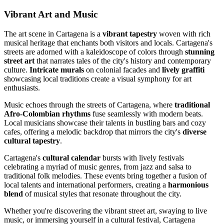
Vibrant Art and Music
The art scene in Cartagena is a
vibrant tapestry
woven with rich
musical heritage that enchants both visitors and locals. Cartagena's
streets are adorned with a kaleidoscope of colors through
stunning
street art
that narrates tales of the city's history and contemporary
culture.
Intricate murals
on colonial facades and
lively graffiti
showcasing local traditions create a visual symphony for art
enthusiasts.
Music echoes through the streets of Cartagena, where
traditional
Afro-Colombian rhythms
fuse seamlessly with modern beats.
Local musicians showcase their talents in bustling bars and cozy
cafes, offering a melodic backdrop that mirrors the city's
diverse
cultural tapestry
.
Cartagena's
cultural calendar
bursts with lively festivals
celebrating a myriad of music genres, from jazz and salsa to
traditional folk melodies. These events bring together a fusion of
local talents and international performers, creating a
harmonious
blend
of musical styles that resonate throughout the city.
Whether you're discovering the vibrant street art, swaying to live
music, or immersing yourself in a cultural festival, Cartagena