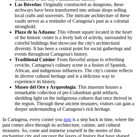
Las Bóvedas
: Originally constructed as dungeons, these
archways have been transformed into artisan shops selling
local crafts and souvenirs. The intricate architecture of these
vaults serves as a reminder of Cartagena's past as a colonial
stronghold.
Plaza de la Aduana
: This vibrant square located in the heart
of the historic center is a lively hub of activity, surrounded by
colorful buildings that showcase the city's architectural
diversity. It has been a central point for social gatherings and
events throughout Cartagena's history.
Traditional Cuisine
: From flavorful arepas to refreshing
ceviche, Cartagena's culinary scene is a fusion of Spanish,
African, and indigenous influences. The city's cuisine reflects
its diverse cultural heritage and is a delicious way to
experience its history.
Museo del Oro y Arqueología
: This museum houses a
remarkable collection of pre-Columbian gold artifacts,
shedding light on the indigenous cultures that once thrived in
the region. Through these ancient treasures, visitors can gain a
deeper understanding of Cartagena's rich heritage.
In Cartagena, every corner you
turn
is a step back in time, where the
past comes alive through its architecture, cuisine, and cultural
treasures. So, come and immerse yourself in the stories of this
enchanting city and uncover the layers of history that have shaped