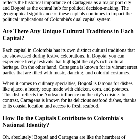
reflects the historical importance of Cartagena as a major port city
and Bogotá as the central hub for political decision-making. The
geographical significance of these capitals continues to impact the
political implications of Colombia's dual capital system.
Are There Any Unique Cultural Traditions in Each
Capital?
Each capital in Colombia has its own distinct cultural traditions that
are showcased during festive celebrations. In Bogotá, you can
experience lively festivals that highlight the city's rich cultural
heritage. On the other hand, Cartagena is known for its vibrant street
parties that are filled with music, dancing, and colorful costumes.
When it comes to culinary specialties, Bogotá is famous for dishes
like ajiaco, a hearty soup made with chicken, corn, and potatoes.
This dish reflects the Andean influence on the city's cuisine. In
contrast, Cartagena is known for its delicious seafood dishes, thanks
to its coastal location and access to fresh seafood.
How Do the Capitals Contribute to Colombia's
National Identity?
Oh, absolutely! Bogotá and Cartagena are like the heartbeat of