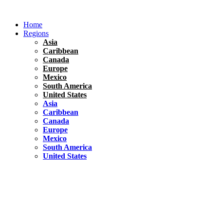
Skip
to
Home
content
Regions
Asia
Caribbean
Canada
Europe
Mexico
South America
United States
Asia
Caribbean
Canada
Europe
Mexico
South America
United States
Florida
United States
10 Best Things To do in Coconut Grove, Florida
Chile
South America
Travel Tips
Renting A Car In Santiago – A Complete Guide