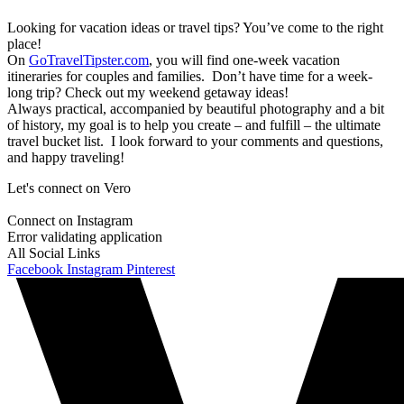
Looking for vacation ideas or travel tips? You’ve come to the right
place!
On
GoTravelTipster.com
, you will find one-week vacation
itineraries for couples and families. Don’t have time for a week-
long trip? Check out my weekend getaway ideas!
Always practical, accompanied by beautiful photography and a bit
of history, my goal is to help you create – and fulfill – the ultimate
travel bucket list. I look forward to your comments and questions,
and happy traveling!
Let's connect on Vero
Connect on Instagram
Error validating application
All Social Links
Facebook
Instagram
Pinterest