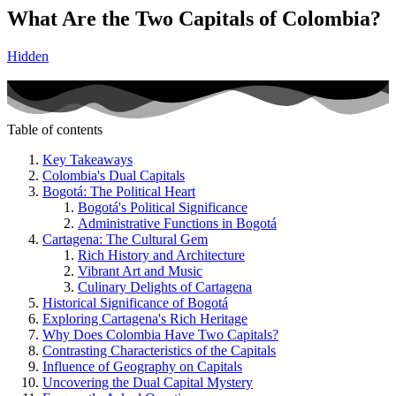
What Are the Two Capitals of Colombia?
Hidden
Table of contents
Key Takeaways
Colombia's Dual Capitals
Bogotá: The Political Heart
Bogotá's Political Significance
Administrative Functions in Bogotá
Cartagena: The Cultural Gem
Rich History and Architecture
Vibrant Art and Music
Culinary Delights of Cartagena
Historical Significance of Bogotá
Exploring Cartagena's Rich Heritage
Why Does Colombia Have Two Capitals?
Contrasting Characteristics of the Capitals
Influence of Geography on Capitals
Uncovering the Dual Capital Mystery