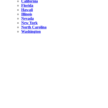
California
Florida
Hawaii
Illinois
Nevada
New York
North Carolina
Washington
New York
United States
Weekend getaways from NYC
A Getaway from NYC – Catskills NY.
Hidden
New York
What Is the Richest County in New York?
North Carolina
United States
14 Best Things to do in Charlotte with a Family
Hidden
New York
Is NYC Safer or London?