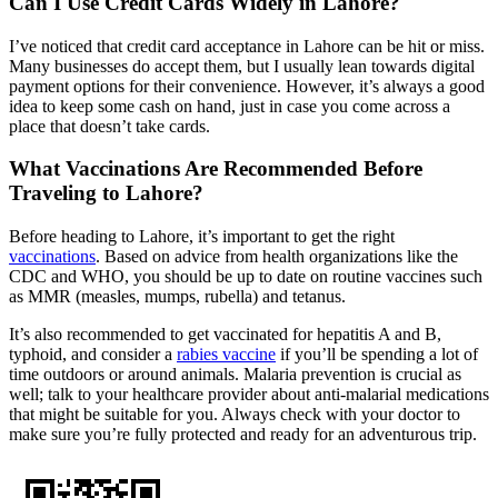
Can I Use Credit Cards Widely in Lahore?
I’ve noticed that credit card acceptance in Lahore can be hit or miss.
Many businesses do accept them, but I usually lean towards digital
payment options for their convenience. However, it’s always a good
idea to keep some cash on hand, just in case you come across a
place that doesn’t take cards.
What Vaccinations Are Recommended Before
Traveling to Lahore?
Before heading to Lahore, it’s important to get the right
vaccinations
. Based on advice from health organizations like the
CDC and WHO, you should be up to date on routine vaccines such
as MMR (measles, mumps, rubella) and tetanus.
It’s also recommended to get vaccinated for hepatitis A and B,
typhoid, and consider a
rabies vaccine
if you’ll be spending a lot of
time outdoors or around animals. Malaria prevention is crucial as
well; talk to your healthcare provider about anti-malarial medications
that might be suitable for you. Always check with your doctor to
make sure you’re fully protected and ready for an adventurous trip.