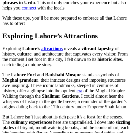
phrases in Urdu
. This not only enriches your experience but also
helps you
connect
with the locals.
With these tips, you’ll be more prepared to embrace all that Lahore
has to offer!
Exploring Lahore’s Attractions
Exploring
Lahore’s
attractions
reveals a
vibrant tapestry
of
history,
culture
, and architecture that captivates every visitor. From
the moment I set foot in this city, I felt drawn to its
historic sites
,
each telling a unique story.
The
Lahore Fort
and
Badshahi Mosque
stand as symbols of
Mughal grandeur
, their intricate designs and imposing structures
awe-inspiring. These iconic landmarks, steeped in centuries of
history, offer a glimpse into the opulent
era
of the Mughal Empire.
Walking through the
Shalimar Gardens
, I could almost hear the
whispers of history in the gentle breeze, a reminder of the garden’s
origins dating back to the 17th century under Emperor Shah Jahan.
But Lahore isn’t just about its rich past; it’s a feast for the senses.
The
culinary experiences
here are unparalleled. I dove into
sizzling
plates
of biryani, mouthwatering kebabs, and the iconic nihari, each
bite bursting with flavor. According to numerous food critics and