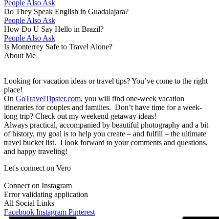
People Also Ask
Do They Speak English in Guadalajara?
People Also Ask
How Do U Say Hello in Brazil?
People Also Ask
Is Monterrey Safe to Travel Alone?
About Me
Looking for vacation ideas or travel tips? You’ve come to the right
place!
On
GoTravelTipster.com
, you will find one-week vacation
itineraries for couples and families. Don’t have time for a week-
long trip? Check out my weekend getaway ideas!
Always practical, accompanied by beautiful photography and a bit
of history, my goal is to help you create – and fulfill – the ultimate
travel bucket list. I look forward to your comments and questions,
and happy traveling!
Let's connect on Vero
Connect on Instagram
Error validating application
All Social Links
Facebook
Instagram
Pinterest