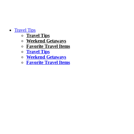
Travel Tips
Travel Tips
Weekend Getaways
Favorite Travel Items
Travel Tips
Weekend Getaways
Favorite Travel Items
South America
Things To Do
17 Amazing Things to Do in Brazil
Asia
Kuala Lumpur Travel Guide