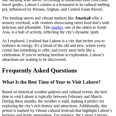
travel guides, Lahore’s cuisine is a testament to its cultural melting
pot, influenced by Persian, Afghan, and Central Asian flavors.
The bustling streets and vibrant markets like
Anarkali
offer a
sensory overload, with vendors showcasing street food that’s both
delicious and affordable. This
market
, one of the oldest in South
Asia, is a hub of activity, reflecting the city’s dynamic spirit.
As I explored, I realized that Lahore is a city that invites you to
embrace its energy. It’s a blend of the old and new, where every
corner has something to offer, and every meal feels like a
celebration. If you’re seeking freedom in exploration, Lahore’s
attractions are waiting to be discovered.
Frequently Asked Questions
What Is the Best Time of Year to Visit Lahore?
Based on historical weather patterns and cultural events, the best
time to visit Lahore is typically between February and March.
During these months, the weather is mild, making it perfect for
exploring the city’s rich history and attractions. Additionally, this
period is marked by vibrant cultural festivals that highlight Lahore’s
heritage and lively atmosphere. For instance, the Lahore Literary