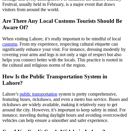
Festival, usually held in February, is a major event that draws
visitors from around the world.
Are There Any Local Customs Tourists Should Be
Aware Of?
When visiting Lahore, it’s really important to be mindful of local
customs
. From my experience, respecting cultural etiquette can
significantly enhance your visit. For instance, dressing modestly by
covering your arms and legs is not only a sign of respect but also
helps you connect better with the locals. This practice is rooted in
the cultural and religious norms of the region.
How Is the Public Transportation System in
Lahore?
Lahore’s
public transportation
system is pretty comprehensive,
featuring buses, rickshaws, and even a metro bus service. Buses and
rickshaws are widely available, making it relatively easy to get
around the city. However, it’s important to keep safety in mind. For
instance, traveling during daylight hours and avoiding overcrowded
vehicles can help ensure a smoother and safer experience.