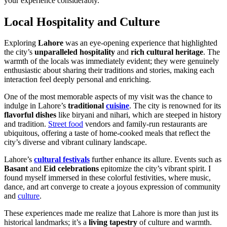
your experience considerably.
Local Hospitality and Culture
Exploring
Lahore
was an eye-opening experience that highlighted
the city’s
unparalleled hospitality
and
rich cultural heritage
. The
warmth of the locals was immediately evident; they were genuinely
enthusiastic about sharing their traditions and stories, making each
interaction feel deeply personal and enriching.
One of the most memorable aspects of my visit was the chance to
indulge in Lahore’s
traditional
cuisine
. The city is renowned for its
flavorful dishes
like biryani and nihari, which are steeped in history
and tradition.
Street food
vendors and family-run restaurants are
ubiquitous, offering a taste of home-cooked meals that reflect the
city’s diverse and vibrant culinary landscape.
Lahore’s
cultural festivals
further enhance its allure. Events such as
Basant
and
Eid celebrations
epitomize the city’s vibrant spirit. I
found myself immersed in these colorful festivities, where music,
dance, and art converge to create a joyous expression of community
and
culture
.
These experiences made me realize that Lahore is more than just its
historical landmarks; it’s a
living tapestry
of culture and warmth.