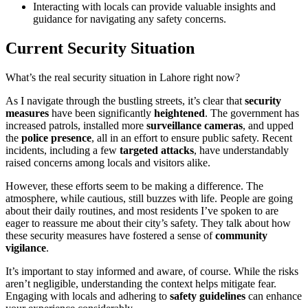
Interacting with locals can provide valuable insights and
guidance for navigating any safety concerns.
Current Security Situation
What’s the real security situation in Lahore right now?
As I navigate through the bustling streets, it’s clear that
security
measures
have been significantly
heightened
. The government has
increased patrols, installed more
surveillance cameras
, and upped
the
police presence
, all in an effort to ensure public safety. Recent
incidents, including a few
targeted attacks
, have understandably
raised concerns among locals and visitors alike.
However, these efforts seem to be making a difference. The
atmosphere, while cautious, still buzzes with life. People are going
about their daily routines, and most residents I’ve spoken to are
eager to reassure me about their city’s safety. They talk about how
these security measures have fostered a sense of
community
vigilance
.
It’s important to stay informed and aware, of course. While the risks
aren’t negligible, understanding the context helps mitigate fear.
Engaging with locals and adhering to
safety guidelines
can enhance