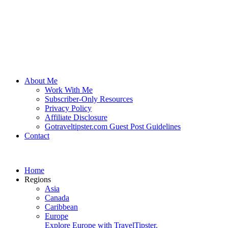
About Me
Work With Me
Subscriber-Only Resources
Privacy Policy
Affiliate Disclosure
Gotraveltipster.com Guest Post Guidelines
Contact
Home
Regions
Asia
Canada
Caribbean
Europe
Explore Europe with TravelTipster.