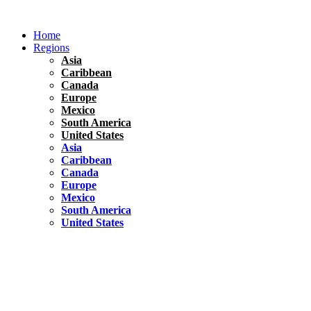
Skip
to
Home
content
Regions
Asia
Caribbean
Canada
Europe
Mexico
South America
United States
Asia
Caribbean
Canada
Europe
Mexico
South America
United States
Florida
United States
10 Best Things To do in Coconut Grove, Florida
Chile
South America
Travel Tips
Renting A Car In Santiago – A Complete Guide