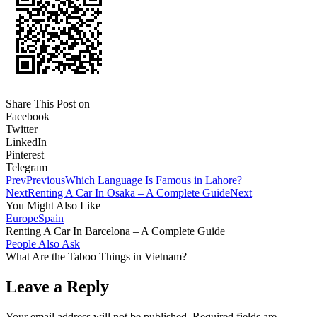
Share This Post on
Facebook
Twitter
LinkedIn
Pinterest
Telegram
Prev
Previous
Which Language Is Famous in Lahore?
Next
Renting A Car In Osaka – A Complete Guide
Next
You Might Also Like
Europe
Spain
Renting A Car In Barcelona – A Complete Guide
People Also Ask
What Are the Taboo Things in Vietnam?
Leave a Reply
Your email address will not be published.
Required fields are