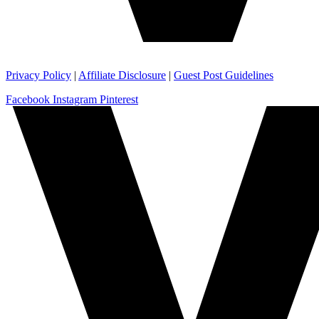
Privacy Policy
|
Affiliate Disclosure
|
Guest Post Guidelines
Facebook
Instagram
Pinterest