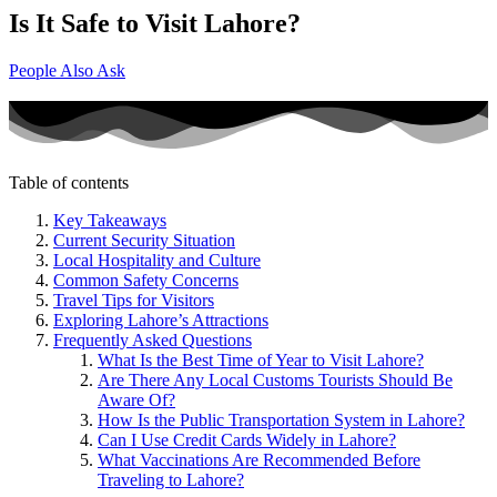
Is It Safe to Visit Lahore?
People Also Ask
Table of contents
Key Takeaways
Current Security Situation
Local Hospitality and Culture
Common Safety Concerns
Travel Tips for Visitors
Exploring Lahore’s Attractions
Frequently Asked Questions
What Is the Best Time of Year to Visit Lahore?
Are There Any Local Customs Tourists Should Be
Aware Of?
How Is the Public Transportation System in Lahore?
Can I Use Credit Cards Widely in Lahore?
What Vaccinations Are Recommended Before
Traveling to Lahore?