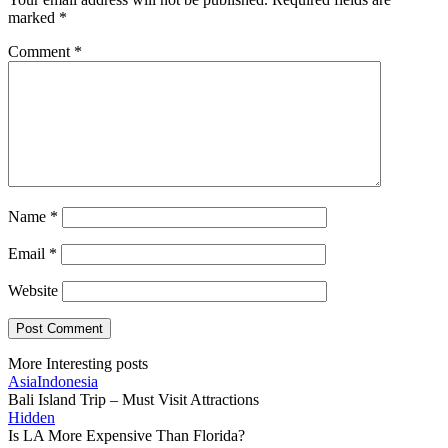
marked
*
Comment
*
Name
*
Email
*
Website
More Interesting posts
Asia
Indonesia
Bali Island Trip – Must Visit Attractions
Hidden
Is LA More Expensive Than Florida?