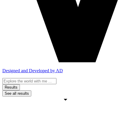
Designed and Developed by AD
Search
...
Results
See all results