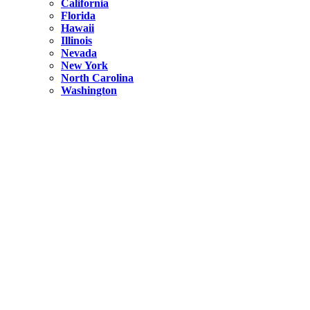
California
Florida
Hawaii
Illinois
Nevada
New York
North Carolina
Washington
New York
United States
Weekend getaways from NYC
A Getaway from NYC – Catskills NY.
Hidden
New York
What Is the Richest County in New York?
North Carolina
United States
14 Best Things to do in Charlotte with a Family
Hidden
New York
Is NYC Safer or London?