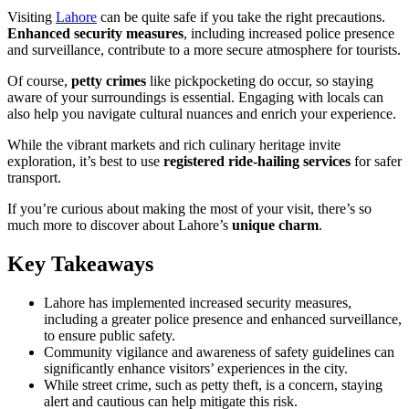
Visiting
Lahore
can be quite safe if you take the right precautions.
Enhanced security measures
, including increased police presence
and surveillance, contribute to a more secure atmosphere for tourists.
Of course,
petty crimes
like pickpocketing do occur, so staying
aware of your surroundings is essential. Engaging with locals can
also help you navigate cultural nuances and enrich your experience.
While the vibrant markets and rich culinary heritage invite
exploration, it’s best to use
registered ride-hailing services
for safer
transport.
If you’re curious about making the most of your visit, there’s so
much more to discover about Lahore’s
unique charm
.
Key Takeaways
Lahore has implemented increased security measures,
including a greater police presence and enhanced surveillance,
to ensure public safety.
Community vigilance and awareness of safety guidelines can
significantly enhance visitors’ experiences in the city.
While street crime, such as petty theft, is a concern, staying
alert and cautious can help mitigate this risk.