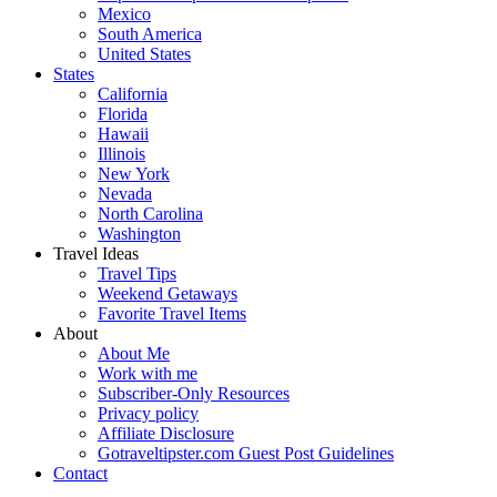
Mexico
South America
United States
States
California
Florida
Hawaii
Illinois
New York
Nevada
North Carolina
Washington
Travel Ideas
Travel Tips
Weekend Getaways
Favorite Travel Items
About
About Me
Work with me
Subscriber-Only Resources
Privacy policy
Affiliate Disclosure
Gotraveltipster.com Guest Post Guidelines
Contact