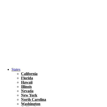
Hawaii
North America
United States
Honolulu Travel Guide
Asia
Travel Tips
Vietnam
Renting A Car In Ho Chi Minh City – A Complete 
States
California
Florida
Hawaii
Illinois
Nevada
New York
North Carolina
Washington