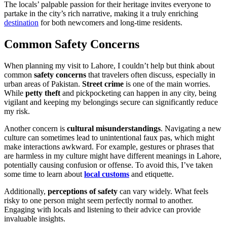
The locals’ palpable passion for their heritage invites everyone to
partake in the city’s rich narrative, making it a truly enriching
destination
for both newcomers and long-time residents.
Common Safety Concerns
When planning my visit to Lahore, I couldn’t help but think about
common
safety concerns
that travelers often discuss, especially in
urban areas of Pakistan.
Street crime
is one of the main worries.
While
petty theft
and pickpocketing can happen in any city, being
vigilant and keeping my belongings secure can significantly reduce
my risk.
Another concern is
cultural misunderstandings
. Navigating a new
culture can sometimes lead to unintentional faux pas, which might
make interactions awkward. For example, gestures or phrases that
are harmless in my culture might have different meanings in Lahore,
potentially causing confusion or offense. To avoid this, I’ve taken
some time to learn about
local customs
and etiquette.
Additionally,
perceptions of safety
can vary widely. What feels
risky to one person might seem perfectly normal to another.
Engaging with locals and listening to their advice can provide
invaluable insights.