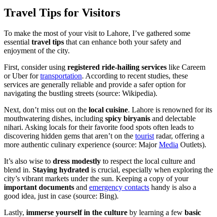
Travel Tips for Visitors
To make the most of your visit to Lahore, I’ve gathered some
essential
travel tips
that can enhance both your safety and
enjoyment of the city.
First, consider using
registered ride-hailing services
like Careem
or Uber for
transportation
. According to recent studies, these
services are generally reliable and provide a safer option for
navigating the bustling streets (source: Wikipedia).
Next, don’t miss out on the
local cuisine
. Lahore is renowned for its
mouthwatering dishes, including
spicy biryanis
and delectable
nihari. Asking locals for their favorite food spots often leads to
discovering hidden gems that aren’t on the
tourist
radar, offering a
more authentic culinary experience (source: Major
Media
Outlets).
It’s also wise to
dress modestly
to respect the local culture and
blend in.
Staying hydrated
is crucial, especially when exploring the
city’s vibrant markets under the sun. Keeping a copy of your
important documents
and
emergency contacts
handy is also a
good idea, just in case (source: Bing).
Lastly,
immerse yourself in the culture
by learning a few
basic