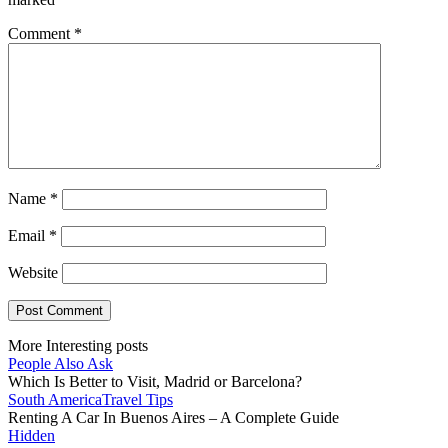
Comment
*
Name
*
Email
*
Website
More Interesting posts
People Also Ask
Which Is Better to Visit, Madrid or Barcelona?
South America
Travel Tips
Renting A Car In Buenos Aires – A Complete Guide
Hidden