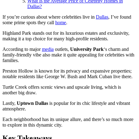
What Is the Average Price of Celebrity Homes in
Dallas?
If you’re curious about where celebrities live in
Dallas
, I’ve found
some prime spots they call
home
.
Highland Park stands out for its luxurious estates and exclusivity,
making it a top choice for many high-profile residents.
According to major
media
outlets,
University Park
‘s charm and
family-friendly vibe also make it quite appealing for celebrities with
families.
Preston Hollow is known for its privacy and expansive properties;
notable residents like George W. Bush and Mark Cuban live there.
Turtle Creek offers scenic views and upscale living, which is
another big draw.
Lastly,
Uptown Dallas
is popular for its chic lifestyle and vibrant
atmosphere.
Each neighborhood has its unique allure, and there’s so much more
to explore in this dynamic city.
Key Takeaways