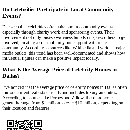
Do Celebrities Participate in Local Community
Events?
I’ve seen that celebrities often take part in community events,
especially through charity work and sponsoring events. Their
involvement not only raises awareness but also inspires others to get
involved, creating a sense of unity and support within the
community. According to sources like Wikipedia and various major
media outlets, this trend has been well-documented and shows how
influential figures can make a positive impact locally.
What Is the Average Price of Celebrity Homes in
Dallas?
I’ve noticed that the average price of celebrity homes in Dallas often
mirrors current real estate trends and includes luxury amenities.
According to sources like Forbes and Zillow, these properties
generally range from $1 million to over $10 million, depending on
their location and features.