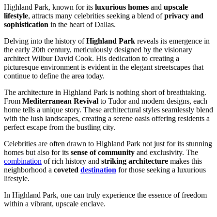
Highland Park, known for its
luxurious homes
and
upscale
lifestyle
, attracts many celebrities seeking a blend of
privacy and
sophistication
in the heart of Dallas.
Delving into the history of
Highland Park
reveals its emergence in
the early 20th century, meticulously designed by the visionary
architect Wilbur David Cook. His dedication to creating a
picturesque environment is evident in the elegant streetscapes that
continue to define the area today.
The architecture in Highland Park is nothing short of breathtaking.
From
Mediterranean Revival
to Tudor and modern designs, each
home tells a unique story. These architectural styles seamlessly blend
with the lush landscapes, creating a serene oasis offering residents a
perfect escape from the bustling city.
Celebrities are often drawn to Highland Park not just for its stunning
homes but also for its
sense of community
and exclusivity. The
combination
of rich history and
striking architecture
makes this
neighborhood a
coveted
destination
for those seeking a luxurious
lifestyle.
In Highland Park, one can truly experience the essence of freedom
within a vibrant, upscale enclave.