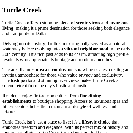
Turtle Creek
Turtle Creek offers a stunning blend of
scenic views
and
luxurious
living
, making it a prime destination for those seeking both elegance
and tranquility in Dallas.
Delving into its history, Turtle Creek originally served as a natural
waterway before evolving into a
vibrant neighborhood
in the early
20th century. This rich past adds to its charm, attracting high-profile
residents who appreciate its heritage and modern amenities.
The area features
upscale condos
and sprawling estates, creating an
inviting atmosphere for those who value privacy and exclusivity.
The
lush parks
and stunning river views make Turtle Creek a
serene retreat from the city’s hustle and bustle.
Residents enjoy first-rate amenities, from
fine dining
establishments
to boutique shopping. Access to luxurious spas and
fitness centers helps them maintain a lifestyle of wellness and
leisure.
Turtle Creek isn’t just a place to live; it’s a
lifestyle choice
that
embodies freedom and elegance. With its perfect mix of history and
modern comforts, Turtle Creek truly stands out in Dallas.