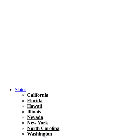
Hawaii
North America
United States
Honolulu Travel Guide
Asia
Travel Tips
Vietnam
Renting A Car In Ho Chi Minh City – A Complete 
States
California
Florida
Hawaii
Illinois
Nevada
New York
North Carolina
Washington