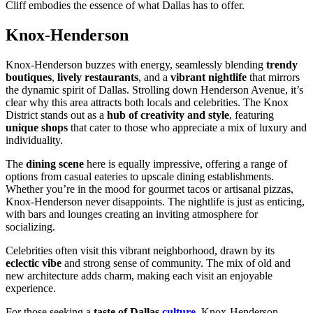
Cliff embodies the essence of what Dallas has to offer.
Knox-Henderson
Knox-Henderson buzzes with energy, seamlessly blending
trendy
boutiques
,
lively restaurants
, and a
vibrant nightlife
that mirrors
the dynamic spirit of Dallas. Strolling down Henderson Avenue, it’s
clear why this area attracts both locals and celebrities. The Knox
District stands out as a
hub of creativity and style
, featuring
unique shops
that cater to those who appreciate a mix of luxury and
individuality.
The
dining scene
here is equally impressive, offering a range of
options from casual eateries to upscale dining establishments.
Whether you’re in the mood for gourmet tacos or artisanal pizzas,
Knox-Henderson never disappoints. The nightlife is just as enticing,
with bars and lounges creating an inviting atmosphere for
socializing.
Celebrities often visit this vibrant neighborhood, drawn by its
eclectic vibe
and strong sense of community. The mix of old and
new architecture adds charm, making each visit an enjoyable
experience.
For those seeking a
taste of Dallas
culture
, Knox-Henderson