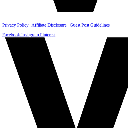
Privacy Policy
|
Affiliate Disclosure
|
Guest Post Guidelines
Facebook
Instagram
Pinterest