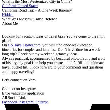
What Is the Most Westernized City in China?
California
United States
California Road Trip – A One Week Itinerary
Hidden
What Was Moscow Called Before?
About Me
Looking for vacation ideas or travel tips? You’ve come to the right
place!
On
GoTravelTipster.com
, you will find one-week vacation
itineraries for couples and families. Don’t have time for a week-
long trip? Check out my weekend getaway ideas!
Always practical, accompanied by beautiful photography and a bit
of history, my goal is to help you create – and fulfill – the ultimate
travel bucket list. I look forward to your comments and questions,
and happy traveling!
Let's connect on Vero
Connect on Instagram
Error validating application
All Social Links
Facebook
Instagram
Pinterest