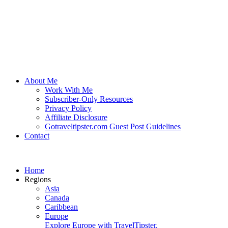
About Me
Work With Me
Subscriber-Only Resources
Privacy Policy
Affiliate Disclosure
Gotraveltipster.com Guest Post Guidelines
Contact
Home
Regions
Asia
Canada
Caribbean
Europe
Explore Europe with TravelTipster.