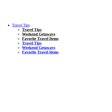
Travel Tips
Travel Tips
Weekend Getaways
Favorite Travel Items
Travel Tips
Weekend Getaways
Favorite Travel Items
South America
Things To Do
17 Amazing Things to Do in Brazil
Asia
Kuala Lumpur Travel Guide