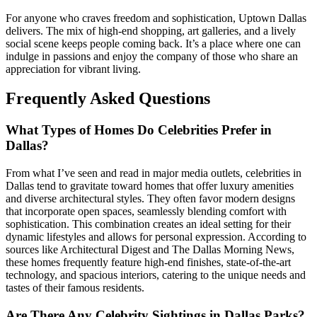
For anyone who craves freedom and sophistication, Uptown Dallas
delivers. The mix of high-end shopping, art galleries, and a lively
social scene keeps people coming back. It’s a place where one can
indulge in passions and enjoy the company of those who share an
appreciation for vibrant living.
Frequently Asked Questions
What Types of Homes Do Celebrities Prefer in
Dallas?
From what I’ve seen and read in major media outlets, celebrities in
Dallas tend to gravitate toward homes that offer luxury amenities
and diverse architectural styles. They often favor modern designs
that incorporate open spaces, seamlessly blending comfort with
sophistication. This combination creates an ideal setting for their
dynamic lifestyles and allows for personal expression. According to
sources like Architectural Digest and The Dallas Morning News,
these homes frequently feature high-end finishes, state-of-the-art
technology, and spacious interiors, catering to the unique needs and
tastes of their famous residents.
Are There Any Celebrity Sightings in Dallas Parks?