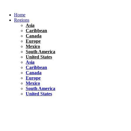
Skip
to
Home
content
Regions
Asia
Caribbean
Canada
Europe
Mexico
South America
United States
Asia
Caribbean
Canada
Europe
Mexico
South America
United States
Florida
United States
10 Best Things To do in Coconut Grove, Florida
Chile
South America
Travel Tips
Renting A Car In Santiago – A Complete Guide