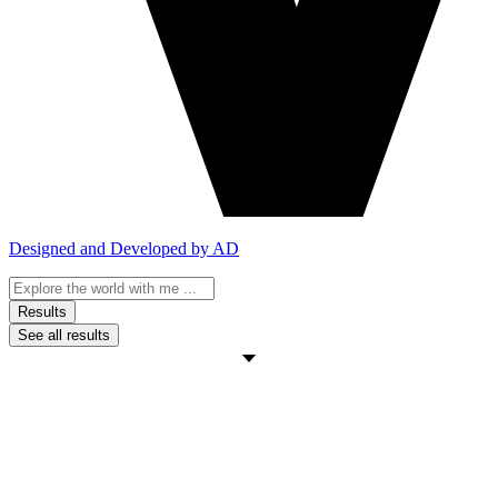
Designed and Developed by AD
Search
...
Results
See all results