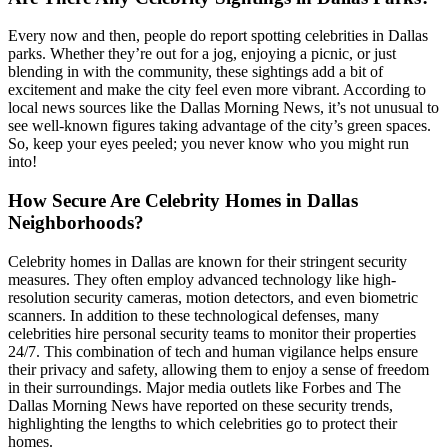
Every now and then, people do report spotting celebrities in Dallas
parks. Whether they’re out for a jog, enjoying a picnic, or just
blending in with the community, these sightings add a bit of
excitement and make the city feel even more vibrant. According to
local news sources like the Dallas Morning News, it’s not unusual to
see well-known figures taking advantage of the city’s green spaces.
So, keep your eyes peeled; you never know who you might run
into!
How Secure Are Celebrity Homes in Dallas
Neighborhoods?
Celebrity homes in Dallas are known for their stringent security
measures. They often employ advanced technology like high-
resolution security cameras, motion detectors, and even biometric
scanners. In addition to these technological defenses, many
celebrities hire personal security teams to monitor their properties
24/7. This combination of tech and human vigilance helps ensure
their privacy and safety, allowing them to enjoy a sense of freedom
in their surroundings. Major media outlets like Forbes and The
Dallas Morning News have reported on these security trends,
highlighting the lengths to which celebrities go to protect their
homes.