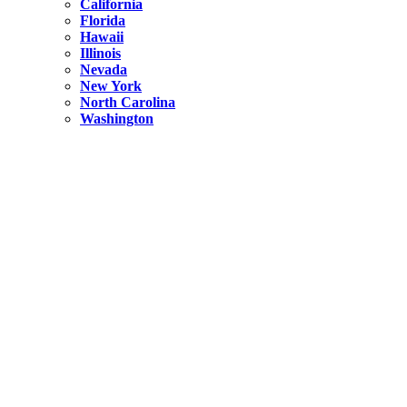
California
Florida
Hawaii
Illinois
Nevada
New York
North Carolina
Washington
New York
United States
Weekend getaways from NYC
A Getaway from NYC – Catskills NY.
Hidden
New York
What Is the Richest County in New York?
North Carolina
United States
14 Best Things to do in Charlotte with a Family
Hidden
New York
Is NYC Safer or London?