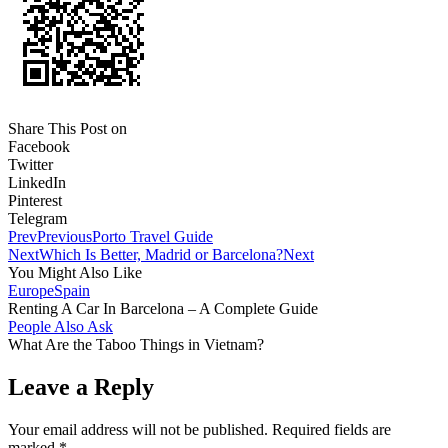
Share This Post on
Facebook
Twitter
LinkedIn
Pinterest
Telegram
Prev
Previous
Porto Travel Guide
Next
Which Is Better, Madrid or Barcelona?
Next
You Might Also Like
Europe
Spain
Renting A Car In Barcelona – A Complete Guide
People Also Ask
What Are the Taboo Things in Vietnam?
Leave a Reply
Your email address will not be published.
Required fields are
marked
*