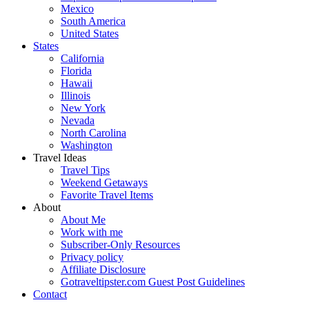
Mexico
South America
United States
States
California
Florida
Hawaii
Illinois
New York
Nevada
North Carolina
Washington
Travel Ideas
Travel Tips
Weekend Getaways
Favorite Travel Items
About
About Me
Work with me
Subscriber-Only Resources
Privacy policy
Affiliate Disclosure
Gotraveltipster.com Guest Post Guidelines
Contact