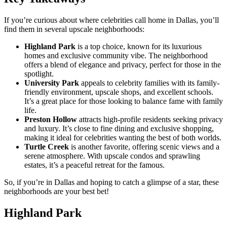
If you’re curious about where celebrities call home in Dallas, you’ll
find them in several upscale neighborhoods:
Highland Park
is a top choice, known for its luxurious
homes and exclusive community vibe. The neighborhood
offers a blend of elegance and privacy, perfect for those in the
spotlight.
University Park
appeals to celebrity families with its family-
friendly environment, upscale shops, and excellent schools.
It’s a great place for those looking to balance fame with family
life.
Preston Hollow
attracts high-profile residents seeking privacy
and luxury. It’s close to fine dining and exclusive shopping,
making it ideal for celebrities wanting the best of both worlds.
Turtle Creek
is another favorite, offering scenic views and a
serene atmosphere. With upscale condos and sprawling
estates, it’s a peaceful retreat for the famous.
So, if you’re in Dallas and hoping to catch a glimpse of a star, these
neighborhoods are your best bet!
Highland Park