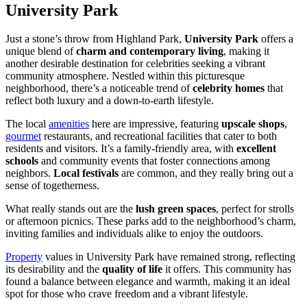
University Park
Just a stone’s throw from Highland Park,
University Park
offers a
unique blend of
charm and contemporary living
, making it
another desirable destination for celebrities seeking a vibrant
community atmosphere. Nestled within this picturesque
neighborhood, there’s a noticeable trend of
celebrity homes
that
reflect both luxury and a down-to-earth lifestyle.
The local
amenities
here are impressive, featuring
upscale shops
,
gourmet
restaurants, and recreational facilities that cater to both
residents and visitors. It’s a family-friendly area, with
excellent
schools
and community events that foster connections among
neighbors.
Local festivals
are common, and they really bring out a
sense of togetherness.
What really stands out are the
lush green spaces
, perfect for strolls
or afternoon picnics. These parks add to the neighborhood’s charm,
inviting families and individuals alike to enjoy the outdoors.
Property
values in University Park have remained strong, reflecting
its desirability and the
quality of life
it offers. This community has
found a balance between elegance and warmth, making it an ideal
spot for those who crave freedom and a vibrant lifestyle.