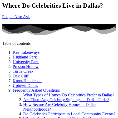
Where Do Celebrities Live in Dallas?
People Also Ask
Table of contents
Key Takeaways
Highland Park
University Park
Preston Hollow
Turtle Creek
Oak Cliff
Knox-Henderson
Uptown Dallas
Frequently Asked Questions
What Types of Homes Do Celebrities Prefer in Dallas?
Are There Any Celebrity Sightings in Dallas Parks?
How Secure Are Celebrity Homes in Dallas
Neighborhoods?
Do Celebrities Participate in Local Community Events?