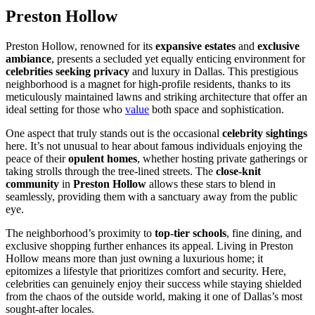
Preston Hollow
Preston Hollow, renowned for its
expansive estates
and
exclusive
ambiance
, presents a secluded yet equally enticing environment for
celebrities seeking privacy
and luxury in Dallas. This prestigious
neighborhood is a magnet for high-profile residents, thanks to its
meticulously maintained lawns and striking architecture that offer an
ideal setting for those who
value
both space and sophistication.
One aspect that truly stands out is the occasional
celebrity sightings
here. It’s not unusual to hear about famous individuals enjoying the
peace of their
opulent homes
, whether hosting private gatherings or
taking strolls through the tree-lined streets. The
close-knit
community
in
Preston Hollow
allows these stars to blend in
seamlessly, providing them with a sanctuary away from the public
eye.
The neighborhood’s proximity to
top-tier schools
, fine dining, and
exclusive shopping further enhances its appeal. Living in Preston
Hollow means more than just owning a luxurious home; it
epitomizes a lifestyle that prioritizes comfort and security. Here,
celebrities can genuinely enjoy their success while staying shielded
from the chaos of the outside world, making it one of Dallas’s most
sought-after locales.