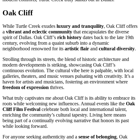
Oak Cliff
While Turtle Creek exudes
luxury and tranquility
, Oak Cliff offers
a
vibrant and eclectic community
that encapsulates the diverse
spirit of Dallas. Oak Cliff’s
rich history
dates back to the late 19th
century, evolving from a quaint suburb into a dynamic
neighborhood renowned for its
artistic flair
and
cultural diversity
.
Strolling through its streets, the blend of historic architecture and
modern developments is striking, showcasing Oak Cliff’s
continuous evolution. The cultural vibe here is palpable, with local
galleries, theaters, and music venues pulsating with creativity. It’s a
haven for artists and musicians, fostering an environment where
freedom of expression
thrives.
What truly captivates me about Oak Cliff is its ability to embrace its
roots while welcoming new influences. Annual events like the
Oak
Cliff Film Festival
celebrate both local and international talent,
enriching the community’s cultural tapestry. Living here means
being part of a continually evolving narrative that honors its past
while looking forward.
For anyone seeking authenticity and a
sense of belonging
, Oak