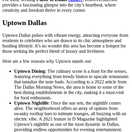
provides a fascinating glimpse into the city’s heartbeat, where
creativity and freedom thrive in every corner.
Uptown Dallas
Uptown Dallas pulses with vibrant energy, attracting everyone from
residents to celebrities who are drawn to its chic atmosphere and
bustling lifestyle. It’s no wonder this area has become a hotspot for
those seeking the perfect blend of luxury and liveliness.
Here are a few reasons why Uptown stands out:
Uptown Dining
: The culinary scene is a feast for the senses,
featuring everything from trendy bistros to upscale restaurants
that tantalize the taste buds. According to a 2022 article from
The Dallas Morning News, the area is home to some of the
best dining establishments in the city, making it a must-visit
for food enthusiasts.
Uptown Nightlife
: Once the sun sets, the nightlife comes
alive. The neighborhood offers an array of options from
swanky rooftop bars to intimate lounges, all buzzing with an
electric vibe. A 2021 feature in D Magazine highlighted
Uptown’s nightlife as one of the most dynamic in Dallas,
providing endless opportunities for evening entertainment.