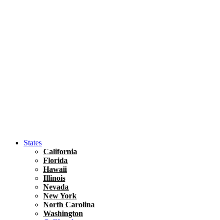
Asia
Travel Tips
Vietnam
Renting A Car In Ho Chi Minh City – A Complete 
States
California
Florida
Hawaii
Illinois
Nevada
New York
North Carolina
Washington