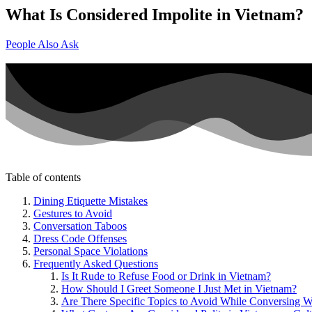
What Is Considered Impolite in Vietnam?
People Also Ask
Table of contents
Dining Etiquette Mistakes
Gestures to Avoid
Conversation Taboos
Dress Code Offenses
Personal Space Violations
Frequently Asked Questions
Is It Rude to Refuse Food or Drink in Vietnam?
How Should I Greet Someone I Just Met in Vietnam?
Are There Specific Topics to Avoid While Conversing W