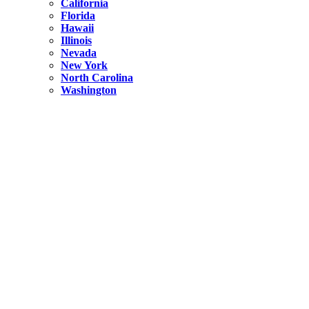
California
Florida
Hawaii
Illinois
Nevada
New York
North Carolina
Washington
New York
United States
Weekend getaways from NYC
A Getaway from NYC – Catskills NY.
Hidden
New York
What Is the Richest County in New York?
North Carolina
United States
14 Best Things to do in Charlotte with a Family
Hidden
New York
Is NYC Safer or London?