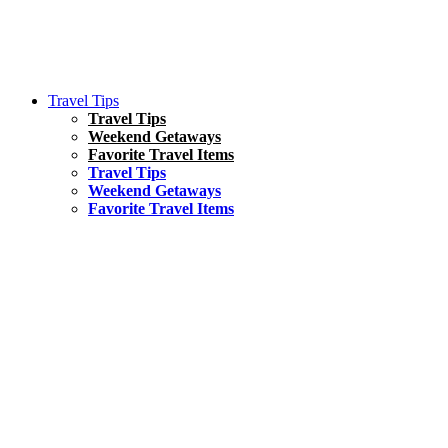
Travel Tips
Travel Tips
Weekend Getaways
Favorite Travel Items
Travel Tips
Weekend Getaways
Favorite Travel Items
South America
Things To Do
17 Amazing Things to Do in Brazil
Asia
Kuala Lumpur Travel Guide