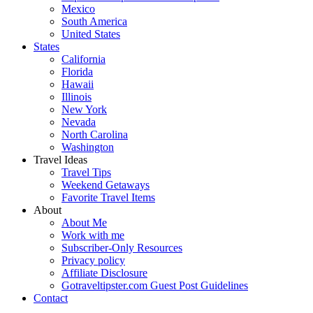
Mexico
South America
United States
States
California
Florida
Hawaii
Illinois
New York
Nevada
North Carolina
Washington
Travel Ideas
Travel Tips
Weekend Getaways
Favorite Travel Items
About
About Me
Work with me
Subscriber-Only Resources
Privacy policy
Affiliate Disclosure
Gotraveltipster.com Guest Post Guidelines
Contact