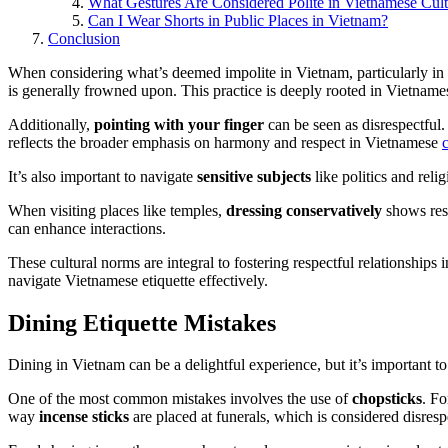
What Gestures Are Considered Polite in Vietnamese Cul
Can I Wear Shorts in Public Places in Vietnam?
Conclusion
When considering what’s deemed impolite in Vietnam, particularly in
is generally frowned upon. This practice is deeply rooted in Vietnam
Additionally,
pointing with your finger
can be seen as disrespectful.
reflects the broader emphasis on harmony and respect in Vietnamese
It’s also important to navigate
sensitive subjects
like politics and reli
When visiting places like temples,
dressing conservatively
shows res
can enhance interactions.
These cultural norms are integral to fostering respectful relationships
navigate Vietnamese etiquette effectively.
Dining Etiquette Mistakes
Dining in Vietnam can be a delightful experience, but it’s important 
One of the most common mistakes involves the use of
chopsticks
. Fo
way
incense sticks
are placed at funerals, which is considered disresp