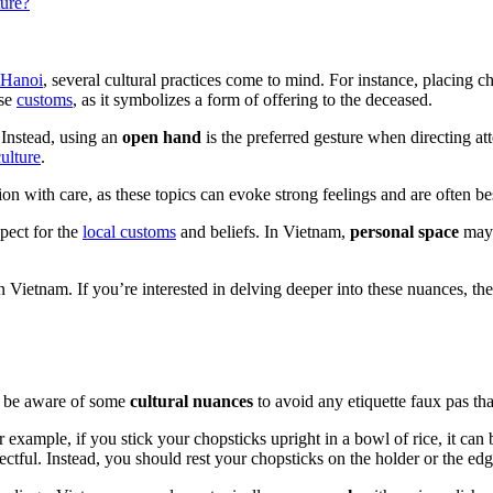
ture?
Hanoi
, several cultural practices come to mind. For instance, placing ch
ese
customs
, as it symbolizes a form of offering to the deceased.
 Instead, using an
open hand
is the preferred gesture when directing a
culture
.
gion with care, as these topics can evoke strong feelings and are often b
pect for the
local customs
and beliefs. In Vietnam,
personal space
may 
 in Vietnam. If you’re interested in delving deeper into these nuances, th
to be aware of some
cultural nuances
to avoid any etiquette faux pas tha
r example, if you stick your chopsticks upright in a bowl of rice, it can
ectful. Instead, you should rest your chopsticks on the holder or the ed