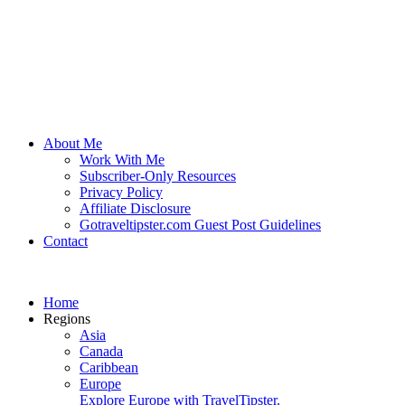
About Me
Work With Me
Subscriber-Only Resources
Privacy Policy
Affiliate Disclosure
Gotraveltipster.com Guest Post Guidelines
Contact
Home
Regions
Asia
Canada
Caribbean
Europe
Explore Europe with TravelTipster.