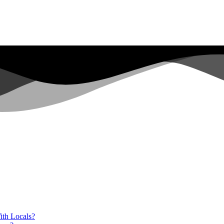
ith Locals?