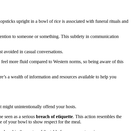
opsticks upright in a bowl of rice is associated with funeral rituals and
ttention to someone or something. This subtlety in communication
est avoided in casual conversations.
feel more fluid compared to Western norms, so being aware of this
ere’s a wealth of information and resources available to help you
t might unintentionally offend your hosts.
 be seen as a serious
breach of etiquette
. This action resembles the
ge of your bowl to show respect for the meal.