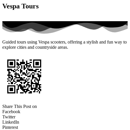
Vespa Tours
Guided tours using Vespa scooters, offering a stylish and fun way to
explore cities and countryside areas.
Share This Post on
Facebook
Twitter
LinkedIn
Pinterest