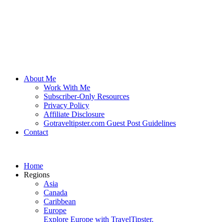
About Me
Work With Me
Subscriber-Only Resources
Privacy Policy
Affiliate Disclosure
Gotraveltipster.com Guest Post Guidelines
Contact
Home
Regions
Asia
Canada
Caribbean
Europe
Explore Europe with TravelTipster.