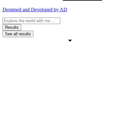
Designed and Developed by AD
Search
...
Results
See all results