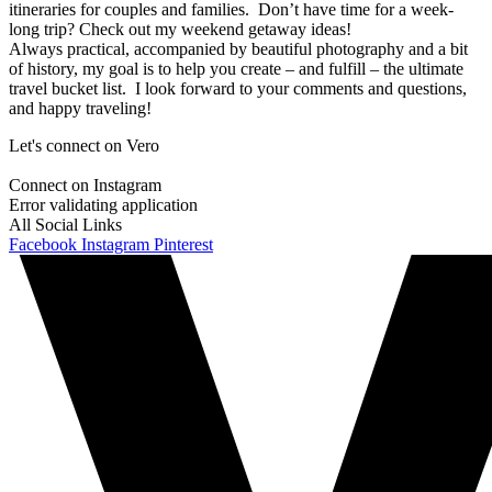
itineraries for couples and families. Don’t have time for a week-
long trip? Check out my weekend getaway ideas!
Always practical, accompanied by beautiful photography and a bit
of history, my goal is to help you create – and fulfill – the ultimate
travel bucket list. I look forward to your comments and questions,
and happy traveling!
Let's connect on Vero
Connect on Instagram
Error validating application
All Social Links
Facebook
Instagram
Pinterest