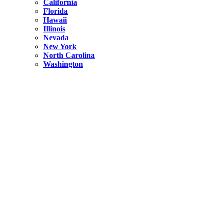
California
Florida
Hawaii
Illinois
Nevada
New York
North Carolina
Washington
New York
United States
Weekend getaways from NYC
A Getaway from NYC – Catskills NY.
Hidden
New York
What Is the Richest County in New York?
North Carolina
United States
14 Best Things to do in Charlotte with a Family
Hidden
New York
Is NYC Safer or London?