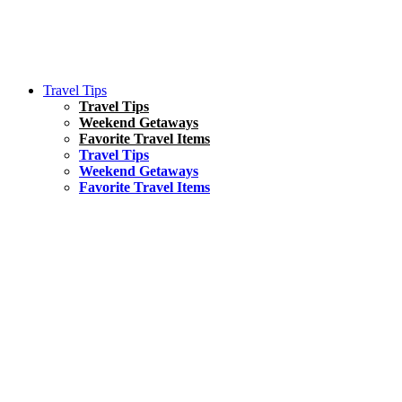
Travel Tips
Travel Tips
Weekend Getaways
Favorite Travel Items
Travel Tips
Weekend Getaways
Favorite Travel Items
South America
Things To Do
17 Amazing Things to Do in Brazil
Asia
Kuala Lumpur Travel Guide