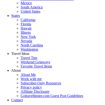
Mexico
South America
United States
States
California
Florida
Hawaii
Illinois
New York
Nevada
North Carolina
Washington
Travel Ideas
Travel Tips
Weekend Getaways
Favorite Travel Items
About
About Me
Work with me
Subscriber-Only Resources
Privacy policy
Affiliate Disclosure
Gotraveltipster.com Guest Post Guidelines
Contact