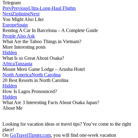
Telegram
Prev
Previous
Ultra-Long-Haul Flights
Next
Ziplining
Next
You Might Also Like
Europe
Spain
Renting A Car In Barcelona – A Complete Guide
People Also Ask
What Are the Taboo Things in Vietnam?
More Interesting posts
Hidden
What Is so Great About Osaka?
Africa
Tanzania
Mount Meru Game Lodge – Arusha Hotel
North America
North Carolina
20 Best Resorts in North Carolina
Hidden
How Is Lagos Pronounced?
Hidden
What Are 3 Interesting Facts About Osaka Japan?
About Me
Looking for vacation ideas or travel tips? You’ve come to the right
place!
On
GoTravelTipster.com
, you will find one-week vacation