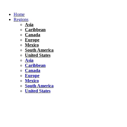
Skip
to
Home
content
Regions
Asia
Caribbean
Canada
Europe
Mexico
South America
United States
Asia
Caribbean
Canada
Europe
Mexico
South America
United States
Florida
United States
10 Best Things To do in Coconut Grove, Florida
Chile
South America
Travel Tips
Renting A Car In Santiago – A Complete Guide