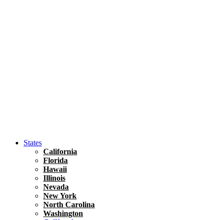
Hawaii
North America
United States
Honolulu Travel Guide
Asia
Travel Tips
Vietnam
Renting A Car In Ho Chi Minh City – A Complete 
States
California
Florida
Hawaii
Illinois
Nevada
New York
North Carolina
Washington