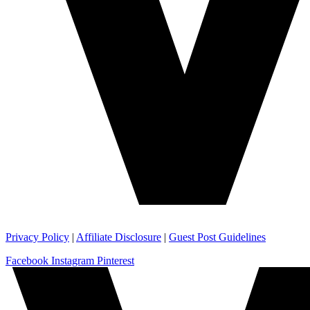
Privacy Policy
|
Affiliate Disclosure
|
Guest Post Guidelines
Facebook
Instagram
Pinterest