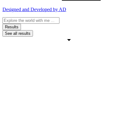
Designed and Developed by AD
Search
...
Results
See all results