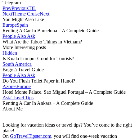
Telegram
Prev
Previous
TfL
Next
Theme Cruise
Next
You Might Also Like
Europe
Spain
Renting A Car In Barcelona – A Complete Guide
People Also Ask
What Are the Taboo Things in Vietnam?
More Interesting posts
Hidden
Is Kuala Lumpur Good for Tourists?
South America
Bogotá Travel Guide
People Also Ask
Do You Flush Toilet Paper in Hanoi?
Azores
Europe
Hotel Monte Palace, Sao Miguel Portugal – A Complete Guide
Asia
Travel Tips
Renting A Car In Ankara – A Complete Guide
About Me
Looking for vacation ideas or travel tips? You’ve come to the right
place!
On
GoTravelTipster.com
, you will find one-week vacation