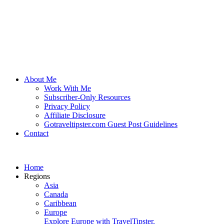
About Me
Work With Me
Subscriber-Only Resources
Privacy Policy
Affiliate Disclosure
Gotraveltipster.com Guest Post Guidelines
Contact
Home
Regions
Asia
Canada
Caribbean
Europe
Explore Europe with TravelTipster.