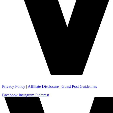
Privacy Policy
|
Affiliate Disclosure
|
Guest Post Guidelines
Facebook
Instagram
Pinterest