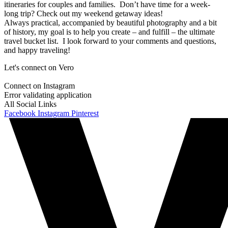
itineraries for couples and families. Don’t have time for a week-
long trip? Check out my weekend getaway ideas!
Always practical, accompanied by beautiful photography and a bit
of history, my goal is to help you create – and fulfill – the ultimate
travel bucket list. I look forward to your comments and questions,
and happy traveling!
Let's connect on Vero
Connect on Instagram
Error validating application
All Social Links
Facebook
Instagram
Pinterest