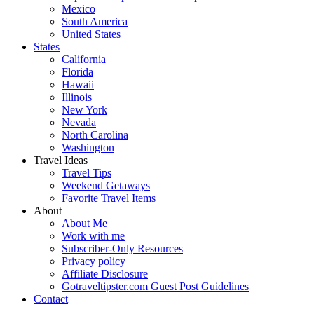
Mexico
South America
United States
States
California
Florida
Hawaii
Illinois
New York
Nevada
North Carolina
Washington
Travel Ideas
Travel Tips
Weekend Getaways
Favorite Travel Items
About
About Me
Work with me
Subscriber-Only Resources
Privacy policy
Affiliate Disclosure
Gotraveltipster.com Guest Post Guidelines
Contact