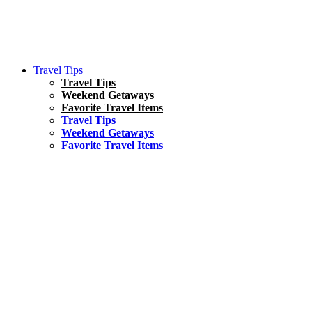
Travel Tips
Travel Tips
Weekend Getaways
Favorite Travel Items
Travel Tips
Weekend Getaways
Favorite Travel Items
South America
Things To Do
17 Amazing Things to Do in Brazil
Asia
Kuala Lumpur Travel Guide