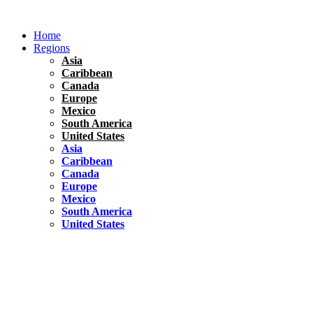
Skip
to
Home
content
Regions
Asia
Caribbean
Canada
Europe
Mexico
South America
United States
Asia
Caribbean
Canada
Europe
Mexico
South America
United States
Florida
United States
10 Best Things To do in Coconut Grove, Florida
Chile
South America
Travel Tips
Renting A Car In Santiago – A Complete Guide