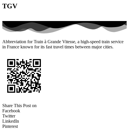
TGV
Abbreviation for Train à Grande Vitesse, a high-speed train service
in France known for its fast travel times between major cities.
Share This Post on
Facebook
Twitter
LinkedIn
Pinterest