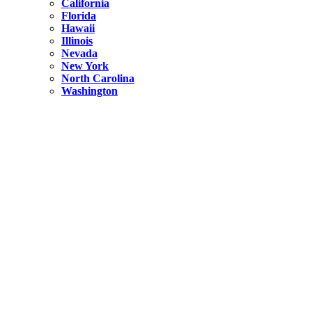
California
Florida
Hawaii
Illinois
Nevada
New York
North Carolina
Washington
New York
United States
Weekend getaways from NYC
A Getaway from NYC – Catskills NY.
Hidden
New York
What Is the Richest County in New York?
North Carolina
United States
14 Best Things to do in Charlotte with a Family
Hidden
New York
Is NYC Safer or London?