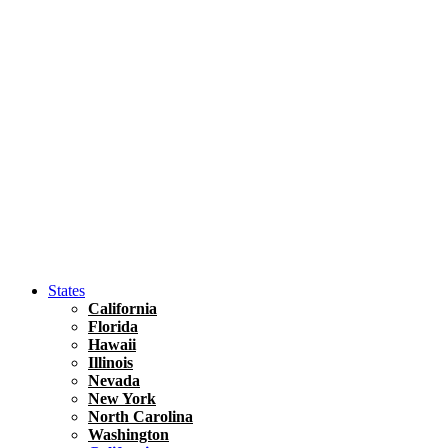
Hawaii
North America
United States
Honolulu Travel Guide
Asia
Travel Tips
Vietnam
Renting A Car In Ho Chi Minh City – A Complete 
States
California
Florida
Hawaii
Illinois
Nevada
New York
North Carolina
Washington