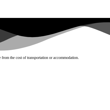
te from the cost of transportation or accommodation.