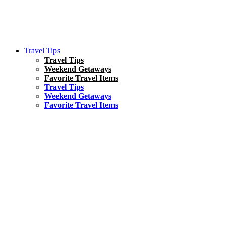
Travel Tips
Travel Tips
Weekend Getaways
Favorite Travel Items
Travel Tips
Weekend Getaways
Favorite Travel Items
South America
Things To Do
17 Amazing Things to Do in Brazil
Asia
Kuala Lumpur Travel Guide