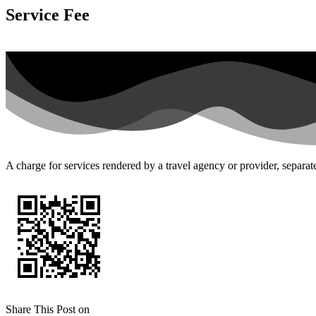
Service Fee
A charge for services rendered by a travel agency or provider, separa
Share This Post on