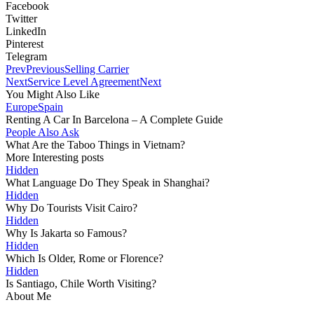
Facebook
Twitter
LinkedIn
Pinterest
Telegram
Prev
Previous
Selling Carrier
Next
Service Level Agreement
Next
You Might Also Like
Europe
Spain
Renting A Car In Barcelona – A Complete Guide
People Also Ask
What Are the Taboo Things in Vietnam?
More Interesting posts
Hidden
What Language Do They Speak in Shanghai?
Hidden
Why Do Tourists Visit Cairo?
Hidden
Why Is Jakarta so Famous?
Hidden
Which Is Older, Rome or Florence?
Hidden
Is Santiago, Chile Worth Visiting?
About Me