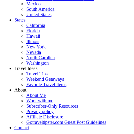
Mexico
South America
United States
States
California
Florida
Hawaii
Illinois
New York
Nevada
North Carolina
Washington
Travel Ideas
Travel Tips
Weekend Getaways
Favorite Travel Items
About
About Me
Work with me
Subscriber-Only Resources
Privacy policy
Affiliate Disclosure
Gotraveltipster.com Guest Post Guidelines
Contact