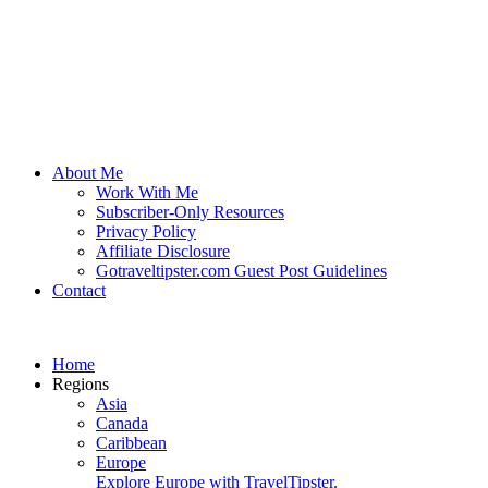
About Me
Work With Me
Subscriber-Only Resources
Privacy Policy
Affiliate Disclosure
Gotraveltipster.com Guest Post Guidelines
Contact
Home
Regions
Asia
Canada
Caribbean
Europe
Explore Europe with TravelTipster.