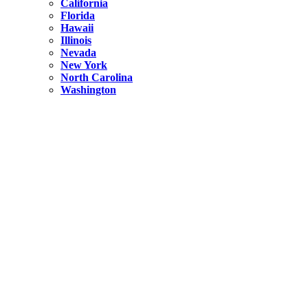
California
Florida
Hawaii
Illinois
Nevada
New York
North Carolina
Washington
New York
United States
Weekend getaways from NYC
A Getaway from NYC – Catskills NY.
Hidden
New York
What Is the Richest County in New York?
North Carolina
United States
14 Best Things to do in Charlotte with a Family
Hidden
New York
Is NYC Safer or London?