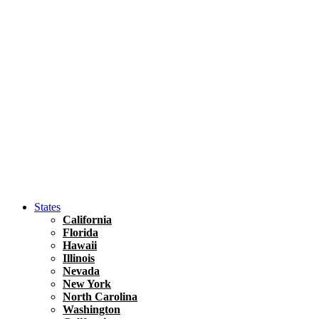
Asia
Travel Tips
Vietnam
Renting A Car In Ho Chi Minh City – A Complete 
States
California
Florida
Hawaii
Illinois
Nevada
New York
North Carolina
Washington