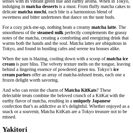
senses with its vibrant green hue and earthy aroma. When in Tokyo,
indulging in
matcha desserts
is a must. From fluffy matcha cakes to
delicate
matcha mochi
, each bite is a harmonious blend of
sweetness and bitter undertones that dance on the taste buds.
For a cozy pick-me-up, nothing beats a creamy
matcha latte
. The
smoothness of the
steamed milk
perfectly complements the grassy
notes of the matcha, creating a comforting and energizing drink that
warms both the hands and the soul. Matcha lattes are ubiquitous in
Tokyo, and found in bustling cafes and serene tea houses alike.
When the sun is blazing, cooling down with a scoop of
matcha ice
cream
is pure bliss. The velvety texture melts on the tongue, leaving
behind a lingering essence of powdered green tea. Tokyo’s
ice
cream parlors
offer an array of matcha-infused treats, each one a
frozen delight worth savoring.
And who can resist the charm of
Matcha KitKats
? These
delectable treats combine the beloved crunch of a KitKat with the
earthy flavor of matcha, resulting in a
uniquely Japanese
confection that’s as addictive as it’s delightful. Whether enjoyed as a
snack or a souvenir, Matcha KitKats are a Tokyo treasure not to be
missed.
Yakitori