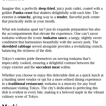
Imagine this: a perfectly
deep-fried
, juicy pork cutlet, coated with a
golden
Panko crust
that shatters delightfully with each bite. The
exterior is
crunchy
, giving way to a
tender
, flavorful pork center
that practically melts in your mouth.
What sets tonkatsu apart isn’t just its exquisite preparation but also
the accompaniments that elevate the experience. One can’t savor
tonkatsu without the iconic
tonkatsu sauce
, a tangy, slightly sweet
condiment that harmonizes beautifully with the savory pork. The
shredded cabbage
served alongside provides a revitalizing crunch,
balancing the richness of the dish.
Tokyo’s eateries pride themselves on serving tonkatsu that’s
impeccably cooked, ensuring a delightful contrast between the
crispy exterior and the
succulent meat
within.
Whether you choose to enjoy this delectable dish as a quick lunch at
a bustling street vendor or opt for a more refined dining experience
in a
traditional restaurant
, tonkatsu is a must-try for any food
enthusiast visiting Tokyo. The city’s dedication to perfecting this
dish is evident in every bite, making it a beloved staple in the vibrant
culinary scene of Tokyo.