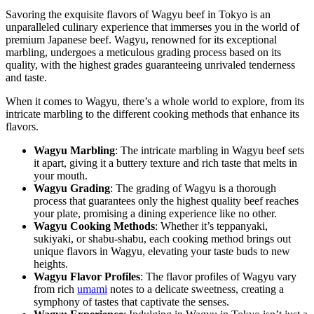
Savoring the exquisite flavors of Wagyu beef in Tokyo is an
unparalleled culinary experience that immerses you in the world of
premium Japanese beef. Wagyu, renowned for its exceptional
marbling, undergoes a meticulous grading process based on its
quality, with the highest grades guaranteeing unrivaled tenderness
and taste.
When it comes to Wagyu, there’s a whole world to explore, from its
intricate marbling to the different cooking methods that enhance its
flavors.
Wagyu Marbling
: The intricate marbling in Wagyu beef sets
it apart, giving it a buttery texture and rich taste that melts in
your mouth.
Wagyu Grading
: The grading of Wagyu is a thorough
process that guarantees only the highest quality beef reaches
your plate, promising a dining experience like no other.
Wagyu Cooking Methods
: Whether it’s teppanyaki,
sukiyaki, or shabu-shabu, each cooking method brings out
unique flavors in Wagyu, elevating your taste buds to new
heights.
Wagyu Flavor Profiles
: The flavor profiles of Wagyu vary
from rich
umami
notes to a delicate sweetness, creating a
symphony of tastes that captivate the senses.