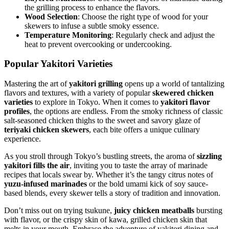
the grilling process to enhance the flavors.
Wood Selection
: Choose the right type of wood for your
skewers to infuse a subtle smoky essence.
Temperature Monitoring
: Regularly check and adjust the
heat to prevent overcooking or undercooking.
Popular Yakitori Varieties
Mastering the art of
yakitori grilling
opens up a world of tantalizing
flavors and textures, with a variety of popular
skewered chicken
varieties
to explore in Tokyo. When it comes to
yakitori flavor
profiles
, the options are endless. From the smoky richness of classic
salt-seasoned chicken thighs to the sweet and savory glaze of
teriyaki chicken skewers
, each bite offers a unique culinary
experience.
As you stroll through Tokyo’s bustling streets, the aroma of
sizzling
yakitori fills the air
, inviting you to taste the array of marinade
recipes that locals swear by. Whether it’s the tangy citrus notes of
yuzu-infused marinades
or the bold umami kick of soy sauce-
based blends, every skewer tells a story of tradition and innovation.
Don’t miss out on trying tsukune,
juicy chicken meatballs
bursting
with flavor, or the crispy skin of kawa, grilled chicken skin that
melts in your mouth. Embrace the adventure of yakitori dining and