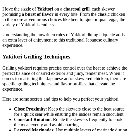
I love the sizzle of
Yakitori
on a
charcoal grill
, each skewer
promising a
burst of flavor
in every bite. From the classic chicken
to the more adventurous choices like beef tongue or quail eggs, the
variety of Yakitori is endless.
Understanding the unwritten rules of Yakitori dining etiquette adds
an extra layer of enjoyment to this traditional Japanese culinary
experience.
Yakitori Grilling Techniques
Grilling yakitori requires precise control over the heat to achieve the
perfect balance of charred exterior and juicy, tender meat. When it
comes to mastering this Japanese art of skewered chicken, there are
specific grilling techniques and flavor profiles that elevate the
experience.
Here are some secrets and tips to help you perfect your yakitori:
Close Proximity
: Keep the skewers close to the heat source
for a quick sear while ensuring the insides remain succulent.
Constant Rotation
: Rotate the skewers frequently to cook
the meat evenly and avoid charring.
Layered Marinades
: Use multiple layers of marinade during