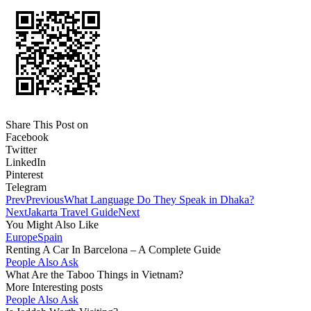
Share This Post on
Facebook
Twitter
LinkedIn
Pinterest
Telegram
Prev
Previous
What Language Do They Speak in Dhaka?
Next
Jakarta Travel Guide
Next
You Might Also Like
Europe
Spain
Renting A Car In Barcelona – A Complete Guide
People Also Ask
What Are the Taboo Things in Vietnam?
More Interesting posts
People Also Ask