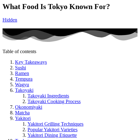
What Food Is Tokyo Known For?
Hidden
Table of contents
Key Takeaways
Sushi
Ramen
Tempura
Wagyu
Takoyaki
Takoyaki Ingredients
Takoyaki Cooking Process
Okonomiyaki
Matcha
Yakitori
Yakitori Grilling Techniques
Popular Yakitori Varieties
Yakitori Dining Etiquette