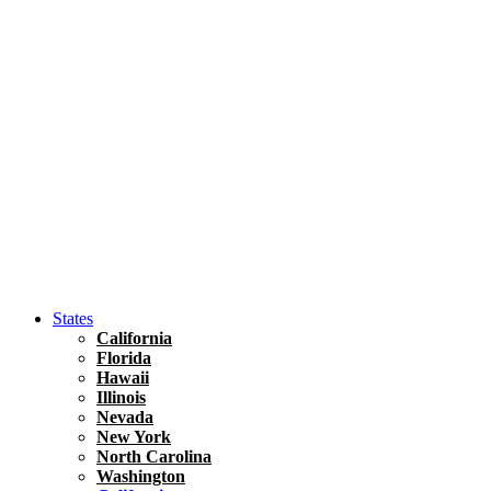
Hawaii
North America
United States
Honolulu Travel Guide
Asia
Travel Tips
Vietnam
Renting A Car In Ho Chi Minh City – A Complete 
States
California
Florida
Hawaii
Illinois
Nevada
New York
North Carolina
Washington