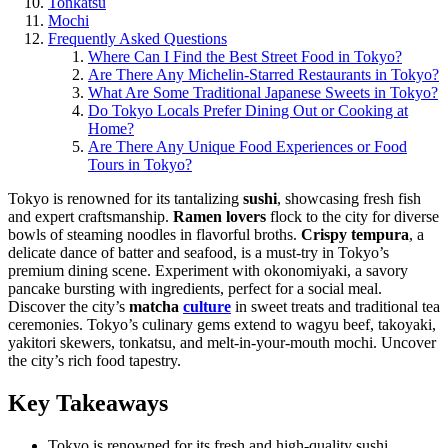
Tonkatsu
Mochi
Frequently Asked Questions
Where Can I Find the Best Street Food in Tokyo?
Are There Any Michelin-Starred Restaurants in Tokyo?
What Are Some Traditional Japanese Sweets in Tokyo?
Do Tokyo Locals Prefer Dining Out or Cooking at
Home?
Are There Any Unique Food Experiences or Food
Tours in Tokyo?
Tokyo is renowned for its tantalizing
sushi
, showcasing fresh fish
and expert craftsmanship.
Ramen lovers
flock to the city for diverse
bowls of steaming noodles in flavorful broths.
Crispy tempura
, a
delicate dance of batter and seafood, is a must-try in Tokyo’s
premium dining scene. Experiment with okonomiyaki, a savory
pancake bursting with ingredients, perfect for a social meal.
Discover the city’s
matcha
culture
in sweet treats and traditional tea
ceremonies. Tokyo’s culinary gems extend to wagyu beef, takoyaki,
yakitori skewers, tonkatsu, and melt-in-your-mouth mochi. Uncover
the city’s rich food tapestry.
Key Takeaways
Tokyo is renowned for its fresh and high-quality sushi,