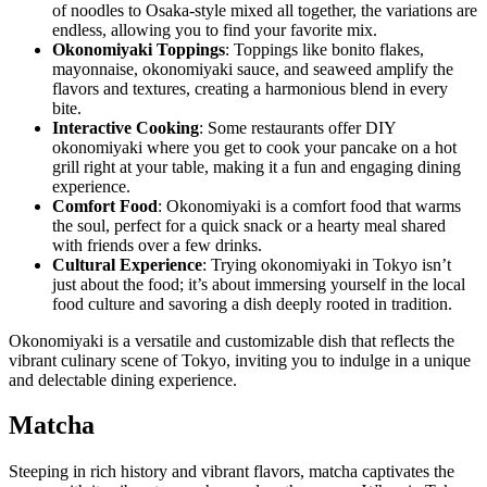
of noodles to Osaka-style mixed all together, the variations are
endless, allowing you to find your favorite mix.
Okonomiyaki Toppings
: Toppings like bonito flakes,
mayonnaise, okonomiyaki sauce, and seaweed amplify the
flavors and textures, creating a harmonious blend in every
bite.
Interactive Cooking
: Some restaurants offer DIY
okonomiyaki where you get to cook your pancake on a hot
grill right at your table, making it a fun and engaging dining
experience.
Comfort Food
: Okonomiyaki is a comfort food that warms
the soul, perfect for a quick snack or a hearty meal shared
with friends over a few drinks.
Cultural Experience
: Trying okonomiyaki in Tokyo isn’t
just about the food; it’s about immersing yourself in the local
food culture and savoring a dish deeply rooted in tradition.
Okonomiyaki is a versatile and customizable dish that reflects the
vibrant culinary scene of Tokyo, inviting you to indulge in a unique
and delectable dining experience.
Matcha
Steeping in rich history and vibrant flavors, matcha captivates the