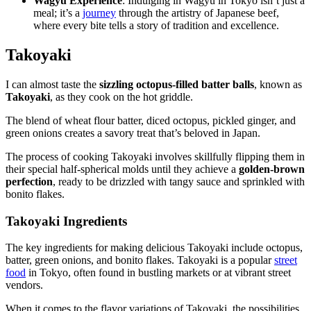
Wagyu Experience
: Indulging in Wagyu in Tokyo isn’t just a
meal; it’s a
journey
through the artistry of Japanese beef,
where every bite tells a story of tradition and excellence.
Takoyaki
I can almost taste the
sizzling octopus-filled batter balls
, known as
Takoyaki
, as they cook on the hot griddle.
The blend of wheat flour batter, diced octopus, pickled ginger, and
green onions creates a savory treat that’s beloved in Japan.
The process of cooking Takoyaki involves skillfully flipping them in
their special half-spherical molds until they achieve a
golden-brown
perfection
, ready to be drizzled with tangy sauce and sprinkled with
bonito flakes.
Takoyaki Ingredients
The key ingredients for making delicious Takoyaki include octopus,
batter, green onions, and bonito flakes. Takoyaki is a popular
street
food
in Tokyo, often found in bustling markets or at vibrant street
vendors.
When it comes to the flavor variations of Takoyaki, the possibilities