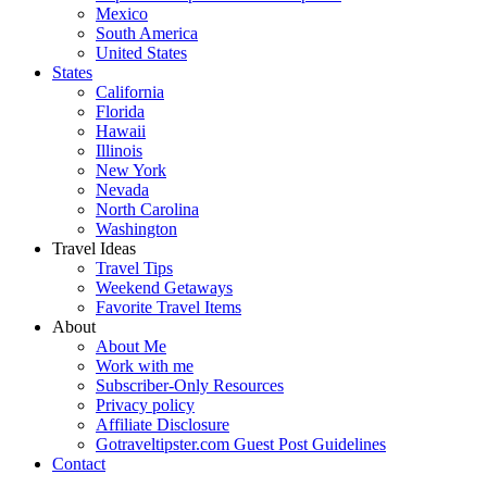
Mexico
South America
United States
States
California
Florida
Hawaii
Illinois
New York
Nevada
North Carolina
Washington
Travel Ideas
Travel Tips
Weekend Getaways
Favorite Travel Items
About
About Me
Work with me
Subscriber-Only Resources
Privacy policy
Affiliate Disclosure
Gotraveltipster.com Guest Post Guidelines
Contact