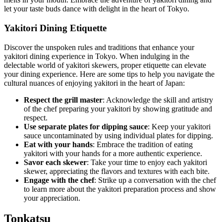
let your taste buds dance with delight in the heart of Tokyo.
Yakitori Dining Etiquette
Discover the unspoken rules and traditions that enhance your
yakitori dining experience in Tokyo. When indulging in the
delectable world of yakitori skewers, proper etiquette can elevate
your dining experience. Here are some tips to help you navigate the
cultural nuances of enjoying yakitori in the heart of Japan:
Respect the grill master
: Acknowledge the skill and artistry
of the chef preparing your yakitori by showing gratitude and
respect.
Use separate plates for dipping sauce
: Keep your yakitori
sauce uncontaminated by using individual plates for dipping.
Eat with your hands
: Embrace the tradition of eating
yakitori with your hands for a more authentic experience.
Savor each skewer
: Take your time to enjoy each yakitori
skewer, appreciating the flavors and textures with each bite.
Engage with the chef
: Strike up a conversation with the chef
to learn more about the yakitori preparation process and show
your appreciation.
Tonkatsu