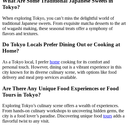
What Are Some Traditional Japanese Sweets in
Tokyo?
When exploring Tokyo, you can’t miss the delightful world of
traditional Japanese sweets. From exquisite matcha desserts to the art
of wagashi making, these seasonal treats offer a symphony of
flavors and textures.
Do Tokyo Locals Prefer Dining Out or Cooking at
Home?
As a Tokyo local, I prefer
home
cooking for its comfort and
personal touch. However, dining out is a vibrant experience in this
city known for its diverse culinary scene, with options like food
delivery and meal prep services available.
Are There Any Unique Food Experiences or Food
Tours in Tokyo?
Exploring Tokyo’s culinary scene offers a wealth of experiences.
From hands-on culinary workshops to uncovering hidden gems, the
city is a food lover’s paradise. Discovering unique food
tours
adds a
flavorful twist to any visit.