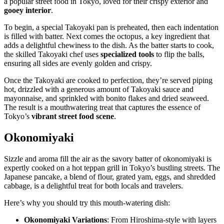
a popular street food in Tokyo, loved for their crispy exterior and
gooey interior
.
To begin, a special Takoyaki pan is preheated, then each indentation
is filled with batter. Next comes the octopus, a key ingredient that
adds a delightful chewiness to the dish. As the batter starts to cook,
the skilled Takoyaki chef uses
specialized tools
to flip the balls,
ensuring all sides are evenly golden and crispy.
Once the Takoyaki are cooked to perfection, they’re served piping
hot, drizzled with a generous amount of Takoyaki sauce and
mayonnaise, and sprinkled with bonito flakes and dried seaweed.
The result is a mouthwatering treat that captures the essence of
Tokyo’s
vibrant street food scene
.
Okonomiyaki
Sizzle and aroma fill the air as the savory batter of okonomiyaki is
expertly cooked on a hot teppan grill in Tokyo’s bustling streets. The
Japanese pancake, a blend of flour, grated yam, eggs, and shredded
cabbage, is a delightful treat for both locals and travelers.
Here’s why you should try this mouth-watering dish:
Okonomiyaki Variations
: From Hiroshima-style with layers