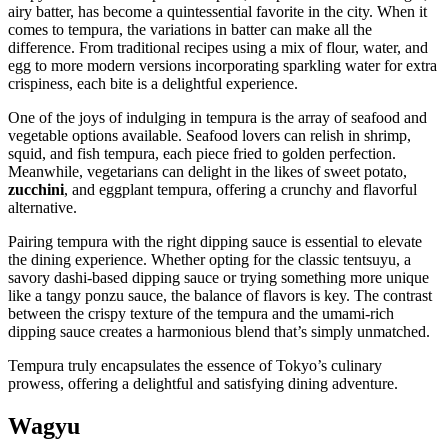
airy batter, has become a quintessential favorite in the city. When it
comes to tempura, the variations in batter can make all the
difference. From traditional recipes using a mix of flour, water, and
egg to more modern versions incorporating sparkling water for extra
crispiness, each bite is a delightful experience.
One of the joys of indulging in tempura is the array of seafood and
vegetable options available. Seafood lovers can relish in shrimp,
squid, and fish tempura, each piece fried to golden perfection.
Meanwhile, vegetarians can delight in the likes of sweet potato,
zucchini
, and eggplant tempura, offering a crunchy and flavorful
alternative.
Pairing tempura with the right dipping sauce is essential to elevate
the dining experience. Whether opting for the classic tentsuyu, a
savory dashi-based dipping sauce or trying something more unique
like a tangy ponzu sauce, the balance of flavors is key. The contrast
between the crispy texture of the tempura and the umami-rich
dipping sauce creates a harmonious blend that’s simply unmatched.
Tempura truly encapsulates the essence of Tokyo’s culinary
prowess, offering a delightful and satisfying dining adventure.
Wagyu