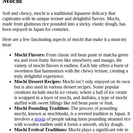
Mochi
Soft and chewy, mochi is a traditional Japanese delicacy that
captivates with its unique texture and delightful flavors. Mochi,
made from glutinous rice pounded into a sticky, elastic dough, has
been enjoyed in Japan for centuries.
Here are a few fascinating aspects of mochi that make it a must-try
treat:
Mochi Flavors:
From classic red bean paste to matcha green
tea and even fruity flavors like strawberry and mango, the
variety of mochi flavors is endless. Each bite offers a burst of
sweetness that harmonizes with the chewy texture, creating a
truly delightful experience.
Mochi Dessert Recipes:
Mochi isn’t only enjoyed on its own
but is also used in various dessert recipes. Some popular
creations include mochi ice cream, where a ball of ice cream
is wrapped in a layer of mochi, and daifuku, a type of mochi
stuffed with sweet fillings like red bean paste or fruit.
Mochi Pounding Tradition:
The process of pounding
mochi, known as mochitsuki, is a revered tradition in Japan. It
involves a
group
of people taking turns pounding steamed rice
with wooden mallets until it forms a smooth, sticky dough.
Mochi Festival Traditions:
Mochi plays a significant role in