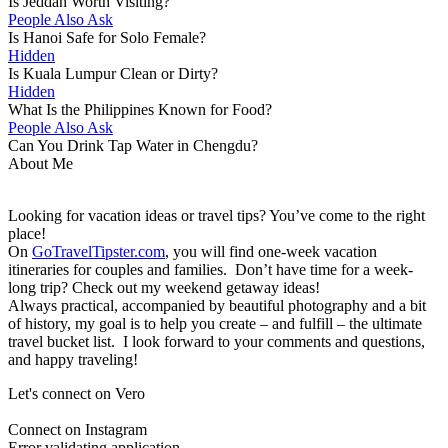
Is Jeddah Worth Visiting?
People Also Ask
Is Hanoi Safe for Solo Female?
Hidden
Is Kuala Lumpur Clean or Dirty?
Hidden
What Is the Philippines Known for Food?
People Also Ask
Can You Drink Tap Water in Chengdu?
About Me
Looking for vacation ideas or travel tips? You’ve come to the right
place!
On
GoTravelTipster.com
, you will find one-week vacation
itineraries for couples and families. Don’t have time for a week-
long trip? Check out my weekend getaway ideas!
Always practical, accompanied by beautiful photography and a bit
of history, my goal is to help you create – and fulfill – the ultimate
travel bucket list. I look forward to your comments and questions,
and happy traveling!
Let's connect on Vero
Connect on Instagram
Error validating application