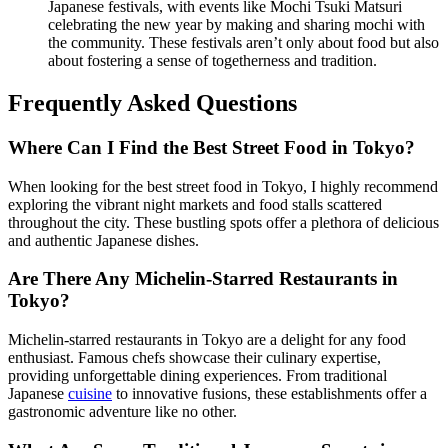
Japanese festivals, with events like Mochi Tsuki Matsuri
celebrating the new year by making and sharing mochi with
the community. These festivals aren’t only about food but also
about fostering a sense of togetherness and tradition.
Frequently Asked Questions
Where Can I Find the Best Street Food in Tokyo?
When looking for the best street food in Tokyo, I highly recommend
exploring the vibrant night markets and food stalls scattered
throughout the city. These bustling spots offer a plethora of delicious
and authentic Japanese dishes.
Are There Any Michelin-Starred Restaurants in
Tokyo?
Michelin-starred restaurants in Tokyo are a delight for any food
enthusiast. Famous chefs showcase their culinary expertise,
providing unforgettable dining experiences. From traditional
Japanese
cuisine
to innovative fusions, these establishments offer a
gastronomic adventure like no other.