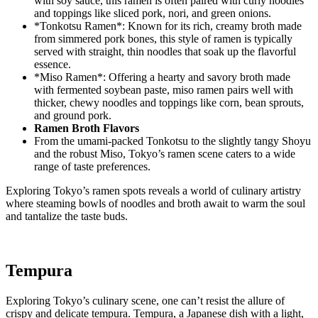
with soy sauce, this ramen is often paired with curly noodles
and toppings like sliced pork, nori, and green onions.
*Tonkotsu Ramen*: Known for its rich, creamy broth made
from simmered pork bones, this style of ramen is typically
served with straight, thin noodles that soak up the flavorful
essence.
*Miso Ramen*: Offering a hearty and savory broth made
with fermented soybean paste, miso ramen pairs well with
thicker, chewy noodles and toppings like corn, bean sprouts,
and ground pork.
Ramen Broth Flavors
From the umami-packed Tonkotsu to the slightly tangy Shoyu
and the robust Miso, Tokyo’s ramen scene caters to a wide
range of taste preferences.
Exploring Tokyo’s ramen spots reveals a world of culinary artistry
where steaming bowls of noodles and broth await to warm the soul
and tantalize the taste buds.
Tempura
Exploring Tokyo’s culinary scene, one can’t resist the allure of
crispy and delicate tempura. Tempura, a Japanese dish with a light,