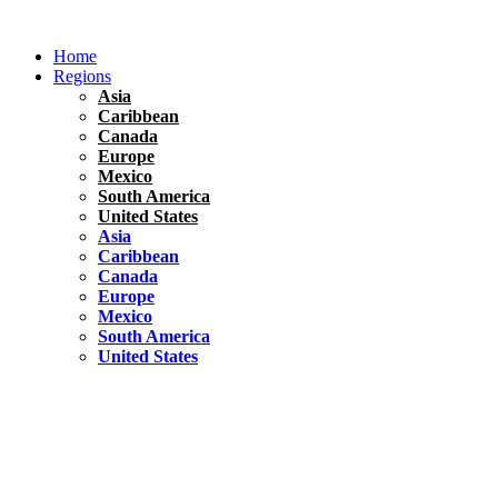
Skip
to
Home
content
Regions
Asia
Caribbean
Canada
Europe
Mexico
South America
United States
Asia
Caribbean
Canada
Europe
Mexico
South America
United States
Florida
United States
10 Best Things To do in Coconut Grove, Florida
Chile
South America
Travel Tips
Renting A Car In Santiago – A Complete Guide