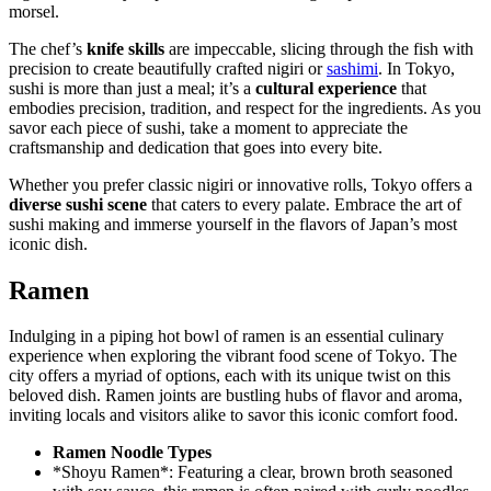
morsel.
The chef’s
knife skills
are impeccable, slicing through the fish with
precision to create beautifully crafted nigiri or
sashimi
. In Tokyo,
sushi is more than just a meal; it’s a
cultural experience
that
embodies precision, tradition, and respect for the ingredients. As you
savor each piece of sushi, take a moment to appreciate the
craftsmanship and dedication that goes into every bite.
Whether you prefer classic nigiri or innovative rolls, Tokyo offers a
diverse sushi scene
that caters to every palate. Embrace the art of
sushi making and immerse yourself in the flavors of Japan’s most
iconic dish.
Ramen
Indulging in a piping hot bowl of ramen is an essential culinary
experience when exploring the vibrant food scene of Tokyo. The
city offers a myriad of options, each with its unique twist on this
beloved dish. Ramen joints are bustling hubs of flavor and aroma,
inviting locals and visitors alike to savor this iconic comfort food.
Ramen Noodle Types
*Shoyu Ramen*: Featuring a clear, brown broth seasoned