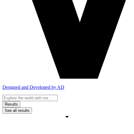
Designed and Developed by AD
Search
...
Results
See all results