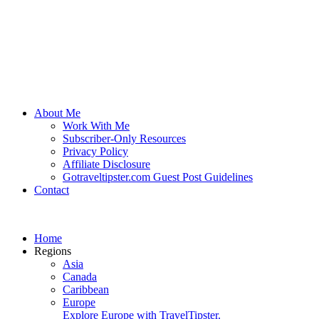
About Me
Work With Me
Subscriber-Only Resources
Privacy Policy
Affiliate Disclosure
Gotraveltipster.com Guest Post Guidelines
Contact
Home
Regions
Asia
Canada
Caribbean
Europe
Explore Europe with TravelTipster.