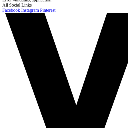
All Social Links
Facebook
Instagram
Pinterest