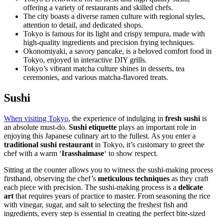
offering a variety of restaurants and skilled chefs.
The city boasts a diverse ramen culture with regional styles,
attention to detail, and dedicated shops.
Tokyo is famous for its light and crispy tempura, made with
high-quality ingredients and precision frying techniques.
Okonomiyaki, a savory pancake, is a beloved comfort food in
Tokyo, enjoyed in interactive DIY grills.
Tokyo’s vibrant matcha culture shines in desserts, tea
ceremonies, and various matcha-flavored treats.
Sushi
When visiting Tokyo
, the experience of indulging in
fresh sushi
is
an absolute must-do.
Sushi etiquette
plays an important role in
enjoying this Japanese culinary art to the fullest. As you enter a
traditional sushi restaurant
in Tokyo, it’s customary to greet the
chef with a warm ‘
Irasshaimase
‘ to show respect.
Sitting at the counter allows you to witness the sushi-making process
firsthand, observing the chef’s
meticulous techniques
as they craft
each piece with precision. The sushi-making process is a
delicate
art
that requires years of practice to master. From seasoning the rice
with vinegar, sugar, and salt to selecting the freshest fish and
ingredients, every step is essential in creating the perfect bite-sized