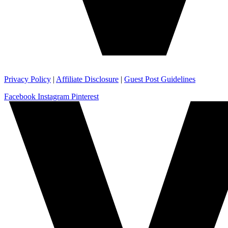
Privacy Policy
|
Affiliate Disclosure
|
Guest Post Guidelines
Facebook
Instagram
Pinterest