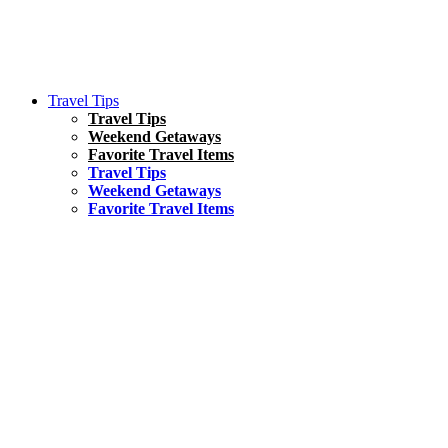
Travel Tips
Travel Tips
Weekend Getaways
Favorite Travel Items
Travel Tips
Weekend Getaways
Favorite Travel Items
South America
Things To Do
17 Amazing Things to Do in Brazil
Asia
Kuala Lumpur Travel Guide