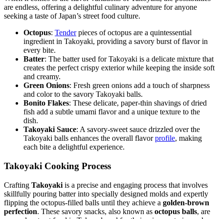
are endless, offering a delightful culinary adventure for anyone
seeking a taste of Japan’s street food culture.
Octopus
:
Tender
pieces of octopus are a quintessential
ingredient in Takoyaki, providing a savory burst of flavor in
every bite.
Batter
: The batter used for Takoyaki is a delicate mixture that
creates the perfect crispy exterior while keeping the inside soft
and creamy.
Green Onions
: Fresh green onions add a touch of sharpness
and color to the savory Takoyaki balls.
Bonito Flakes
: These delicate, paper-thin shavings of dried
fish add a subtle umami flavor and a unique texture to the
dish.
Takoyaki Sauce
: A savory-sweet sauce drizzled over the
Takoyaki balls enhances the overall flavor
profile
, making
each bite a delightful experience.
Takoyaki Cooking Process
Crafting
Takoyaki
is a precise and engaging process that involves
skillfully pouring batter into specially designed molds and expertly
flipping the octopus-filled balls until they achieve a
golden-brown
perfection
. These savory snacks, also known as
octopus balls
, are