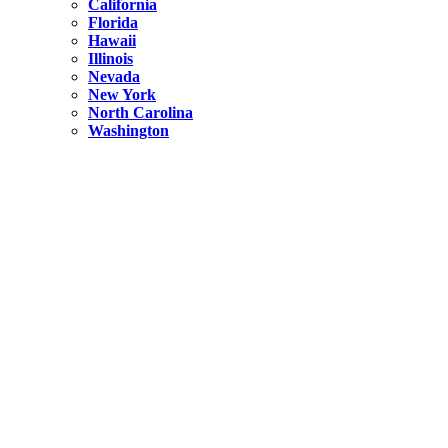
California
Florida
Hawaii
Illinois
Nevada
New York
North Carolina
Washington
New York
United States
Weekend getaways from NYC
A Getaway from NYC – Catskills NY.
Hidden
New York
What Is the Richest County in New York?
North Carolina
United States
14 Best Things to do in Charlotte with a Family
Hidden
New York
Is NYC Safer or London?